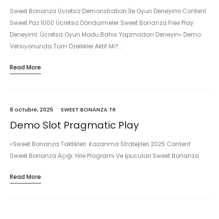
Sweet Bonanza Ücretsiz Demonstration İle Oyun Deneyimi Content
Sweet Paz 1000 Ücretsiz Döndürmeler Sweet Bonanza Free Play
Deneyimi: Ücretsiz Oyun Modu Bahis Yapmadan Deneyin» Demo
Versiyonunda Tüm Özellikler Aktif Mi?…
Read More
8 octubre, 2025
SWEET BONANZA TR
Demo Slot Pragmatic Play
«Sweet Bonanza Taktikleri: Kazanma Stratejileri 2025 Content
Sweet Bonanza Açığı: Hile Programı Ve İpucuları Sweet Bonanza
Hileleri Oyunu Sweet Paz 1win “sweet Bonanza Hilesi (taktik &
Read More
Bonanza Açığı Çalişiyor” Üzerine…