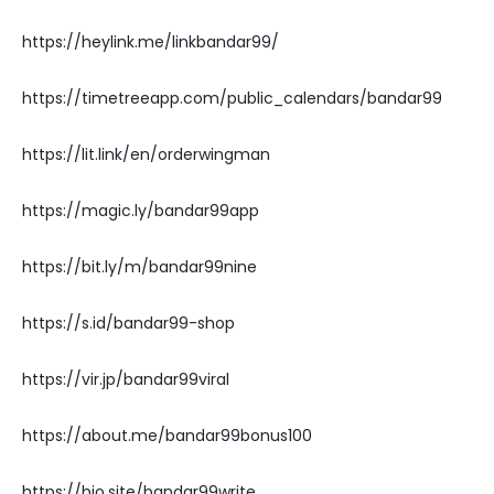
https://heylink.me/linkbandar99/
https://timetreeapp.com/public_calendars/bandar99
https://lit.link/en/orderwingman
https://magic.ly/bandar99app
https://bit.ly/m/bandar99nine
https://s.id/bandar99-shop
https://vir.jp/bandar99viral
https://about.me/bandar99bonus100
https://bio.site/bandar99write