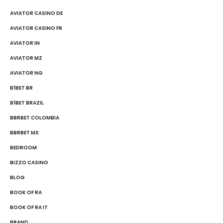
AVIATOR CASINO DE
AVIATOR CASINO FR
AVIATOR IN
AVIATOR MZ
AVIATOR NG
B1BET BR
B1BET BRAZIL
BBRBET COLOMBIA
BBRBET MX
BEDROOM
BIZZO CASINO
BLOG
BOOK OF RA
BOOK OF RA IT
BRAND