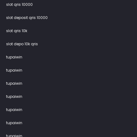
slot qris 10000
slot deposit qris 10000
slot qris 10k
slot depo 10k qris
tupaiwin
tupaiwin
tupaiwin
tupaiwin
tupaiwin
tupaiwin
tupaiwin