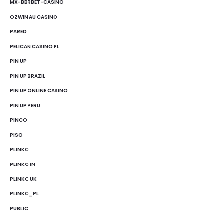
MX-BBRBET-CASINO
OZWIN AU CASINO
PARED
PELICAN CASINO PL
PIN UP
PIN UP BRAZIL
PIN UP ONLINE CASINO
PIN UP PERU
PINCO
PISO
PLINKO
PLINKO IN
PLINKO UK
PLINKO_PL
PUBLIC