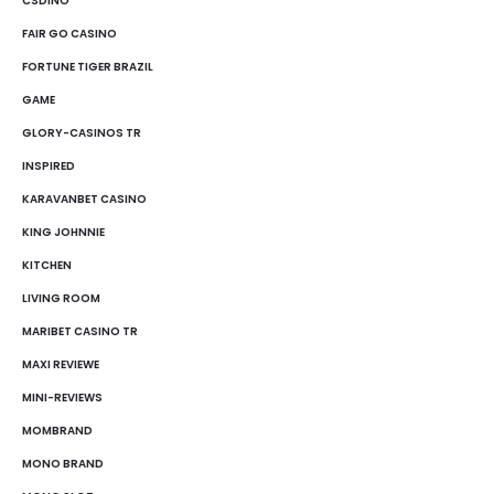
CSDINO
FAIR GO CASINO
FORTUNE TIGER BRAZIL
GAME
GLORY-CASINOS TR
INSPIRED
KARAVANBET CASINO
KING JOHNNIE
KITCHEN
LIVING ROOM
MARIBET CASINO TR
MAXI REVIEWE
MINI-REVIEWS
MOMBRAND
MONO BRAND