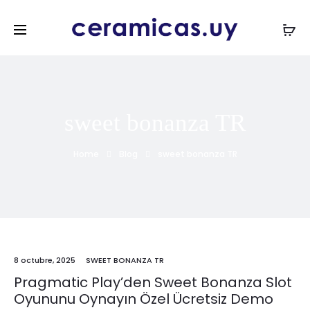
sweet bonanza TR
Home
Blog
sweet bonanza TR
8 octubre, 2025
SWEET BONANZA TR
Pragmatic Play’den Sweet Bonanza Slot
Oyununu Oynayın Özel Ücretsiz Demo