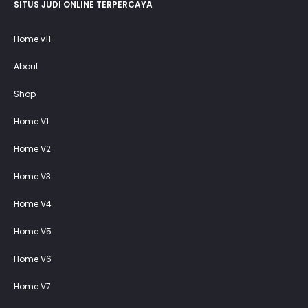
SITUS JUDI ONLINE TERPERCAYA
Home v11
About
Shop
Home V1
Home V2
Home V3
Home V4
Home V5
Home V6
Home V7