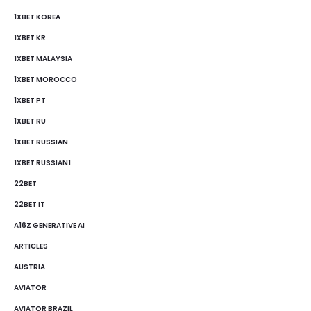
1XBET KOREA
1XBET KR
1XBET MALAYSIA
1XBET MOROCCO
1XBET PT
1XBET RU
1XBET RUSSIAN
1XBET RUSSIAN1
22BET
22BET IT
A16Z GENERATIVE AI
ARTICLES
AUSTRIA
AVIATOR
AVIATOR BRAZIL