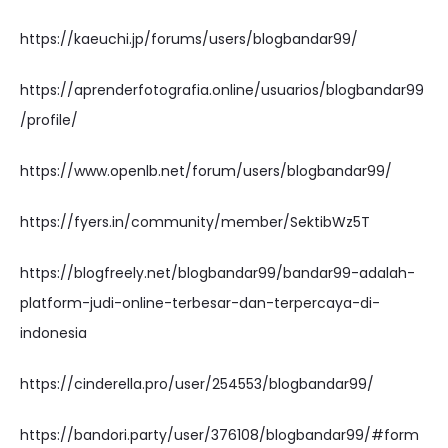
https://kaeuchi.jp/forums/users/blogbandar99/
https://aprenderfotografia.online/usuarios/blogbandar99
/profile/
https://www.openlb.net/forum/users/blogbandar99/
https://fyers.in/community/member/SektibWz5T
https://blogfreely.net/blogbandar99/bandar99-adalah-
platform-judi-online-terbesar-dan-terpercaya-di-
indonesia
https://cinderella.pro/user/254553/blogbandar99/
https://bandori.party/user/376108/blogbandar99/#form