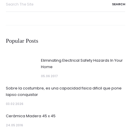
Search
for:
Popular Posts
Eliminating Electrical Safety Hazards In Your
Home
05.06 2017
Sobre la costumbre, es una capacidad fisica dificil que pone
lapso conquistar
03.02 2026
Cerámica Madera 45 x 45
24.05 2016