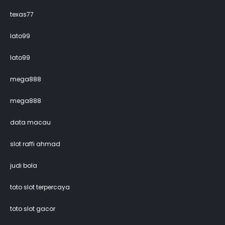
texas77
lato99
lato99
mega888
mega888
data macau
slot raffi ahmad
judi bola
toto slot terpercaya
toto slot gacor