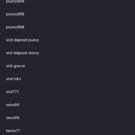
pussy888
pussy888
pussy888
slot deposit pulsa
slot deposit dana
slot gacor
slot toto
slot777
asia99
asia99
texas77