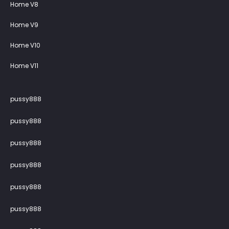
Home V8
Home V9
Home V10
Home V11
pussy888
pussy888
pussy888
pussy888
pussy888
pussy888