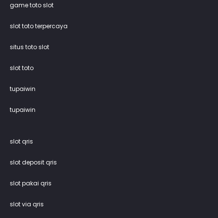
game toto slot
slot toto terpercaya
situs toto slot
slot toto
tupaiwin
tupaiwin
slot qris
slot deposit qris
slot pakai qris
slot via qris