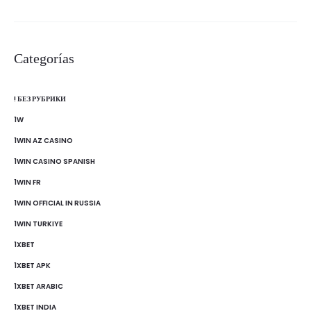
Categorías
! БЕЗ РУБРИКИ
1W
1WIN AZ CASINO
1WIN CASINO SPANISH
1WIN FR
1WIN OFFICIAL IN RUSSIA
1WIN TURKIYE
1XBET
1XBET APK
1XBET ARABIC
1XBET INDIA