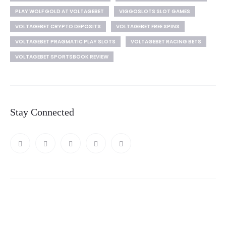
PLAY WOLF GOLD AT VOLTAGEBET
VIGGOSLOTS SLOT GAMES
VOLTAGEBET CRYPTO DEPOSITS
VOLTAGEBET FREE SPINS
VOLTAGEBET PRAGMATIC PLAY SLOTS
VOLTAGEBET RACING BETS
VOLTAGEBET SPORTSBOOK REVIEW
Stay Connected
bolaslot99
bolaslot99