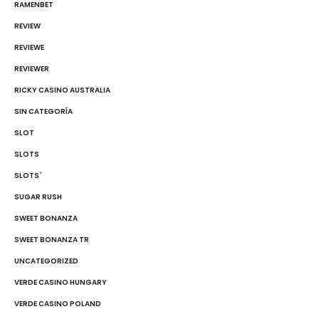
RAMENBET
REVIEW
REVIEWE
REVIEWER
RICKY CASINO AUSTRALIA
SIN CATEGORÍA
SLOT
SLOTS
SLOTS`
SUGAR RUSH
SWEET BONANZA
SWEET BONANZA TR
UNCATEGORIZED
VERDE CASINO HUNGARY
VERDE CASINO POLAND