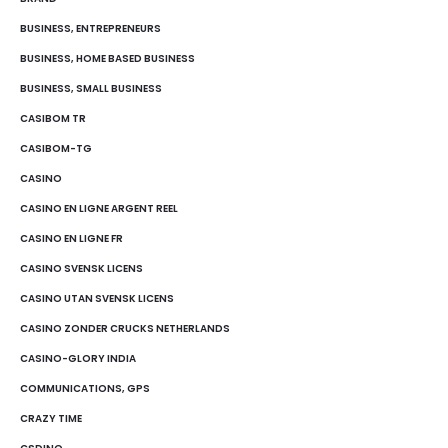
BUSINESS, ENTREPRENEURS
BUSINESS, HOME BASED BUSINESS
BUSINESS, SMALL BUSINESS
CASIBOM TR
CASIBOM-TG
CASINO
CASINO EN LIGNE ARGENT REEL
CASINO EN LIGNE FR
CASINO SVENSK LICENS
CASINO UTAN SVENSK LICENS
CASINO ZONDER CRUCKS NETHERLANDS
CASINO-GLORY INDIA
COMMUNICATIONS, GPS
CRAZY TIME