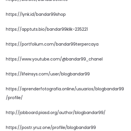
https://lynk.id/bandar99shop
https://apptuts.bio/bandar99klik-235221
https://portfolium.com/bandar99terpercaya
https://www.youtube.com/@bandar99_chanel
https://lifeinsys.com/user/blogbandar99
https://aprenderfotografia.online/usuarios/blogbandar99
/profile/
http://jobboard.piasd.org/author/blogbandar99/
https://postr.yruz.one/profile/blogbandar99