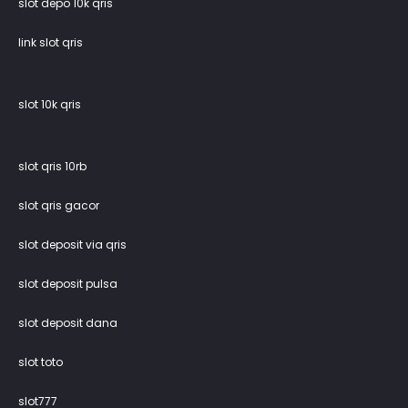
slot depo 10k qris
link slot qris
slot 10k qris
slot qris 10rb
slot qris gacor
slot deposit via qris
slot deposit pulsa
slot deposit dana
slot toto
slot777