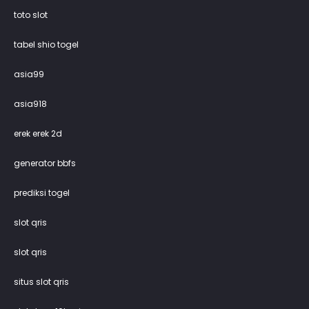
toto slot
tabel shio togel
asia99
asia918
erek erek 2d
generator bbfs
prediksi togel
slot qris
slot qris
situs slot qris