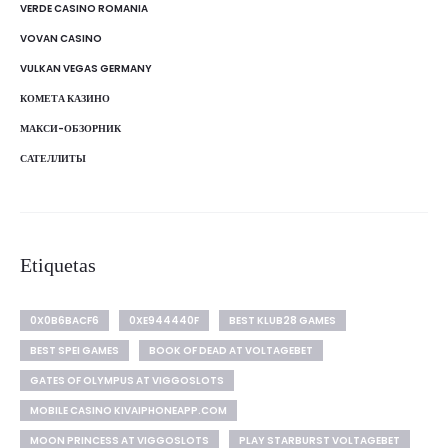
VERDE CASINO ROMANIA
VOVAN CASINO
VULKAN VEGAS GERMANY
КОМЕТА КАЗИНО
МАКСИ-ОБЗОРНИК
САТЕЛЛИТЫ
Etiquetas
0X0B6BACF6
0XE944440F
BEST KLUB28 GAMES
BEST SPEI GAMES
BOOK OF DEAD AT VOLTAGEBET
GATES OF OLYMPUS AT VIGGOSLOTS
MOBILE CASINO KIVAIPHONEAPP.COM
MOON PRINCESS AT VIGGOSLOTS
PLAY STARBURST VOLTAGEBET