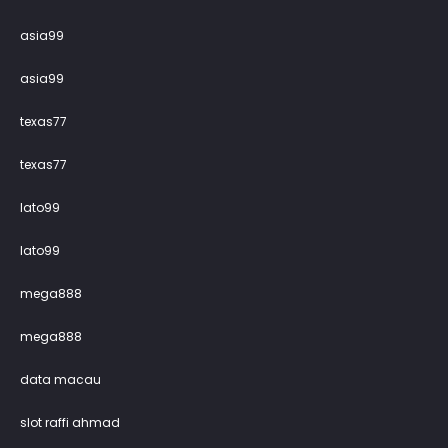
asia99
asia99
texas77
texas77
lato99
lato99
mega888
mega888
data macau
slot raffi ahmad