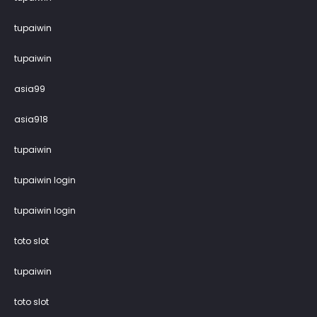
tupaiwin
tupaiwin
asia99
asia918
tupaiwin
tupaiwin login
tupaiwin login
toto slot
tupaiwin
toto slot