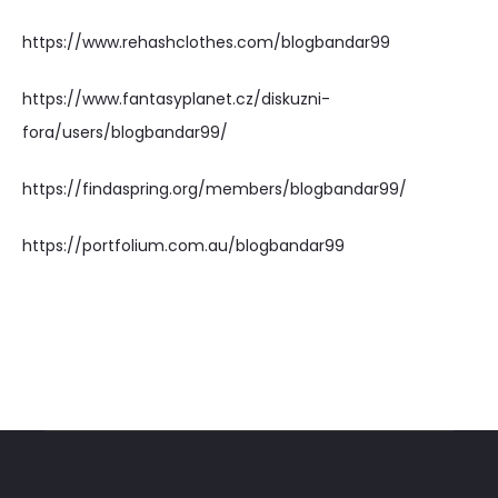
https://www.rehashclothes.com/blogbandar99
https://www.fantasyplanet.cz/diskuzni-
fora/users/blogbandar99/
https://findaspring.org/members/blogbandar99/
https://portfolium.com.au/blogbandar99