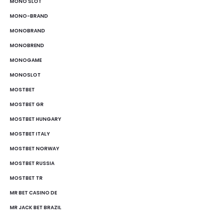
MONO SLOT
MONO-BRAND
MONOBRAND
MONOBREND
MONOGAME
MONOSLOT
MOSTBET
MOSTBET GR
MOSTBET HUNGARY
MOSTBET ITALY
MOSTBET NORWAY
MOSTBET RUSSIA
MOSTBET TR
MR BET CASINO DE
MR JACK BET BRAZIL