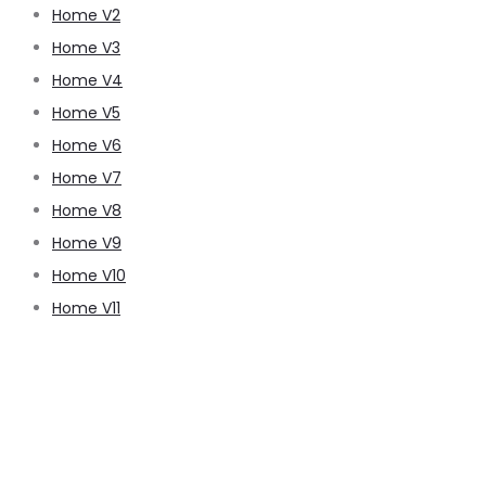
Home V2
Home V3
Home V4
Home V5
Home V6
Home V7
Home V8
Home V9
Home V10
Home V11
pussy888
pussy888
pussy888