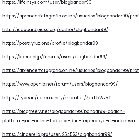
https://lifeinsys.com/user/blogbandar99
https://aprenderfotografia.online/usuarios/blogbandar99/prof
http://jobboard.piasd.org/author/blogbandar99/
https://postr.yruz.one/profile/blogbandar99
https://kaeuchi.jp/forums/users/blogbandar99/
https://aprenderfotografia.online/usuarios/blogbandar99/prof
https://www.openlb.net/forum/users/blogbandar99/
https://fyers.in/community/member/SektibWz5T
https://blogfreely.net/blogbandar99/bandar99-adalah-
platform-judi-online-terbesar-dan-terpercaya-di-indonesia
https://cinderella.pro/user/254553/blogbandar99/