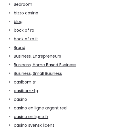
Bedroom
bizzo casino
blog
book of ra
book of ra it
Brand
Business, Entrepreneurs
Business, Home Based Business
Business, Small Business
casibom tr
casibom-tg
casino
casino en ligne argent reel
casino en ligne fr
casino svensk licens