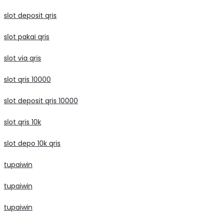
slot deposit qris
slot pakai qris
slot via qris
slot qris 10000
slot deposit qris 10000
slot qris 10k
slot depo 10k qris
tupaiwin
tupaiwin
tupaiwin