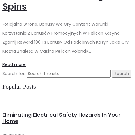
Spins
«oficjalna Strona, Bonusy We Gry Content Warunki
Korzystania Z Bonusów Promocyjnych W Pelican Kasyno
Zgarnij Reward 100 Fs Bonusy Od Podobnych Kasyn Jakie Gry
Można Znaleźć W Casino Pelican Poland?…
Read more
Search for:
Popular Posts
Eliminating Electrical Safety Hazards In Your
Home