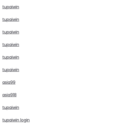
tupaiwin
tupaiwin
tupaiwin
tupaiwin
tupaiwin
tupaiwin
asia99
asia918
tupaiwin
tupaiwin login