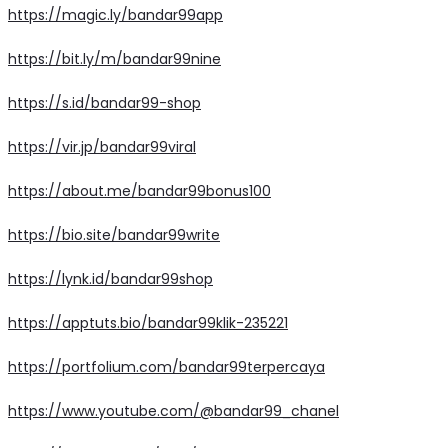
https://magic.ly/bandar99app
https://bit.ly/m/bandar99nine
https://s.id/bandar99-shop
https://vir.jp/bandar99viral
https://about.me/bandar99bonus100
https://bio.site/bandar99write
https://lynk.id/bandar99shop
https://apptuts.bio/bandar99klik-235221
https://portfolium.com/bandar99terpercaya
https://www.youtube.com/@bandar99_chanel