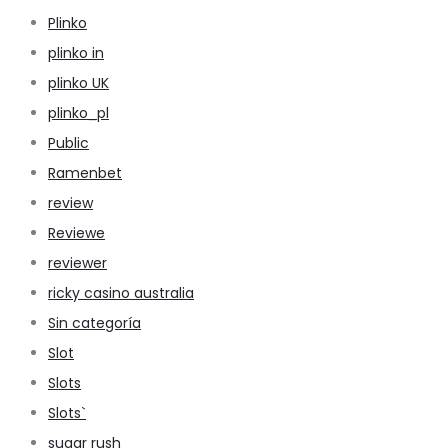
Plinko
plinko in
plinko UK
plinko_pl
Public
Ramenbet
review
Reviewe
reviewer
ricky casino australia
Sin categoría
Slot
Slots
Slots`
sugar rush