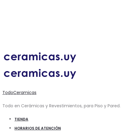
TodoCeramicas
Todo en Cerámicas y Revestimientos, para Piso y Pared.
TIENDA
HORARIOS DE ATENCIÓN