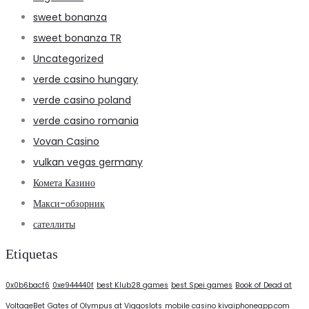
sweet bonanza
sweet bonanza TR
Uncategorized
verde casino hungary
verde casino poland
verde casino romania
Vovan Casino
vulkan vegas germany
Комета Казино
Макси-обзорник
сателлиты
Etiquetas
0x0b6bacf6
0xe944440f
best Klub28 games
best Spei games
Book of Dead at
VoltageBet
Gates of Olympus at Viggoslots
mobile casino kivaiphoneapp.com