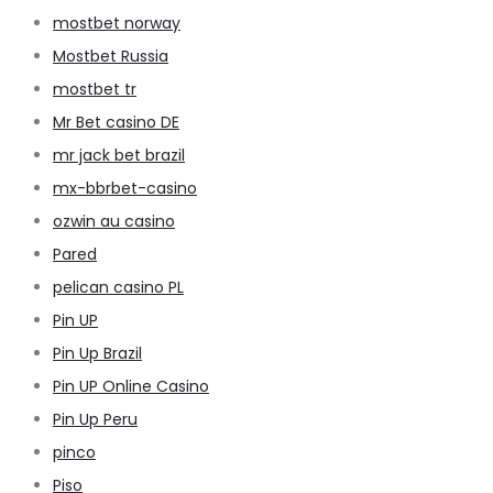
mostbet norway
Mostbet Russia
mostbet tr
Mr Bet casino DE
mr jack bet brazil
mx-bbrbet-casino
ozwin au casino
Pared
pelican casino PL
Pin UP
Pin Up Brazil
Pin UP Online Casino
Pin Up Peru
pinco
Piso