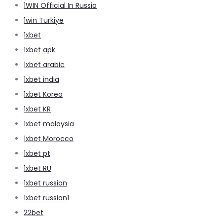
1WIN Official In Russia
1win Turkiye
1xbet
1xbet apk
1xbet arabic
1xbet india
1xbet Korea
1xbet KR
1xbet malaysia
1xbet Morocco
1xbet pt
1xbet RU
1xbet russian
1xbet russian1
22bet