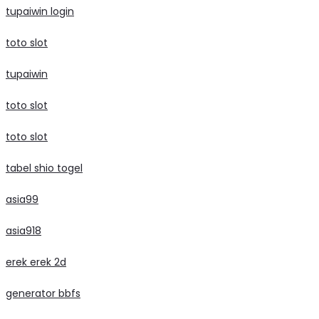
tupaiwin login
toto slot
tupaiwin
toto slot
toto slot
tabel shio togel
asia99
asia918
erek erek 2d
generator bbfs