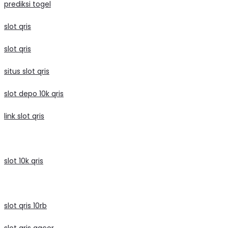
prediksi togel
slot qris
slot qris
situs slot qris
slot depo 10k qris
link slot qris
slot 10k qris
slot qris 10rb