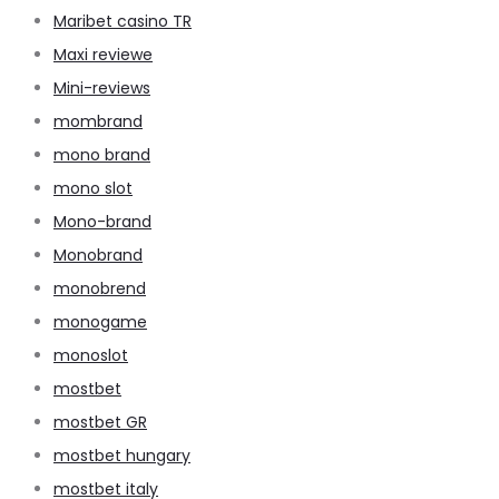
Maribet casino TR
Maxi reviewe
Mini-reviews
mombrand
mono brand
mono slot
Mono-brand
Monobrand
monobrend
monogame
monoslot
mostbet
mostbet GR
mostbet hungary
mostbet italy