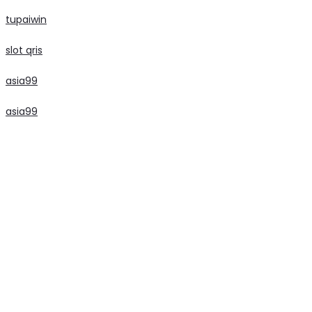
tupaiwin
slot qris
asia99
asia99
slot
slot
slot
slot
slot
slot