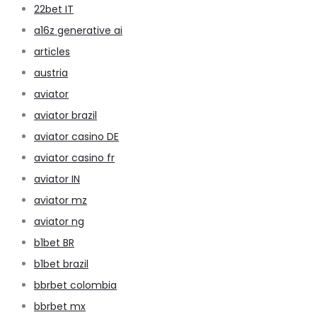
22bet IT
a16z generative ai
articles
austria
aviator
aviator brazil
aviator casino DE
aviator casino fr
aviator IN
aviator mz
aviator ng
b1bet BR
b1bet brazil
bbrbet colombia
bbrbet mx