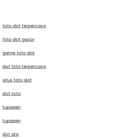
judi bola
toto slot terpercaya
toto slot gacor
game toto slot
slot toto terpercaya
situs toto slot
slot toto
tupaiwin
tupaiwin
slot qris