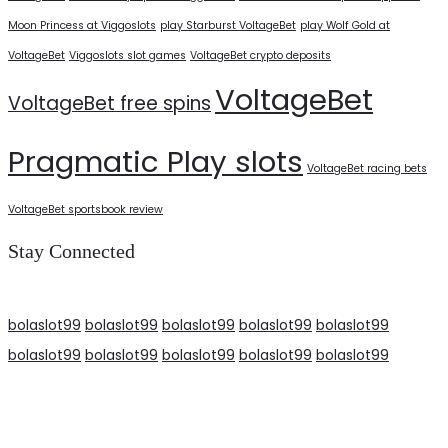
Moon Princess at Viggoslots
play Starburst VoltageBet
play Wolf Gold at
VoltageBet
Viggoslots slot games
VoltageBet crypto deposits
VoltageBet
VoltageBet free spins
Pragmatic Play slots
VoltageBet racing bets
VoltageBet sportsbook review
Stay Connected
bolaslot99
bolaslot99
bolaslot99
bolaslot99
bolaslot99
bolaslot99
bolaslot99
bolaslot99
bolaslot99
bolaslot99
bolaslot99
bolaslot99
bolaslot99
bolaslot99
bolaslot99
bolaslot99
https://powerplanet.pk/shop/
https://evanslary.com/contact/
https://arthur-