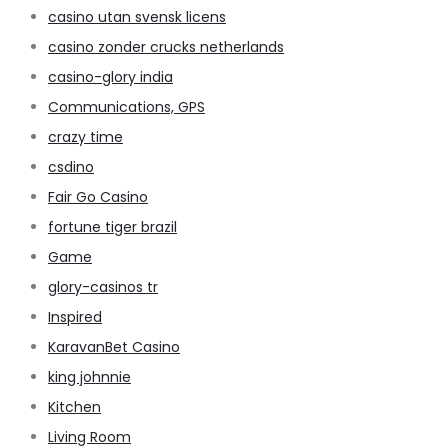
casino utan svensk licens
casino zonder crucks netherlands
casino-glory india
Communications, GPS
crazy time
csdino
Fair Go Casino
fortune tiger brazil
Game
glory-casinos tr
Inspired
KaravanBet Casino
king johnnie
Kitchen
Living Room