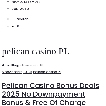
¿DONDE ESTAMOS?
CONTACTO
Search
0
pelican casino PL
Home
Blog
pelican casino PL
5 noviembre, 2025
pelican casino PL
Pelican Casino Bonus Deals
2025 No Downpayment
Bonus & Free Of Charge