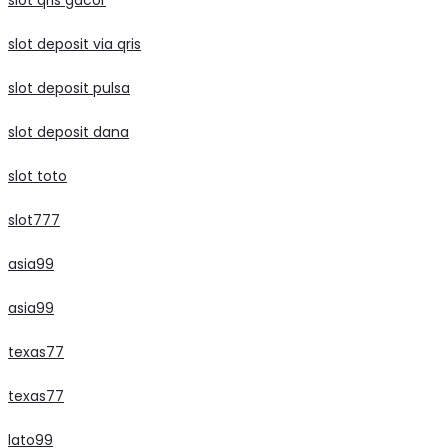
slot qris gacor
slot deposit via qris
slot deposit pulsa
slot deposit dana
slot toto
slot777
asia99
asia99
texas77
texas77
lato99