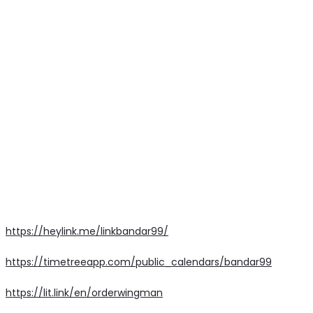
https://www.smcatersandfoods.com/
https://credotours.hu/palyazat
https://silvercabsservice.au/package-transport/
https://www.irbtce.fr/realisation/
https://sans2.com/product/
https://hechoensocorro.com/menu/
https://www.ladiva-paris.com/shop/
https://www.awazitransport.fr/about/
https://dafaservices.fr/about/
https://www.drsalimarhafes.com/sample-page/
https://heylink.me/linkbandar99/
https://timetreeapp.com/public_calendars/bandar99
https://lit.link/en/orderwingman