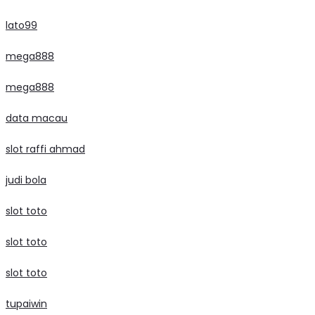
lato99
mega888
mega888
data macau
slot raffi ahmad
judi bola
slot toto
slot toto
slot toto
tupaiwin