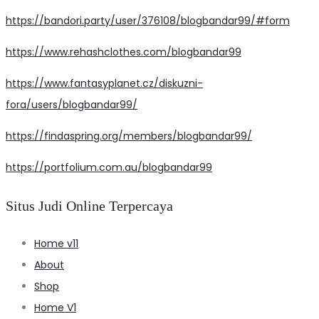
https://bandori.party/user/376108/blogbandar99/#form
https://www.rehashclothes.com/blogbandar99
https://www.fantasyplanet.cz/diskuzni-
fora/users/blogbandar99/
https://findaspring.org/members/blogbandar99/
https://portfolium.com.au/blogbandar99
Situs Judi Online Terpercaya
Home v11
About
Shop
Home V1