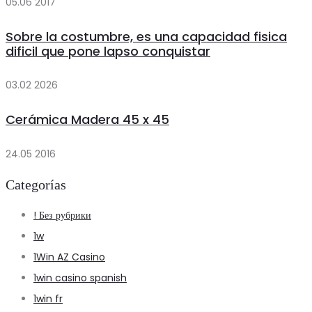
05.06 2017
Sobre la costumbre, es una capacidad fisica
dificil que pone lapso conquistar
03.02 2026
Cerámica Madera 45 x 45
24.05 2016
Categorías
! Без рубрики
1w
1Win AZ Casino
1win casino spanish
1win fr