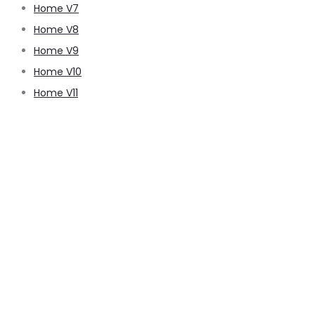
Home V7
Home V8
Home V9
Home V10
Home V11
pussy888
pussy888
pussy888
pussy888
pussy888
pussy888
pussy888