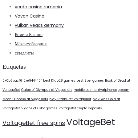
verde casino romania
Vovan Casino
vulkan vegas germany
Комета Казино
Макси-обзорник
сателлиты
Etiquetas
0x0b6bacf6
0xe944440f
best Klub28 games
best Spei games
Book of Dead at
VoltageBet
Gates of Olympus at Viggoslots
mobile casino kivaiphoneapp.com
Moon Princess at Viggoslots
play Starburst VoltageBet
play Wolf Gold at
VoltageBet
Viggoslots slot games
VoltageBet crypto deposits
VoltageBet
VoltageBet free spins