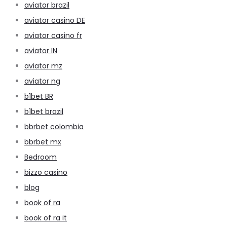
aviator brazil
aviator casino DE
aviator casino fr
aviator IN
aviator mz
aviator ng
b1bet BR
b1bet brazil
bbrbet colombia
bbrbet mx
Bedroom
bizzo casino
blog
book of ra
book of ra it