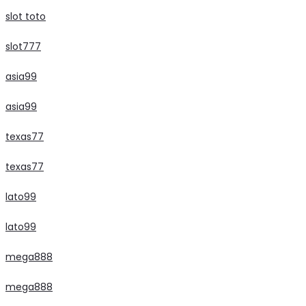
slot toto
slot777
asia99
asia99
texas77
texas77
lato99
lato99
mega888
mega888