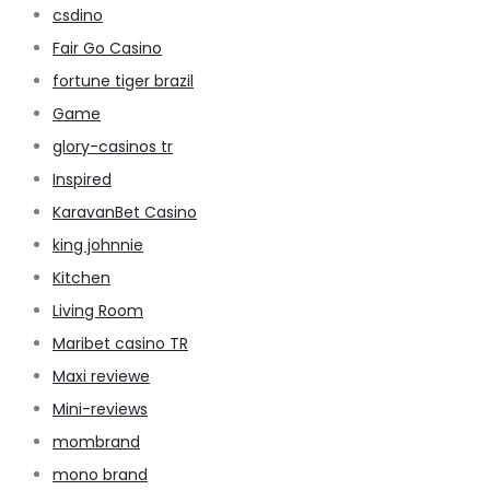
csdino
Fair Go Casino
fortune tiger brazil
Game
glory-casinos tr
Inspired
KaravanBet Casino
king johnnie
Kitchen
Living Room
Maribet casino TR
Maxi reviewe
Mini-reviews
mombrand
mono brand