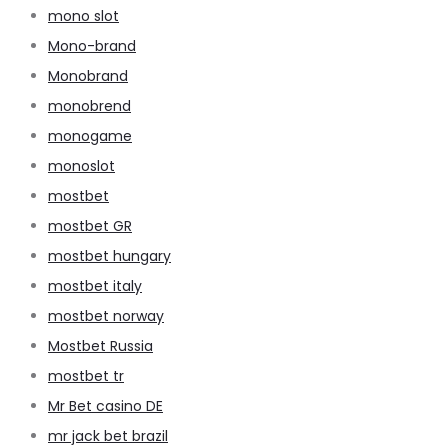
mono slot
Mono-brand
Monobrand
monobrend
monogame
monoslot
mostbet
mostbet GR
mostbet hungary
mostbet italy
mostbet norway
Mostbet Russia
mostbet tr
Mr Bet casino DE
mr jack bet brazil