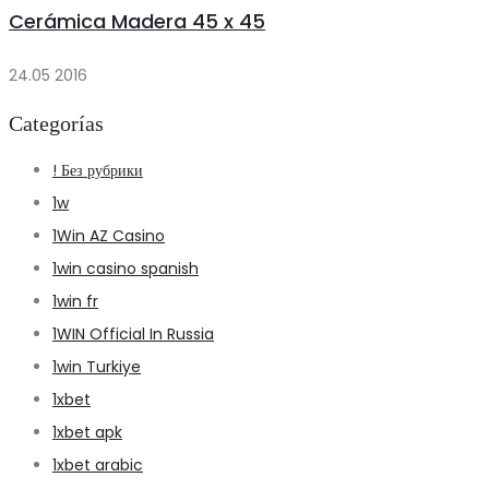
Cerámica Madera 45 x 45
24.05 2016
Categorías
! Без рубрики
1w
1Win AZ Casino
1win casino spanish
1win fr
1WIN Official In Russia
1win Turkiye
1xbet
1xbet apk
1xbet arabic