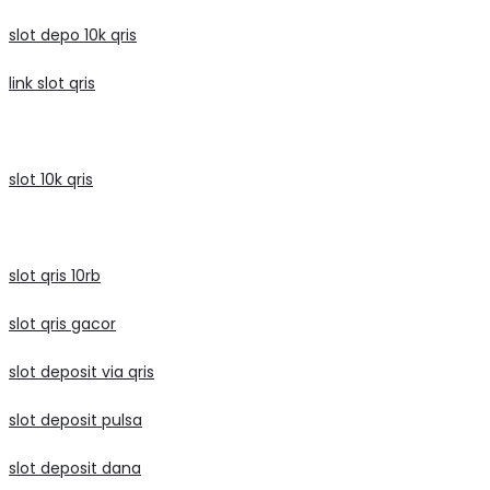
slot depo 10k qris
link slot qris
slot 10k qris
slot qris 10rb
slot qris gacor
slot deposit via qris
slot deposit pulsa
slot deposit dana