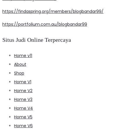
https://findaspring.org/members/blogbandar99/
https://portfolium.com.au/blogbandar99
Situs Judi Online Terpercaya
Home v11
About
Shop
Home V1
Home V2
Home V3
Home V4
Home V5
Home V6