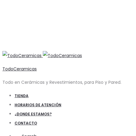
TodoCeramicas
Todo en Cerámicas y Revestimientos, para Piso y Pared.
TIENDA
HORARIOS DE ATENCIÓN
¿DONDE ESTAMOS?
CONTACTO