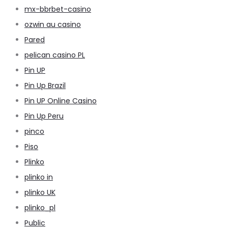
mx-bbrbet-casino
ozwin au casino
Pared
pelican casino PL
Pin UP
Pin Up Brazil
Pin UP Online Casino
Pin Up Peru
pinco
Piso
Plinko
plinko in
plinko UK
plinko_pl
Public