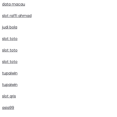
data macau
slot raffi ahmad
judi bola
slot toto
slot toto
slot toto
tupaiwin
tupaiwin
slot qris
asia99