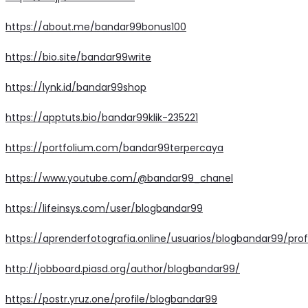
https://about.me/bandar99bonus100
https://bio.site/bandar99write
https://lynk.id/bandar99shop
https://apptuts.bio/bandar99klik-235221
https://portfolium.com/bandar99terpercaya
https://www.youtube.com/@bandar99_chanel
https://lifeinsys.com/user/blogbandar99
https://aprenderfotografia.online/usuarios/blogbandar99/prof
http://jobboard.piasd.org/author/blogbandar99/
https://postr.yruz.one/profile/blogbandar99