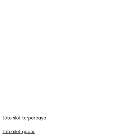
texas77
lato99
lato99
mega888
mega888
data macau
slot raffi ahmad
judi bola
toto slot terpercaya
toto slot gacor