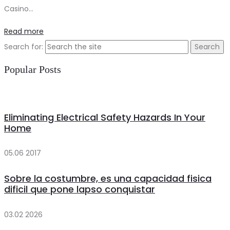
Casino…
Read more
Search for:
Popular Posts
Eliminating Electrical Safety Hazards In Your
Home
05.06 2017
Sobre la costumbre, es una capacidad fisica
dificil que pone lapso conquistar
03.02 2026