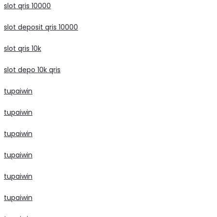
slot qris 10000
slot deposit qris 10000
slot qris 10k
slot depo 10k qris
tupaiwin
tupaiwin
tupaiwin
tupaiwin
tupaiwin
tupaiwin