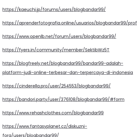
https://kaeuchi.jp/forums/users/blogbandar99/
https://aprenderfotografia.online/usuarios/blogbandar99/prof
https://www.openlb.net/forum/users/blogbandar99/
https://fyers.in/community/member/SektibWz5T
https://blogfreely.net/blogbandar99/bandar99-adalah-
platform-judi-online-terbesar-dan-terpercaya-di-indonesia
https://cinderella.pro/user/254553/blogbandar99/
https://bandori.party/user/376108/blogbandar99/#form
https://www.rehashclothes.com/blogbandar99
https://www.fantasyplanet.cz/diskuzni-
fora/users/blogbandar99/