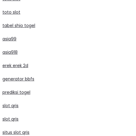
toto slot
tabel shio togel
asia99
asia918
erek erek 2d
generator bbfs
prediksi togel
slot qris
slot qris
situs slot qris