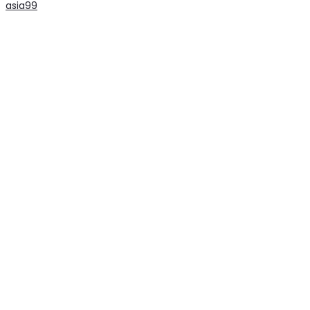
asia99
slot
slot
slot
slot
slot
slot
slot
slot
slot
slot