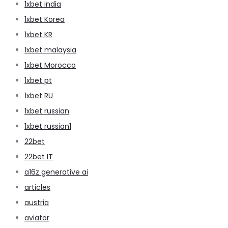
1xbet india
1xbet Korea
1xbet KR
1xbet malaysia
1xbet Morocco
1xbet pt
1xbet RU
1xbet russian
1xbet russian1
22bet
22bet IT
a16z generative ai
articles
austria
aviator