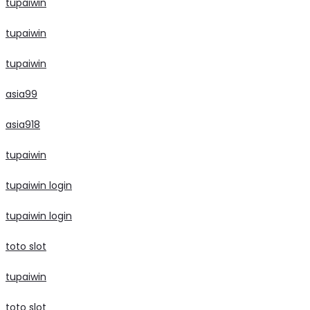
tupaiwin
tupaiwin
tupaiwin
asia99
asia918
tupaiwin
tupaiwin login
tupaiwin login
toto slot
tupaiwin
toto slot