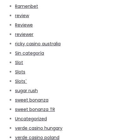
Ramenbet
review
Reviewe
reviewer
ricky casino australia
Sin categoría
Slot
Slots
Slots`
sugar rush
sweet bonanza
sweet bonanza TR
Uncategorized
verde casino hungary
verde casino poland