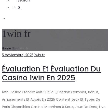
Search
0
1win fr
Home
Blog
1win fr
5 noviembre, 2025
1win fr
Évaluation Et Évaluation Du
Casino 1win En 2025
1win Casino France: Avis Sur La Question Complet, Bonus,
Amusements Et Accès En 2025 Content Jeux Et Types De
Paris Disponibles Casino: Machines À Sous, Jeux De Desk, Live