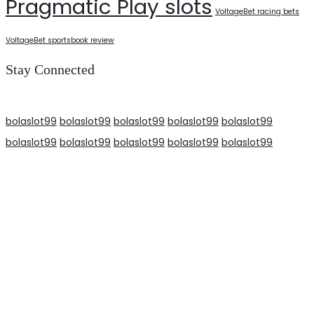
Pragmatic Play slots
VoltageBet racing bets
VoltageBet sportsbook review
Stay Connected
bolaslot99
bolaslot99
bolaslot99
bolaslot99
bolaslot99
bolaslot99
bolaslot99
bolaslot99
bolaslot99
bolaslot99
bolaslot99
bolaslot99
bolaslot99
bolaslot99
bolaslot99
bolaslot99
https://powerplanet.pk/shop/
https://evanslary.com/contact/
https://arthur-
mercier.com/mentions-legales/
https://www.atelierwahine.fr/produit/biarritz/
https://fragrancestrading.com/galeries/
https://www.meusenumerique.fr/category/bloginfo/
https://www.madaroyaltrip.com/contact-us/