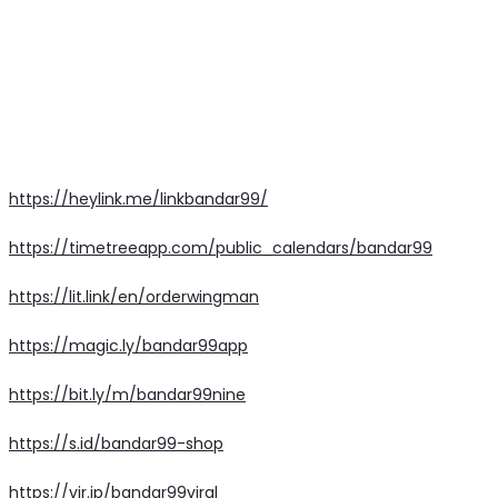
https://hechoensocorro.com/menu/
https://www.ladiva-paris.com/shop/
https://www.awazitransport.fr/about/
https://dafaservices.fr/about/
https://www.drsalimarhafes.com/sample-page/
https://heylink.me/linkbandar99/
https://timetreeapp.com/public_calendars/bandar99
https://lit.link/en/orderwingman
https://magic.ly/bandar99app
https://bit.ly/m/bandar99nine
https://s.id/bandar99-shop
https://vir.jp/bandar99viral