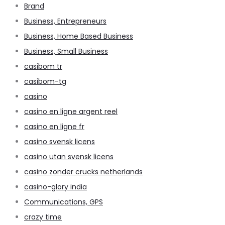
Brand
Business, Entrepreneurs
Business, Home Based Business
Business, Small Business
casibom tr
casibom-tg
casino
casino en ligne argent reel
casino en ligne fr
casino svensk licens
casino utan svensk licens
casino zonder crucks netherlands
casino-glory india
Communications, GPS
crazy time