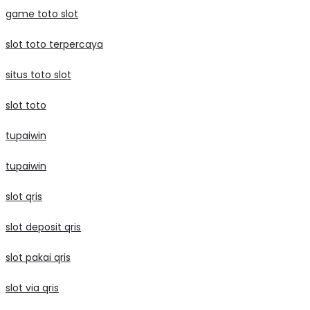
game toto slot
slot toto terpercaya
situs toto slot
slot toto
tupaiwin
tupaiwin
slot qris
slot deposit qris
slot pakai qris
slot via qris