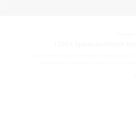
17 octubre,
1 250+ Spielautomaten Ko
Gratis Online Spielautomaten Spielen I Demoslots At Co
Bonis Weniger Einzahlung Neuste Novomatic Slots Mo