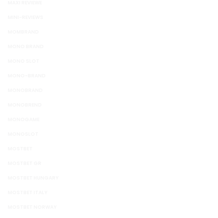
MAXI REVIEWE
MINI-REVIEWS
MOMBRAND
MONO BRAND
MONO SLOT
MONO-BRAND
MONOBRAND
MONOBREND
MONOGAME
MONOSLOT
MOSTBET
MOSTBET GR
MOSTBET HUNGARY
MOSTBET ITALY
MOSTBET NORWAY