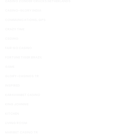
CASINO ZONDER CRUCKS NETHERLANDS
CASINO-GLORY INDIA
COMMUNICATIONS, GPS
CRAZY TIME
CSDINO
FAIR GO CASINO
FORTUNE TIGER BRAZIL
GAME
GLORY-CASINOS TR
INSPIRED
KARAVANBET CASINO
KING JOHNNIE
KITCHEN
LIVING ROOM
MARIBET CASINO TR