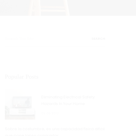
Search
for:
Popular Posts
Eliminating Electrical Safety
Hazards In Your Home
05.06 2017
Sobre la costumbre, es una capacidad fisica dificil
que pone lapso conquistar