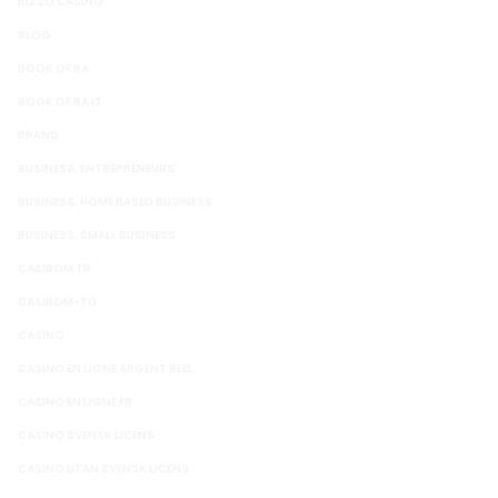
BIZZO CASINO
BLOG
BOOK OF RA
BOOK OF RA IT
BRAND
BUSINESS, ENTREPRENEURS
BUSINESS, HOME BASED BUSINESS
BUSINESS, SMALL BUSINESS
CASIBOM TR
CASIBOM-TG
CASINO
CASINO EN LIGNE ARGENT REEL
CASINO EN LIGNE FR
CASINO SVENSK LICENS
CASINO UTAN SVENSK LICENS