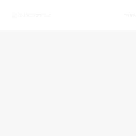
TIEND