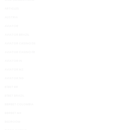
ARTICLES
AUSTRIA
AVIATOR
AVIATOR BRAZIL
AVIATOR CASINO DE
AVIATOR CASINO FR
AVIATOR IN
AVIATOR MZ
AVIATOR NG
B1BET BR
B1BET BRAZIL
BBRBET COLOMBIA
BBRBET MX
BEDROOM