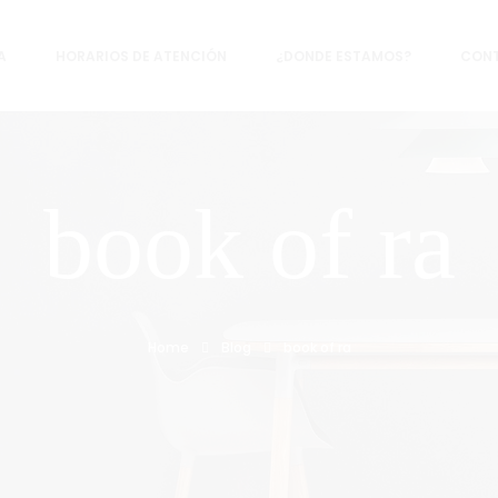
A
HORARIOS DE ATENCIÓN
¿DONDE ESTAMOS?
CON
book of ra
Home
Blog
book of ra