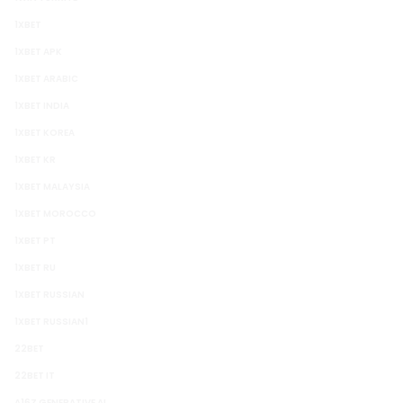
1XBET
1XBET APK
1XBET ARABIC
1XBET INDIA
1XBET KOREA
1XBET KR
1XBET MALAYSIA
1XBET MOROCCO
1XBET PT
1XBET RU
1XBET RUSSIAN
1XBET RUSSIAN1
22BET
22BET IT
A16Z GENERATIVE AI