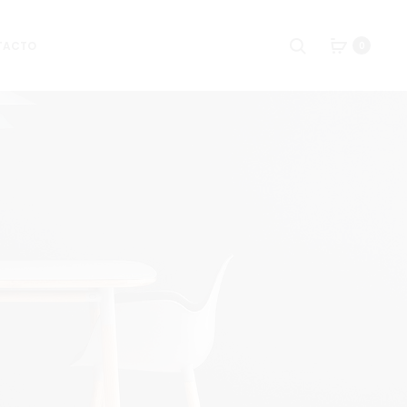
Search
TACTO
0