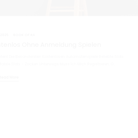
 2025
BOOK OF RA
stenlos Ohne Anmeldung Spielen
ntent Die Besondersten Kostenlosen Automatenspiele Beliebte Slots
bile Slots – Zocken Unterwegs Muss Ich Mich Registrieren, O…
Read More