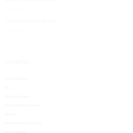
03.02 2026
Cerámica Madera 45 x 45
24.05 2016
Categorías
! БЕЗ РУБРИКИ
1W
1WIN AZ CASINO
1WIN CASINO SPANISH
1WIN FR
1WIN OFFICIAL IN RUSSIA
1WIN TURKIYE