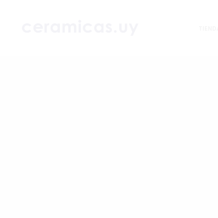
TIEND