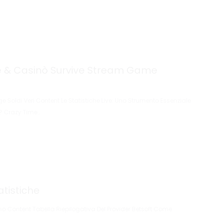
de & Casinò Survive Stream Game
Soldi Veri Content Le Statistiche Live: Uno Strumento Essenziale
? Crazy Time…
atistiche
mo Content Tabella Riepilogativa Del Provider Betsoft Come