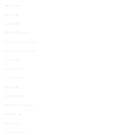
ARTICLES
AUSTRIA
AVIATOR
AVIATOR BRAZIL
AVIATOR CASINO DE
AVIATOR CASINO FR
AVIATOR IN
AVIATOR MZ
AVIATOR NG
B1BET BR
B1BET BRAZIL
BBRBET COLOMBIA
BBRBET MX
BEDROOM
BIZZO CASINO