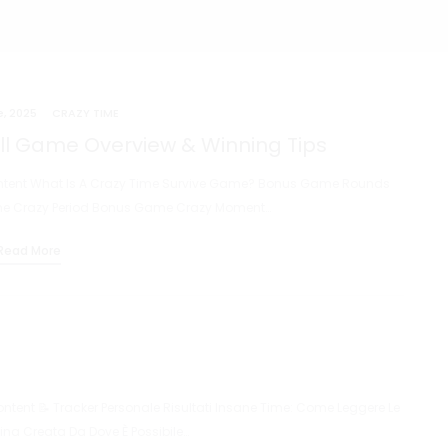
e, 2025
CRAZY TIME
ll Game Overview & Winning Tips
ntent What Is A Crazy Time Survive Game? Bonus Game Rounds
e Crazy Period Bonus Game Crazy Moment…
Read More
Content 📝 Tracker Personale Risultati Insane Time: Come Leggere Le
gina Creata Da Dove È Possibile…