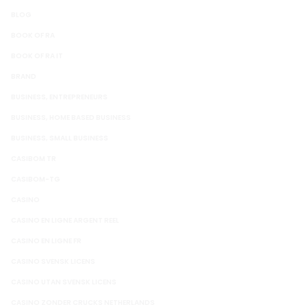
BLOG
BOOK OF RA
BOOK OF RA IT
BRAND
BUSINESS, ENTREPRENEURS
BUSINESS, HOME BASED BUSINESS
BUSINESS, SMALL BUSINESS
CASIBOM TR
CASIBOM-TG
CASINO
CASINO EN LIGNE ARGENT REEL
CASINO EN LIGNE FR
CASINO SVENSK LICENS
CASINO UTAN SVENSK LICENS
CASINO ZONDER CRUCKS NETHERLANDS