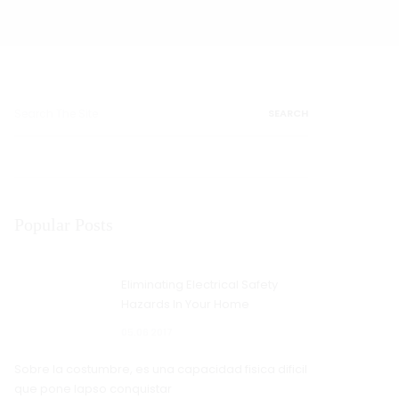
Search
for:
Popular Posts
Eliminating Electrical Safety
Hazards In Your Home
05.06 2017
Sobre la costumbre, es una capacidad fisica dificil
que pone lapso conquistar