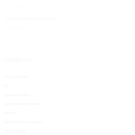
03.02 2026
Cerámica Madera 45 x 45
24.05 2016
Categorías
! БЕЗ РУБРИКИ
1W
1WIN AZ CASINO
1WIN CASINO SPANISH
1WIN FR
1WIN OFFICIAL IN RUSSIA
1WIN TURKIYE