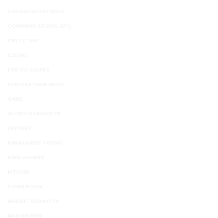
CASINO-GLORY INDIA
COMMUNICATIONS, GPS
CRAZY TIME
CSDINO
FAIR GO CASINO
FORTUNE TIGER BRAZIL
GAME
GLORY-CASINOS TR
INSPIRED
KARAVANBET CASINO
KING JOHNNIE
KITCHEN
LIVING ROOM
MARIBET CASINO TR
MAXI REVIEWE