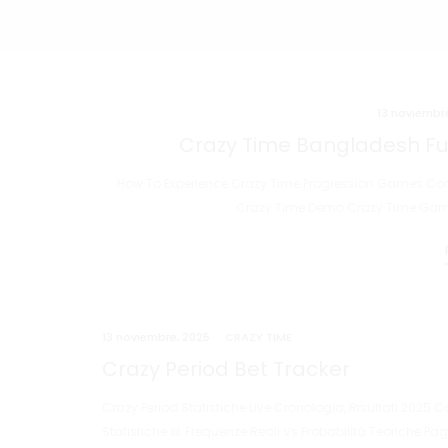
13 noviembr
Crazy Time Bangladesh Fu
How To Experience Crazy Time Progression Games Co
Crazy Time Demo Crazy Time Gam
13 noviembre, 2025
CRAZY TIME
Crazy Period Bet Tracker
Crazy Period Statistiche Live Cronologia, Risultati 2025 
Statistiche 📊 Frequenze Reali Vs Probabilità Teoriche Pa