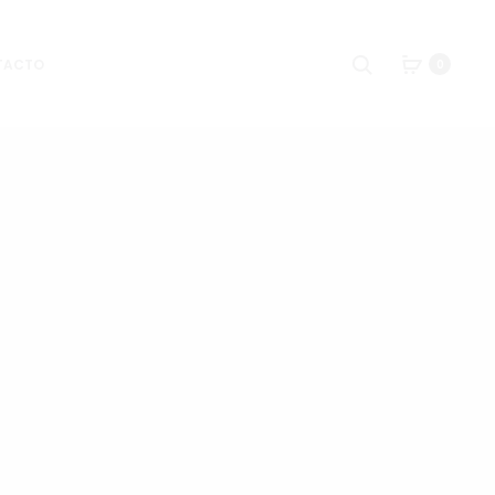
Search
TACTO
0