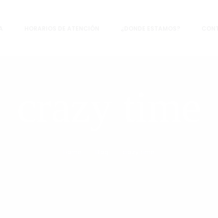
A
HORARIOS DE ATENCIÓN
¿DONDE ESTAMOS?
CON
crazy time
Home
Blog
crazy time