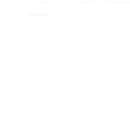
Tracciare Le Uscite A Crazy Moment In Modo Responsabil
Read More