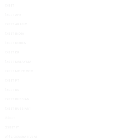
1XBET
1XBET APK
1XBET ARABIC
1XBET INDIA
1XBET KOREA
1XBET KR
1XBET MALAYSIA
1XBET MOROCCO
1XBET PT
1XBET RU
1XBET RUSSIAN
1XBET RUSSIAN1
22BET
22BET IT
A16Z GENERATIVE AI