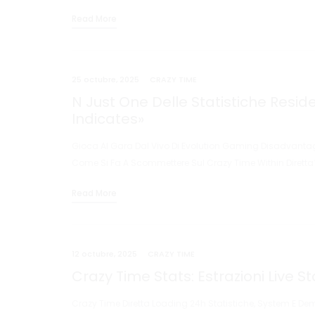
Read More
25 octubre, 2025
CRAZY TIME
N Just One Delle Statistiche Resi
Indicates»
Gioca Al Gara Dal Vivo Di Evolution Gaming Disadvantage 
Come Si Fa A Scommettere Sul Crazy Time Within Diretta
Read More
12 octubre, 2025
CRAZY TIME
Crazy Time Stats: Estrazioni Live St
Crazy Time Diretta Loading 24h Statistiche, System E De