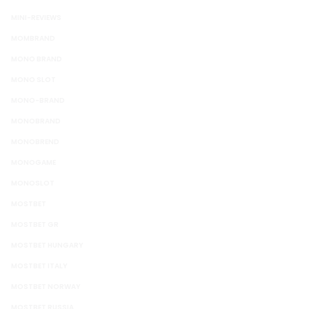
MINI-REVIEWS
MOMBRAND
MONO BRAND
MONO SLOT
MONO-BRAND
MONOBRAND
MONOBREND
MONOGAME
MONOSLOT
MOSTBET
MOSTBET GR
MOSTBET HUNGARY
MOSTBET ITALY
MOSTBET NORWAY
MOSTBET RUSSIA