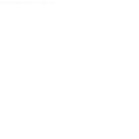
e Dove Giocare Con Soldi Veri…