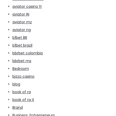
aviator casino fr
aviator IN
aviator mz
aviator ng
b1bet BR
b1bet brazil
bbrbet colombia
bbrbet mx
Bedroom
bizzo casino
blog
book of ra
book of ra it
Brand
Business, Entrepreneurs