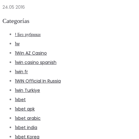
24.05 2016
Categorías
! Без рубрики
1w
1Win AZ Casino
1win casino spanish
1win fr
1WIN Official In Russia
1win Turkiye
1xbet
1xbet apk
1xbet arabic
1xbet india
1xbet Korea