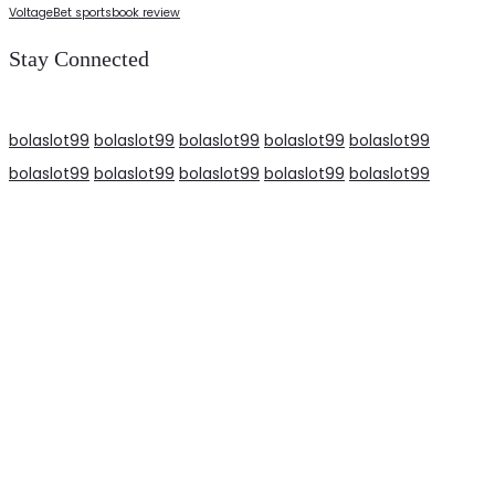
VoltageBet sportsbook review
Stay Connected
bolaslot99
bolaslot99
bolaslot99
bolaslot99
bolaslot99
bolaslot99
bolaslot99
bolaslot99
bolaslot99
bolaslot99
bolaslot99
bolaslot99
bolaslot99
bolaslot99
bolaslot99
bolaslot99
https://powerplanet.pk/shop/
https://evanslary.com/contact/
https://arthur-
mercier.com/mentions-legales/
https://www.atelierwahine.fr/produit/biarritz/
https://fragrancestrading.com/galeries/
https://www.meusenumerique.fr/category/bloginfo/
https://www.madaroyaltrip.com/contact-us/
https://www.letsgoloc.com/contact/
https://www.evopro-