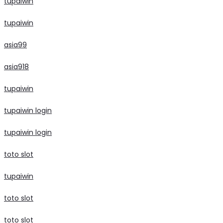
tupaiwin
tupaiwin
asia99
asia918
tupaiwin
tupaiwin login
tupaiwin login
toto slot
tupaiwin
toto slot
toto slot