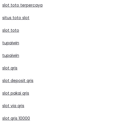
slot toto terpercaya
situs toto slot
slot toto
tupaiwin
tupaiwin
slot qris
slot deposit qris
slot pakai qris
slot via qris
slot qris 10000