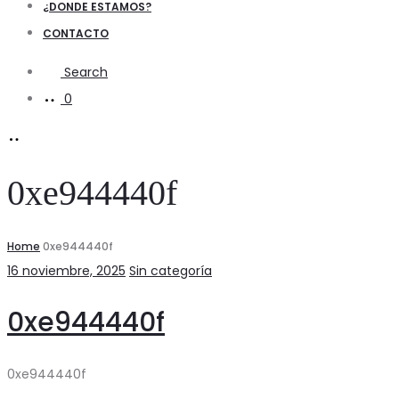
¿DONDE ESTAMOS?
CONTACTO
Search
0
0xe944440f
Home
0xe944440f
16 noviembre, 2025
Sin categoría
0xe944440f
0xe944440f