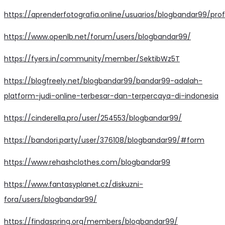
https://aprenderfotografia.online/usuarios/blogbandar99/prof
https://www.openlb.net/forum/users/blogbandar99/
https://fyers.in/community/member/SektibWz5T
https://blogfreely.net/blogbandar99/bandar99-adalah-
platform-judi-online-terbesar-dan-terpercaya-di-indonesia
https://cinderella.pro/user/254553/blogbandar99/
https://bandori.party/user/376108/blogbandar99/#form
https://www.rehashclothes.com/blogbandar99
https://www.fantasyplanet.cz/diskuzni-
fora/users/blogbandar99/
https://findaspring.org/members/blogbandar99/