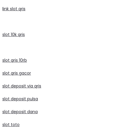
link slot qris
slot 10k qris
slot qris 10rb
slot qris gacor
slot deposit via qris
slot deposit pulsa
slot deposit dana
slot toto