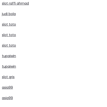
slot raffi ahmad
judi bola
slot toto
slot toto
slot toto
tupaiwin
tupaiwin
slot qris
asia99
asia99