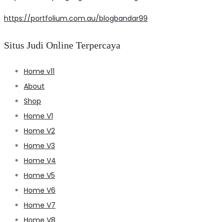
https://portfolium.com.au/blogbandar99
Situs Judi Online Terpercaya
Home v11
About
Shop
Home V1
Home V2
Home V3
Home V4
Home V5
Home V6
Home V7
Home V8