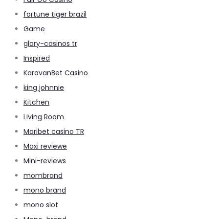
fortune tiger brazil
Game
glory-casinos tr
Inspired
KaravanBet Casino
king johnnie
Kitchen
Living Room
Maribet casino TR
Maxi reviewe
Mini-reviews
mombrand
mono brand
mono slot