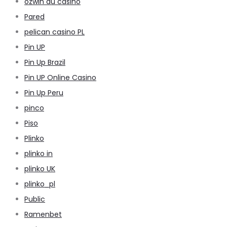
ozwin au casino
Pared
pelican casino PL
Pin UP
Pin Up Brazil
Pin UP Online Casino
Pin Up Peru
pinco
Piso
Plinko
plinko in
plinko UK
plinko_pl
Public
Ramenbet