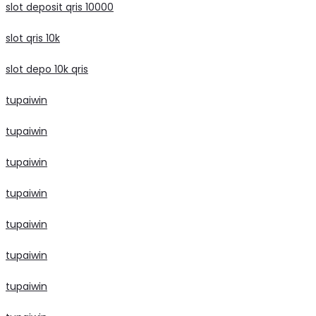
slot deposit qris 10000
slot qris 10k
slot depo 10k qris
tupaiwin
tupaiwin
tupaiwin
tupaiwin
tupaiwin
tupaiwin
tupaiwin