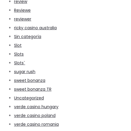
review
Reviewe
reviewer
ricky casino australia
Sin categoría
Slot
Slots
Slots`
sugar rush
sweet bonanza
sweet bonanza TR
Uncategorized
verde casino hungary
verde casino poland
verde casino romania