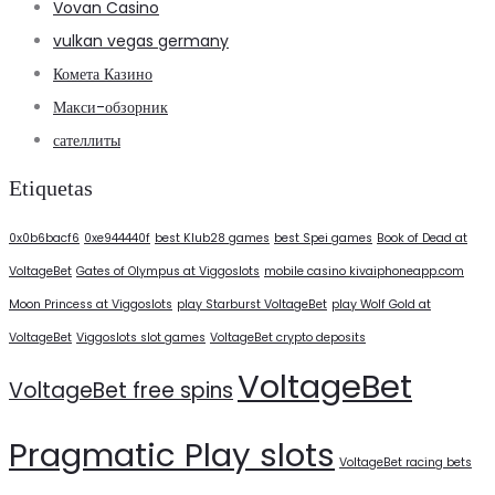
Vovan Casino
vulkan vegas germany
Комета Казино
Макси-обзорник
сателлиты
Etiquetas
0x0b6bacf6
0xe944440f
best Klub28 games
best Spei games
Book of Dead at
VoltageBet
Gates of Olympus at Viggoslots
mobile casino kivaiphoneapp.com
Moon Princess at Viggoslots
play Starburst VoltageBet
play Wolf Gold at
VoltageBet
Viggoslots slot games
VoltageBet crypto deposits
VoltageBet
VoltageBet free spins
Pragmatic Play slots
VoltageBet racing bets