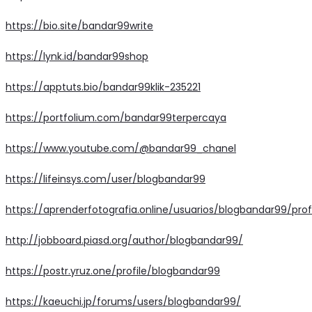
https://bio.site/bandar99write
https://lynk.id/bandar99shop
https://apptuts.bio/bandar99klik-235221
https://portfolium.com/bandar99terpercaya
https://www.youtube.com/@bandar99_chanel
https://lifeinsys.com/user/blogbandar99
https://aprenderfotografia.online/usuarios/blogbandar99/prof
http://jobboard.piasd.org/author/blogbandar99/
https://postr.yruz.one/profile/blogbandar99
https://kaeuchi.jp/forums/users/blogbandar99/