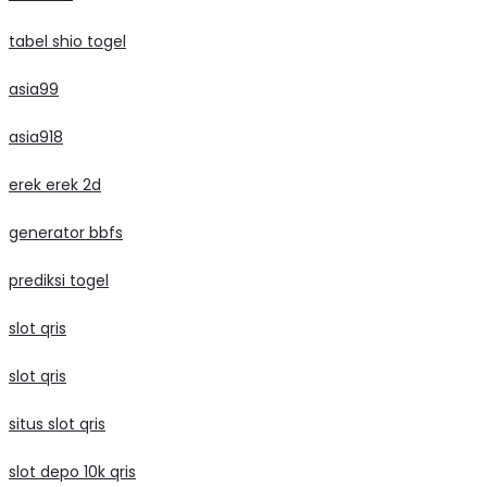
tabel shio togel
asia99
asia918
erek erek 2d
generator bbfs
prediksi togel
slot qris
slot qris
situs slot qris
slot depo 10k qris