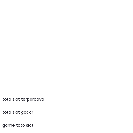
lato99
lato99
mega888
mega888
data macau
slot raffi ahmad
judi bola
toto slot terpercaya
toto slot gacor
game toto slot