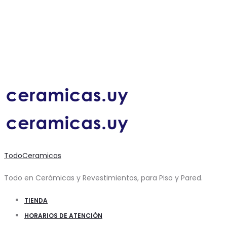
TodoCeramicas
Todo en Cerámicas y Revestimientos, para Piso y Pared.
TIENDA
HORARIOS DE ATENCIÓN