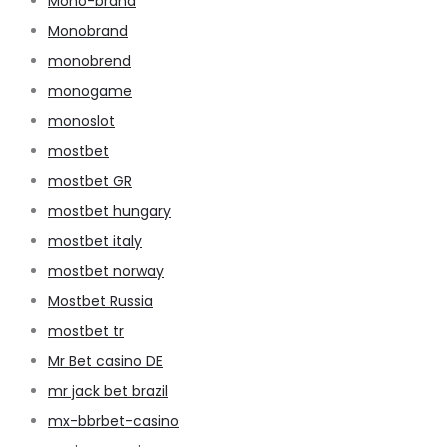
Mono-brand
Monobrand
monobrend
monogame
monoslot
mostbet
mostbet GR
mostbet hungary
mostbet italy
mostbet norway
Mostbet Russia
mostbet tr
Mr Bet casino DE
mr jack bet brazil
mx-bbrbet-casino