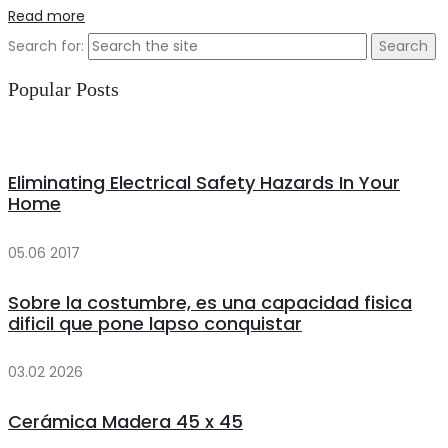
Read more
Search for:
Popular Posts
Eliminating Electrical Safety Hazards In Your
Home
05.06 2017
Sobre la costumbre, es una capacidad fisica
dificil que pone lapso conquistar
03.02 2026
Cerámica Madera 45 x 45