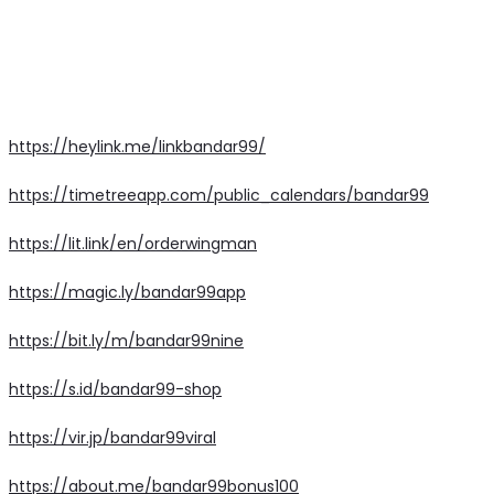
https://www.awazitransport.fr/about/
https://dafaservices.fr/about/
https://www.drsalimarhafes.com/sample-page/
https://heylink.me/linkbandar99/
https://timetreeapp.com/public_calendars/bandar99
https://lit.link/en/orderwingman
https://magic.ly/bandar99app
https://bit.ly/m/bandar99nine
https://s.id/bandar99-shop
https://vir.jp/bandar99viral
https://about.me/bandar99bonus100