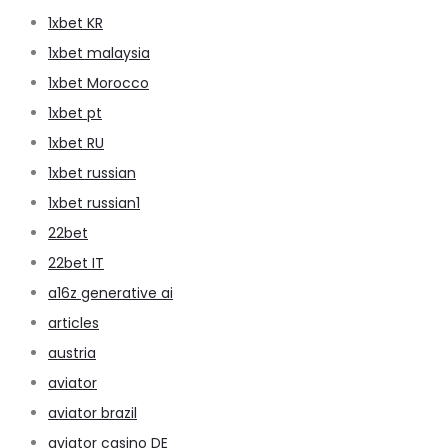
1xbet KR
1xbet malaysia
1xbet Morocco
1xbet pt
1xbet RU
1xbet russian
1xbet russian1
22bet
22bet IT
a16z generative ai
articles
austria
aviator
aviator brazil
aviator casino DE