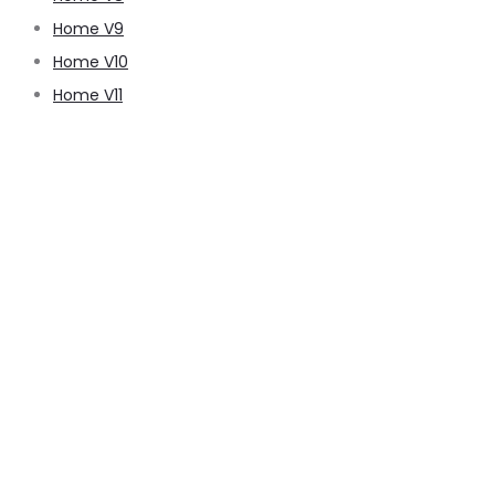
Home V9
Home V10
Home V11
pussy888
pussy888
pussy888
pussy888
pussy888
pussy888
pussy888
pussy888