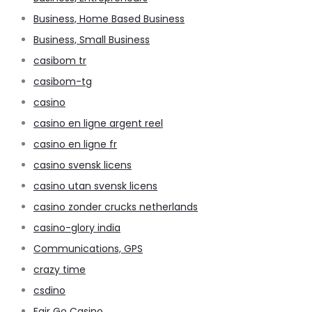
Business, Home Based Business
Business, Small Business
casibom tr
casibom-tg
casino
casino en ligne argent reel
casino en ligne fr
casino svensk licens
casino utan svensk licens
casino zonder crucks netherlands
casino-glory india
Communications, GPS
crazy time
csdino
Fair Go Casino