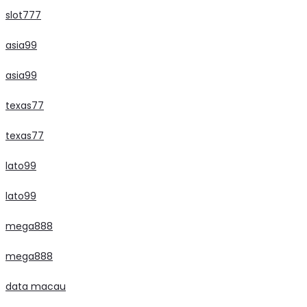
slot777
asia99
asia99
texas77
texas77
lato99
lato99
mega888
mega888
data macau