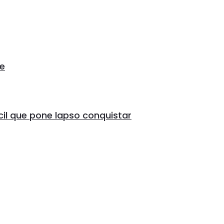
me
cil que pone lapso conquistar