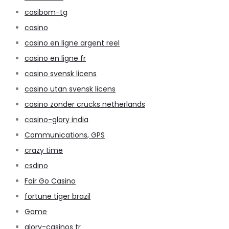
casibom-tg
casino
casino en ligne argent reel
casino en ligne fr
casino svensk licens
casino utan svensk licens
casino zonder crucks netherlands
casino-glory india
Communications, GPS
crazy time
csdino
Fair Go Casino
fortune tiger brazil
Game
glory-casinos tr