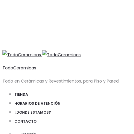
TodoCeramicas
Todo en Cerámicas y Revestimientos, para Piso y Pared.
TIENDA
HORARIOS DE ATENCIÓN
¿DONDE ESTAMOS?
CONTACTO