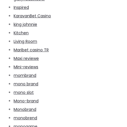
Inspired
KaravanBet Casino
king johnnie
Kitchen
Living Room
Maribet casino TR
Maxi reviewe
Mini-reviews
mombrand
mono brand
mono slot
Mono-brand
Monobrand
monobrend
monogame