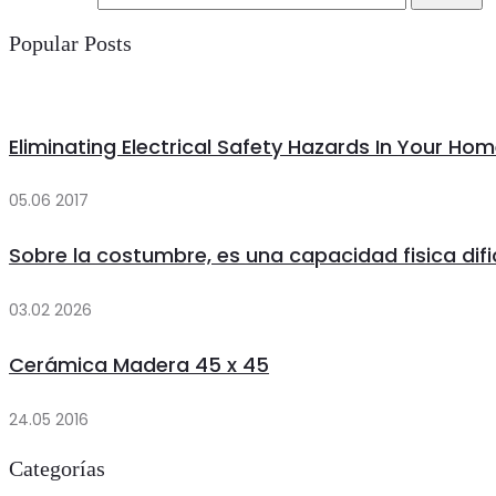
Popular Posts
Eliminating Electrical Safety Hazards In Your Ho
05.06 2017
Sobre la costumbre, es una capacidad fisica difi
03.02 2026
Cerámica Madera 45 x 45
24.05 2016
Categorías