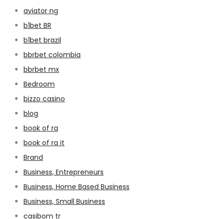
aviator ng
b1bet BR
b1bet brazil
bbrbet colombia
bbrbet mx
Bedroom
bizzo casino
blog
book of ra
book of ra it
Brand
Business, Entrepreneurs
Business, Home Based Business
Business, Small Business
casibom tr