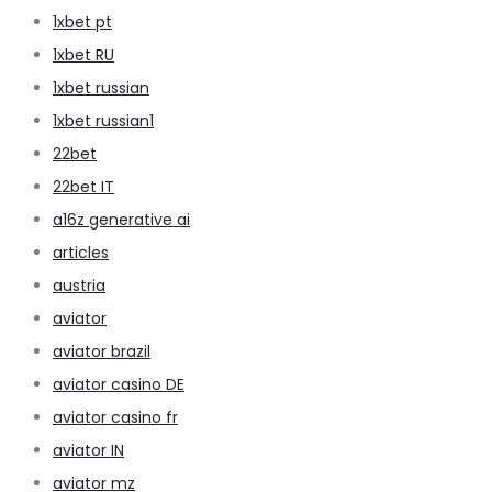
1xbet pt
1xbet RU
1xbet russian
1xbet russian1
22bet
22bet IT
a16z generative ai
articles
austria
aviator
aviator brazil
aviator casino DE
aviator casino fr
aviator IN
aviator mz