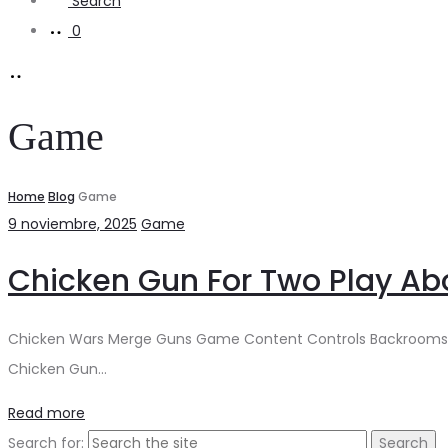
Search
0
Game
Home
Blog
Game
9 noviembre, 2025
Game
Chicken Gun For Two Play About 
Chicken Wars Merge Guns Game Content Controls Backrooms S
Chicken Gun…
Read more
Search for: