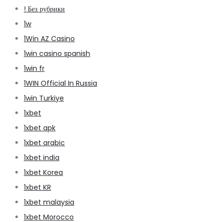
! Без рубрики
1w
1Win AZ Casino
1win casino spanish
1win fr
1WIN Official In Russia
1win Turkiye
1xbet
1xbet apk
1xbet arabic
1xbet india
1xbet Korea
1xbet KR
1xbet malaysia
1xbet Morocco