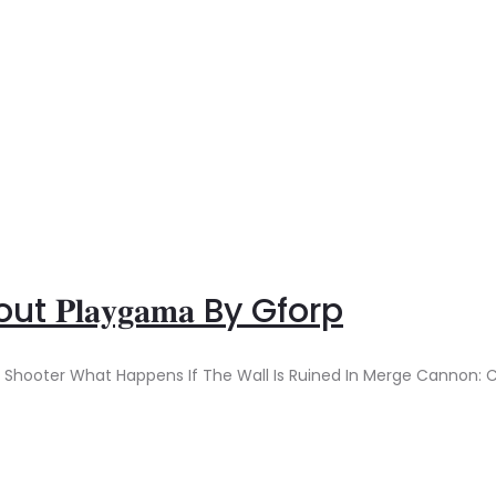
𝐥𝐚𝐲𝐠𝐚𝐦𝐚 By Gforp
hooter What Happens If The Wall Is Ruined In Merge Cannon: C