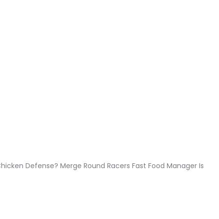
hicken Defense? Merge Round Racers Fast Food Manager Is