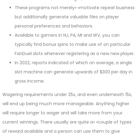
These programs not merely» «motivate repeat business
but additionally generate valuable files on player
personal preferences and behaviors.
Available to gamers in NJ, PA, MI and WV, you can
typically find bonus spins to make use of on particular
FanDuel slots whenever registering as a new new player.
In 2022, reports indicated of which on average, a single
slot machine can generate upwards of $300 per day in
gross income.
Wagering requirements under 25x, and even underneath 15x,
will end up being much more manageable. Anything higher
will require longer to wager and will take more from your
current winnings. There usually are quite a» «couple of types
of reward available and a person can use them to give