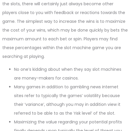
the slots, there will certainly just always become other
players close to you with feedback or reactions towards the
game. The simplest way to increase the wins is to maximize
the cost of your wins, which may be done quickly by bets the
maximum amount to each bet or spin. Players may find
these percentages within the slot machine game you are
searching at playing.
No one’s kidding about when they say slot machines
are money-makers for casinos.
Many games in addition to gambling news internet
sites refer to typically the games’ volatility because
their ‘variance’, although you may in addition view it
referred to be able to as the ‘risk level’ of the slot.
Maximizing the value regarding your potential profits
finally depends upon typically the level of threat you