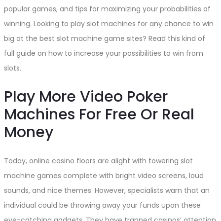
popular games, and tips for maximizing your probabilities of
winning. Looking to play slot machines for any chance to win
big at the best slot machine game sites? Read this kind of
full guide on how to increase your possibilities to win from
slots.
Play More Video Poker
Machines For Free Or Real
Money
Today, online casino floors are alight with towering slot
machine games complete with bright video screens, loud
sounds, and nice themes. However, specialists warn that an
individual could be throwing away your funds upon these
eye-catching gadgets. They have trapped casinos’ attention