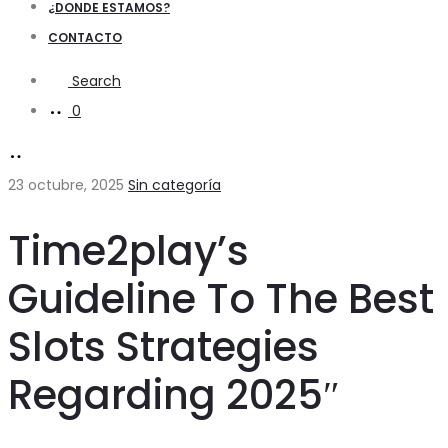
¿DONDE ESTAMOS?
CONTACTO
Search
0
23 octubre, 2025
Sin categoría
Time2play’s
Guideline To The Best
Slots Strategies
Regarding 2025″