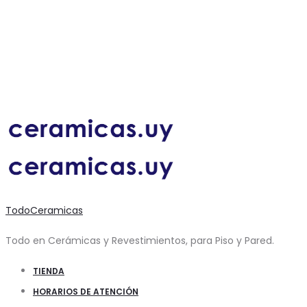
TodoCeramicas
Todo en Cerámicas y Revestimientos, para Piso y Pared.
TIENDA
HORARIOS DE ATENCIÓN