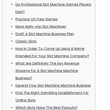
Do Professional Slot Machine Games Players
Exist?
Practice On Free Games
More High» «rtp Slot Machines
Draft A Slot Machine Business Plan
Classic Slots
How In Order To Come Up Using A Name
Intended For Your Slot Machine Company?
What Are Definitely The Key Revenue
Streams For A Slot Machine Machine
Business?
Expand Your Slot Machine Machine Business
Find The Right Gambling Establishment For
Online Slots
Which Slots Have The Best Payouts?