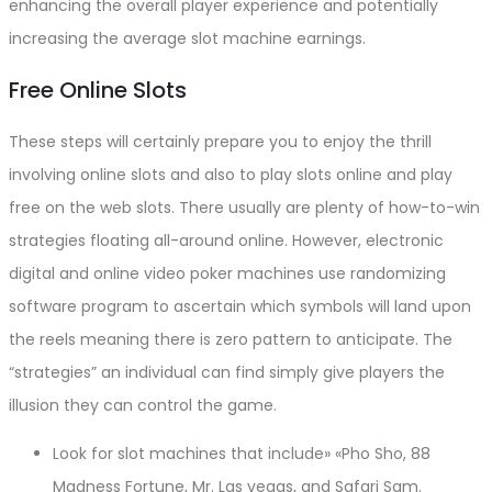
enhancing the overall player experience and potentially
increasing the average slot machine earnings.
Free Online Slots
These steps will certainly prepare you to enjoy the thrill
involving online slots and also to play slots online and play
free on the web slots. There usually are plenty of how-to-win
strategies floating all-around online. However, electronic
digital and online video poker machines use randomizing
software program to ascertain which symbols will land upon
the reels meaning there is zero pattern to anticipate. The
“strategies” an individual can find simply give players the
illusion they can control the game.
Look for slot machines that include» «Pho Sho, 88
Madness Fortune, Mr. Las vegas, and Safari Sam.