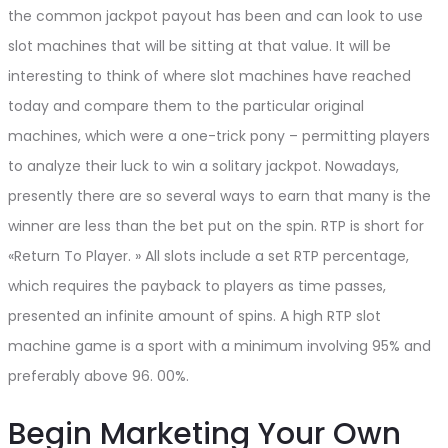
the common jackpot payout has been and can look to use
slot machines that will be sitting at that value. It will be
interesting to think of where slot machines have reached
today and compare them to the particular original
machines, which were a one-trick pony – permitting players
to analyze their luck to win a solitary jackpot. Nowadays,
presently there are so several ways to earn that many is the
winner are less than the bet put on the spin. RTP is short for
«Return To Player. » All slots include a set RTP percentage,
which requires the payback to players as time passes,
presented an infinite amount of spins. A high RTP slot
machine game is a sport with a minimum involving 95% and
preferably above 96. 00%.
Begin Marketing Your Own