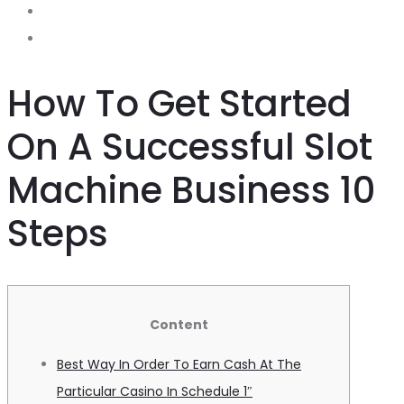
How To Get Started
On A Successful Slot
Machine Business 10
Steps
Content
Best Way In Order To Earn Cash At The
Particular Casino In Schedule 1″