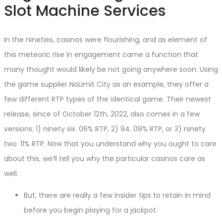
Slot Machine Services
In the nineties, casinos were flourishing, and as element of
this meteoric rise in engagement came a function that
many thought would likely be not going anywhere soon. Using
the game supplier NoLimit City as an example, they offer a
few different RTP types of the identical game. Their newest
release, since of October 12th, 2022, also comes in a few
versions; 1) ninety six. 06% RTP, 2) 94. 09% RTP, or 3) ninety
two. 11% RTP. Now that you understand why you ought to care
about this, we’ll tell you why the particular casinos care as
well.
But, there are really a few insider tips to retain in mind
before you begin playing for a jackpot.