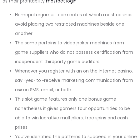
as their profitability
mostbet login
.
Homepokergames. com notes of which most casinos
avoid placing two restricted machines beside one
another.
The same pertains to video poker machines from
game suppliers who do not possess certification from
independent thirdparty game auditors.
Whenever you register with an on the internet casino,
say «yes» to «receive marketing communication from
us» on SMS, email, or both.
This slot game features only one bonus game
nonetheless it gives gamers four opportunities to be
able to win lucrative multipliers, free spins and cash
prizes.
You’ve identified the patterns to succeed in your online