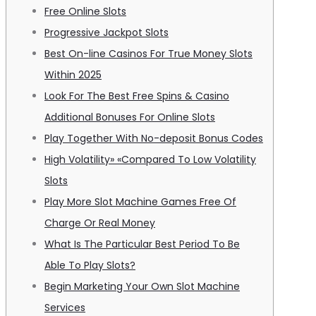
Free Online Slots
Progressive Jackpot Slots
Best On-line Casinos For True Money Slots
Within 2025
Look For The Best Free Spins & Casino
Additional Bonuses For Online Slots
Play Together With No-deposit Bonus Codes
High Volatility» «Compared To Low Volatility
Slots
Play More Slot Machine Games Free Of
Charge Or Real Money
What Is The Particular Best Period To Be
Able To Play Slots?
Begin Marketing Your Own Slot Machine
Services