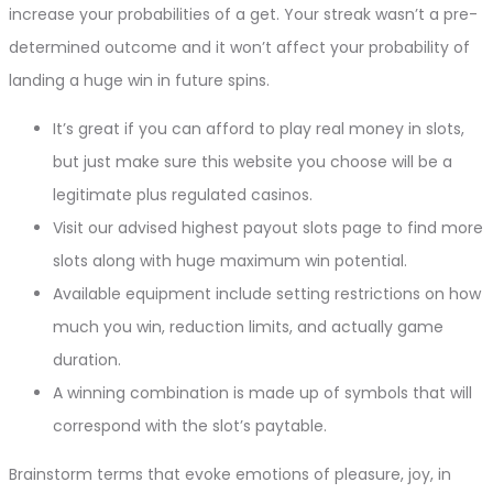
increase your probabilities of a get. Your streak wasn’t a pre-
determined outcome and it won’t affect your probability of
landing a huge win in future spins.
It’s great if you can afford to play real money in slots,
but just make sure this website you choose will be a
legitimate plus regulated casinos.
Visit our advised highest payout slots page to find more
slots along with huge maximum win potential.
Available equipment include setting restrictions on how
much you win, reduction limits, and actually game
duration.
A winning combination is made up of symbols that will
correspond with the slot’s paytable.
Brainstorm terms that evoke emotions of pleasure, joy, in