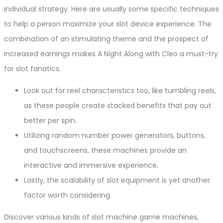
individual strategy. Here are usually some specific techniques
to help a person maximize your slot device experience. The
combination of an stimulating theme and the prospect of
increased earnings makes A Night Along with Cleo a must-try
for slot fanatics.
Look out for reel characteristics too, like tumbling reels,
as these people create stacked benefits that pay out
better per spin.
Utilizing random number power generators, buttons,
and touchscreens, these machines provide an
interactive and immersive experience.
Lastly, the scalability of slot equipment is yet another
factor worth considering.
Discover various kinds of slot machine game machines,