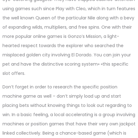
using games such since Play with Cleo, which in turn features
the well known Queen of the particular Nile along with a bevy
of expanding wilds, multipliers, and free spins. One with their
more popular online games is Gonzo’s Mission, a light-
hearted respect towards the explorer who searched the
misplaced golden city involving El Dorado. You can join your
pet and have the distinctive scoring system» «this specific
slot offers.
Don’t forget in order to research the specific position
machine game as well – don’t simply load up and start
placing bets without knowing things to look out regarding to
win. In a basic feeling, a local accelerating is a group involving
machines or position games that have their very own jackpot
linked collectively. Being a chance-based game (which is