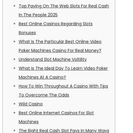
Top Paying On The Web Slots For Real Cash
In The People 2025
Best Online Casinos Regarding Slots
Bonuses
What Is The Particular Best Online Video
Poker Machines Casino For Real Money?
Understand Slot Machine Voltility
What Is The Ideal Day To Learn Video Poker
Machines At A Casino?
How To Win Throughout A Casino With Tips
To Overcome The Odds
Wild Casino
Best Online Internet Casinos For Slot
Machines
The Right Real Cash Slot Pays In Many Ways