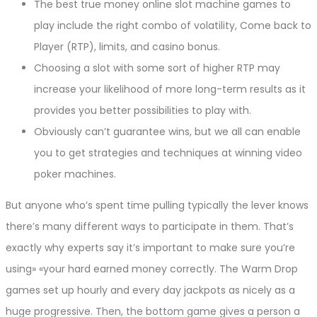
The best true money online slot machine games to
play include the right combo of volatility, Come back to
Player (RTP), limits, and casino bonus.
Choosing a slot with some sort of higher RTP may
increase your likelihood of more long-term results as it
provides you better possibilities to play with.
Obviously can’t guarantee wins, but we all can enable
you to get strategies and techniques at winning video
poker machines.
But anyone who’s spent time pulling typically the lever knows
there’s many different ways to participate in them. That’s
exactly why experts say it’s important to make sure you’re
using» «your hard earned money correctly. The Warm Drop
games set up hourly and every day jackpots as nicely as a
huge progressive. Then, the bottom game gives a person a