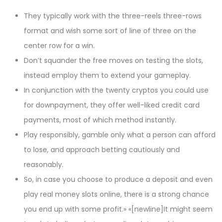
They typically work with the three-reels three-rows
format and wish some sort of line of three on the
center row for a win.
Don’t squander the free moves on testing the slots,
instead employ them to extend your gameplay.
In conjunction with the twenty cryptos you could use
for downpayment, they offer well-liked credit card
payments, most of which method instantly.
Play responsibly, gamble only what a person can afford
to lose, and approach betting cautiously and
reasonably.
So, in case you choose to produce a deposit and even
play real money slots online, there is a strong chance
you end up with some profit.» «[newline]It might seem