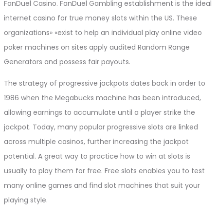
FanDuel Casino. FanDuel Gambling establishment is the ideal
internet casino for true money slots within the US. These
organizations» «exist to help an individual play online video
poker machines on sites apply audited Random Range
Generators and possess fair payouts.
The strategy of progressive jackpots dates back in order to
1986 when the Megabucks machine has been introduced,
allowing earnings to accumulate until a player strike the
jackpot. Today, many popular progressive slots are linked
across multiple casinos, further increasing the jackpot
potential. A great way to practice how to win at slots is
usually to play them for free. Free slots enables you to test
many online games and find slot machines that suit your
playing style.