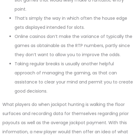
slot games that would likely make a fantastic entry
point.
That’s simply the way in which often the house edge
gets displayed intended for slots.
Online casinos don’t make the variance of typically the
games as obtainable as the RTP numbers, partly since
they don’t want to allow you to improve the odds.
Taking regular breaks is usually another helpful
approach of managing the gaming, as that can
assistance to clear your mind and permit you to create
good decisions.
What players do when jackpot hunting is walking the floor
surfaces and recording data for themselves regarding prior
payouts as well as the average jackpot payment. With this
information, a new player would then offer an idea of what