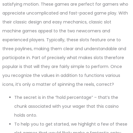
satisfying motion. These games are perfect for gamers who
appreciate uncomplicated and fast-paced game play. With
their classic design and easy mechanics, classic slot
machine games appeal to the two newcomers and
experienced players. Typically, these slots feature one to
three paylines, making them clear and understandable and
participate in. Part of precisely what makes slots therefore
popular is that will they are fairly simple to perform. Once
you recognize the values in addition to functions various
icons, it’s only a matter of spinning the reels, correct?
The secret is in the “hold percentage” – that’s the
chunk associated with your wager that this casino
holds onto.
To help you to get started, we highlight a few of these