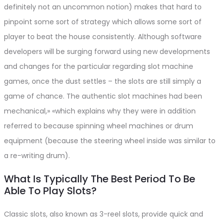
definitely not an uncommon notion) makes that hard to
pinpoint some sort of strategy which allows some sort of
player to beat the house consistently. Although software
developers will be surging forward using new developments
and changes for the particular regarding slot machine
games, once the dust settles – the slots are still simply a
game of chance. The authentic slot machines had been
mechanical,» «which explains why they were in addition
referred to because spinning wheel machines or drum
equipment (because the steering wheel inside was similar to
a re-writing drum).
What Is Typically The Best Period To Be
Able To Play Slots?
Classic slots, also known as 3-reel slots, provide quick and