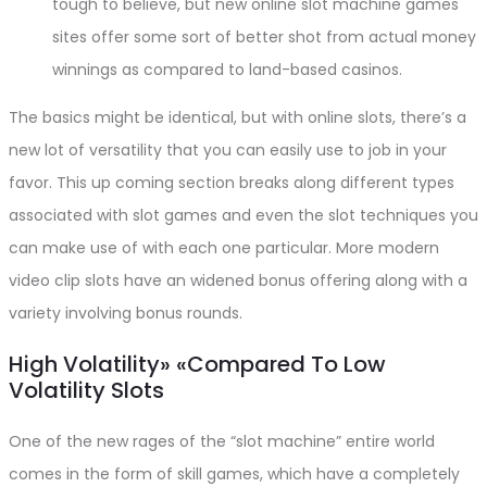
tough to believe, but new online slot machine games
sites offer some sort of better shot from actual money
winnings as compared to land-based casinos.
The basics might be identical, but with online slots, there’s a
new lot of versatility that you can easily use to job in your
favor. This up coming section breaks along different types
associated with slot games and even the slot techniques you
can make use of with each one particular. More modern
video clip slots have an widened bonus offering along with a
variety involving bonus rounds.
High Volatility» «Compared To Low
Volatility Slots
One of the new rages of the “slot machine” entire world
comes in the form of skill games, which have a completely