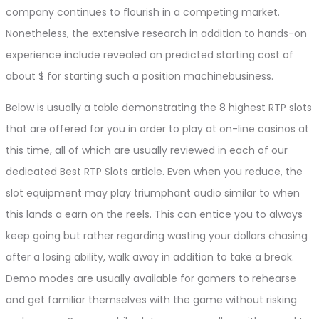
company continues to flourish in a competing market.
Nonetheless, the extensive research in addition to hands-on
experience include revealed an predicted starting cost of
about $ for starting such a position machinebusiness.
Below is usually a table demonstrating the 8 highest RTP slots
that are offered for you in order to play at on-line casinos at
this time, all of which are usually reviewed in each of our
dedicated Best RTP Slots article. Even when you reduce, the
slot equipment may play triumphant audio similar to when
this lands a earn on the reels. This can entice you to always
keep going but rather regarding wasting your dollars chasing
after a losing ability, walk away in addition to take a break.
Demo modes are usually available for gamers to rehearse
and get familiar themselves with the game without risking