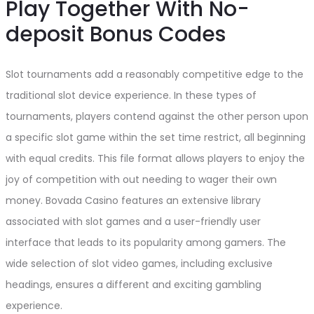
Play Together With No-
deposit Bonus Codes
Slot tournaments add a reasonably competitive edge to the
traditional slot device experience. In these types of
tournaments, players contend against the other person upon
a specific slot game within the set time restrict, all beginning
with equal credits. This file format allows players to enjoy the
joy of competition with out needing to wager their own
money. Bovada Casino features an extensive library
associated with slot games and a user-friendly user
interface that leads to its popularity among gamers. The
wide selection of slot video games, including exclusive
headings, ensures a different and exciting gambling
experience.