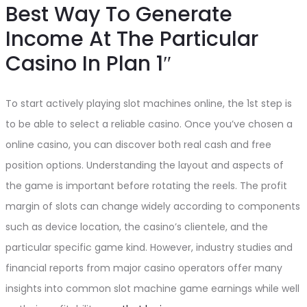
Best Way To Generate
Income At The Particular
Casino In Plan 1″
To start actively playing slot machines online, the 1st step is
to be able to select a reliable casino. Once you’ve chosen a
online casino, you can discover both real cash and free
position options. Understanding the layout and aspects of
the game is important before rotating the reels. The profit
margin of slots can change widely according to components
such as device location, the casino’s clientele, and the
particular specific game kind. However, industry studies and
financial reports from major casino operators offer many
insights into common slot machine game earnings while well