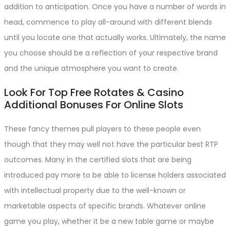
addition to anticipation. Once you have a number of words in
head, commence to play all-around with different blends
until you locate one that actually works. Ultimately, the name
you choose should be a reflection of your respective brand
and the unique atmosphere you want to create.
Look For Top Free Rotates & Casino
Additional Bonuses For Online Slots
These fancy themes pull players to these people even
though that they may well not have the particular best RTP
outcomes. Many in the certified slots that are being
introduced pay more to be able to license holders associated
with intellectual property due to the well-known or
marketable aspects of specific brands. Whatever online
game you play, whether it be a new table game or maybe