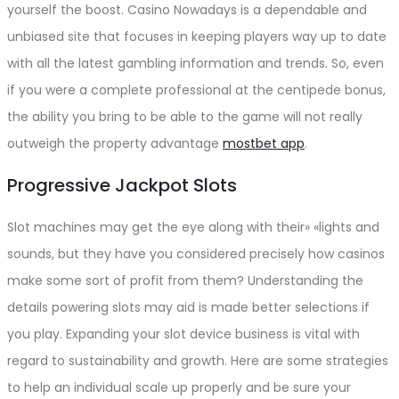
yourself the boost. Casino Nowadays is a dependable and
unbiased site that focuses in keeping players way up to date
with all the latest gambling information and trends. So, even
if you were a complete professional at the centipede bonus,
the ability you bring to be able to the game will not really
outweigh the property advantage
mostbet app
.
Progressive Jackpot Slots
Slot machines may get the eye along with their» «lights and
sounds, but they have you considered precisely how casinos
make some sort of profit from them? Understanding the
details powering slots may aid is made better selections if
you play. Expanding your slot device business is vital with
regard to sustainability and growth. Here are some strategies
to help an individual scale up properly and be sure your