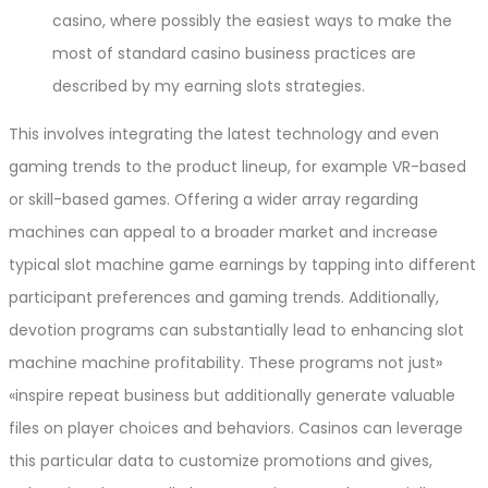
casino, where possibly the easiest ways to make the
most of standard casino business practices are
described by my earning slots strategies.
This involves integrating the latest technology and even
gaming trends to the product lineup, for example VR-based
or skill-based games. Offering a wider array regarding
machines can appeal to a broader market and increase
typical slot machine game earnings by tapping into different
participant preferences and gaming trends. Additionally,
devotion programs can substantially lead to enhancing slot
machine machine profitability. These programs not just»
«inspire repeat business but additionally generate valuable
files on player choices and behaviors. Casinos can leverage
this particular data to customize promotions and gives,