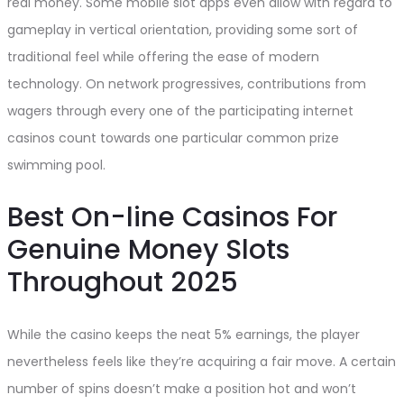
real money. Some mobile slot apps even allow with regard to
gameplay in vertical orientation, providing some sort of
traditional feel while offering the ease of modern
technology. On network progressives, contributions from
wagers through every one of the participating internet
casinos count towards one particular common prize
swimming pool.
Best On-line Casinos For
Genuine Money Slots
Throughout 2025
While the casino keeps the neat 5% earnings, the player
nevertheless feels like they’re acquiring a fair move. A certain
number of spins doesn’t make a position hot and won’t