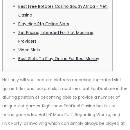
Best Free Rotates Casino South Africa – Yeti
Casino
Play High Rtp Online Slots
Set Pricing Intended For Slot Machine
Providers
Video Slots
Best Slots To Play Online For Real Money
Not only will you locate a plethora regarding top-rated slot
game titles and jackpot slot machines, but FanDuel are in the
alluring position of becoming able to provide a number of
unique slot games. Right now, FanDuel Casino hosts slot
online games like Huff N’ More Puff, Regarding Wonka, and
FlyX Party, all involving which can simply always be played at