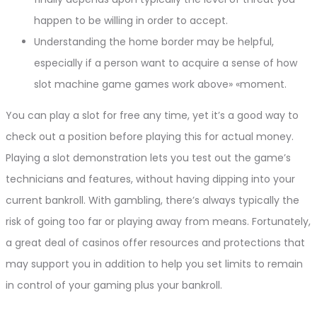
happen to be willing in order to accept.
Understanding the home border may be helpful,
especially if a person want to acquire a sense of how
slot machine game games work above» «moment.
You can play a slot for free any time, yet it’s a good way to
check out a position before playing this for actual money.
Playing a slot demonstration lets you test out the game’s
technicians and features, without having dipping into your
current bankroll. With gambling, there’s always typically the
risk of going too far or playing away from means. Fortunately,
a great deal of casinos offer resources and protections that
may support you in addition to help you set limits to remain
in control of your gaming plus your bankroll.