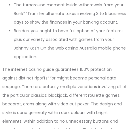
The turnaround moment inside withdrawals from your
Bank” “Transfer alternate takes involving 3 to 5 business
days to show the finances in your banking account.
Besides, you ought to have full option of your features
plus our variety associated with games from your
Johnny Kash On the web casino Australia mobile phone
application.
The internet casino guide guarantees 100% protection
against distinct ripoffs” “or might become personal data
seapage. There are actually multiple variations involving all of
the particular classics; blackjack, different roulette games,
baccarat, craps along with video cut poker. The design and
style is done generally within dark colours with bright
elements, within addition to no unnecessary buttons and