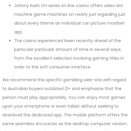
Johnny Kash On series on line casino offers video slot
machine game machines on nearly just regarding just
about every theme an individual can picture mostbet
app.
The casino experienced been recently ahead of the
particular particular amount of time in several ways;
from the excellent selection involving gaming titles in
order to the soft consumer interface.
We recommend this specific gambling web-site with regard
to Australian buyers outdated 21+ and emphasize that the
person must play appropriately. You can enjoy most games
upon your smartphone or even tablet without seeking to
download the dedicated app. The mobile platform offers the
same seamless encounter as the desktop computer version,