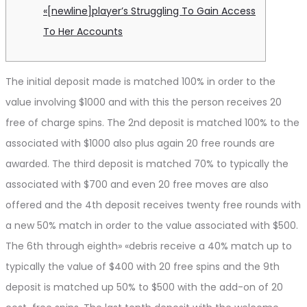
«[newline]player’s Struggling To Gain Access
To Her Accounts
The initial deposit made is matched 100% in order to the
value involving $1000 and with this the person receives 20
free of charge spins. The 2nd deposit is matched 100% to the
associated with $1000 also plus again 20 free rounds are
awarded. The third deposit is matched 70% to typically the
associated with $700 and even 20 free moves are also
offered and the 4th deposit receives twenty free rounds with
a new 50% match in order to the value associated with $500.
The 6th through eighth» «debris receive a 40% match up to
typically the value of $400 with 20 free spins and the 9th
deposit is matched up 50% to $500 with the add-on of 20