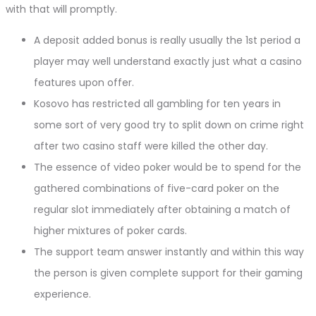
with that will promptly.
A deposit added bonus is really usually the 1st period a
player may well understand exactly just what a casino
features upon offer.
Kosovo has restricted all gambling for ten years in
some sort of very good try to split down on crime right
after two casino staff were killed the other day.
The essence of video poker would be to spend for the
gathered combinations of five-card poker on the
regular slot immediately after obtaining a match of
higher mixtures of poker cards.
The support team answer instantly and within this way
the person is given complete support for their gaming
experience.