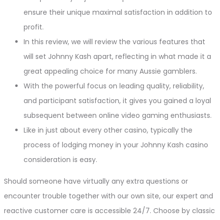
ensure their unique maximal satisfaction in addition to
profit.
In this review, we will review the various features that
will set Johnny Kash apart, reflecting in what made it a
great appealing choice for many Aussie gamblers.
With the powerful focus on leading quality, reliability,
and participant satisfaction, it gives you gained a loyal
subsequent between online video gaming enthusiasts.
Like in just about every other casino, typically the
process of lodging money in your Johnny Kash casino
consideration is easy.
Should someone have virtually any extra questions or
encounter trouble together with our own site, our expert and
reactive customer care is accessible 24/7. Choose by classic