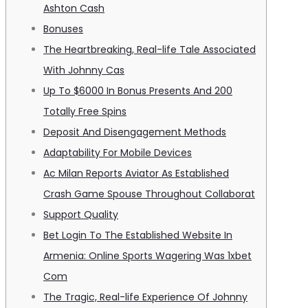
Ashton Cash
Bonuses
The Heartbreaking, Real-life Tale Associated
With Johnny Cas
Up To $6000 In Bonus Presents And 200
Totally Free Spins
Deposit And Disengagement Methods
Adaptability For Mobile Devices
Ac Milan Reports Aviator As Established
Crash Game Spouse Throughout Collaborat
Support Quality
Bet Login To The Established Website In
Armenia: Online Sports Wagering Was 1xbet
Com
The Tragic, Real-life Experience Of Johnny