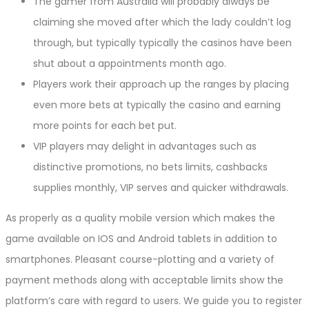
The gamer from Australia will probably always be
claiming she moved after which the lady couldn’t log
through, but typically typically the casinos have been
shut about a appointments month ago.
Players work their approach up the ranges by placing
even more bets at typically the casino and earning
more points for each bet put.
VIP players may delight in advantages such as
distinctive promotions, no bets limits, cashbacks
supplies monthly, VIP serves and quicker withdrawals.
As properly as a quality mobile version which makes the
game available on IOS and Android tablets in addition to
smartphones. Pleasant course-plotting and a variety of
payment methods along with acceptable limits show the
platform’s care with regard to users. We guide you to register