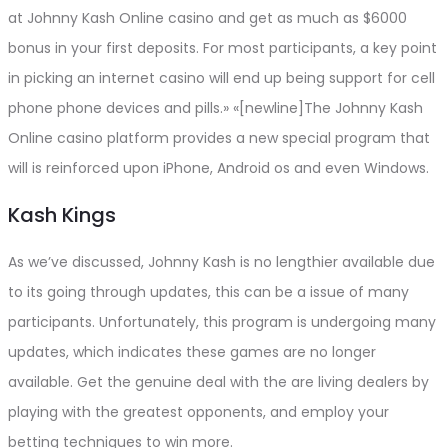
at Johnny Kash Online casino and get as much as $6000
bonus in your first deposits. For most participants, a key point
in picking an internet casino will end up being support for cell
phone phone devices and pills.» «[newline]The Johnny Kash
Online casino platform provides a new special program that
will is reinforced upon iPhone, Android os and even Windows.
Kash Kings
As we’ve discussed, Johnny Kash is no lengthier available due
to its going through updates, this can be a issue of many
participants. Unfortunately, this program is undergoing many
updates, which indicates these games are no longer
available. Get the genuine deal with the are living dealers by
playing with the greatest opponents, and employ your
betting techniques to win more.