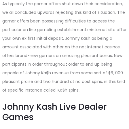
As typically the gamer offers shut down their consideration,
we all concluded upwards rejecting this kind of situation. The
gamer offers been possessing difficulties to access the
particular on line gambling establishment» «internet site after
your own ex first initial deposit. Johnny Kash as being a
amount associated with other on the net internet casinos,
offers brand-new gamers an amazing pleasant bonus. New
participants in order throughout order to end up being
capable of Johnny Ka$h revenue from some sort of $6, 000
pleasant praise and two hundred at no cost spins, in this kind
of specific instance called ‘Ka$h spins’.
Johnny Kash Live Dealer
Games