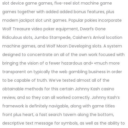
slot device game games, five-reel slot machine game
games together with added added bonus features, plus
modern jackpot slot unit games. Popular pokies incorporate
Wolf Treasure video poker equipment, Dwarfs Gone
Ridiculous slots, Jumbo Stampede, Caishen’s Arrival location
machine games, and Wolf Moon Developing slots. A system
designed to concentrate on all of the own work focused with
bringing the vision of a fewer hazardous and» «much more
transparent on typically the web gambling business in order
to be capable of truth. We’ve tested almost all of the
obtainable methods for this certain Johnny Kash casino
review, and so they can all worked correctly. Johnny Kash’s
framework is definitely navigable, along with game titles
front plus heart, a fast search tavern along the bottom,
descriptive text message for symbols, as well as the ability to