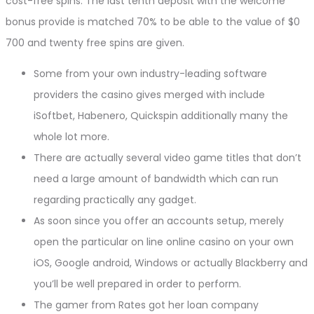
cost-free spins. The last tenth deposit with the welcome
bonus provide is matched 70% to be able to the value of $0
700 and twenty free spins are given.
Some from your own industry-leading software
providers the casino gives merged with include
iSoftbet, Habenero, Quickspin additionally many the
whole lot more.
There are actually several video game titles that don’t
need a large amount of bandwidth which can run
regarding practically any gadget.
As soon since you offer an accounts setup, merely
open the particular on line online casino on your own
iOS, Google android, Windows or actually Blackberry and
you’ll be well prepared in order to perform.
The gamer from Rates got her loan company