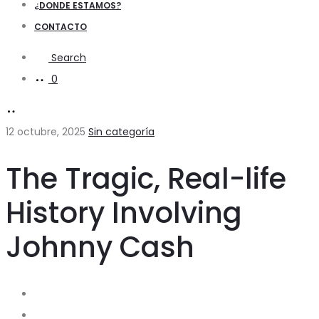
¿DONDE ESTAMOS?
CONTACTO
Search
0
12 octubre, 2025
Sin categoría
The Tragic, Real-life
History Involving
Johnny Cash