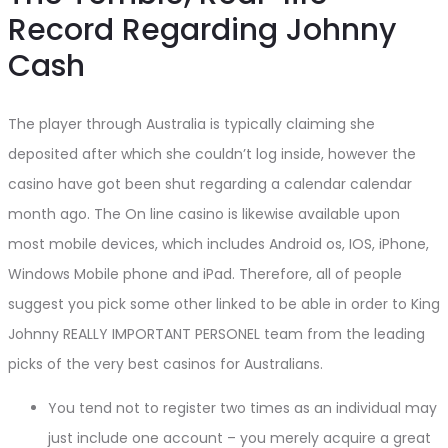
Record Regarding Johnny
Cash
The player through Australia is typically claiming she
deposited after which she couldn’t log inside, however the
casino have got been shut regarding a calendar calendar
month ago. The On line casino is likewise available upon
most mobile devices, which includes Android os, IOS, iPhone,
Windows Mobile phone and iPad. Therefore, all of people
suggest you pick some other linked to be able in order to King
Johnny REALLY IMPORTANT PERSONEL team from the leading
picks of the very best casinos for Australians.
You tend not to register two times as an individual may
just include one account – you merely acquire a great