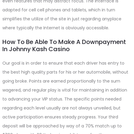
even features that may distract focus. The interface is
adapted for cell cell phones and tablets, which in turn
simplifies the utilize of the site in just regarding anyplace
where typically the Internet is obviously accessible.
How To Be Able To Make A Downpayment
In Johnny Kash Casino
Our goal is in order to ensure that each driver has entry to
the best high quality parts for his or her automobile, without
going broke. Points are earned proportionally to the sum
wagered, and regular play is vital for maintaining in addition
to advancing your VIP status. The specific points needed
regarding each level usually are not always unveiled, but
active participation ensures steady progress​. Your third
deposit will be approached by way of a 70% match up to