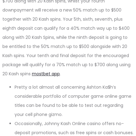
$700 along with 20 Kash spins, whilst your fourth
downpayment will receive a new 50% match up to $500
together with 20 Kash spins. Your 5th, sixth, seventh, plus
eighth deposit can qualify for a 40% match way up to $400
along with 20 Kash Spins, while the ninth deposit is going to
be entitled to the 50% match up to $500 alongside with 20
Kash spins. Your tenth and final deposit for the encouraged
package will qualify for a 70% match up to $700 along using
20 Kash spins
mostbet app
.
Pretty a lot almost all concerning Ashton Ka$h’s
considerable portfolio of computer game online game
titles can be found to be able to test out regarding
your cell phone gizmo.
Occasionally, Johnny Kash Online casino offers no-
deposit promotions, such as free spins or cash bonuses.