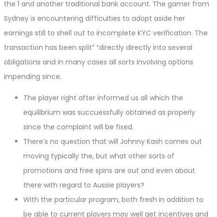
the 1 and another traditional bank account. The gamer from
Sydney is encountering difficulties to adopt aside her
earnings still to shell out to incomplete KYC verification. The
transaction has been split” “directly directly into several
obligations and in many cases all sorts involving options
impending since.
The player right after informed us all which the
equilibrium was succuessfully obtained as properly
since the complaint will be fixed.
There’s no question that will Johnny Kash comes out
moving typically the, but what other sorts of
promotions and free spins are out and even about
there with regard to Aussie players?
With the particular program, both fresh in addition to
be able to current players may well get incentives and