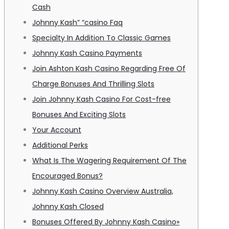
Cash
Johnny Kash” “casino Faq
Specialty In Addition To Classic Games
Johnny Kash Casino Payments
Join Ashton Kash Casino Regarding Free Of
Charge Bonuses And Thrilling Slots
Join Johnny Kash Casino For Cost-free
Bonuses And Exciting Slots
Your Account
Additional Perks
What Is The Wagering Requirement Of The
Encouraged Bonus?
Johnny Kash Casino Overview Australia,
Johnny Kash Closed
Bonuses Offered By Johnny Kash Casino»