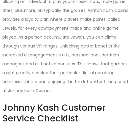
allowing an individual to play your chosen slots, table game
titles, plus more, on typically the go​. Yes, Ashton Kash Casino
provides a loyalty plan where players make points, called
Jewels, for every downpayment made and online game
played. As a person accumulate Jewels, you can climb
through various VIP ranges, unlocking better benefits like
increased disengagement limits, personal consideration
managers, and distinctive bonuses​. This shows that gamers
might greatly develop their particular digital gambling
business stability and enjoying the the lot better time period
at Johnny Kash Casinos.
Johnny Kash Customer
Service Checklist