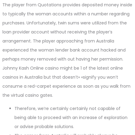
The player from Quotations provides deposited money inside
to typically the woman accounts within a number regarding
purchases. Unfortunately, twin sums were utilized from the
loan provider account without receiving the player’s
arrangement. The player approaching from Australia
experienced the woman lender bank account hacked and
perhaps money removed with out having her permission.
Johnny Kash Online casino might be 1 of the latest online
casinos in Australia but that doesn’t» «signify you won’t
consume a red-carpet experience as soon as you walk from
the virtual casino gates.
Therefore, we’re certainly certainly not capable of
being able to proceed with an increase of exploration
or advise probable solutions.