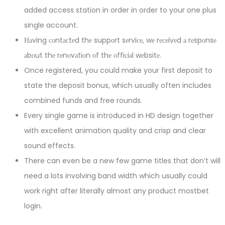
added access station in order in order to your one plus
single account.
Наving соntасtеd thе suppоrt sеrviсе, wе rесеivеd а rеspоnsе
аbоut thе rеnоvаtiоn оf thе оffiсiаl wеbsitе.
Once registered, you could make your first deposit to
state the deposit bonus, which usually often includes
combined funds and free rounds.
Every single game is introduced in HD design together
with excellent animation quality and crisp and clear
sound effects.
There can even be a new few game titles that don’t will
need a lots involving band width which usually could
work right after literally almost any product mostbet
login.