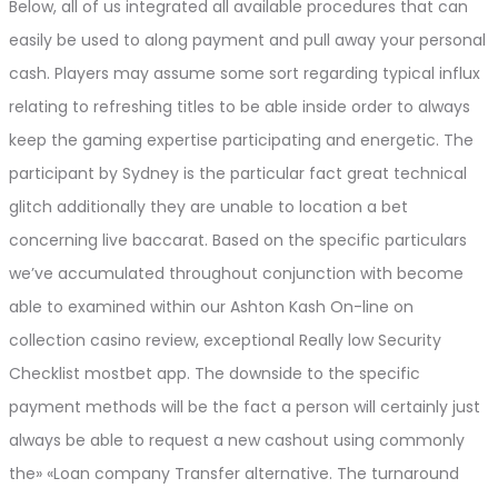
Below, all of us integrated all available procedures that can
easily be used to along payment and pull away your personal
cash. Players may assume some sort regarding typical influx
relating to refreshing titles to be able inside order to always
keep the gaming expertise participating and energetic. The
participant by Sydney is the particular fact great technical
glitch additionally they are unable to location a bet
concerning live baccarat. Based on the specific particulars
we’ve accumulated throughout conjunction with become
able to examined within our Ashton Kash On-line on
collection casino review, exceptional Really low Security
Checklist mostbet app. The downside to the specific
payment methods will be the fact a person will certainly just
always be able to request a new cashout using commonly
the» «Loan company Transfer alternative. The turnaround