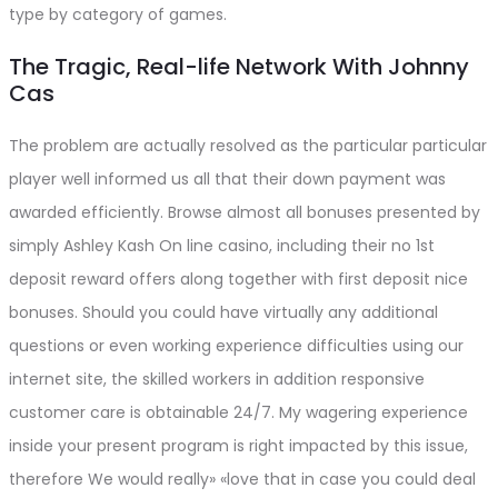
type by category of games.
The Tragic, Real-life Network With Johnny
Cas
The problem are actually resolved as the particular particular
player well informed us all that their down payment was
awarded efficiently. Browse almost all bonuses presented by
simply Ashley Kash On line casino, including their no 1st
deposit reward offers along together with first deposit nice
bonuses. Should you could have virtually any additional
questions or even working experience difficulties using our
internet site, the skilled workers in addition responsive
customer care is obtainable 24/7. My wagering experience
inside your present program is right impacted by this issue,
therefore We would really» «love that in case you could deal