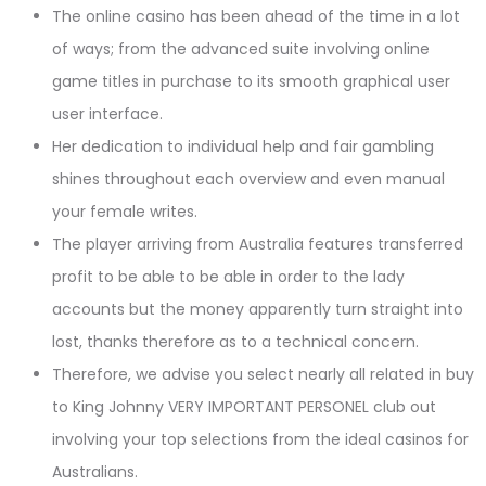
The online casino has been ahead of the time in a lot
of ways; from the advanced suite involving online
game titles in purchase to its smooth graphical user
user interface.
Her dedication to individual help and fair gambling
shines throughout each overview and even manual
your female writes.
The player arriving from Australia features transferred
profit to be able to be able in order to the lady
accounts but the money apparently turn straight into
lost, thanks therefore as to a technical concern.
Therefore, we advise you select nearly all related in buy
to King Johnny VERY IMPORTANT PERSONEL club out
involving your top selections from the ideal casinos for
Australians.