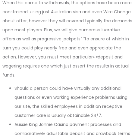
When this came to withdrawals, the options have been more
constrained, using just Australian visa and even Wire Change
about offer, however they will covered typically the demands
upon most players. Plus, we will give numerous lucrative
offers as well as progressive jackpots” “to ensure of which in
turn you could play nearly free and even appreciate the
action. However, you must meet particular» «deposit and
wagering requires one which just assert the results in actual
funds.
Should a person could have virtually any additional
questions or even working experience problems using
our site, the skilled employees in addition receptive
customer care is usually obtainable 24/7.
Aussie King Johnie Casino payment processes and
comparatively adjustable deposit and drawback terms