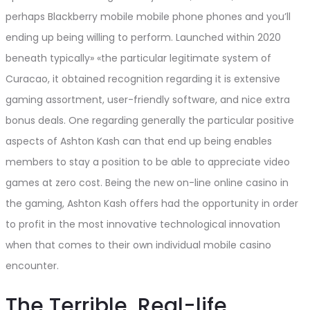
perhaps Blackberry mobile mobile phone phones and you’ll
ending up being willing to perform. Launched within 2020
beneath typically» «the particular legitimate system of
Curacao, it obtained recognition regarding it is extensive
gaming assortment, user-friendly software, and nice extra
bonus deals. One regarding generally the particular positive
aspects of Ashton Kash can that end up being enables
members to stay a position to be able to appreciate video
games at zero cost. Being the new on-line online casino in
the gaming, Ashton Kash offers had the opportunity in order
to profit in the most innovative technological innovation
when that comes to their own individual mobile casino
encounter.
The Terrible, Real-life