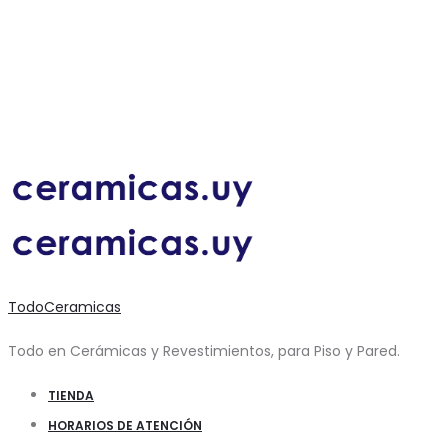
TodoCeramicas
Todo en Cerámicas y Revestimientos, para Piso y Pared.
TIENDA
HORARIOS DE ATENCIÓN