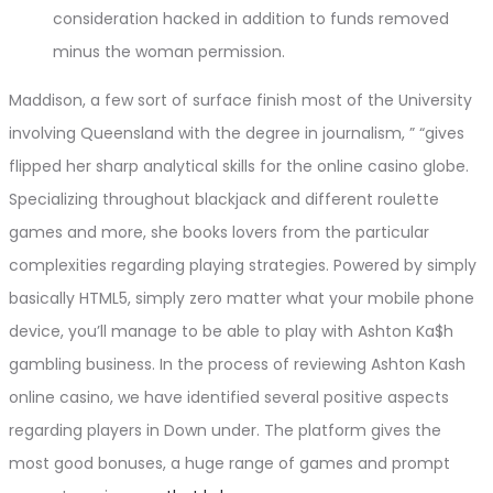
consideration hacked in addition to funds removed
minus the woman permission.
Maddison, a few sort of surface finish most of the University
involving Queensland with the degree in journalism, ” “gives
flipped her sharp analytical skills for the online casino globe.
Specializing throughout blackjack and different roulette
games and more, she books lovers from the particular
complexities regarding playing strategies. Powered by simply
basically HTML5, simply zero matter what your mobile phone
device, you’ll manage to be able to play with Ashton Ka$h
gambling business. In the process of reviewing Ashton Kash
online casino, we have identified several positive aspects
regarding players in Down under. The platform gives the
most good bonuses, a huge range of games and prompt