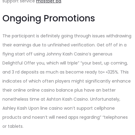
support service
mostbet bd
.
Ongoing Promotions
The participant is definitely going through issues withdrawing
their earnings due to unfinished verification. Get off of in a
flying start off using Johnny Kash Casino’s generous
Delightful Offer you, which will triple” “your best, up coming,
and 3 rd deposits as much as become ready to» «325%. This
indicates of which often players might significantly enhance
their online online casino balance plus have an better
nonetheless time at Ashton Kash Casino. Unfortunately,
Ashley Kash Upon line casino won’t support cellphone
products and noesn’t will need apps regarding” “telephones
or tablets.