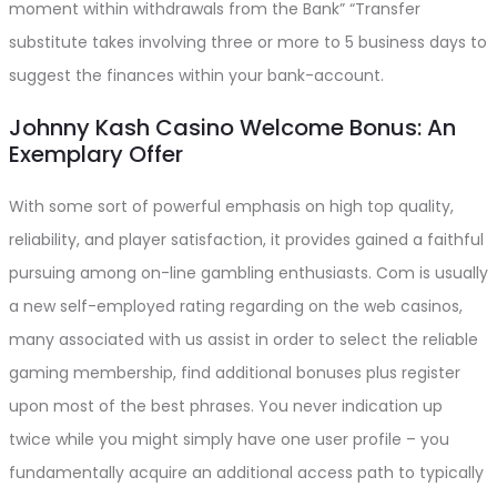
moment within withdrawals from the Bank” “Transfer
substitute takes involving three or more to 5 business days to
suggest the finances within your bank-account.
Johnny Kash Casino Welcome Bonus: An
Exemplary Offer
With some sort of powerful emphasis on high top quality,
reliability, and player satisfaction, it provides gained a faithful
pursuing among on-line gambling enthusiasts. Com is usually
a new self-employed rating regarding on the web casinos,
many associated with us assist in order to select the reliable
gaming membership, find additional bonuses plus register
upon most of the best phrases. You never indication up
twice while you might simply have one user profile – you
fundamentally acquire an additional access path to typically