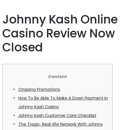
Johnny Kash Online
Casino Review Now
Closed
Content
Ongoing Promotions
How To Be Able To Make A Down Payment In
Johnny Kash Casino
Johnny Kash Customer Care Checklist
The Tragic, Real-life Network With Johnny