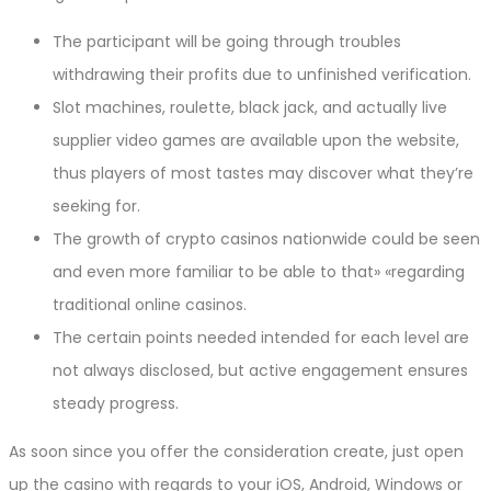
The participant will be going through troubles
withdrawing their profits due to unfinished verification.
Slot machines, roulette, black jack, and actually live
supplier video games are available upon the website,
thus players of most tastes may discover what they’re
seeking for.
The growth of crypto casinos nationwide could be seen
and even more familiar to be able to that» «regarding
traditional online casinos.
The certain points needed intended for each level are
not always disclosed, but active engagement ensures
steady progress​.
As soon since you offer the consideration create, just open
up the casino with regards to your iOS, Android, Windows or