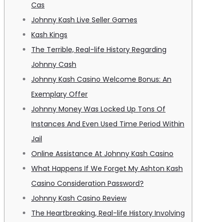
Cas
Johnny Kash Live Seller Games
Kash Kings
The Terrible, Real-life History Regarding
Johnny Cash
Johnny Kash Casino Welcome Bonus: An
Exemplary Offer
Johnny Money Was Locked Up Tons Of
Instances And Even Used Time Period Within
Jail
Online Assistance At Johnny Kash Casino
What Happens If We Forget My Ashton Kash
Casino Consideration Password?
Johnny Kash Casino Review
The Heartbreaking, Real-life History Involving