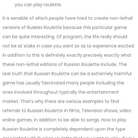
you can play roulette.
It is sensible of which people have tried to create non-lethal
versions of Ruskies Roulette because this particular game
can be quite interesting. Of program, the life really should
not be at stake in case you want so as to experience excited
in addition to this is definitely exactly precisely exactly what
these non-lethal editions of Russian Roulette include. The
real truth that Russian Roulette can be a extremely harmful
game has usually fascinated many people including the
ones involved throughout typically the entertainment
market. That’s why there are various examples to find
referrals to Russian Roulette in films, Television shows, video
online games, in addition to be able to songs. How to play
Russian Roulette is completely dependent upon the type