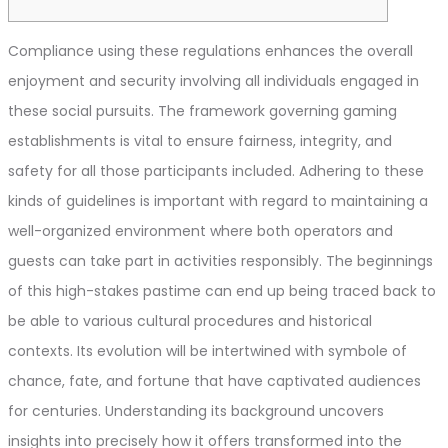
Compliance using these regulations enhances the overall
enjoyment and security involving all individuals engaged in
these social pursuits. The framework governing gaming
establishments is vital to ensure fairness, integrity, and
safety for all those participants included. Adhering to these
kinds of guidelines is important with regard to maintaining a
well-organized environment where both operators and
guests can take part in activities responsibly. The beginnings
of this high-stakes pastime can end up being traced back to
be able to various cultural procedures and historical
contexts. Its evolution will be intertwined with symbole of
chance, fate, and fortune that have captivated audiences
for centuries. Understanding its background uncovers
insights into precisely how it offers transformed into the