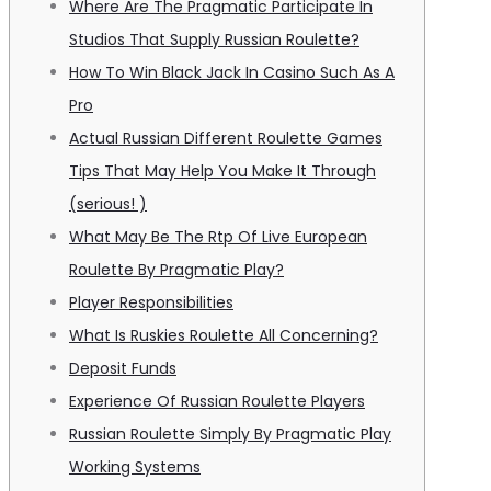
Where Are The Pragmatic Participate In
Studios That Supply Russian Roulette?
How To Win Black Jack In Casino Such As A
Pro
Actual Russian Different Roulette Games
Tips That May Help You Make It Through
(serious! )
What May Be The Rtp Of Live European
Roulette By Pragmatic Play?
Player Responsibilities
What Is Ruskies Roulette All Concerning?
Deposit Funds
Experience Of Russian Roulette Players
Russian Roulette Simply By Pragmatic Play
Working Systems