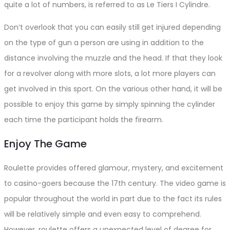
quite a lot of numbers, is referred to as Le Tiers I Cylindre.
Don’t overlook that you can easily still get injured depending
on the type of gun a person are using in addition to the
distance involving the muzzle and the head. If that they look
for a revolver along with more slots, a lot more players can
get involved in this sport. On the various other hand, it will be
possible to enjoy this game by simply spinning the cylinder
each time the participant holds the firearm.
Enjoy The Game
Roulette provides offered glamour, mystery, and excitement
to casino-goers because the 17th century. The video game is
popular throughout the world in part due to the fact its rules
will be relatively simple and even easy to comprehend.
However, roulette offers a unexpected level of degree for