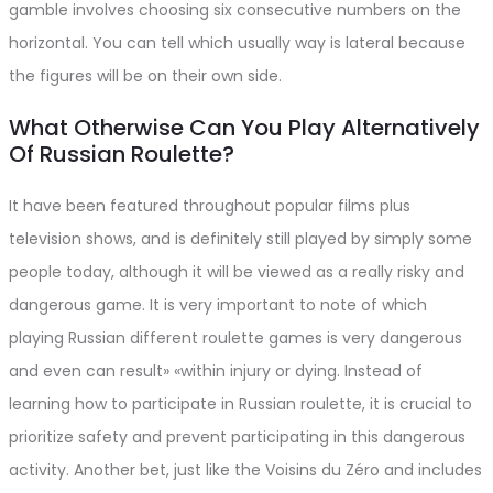
gamble involves choosing six consecutive numbers on the
horizontal. You can tell which usually way is lateral because
the figures will be on their own side.
What Otherwise Can You Play Alternatively
Of Russian Roulette?
It have been featured throughout popular films plus
television shows, and is definitely still played by simply some
people today, although it will be viewed as a really risky and
dangerous game. It is very important to note of which
playing Russian different roulette games is very dangerous
and even can result» «within injury or dying. Instead of
learning how to participate in Russian roulette, it is crucial to
prioritize safety and prevent participating in this dangerous
activity. Another bet, just like the Voisins du Zéro and includes