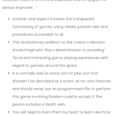
serious improves.
Another vital aspect involves the transparent
functioning of games, using clearly posted rules and
procedures accessible to all.
This revolutionary addition to the Casino collection
shows Pragmatic Play’s determination to providing”
“local and interesting game playing experiences with
regard to gamers around the globe.
It is normally said as some sort of joke, but that
shouldn’t be described as a scam, as no-one features
and should never use an programmed rifle to perform
this game involving Russian roulette except if the
person includes a death wish.
You will need to learn them by heart to learn also how