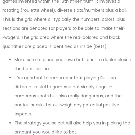
games invented within the 18th millennium. It involves a
rotating (roulette wheel), diverse slots/numbers plus a ball.
This is the grid where all typically the numbers, colors, plus
sections are denoted for players to be able to make their»
«wagers. The grid area where the red-colored and black
quantities are placed is identified as inside (bets).
Make sure to place your own bets prior to dealer closes
the bets session.
It’s important to remember that playing Russian
different roulette games is not simply illegal in
numerous spots but also really dangerous, and the
particular risks far outweigh any potential positive
aspects.
The strategy you select will also help you in picking the
amount you would like to bet.