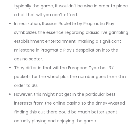
typically the game, it wouldn’t be wise in order to place
a bet that will you can’t afford.
In realization, Russian Roulette by Pragmatic Play
symbolizes the essence regarding classic live gambling
establishment entertainment, marking a significant
milestone in Pragmatic Play’s despoliation into the
casino sector.
They differ in that will the European Type has 37
pockets for the wheel plus the number goes from 0 in
order to 36.
However, this might not get in the particular best
interests from the online casino so the time» «wasted
finding this out there could be much better spent
actually playing and enjoying the game.