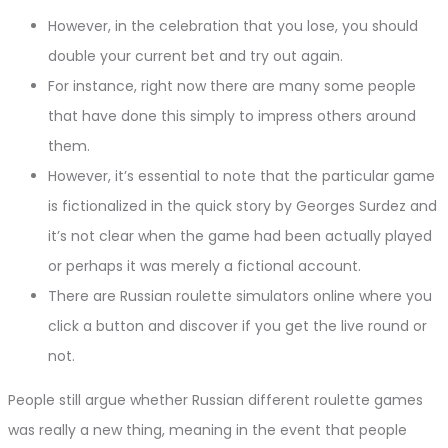
However, in the celebration that you lose, you should
double your current bet and try out again.
For instance, right now there are many some people
that have done this simply to impress others around
them.
However, it’s essential to note that the particular game
is fictionalized in the quick story by Georges Surdez and
it’s not clear when the game had been actually played
or perhaps it was merely a fictional account.
There are Russian roulette simulators online where you
click a button and discover if you get the live round or
not.
People still argue whether Russian different roulette games
was really a new thing, meaning in the event that people