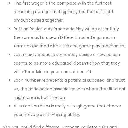
The first wager is the complete with the furthest
remaining number and typically the furthest right
amount added together.
Russian Roulette by Pragmatic Play will be essentially
the same as European Different roulette games in
terms associated with rules and game play mechanics.
Just mainly because somebody beside a new person
seems to be more educated, doesn’t show that they
will offer advice in your current benefit.
Each number represents a potential succeed, and trust
us, the anticipation associated with where that little ball
might area is half the fun.
«Russian Roulette» is really a tough game that checks
your nerve plus risk-taking ability.
Also, you could find different European Roulette rules and