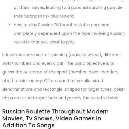
at them selves, leading to a good exhilarating gamble
that balances risk plus reward.
How to play Russian Different roulette games is
completely dependent upon the type involving Russian
roulette that you want to play.
It involves some sort of spinning (roulette wheel), different
slots/numbers and even a ball. The basic objective is to
guess the outcome of the sport (number, color, location,
etc. ) to win money. Often round for smaller sized
denominations and rectangle-shaped for larger types, poker
chips are used to spot bets on typically the roulette table.
Russian Roulette Throughout Modern
Movies, Tv Shows, Video Games In
Addition To Songs