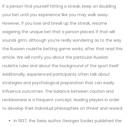
If a person find yourself hitting a streak, keep on doubling
your bet until you experience like you may walk away.
However, if you lose and break up the streak, resume
wagering the unique bet that a person placed. If that will
sounds grim, although you’re really wondering as to the way
the Russian roulette betting game works, after that read this
article. We will notify you about the particular Russian
roulette rules and about the background of the sport itself.
Additionally, experienced participants often talk about
strategies and psychological preparation that can easily
influence outcomes. The balance between caution and
recklessness is a frequent concept, leading players in order
to develop their individual philosophies on threat and reward.
In 1937, the Swiss author Georges Surdez published the