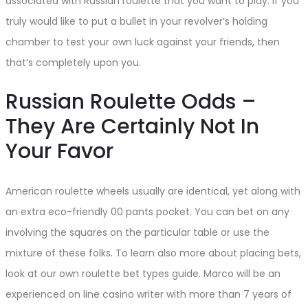
associated with Russian roulette that you want to play. If you
truly would like to put a bullet in your revolver’s holding
chamber to test your own luck against your friends, then
that’s completely upon you.
Russian Roulette Odds –
They Are Certainly Not In
Your Favor
American roulette wheels usually are identical, yet along with
an extra eco-friendly 00 pants pocket. You can bet on any
involving the squares on the particular table or use the
mixture of these folks. To learn also more about placing bets,
look at our own roulette bet types guide. Marco will be an
experienced on line casino writer with more than 7 years of