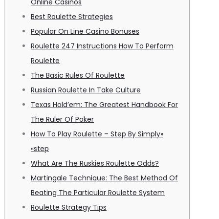
Online Casinos
Best Roulette Strategies
Popular On Line Casino Bonuses
Roulette 247 Instructions How To Perform
Roulette
The Basic Rules Of Roulette
Russian Roulette In Take Culture
Texas Hold’em: The Greatest Handbook For
The Ruler Of Poker
How To Play Roulette – Step By Simply»
«step
What Are The Ruskies Roulette Odds?
Martingale Technique: The Best Method Of
Beating The Particular Roulette System
Roulette Strategy Tips