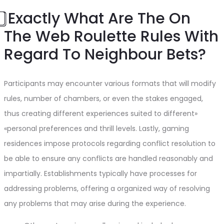
⃣ Exactly What Are The On
The Web Roulette Rules With
Regard To Neighbour Bets?
Participants may encounter various formats that will modify
rules, number of chambers, or even the stakes engaged,
thus creating different experiences suited to different»
«personal preferences and thrill levels. Lastly, gaming
residences impose protocols regarding conflict resolution to
be able to ensure any conflicts are handled reasonably and
impartially. Establishments typically have processes for
addressing problems, offering a organized way of resolving
any problems that may arise during the experience.