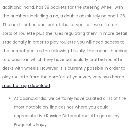
additional hand, has 38 pockets for the steering wheel, with
the numbers including a no, a double absolutely no and 1-36.
The next section can look at these types of two different
sorts of roulette plus the rules regulating them in more detail.
Traditionally in order to play roulette you will need access to
the correct gear as the following. Usually, this means heading
to a casino in which they have particularly crafted roulette
desks with wheels. However, it is currently possible in order to
play roulette from the comfort of your very very own home
mostbet app download
.
At CasinoLandia, we certainly have curated a list of the
most notable on-line casinos where you could
appreciate Live Russian Different roulette games by
Pragmatic Enjoy.