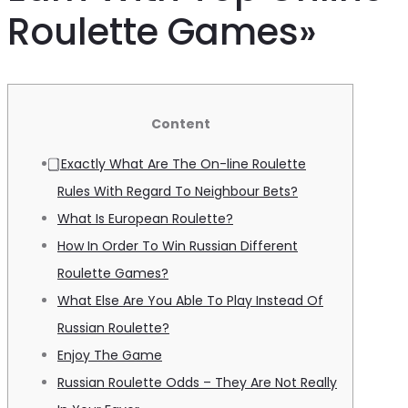
Roulette Games»
Content
⃣ Exactly What Are The On-line Roulette
Rules With Regard To Neighbour Bets?
What Is European Roulette?
How In Order To Win Russian Different
Roulette Games?
What Else Are You Able To Play Instead Of
Russian Roulette?
Enjoy The Game
Russian Roulette Odds – They Are Not Really