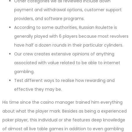
Other categories we all reviewed include down
payment and withdrawal options, customer support
providers, and software programs.
According to some authorities, Russian Roulette is
generally played with 6 players because most revolvers
have half a dozen rounds in their particular cylinders.
Our crew creates extensive opinions of anything
associated with value related to be able to internet
gambling.
Test different ways to realise how rewarding and
effective they may be.
His time since the casino manager trained him everything
about what the player mark. Besides as being a experienced
poker player, this individual or she features deep knowledge
of almost all live table games in addition to even gambling