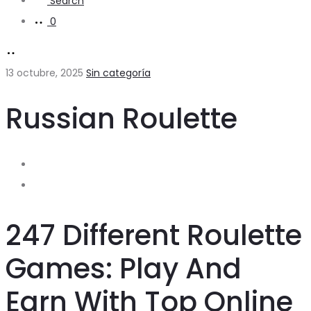
Search
0
13 octubre, 2025
Sin categoría
Russian Roulette
247 Different Roulette
Games: Play And
Earn With Top Online