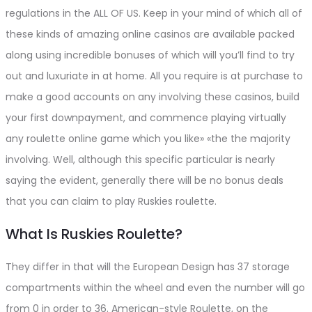
regulations in the ALL OF US. Keep in your mind of which all of
these kinds of amazing online casinos are available packed
along using incredible bonuses of which will you’ll find to try
out and luxuriate in at home. All you require is at purchase to
make a good accounts on any involving these casinos, build
your first downpayment, and commence playing virtually
any roulette online game which you like» «the the majority
involving. Well, although this specific particular is nearly
saying the evident, generally there will be no bonus deals
that you can claim to play Ruskies roulette.
What Is Ruskies Roulette?
They differ in that will the European Design has 37 storage
compartments within the wheel and even the number will go
from 0 in order to 36. American-style Roulette, on the