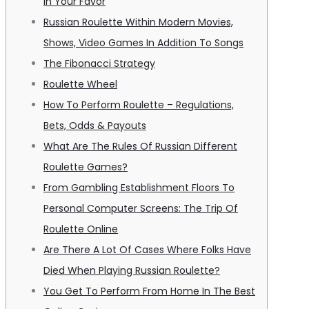
In Your Favor
Russian Roulette Within Modern Movies,
Shows, Video Games In Addition To Songs
The Fibonacci Strategy
Roulette Wheel
How To Perform Roulette – Regulations,
Bets, Odds & Payouts
What Are The Rules Of Russian Different
Roulette Games?
From Gambling Establishment Floors To
Personal Computer Screens: The Trip Of
Roulette Online
Are There A Lot Of Cases Where Folks Have
Died When Playing Russian Roulette?
You Get To Perform From Home In The Best