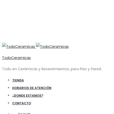
TodoCeramicas
Todo en Cerámicas y Revestimientos, para Piso y Pared.
TIENDA
HORARIOS DE ATENCIÓN
¿DONDE ESTAMOS?
CONTACTO