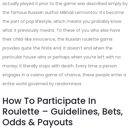
actually played it prior to the game was described simply by
the famous Russian author Mikhail Lermontov. It’s become
the part of pop lifestyle, which means you probably know
what it previously means. To these of you who else have
their child-like innocence, the Russian roulette game
provides quite the finite end. It doesn’t end when the
particular house wins or perhaps when you’re left with no
money; it literally stops with death. Every time a person
engages in a casino game of chance, these people enter a
entire world governed by randomness.
How To Participate In
Roulette – Guidelines, Bets,
Odds & Payouts