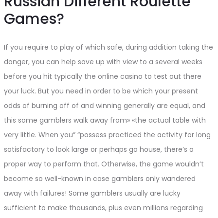
Russian Different Roulette
Games?
If you require to play of which safe, during addition taking the
danger, you can help save up with view to a several weeks
before you hit typically the online casino to test out there
your luck. But you need in order to be which your present
odds of burning off of and winning generally are equal, and
this some gamblers walk away from» «the actual table with
very little. When you” “possess practiced the activity for long
satisfactory to look large or perhaps go house, there’s a
proper way to perform that. Otherwise, the game wouldn’t
become so well-known in case gamblers only wandered
away with failures! Some gamblers usually are lucky
sufficient to make thousands, plus even millions regarding