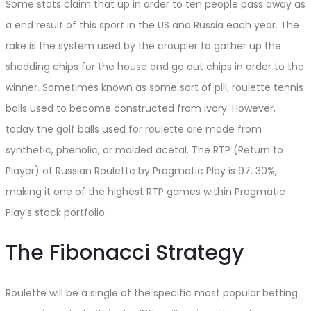
Some stats claim that up in order to ten people pass away as
a end result of this sport in the US and Russia each year. The
rake is the system used by the croupier to gather up the
shedding chips for the house and go out chips in order to the
winner. Sometimes known as some sort of pill, roulette tennis
balls used to become constructed from ivory. However,
today the golf balls used for roulette are made from
synthetic, phenolic, or molded acetal. The RTP (Return to
Player) of Russian Roulette by Pragmatic Play is 97. 30%,
making it one of the highest RTP games within Pragmatic
Play’s stock portfolio.
The Fibonacci Strategy
Roulette will be a single of the specific most popular betting