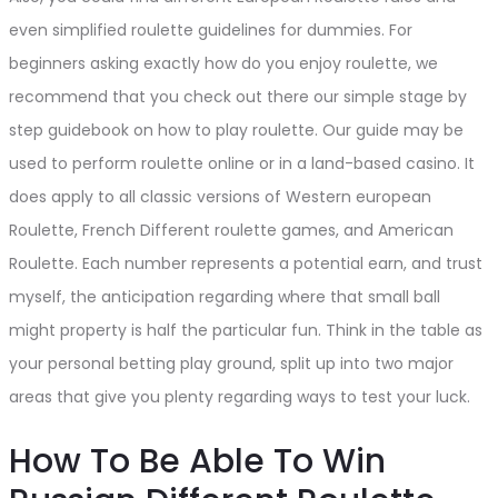
even simplified roulette guidelines for dummies. For
beginners asking exactly how do you enjoy roulette, we
recommend that you check out there our simple stage by
step guidebook on how to play roulette. Our guide may be
used to perform roulette online or in a land-based casino. It
does apply to all classic versions of Western european
Roulette, French Different roulette games, and American
Roulette. Each number represents a potential earn, and trust
myself, the anticipation regarding where that small ball
might property is half the particular fun. Think in the table as
your personal betting play ground, split up into two major
areas that give you plenty regarding ways to test your luck.
How To Be Able To Win