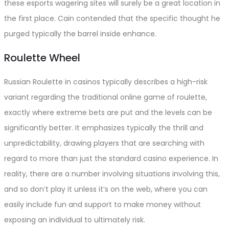
these esports wagering sites will surely be a great location in
the first place. Cain contended that the specific thought he
purged typically the barrel inside enhance.
Roulette Wheel
Russian Roulette in casinos typically describes a high-risk
variant regarding the traditional online game of roulette,
exactly where extreme bets are put and the levels can be
significantly better. It emphasizes typically the thrill and
unpredictability, drawing players that are searching with
regard to more than just the standard casino experience. In
reality, there are a number involving situations involving this,
and so don’t play it unless it’s on the web, where you can
easily include fun and support to make money without
exposing an individual to ultimately risk.