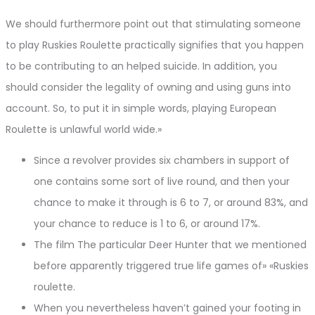
We should furthermore point out that stimulating someone
to play Ruskies Roulette practically signifies that you happen
to be contributing to an helped suicide. In addition, you
should consider the legality of owning and using guns into
account. So, to put it in simple words, playing European
Roulette is unlawful world wide.»
Since a revolver provides six chambers in support of
one contains some sort of live round, and then your
chance to make it through is 6 to 7, or around 83%, and
your chance to reduce is 1 to 6, or around 17%.
The film The particular Deer Hunter that we mentioned
before apparently triggered true life games of» «Ruskies
roulette.
When you nevertheless haven’t gained your footing in