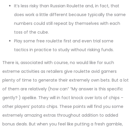
It’s less risky than Russian Roulette and, in fact, that
does work a little different because typically the same
numbers could still repeat by themselves with each
toss of the cube.
Play some free roulette first and even trial some
tactics in practice to study without risking funds.
There is, associated with course, no would like for such
extreme activities as retailers give roulette avid gamers
plenty of time to generate their extremely own bets. But a lot
of them are relatively (how can” “My answer is this specific
gently? ) apelike. They will in fact knock over lots of chips –
other players’ potato chips. These points will find you some
extremely amazing extras throughout addition to added
bonus deals. But when you feel like putting a fresh gamble,