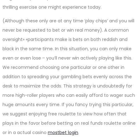
thrilling exercise one might experience today.
(Although these only are at any time ‘play chips’ and you will
never be requested to bet or win real money). A common
oversight» «participants make is bets on both reddish and
black in the same time. In this situation, you can only make
even or even lose – you’ll never win actively playing like this.
We recommend choosing one particular or one other in
addition to spreading your gambling bets evenly across the
desk to maximize the odds. This strategy is undoubtedly for
more high-roller players who can easily afford to wager such
huge amounts every time. If you fancy trying this particular,
we suggest enjoying free roulette to view how often that
plays in the favor before betting on real funds roulette online
or in a actual casino
mostbet login
.