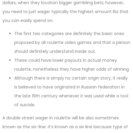
dollars, when they location bigger gambling bets; however,
you need to just wager typically the highest amount lbs that
you can easily spend on.
The first two categories are definitely the basic ones
proposed by all roulette video games and that a person
should definitely understand inside out.
These could have lower payouts in actual money
roulette, nonetheless they have higher odds of winning.
Although there is simply no certain origin story, it really
is believed to have originated in Russian federation in
the late 19th century whenever it was used while a tool
of suicide.
A double street wager in roulette will be also sometimes
known as the six-line. It’s known as a six line because type of