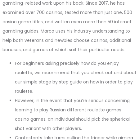
gambling-related work upon his back. Since 2017, he has
examined over 700 casinos, tested more than just one, 500
casino game titles, and written even more than 50 internet
gambling guides. Marco uses his industry understanding to
help both veterans and newbies choose casinos, additional
bonuses, and games of which suit their particular needs.
For beginners asking precisely how do you enjoy
roulette, we recommend that you check out and about
our simple stage by step guide on how in order to play
roulette.
However, in the event that you’re serious concerning
learning to play Russian different roulette games
casino games, an individual should pick the spherical
shot variant with other players.
Contestants take turns pulling the trigger while aiming