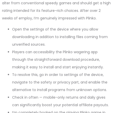
alter from conventional speedy games and should get a high
rating intended for its feature-rich choices. After over 2
weeks of employ, I’m genuinely impressed with Plinko.
Open the settings of the device where you allow
downloading in addition to installing files coming from
unverified sources.
Players can accessibility the Plinko wagering app
through the straightforward download procedure,
making it easy to install and start enjoying instantly.
To resolve this, go in order to settings of the device,
navigate to the safety or privacy part, and enable the
alternative to install programs from unknown options.
Check in often — mobile-only returns and daily gives
can significantly boost your potential affiliate payouts.
I’m completely hooked on the playing Plinko game in