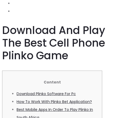
Download And Play
The Best Cell Phone
Plinko Game
Content
Download Plinko Software For Pc
How To Work With Plinko Bet Application?
Best Mobile Apps In Order To Play Plinko In
South Africa