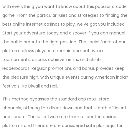
with everything you want to know about this popular arcade
game. From the particular rules and strategies to finding the
best online internet casinos to play, we’ve got you included.
Start your adventure today and discover if you can manual
the ball in order to the right position. The social facet of our
platform allows players to remain competitive in
tournaments, discuss achievements, and climb
leaderboards. Regular promotions and bonus provides keep
the pleasure high, with unique events during American indian
festivals like Diwali and Holi.
This method bypasses the standard app retail store
channels, offering the direct download that is both efficient
and secure. These software are from respected casino
platforms and therefore are considered safe plus legal for