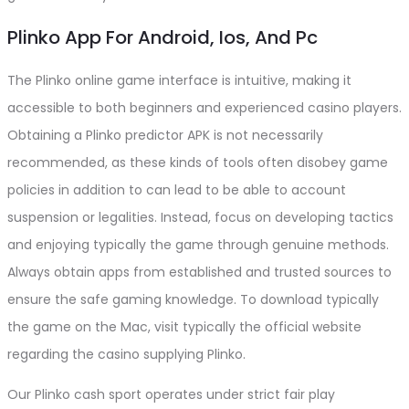
Plinko App For Android, Ios, And Pc
The Plinko online game interface is intuitive, making it
accessible to both beginners and experienced casino players.
Obtaining a Plinko predictor APK is not necessarily
recommended, as these kinds of tools often disobey game
policies in addition to can lead to be able to account
suspension or legalities. Instead, focus on developing tactics
and enjoying typically the game through genuine methods.
Always obtain apps from established and trusted sources to
ensure the safe gaming knowledge. To download typically
the game on the Mac, visit typically the official website
regarding the casino supplying Plinko.
Our Plinko cash sport operates under strict fair play