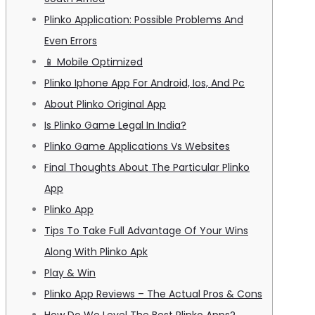
Plinko Application: Possible Problems And
Even Errors
📱 Mobile Optimized
Plinko Iphone App For Android, Ios, And Pc
About Plinko Original App
Is Plinko Game Legal In India?
Plinko Game Applications Vs Websites
Final Thoughts About The Particular Plinko
App
Plinko App
Tips To Take Full Advantage Of Your Wins
Along With Plinko Apk
Play & Win
Plinko App Reviews – The Actual Pros & Cons