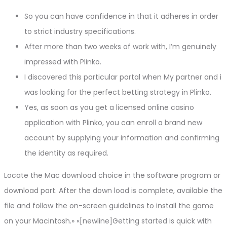
So you can have confidence in that it adheres in order
to strict industry specifications.
After more than two weeks of work with, I’m genuinely
impressed with Plinko.
I discovered this particular portal when My partner and i
was looking for the perfect betting strategy in Plinko.
Yes, as soon as you get a licensed online casino
application with Plinko, you can enroll a brand new
account by supplying your information and confirming
the identity as required.
Locate the Mac download choice in the software program or
download part. After the down load is complete, available the
file and follow the on-screen guidelines to install the game
on your Macintosh.» «[newline]Getting started is quick with