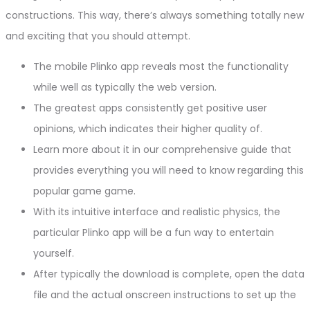
constructions. This way, there’s always something totally new
and exciting that you should attempt.
The mobile Plinko app reveals most the functionality
while well as typically the web version.
The greatest apps consistently get positive user
opinions, which indicates their higher quality of.
Learn more about it in our comprehensive guide that
provides everything you will need to know regarding this
popular game game.
With its intuitive interface and realistic physics, the
particular Plinko app will be a fun way to entertain
yourself.
After typically the download is complete, open the data
file and the actual onscreen instructions to set up the