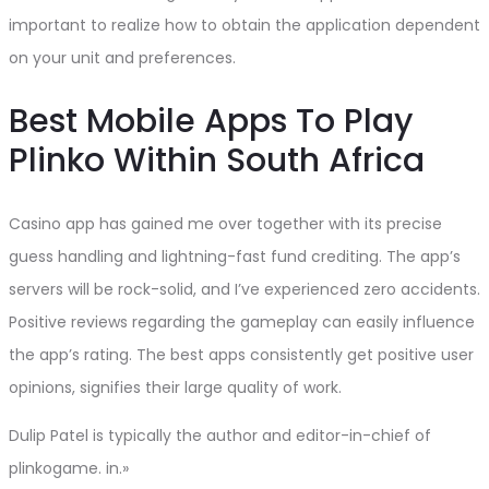
important to realize how to obtain the application dependent
on your unit and preferences.
Best Mobile Apps To Play
Plinko Within South Africa
Casino app has gained me over together with its precise
guess handling and lightning-fast fund crediting. The app’s
servers will be rock-solid, and I’ve experienced zero accidents.
Positive reviews regarding the gameplay can easily influence
the app’s rating. The best apps consistently get positive user
opinions, signifies their large quality of work.
Dulip Patel is typically the author and editor-in-chief of
plinkogame. in.»