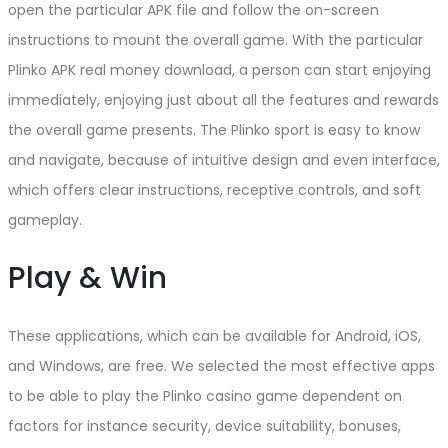
open the particular APK file and follow the on-screen
instructions to mount the overall game. With the particular
Plinko APK real money download, a person can start enjoying
immediately, enjoying just about all the features and rewards
the overall game presents. The Plinko sport is easy to know
and navigate, because of intuitive design and even interface,
which offers clear instructions, receptive controls, and soft
gameplay.
Play & Win
These applications, which can be available for Android, iOS,
and Windows, are free. We selected the most effective apps
to be able to play the Plinko casino game dependent on
factors for instance security, device suitability, bonuses,