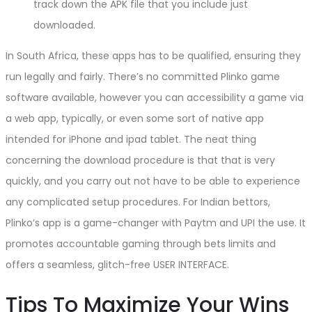
track down the APK file that you include just
downloaded.
In South Africa, these apps has to be qualified, ensuring they
run legally and fairly. There’s no committed Plinko game
software available, however you can accessibility a game via
a web app, typically, or even some sort of native app
intended for iPhone and ipad tablet. The neat thing
concerning the download procedure is that that is very
quickly, and you carry out not have to be able to experience
any complicated setup procedures. For Indian bettors,
Plinko’s app is a game-changer with Paytm and UPI the use. It
promotes accountable gaming through bets limits and
offers a seamless, glitch-free USER INTERFACE.
Tips To Maximize Your Wins