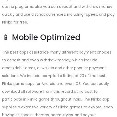
casino programs, also you can deposit and withdraw money
quickly and use distinct currencies, including rupees, and play
Plinko for free.
📱 Mobile Optimized
The best apps assistance many different payment choices
to deposit and even withdraw money, which include
credit/debit cards, e-wallets and other popular payment
solutions. We include compiled a listing of 20 of the best
Plinko game apps for Android and even iOS. You can easily
download all software from this record at no cost to
participate in Plinko game throughout India. The Plinko app
supplies a extensive variety of Plinko games to explore, each
having its special themes, board styles, and payout