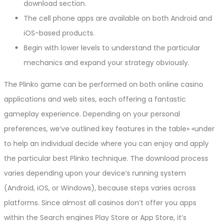
download section.
The cell phone apps are available on both Android and
iOS-based products.
Begin with lower levels to understand the particular
mechanics and expand your strategy obviously.
The Plinko game can be performed on both online casino
applications and web sites, each offering a fantastic
gameplay experience. Depending on your personal
preferences, we’ve outlined key features in the table» «under
to help an individual decide where you can enjoy and apply
the particular best Plinko technique. The download process
varies depending upon your device’s running system
(Android, iOS, or Windows), because steps varies across
platforms. Since almost all casinos don’t offer you apps
within the Search engines Play Store or App Store, it’s