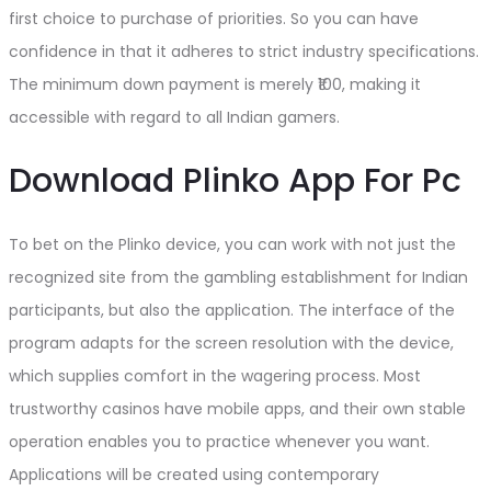
first choice to purchase of priorities. So you can have
confidence in that it adheres to strict industry specifications.
The minimum down payment is merely ₹100, making it
accessible with regard to all Indian gamers.
Download Plinko App For Pc
To bet on the Plinko device, you can work with not just the
recognized site from the gambling establishment for Indian
participants, but also the application. The interface of the
program adapts for the screen resolution with the device,
which supplies comfort in the wagering process. Most
trustworthy casinos have mobile apps, and their own stable
operation enables you to practice whenever you want.
Applications will be created using contemporary