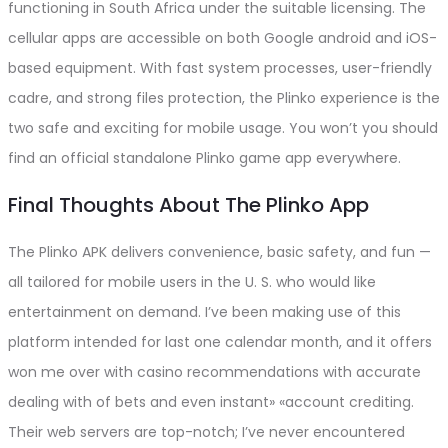
functioning in South Africa under the suitable licensing. The
cellular apps are accessible on both Google android and iOS-
based equipment. With fast system processes, user-friendly
cadre, and strong files protection, the Plinko experience is the
two safe and exciting for mobile usage. You won’t you should
find an official standalone Plinko game app everywhere.
Final Thoughts About The Plinko App
The Plinko APK delivers convenience, basic safety, and fun —
all tailored for mobile users in the U. S. who would like
entertainment on demand. I’ve been making use of this
platform intended for last one calendar month, and it offers
won me over with casino recommendations with accurate
dealing with of bets and even instant» «account crediting.
Their web servers are top-notch; I’ve never encountered