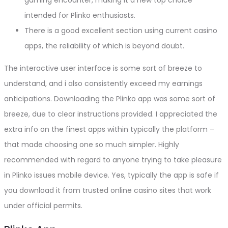
gaming encounter, making it a new top choice
intended for Plinko enthusiasts.
There is a good excellent section using current casino
apps, the reliability of which is beyond doubt.
The interactive user interface is some sort of breeze to
understand, and i also consistently exceed my earnings
anticipations. Downloading the Plinko app was some sort of
breeze, due to clear instructions provided. I appreciated the
extra info on the finest apps within typically the platform –
that made choosing one so much simpler. Highly
recommended with regard to anyone trying to take pleasure
in Plinko issues mobile device. Yes, typically the app is safe if
you download it from trusted online casino sites that work
under official permits.