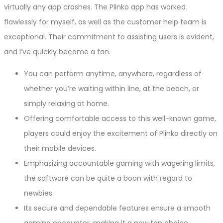
virtually any app crashes. The Plinko app has worked
flawlessly for myself, as well as the customer help team is
exceptional. Their commitment to assisting users is evident,
and I’ve quickly become a fan.
You can perform anytime, anywhere, regardless of
whether you’re waiting within line, at the beach, or
simply relaxing at home.
Offering comfortable access to this well-known game,
players could enjoy the excitement of Plinko directly on
their mobile devices.
Emphasizing accountable gaming with wagering limits,
the software can be quite a boon with regard to
newbies.
Its secure and dependable features ensure a smooth