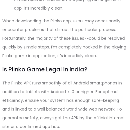
app; it’s incredibly clean.
When downloading the Plinko app, users may occasionally
encounter problems that disrupt the particular process.
Fortunately, the majority of these issues» «could be resolved
quickly by simple steps. I’m completely hooked in the playing
Plinko game in application; it’s incredibly clean.
Is Plinko Game Legal In India?
The Plinko APK runs smoothly of all Android smartphones in
addition to tablets with Android 7. 0 or higher. For optimal
efficiency, ensure your system has enough safe-keeping
and is linked to a well balanced world wide web network. To
guarantee safety, always get the APK by the official internet
site or a confirmed app hub.