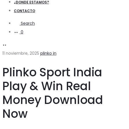
¿DONDE ESTAMOS?
CONTACTO
Search
0
11 noviembre, 2025
plinko in
Plinko Sport India
Play & Win Real
Money Download
Now