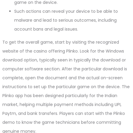
game on the device.
Such actions can reveal your device to be able to
malware and lead to serious outcomes, including
account bans and legal issues.
To get the overall game, start by visiting the recognized
website of the casino offering Plinko. Look for the Windows
download option, typically seen in typically the download or
computer software section. After the particular download is
complete, open the document and the actual on-screen
instructions to set up the particular game on the device. The
Plinko app has been designed particularly for the Indian
market, helping multiple payment methods including UPI,
Paytm, and bank transfers. Players can start with the Plinko
demo to know the game technicians before committing
genuine money.