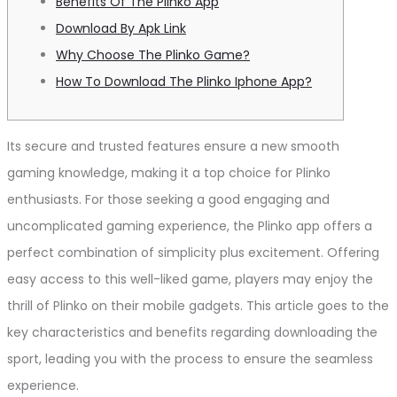
Benefits Of The Plinko App
Download By Apk Link
Why Choose The Plinko Game?
How To Download The Plinko Iphone App?
Its secure and trusted features ensure a new smooth
gaming knowledge, making it a top choice for Plinko
enthusiasts. For those seeking a good engaging and
uncomplicated gaming experience, the Plinko app offers a
perfect combination of simplicity plus excitement. Offering
easy access to this well-liked game, players may enjoy the
thrill of Plinko on their mobile gadgets. This article goes to the
key characteristics and benefits regarding downloading the
sport, leading you with the process to ensure the seamless
experience.