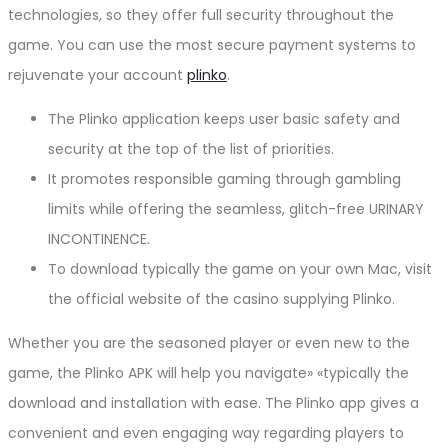
technologies, so they offer full security throughout the
game. You can use the most secure payment systems to
rejuvenate your account
plinko
.
The Plinko application keeps user basic safety and
security at the top of the list of priorities.
It promotes responsible gaming through gambling
limits while offering the seamless, glitch-free URINARY
INCONTINENCE.
To download typically the game on your own Mac, visit
the official website of the casino supplying Plinko.
Whether you are the seasoned player or even new to the
game, the Plinko APK will help you navigate» «typically the
download and installation with ease. The Plinko app gives a
convenient and even engaging way regarding players to