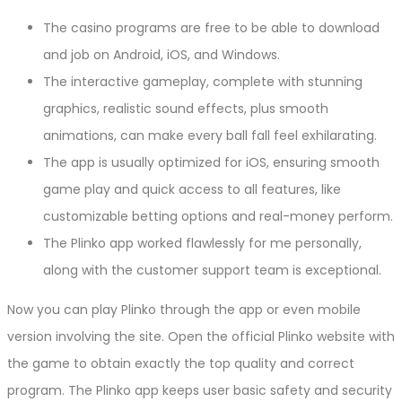
The casino programs are free to be able to download
and job on Android, iOS, and Windows.
The interactive gameplay, complete with stunning
graphics, realistic sound effects, plus smooth
animations, can make every ball fall feel exhilarating.
The app is usually optimized for iOS, ensuring smooth
game play and quick access to all features, like
customizable betting options and real-money perform.
The Plinko app worked flawlessly for me personally,
along with the customer support team is exceptional.
Now you can play Plinko through the app or even mobile
version involving the site. Open the official Plinko website with
the game to obtain exactly the top quality and correct
program. The Plinko app keeps user basic safety and security