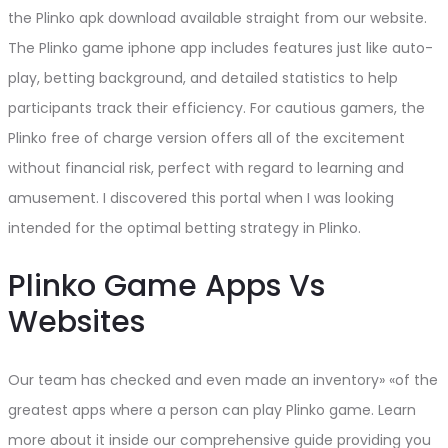
the Plinko apk download available straight from our website.
The Plinko game iphone app includes features just like auto-
play, betting background, and detailed statistics to help
participants track their efficiency. For cautious gamers, the
Plinko free of charge version offers all of the excitement
without financial risk, perfect with regard to learning and
amusement. I discovered this portal when I was looking
intended for the optimal betting strategy in Plinko.
Plinko Game Apps Vs
Websites
Our team has checked and even made an inventory» «of the
greatest apps where a person can play Plinko game. Learn
more about it inside our comprehensive guide providing you