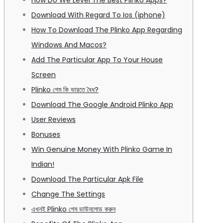
How Do We Level The Best Plinko Apps?
Download With Regard To Ios (iphone)
How To Download The Plinko App Regarding
Windows And Macos?
Add The Particular App To Your House
Screen
Plinko গেম কি ভারতে বৈধ?
Download The Google Android Plinko App
User Reviews
Bonuses
Win Genuine Money With Plinko Game In
Indian!
Download The Particular Apk File
Change The Settings
এখনই Plinko গেম ডাউনলোড করুন