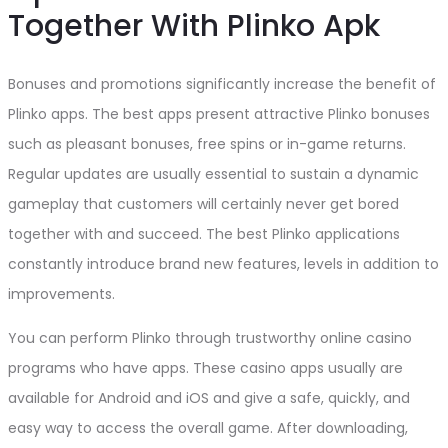
Together With Plinko Apk
Bonuses and promotions significantly increase the benefit of
Plinko apps. The best apps present attractive Plinko bonuses
such as pleasant bonuses, free spins or in-game returns.
Regular updates are usually essential to sustain a dynamic
gameplay that customers will certainly never get bored
together with and succeed. The best Plinko applications
constantly introduce brand new features, levels in addition to
improvements.
You can perform Plinko through trustworthy online casino
programs who have apps. These casino apps usually are
available for Android and iOS and give a safe, quickly, and
easy way to access the overall game. After downloading,