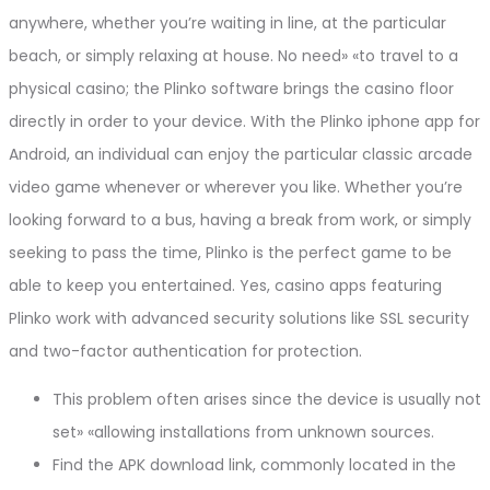
anywhere, whether you’re waiting in line, at the particular
beach, or simply relaxing at house. No need» «to travel to a
physical casino; the Plinko software brings the casino floor
directly in order to your device. With the Plinko iphone app for
Android, an individual can enjoy the particular classic arcade
video game whenever or wherever you like. Whether you’re
looking forward to a bus, having a break from work, or simply
seeking to pass the time, Plinko is the perfect game to be
able to keep you entertained. Yes, casino apps featuring
Plinko work with advanced security solutions like SSL security
and two-factor authentication for protection.
This problem often arises since the device is usually not
set» «allowing installations from unknown sources.
Find the APK download link, commonly located in the