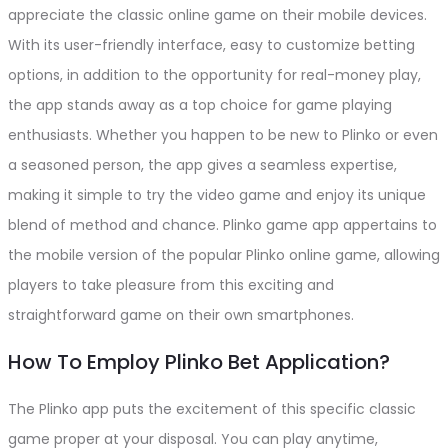
appreciate the classic online game on their mobile devices.
With its user-friendly interface, easy to customize betting
options, in addition to the opportunity for real-money play,
the app stands away as a top choice for game playing
enthusiasts. Whether you happen to be new to Plinko or even
a seasoned person, the app gives a seamless expertise,
making it simple to try the video game and enjoy its unique
blend of method and chance. Plinko game app appertains to
the mobile version of the popular Plinko online game, allowing
players to take pleasure from this exciting and
straightforward game on their own smartphones.
How To Employ Plinko Bet Application?
The Plinko app puts the excitement of this specific classic
game proper at your disposal. You can play anytime,