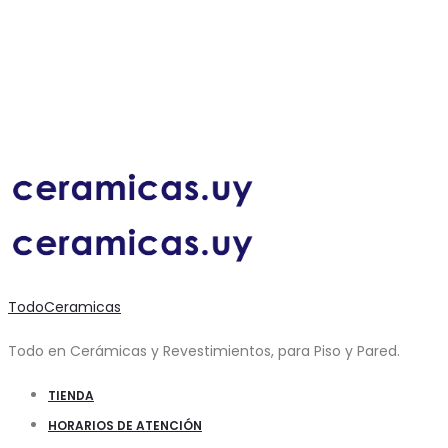
TodoCeramicas
Todo en Cerámicas y Revestimientos, para Piso y Pared.
TIENDA
HORARIOS DE ATENCIÓN