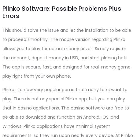
Plinko Software: Possible Problems Plus
Errors
This should solve the issue and let the installation to be able
to proceed smoothly. The mobile version regarding Plinko
allows you to play for actual money prizes. Simply register
the account, deposit money in USD, and start placing bets.
The app is secure, fast, and designed for real-money game
play right from your own phone.
Plinko is a new very popular game that many folks want to
play. There is not any special Plinko app, but you can play
that in casino applications. The casino software are free to
be able to download and function on Android, iOS, and
Windows. Plinko applications have minimal system
requirements, so they run upon nearly every device. At Plinko