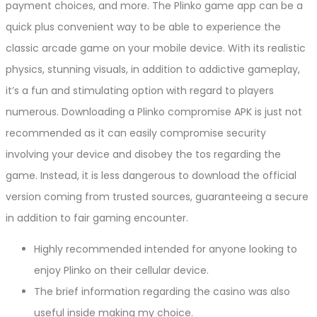
payment choices, and more. The Plinko game app can be a
quick plus convenient way to be able to experience the
classic arcade game on your mobile device. With its realistic
physics, stunning visuals, in addition to addictive gameplay,
it’s a fun and stimulating option with regard to players
numerous. Downloading a Plinko compromise APK is just not
recommended as it can easily compromise security
involving your device and disobey the tos regarding the
game. Instead, it is less dangerous to download the official
version coming from trusted sources, guaranteeing a secure
in addition to fair gaming encounter.
Highly recommended intended for anyone looking to
enjoy Plinko on their cellular device.
The brief information regarding the casino was also
useful inside making my choice.