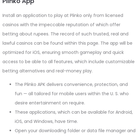
Plinko App
Install an application to play at Plinko only from licensed
casinos with the impeccable reputation of which offer
betting about rupees. The record of such trusted, real and
lawful casinos can be found within this page. The app will be
optimized for iOS, ensuring smooth gameplay and quick
access to be able to all features, which include customizable
betting alternatives and real-money play.
The Plinko APK delivers convenience, protection, and
fun — all tailored for mobile users within the U. S. who
desire entertainment on require.
These applications, which can be available for Android,
iOS, and Windows, have time.
Open your downloading folder or data file manager and