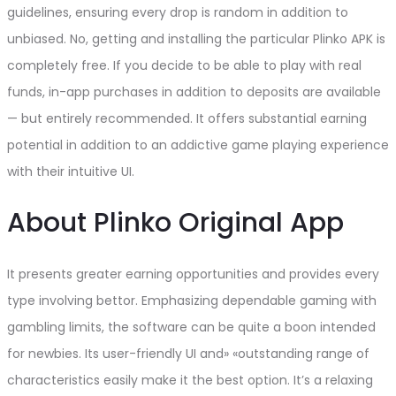
guidelines, ensuring every drop is random in addition to
unbiased. No, getting and installing the particular Plinko APK is
completely free. If you decide to be able to play with real
funds, in-app purchases in addition to deposits are available
— but entirely recommended. It offers substantial earning
potential in addition to an addictive game playing experience
with their intuitive UI.
About Plinko Original App
It presents greater earning opportunities and provides every
type involving bettor. Emphasizing dependable gaming with
gambling limits, the software can be quite a boon intended
for newbies. Its user-friendly UI and» «outstanding range of
characteristics easily make it the best option. It’s a relaxing