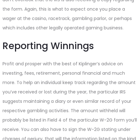
the form. Again, this is what to expect once you place a
wager at the casino, racetrack, gambling parlor, or perhaps
which includes other legally operated gaming business.
Reporting Winnings
Profit and prosper with the best of Kiplinger’s advice on
investing, fees, retirement, personal financial and much
more. To help an individual keep track regarding the amount
you’ve received or lost during the year, the particular IRS
suggests maintaining a diary or even similar record of your
respective gambling activities. The amount withheld will
probably be listed in Field 4 of the particular W-2G form you’ll
receive. You can also have to sign the W-2G stating under
charges of perjury, that will the information listed on the kind