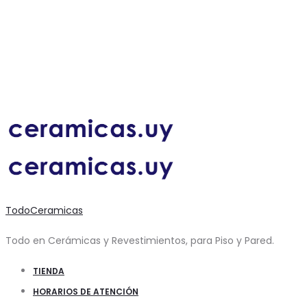
TodoCeramicas
Todo en Cerámicas y Revestimientos, para Piso y Pared.
TIENDA
HORARIOS DE ATENCIÓN