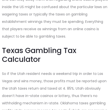
inside the US might be confused about the particular laws on
wagering taxes or typically the taxes on gambling
establishment winnings they must be spending. Everything
that players receive as winnings from an online casino is
subject to be able to gambling taxes.
Texas Gambling Tax
Calculator
So if the Utah resident needs a weekend trip in order to Las
Vegas and wins money, those profits must be reported upon
the Utah taxes return and taxed at 4. 85%. Utah obviously
doesn’t have in-state casinos or lottery, thus there’s no
withholding mechanism in-state. Oklahoma taxes gambling