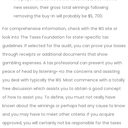
new session, their gross total winnings following
removing the buy-in will probably be $5, 700.
For comprehensive information, check with the IRS site or
look into The Taxes Foundation for state-specific tax
guidelines. If selected for the audit, you can prove your losses
through receipts or additional documents that show
gambling expenses. A tax professional can present you with
peace of head by listening» «to the concerns and assisting
you deal with typically the IRS. Most commence with a totally
free discussion which assists you to obtain a good concept
of how to assist you. To define, you must not really have
known about the winnings or perhaps had any cause to know
and you may have to meet other criteria. If you acquire
approved, you will certainly not be responsible for the taxes