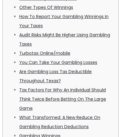
Other Types Of Winnings
How To Report Your Gambling Winnings In
Your Taxes
Audit Risks Might Be Higher Using Gambling
Taxes
Turbotax Online/mobile
You Can Take Your Gambling Losses
Are Gambling Loss Tax Deductible
Throughout Texas?
Tax Factors For Why An Individual Should
Think Twice Before Betting On The Large
Game
What Transformed: A New Reduce On
Gambling Reduction Deductions
Gambling Winnings