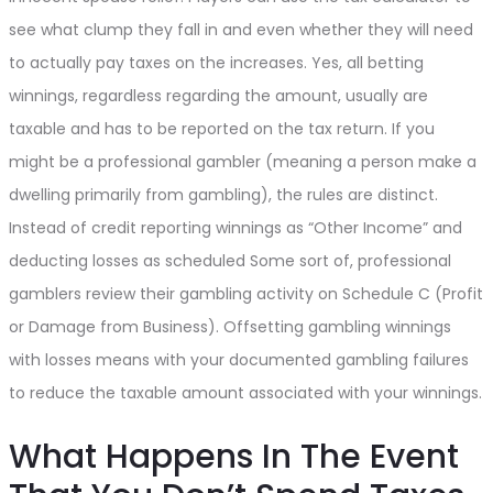
see what clump they fall in and even whether they will need
to actually pay taxes on the increases. Yes, all betting
winnings, regardless regarding the amount, usually are
taxable and has to be reported on the tax return. If you
might be a professional gambler (meaning a person make a
dwelling primarily from gambling), the rules are distinct.
Instead of credit reporting winnings as “Other Income” and
deducting losses as scheduled Some sort of, professional
gamblers review their gambling activity on Schedule C (Profit
or Damage from Business). Offsetting gambling winnings
with losses means with your documented gambling failures
to reduce the taxable amount associated with your winnings.
What Happens In The Event