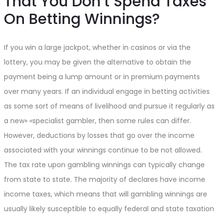
That You Don’t Spend Taxes
On Betting Winnings?
If you win a large jackpot, whether in casinos or via the
lottery, you may be given the alternative to obtain the
payment being a lump amount or in premium payments
over many years. If an individual engage in betting activities
as some sort of means of livelihood and pursue it regularly as
a new» «specialist gambler, then some rules can differ.
However, deductions by losses that go over the income
associated with your winnings continue to be not allowed.
The tax rate upon gambling winnings can typically change
from state to state. The majority of declares have income
income taxes, which means that will gambling winnings are
usually likely susceptible to equally federal and state taxation