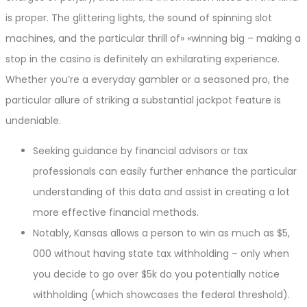
is proper. The glittering lights, the sound of spinning slot
machines, and the particular thrill of» «winning big – making a
stop in the casino is definitely an exhilarating experience.
Whether you’re a everyday gambler or a seasoned pro, the
particular allure of striking a substantial jackpot feature is
undeniable.
Seeking guidance by financial advisors or tax
professionals can easily further enhance the particular
understanding of this data and assist in creating a lot
more effective financial methods.
Notably, Kansas allows a person to win as much as $5,
000 without having state tax withholding – only when
you decide to go over $5k do you potentially notice
withholding (which showcases the federal threshold).