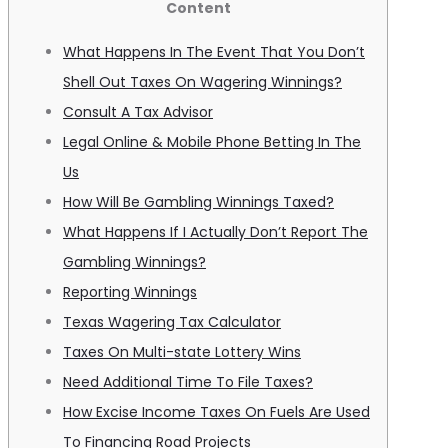
Content
What Happens In The Event That You Don’t
Shell Out Taxes On Wagering Winnings?
Consult A Tax Advisor
Legal Online & Mobile Phone Betting In The
Us
How Will Be Gambling Winnings Taxed?
What Happens If I Actually Don’t Report The
Gambling Winnings?
Reporting Winnings
Texas Wagering Tax Calculator
Taxes On Multi-state Lottery Wins
Need Additional Time To File Taxes?
How Excise Income Taxes On Fuels Are Used
To Financing Road Projects