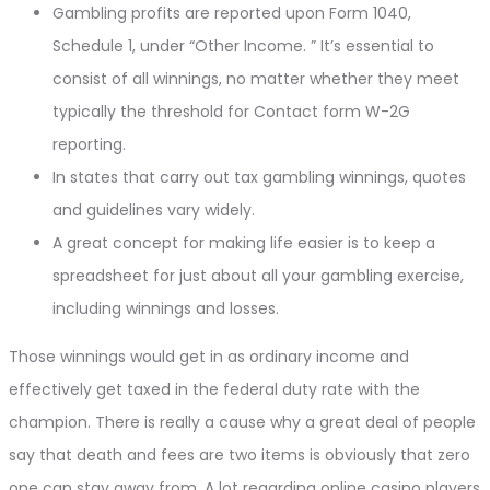
Gambling profits are reported upon Form 1040,
Schedule 1, under “Other Income. ” It’s essential to
consist of all winnings, no matter whether they meet
typically the threshold for Contact form W-2G
reporting.
In states that carry out tax gambling winnings, quotes
and guidelines vary widely.
A great concept for making life easier is to keep a
spreadsheet for just about all your gambling exercise,
including winnings and losses.
Those winnings would get in as ordinary income and
effectively get taxed in the federal duty rate with the
champion. There is really a cause why a great deal of people
say that death and fees are two items is obviously that zero
one can stay away from. A lot regarding online casino players