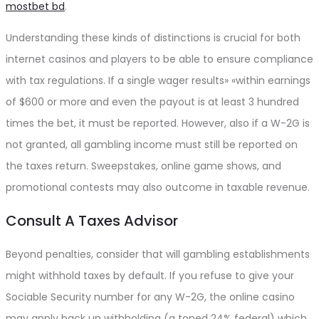
mostbet bd
.
Understanding these kinds of distinctions is crucial for both
internet casinos and players to be able to ensure compliance
with tax regulations. If a single wager results» «within earnings
of $600 or more and even the payout is at least 3 hundred
times the bet, it must be reported. However, also if a W-2G is
not granted, all gambling income must still be reported on
the taxes return. Sweepstakes, online game shows, and
promotional contests may also outcome in taxable revenue.
Consult A Taxes Advisor
Beyond penalties, consider that will gambling establishments
might withhold taxes by default. If you refuse to give your
Sociable Security number for any W-2G, the online casino
may apply back up withholding (a toned 24% federal) which