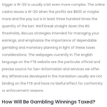
trigger a W-2G is usually a bit even more complex. The online
casino issues a W-2G when the profits are $600 or maybe
more and the pay out is in least three hundred times the
quantity of the bet. We’ll break straight down the IRS
thresholds, discuss strategies intended for managing your
earnings, and emphasize the importance of dependable
gambling and monetary planning in light of these taxes
considerations. The webpages currently in The english
language on the FTB website are the particular official and
precise source for tax» «information and services we offer.
Any differences developed in the translation usually are not
binding on the FTB and have no lawful effect for conformity
or enforcement reasons.
How Will Be Gambling Winnings Taxed?