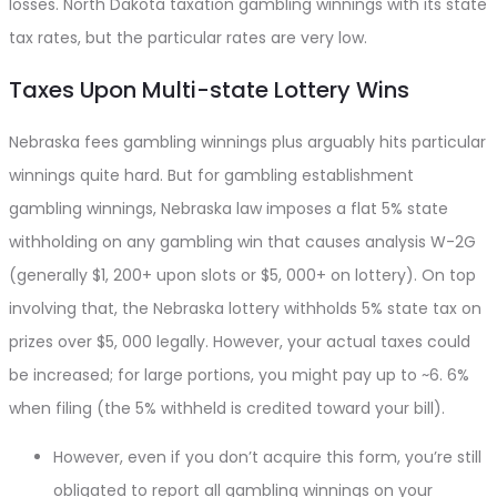
losses. North Dakota taxation gambling winnings with its state
tax rates, but the particular rates are very low.
Taxes Upon Multi-state Lottery Wins
Nebraska fees gambling winnings plus arguably hits particular
winnings quite hard. But for gambling establishment
gambling winnings, Nebraska law imposes a flat 5% state
withholding on any gambling win that causes analysis W-2G
(generally $1, 200+ upon slots or $5, 000+ on lottery). On top
involving that, the Nebraska lottery withholds 5% state tax on
prizes over $5, 000 legally. However, your actual taxes could
be increased; for large portions, you might pay up to ~6. 6%
when filing (the 5% withheld is credited toward your bill).
However, even if you don’t acquire this form, you’re still
obligated to report all gambling winnings on your