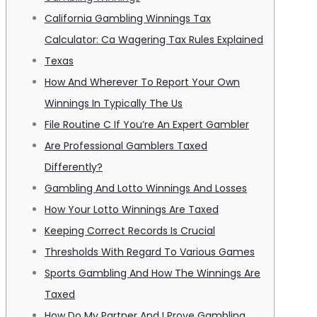
California Gambling Winnings Tax
Calculator: Ca Wagering Tax Rules Explained
Texas
How And Wherever To Report Your Own
Winnings In Typically The Us
File Routine C If You’re An Expert Gambler
Are Professional Gamblers Taxed
Differently?
Gambling And Lotto Winnings And Losses
How Your Lotto Winnings Are Taxed
Keeping Correct Records Is Crucial
Thresholds With Regard To Various Games
Sports Gambling And How The Winnings Are
Taxed
How Do My Partner And I Prove Gambling