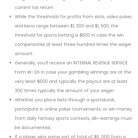
current tax return.
While the thresholds for profits from slots, video poker,
and keno range between $1, 200 and $1, 500, the
threshold for sports betting is $600 in case the win
compensates at least three hundred times the wager
amount.
Generally, you’ll receive an INTERNAL REVENUE SERVICE
Form W-2G in case your gambling winnings are at the
very least $600 and typically the payout are at least
300 times typically the amount of your wager.
Whether you place bets through a sportsbook,
participate in online poker tournaments, or win money
from daily fantasy sports contests, all» «earnings must
be documented.
If a player wins some sort of total of $6, 000 from a