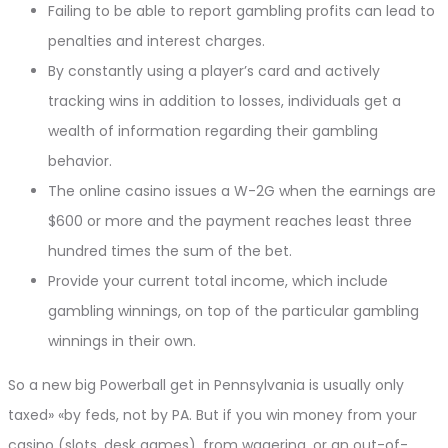
Failing to be able to report gambling profits can lead to
penalties and interest charges.
By constantly using a player’s card and actively
tracking wins in addition to losses, individuals get a
wealth of information regarding their gambling
behavior.
The online casino issues a W-2G when the earnings are
$600 or more and the payment reaches least three
hundred times the sum of the bet.
Provide your current total income, which include
gambling winnings, on top of the particular gambling
winnings in their own.
So a new big Powerball get in Pennsylvania is usually only
taxed» «by feds, not by PA. But if you win money from your
casino (slots, desk games), from wagering, or an out-of-