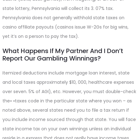
state lottery, Pennsylvania will collect its 3. 07% tax.
Pennsylvania does not generally withhold state taxes on
casino affiliate payouts (casinos issue W-2Gs for big wins,
yet it’s on a person to pay the tax).
What Happens If My Partner And I Don’t
Report Our Gambling Winnings?
Itemized deductions include mortgage loan interest, state
and local taxes approximately $10, 000, healthcare expenses
over seven. 5% of AGI), etc. However, you must double-check
the» «taxes code in the particular state where you won – as
noted above, several states need you to file a tax return if
you include income sourced through that state. You will face
state income tax on your own winnings unless an individual
reside in a express that does not really have income taxes.