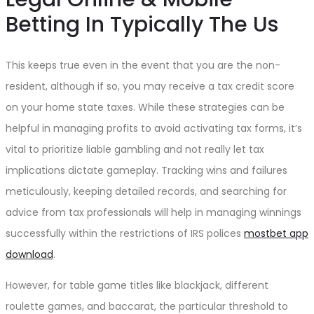
Betting In Typically The Us
This keeps true even in the event that you are the non-
resident, although if so, you may receive a tax credit score
on your home state taxes. While these strategies can be
helpful in managing profits to avoid activating tax forms, it’s
vital to prioritize liable gambling and not really let tax
implications dictate gameplay. Tracking wins and failures
meticulously, keeping detailed records, and searching for
advice from tax professionals will help in managing winnings
successfully within the restrictions of IRS polices
mostbet app
download
.
However, for table game titles like blackjack, different
roulette games, and baccarat, the particular threshold to