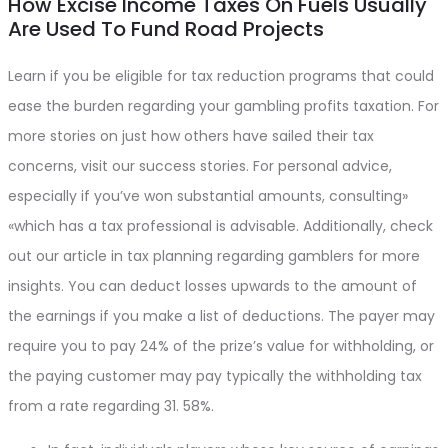
How Excise Income Taxes On Fuels Usually
Are Used To Fund Road Projects
Learn if you be eligible for tax reduction programs that could
ease the burden regarding your gambling profits taxation. For
more stories on just how others have sailed their tax
concerns, visit our success stories. For personal advice,
especially if you’ve won substantial amounts, consulting»
«which has a tax professional is advisable. Additionally, check
out our article in tax planning regarding gamblers for more
insights. You can deduct losses upwards to the amount of
the earnings if you make a list of deductions. The payer may
require you to pay 24% of the prize’s value for withholding, or
the paying customer may pay typically the withholding tax
from a rate regarding 31. 58%.