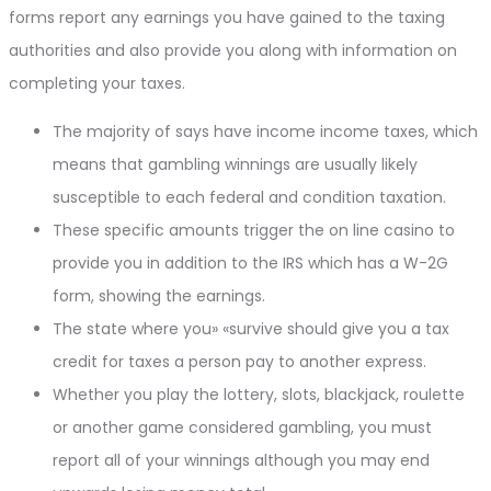
forms report any earnings you have gained to the taxing
authorities and also provide you along with information on
completing your taxes.
The majority of says have income income taxes, which
means that gambling winnings are usually likely
susceptible to each federal and condition taxation.
These specific amounts trigger the on line casino to
provide you in addition to the IRS which has a W-2G
form, showing the earnings.
The state where you» «survive should give you a tax
credit for taxes a person pay to another express.
Whether you play the lottery, slots, blackjack, roulette
or another game considered gambling, you must
report all of your winnings although you may end