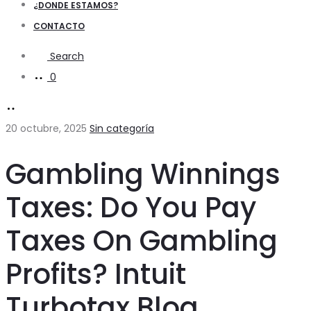
¿DONDE ESTAMOS?
CONTACTO
Search
0
20 octubre, 2025
Sin categoría
Gambling Winnings
Taxes: Do You Pay
Taxes On Gambling
Profits? Intuit
Turbotax Blog