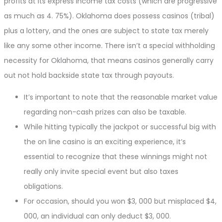
profits at its express income tax costs (which are progressive
as much as 4. 75%). Oklahoma does possess casinos (tribal)
plus a lottery, and the ones are subject to state tax merely
like any some other income. There isn’t a special withholding
necessity for Oklahoma, that means casinos generally carry
out not hold backside state tax through payouts.
It’s important to note that the reasonable market value
regarding non-cash prizes can also be taxable.
While hitting typically the jackpot or successful big with
the on line casino is an exciting experience, it’s
essential to recognize that these winnings might not
really only invite special event but also taxes
obligations.
For occasion, should you won $3, 000 but misplaced $4,
000, an individual can only deduct $3, 000.