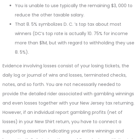
You is unable to use typically the remaining $3, 000 to
reduce the other taxable salary.
That 8. 5% symbolizes D. C. ’s top tax about most
winners (DC’s top rate is actually 10. 75% for income
more than $1M, but with regard to withholding they use
8. 5%).
Evidence involving losses consist of your losing tickets, the
daily log or journal of wins and losses, terminated checks,
notes, and so forth. You are not necessarily needed to
provide the detailed rider associated with gambling winnings
and even losses together with your New Jersey tax returning.
However, if an individual report gambling profits (net of
losses) in your New Shirt return, you have to connect a
supporting assertion indicating your entire winnings and