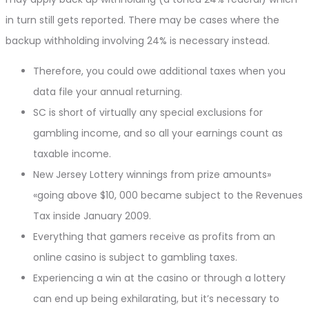
in turn still gets reported. There may be cases where the
backup withholding involving 24% is necessary instead.
Therefore, you could owe additional taxes when you
data file your annual returning.
SC is short of virtually any special exclusions for
gambling income, and so all your earnings count as
taxable income.
New Jersey Lottery winnings from prize amounts»
«going above $10, 000 became subject to the Revenues
Tax inside January 2009.
Everything that gamers receive as profits from an
online casino is subject to gambling taxes.
Experiencing a win at the casino or through a lottery
can end up being exhilarating, but it’s necessary to