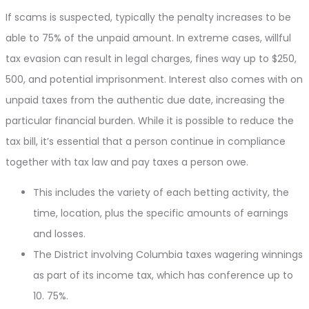
If scams is suspected, typically the penalty increases to be
able to 75% of the unpaid amount. In extreme cases, willful
tax evasion can result in legal charges, fines way up to $250,
500, and potential imprisonment. Interest also comes with on
unpaid taxes from the authentic due date, increasing the
particular financial burden. While it is possible to reduce the
tax bill, it’s essential that a person continue in compliance
together with tax law and pay taxes a person owe.
This includes the variety of each betting activity, the
time, location, plus the specific amounts of earnings
and losses.
The District involving Columbia taxes wagering winnings
as part of its income tax, which has conference up to
10. 75%.