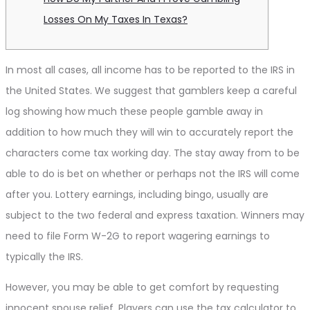
Losses On My Taxes In Texas?
In most all cases, all income has to be reported to the IRS in
the United States. We suggest that gamblers keep a careful
log showing how much these people gamble away in
addition to how much they will win to accurately report the
characters come tax working day. The stay away from to be
able to do is bet on whether or perhaps not the IRS will come
after you. Lottery earnings, including bingo, usually are
subject to the two federal and express taxation. Winners may
need to file Form W-2G to report wagering earnings to
typically the IRS.
However, you may be able to get comfort by requesting
innocent spouse relief. Players can use the tax calculator to