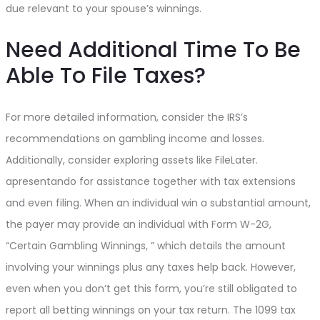
due relevant to your spouse’s winnings.
Need Additional Time To Be
Able To File Taxes?
For more detailed information, consider the IRS’s
recommendations on gambling income and losses.
Additionally, consider exploring assets like FileLater.
apresentando for assistance together with tax extensions
and even filing. When an individual win a substantial amount,
the payer may provide an individual with Form W-2G,
“Certain Gambling Winnings, ” which details the amount
involving your winnings plus any taxes help back. However,
even when you don’t get this form, you’re still obligated to
report all betting winnings on your tax return. The 1099 tax