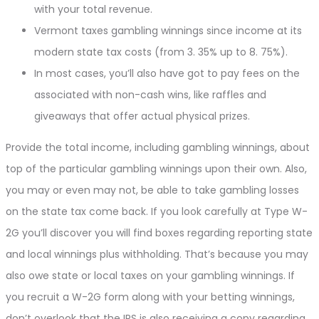
with your total revenue.
Vermont taxes gambling winnings since income at its
modern state tax costs (from 3. 35% up to 8. 75%).
In most cases, you’ll also have got to pay fees on the
associated with non-cash wins, like raffles and
giveaways that offer actual physical prizes.
Provide the total income, including gambling winnings, about
top of the particular gambling winnings upon their own. Also,
you may or even may not, be able to take gambling losses
on the state tax come back. If you look carefully at Type W-
2G you’ll discover you will find boxes regarding reporting state
and local winnings plus withholding. That’s because you may
also owe state or local taxes on your gambling winnings. If
you recruit a W-2G form along with your betting winnings,
don’t overlook that the IRS is also receiving a copy regarding