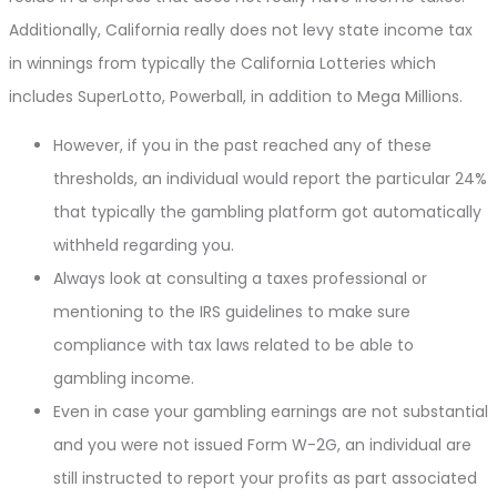
Additionally, California really does not levy state income tax
in winnings from typically the California Lotteries which
includes SuperLotto, Powerball, in addition to Mega Millions.
However, if you in the past reached any of these
thresholds, an individual would report the particular 24%
that typically the gambling platform got automatically
withheld regarding you.
Always look at consulting a taxes professional or
mentioning to the IRS guidelines to make sure
compliance with tax laws related to be able to
gambling income.
Even in case your gambling earnings are not substantial
and you were not issued Form W-2G, an individual are
still instructed to report your profits as part associated