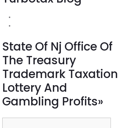
State Of Nj Office Of
The Treasury
Trademark Taxation
Lottery And
Gambling Profits»