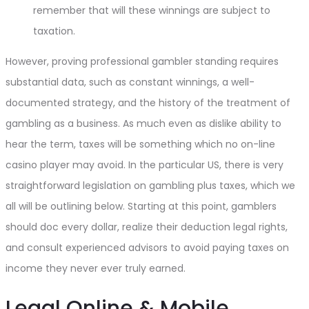
remember that will these winnings are subject to
taxation.
However, proving professional gambler standing requires
substantial data, such as constant winnings, a well-
documented strategy, and the history of the treatment of
gambling as a business. As much even as dislike ability to
hear the term, taxes will be something which no on-line
casino player may avoid. In the particular US, there is very
straightforward legislation on gambling plus taxes, which we
all will be outlining below. Starting at this point, gamblers
should doc every dollar, realize their deduction legal rights,
and consult experienced advisors to avoid paying taxes on
income they never ever truly earned.
Legal Online & Mobile