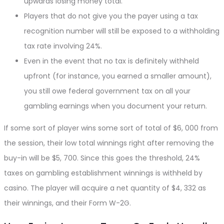
upwards losing money total.
Players that do not give you the payer using a tax
recognition number will still be exposed to a withholding
tax rate involving 24%.
Even in the event that no tax is definitely withheld
upfront (for instance, you earned a smaller amount),
you still owe federal government tax on all your
gambling earnings when you document your return.
If some sort of player wins some sort of total of $6, 000 from
the session, their low total winnings right after removing the
buy-in will be $5, 700. Since this goes the threshold, 24%
taxes on gambling establishment winnings is withheld by
casino. The player will acquire a net quantity of $4, 332 as
their winnings, and their Form W-2G.