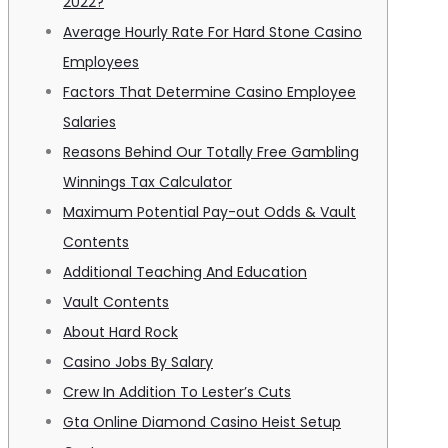
2022?
Average Hourly Rate For Hard Stone Casino
Employees
Factors That Determine Casino Employee
Salaries
Reasons Behind Our Totally Free Gambling
Winnings Tax Calculator
Maximum Potential Pay-out Odds & Vault
Contents
Additional Teaching And Education
Vault Contents
About Hard Rock
Casino Jobs By Salary
Crew In Addition To Lester’s Cuts
Gta Online Diamond Casino Heist Setup