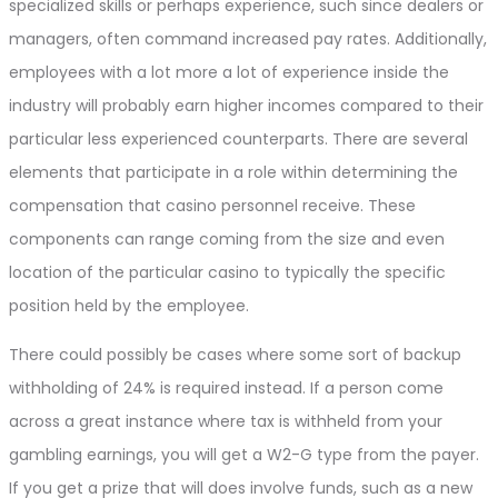
specialized skills or perhaps experience, such since dealers or
managers, often command increased pay rates. Additionally,
employees with a lot more a lot of experience inside the
industry will probably earn higher incomes compared to their
particular less experienced counterparts. There are several
elements that participate in a role within determining the
compensation that casino personnel receive. These
components can range coming from the size and even
location of the particular casino to typically the specific
position held by the employee.
There could possibly be cases where some sort of backup
withholding of 24% is required instead. If a person come
across a great instance where tax is withheld from your
gambling earnings, you will get a W2-G type from the payer.
If you get a prize that will does involve funds, such as a new