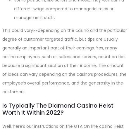
Some positions, like sellers and those, may well earn a
different wage compared to managerial roles or
management staff.
This could vary» «depending on the casino and the particular
degree of customer targeted traffic, but tips are usually
generally an important part of their earnings. Yes, many
casino employees, such as sellers and servers, count on tips
because a significant section of their income. The amount
of ideas can vary depending on the casino’s procedures, the
employee’s overall performance, and the generosity in the
customers.
Is Typically The Diamond Casino Heist
Worth It Within 2022?
Well, here’s our instructions on the GTA On line casino Heist