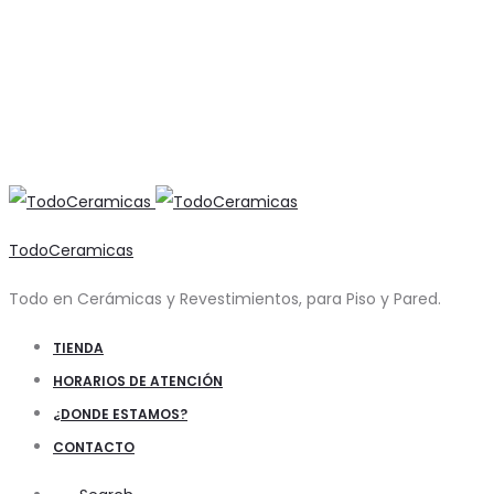
TodoCeramicas
Todo en Cerámicas y Revestimientos, para Piso y Pared.
TIENDA
HORARIOS DE ATENCIÓN
¿DONDE ESTAMOS?
CONTACTO