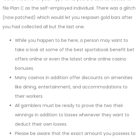
file Plan C as the self-employed individual. There was a glitch
(now patched) which would let you respawn gold bars after
you had collected all but the last one.
While you happen to be here, a person may want to
take a look at some of the best sportsbook benefit bet
offers online or even the latest online online casino
bonuses.
Many casinos in addition offer discounts on amenities
like dining, entertainment, and accommodations to
their workers.
All gamblers must be ready to prove the two their
winnings in addition to losses whenever they want to
deduct their own losses.
Please be aware that the exact amount you possess to