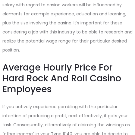
salary with regard to casino workers will be influenced by
elements for example experience, education and learning,
plus the size involving the casino. It’s important for these
considering a job with this industry to be able to research and
realize the potential wage range for their particular desired
position.
Average Hourly Price For
Hard Rock And Roll Casino
Employees
If you actively experience gambling with the particular
intention of producing a profit, next effectively, it gets your
task. Consequently, alternatively of claiming the winnings as
“other income” in your Type 1040, you are able to decide to