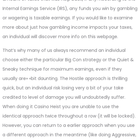
Internal Earnings Service (IRS), any funds you win by gambling
or wagering is taxable earnings. If you would like to examine
more about just how gambling income impacts your taxes,
an individual will discover more info on this webpage.
That’s why many of us always recommend an individual
choose either the particular Big Con strategy or the Quiet &
Sneaky technique for maximum earnings, even if they
usually are» «bit daunting. The Hostile approach is thrilling
quick, but an individual risk losing very a bit of your take
credited to level of damage you will undoubtedly suffer.
When doing it Casino Heist you are unable to use the
identical approach twice throughout a row (it will be locked).
However, you can return to a earlier approach when you use
a different approach in the meantime (like doing Aggressive,