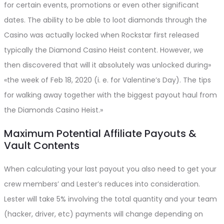
for certain events, promotions or even other significant
dates. The ability to be able to loot diamonds through the
Casino was actually locked when Rockstar first released
typically the Diamond Casino Heist content. However, we
then discovered that will it absolutely was unlocked during»
«the week of Feb 18, 2020 (i. e. for Valentine’s Day). The tips
for walking away together with the biggest payout haul from
the Diamonds Casino Heist.»
Maximum Potential Affiliate Payouts &
Vault Contents
When calculating your last payout you also need to get your
crew members’ and Lester’s reduces into consideration.
Lester will take 5% involving the total quantity and your team
(hacker, driver, etc) payments will change depending on