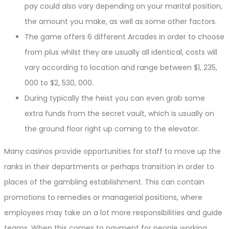
pay could also vary depending on your marital position,
the amount you make, as well as some other factors.
The game offers 6 different Arcades in order to choose
from plus whilst they are usually all identical, costs will
vary according to location and range between $1, 235,
000 to $2, 530, 000.
During typically the heist you can even grab some
extra funds from the secret vault, which is usually on
the ground floor right up coming to the elevator.
Many casinos provide opportunities for staff to move up the
ranks in their departments or perhaps transition in order to
places of the gambling establishment. This can contain
promotions to remedies or managerial positions, where
employees may take on a lot more responsibilities and guide
teams. When this comes to payment for people working