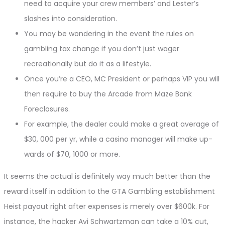
need to acquire your crew members’ and Lester’s
slashes into consideration.
You may be wondering in the event the rules on
gambling tax change if you don’t just wager
recreationally but do it as a lifestyle.
Once you’re a CEO, MC President or perhaps VIP you will
then require to buy the Arcade from Maze Bank
Foreclosures.
For example, the dealer could make a great average of
$30, 000 per yr, while a casino manager will make up-
wards of $70, 1000 or more.
It seems the actual is definitely way much better than the
reward itself in addition to the GTA Gambling establishment
Heist payout right after expenses is merely over $600k. For
instance, the hacker Avi Schwartzman can take a 10% cut,