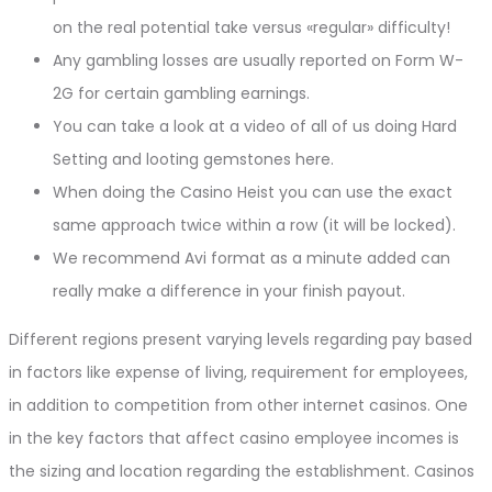
on the real potential take versus «regular» difficulty!
Any gambling losses are usually reported on Form W-
2G for certain gambling earnings.
You can take a look at a video of all of us doing Hard
Setting and looting gemstones here.
When doing the Casino Heist you can use the exact
same approach twice within a row (it will be locked).
We recommend Avi format as a minute added can
really make a difference in your finish payout.
Different regions present varying levels regarding pay based
in factors like expense of living, requirement for employees,
in addition to competition from other internet casinos. One
in the key factors that affect casino employee incomes is
the sizing and location regarding the establishment. Casinos