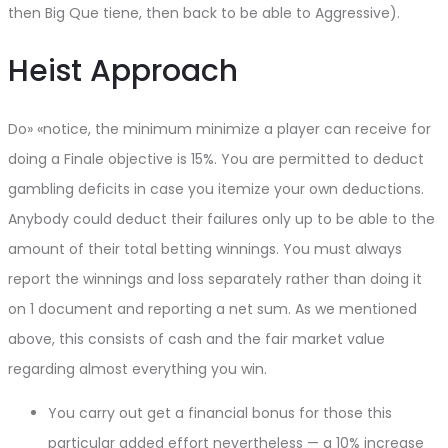
then Big Que tiene, then back to be able to Aggressive).
Heist Approach
Do» «notice, the minimum minimize a player can receive for
doing a Finale objective is 15%. You are permitted to deduct
gambling deficits in case you itemize your own deductions.
Anybody could deduct their failures only up to be able to the
amount of their total betting winnings. You must always
report the winnings and loss separately rather than doing it
on 1 document and reporting a net sum. As we mentioned
above, this consists of cash and the fair market value
regarding almost everything you win.
You carry out get a financial bonus for those this
particular added effort nevertheless — a 10% increase