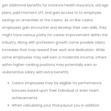
get additional benefits for instance health insurance, old age
plans, paid moment off, and gain access to to employee
savings on amenities at the casino. As on line casino
employees gain encounter and develop their own skills, they
might have various paths for career improvement within the
industry. Along with profession growth come possible salary
increases that may reward their work and dedication. While
some employees may well earn a moderate income, others
within higher-ranking positions may potentially earn a»
«substantive salary with extra benefits.
Casino employees may be eligible for performance
bonuses based upon their individual or even team
achievements.
When calculating your final payout you in addition