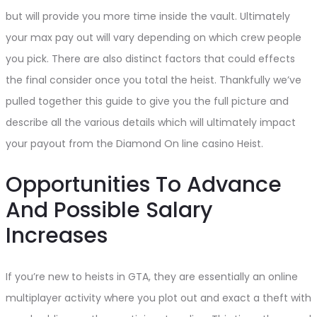
but will provide you more time inside the vault. Ultimately
your max pay out will vary depending on which crew people
you pick. There are also distinct factors that could effects
the final consider once you total the heist. Thankfully we’ve
pulled together this guide to give you the full picture and
describe all the various details which will ultimately impact
your payout from the Diamond On line casino Heist.
Opportunities To Advance
And Possible Salary
Increases
If you’re new to heists in GTA, they are essentially an online
multiplayer activity where you plot out and exact a theft with