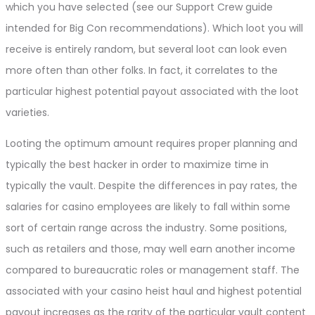
which you have selected (see our Support Crew guide
intended for Big Con recommendations). Which loot you will
receive is entirely random, but several loot can look even
more often than other folks. In fact, it correlates to the
particular highest potential payout associated with the loot
varieties.
Looting the optimum amount requires proper planning and
typically the best hacker in order to maximize time in
typically the vault. Despite the differences in pay rates, the
salaries for casino employees are likely to fall within some
sort of certain range across the industry. Some positions,
such as retailers and those, may well earn another income
compared to bureaucratic roles or management staff. The
associated with your casino heist haul and highest potential
payout increases as the rarity of the particular vault content