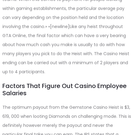
within gaming establishments, the particular average pay
can vary depending on the position held and the location
involving the casino.» «[newline]Like any heist throughout
GTA Online, the final factor which can have a very bearing
about how much cash you make is usually to do with how
many players you pick to do the Heist with. The Casino Heist
ending can be carried out with a minimum of 2 players and
up to 4 participants.
Factors That Figure Out Casino Employee
Salaries
The optimum payout from the Gemstone Casino Heist is $3,
619, 000 when looting Diamonds on challenging mode. This is
definitely however merely the payout and never the
particular final take you can earn. The IRS states that a