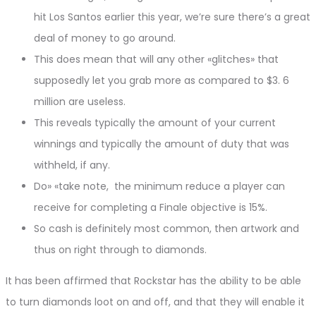
hit Los Santos earlier this year, we’re sure there’s a great
deal of money to go around.
This does mean that will any other «glitches» that
supposedly let you grab more as compared to $3. 6
million are useless.
This reveals typically the amount of your current
winnings and typically the amount of duty that was
withheld, if any.
Do» «take note, the minimum reduce a player can
receive for completing a Finale objective is 15%.
So cash is definitely most common, then artwork and
thus on right through to diamonds.
It has been affirmed that Rockstar has the ability to be able
to turn diamonds loot on and off, and that they will enable it