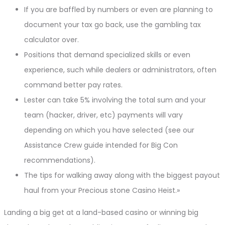
If you are baffled by numbers or even are planning to
document your tax go back, use the gambling tax
calculator over.
Positions that demand specialized skills or even
experience, such while dealers or administrators, often
command better pay rates.
Lester can take 5% involving the total sum and your
team (hacker, driver, etc) payments will vary
depending on which you have selected (see our
Assistance Crew guide intended for Big Con
recommendations).
The tips for walking away along with the biggest payout
haul from your Precious stone Casino Heist.»
Landing a big get at a land-based casino or winning big