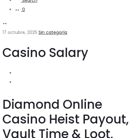
Search
0
17 octubre, 2025
Sin categoría
Casino Salary
Diamond Online
Casino Heist Payout,
Vault Time & Loot,