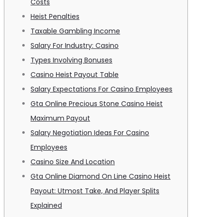
Costs
Heist Penalties
Taxable Gambling Income
Salary For Industry: Casino
Types Involving Bonuses
Casino Heist Payout Table
Salary Expectations For Casino Employees
Gta Online Precious Stone Casino Heist
Maximum Payout
Salary Negotiation Ideas For Casino
Employees
Casino Size And Location
Gta Online Diamond On Line Casino Heist
Payout: Utmost Take, And Player Splits
Explained