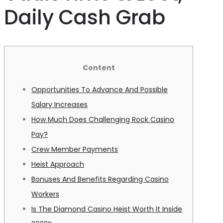
Daily Cash Grab
Content
Opportunities To Advance And Possible
Salary Increases
How Much Does Challenging Rock Casino
Pay?
Crew Member Payments
Heist Approach
Bonuses And Benefits Regarding Casino
Workers
Is The Diamond Casino Heist Worth It Inside