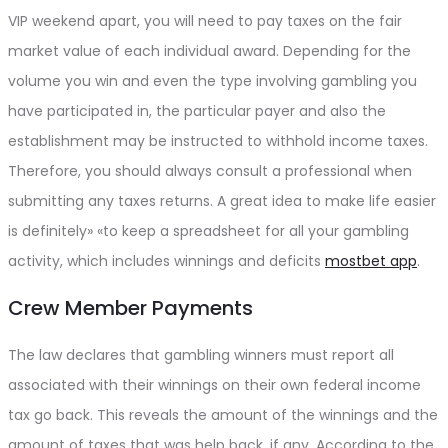
VIP weekend apart, you will need to pay taxes on the fair
market value of each individual award. Depending for the
volume you win and even the type involving gambling you
have participated in, the particular payer and also the
establishment may be instructed to withhold income taxes.
Therefore, you should always consult a professional when
submitting any taxes returns. A great idea to make life easier
is definitely» «to keep a spreadsheet for all your gambling
activity, which includes winnings and deficits
mostbet app
.
Crew Member Payments
The law declares that gambling winners must report all
associated with their winnings on their own federal income
tax go back. This reveals the amount of the winnings and the
amount of taxes that was help back, if any. According to the