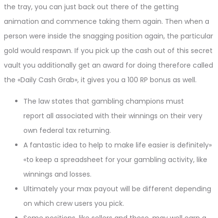
the tray, you can just back out there of the getting
animation and commence taking them again. Then when a
person were inside the snagging position again, the particular
gold would respawn. If you pick up the cash out of this secret
vault you additionally get an award for doing therefore called
the «Daily Cash Grab», it gives you a 100 RP bonus as well.
The law states that gambling champions must
report all associated with their winnings on their very
own federal tax returning.
A fantastic idea to help to make life easier is definitely»
«to keep a spreadsheet for your gambling activity, like
winnings and losses.
Ultimately your max payout will be different depending
on which crew users you pick.