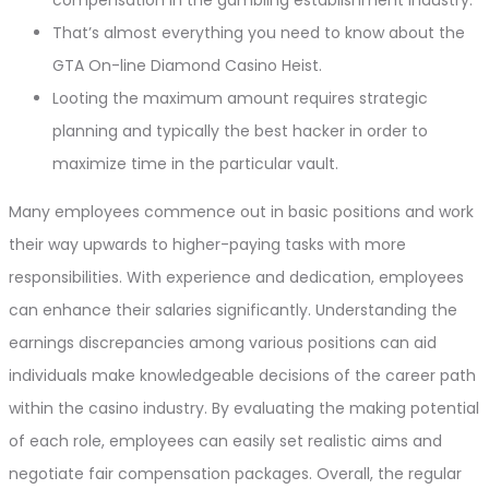
compensation in the gambling establishment industry.
That’s almost everything you need to know about the
GTA On-line Diamond Casino Heist.
Looting the maximum amount requires strategic
planning and typically the best hacker in order to
maximize time in the particular vault.
Many employees commence out in basic positions and work
their way upwards to higher-paying tasks with more
responsibilities. With experience and dedication, employees
can enhance their salaries significantly. Understanding the
earnings discrepancies among various positions can aid
individuals make knowledgeable decisions of the career path
within the casino industry. By evaluating the making potential
of each role, employees can easily set realistic aims and
negotiate fair compensation packages. Overall, the regular