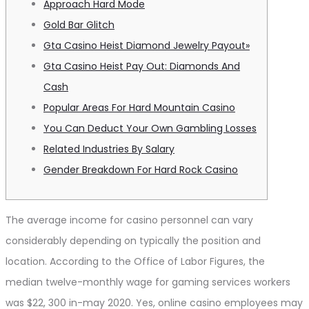
Approach Hard Mode
Gold Bar Glitch
Gta Casino Heist Diamond Jewelry Payout»
Gta Casino Heist Pay Out: Diamonds And
Cash
Popular Areas For Hard Mountain Casino
You Can Deduct Your Own Gambling Losses
Related Industries By Salary
Gender Breakdown For Hard Rock Casino
The average income for casino personnel can vary
considerably depending on typically the position and
location. According to the Office of Labor Figures, the
median twelve-monthly wage for gaming services workers
was $22, 300 in-may 2020. Yes, online casino employees may