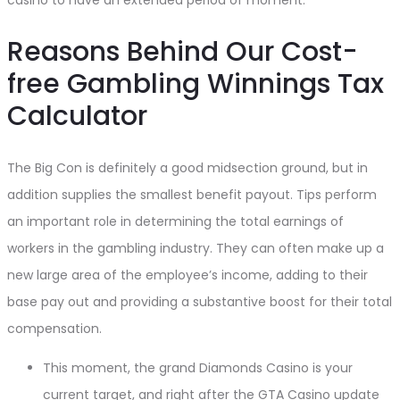
casino to have an extended period of moment.
Reasons Behind Our Cost-
free Gambling Winnings Tax
Calculator
The Big Con is definitely a good midsection ground, but in
addition supplies the smallest benefit payout. Tips perform
an important role in determining the total earnings of
workers in the gambling industry. They can often make up a
new large area of the employee’s income, adding to their
base pay out and providing a substantive boost for their total
compensation.
This moment, the grand Diamonds Casino is your
current target, and right after the GTA Casino update