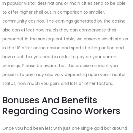
in popular visitor destinations or main cities tend to be able
to offer higher shell out in comparison to smaller,
community casinos. The earnings generated by the casino
also can effect how much they can compensate their
personnel. In the subsequent table, we observe which states
in the US offer online casino and sports betting action and
how much tax you need in order to pay on your current
winnings. Please be aware that the precise amount you
possess to pay may also vary depending upon your marital
status, how much you gain, and lots of other factors.
Bonuses And Benefits
Regarding Casino Workers
Once you had been left with just one single gold bar around