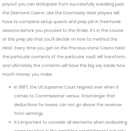
payout you can anticipate from successfully sneaking past
the Diamond Casino. Like the Doomsday Heist players will
have to complete setup quests and prep job in freemode
sessions before you proceed to the finale. It’s in the course
of this prep job that you’ll decide on how to method the
Heist. Every time you get on the Precious stone Casino heist
the particular contents of the particular vault will transform,
and ultimately the contents will have the big say inside how
much money you make.
In 1987, the US Supreme Court reigned over when it
comes to Commissioner versus. Groetzinger that
deductions for losses can not go above the revenue
from winnings.
It’s important to consider all elements when evaluating