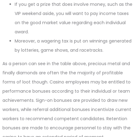
If you get a prize that does involve money, such as the
VIP weekend aside, you will want to pay income taxes
on the good market value regarding each individual
award.
Moreover, a wagering tax is put on winnings generated
by lotteries, game shows, and racetracks.
As a person can see in the table above, precious metal and
finally diamonds are often the the majority of profitable
forms of loot though. Casino employees may be entitled to
performance bonuses according to their individual or team
achievements. Sign-on bonuses are provided to draw new
workers, while referral additional bonuses incentivize current
workers to recommend competent candidates. Retention
bonuses are made to encourage personnel to stay with the