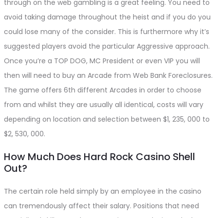
through on the web gambling is a great feeling. You need to
avoid taking damage throughout the heist and if you do you
could lose many of the consider. This is furthermore why it’s
suggested players avoid the particular Aggressive approach.
Once you’re a TOP DOG, MC President or even VIP you will
then will need to buy an Arcade from Web Bank Foreclosures.
The game offers 6th different Arcades in order to choose
from and whilst they are usually all identical, costs will vary
depending on location and selection between $1, 235, 000 to
$2, 530, 000.
How Much Does Hard Rock Casino Shell
Out?
The certain role held simply by an employee in the casino
can tremendously affect their salary. Positions that need