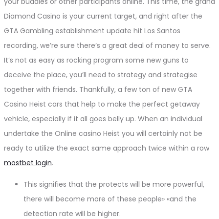
your buddies or other participants online. This time, the grand
Diamond Casino is your current target, and right after the
GTA Gambling establishment update hit Los Santos
recording, we’re sure there’s a great deal of money to serve.
It’s not as easy as rocking program some new guns to
deceive the place, you’ll need to strategy and strategise
together with friends. Thankfully, a few ton of new GTA
Casino Heist cars that help to make the perfect getaway
vehicle, especially if it all goes belly up. When an individual
undertake the Online casino Heist you will certainly not be
ready to utilize the exact same approach twice within a row
mostbet login
.
This signifies that the protects will be more powerful,
there will become more of these people» «and the
detection rate will be higher.