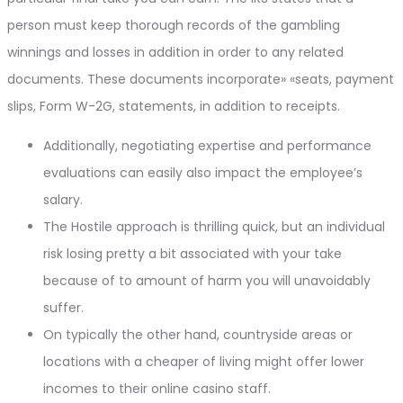
person must keep thorough records of the gambling
winnings and losses in addition in order to any related
documents. These documents incorporate» «seats, payment
slips, Form W-2G, statements, in addition to receipts.
Additionally, negotiating expertise and performance
evaluations can easily also impact the employee’s
salary.
The Hostile approach is thrilling quick, but an individual
risk losing pretty a bit associated with your take
because of to amount of harm you will unavoidably
suffer.
On typically the other hand, countryside areas or
locations with a cheaper of living might offer lower
incomes to their online casino staff.