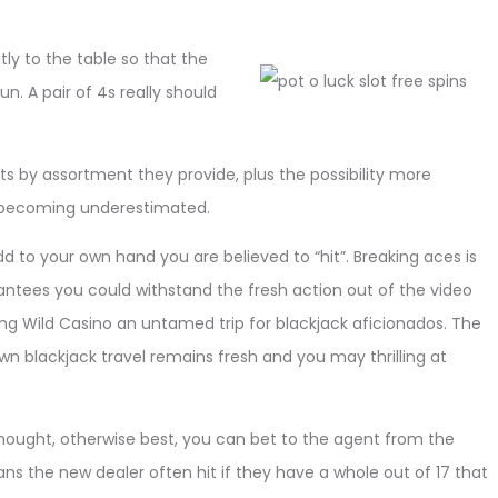
ly to the table so that the
. A pair of 4s really should
ts by assortment they provide, plus the possibility more
’t becoming underestimated.
to your own hand you are believed to “hit”. Breaking aces is
antees you could withstand the fresh action out of the video
 Wild Casino an untamed trip for blackjack aficionados. The
 blackjack travel remains fresh and you may thrilling at
w thought, otherwise best, you can bet to the agent from the
eans the new dealer often hit if they have a whole out of 17 that