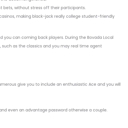
 bets, without stress off their participants.
casinos, making black-jack really college student-friendly
d you can coming back players. During the Bovada Local
e, such as the classics and you may real time agent
numerous give you to include an enthusiastic Ace and you will
s, and even an advantage password otherwise a couple.