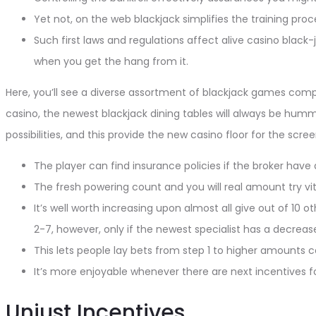
Yet not, on the web blackjack simplifies the training proc
Such first laws and regulations affect alive casino black
when you get the hang from it.
Here, you’ll see a diverse assortment of blackjack games co
casino, the newest blackjack dining tables will always be hum
possibilities, and this provide the new casino floor for the scree
The player can find insurance policies if the broker have
The fresh powering count and you will real amount try v
It’s well worth increasing upon almost all give out of 10
2-7, however, only if the newest specialist has a decrea
This lets people lay bets from step 1 to higher amounts c
It’s more enjoyable whenever there are next incentives f
Unjust Incentives