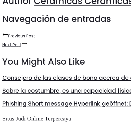
Author
Ceramicas Cerámica
Navegación de entradas
Previous Post
Next Post
You Might Also Like
Consejero de las clases de bono acerca de
Sobre la costumbre, es una capacidad fisica
Phishing Short message Hyperlink geöffnet: Di
Situs Judi Online Terpercaya