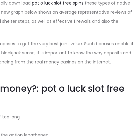
ially down load
pot o luck slot free spins
these types of native
d new graph below shows an average representative reviews of
helter steps, as well as effective firewalls and also the
oses to get the very best joint value. Such bonuses enable it
 blackjack sense, it is important to know the way deposits and
ancing from the real money casinos on the internet,
 money?: pot o luck slot free
 too long.
 the action lengthened.