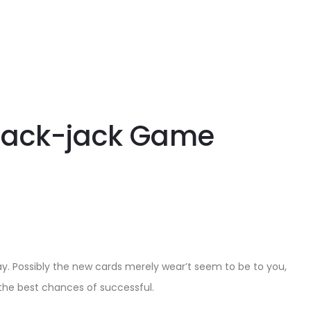
e Black-jack Game
. Possibly the new cards merely wear’t seem to be to you,
 the best chances of successful.