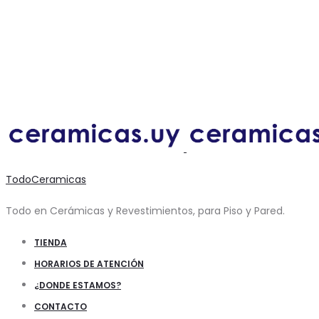
TodoCeramicas
Todo en Cerámicas y Revestimientos, para Piso y Pared.
TIENDA
HORARIOS DE ATENCIÓN
¿DONDE ESTAMOS?
CONTACTO