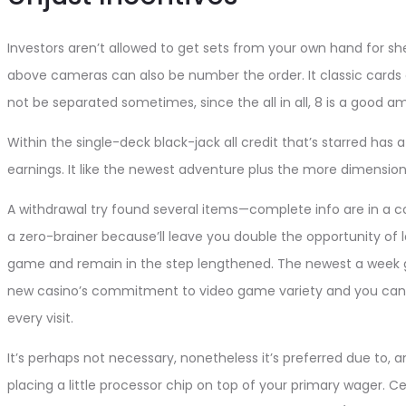
Investors aren’t allowed to get sets from your own hand for she
above cameras can also be number the order. It classic cards g
not be separated sometimes, since the all in all, 8 is a good am
Within the single-deck black-jack all credit that’s starred ha
earnings. It like the newest adventure plus the more dimensio
A withdrawal try found several items—complete info are in a c
a zero-brainer because’ll leave you double the opportunity of
game and remain in the step lengthened. The newest a week g
new casino’s commitment to video game variety and you can typ
every visit.
It’s perhaps not necessary, nonetheless it’s preferred due to, a
placing a little processor chip on top of your primary wager. Ce