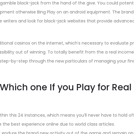
o gamble black-jack from the hand of the give.
You could potent
uipment otherwise Bing Play on an android equipment. The bran
 writers and look for black-jack websites that provide advanced s
nal casinos on the internet, which’s necessary to evaluate prop
bility out of winning. To totally benefit from the a real income
step-by-step through the new particulars of managing your fin
Which one If you Play for Real
hin this 24 instances, which means you’ll never have to hold off
 the best experience online due to world class articles.
ht endure the brand new activity out of the game and remain on