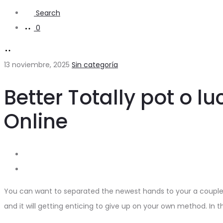
Search
0
13 noviembre, 2025
Sin categoría
Better Totally pot o l
Online
You can want to separated the newest hands to your a couple 
and it will getting enticing to give up on your own method. In 