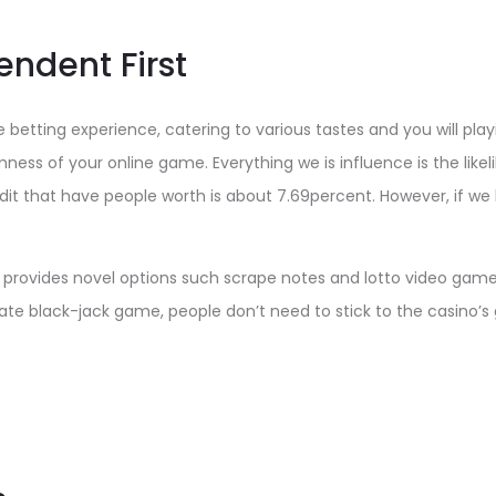
endent First
e betting experience, catering to various tastes and you will p
ess of your online game. Everything we is influence is the likel
dit that have people worth is about 7.69percent. However, if we l
provides novel options such scrape notes and lotto video game. T
vate black-jack game, people don’t need to stick to the casino’s 