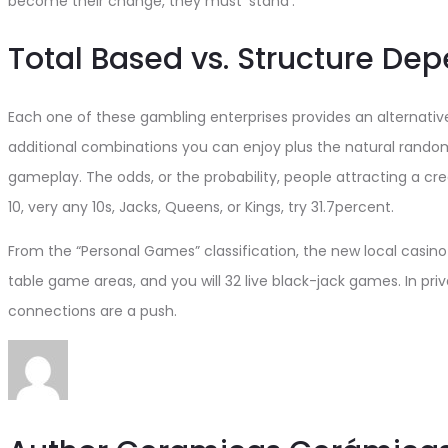
become their change, they must ‘stand’.
Total Based vs. Structure Dep
Each one of these gambling enterprises provides an alternativ
additional combinations you can enjoy plus the natural randomn
gameplay. The odds, or the probability, people attracting a cre
10, very any 10s, Jacks, Queens, or Kings, try 31.7percent.
From the “Personal Games” classification, the new local casino 
table game areas, and you will 32 live black-jack games. In pri
connections are a push.