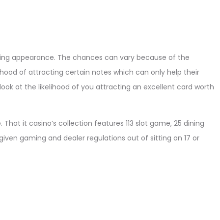
laying appearance. The chances can vary because of the
ihood of attracting certain notes which can only help their
ook at the likelihood of you attracting an excellent card worth
hat it casino’s collection features 113 slot game, 25 dining
given gaming and dealer regulations out of sitting on 17 or