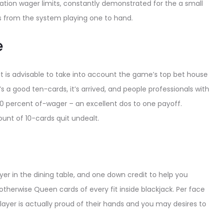
tion wager limits, constantly demonstrated for the a small
ps from the system playing one to hand.
e
, it is advisable to take into account the game’s top bet house
’s a good ten-cards, it’s arrived, and people professionals with
50 percent of-wager – an excellent dos to one payoff.
mount of 10-cards quit undealt.
ayer in the dining table, and one down credit to help you
otherwise Queen cards of every fit inside blackjack. Per face
layer is actually proud of their hands and you may desires to