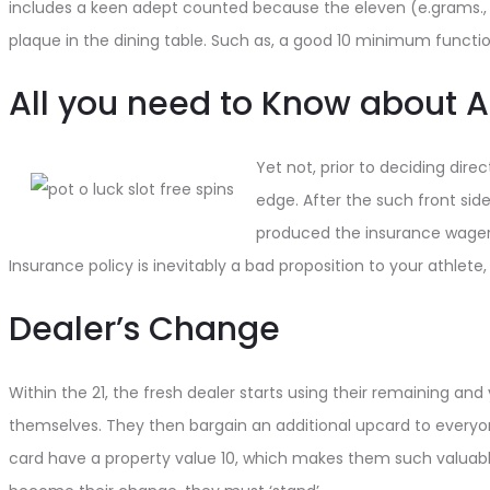
includes a keen adept counted because the eleven (e.grams., a
plaque in the dining table. Such as, a good 10 minimum functio
All you need to Know about A
Yet not, prior to deciding dire
edge. After the such front side
produced the insurance wager 
Insurance policy is inevitably a bad proposition to your athlete
Dealer’s Change
Within the 21, the fresh dealer starts using their remaining and
themselves. They then bargain an additional upcard to everyone,
card have a property value 10, which makes them such valuable 