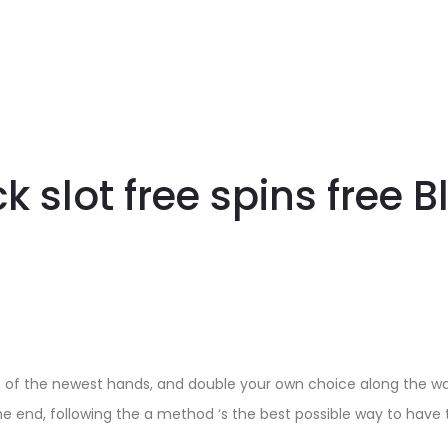
uck slot free spins fre
of the newest hands, and double your own choice along the way
the end, following the a method ‘s the best possible way to have