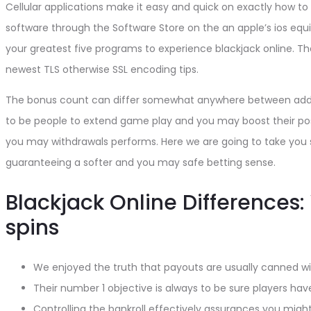
Cellular applications make it easy and quick on exactly how t
software through the Software Store on the an apple’s ios eq
your greatest five programs to experience blackjack online. The
newest TLS otherwise SSL encoding tips.
The bonus count can differ somewhat anywhere between additio
to be people to extend game play and you may boost their possi
you may withdrawals performs. Here we are going to take you 
guaranteeing a softer and you may safe betting sense.
Blackjack Online Differences: 
spins
We enjoyed the truth that payouts are usually canned wit
Their number 1 objective is always to be sure players have
Controlling the bankroll effectively assurances you mig