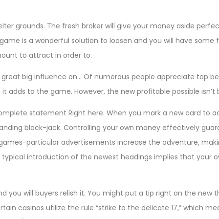
lter grounds. The fresh broker will give your money aside perfect
ame is a wonderful solution to loosen and you will have some fun
ount to attract in order to.
s a great big influence on… Of numerous people appreciate top be
n it adds to the game. However, the new profitable possible isn
omplete statement Right here. When you mark a new card to add 
 landing black-jack. Controlling your own money effectively guar
ames-particular advertisements increase the adventure, making
ical introduction of the newest headings implies that your own
nd you will buyers relish it. You might put a tip right on the ne
rtain casinos utilize the rule “strike to the delicate 17,” which m