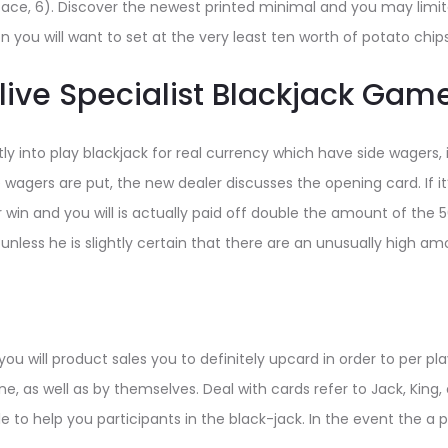
ce, 6). Discover the newest printed minimal and you may limita
n you will want to set at the very least ten worth of potato chi
live Specialist Blackjack Gam
ctly into play blackjack for real currency which have side wagers
 wagers are put, the new dealer discusses the opening card. If it
win and you will is actually paid off double the amount of the 
, unless he is slightly certain that there are an unusually high a
 you will product sales you to definitely upcard in order to per pl
 as well as by themselves. Deal with cards refer to Jack, King, 
to help you participants in the black-jack. In the event the a p