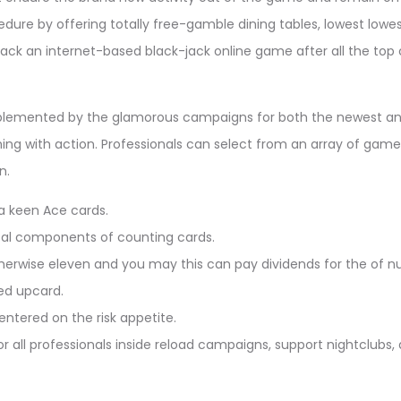
edure by offering totally free-gamble dining tables, lowest lowest
-jack an internet-based black-jack online game after all the top 
mplemented by the glamorous campaigns for both the newest an
ming with action. Professionals can select from an array of gam
n.
 a keen Ace cards.
ital components of counting cards.
 otherwise eleven and you may this can pay dividends for the of 
sed upcard.
entered on the risk appetite.
or all professionals inside reload campaigns, support nightclub