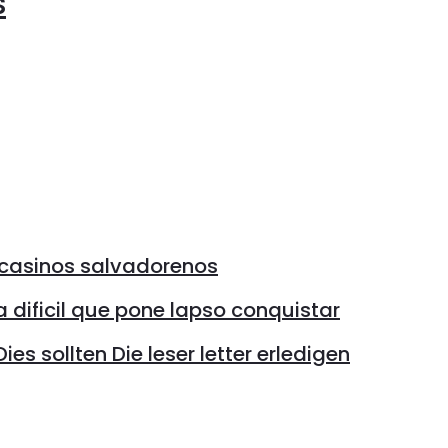
s
 casinos salvadorenos
 dificil que pone lapso conquistar
es sollten Die leser letter erledigen