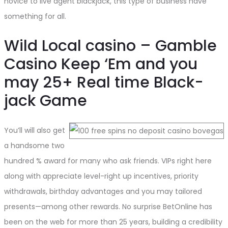
novice to live agent blackjack, this type of business have
something for all.
Wild Local casino – Gamble
Casino Keep ‘Em and you
may 25+ Real time Black-
jack Game
You’ll will also get
a handsome two
hundred % award for many who ask friends. VIPs right here
along with appreciate level-right up incentives, priority
withdrawals, birthday advantages and you may tailored
presents—among other rewards. No surprise BetOnline has
been on the web for more than 25 years, building a credibility