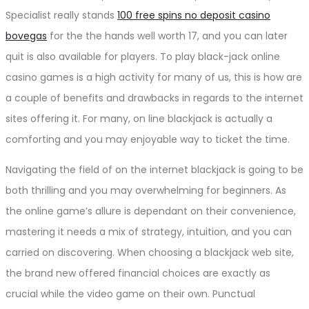
Specialist really stands
100 free spins no deposit casino
bovegas
for the the hands well worth 17, and you can later
quit is also available for players. To play black-jack online
casino games is a high activity for many of us, this is how are
a couple of benefits and drawbacks in regards to the internet
sites offering it. For many, on line blackjack is actually a
comforting and you may enjoyable way to ticket the time.
Navigating the field of on the internet blackjack is going to be
both thrilling and you may overwhelming for beginners. As
the online game’s allure is dependant on their convenience,
mastering it needs a mix of strategy, intuition, and you can
carried on discovering. When choosing a blackjack web site,
the brand new offered financial choices are exactly as
crucial while the video game on their own. Punctual