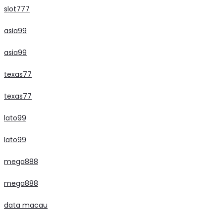
slot777
asia99
asia99
texas77
texas77
lato99
lato99
mega888
mega888
data macau