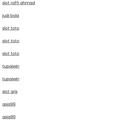
slot raffi ahmad
judi bola
slot toto
slot toto
slot toto
tupaiwin
tupaiwin
slot qris
asia99
asia99