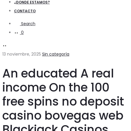
¿DONDE ESTAMOS?
CONTACTO
Search
0
13 noviembre, 2025
Sin categoría
An educated A real
income On the 100
free spins no deposit
casino bovegas web
Blackjack Casinos