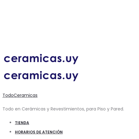
TodoCeramicas
Todo en Cerámicas y Revestimientos, para Piso y Pared.
TIENDA
HORARIOS DE ATENCIÓN