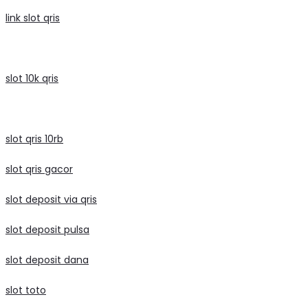
link slot qris
slot 10k qris
slot qris 10rb
slot qris gacor
slot deposit via qris
slot deposit pulsa
slot deposit dana
slot toto