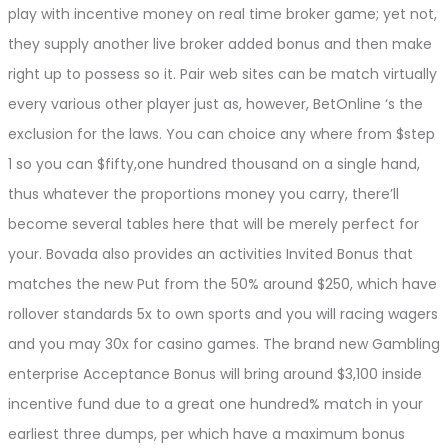
play with incentive money on real time broker game; yet not,
they supply another live broker added bonus and then make
right up to possess so it. Pair web sites can be match virtually
every various other player just as, however, BetOnline ‘s the
exclusion for the laws. You can choice any where from $step
1 so you can $fifty,one hundred thousand on a single hand,
thus whatever the proportions money you carry, there’ll
become several tables here that will be merely perfect for
your. Bovada also provides an activities Invited Bonus that
matches the new Put from the 50% around $250, which have
rollover standards 5x to own sports and you will racing wagers
and you may 30x for casino games. The brand new Gambling
enterprise Acceptance Bonus will bring around $3,100 inside
incentive fund due to a great one hundred% match in your
earliest three dumps, per which have a maximum bonus