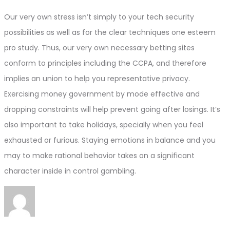
Our very own stress isn’t simply to your tech security
possibilities as well as for the clear techniques one esteem
pro study. Thus, our very own necessary betting sites
conform to principles including the CCPA, and therefore
implies an union to help you representative privacy.
Exercising money government by mode effective and
dropping constraints will help prevent going after losings. It’s
also important to take holidays, specially when you feel
exhausted or furious. Staying emotions in balance and you
may to make rational behavior takes on a significant
character inside in control gambling.