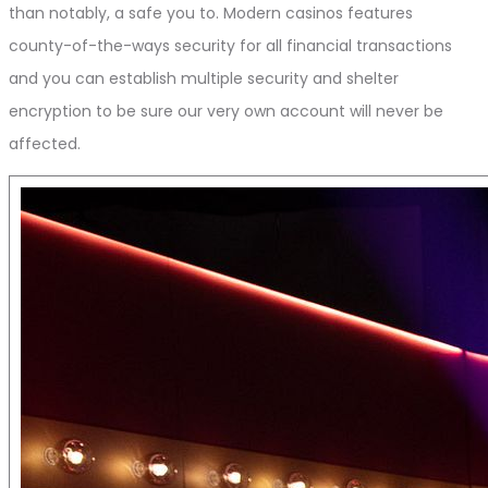
than notably, a safe you to. Modern casinos features
county-of-the-ways security for all financial transactions
and you can establish multiple security and shelter
encryption to be sure our very own account will never be
affected.