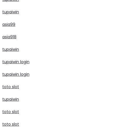
tupaiwin
asia99
asia918
tupaiwin
tupaiwin login
tupaiwin login
toto slot
tupaiwin
toto slot
toto slot