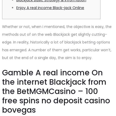
Enjoy A real income Black-jack Online
Whether or not, when i mentioned, the objective is easy, the
methods out of on the web Blackjack get slightly cutting-
edge. In reality, historically a lot of blackjack betting options
has emerged.
A number of them get works, particular won’t,
but at the end of a single day, the aim is to enjoy.
Gamble A real income On
the internet Blackjack from
the BetMGMCasino – 100
free spins no deposit casino
bovegas