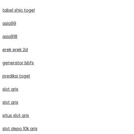
tabel shio togel
asia99
asia918
erek erek 2d
generator bbfs
prediksi togel
slot qris
slot qris
situs slot qris
slot depo 10k qris