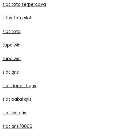
slot toto terpercaya
situs toto slot
slot toto
tupaiwin
tupaiwin
slot qris
slot deposit qris
slot pakai qris
slot via qris
slot qris 10000