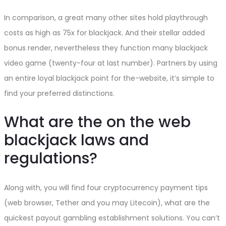
In comparison, a great many other sites hold playthrough
costs as high as 75x for blackjack. And their stellar added
bonus render, nevertheless they function many blackjack
video game (twenty-four at last number). Partners by using
an entire loyal blackjack point for the-website, it’s simple to
find your preferred distinctions.
What are the on the web
blackjack laws and
regulations?
Along with, you will find four cryptocurrency payment tips
(web browser, Tether and you may Litecoin), what are the
quickest payout gambling establishment solutions. You can’t