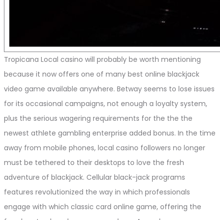
Tropicana Local casino will probably be worth mentioning
because it now offers one of many best online blackjack
video game available anywhere. Betway seems to lose issues
for its occasional campaigns, not enough a loyalty system,
plus the serious wagering requirements for the the the
newest athlete gambling enterprise added bonus. In the time
away from mobile phones, local casino followers no longer
must be tethered to their desktops to love the fresh
adventure of blackjack. Cellular black-jack programs
features revolutionized the way in which professionals
engage with which classic card online game, offering the