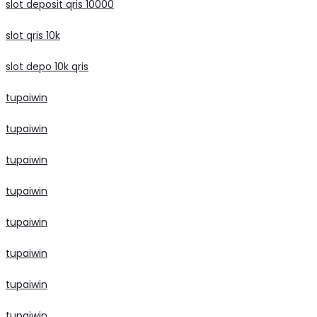
slot deposit qris 10000
slot qris 10k
slot depo 10k qris
tupaiwin
tupaiwin
tupaiwin
tupaiwin
tupaiwin
tupaiwin
tupaiwin
tupaiwin