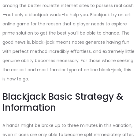
among the better roulette internet sites to possess real cash
—not only a blackjack wade-to help you. Blackjack try an art
online game for the reason that a player needs to explore
prime solution to get the best you’ll be able to chance. The
good news is, black-jack means notes generate having fun
with perfect method incredibly effortless, and extremely little
genuine ability becomes necessary. For those who’re seeking
the easiest and most familiar type of on line black-jack, this
is how to go.
Blackjack Basic Strategy &
Information
A hands might be broke up to three minutes in this variation,
even if aces are only able to become split immediately after.