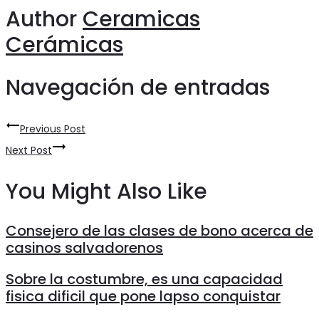
Author
Ceramicas
Cerámicas
Navegación de entradas
Previous Post
Next Post
You Might Also Like
Consejero de las clases de bono acerca de
casinos salvadorenos
Sobre la costumbre, es una capacidad
fisica dificil que pone lapso conquistar