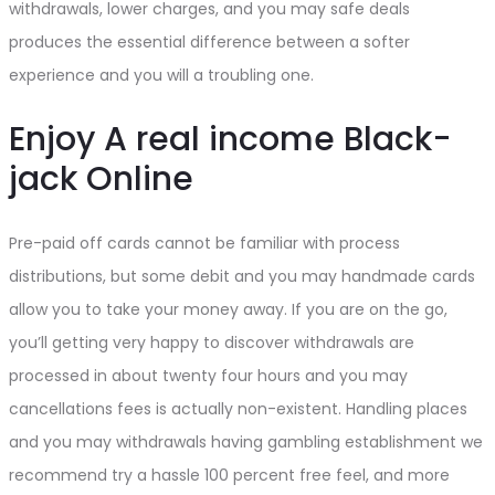
withdrawals, lower charges, and you may safe deals
produces the essential difference between a softer
experience and you will a troubling one.
Enjoy A real income Black-
jack Online
Pre-paid off cards cannot be familiar with process
distributions, but some debit and you may handmade cards
allow you to take your money away. If you are on the go,
you’ll getting very happy to discover withdrawals are
processed in about twenty four hours and you may
cancellations fees is actually non-existent. Handling places
and you may withdrawals having gambling establishment we
recommend try a hassle 100 percent free feel, and more