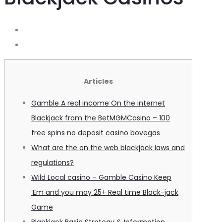
Articles
Gamble A real income On the internet
Blackjack from the BetMGMCasino – 100
free spins no deposit casino bovegas
What are the on the web blackjack laws and
regulations?
Wild Local casino – Gamble Casino Keep
‘Em and you may 25+ Real time Black-jack
Game
Blackjack Basic Strategy & Information