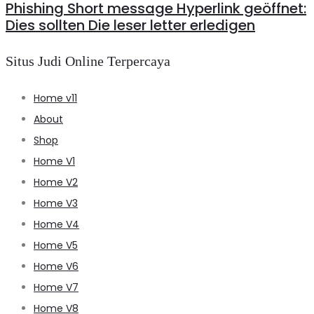
Phishing Short message Hyperlink geöffnet:
Dies sollten Die leser letter erledigen
Situs Judi Online Terpercaya
Home v11
About
Shop
Home V1
Home V2
Home V3
Home V4
Home V5
Home V6
Home V7
Home V8