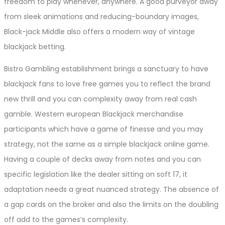
freedom to play whenever, anywhere. A good purveyor away
from sleek animations and reducing-boundary images,
Black-jack Middle also offers a modern way of vintage
blackjack betting.
Bistro Gambling establishment brings a sanctuary to have
blackjack fans to love free games you to reflect the brand
new thrill and you can complexity away from real cash
gamble. Western european Blackjack merchandise
participants which have a game of finesse and you may
strategy, not the same as a simple blackjack online game.
Having a couple of decks away from notes and you can
specific legislation like the dealer sitting on soft 17, it
adaptation needs a great nuanced strategy. The absence of
a gap cards on the broker and also the limits on the doubling
off add to the games’s complexity.