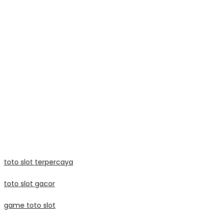
lato99
lato99
mega888
mega888
data macau
slot raffi ahmad
judi bola
toto slot terpercaya
toto slot gacor
game toto slot