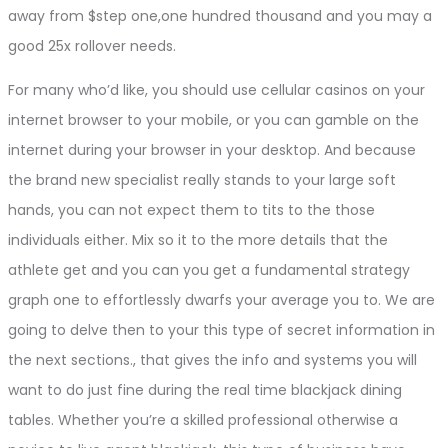
away from $step one,one hundred thousand and you may a
good 25x rollover needs.
For many who’d like, you should use cellular casinos on your
internet browser to your mobile, or you can gamble on the
internet during your browser in your desktop. And because
the brand new specialist really stands to your large soft
hands, you can not expect them to tits to the those
individuals either. Mix so it to the more details that the
athlete get and you can you get a fundamental strategy
graph one to effortlessly dwarfs your average you to. We are
going to delve then to your this type of secret information in
the next sections., that gives the info and systems you will
want to do just fine during the real time blackjack dining
tables. Whether you’re a skilled professional otherwise a