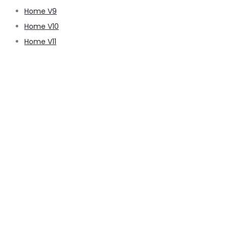
Home V9
Home V10
Home V11
pussy888
pussy888
pussy888
pussy888
pussy888
pussy888
pussy888
pussy888