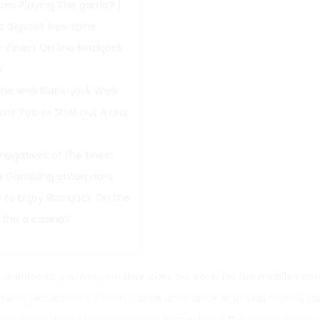
ions Playing The game? |
 deposit free spins
 Finest On line Blackjack
e
the web Black-jack Web
ams You to Shell out A real
 negatives of the finest
ck Gambling enterprises
t to Enjoy Blackjack On the
 the a casino?
ction and you may intuitive controls excel for the mobile inte
bling enterprises. Seven claims assistance legal real money ga
ss on away from black-jack video game. Since the sweepstakes c