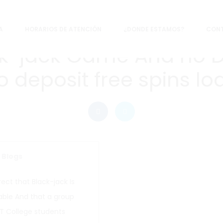
A
HORARIOS DE ATENCIÓN
¿DONDE ESTAMOS?
CON
13 noviembre, 2025
SIN CATEGORÍA
ack-jack Game And no
o deposit free spins lo
Blogs
ect that Black-jack Is
able And that a group
T College students