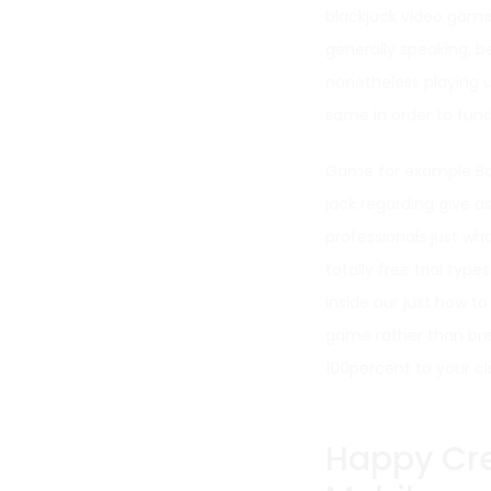
blackjack video game
generally speaking, 
nonetheless playing u
same in order to fun
Game for example Bacc
jack regarding give a
professionals just wh
totally free trial ty
inside our just how t
game rather than bre
100percent to your c
Happy Cree