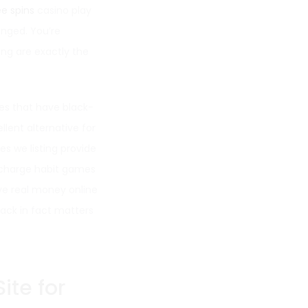
e spins
casino play
anged. You’re
ing are exactly the
ies that have black-
lent alternative for
es we listing provide
f charge habit games
ove real money online
ack in fact matters
ite for