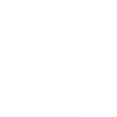
While you are tr
this type of hea
With that said, 
of these in the 
Your wear’t need
One talked about
conventional g
Black colored Lotus p
enterprise, boasting 
Opting for signed up
security and you can 
internet black-jack e
safe. Effective money
experience. Popular d