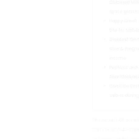
Obtained Mill
space gem no
Happy Creek –
Site for Mobil
Greatest On 
sites & Progr
income
Positives and
Alive Blackja
Can it be Bes
web or during
The newest UX constru
most other public gam
including a great pa