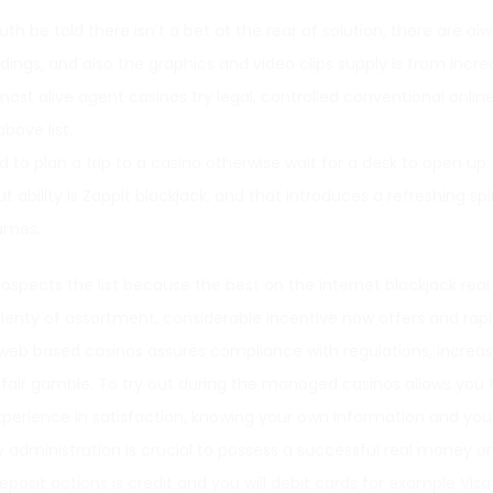
uth be told there isn’t a bet at the rear of solution, there are al
dings, and also the graphics and video clips supply is from incred
most alive agent casinos try legal, controlled conventional onli
above list.
 to plan a trip to a casino otherwise wait for a desk to open up.
 ability is Zappit blackjack, and that introduces a refreshing spi
ames.
rospects the list because the best on the internet blackjack re
plenty of assortment, considerable incentive now offers and ra
 web based casinos assures compliance with regulations, incre
fair gamble. To try out during the managed casinos allows you t
xperience in satisfaction, knowing your own information and yo
 administration is crucial to possess a successful real money o
eposit actions is credit and you will debit cards for example Vi