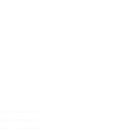
rnet browser than the
mbling enterprises,
asinos are available