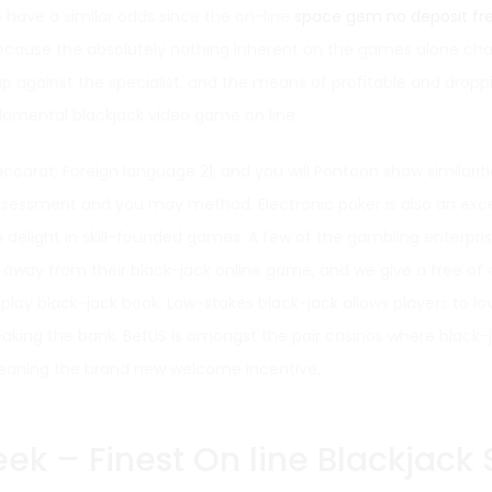
 have a similar odds since the on-line
space gem no deposit fre
because the absolutely nothing inherent on the games alone ch
p against the specialist, and the means of profitable and dropp
damental blackjack video game on line.
arat, Foreign language 21, and you will Pontoon show similarit
ssessment and you may method. Electronic poker is also an excel
o delight in skill-founded games. A few of the gambling enterpris
pes away from their black-jack online game, and we give a free o
o play black-jack book. Low-stakes black-jack allows players to l
aking the bank. BetUS is amongst the pair casinos where black-j
leaning the brand new welcome incentive.
k – Finest On line Blackjack S