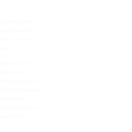
e
s really well if
online casino has
rush, top-notch,
olors.
nistration. Card
tive bankroll
 time agent sites i
ing offer 100 percent
em. Advancement
e such Happy Move
sure, but his