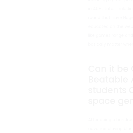
in 40+ states includin
round that have Huge
educated on the web 
like games range and 
basically matter when 
Can it be 
Beatable 
students 
space gem
After doing a hundre
advance playing blackj