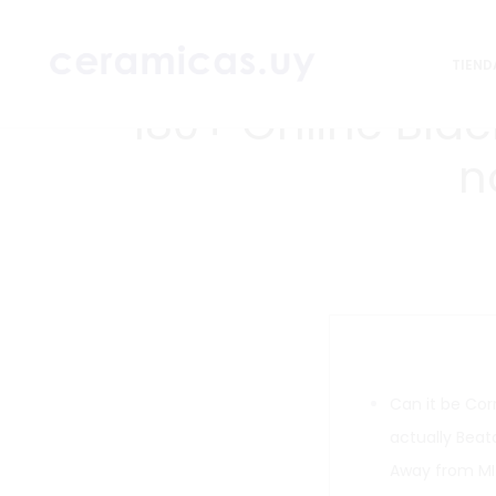
TIEND
180+ Online Bl
n
Can it be Corr
actually Beat
Away from MI