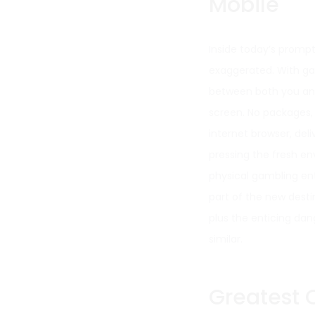
Mobile
Inside today’s prompt
exaggerated. With g
between both you and
screen. No packages,
internet browser, del
pressing the fresh en
physical gambling ent
part of the new dest
plus the enticing dan
similar.
Greatest 