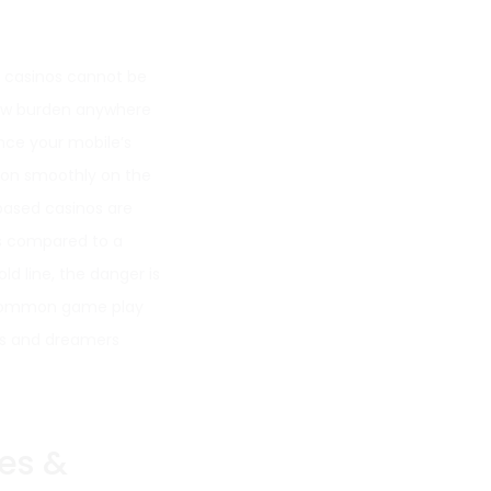
r casinos cannot be
new burden anywhere
nce your mobile’s
 on smoothly on the
 based casinos are
ls compared to a
d line, the danger is
of common game play
ers and dreamers
es &