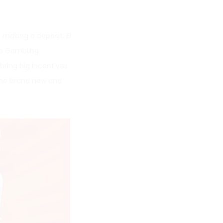
making a deposit. El
to Gambling
bring big incentives
the brand new and