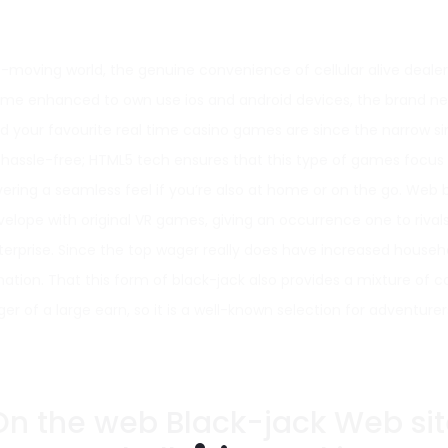
-moving world, the genuine convenience of cellular alive deale
ame enhanced to own use ios and android devices, the brand 
 your favourite real time casino games are since the narrow si
 hassle-free; HTML5 tech ensures that this type of games focus
ivering a seamless feel if you’re also at home or on the go. Web
velope with original VR games, giving an occurrence one to riva
erprise. Since the top wager really does have increased househol
ination. That this form of black-jack also provides a mixture 
ger of a large earn, so it is a well-known selection for adventur
On the web Black-jack Web sit