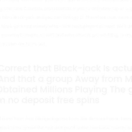
g Ohio and Colorado, professionals is you to definitely tap of a s
 Extra Black-jack and you can Vintage 21.
Therefore now, we’re a
black-jack real money sites—that have players in mind. We’ll de
you may bonuses, so we’ll and view artwork, pro wedding, or an
you’lso are to try out.
Correct that Black-jack Is actu
And that a group Away from M
Obtained Millions Playing The
 no deposit free spins
d hand from free blackjack game from the demonstration form
ack video game the real deal profit online blackjack. Usually, so 