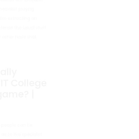
pecialist playing
lso extracting an
fense the usual stuff
y other have that
ally
IT College
 game? |
, people can be
as to live specialist