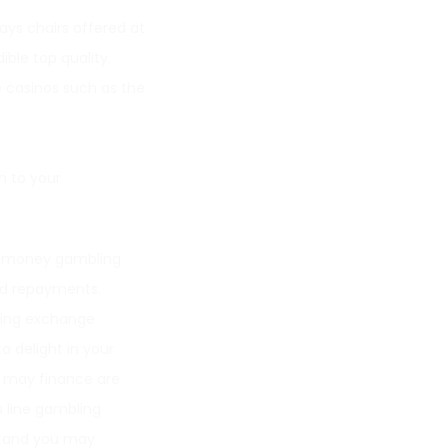
ways chairs offered at
ible top quality.
ne casinos such as the
n to your
al money gambling
pid repayments.
asing exchange
o delight in your
u may finance are
n line gambling
sa and you may