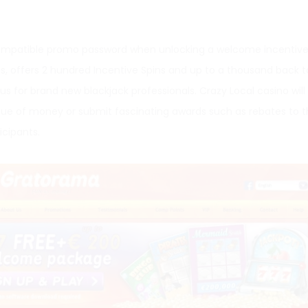
ompatible promo password when unlocking a welcome incentive 
as, offers 2 hundred Incentive Spins and up to a thousand back 
s for brand new blackjack professionals. Crazy Local casino will 
lue of money or submit fascinating awards such as rebates to 
icipants.