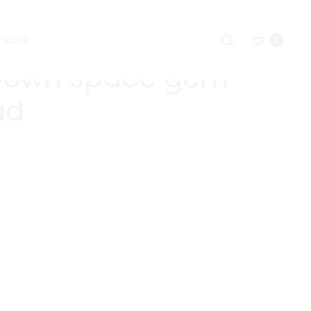
Search
TACTO
0
 Down space gem
ad