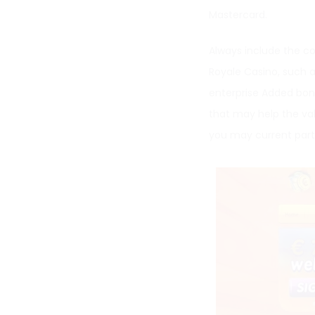
Mastercard.
Always include the c
Royale Casino, such 
enterprise Added bonu
that may help the va
you may current part