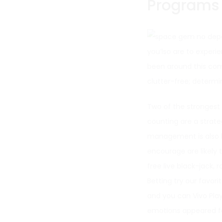
Programs 
you’lso are to experie
been around this com
clutter-free; determin
Two of the strongest 
counting are a strate
management is also be
encourage are likely 
free live black-jack,
Betting try our favo
and you can Vivo Playi
emotions appeared fai