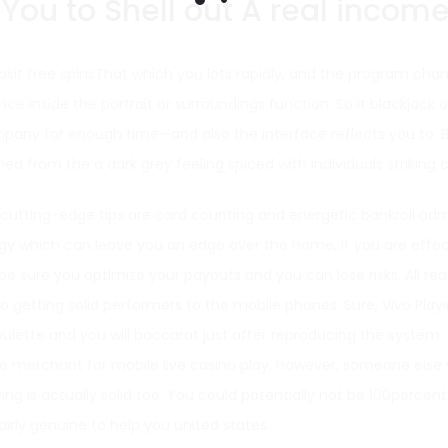
You to Shell out A real incom
That which you lots rapidly, and the program change
nce inside the portrait or surroundings function. So it blackjack 
pany for enough time—and also the interface reflects you to. B
ed from the a dark grey feeling spiced with individuals striking c
cutting-edge tips are card counting and energetic bankroll admi
gy which can leave you an edge over the home, if you are effec
 sure you optimize your payouts and you can lose risks. All real
to getting solid performers to the mobile phones. Sure, Vivo Play
 roulette and you will baccarat just after reproducing the syst
rite merchant for mobile live casino play, however, someone els
ng is actually solid too. You could potentially not be 100percent 
rly genuine to help you united states.