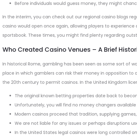
Before individuals would guess money, they might chance o
In the interim, you can check out our regional casino blogs reg
casino would open once again, allowing players to experience 
sportsbook. These times, you might find plenty regarding outsta
Who Created Casino Venues – A Brief Histor
In historical Rome, gambling has been seen as some sort of wa
place in which gamblers can risk their money in opposition to a
the 20th century to permit casinos. In the United Kingdom li
The original known betting properties date back to be
Unfortunately, you will find no money changers availabl
Modern casinos proceed that tradition, supplying games, 
We are not liable for any issues or perhaps disruptions u
In the United States legal casinos were long controlled 