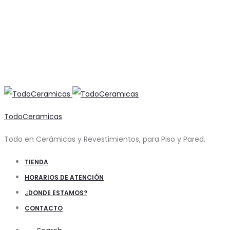
TodoCeramicas
Todo en Cerámicas y Revestimientos, para Piso y Pared.
TIENDA
HORARIOS DE ATENCIÓN
¿DONDE ESTAMOS?
CONTACTO