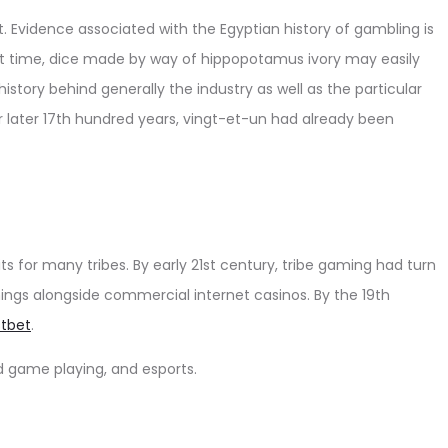
 Evidence associated with the Egyptian history of gambling is
sent time, dice made by way of hippopotamus ivory may easily
tory behind generally the industry as well as the particular
 later 17th hundred years, vingt-et-un had already been
 for many tribes. By early 21st century, tribe gaming had turn
rnings alongside commercial internet casinos. By the 19th
tbet
.
d game playing, and esports.