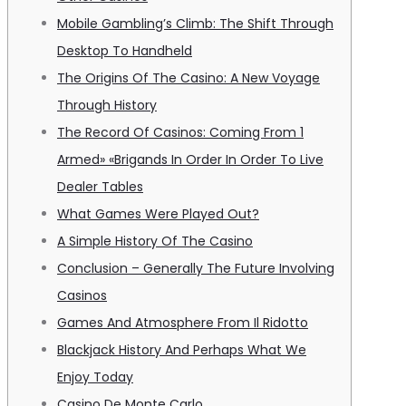
Mobile Gambling’s Climb: The Shift Through
Desktop To Handheld
The Origins Of The Casino: A New Voyage
Through History
The Record Of Casinos: Coming From 1
Armed» «Brigands In Order In Order To Live
Dealer Tables
What Games Were Played Out?
A Simple History Of The Casino
Conclusion – Generally The Future Involving
Casinos
Games And Atmosphere From Il Ridotto
Blackjack History And Perhaps What We
Enjoy Today
Casino De Monte Carlo