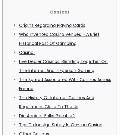
Content
Origins Regarding Playing Cards
Who Invented Casino Venues – A Brief
Historical Past Of Gambling
Casino»
Live Dealer Casinos: Blending Together On
The Internet And In-person Gaming
The Spread Associated With Casinos Across
Europe
The History Of Internet Casinos And
Regulations Close To The Us
Did Ancient Folks Gamble?
Tips To Indulge Safely In On-line Casino
Other Casinos