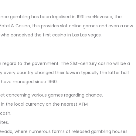
Once gambling has been legalised in 1931 in» «Nevasca, the
otel & Casino, this provides slot online games and even a new
 who conceived the first casino in Las Las vegas.
h regard to the government. The 21st-century casino will be a
 every country changed their laws in typically the latter half
n, have managed since 1960.
bet concerning various games regarding chance.
in the local currency on the nearest ATM.
 cash.
ites.
ut Nevada, where numerous forms of released gambling houses