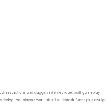
dth restrictions and sluggish internet rates built gameplay
idering that players were afraid to deposit funds plus divulge