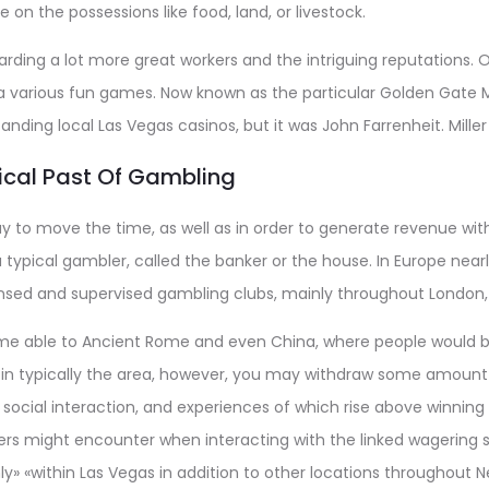
n the possessions like food, land, or livestock.
arding a lot more great workers and the intriguing reputations. 
a various fun games. Now known as the particular Golden Gate M
nding local Las Vegas casinos, but it was John Farrenheit. Miller
ical Past Of Gambling
y to move the time, as well as in order to generate revenue wit
 typical gambler, called the banker or the house. In Europe nearly
censed and supervised gambling clubs, mainly throughout Londo
come able to Ancient Rome and even China, where people would 
e in typically the area, however, you may withdraw some amount 
social interaction, and experiences of which rise above winning
sers might encounter when interacting with the linked wagering s
only» «within Las Vegas in addition to other locations througho