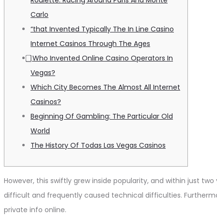
Carlo
“that Invented Typically The In Line Casino
Internet Casinos Through The Ages
⃣ Who Invented Online Casino Operators In
Vegas?
Which City Becomes The Almost All Internet
Casinos?
Beginning Of Gambling: The Particular Old
World
The History Of Todas Las Vegas Casinos
However, this swiftly grew inside popularity, and within just t
difficult and frequently caused technical difficulties. Further
private info online.