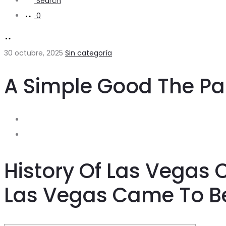
Search
0
30 octubre, 2025
Sin categoría
A Simple Good The Par
History Of Las Vegas 
Las Vegas Came To Be