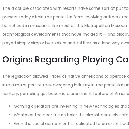
The a couple associated with resorts have some sort of put to
present today within the particular form involving artifacts t
be noticed in museums like most of the Metropolitan Museum con
technological developments that have molded it — and discove
played simply simply by soldiers and settlers as a long way awa
Origins Regarding Playing Ca
The legislation allowed Tribes of native americans to operate 
into a major part of the» «wagering industry in the particular U
century, gambling got become a prominent feature of America
Gaming operators are investing in new technologies that 
Whatever the near future holds it’s almost certainly safe to
Even the social component is replicated to an extent wit