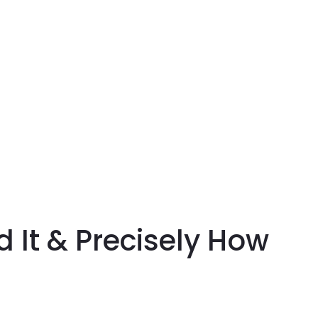
 It & Precisely How