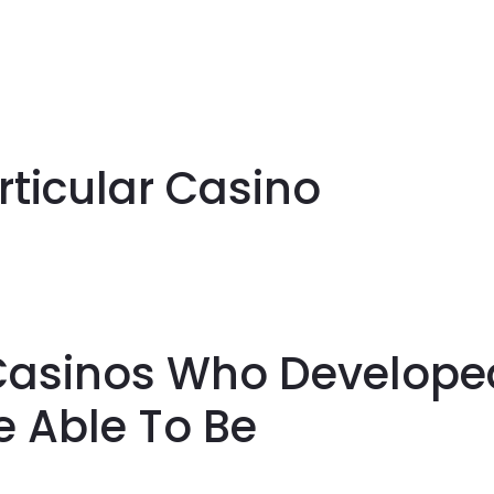
ticular Casino
Casinos Who Developed
 Able To Be