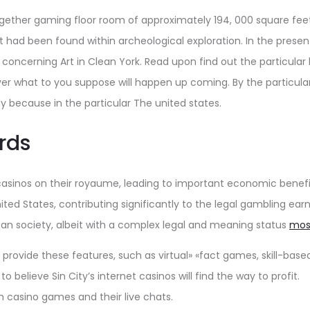
gether gaming floor room of approximately 194, 000 square feet.
hat had been found within archeological exploration. In the pre
cerning Art in Clean York. Read upon find out the particular his
r what to you suppose will happen up coming. By the particular
y because in the particular The united states.
rds
casinos on their royaume, leading to important economic benefits
nited States, contributing significantly to the legal gambling ea
n society, albeit with a complex legal and meaning status
mos
provide these features, such as virtual» «fact games, skill-base
 believe Sin City’s internet casinos will find the way to profit.
h casino games and their live chats.