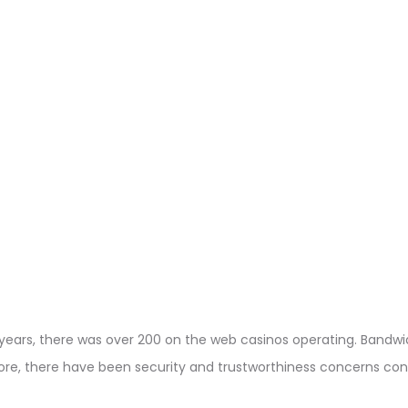
wo years, there was over 200 on the web casinos operating. Bandwi
more, there have been security and trustworthiness concerns cons