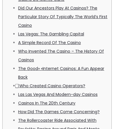
Did Our Ancestors Play At Casinos? The
Particular Story Of Typically The World’s First
Casino
Las Vegas: The Gambling Capital
A Simple Record Of The Casino
Who Invented The Casino – The History Of
Casinos
The Good» «Internet Casinos: A Fun Appear
Back
⃣ Who Created Casino Operators?
Las Las Vegas And Modern-day Casinos
Casinos In The 20th Century
How Did The Games Come Concerning?
The Rollercoaster Ride Associated With
Roulette: Racing Around Paris And Monte