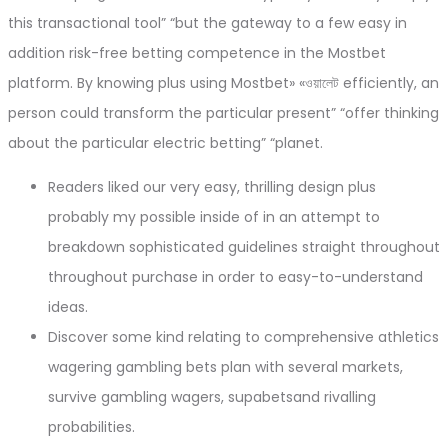
this transactional tool” “but the gateway to a few easy in
addition risk-free betting competence in the Mostbet
platform. By knowing plus using Mostbet» «ওয়ালেট efficiently, an
person could transform the particular present” “offer thinking
about the particular electric betting” “planet.
Readers liked our very easy, thrilling design plus
probably my possible inside of in an attempt to
breakdown sophisticated guidelines straight throughout
throughout purchase in order to easy-to-understand
ideas.
Discover some kind relating to comprehensive athletics
wagering gambling bets plan with several markets,
survive gambling wagers, supabetsand rivalling
probabilities.