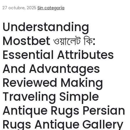
27 octubre, 2025
Sin categoría
Understanding
Mostbet ওয়ালেট কি:
Essential Attributes
And Advantages
Reviewed Making
Traveling Simple
Antique Rugs Persian
Rugs Antique Gallery