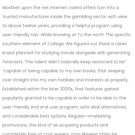
Mostbet upon the net internet casino offers turn into a
trusted manufacturer inside the gambling sector with view
to above twelve years, providing a helpful program using
user-friendly nav. While knowing at To the north The specific
southern element of College, We figured out there a clean
knack planned for studying trends alongside with generating
forecasts. This talent didn’t basically keep restricted to be”
“capable of being capable to my own books; that seeping
over straight into my own hobbies and interests as properly.
Established within the later 2000s, that features gained
popularity granted to be capable in order to be able to the
user-friendly end end user program, safe deal alternatives,
and considerable bets options. Regular» «marketing
promotions, this kind of as acquiring products and
completely free of cost wagers, may likewise often be