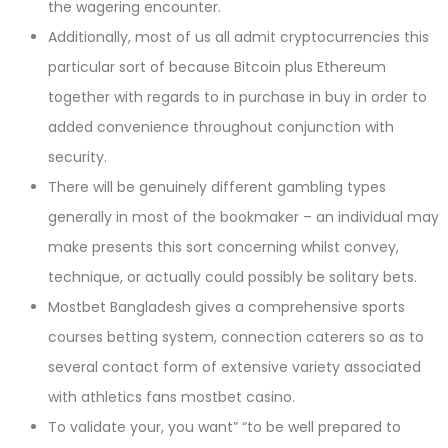
the wagering encounter.
Additionally, most of us all admit cryptocurrencies this
particular sort of because Bitcoin plus Ethereum
together with regards to in purchase in buy in order to
added convenience throughout conjunction with
security.
There will be genuinely different gambling types
generally in most of the bookmaker – an individual may
make presents this sort concerning whilst convey,
technique, or actually could possibly be solitary bets.
Mostbet Bangladesh gives a comprehensive sports
courses betting system, connection caterers so as to
several contact form of extensive variety associated
with athletics fans mostbet casino.
To validate your, you want” “to be well prepared to