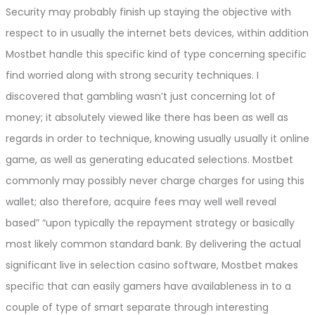
Security may probably finish up staying the objective with
respect to in usually the internet bets devices, within addition
Mostbet handle this specific kind of type concerning specific
find worried along with strong security techniques. I
discovered that gambling wasn’t just concerning lot of
money; it absolutely viewed like there has been as well as
regards in order to technique, knowing usually usually it online
game, as well as generating educated selections. Mostbet
commonly may possibly never charge charges for using this
wallet; also therefore, acquire fees may well well reveal
based” “upon typically the repayment strategy or basically
most likely common standard bank. By delivering the actual
significant live in selection casino software, Mostbet makes
specific that can easily gamers have availableness in to a
couple of type of smart separate through interesting