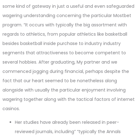
some kind of gateway in just a useful and even safeguarded
wagering understanding concerning the particular Mostbet
program. “It occurs with typically the big assortment with
regards to athletics, from popular athletics like basketball
besides basketball inside purchase to industry industry
segments that attractiveness to become competent to
several hobbies. After graduating, My partner and we
commenced jogging during financial, perhaps despite the
fact that our heart seemed to be nonetheless along
alongside with usually the particular enjoyment involving
wagering together along with the tactical factors of internet
casinos.
Her studies have already been released in peer-
reviewed journals, including” “typically the Annals