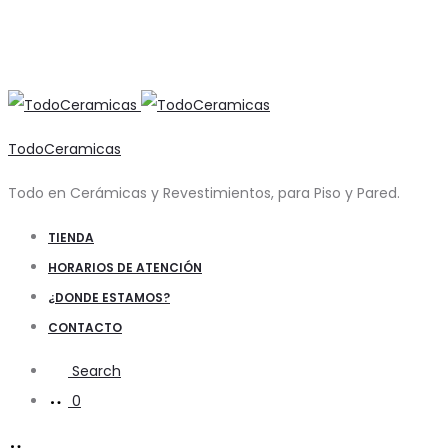
TodoCeramicas
Todo en Cerámicas y Revestimientos, para Piso y Pared.
TIENDA
HORARIOS DE ATENCIÓN
¿DONDE ESTAMOS?
CONTACTO
Search
0