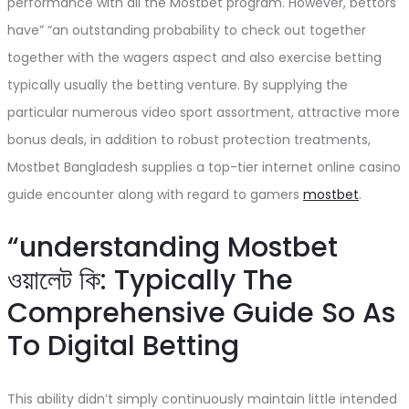
performance with all the Mostbet program. However, bettors
have” “an outstanding probability to check out together
together with the wagers aspect and also exercise betting
typically usually the betting venture. By supplying the
particular numerous video sport assortment, attractive more
bonus deals, in addition to robust protection treatments,
Mostbet Bangladesh supplies a top-tier internet online casino
guide encounter along with regard to gamers
mostbet
.
“understanding Mostbet
ওয়ালেট কি: Typically The
Comprehensive Guide So As
To Digital Betting
This ability didn’t simply continuously maintain little intended