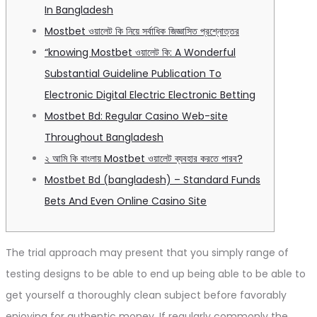
In Bangladesh
Mostbet ওয়ালেট কি নিয়ে সর্বাধিক জিজ্ঞাসিত প্রশ্নোত্তর
“knowing Mostbet ওয়ালেট কি: A Wonderful
Substantial Guideline Publication To
Electronic Digital Electric Electronic Betting
Mostbet Bd: Regular Casino Web-site
Throughout Bangladesh
২ আমি কি বাংলায় Mostbet ওয়ালেট ব্যবহার করতে পারব?
Mostbet Bd (bangladesh) – Standard Funds
Bets And Even Online Casino Site
The trial approach may present that you simply range of
testing designs to be able to end up being able to be able to
get yourself a thoroughly clean subject before favorably
enjoying for authentic money. If regularly commonly the