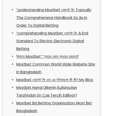
“understanding Mostbet ওয়ালেট কি: Typically
The Comprehensive Handbook So As In
Order To Digital Betting
“comprehending Mostbet ওয়ালেট কি: A End
Standard To Electric Electronic Digital
Betting
কিভাবে Mostbet” “প্রচার কোড ব্যবহার করবেন?
Mostbet Common World Wide Website Site
In Bangladesh
Mostbet ওয়ালেট কি এবং এর সুবিধাগুলো কী কী? My Blog
Mostbet Hangi Ülkenin Kullanıcıları
Tarafından En Çok Tercih Ediliyor?
Mostbet Bd Betting Organization Most Bet
Bangladesh