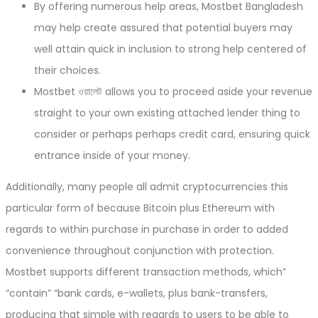
By offering numerous help areas, Mostbet Bangladesh
may help create assured that potential buyers may
well attain quick in inclusion to strong help centered of
their choices.
Mostbet ওয়ালেট allows you to proceed aside your revenue
straight to your own existing attached lender thing to
consider or perhaps perhaps credit card, ensuring quick
entrance inside of your money.
Additionally, many people all admit cryptocurrencies this
particular form of because Bitcoin plus Ethereum with
regards to within purchase in purchase in order to added
convenience throughout conjunction with protection.
Mostbet supports different transaction methods, which”
“contain” “bank cards, e-wallets, plus bank-transfers,
producing that simple with regards to users to be able to