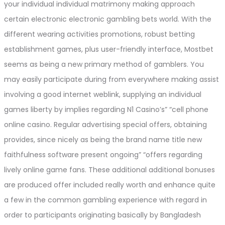
your individual individual matrimony making approach
certain electronic electronic gambling bets world. With the
different wearing activities promotions, robust betting
establishment games, plus user-friendly interface, Mostbet
seems as being a new primary method of gamblers. You
may easily participate during from everywhere making assist
involving a good internet weblink, supplying an individual
games liberty by implies regarding N1 Casino’s” “cell phone
online casino. Regular advertising special offers, obtaining
provides, since nicely as being the brand name title new
faithfulness software present ongoing” “offers regarding
lively online game fans. These additional additional bonuses
are produced offer included really worth and enhance quite
a few in the common gambling experience with regard in
order to participants originating basically by Bangladesh