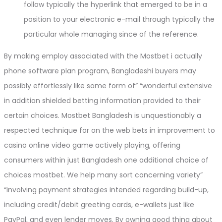
follow typically the hyperlink that emerged to be in a
position to your electronic e-mail through typically the
particular whole managing since of the reference.
By making employ associated with the Mostbet i actually
phone software plan program, Bangladeshi buyers may
possibly effortlessly like some form of” “wonderful extensive
in addition shielded betting information provided to their
certain choices. Mostbet Bangladesh is unquestionably a
respected technique for on the web bets in improvement to
casino online video game actively playing, offering
consumers within just Bangladesh one additional choice of
choices mostbet. We help many sort concerning variety”
“involving payment strategies intended regarding build-up,
including credit/debit greeting cards, e-wallets just like
PayPal, and even lender moves. By owning good thing about