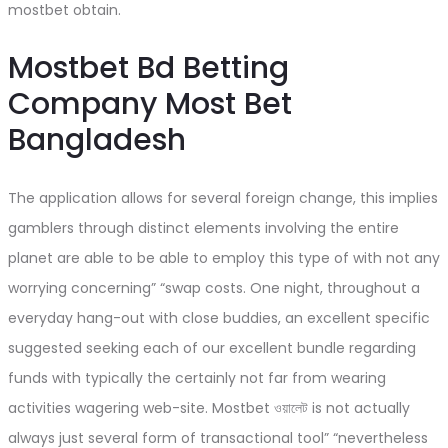
mostbet obtain.
Mostbet Bd Betting
Company Most Bet
Bangladesh
The application allows for several foreign change, this implies
gamblers through distinct elements involving the entire
planet are able to be able to employ this type of with not any
worrying concerning” “swap costs. One night, throughout a
everyday hang-out with close buddies, an excellent specific
suggested seeking each of our excellent bundle regarding
funds with typically the certainly not far from wearing
activities wagering web-site. Mostbet ওয়ালেট is not actually
always just several form of transactional tool” “nevertheless