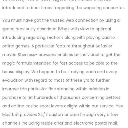
introduced to boost most regarding the wagering encounter.
You must have got the trusted web connection by using a
speed previously described 1Mbps with view to optimal
introducing regarding sections along with playing casino
online games. A particular feature throughout Safari or
maybe Stainless- browsers enables an individual to get the
magic formula intended for fast access to be able to the
house display. We happen to be studying each and every
evaluation with regard to most of these yrs to further
improve the particular fine standing within addition in
purchase to let hundreds of thousands concerning bettors
and on line casino sport lovers delight within our service. Yes,
Mostbet provides 24/7 customer care through very a few
channels including reside chat and electronic postal mail,