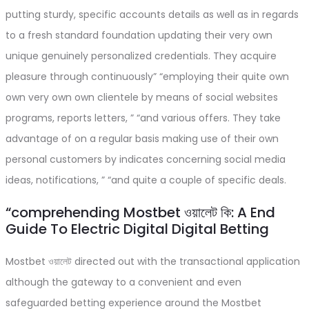
putting sturdy, specific accounts details as well as in regards
to a fresh standard foundation updating their very own
unique genuinely personalized credentials. They acquire
pleasure through continuously” “employing their quite own
own very own own clientele by means of social websites
programs, reports letters, ” “and various offers. They take
advantage of on a regular basis making use of their own
personal customers by indicates concerning social media
ideas, notifications, ” “and quite a couple of specific deals.
“comprehending Mostbet ওয়ালেট কি: A End
Guide To Electric Digital Digital Betting
Mostbet ওয়ালেট directed out with the transactional application
although the gateway to a convenient and even
safeguarded betting experience around the Mostbet