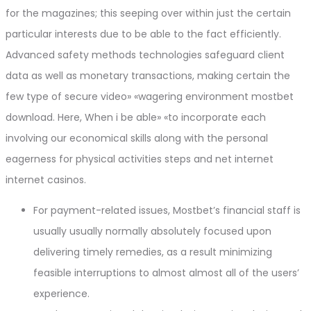
for the magazines; this seeping over within just the certain
particular interests due to be able to the fact efficiently.
Advanced safety methods technologies safeguard client
data as well as monetary transactions, making certain the
few type of secure video» «wagering environment mostbet
download. Here, When i be able» «to incorporate each
involving our economical skills along with the personal
eagerness for physical activities steps and net internet
internet casinos.
For payment-related issues, Mostbet’s financial staff is
usually usually normally absolutely focused upon
delivering timely remedies, as a result minimizing
feasible interruptions to almost almost all of the users’
experience.