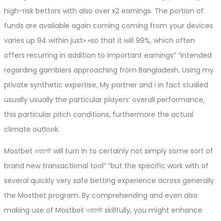
high-risk bettors with also over x2 earnings. The portion of
funds are available again coming coming from your devices
varies up 94 within just» «so that it will 99%, which often
offers recurring in addition to important earnings” “intended
regarding gamblers approaching from Bangladesh. Using my
private synthetic expertise, My partner and i in fact studied
usually usually the particular players’ overall performance,
this particular pitch conditions, furthermore the actual
climate outlook.
Mostbet ওয়ালেট will turn in to certainly not simply some sort of
brand new transactional tool” “but the specific work with of
several quickly very safe betting experience across generally
the Mostbet program. By comprehending and even also
making use of Mostbet ওয়ালেট skillfully, you might enhance