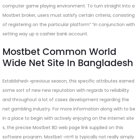
computer game playing environment. To turn straight into a
Mostbet broker, users must satisfy certain criteria, consisting
of registering on the particular platform” “in conjunction with
setting way up a cashier bank account.
Mostbet Common World
Wide Net Site In Bangladesh
Established» «previous season, this specific attributes earned
some sort of new new reputation with regards to reliability
and throughout a lot of cases development regarding the
net gambling industry. For more information along with to be
in a place to begin with actively enjoying on the internet site
s, the precise Mostbet BD web page link supplied on this
software program. Mostbet ওয়ালেট is typically not really simply