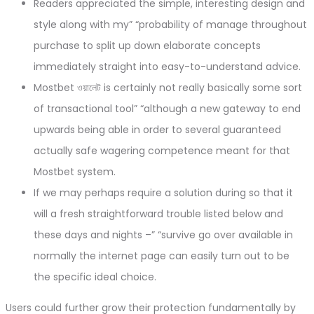
Readers appreciated the simple, interesting design and
style along with my” “probability of manage throughout
purchase to split up down elaborate concepts
immediately straight into easy-to-understand advice.
Mostbet ওয়ালেট is certainly not really basically some sort
of transactional tool” “although a new gateway to end
upwards being able in order to several guaranteed
actually safe wagering competence meant for that
Mostbet system.
If we may perhaps require a solution during so that it
will a fresh straightforward trouble listed below and
these days and nights –” “survive go over available in
normally the internet page can easily turn out to be
the specific ideal choice.
Users could further grow their protection fundamentally by