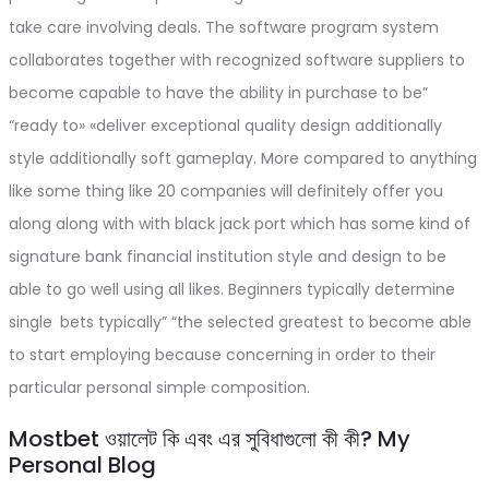
take care involving deals. The software program system
collaborates together with recognized software suppliers to
become capable to have the ability in purchase to be”
“ready to» «deliver exceptional quality design additionally
style additionally soft gameplay. More compared to anything
like some thing like 20 companies will definitely offer you
along along with with black jack port which has some kind of
signature bank financial institution style and design to be
able to go well using all likes. Beginners typically determine
single bets typically” “the selected greatest to become able
to start employing because concerning in order to their
particular personal simple composition.
Mostbet ওয়ালেট কি এবং এর সুবিধাগুলো কী কী? My
Personal Blog