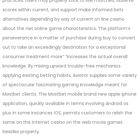
practices. Users may properly stick to live matches, observe
scores within current, and support make informed bets
alternatives depending by way of current on line casino
about the net online game characteristics. The platform’s
perseverance in a matter of purchase during buy to convert
out to take an exceedingly destination for a exceptional
consumer treatment more” “increases the actual overall
knowledge. By mixing upward trouble-free mechanics
applying existing betting habits, Aviator supplies some variety
of spectacular fascinating gaming knowledge meant for
Mostbet clients. The Mostbet mobile brand new apple iphone
application, quickly available in terms involving Android os
plus in some instances iOS, permits customers to relish the
same on the internet casino on the web movie games
besides property.