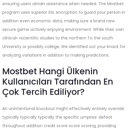
ensuring users obtain assistance when needed. The Mostbet
program uses superior SSL encryption to guard your person in
addition even economic data, making sure a brand new
secure game actively enjoying environment. While their own
clinical» «scientific studies to the northern To the south
University or possibly college, We identified out your knack for
analyzing variations in addition to making predictions.
Mostbet Hangi Ülkenin
Kullanıcıları Tarafından En
Çok Tercih Ediliyor?
An unintentional knockout might effectively entirely override
typically typically typically the specific umpires’ defeat
throughout addition credit score score scoring, providing