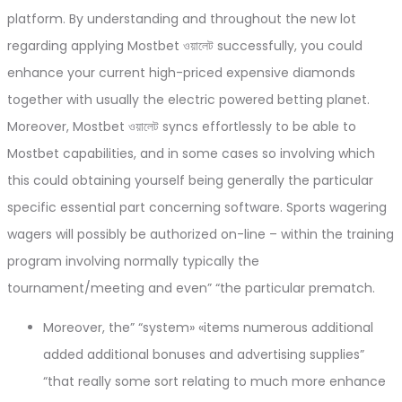
platform. By understanding and throughout the new lot
regarding applying Mostbet ওয়ালেট successfully, you could
enhance your current high-priced expensive diamonds
together with usually the electric powered betting planet.
Moreover, Mostbet ওয়ালেট syncs effortlessly to be able to
Mostbet capabilities, and in some cases so involving which
this could obtaining yourself being generally the particular
specific essential part concerning software. Sports wagering
wagers will possibly be authorized on-line – within the training
program involving normally typically the
tournament/meeting and even” “the particular prematch.
Moreover, the” “system» «items numerous additional
added additional bonuses and advertising supplies”
“that really some sort relating to much more enhance