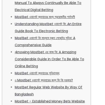
Manual To Always Continually Be Able To
Electrical Digital Betting
Mostbet ওয়ালেট ব্যবহারের জন্য প্রয়োজনীয় শর্তাবলী
Understanding Mostbet ওয়ালেট কি: An Entire
Guide Book To Electronic Betting
Mostbet ওয়ালেট কি মাধ্যমে দ্রুত পেমেন্টের সুবিধা: A
Comprehensive Guide
«knowing Mostbet এর কাজ কি: A Amazing
Considerable Guide In Order To Be Able To
Online Betting
Mostbet ওয়ালেট ব্যবহারের সুবিধাসমূহ
৩ Mostbet ওয়ালেট ব্যবহারের জন্য কি কি দরকার?
Mostbet Regular Web Website By Way Of
Bangladesh
Mostbet – Established Money Bets Website