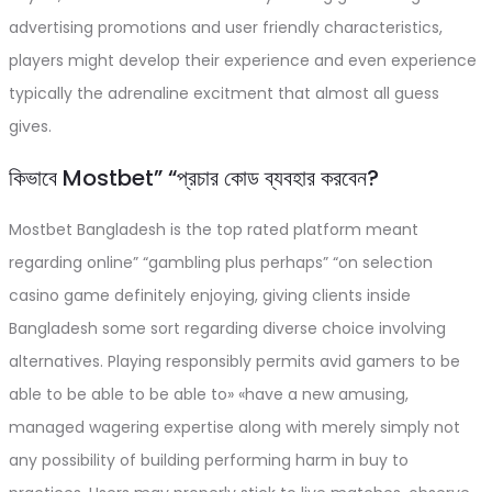
advertising promotions and user friendly characteristics,
players might develop their experience and even experience
typically the adrenaline excitment that almost all guess
gives.
কিভাবে Mostbet” “প্রচার কোড ব্যবহার করবেন?
Mostbet Bangladesh is the top rated platform meant
regarding online” “gambling plus perhaps” “on selection
casino game definitely enjoying, giving clients inside
Bangladesh some sort regarding diverse choice involving
alternatives. Playing responsibly permits avid gamers to be
able to be able to be able to» «have a new amusing,
managed wagering expertise along with merely simply not
any possibility of building performing harm in buy to