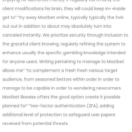
client modifications his brain, they will could keep in» «inside
get to” “try away Mostbet online, typically typically the fork
out out in addition to about may absolutely turn into
canceled instantly. We prioritize security through inclusion to
the graceful client knowing, regularly refining the system to
enhance usually the specific gambling knowledge intended
for anyone users. Writing pertaining to manage to Mostbet
allows me” “to complement a fresh fresh various target
audience, from seasoned bettors within order in order to
manage to be capable in order to wondering newcomers.
Mostbet likewise offers the good option create it possible
planned for” “two-factor authentication (2FA), adding
additional level of protection to safeguard user papers
received from potential threats.