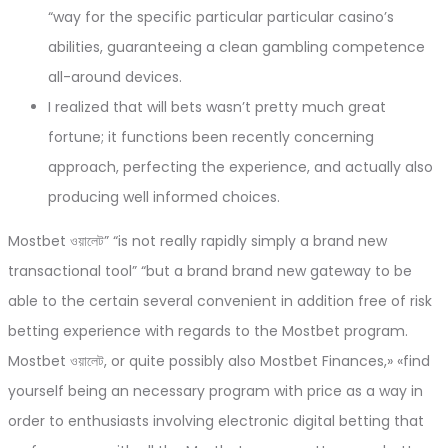
“way for the specific particular particular casino’s
abilities, guaranteeing a clean gambling competence
all-around devices.
I realized that will bets wasn’t pretty much great
fortune; it functions been recently concerning
approach, perfecting the experience, and actually also
producing well informed choices.
Mostbet ওয়ালেট” “is not really rapidly simply a brand new
transactional tool” “but a brand brand new gateway to be
able to the certain several convenient in addition free of risk
betting experience with regards to the Mostbet program.
Mostbet ওয়ালেট, or quite possibly also Mostbet Finances,» «find
yourself being an necessary program with price as a way in
order to enthusiasts involving electronic digital betting that