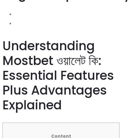
Understanding
Mostbet ওয়ালেট কি:
Essential Features
Plus Advantages
Explained
Content