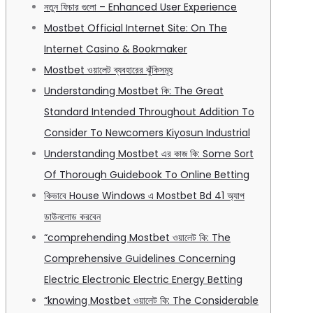
নতুন ফিচার গুলো – Enhanced User Experience
Mostbet Official Internet Site: On The
Internet Casino & Bookmaker
Mostbet ওয়ালেট ব্যবহারের ঝুঁকিসমূহ
Understanding Mostbet কি: The Great
Standard Intended Throughout Addition To
Consider To Newcomers Kiyosun Industrial
Understanding Mostbet এর কাজ কি: Some Sort
Of Thorough Guidebook To Online Betting
কিভাবে House Windows এ Mostbet Bd 41 অ্যাপ
ডাউনলোড করবেন
“comprehending Mostbet ওয়ালেট কি: The
Comprehensive Guidelines Concerning
Electric Electronic Electric Energy Betting
“knowing Mostbet ওয়ালেট কি: The Considerable