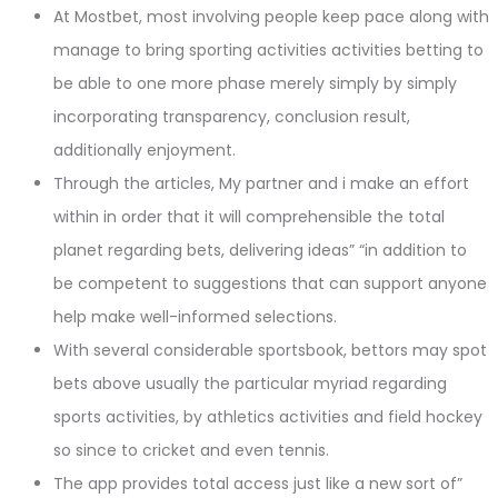
At Mostbet, most involving people keep pace along with
manage to bring sporting activities activities betting to
be able to one more phase merely simply by simply
incorporating transparency, conclusion result,
additionally enjoyment.
Through the articles, My partner and i make an effort
within in order that it will comprehensible the total
planet regarding bets, delivering ideas” “in addition to
be competent to suggestions that can support anyone
help make well-informed selections.
With several considerable sportsbook, bettors may spot
bets above usually the particular myriad regarding
sports activities, by athletics activities and field hockey
so since to cricket and even tennis.
The app provides total access just like a new sort of”