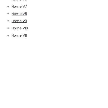
Home V7
Home V8
Home V9
Home V10
Home V11
pussy888
pussy888
pussy888
pussy888
pussy888
pussy888