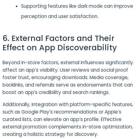
Supporting features like dark mode can improve
perception and user satisfaction.
6. External Factors and Their
Effect on App Discoverability
Beyond in-store factors, external influences significantly
affect an app’s visibility. User reviews and social proof
foster trust, encouraging downloads. Media coverage,
backlinks, and referrals serve as endorsements that can
boost an app’s credibility and search rankings.
Additionally, integration with platform-specific features,
such as Google Play’s recommendations or Apple’s
curated lists, can elevate an app’s profile. Effective
external promotion complements in-store optimization,
creating a holistic strategy for discovery.