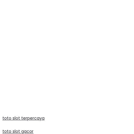
texas77
lato99
lato99
mega888
mega888
data macau
slot raffi ahmad
judi bola
toto slot terpercaya
toto slot gacor