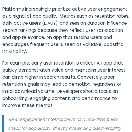
Platforms increasingly prioritize active user engagement
as a signal of app quality. Metrics such as retention rates,
daily active users (DAUs), and session duration influence
search rankings because they reflect user satisfaction
and app relevance. An app that retains users and
encourages frequent use is seen as valuable, boosting
its visibility.
For example, early user retention is critical. An app that
quickly demonstrates value and maintains user interest
can climb higher in search results. Conversely, poor
retention signals may lead to demotion, regardless of
initial download volume. Developers should focus on
onboarding, engaging content, and performance to
improve these metrics.
«User engagement metrics serve as a real-time pulse
check for app quality, directly influencing discoverability