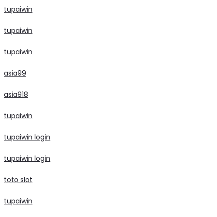
tupaiwin
tupaiwin
tupaiwin
asia99
asia918
tupaiwin
tupaiwin login
tupaiwin login
toto slot
tupaiwin