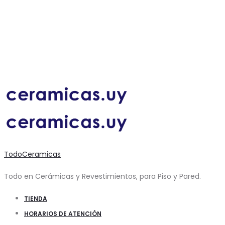
TodoCeramicas
Todo en Cerámicas y Revestimientos, para Piso y Pared.
TIENDA
HORARIOS DE ATENCIÓN