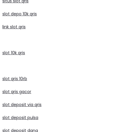
situs slot qris
slot depo 10k qris
link slot qris
slot 10k qris
slot qris 10rb
slot qris gacor
slot deposit via qris
slot deposit pulsa
slot deposit dana