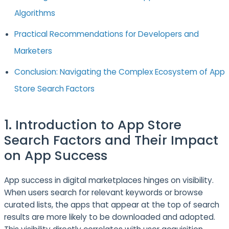
Algorithms
Practical Recommendations for Developers and
Marketers
Conclusion: Navigating the Complex Ecosystem of App
Store Search Factors
1. Introduction to App Store
Search Factors and Their Impact
on App Success
App success in digital marketplaces hinges on visibility.
When users search for relevant keywords or browse
curated lists, the apps that appear at the top of search
results are more likely to be downloaded and adopted.