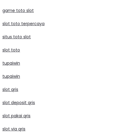
game toto slot
slot toto terpercaya
situs toto slot
slot toto
tupaiwin
tupaiwin
slot qris
slot deposit qris
slot pakai qris
slot via qris