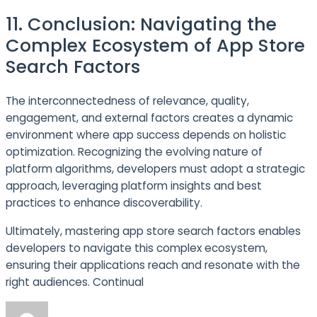
11. Conclusion: Navigating the
Complex Ecosystem of App Store
Search Factors
The interconnectedness of relevance, quality,
engagement, and external factors creates a dynamic
environment where app success depends on holistic
optimization. Recognizing the evolving nature of
platform algorithms, developers must adopt a strategic
approach, leveraging platform insights and best
practices to enhance discoverability.
Ultimately, mastering app store search factors enables
developers to navigate this complex ecosystem,
ensuring their applications reach and resonate with the
right audiences. Continual