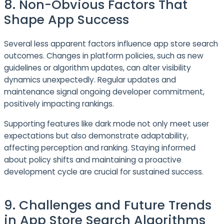
8. Non-Obvious Factors That
Shape App Success
Several less apparent factors influence app store search
outcomes. Changes in platform policies, such as new
guidelines or algorithm updates, can alter visibility
dynamics unexpectedly. Regular updates and
maintenance signal ongoing developer commitment,
positively impacting rankings.
Supporting features like dark mode not only meet user
expectations but also demonstrate adaptability,
affecting perception and ranking. Staying informed
about policy shifts and maintaining a proactive
development cycle are crucial for sustained success.
9. Challenges and Future Trends
in App Store Search Algorithms