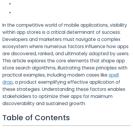
In the competitive world of mobile applications, visibility
within app stores is a critical determinant of success.
Developers and marketers must navigate a complex
ecosystem where numerous factors influence how apps
are discovered, ranked, and ultimately adopted by users.
This article explores the core elements that shape app
store search algorithms, illustrating these principles with
practical examples, including modern cases like
spell
drop
, a product exemplifying effective application of
these strategies. Understanding these factors enables
stakeholders to optimize their apps for maximum
discoverability and sustained growth.
Table of Contents