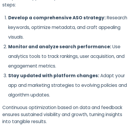
steps:
Develop a comprehensive ASO strategy:
Research
keywords, optimize metadata, and craft appealing
visuals.
Monitor and analyze search performance:
Use
analytics tools to track rankings, user acquisition, and
engagement metrics.
Stay updated with platform changes:
Adapt your
app and marketing strategies to evolving policies and
algorithm updates.
Continuous optimization based on data and feedback
ensures sustained visibility and growth, turning insights
into tangible results.