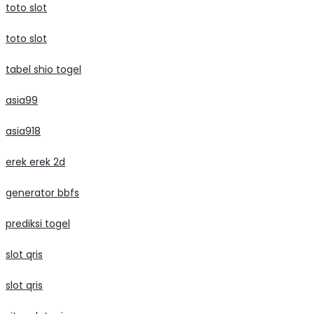
toto slot
toto slot
tabel shio togel
asia99
asia918
erek erek 2d
generator bbfs
prediksi togel
slot qris
slot qris