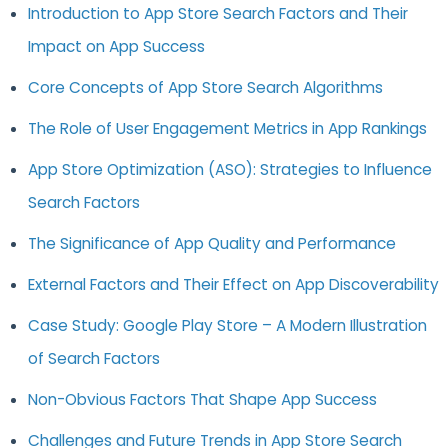
Introduction to App Store Search Factors and Their
Impact on App Success
Core Concepts of App Store Search Algorithms
The Role of User Engagement Metrics in App Rankings
App Store Optimization (ASO): Strategies to Influence
Search Factors
The Significance of App Quality and Performance
External Factors and Their Effect on App Discoverability
Case Study: Google Play Store – A Modern Illustration
of Search Factors
Non-Obvious Factors That Shape App Success
Challenges and Future Trends in App Store Search