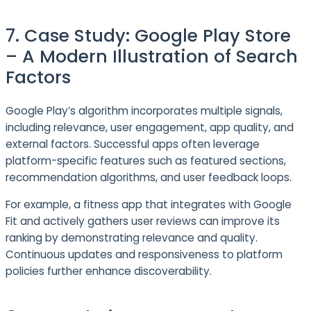
7. Case Study: Google Play Store
– A Modern Illustration of Search
Factors
Google Play’s algorithm incorporates multiple signals,
including relevance, user engagement, app quality, and
external factors. Successful apps often leverage
platform-specific features such as featured sections,
recommendation algorithms, and user feedback loops.
For example, a fitness app that integrates with Google
Fit and actively gathers user reviews can improve its
ranking by demonstrating relevance and quality.
Continuous updates and responsiveness to platform
policies further enhance discoverability.