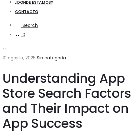
¿DONDE ESTAMOS?
CONTACTO
Search
0
10 agosto, 2025
Sin categoría
Understanding App
Store Search Factors
and Their Impact on
App Success