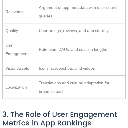
Alignment of app metadata with user search
Relevance
queries
Quality
User ratings, reviews, and app stability
User
Retention, DAUs, and session lengths
Engagement
Visual Assets
Icons, screenshots, and videos
Translations and cultural adaptation for
Localization
broader reach
3. The Role of User Engagement
Metrics in App Rankings