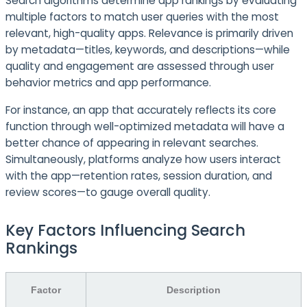
Search algorithms determine app rankings by evaluating
multiple factors to match user queries with the most
relevant, high-quality apps. Relevance is primarily driven
by metadata—titles, keywords, and descriptions—while
quality and engagement are assessed through user
behavior metrics and app performance.
For instance, an app that accurately reflects its core
function through well-optimized metadata will have a
better chance of appearing in relevant searches.
Simultaneously, platforms analyze how users interact
with the app—retention rates, session duration, and
review scores—to gauge overall quality.
Key Factors Influencing Search
Rankings
Factor
Description