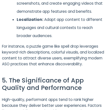
screenshots, and create engaging videos that
demonstrate app features and benefits.
Localization:
Adapt app content to different
languages and cultural contexts to reach
broader audiences.
For instance, a puzzle game like spell drop leverages
keyword-rich descriptions, colorful visuals, and localized
content to attract diverse users, exemplifying modern
ASO practices that enhance discoverability.
5. The Significance of App
Quality and Performance
High-quality, performant apps tend to rank higher
because they deliver better user experiences. Factors