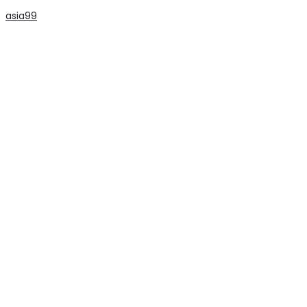
asia99
slot
slot
slot
slot
slot
slot
slot
slot
slot