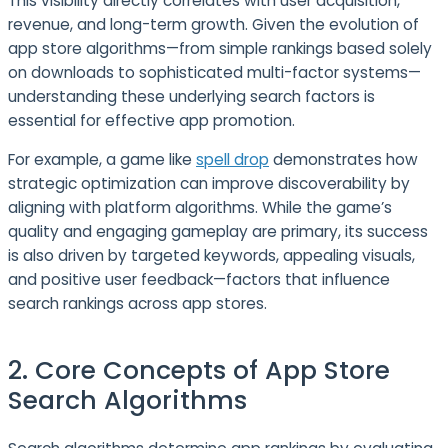
This visibility directly correlates with user acquisition,
revenue, and long-term growth. Given the evolution of
app store algorithms—from simple rankings based solely
on downloads to sophisticated multi-factor systems—
understanding these underlying search factors is
essential for effective app promotion.
For example, a game like
spell drop
demonstrates how
strategic optimization can improve discoverability by
aligning with platform algorithms. While the game’s
quality and engaging gameplay are primary, its success
is also driven by targeted keywords, appealing visuals,
and positive user feedback—factors that influence
search rankings across app stores.
2. Core Concepts of App Store
Search Algorithms