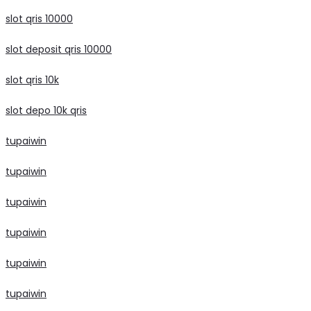
slot qris 10000
slot deposit qris 10000
slot qris 10k
slot depo 10k qris
tupaiwin
tupaiwin
tupaiwin
tupaiwin
tupaiwin
tupaiwin