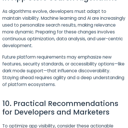
As algorithms evolve, developers must adapt to
maintain visibility. Machine learning and AI are increasingly
used to personalize search results, making relevance
more dynamic. Preparing for these changes involves
continuous optimization, data analysis, and user-centric
development.
Future platform requirements may emphasize new
features, security standards, or accessibility options—like
dark mode support—that influence discoverability.
Staying ahead requires agility and a deep understanding
of platform ecosystems.
10. Practical Recommendations
for Developers and Marketers
To optimize app visibility, consider these actionable