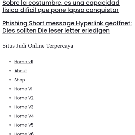
Sobre la costumbre, es una capacidad
fisica dificil que pone lapso conquistar
Phishing Short message Hyperlink geöffnet:
Dies sollten Die leser letter erledigen
Situs Judi Online Terpercaya
Home v11
About
Shop
Home V1
Home V2
Home V3
Home V4
Home V5
Home V6