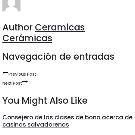
Author
Ceramicas
Cerámicas
Navegación de entradas
Previous Post
Next Post
You Might Also Like
Consejero de las clases de bono acerca de
casinos salvadorenos