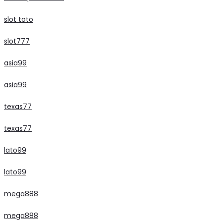
slot toto
slot777
asia99
asia99
texas77
texas77
lato99
lato99
mega888
mega888