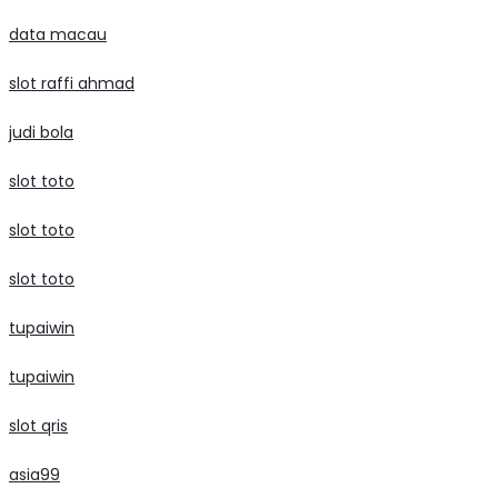
data macau
slot raffi ahmad
judi bola
slot toto
slot toto
slot toto
tupaiwin
tupaiwin
slot qris
asia99