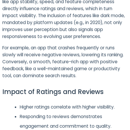
like app stability, speed, and feature completeness
directly influence ratings and reviews, which in turn
impact visibility. The inclusion of features like dark mode,
mandated by platform updates (e.g., in 2020), not only
improves user perception but also signals app
responsiveness to evolving user preferences.
For example, an app that crashes frequently or runs
slowly will receive negative reviews, lowering its ranking.
Conversely, a smooth, feature-rich app with positive
feedback, like a well-maintained game or productivity
tool, can dominate search results.
Impact of Ratings and Reviews
Higher ratings correlate with higher visibility.
Responding to reviews demonstrates
engagement and commitment to quality.