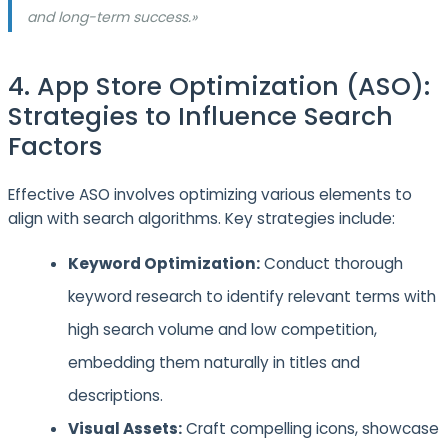
and long-term success.»
4. App Store Optimization (ASO):
Strategies to Influence Search
Factors
Effective ASO involves optimizing various elements to
align with search algorithms. Key strategies include:
Keyword Optimization:
Conduct thorough
keyword research to identify relevant terms with
high search volume and low competition,
embedding them naturally in titles and
descriptions.
Visual Assets:
Craft compelling icons, showcase