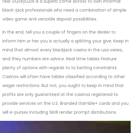
feel. DuckyLuck is a superb come across to own informal
black-jack professionals who need a combination of simple
video game and versatile deposit possibilities.
In the end, tell you a couple of fingers on the dealer to
inform him or her you is actually a splitting your give. Keep in
mind that almost every blackjack casino in the usa varies,
and they numbers are advice. Real time tables feature
plenty of options with regards to to betting constraints.
Casinos will often have tables classified according to other
wager restrictions. But not, you ought to keep in mind that
profits are only guaranteed at the casinos registered to
provide services on the U.S. Branded Gamble+ cards and you
will e-purses including Skrill render prompt distributions.