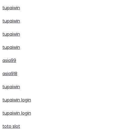
tupaiwin
tupaiwin
tupaiwin
tupaiwin
asia99
asia918
tupaiwin
tupaiwin login
tupaiwin login
toto slot