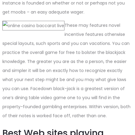
instance is founded on whether or not or perhaps not you
get moobs – an easy adequate wager.
These may features novel
incentive features otherwise
special layouts, such sports and you can vacations. You can
practice the overall game for free to bolster the blackjack
knowledge. The greater you are as the a person, the easier
and simpler it will be on exactly how to recognize exactly
what your next step might be and you may what give laws
you can use. Facedown black-jack is a greatest version of
one’s dining table video game one to you will find in the
property-founded gambling enterprises. Within version, both
of their notes is worked face off, rather than one.
Best Web sites playing