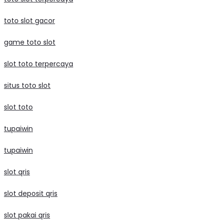
toto slot gacor
game toto slot
slot toto terpercaya
situs toto slot
slot toto
tupaiwin
tupaiwin
slot qris
slot deposit qris
slot pakai qris