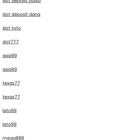
slot deposit pulsa
slot deposit dana
slot toto
slot777
asia99
asia99
texas77
texas77
lato99
lato99
mega888