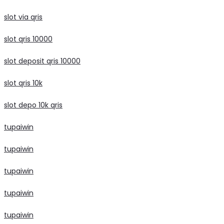
slot via qris
slot qris 10000
slot deposit qris 10000
slot qris 10k
slot depo 10k qris
tupaiwin
tupaiwin
tupaiwin
tupaiwin
tupaiwin