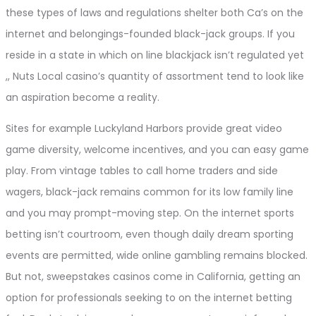
these types of laws and regulations shelter both Ca’s on the
internet and belongings-founded black-jack groups. If you
reside in a state in which on line blackjack isn’t regulated yet
,, Nuts Local casino’s quantity of assortment tend to look like
an aspiration become a reality.
Sites for example Luckyland Harbors provide great video
game diversity, welcome incentives, and you can easy game
play. From vintage tables to call home traders and side
wagers, black-jack remains common for its low family line
and you may prompt-moving step. On the internet sports
betting isn’t courtroom, even though daily dream sporting
events are permitted, wide online gambling remains blocked.
But not, sweepstakes casinos come in California, getting an
option for professionals seeking to on the internet betting