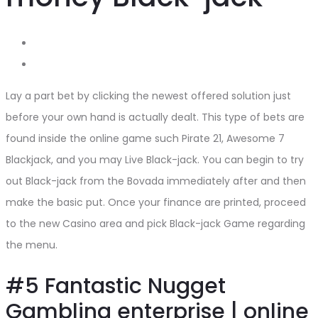
Lay a part bet by clicking the newest offered solution just
before your own hand is actually dealt. This type of bets are
found inside the online game such Pirate 21, Awesome 7
Blackjack, and you may Live Black-jack. You can begin to try
out Black-jack from the Bovada immediately after and then
make the basic put.
Once your finance are printed, proceed
to the new Casino area and pick Black-jack Game regarding
the menu.
#5 Fantastic Nugget
Gambling enterprise | online