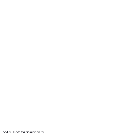
asia99
texas77
texas77
lato99
lato99
mega888
mega888
data macau
slot raffi ahmad
judi bola
toto slot terpercaya