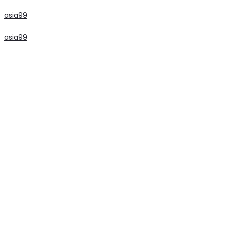
asia99
asia99
slot
slot
slot
slot
slot
slot
slot
slot