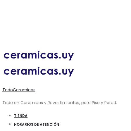
TodoCeramicas
Todo en Cerámicas y Revestimientos, para Piso y Pared.
TIENDA
HORARIOS DE ATENCIÓN