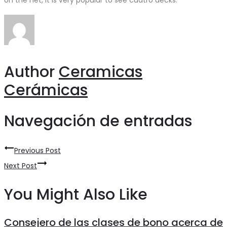
Author
Ceramicas
Cerámicas
Navegación de entradas
Previous Post
Next Post
You Might Also Like
Consejero de las clases de bono acerca de