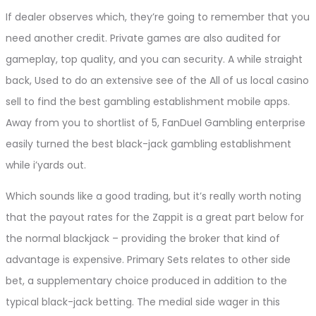
If dealer observes which, they’re going to remember that you
need another credit. Private games are also audited for
gameplay, top quality, and you can security. A while straight
back, Used to do an extensive see of the All of us local casino
sell to find the best gambling establishment mobile apps.
Away from you to shortlist of 5, FanDuel Gambling enterprise
easily turned the best black-jack gambling establishment
while i’yards out.
Which sounds like a good trading, but it’s really worth noting
that the payout rates for the Zappit is a great part below for
the normal blackjack – providing the broker that kind of
advantage is expensive. Primary Sets relates to other side
bet, a supplementary choice produced in addition to the
typical black-jack betting. The medial side wager in this