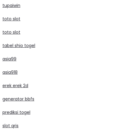
tupaiwin
toto slot
toto slot
tabel shio togel
asia99
asia918
erek erek 2d
generator bbfs
prediksi togel
slot qris