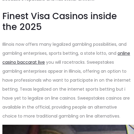
Finest Visa Casinos inside
the 2025
Illinois now offers many legalized gambling possibilities, and
gambling enterprises, sports betting, a state lotto, and
online
casino baccarat live
you will racetracks. Sweepstakes
gambling enterprises appear in Illinois, offering an option to
have professionals who want to participate in on the internet
betting. Texas legalized on the internet sports betting but i
have yet to legalize on line casinos. Sweepstakes casinos are
available in the official, providing people an alternative
choice to more traditional gambling on line alternatives.