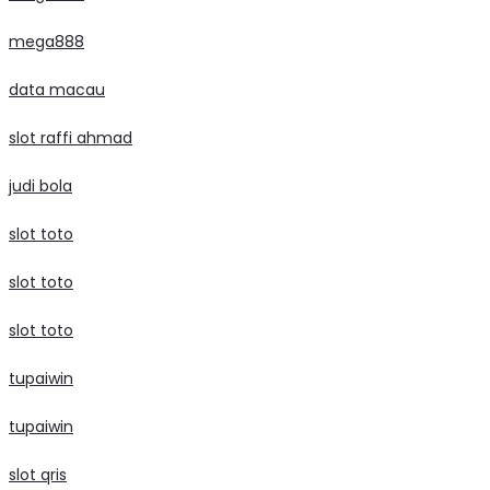
mega888
data macau
slot raffi ahmad
judi bola
slot toto
slot toto
slot toto
tupaiwin
tupaiwin
slot qris