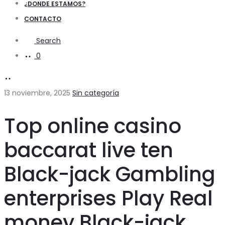
¿DONDE ESTAMOS?
CONTACTO
Search
0
13 noviembre, 2025
Sin categoría
Top online casino
baccarat live ten
Black-jack Gambling
enterprises Play Real
money Black-jack