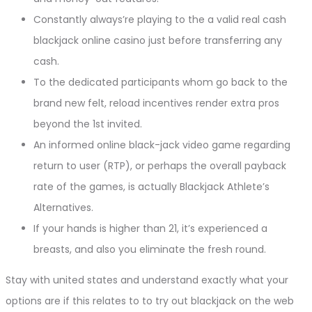
Constantly always’re playing to the a valid real cash
blackjack online casino just before transferring any
cash.
To the dedicated participants whom go back to the
brand new felt, reload incentives render extra pros
beyond the 1st invited.
An informed online black-jack video game regarding
return to user (RTP), or perhaps the overall payback
rate of the games, is actually Blackjack Athlete’s
Alternatives.
If your hands is higher than 21, it’s experienced a
breasts, and also you eliminate the fresh round.
Stay with united states and understand exactly what your
options are if this relates to to try out blackjack on the web