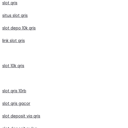
slot qris
situs slot qris
slot depo 10k qris
link slot qris
slot 10k qris
slot qris 10rb
slot qris gacor
slot deposit via qris