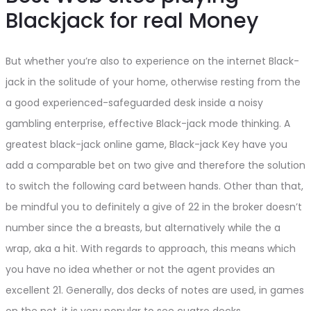
Blackjack for real Money
But whether you’re also to experience on the internet Black-
jack in the solitude of your home, otherwise resting from the
a good experienced-safeguarded desk inside a noisy
gambling enterprise, effective Black-jack mode thinking. A
greatest black-jack online game, Black-jack Key have you
add a comparable bet on two give and therefore the solution
to switch the following card between hands. Other than that,
be mindful you to definitely a give of 22 in the broker doesn’t
number since the a breasts, but alternatively while the a
wrap, aka a hit. With regards to approach, this means which
you have no idea whether or not the agent provides an
excellent 21. Generally, dos decks of notes are used, in games
on the net, it is very popular to see cuatro decks.