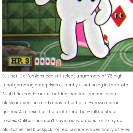
But not, Californians can still select a summary of 76 high
tribal gambling enterprises currently functioning in the state.
Such brick-and-mortar betting locations render several
blackjack versions and many other better-known casino
games. As a result of the a lot more than-talked about
foibles, Californians don’t have many options for to try out
old-fashioned blackjack for real currency. Specifically offered