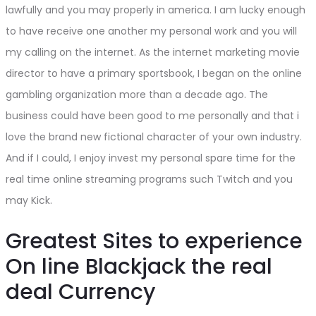
lawfully and you may properly in america. I am lucky enough
to have receive one another my personal work and you will
my calling on the internet. As the internet marketing movie
director to have a primary sportsbook, I began on the online
gambling organization more than a decade ago. The
business could have been good to me personally and that i
love the brand new fictional character of your own industry.
And if I could, I enjoy invest my personal spare time for the
real time online streaming programs such Twitch and you
may Kick.
Greatest Sites to experience
On line Blackjack the real
deal Currency