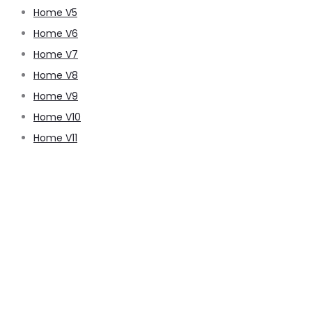
Home V5
Home V6
Home V7
Home V8
Home V9
Home V10
Home V11
pussy888
pussy888
pussy888
pussy888
pussy888