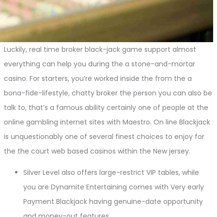
Luckily, real time broker black-jack game support almost
everything can help you during the a stone-and-mortar
casino. For starters, you’re worked inside the from the a
bona-fide-lifestyle, chatty broker the person you can also be
talk to, that’s a famous ability certainly one of people at the
online gambling internet sites with Maestro. On line Blackjack
is unquestionably one of several finest choices to enjoy for
the the court web based casinos within the New jersey.
Silver Level also offers large-restrict VIP tables, while
you are Dynamite Entertaining comes with Very early
Payment Blackjack having genuine-date opportunity
and money-out features.