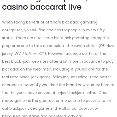
casino baccarat live
When taking benefit of offshore blackjack gambling
enterprises, you will find choices for people in every fifty
states. There are also some blackjack gambling enterprise
programs one to take on people in the seven states (DE, New
jersey, WV, PA, RI, MI, CT). However, undergo our list of the
best black-jack web sites after a lot more in advance to play
blackjack on the web, men. Including, if you’lso are for the
real time black-jack game, following BetOnline ‘s the better
alternative. Hopefully you liked the brand new journey here as
the the years have arrived at enjoy blackjack online! Once
more, Ignition is the greatest online casino to possess to try
out blackjack video game in the all of our publication
because’s reputable and has stellar artwork.