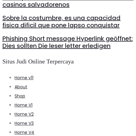
casinos salvadorenos
Sobre la costumbre, es una capacidad
fisica dificil que pone lapso conquistar
Phishing Short message Hyperlink geöffnet:
Dies sollten Die leser letter erledigen
Situs Judi Online Terpercaya
Home v11
About
Shop
Home V1
Home V2
Home V3
Home V4