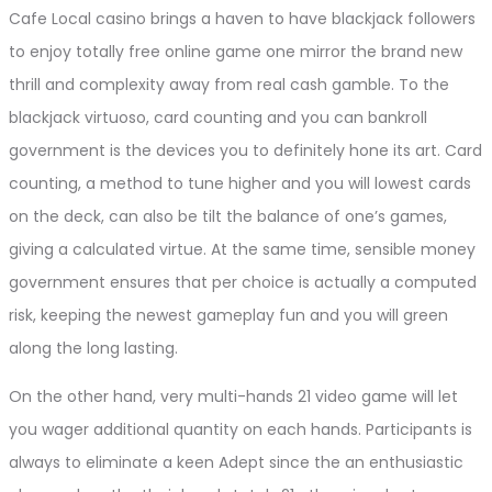
Cafe Local casino brings a haven to have blackjack followers
to enjoy totally free online game one mirror the brand new
thrill and complexity away from real cash gamble. To the
blackjack virtuoso, card counting and you can bankroll
government is the devices you to definitely hone its art. Card
counting, a method to tune higher and you will lowest cards
on the deck, can also be tilt the balance of one’s games,
giving a calculated virtue. At the same time, sensible money
government ensures that per choice is actually a computed
risk, keeping the newest gameplay fun and you will green
along the long lasting.
On the other hand, very multi-hands 21 video game will let
you wager additional quantity on each hands. Participants is
always to eliminate a keen Adept since the an enthusiastic