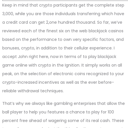
Keep in mind that crypto participants get the complete step
3,000, while you are those individuals transferring which have
a credit card can get 2,one hundred thousand. So far, we’ve
reviewed each of the finest six on the web blackjack casinos
based on the performance to own very specific factors, and
bonuses, crypto, in addition to their cellular experience. I
accept John right here, now in terms of to play blackjack
game online with crypto in the Ignition. It simply works on all
peak, on the selection of electronic coins recognized to your
crypto-increased incentives as well as the ever before-
reliable withdrawal techniques.
That’s why we always like gambling enterprises that allow the
ball player to help you features a chance to play for 100
percent free ahead of wagering some of its real cash. These