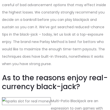
careful of bad advancement options that may effect inside
the highest losses. We constantly strongly recommend you
decide on a bankroll before you can play blackjack and
sustain so you can it. We’ve got searched reduced-chance
tips in the black-jack – today, let us look at a top-exposure
enjoy. The brand new Parlay Method is best for bettors who
would like to maximize the enough time-term payouts. The
techniques does have built-in threats, nonetheless it works
when you have strong purse.
As to the reasons enjoy real-
currency black-jack?
Multi-Patio Blackjack are an
expression to own games with