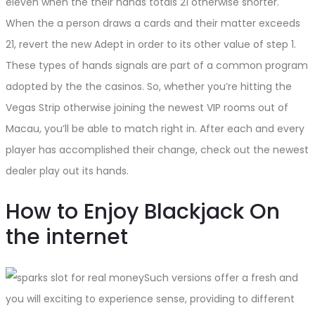
eleven when the their hands totals 21 otherwise shorter.
When the a person draws a cards and their matter exceeds
21, revert the new Adept in order to its other value of step 1.
These types of hands signals are part of a common program
adopted by the the casinos. So, whether you’re hitting the
Vegas Strip otherwise joining the newest VIP rooms out of
Macau, you’ll be able to match right in. After each and every
player has accomplished their change, check out the newest
dealer play out its hands.
How to Enjoy Blackjack On
the internet
Such versions offer a fresh and
you will exciting to experience sense, providing to different