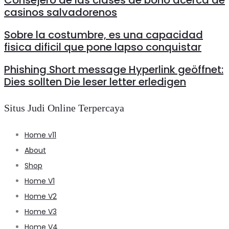
Consejero de las clases de bono acerca de
casinos salvadorenos
Sobre la costumbre, es una capacidad
fisica dificil que pone lapso conquistar
Phishing Short message Hyperlink geöffnet:
Dies sollten Die leser letter erledigen
Situs Judi Online Terpercaya
Home v11
About
Shop
Home V1
Home V2
Home V3
Home V4