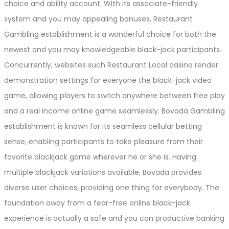
choice and ability account. With its associate-friendly
system and you may appealing bonuses, Restaurant
Gambling establishment is a wonderful choice for both the
newest and you may knowledgeable black-jack participants.
Concurrently, websites such Restaurant Local casino render
demonstration settings for everyone the black-jack video
game, allowing players to switch anywhere between free play
and a real income online game seamlessly. Bovada Gambling
establishment is known for its seamless cellular betting
sense, enabling participants to take pleasure from their
favorite blackjack game wherever he or she is. Having
multiple blackjack variations available, Bovada provides
diverse user choices, providing one thing for everybody. The
foundation away from a fear-free online black-jack
experience is actually a safe and you can productive banking