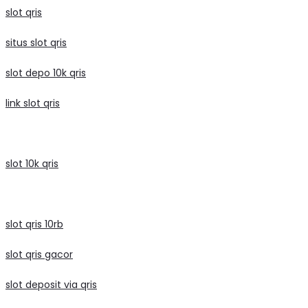
slot qris
situs slot qris
slot depo 10k qris
link slot qris
slot 10k qris
slot qris 10rb
slot qris gacor
slot deposit via qris