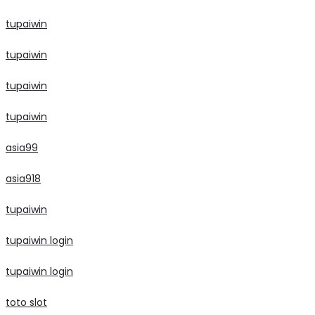
tupaiwin
tupaiwin
tupaiwin
tupaiwin
asia99
asia918
tupaiwin
tupaiwin login
tupaiwin login
toto slot