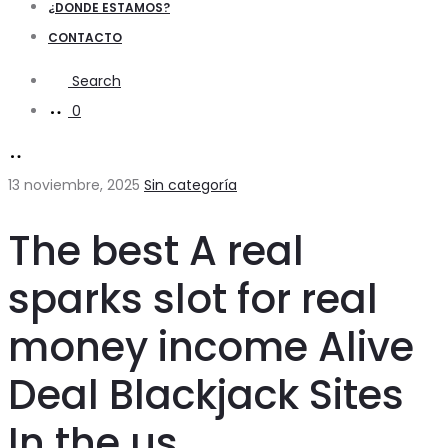
¿DONDE ESTAMOS?
CONTACTO
Search
0
13 noviembre, 2025
Sin categoría
The best A real
sparks slot for real
money income Alive
Deal Blackjack Sites
In the us