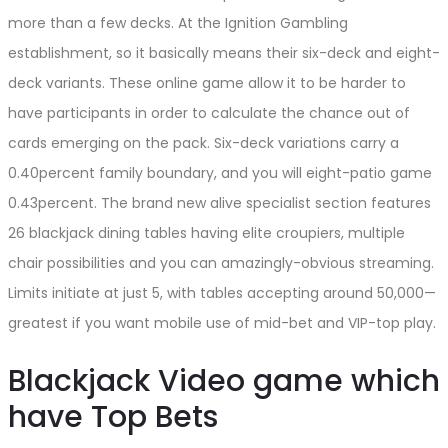
more than a few decks. At the Ignition Gambling
establishment, so it basically means their six-deck and eight-
deck variants. These online game allow it to be harder to
have participants in order to calculate the chance out of
cards emerging on the pack. Six-deck variations carry a
0.40percent family boundary, and you will eight-patio game
0.43percent. The brand new alive specialist section features
26 blackjack dining tables having elite croupiers, multiple
chair possibilities and you can amazingly-obvious streaming.
Limits initiate at just 5, with tables accepting around 50,000—
greatest if you want mobile use of mid-bet and VIP-top play.
Blackjack Video game which
have Top Bets