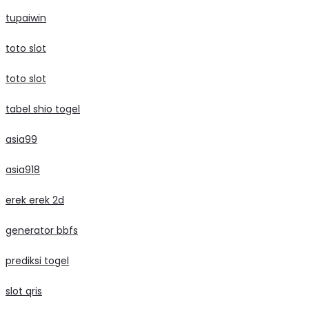
tupaiwin
toto slot
toto slot
tabel shio togel
asia99
asia918
erek erek 2d
generator bbfs
prediksi togel
slot qris