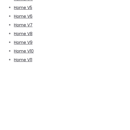
Home V5
Home V6
Home V7
Home V8
Home V9
Home V10
Home V11
pussy888
pussy888
pussy888
pussy888
pussy888