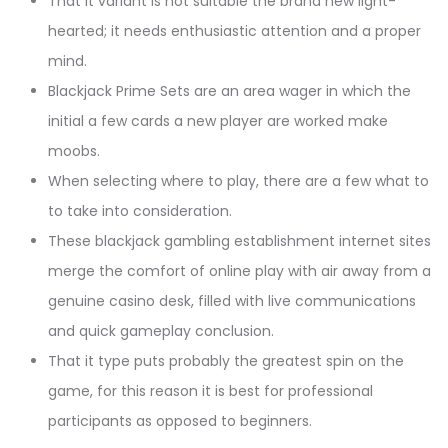
That it variant is not suitable the brand new light-
hearted; it needs enthusiastic attention and a proper
mind.
Blackjack Prime Sets are an area wager in which the
initial a few cards a new player are worked make
moobs.
When selecting where to play, there are a few what to
to take into consideration.
These blackjack gambling establishment internet sites
merge the comfort of online play with air away from a
genuine casino desk, filled with live communications
and quick gameplay conclusion.
That it type puts probably the greatest spin on the
game, for this reason it is best for professional
participants as opposed to beginners.