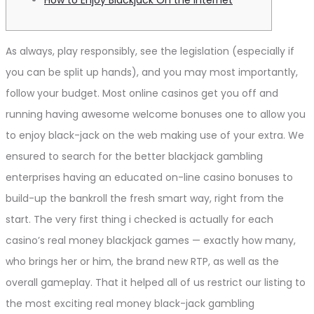
As always, play responsibly, see the legislation (especially if
you can be split up hands), and you may most importantly,
follow your budget. Most online casinos get you off and
running having awesome welcome bonuses one to allow you
to enjoy black-jack on the web making use of your extra. We
ensured to search for the better blackjack gambling
enterprises having an educated on-line casino bonuses to
build-up the bankroll the fresh smart way, right from the
start.
The very first thing i checked is actually for each
casino’s real money blackjack games — exactly how many,
who brings her or him, the brand new RTP, as well as the
overall gameplay. That it helped all of us restrict our listing to
the most exciting real money black-jack gambling