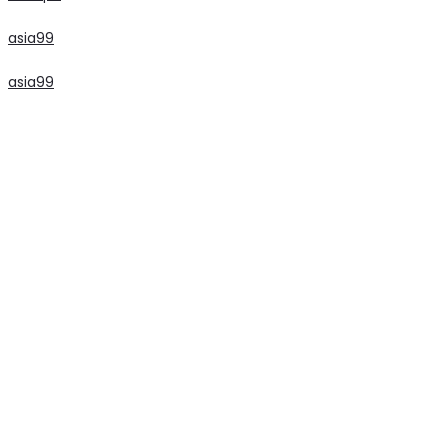
asia99
asia99
slot
slot
slot
slot
slot
slot
slot
slot