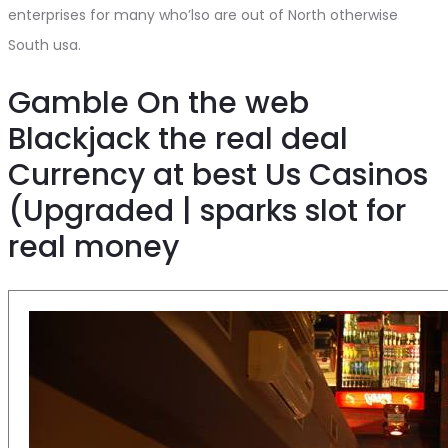
enterprises for many who’lso are out of North otherwise
South usa.
Gamble On the web
Blackjack the real deal
Currency at best Us Casinos
(Upgraded | sparks slot for
real money