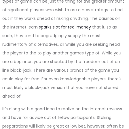
types of game can be just the thing for the greater amount
of significant players who wish to are a new strategy to find
out if they works ahead of risking anything. The casinos on
the internet learn
sparks slot for real money
that it, so as
such, they tend to begrudgingly supply the most
rudimentary of alternatives, all while you are seeking head
the player to the to play another games type of. While you
are a beginner, you are shocked by the freedom out of on
line black-jack. There are various brands of the game you
could play for free. For even knowledgeable players, there’s
most likely a black-jack version that you have not starred
ahead of.
It’s along with a good idea to realize on the internet reviews
and have for advice out of fellow participants. Staking
preparations will likely be great at low bet, however, often be