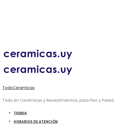
TodoCeramicas
Todo en Cerámicas y Revestimientos, para Piso y Pared.
TIENDA
HORARIOS DE ATENCIÓN