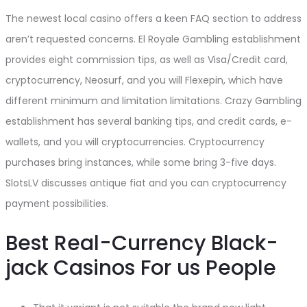
The newest local casino offers a keen FAQ section to address
aren’t requested concerns. El Royale Gambling establishment
provides eight commission tips, as well as Visa/Credit card,
cryptocurrency, Neosurf, and you will Flexepin, which have
different minimum and limitation limitations. Crazy Gambling
establishment has several banking tips, and credit cards, e-
wallets, and you will cryptocurrencies. Cryptocurrency
purchases bring instances, while some bring 3-five days.
SlotsLV discusses antique fiat and you can cryptocurrency
payment possibilities.
Best Real-Currency Black-
jack Casinos For us People