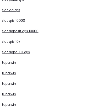
slot via qris
slot qris 10000
slot deposit qris 10000
slot qris 10k
slot depo 10k qris
tupaiwin
tupaiwin
tupaiwin
tupaiwin
tupaiwin