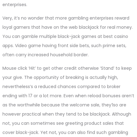
enterprises.
Very, it’s no wonder that more gambling enterprises reward
loyal gamers that have on the web blackjack for real money.
You can gamble multiple black-jack games at best casino
apps. Video game having front side bets, such prime sets,
often carry increased household border.
Mouse click ‘Hit’ to get other credit otherwise ‘Stand’ to keep
your give. The opportunity of breaking is actually high,
nevertheless’s a reduced chances compared to broker
ending with 17 or a lot more. Even when reload bonuses aren’t
as the worthwhile because the welcome sale, they’lso are
however practical when they tend to be blackjack. Although
not, you can sometimes see greeting product sales that
cover black-jack. Yet not, you can also find such gambling