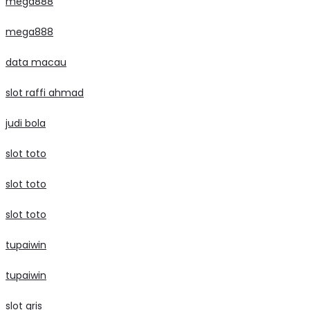
mega888
mega888
data macau
slot raffi ahmad
judi bola
slot toto
slot toto
slot toto
tupaiwin
tupaiwin
slot qris