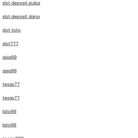
slot deposit pulsa
slot deposit dana
slot toto
slot777
asia99
asia99
texas77
texas77
lato99
lato99