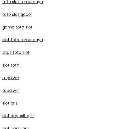
toto slot terpercaya
toto slot gacor
game toto slot
slot toto terpercaya
situs toto slot
slot toto
tupaiwin
tupaiwin
slot qris
slot deposit qris
slot pakai qris