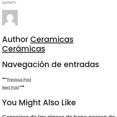
system.
Author
Ceramicas
Cerámicas
Navegación de entradas
Previous Post
Next Post
You Might Also Like