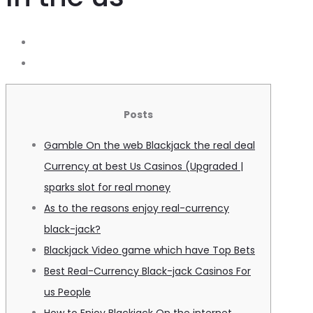
Posts
Gamble On the web Blackjack the real deal
Currency at best Us Casinos (Upgraded |
sparks slot for real money
As to the reasons enjoy real-currency
black-jack?
Blackjack Video game which have Top Bets
Best Real-Currency Black-jack Casinos For
us People
How to Enjoy Blackjack On the internet