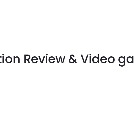
ition Review & Video 