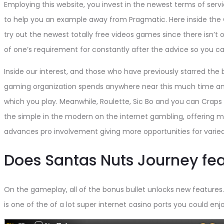
Employing this website, you invest in the newest terms of servi
to help you an example away from Pragmatic. Here inside the 
try out the newest totally free videos games since there isn’
of one’s requirement for constantly after the advice so you 
Inside our interest, and those who have previously starred th
gaming organization spends anywhere near this much time and wo
which you play. Meanwhile, Roulette, Sic Bo and you can Craps 
the simple in the modern on the internet gambling, offering m
advances pro involvement giving more opportunities for varie
Does Santas Nuts Journey fea
On the gameplay, all of the bonus bullet unlocks new features
is one of the of a lot super internet casino ports you could enj