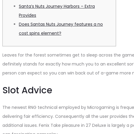
Santa’s Nuts Journey Harbors – Extra
Provides
Does Santas Nuts Journey features a no
cost spins element?
Leaves for the forest sometimes get to sleep across the games
definitely stands for exactly how much you to an excellent sor
person can expect so you can win back out of a-game more 
Slot Advice
The newest RNG technical employed by Microgaming is frequentl
delivering fair efficiency. Consequently all the user provides t
additional issues. Fenix Take pleasure in 27 Deluxe is largely 