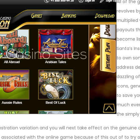
All of the 
revolves b
multiplied
payouts th
become lis
Santa’s In
to own som
address de
dazzling o
icons, gen
to save yo
much every
the simply 
ration variation and you will next take effect on the genuine ad
ssociated with the online game because of this out of to try o