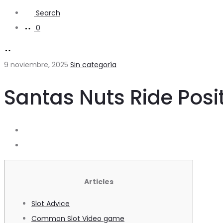
Search
0
9 noviembre, 2025
Sin categoría
Santas Nuts Ride Pos
Articles
Slot Advice
Common Slot Video game