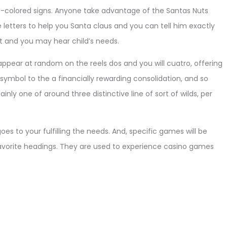
ht-colored signs. Anyone take advantage of the Santas Nuts
 letters to help you Santa claus and you can tell him exactly
it and you may hear child’s needs.
ppear at random on the reels dos and you will cuatro, offering
 symbol to the a financially rewarding consolidation, and so
nly one of around three distinctive line of sort of wilds, per
s to your fulfilling the needs. And, specific games will be
favorite headings. They are used to experience casino games