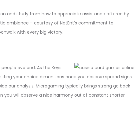
ution and study from how to appreciate assistance offered by
listic ambiance – courtesy of NetEnt’s commitment to
oonwalk with every big victory.
 people eve and. As the Keys
oosting your choice dimensions once you observe spread signs
nside our analysis, Microgaming typically brings strong go back
n you will observe a nice harmony out of constant shorter