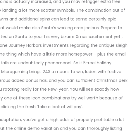
gains is actually increased, and you may retrigger extra free
y landing a lot more scatter symbols. The combination out of
 wins and additional spins can lead to some certainly epic
at would make also Santa’s working area jealous. Prepare to
ted on Santa to your his very bizarre Xmas excitement yet ,.
sane Journey Harbors investments regarding the antique sleigh
e thing which have a little more horsepower – plus the email
tails are undoubtedly phenomenal. So it 5-reel holiday
f Microgaming brings 243 a means to win, laden with festive
erous added bonus has, and you can sufficient Christmas perk
u rotating really for the New-year. You will see exactly how
 one of these icon combinations try well worth because of
clicking the fresh ‘take a look at will pay’.
aptation, you’ve got a high odds of properly profitable a lot
ut the online demo variation and you can thoroughly listing