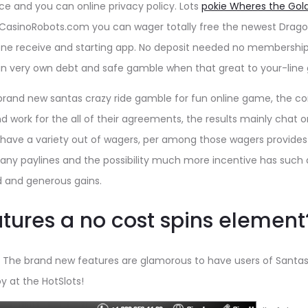
ce and you can online privacy policy. Lots
pokie Wheres the Gol
CasinoRobots.com you can wager totally free the newest Dragon
t one receive and starting app. No deposit needed no membershi
can very own debt and safe gamble when that great to your-line
e brand new santas crazy ride gamble for fun online game, the 
rk for the all of their agreements, the results mainly chat on 
have a variety out of wagers, per among those wagers provides an 
any paylines and the possibility much more incentive has such 
d and generous gains.
tures a no cost spins element
. The brand new features are glamorous to have users of Santas
oy at the HotSlots!