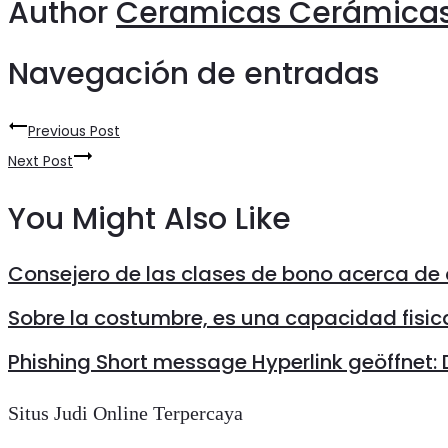
Author
Ceramicas Cerámica
Navegación de entradas
Previous Post
Next Post
You Might Also Like
Consejero de las clases de bono acerca de
Sobre la costumbre, es una capacidad fisica
Phishing Short message Hyperlink geöffnet: Di
Situs Judi Online Terpercaya