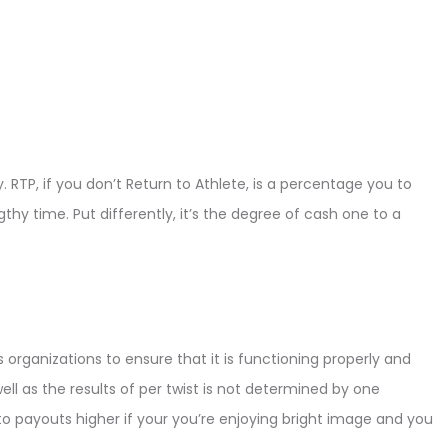
TP, if you don’t Return to Athlete, is a percentage you to
ngthy time.
Put differently, it’s the degree of cash one to a
rganizations to ensure that it is functioning properly and
ell as the results of per twist is not determined by one
 to payouts higher if your you’re enjoying bright image and you