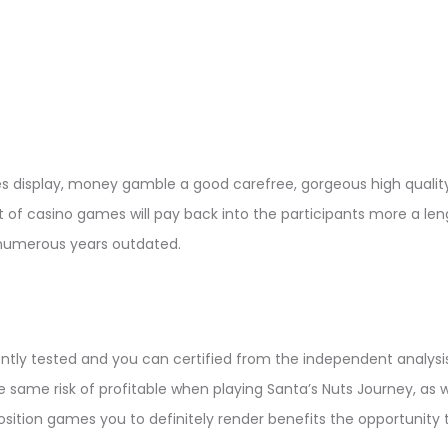
 display, money gamble a good carefree, gorgeous high quality. R
t of casino games will pay back into the participants more a le
numerous years outdated.
y tested and you can certified from the independent analysis o
he same risk of profitable when playing Santa’s Nuts Journey, as w
a position games you to definitely render benefits the opportunity