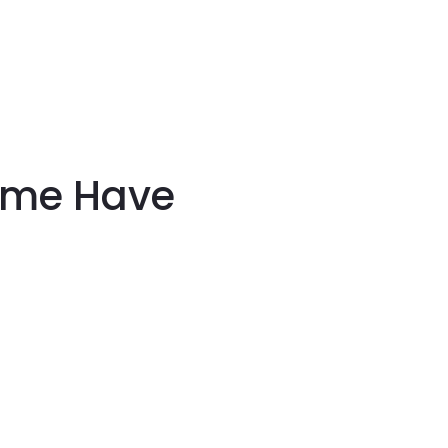
game Have