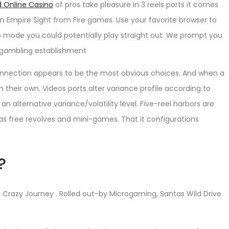
d Online Casino
of pros take pleasure in 3 reels ports it comes
 Empire Sight from Fire games. Use your favorite browser to
p mode you could potentially play straight out. We prompt you
 gambling establishment.
connection appears to be the most obvious choices. And when a
their own. Videos ports alter variance profile according to
alternative variance/volatility level. Five-reel harbors are
as free revolves and mini-games. That it configurations
?
 Crazy Journey . Rolled out-by Microgaming, Santas Wild Drive