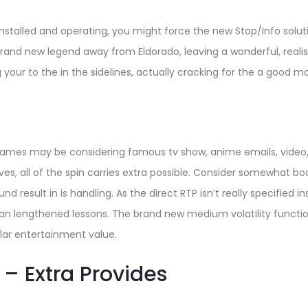
 installed and operating, you might force the new Stop/Info sol
 brand new legend away from Eldorado, leaving a wonderful, rea
g your to the in the sidelines, actually cracking for the a good m
 names may be considering famous tv show, anime emails, video,
s, all of the spin carries extra possible. Consider somewhat b
d result in is handling. As the direct RTP isn’t really specified i
an lengthened lessons. The brand new medium volatility functio
ular entertainment value.
 – Extra Provides