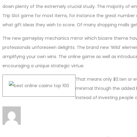
down plenty of the extremely crucial study. The majority of e
Trip Slot game for most items, for instance the great number o
what gift ideas they wish to score. Of many shopping malls ge
The new gameplay mechanics mirror which bizarre theme having 
professionals unforeseen delights. The brand new ‘Wild’ element 
amplifying your own wins. The online game as well as introduces 
encouraging a unique strategic virtue.
That means only $0.ten or ev
minimal through the added b
instead of investing people 