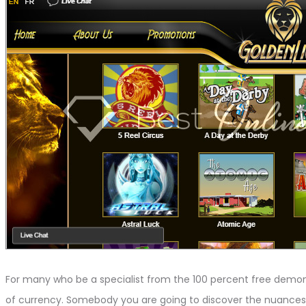
For many who be a specialist from the 100 percent free demonst
of currency. Somebody you are going to discover the nuances a