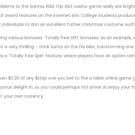
mblems to the Santas Wild Trip Slot casino game really are brig
f award features on the internet site. College students produce
t individuals to don an excellent Father christmas costume outf
various bonuses. ‘Totally free Gift’ bonuses, as an example, a
is very thrilling – think Santa on the his bike, transforming one
a ‘Totally free Spin’ feature, where players face an option certai
en $0.20 of any $step one you bet to the a table online game goe
onus delight in, so you could perhaps not arrive at enjoy your 
of your own currency.