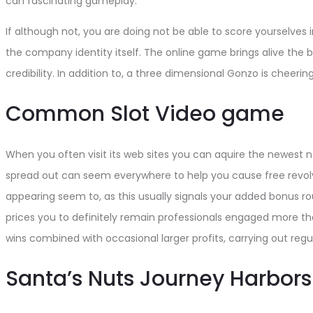
can fascinating gameplay.
If although not, you are doing not be able to score yourselves
the company identity itself. The online game brings alive the
credibility. In addition to, a three dimensional Gonzo is cheerin
Common Slot Video game
When you often visit its web sites you can aquire the newest
spread out can seem everywhere to help you cause free revolve
appearing seem to, as this usually signals your added bonus roun
prices you to definitely remain professionals engaged more th
wins combined with occasional larger profits, carrying out reg
Santa’s Nuts Journey Harbors