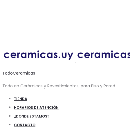
TodoCeramicas
Todo en Cerámicas y Revestimientos, para Piso y Pared.
TIENDA
HORARIOS DE ATENCIÓN
¿DONDE ESTAMOS?
CONTACTO