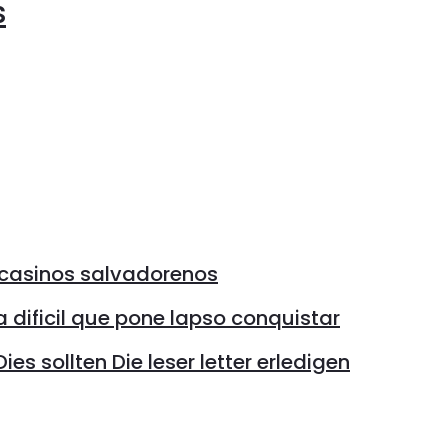
s
 casinos salvadorenos
 dificil que pone lapso conquistar
es sollten Die leser letter erledigen