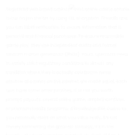
Registered web based casinos
focus on pro shelter by using SSL encryption, firewalls and
you can label verification to secure information that is
personal and financial purchases. To ensure reasonable
game play, they use independent audits and formal
random matter generators (RNGs). You.S. operators need
to satisfy strict regulatory conditions in almost any
condition where they is actually courtroom. Never
assume all casinos on the internet are made equal, each
user have some other priorities. If or not you worth
prompt payouts, several online game, ample incentives,
or premium loyalty programs, a knowledgeable casino to
you personally relies on what you value really. It’s not
merely concerning the greatest strategy, it’s in the