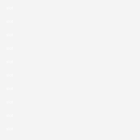
slot
slot
slot
slot
slot
slot
slot
slot
slot
slot