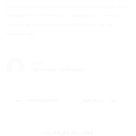
definitely Weekends have been where the step are. In the
Weekend Press for the Sunday Moneymaker, there are
many large-really worth competitions you can get
involved with.
AUTHOR
Ceramicas Cerámicas
Navegación
PREVIOUS POST
NEXT POST
de
entradas
You Might Also Like