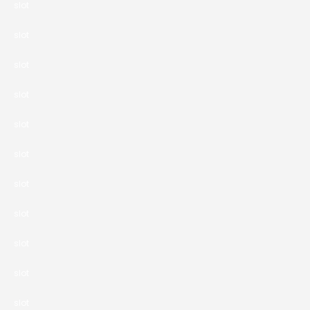
slot
slot
slot
slot
slot
slot
slot
slot
slot
slot
slot