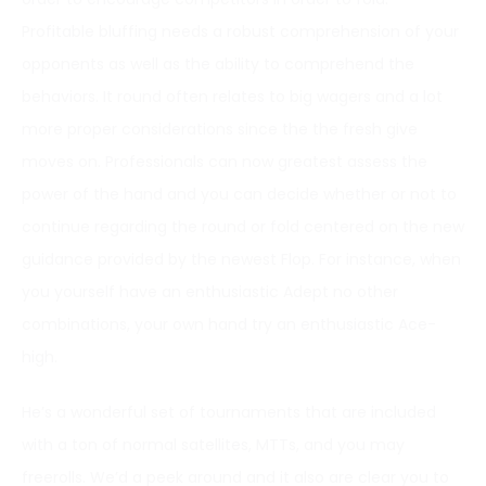
Profitable bluffing needs a robust comprehension of your
opponents as well as the ability to comprehend the
behaviors. It round often relates to big wagers and a lot
more proper considerations since the the fresh give
moves on. Professionals can now greatest assess the
power of the hand and you can decide whether or not to
continue regarding the round or fold centered on the new
guidance provided by the newest Flop. For instance, when
you yourself have an enthusiastic Adept no other
combinations, your own hand try an enthusiastic Ace-
high.
He’s a wonderful set of tournaments that are included
with a ton of normal satellites, MTTs, and you may
freerolls. We’d a peek around and it also are clear you to