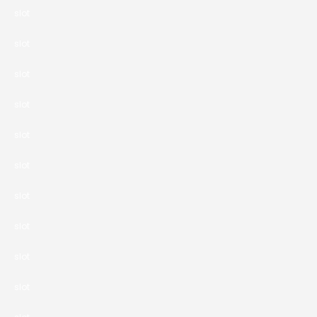
slot
slot
slot
slot
slot
slot
slot
slot
slot
slot