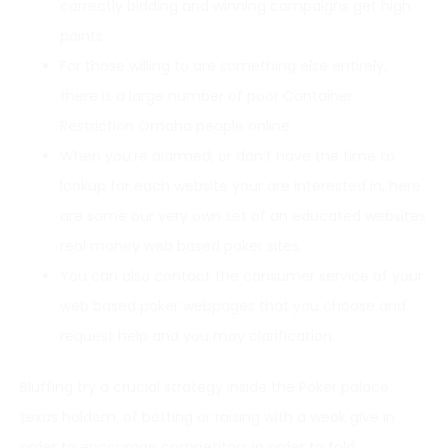
correctly bidding and winning campaigns get high
points.
For those willing to are something else entirely,
there is a large number of poor Container
Restriction Omaha people online.
When you’re alarmed, or don’t have the time to
lookup for each website your are interested in, here
are some our very own set of an educated websites
real money web based poker sites.
You can also contact the consumer service of your
web based poker webpages that you choose and
request help and you may clarification.
Bluffing try a crucial strategy inside the Poker palace
texas holdem, of betting or raising with a weak give in
order to encourage competitors in order to fold.