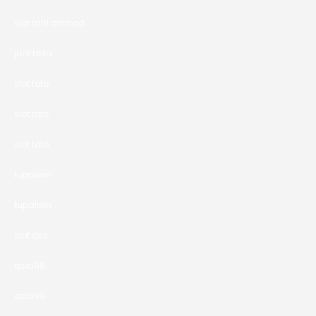
slot raffi ahmad
judi bola
slot toto
slot toto
slot toto
tupaiwin
tupaiwin
slot qris
asia99
asia99