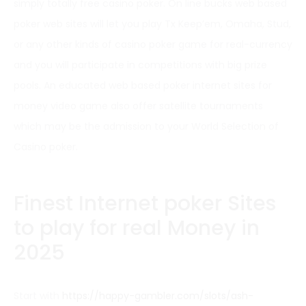
simply totally free casino poker.
On line bucks web based
poker web sites will let you play Tx Keep’em, Omaha, Stud,
or any other kinds of casino poker game for real-currency
and you will participate in competitions with big prize
pools. An educated web based poker internet sites for
money video game also offer satellite tournaments
which may be the admission to your World Selection of
Casino poker.
Finest Internet poker Sites
to play for real Money in
2025
Start with
https://happy-gambler.com/slots/ash-