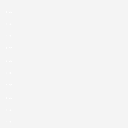
slot
slot
slot
slot
slot
slot
slot
slot
slot
slot