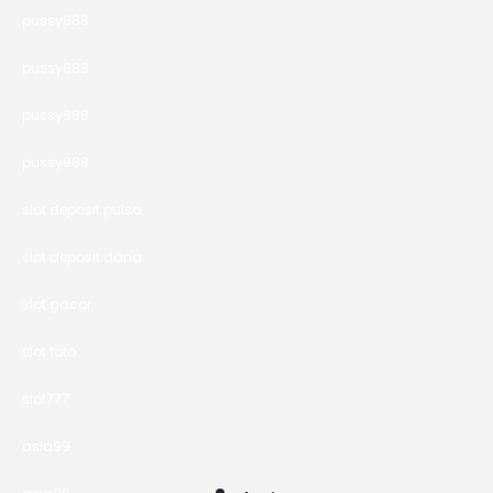
pussy888
pussy888
pussy888
pussy888
slot deposit pulsa
slot deposit dana
slot gacor
slot toto
slot777
asia99