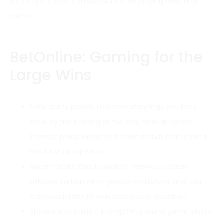
locating the best complement their playing build and
tastes.
BetOnline: Gaming for the
Large Wins
Let’s clarify people misunderstandings you may
have by the running all the way through where
internet poker websites is court rather than court in
the All of us right now.
Seven Credit Stud is another famous version,
offering various other proper challenges and you
can possibilities to own experience invention.
Spades is actually a key-getting online game where