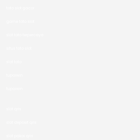
toto slot gacor
game toto slot
slot toto terpercaya
situs toto slot
slot toto
tupaiwin
tupaiwin
slot qris
slot deposit qris
slot pakai qris