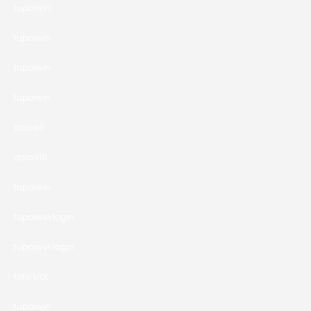
tupaiwin
tupaiwin
tupaiwin
tupaiwin
asia99
asia918
tupaiwin
tupaiwin login
tupaiwin login
toto slot
tupaiwin