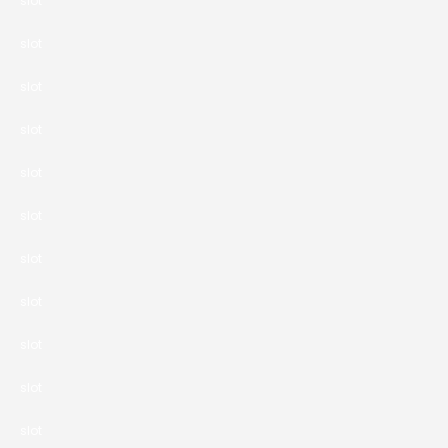
slot
slot
slot
slot
slot
slot
slot
slot
slot
slot
slot