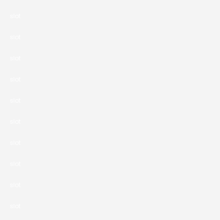
slot
slot
slot
slot
slot
slot
slot
slot
slot
slot