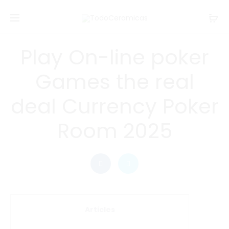
26 noviembre, 2025
SIN CATEGORÍA
Play On-line poker
Games the real
deal Currency Poker
Room 2025
Articles