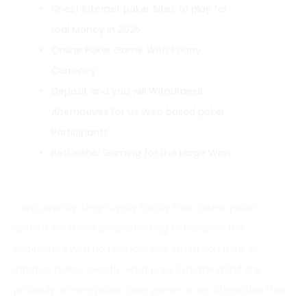
Finest Internet poker Sites to play for
real Money in 2025
Online Poker Game With Phony
Currency
Deposit and you will Withdrawal
Alternatives for Us Web based poker
Participants
BetOnline: Gaming for the Large Wins
Concurrently, they supply totally free casino poker
options for those people looking to behavior the
experience with no financial risk. When you think of
internet poker, exactly what pops into the mind are
probably on-line poker cash game as an alternative than