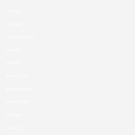
toto slot
toto slot
tabel shio togel
asia99
asia918
erek erek 2d
generator bbfs
prediksi togel
slot qris
slot qris