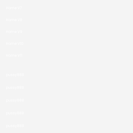
Home V7
Home V8
Home V9
Home V10
Home V11
pussy888
pussy888
pussy888
pussy888
pussy888