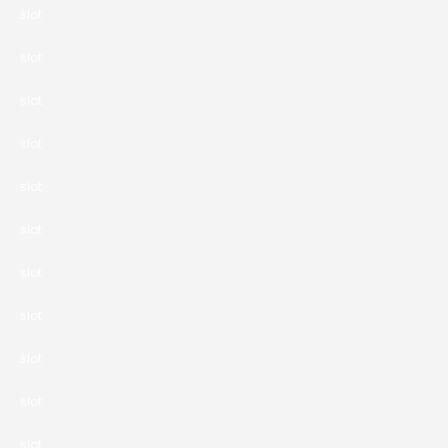
slot
slot
slot
slot
slot
slot
slot
slot
slot
slot
slot