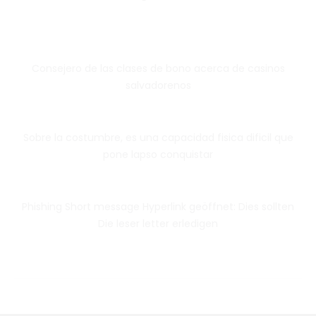
Consejero de las clases de bono acerca de casinos
salvadorenos
Sobre la costumbre, es una capacidad fisica dificil que
pone lapso conquistar
Phishing Short message Hyperlink geöffnet: Dies sollten
Die leser letter erledigen