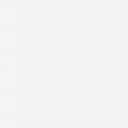
slot
slot
slot
slot
slot
slot
slot
slot
slot
slot