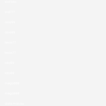
slot toto
slot777
asia99
asia99
texas77
texas77
lato99
lato99
mega888
mega888
data macau