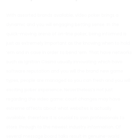
With assorted brands available, video poker brings a
dynamic and you will engaging betting sense. In the
quick-moving arena of on-line poker, being informed is
just as extremely important as the knowing when to hold
‘em and in case in order to bend ‘em. That have networks
such as Ignition Casino usually innovating which have
software reputation and you will the brand new game
types, people are managed so you can fresh and you will
exciting poker experience. Nevertheless’s not just
regarding the video game; court changes may have
extreme affects about what websites is actually
available, therefore it is crucial to own professionals to
store through to the newest industry information. Of
several message board talks result in genuine-world