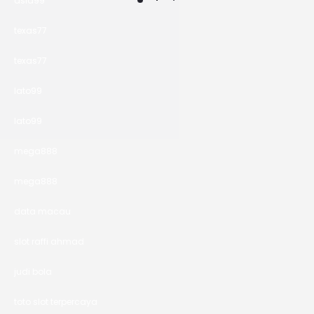
asia99
texas77
texas77
lato99
lato99
mega888
mega888
data macau
slot raffi ahmad
judi bola
toto slot terpercaya