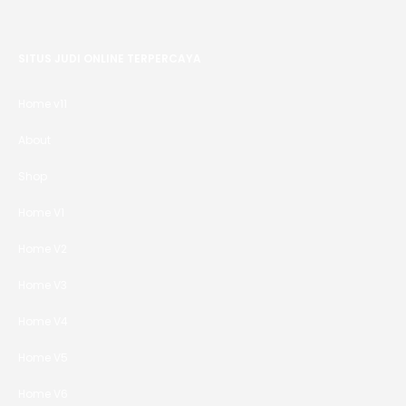
SITUS JUDI ONLINE TERPERCAYA
Home v11
About
Shop
Home V1
Home V2
Home V3
Home V4
Home V5
Home V6