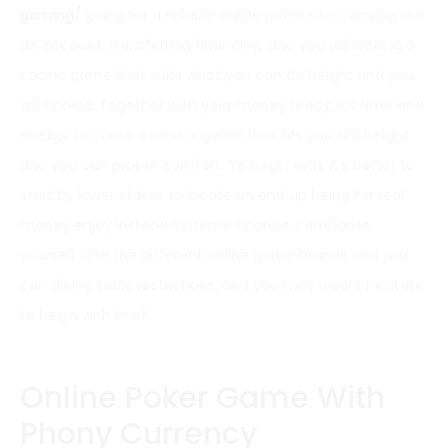
gaming/
going for a reliable online poker site, carrying out
an account, transferring financing, and you will looking a
casino game that suits what you can do height and you
will choice. Together with your money ready, it’s time and
energy to come across a game that fits you skill height
and you can proper comfort. To begin with, it’s better to
start by lower stakes to locate an end up being for real
money enjoy instead extreme chance. Familiarize
yourself with the different online game brands and you
can dining table restrictions, and you may wear’t hesitate
to begin with brief.
Online Poker Game With
Phony Currency