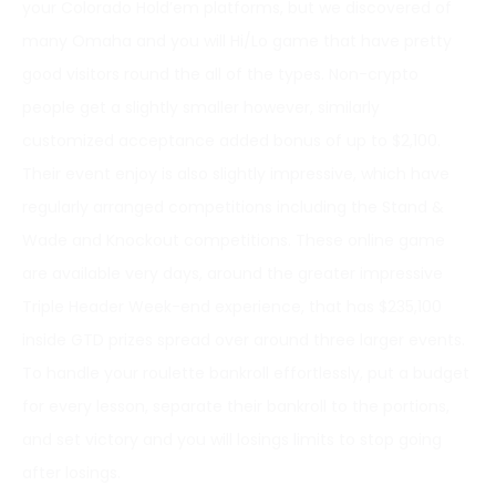
your Colorado Hold’em platforms, but we discovered of
many Omaha and you will Hi/Lo game that have pretty
good visitors round the all of the types. Non-crypto
people get a slightly smaller however, similarly
customized acceptance added bonus of up to $2,100.
Their event enjoy is also slightly impressive, which have
regularly arranged competitions including the Stand &
Wade and Knockout competitions. These online game
are available very days, around the greater impressive
Triple Header Week-end experience, that has $235,100
inside GTD prizes spread over around three larger events.
To handle your roulette bankroll effortlessly, put a budget
for every lesson, separate their bankroll to the portions,
and set victory and you will losings limits to stop going
after losings.