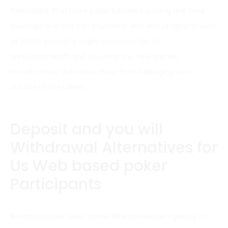
friendships, that have poker followers putting real time
meetups and you can situations. And with programs such
as WSOP providing bright communities for
announcements and you may the new games
introductions, the sense away from belonging runs
outside of the tables.
Deposit and you will
Withdrawal Alternatives for
Us Web based poker
Participants
Bovada’s bucks video game alternatives slim greatly to