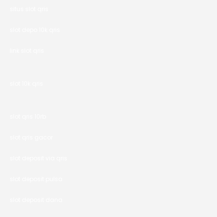
situs slot qris
slot depo 10k qris
link slot qris
slot 10k qris
slot qris 10rb
slot qris gacor
slot deposit via qris
slot deposit pulsa
slot deposit dana