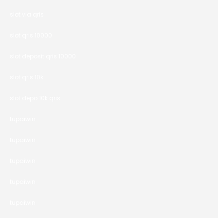
slot via qris
slot qris 10000
slot deposit qris 10000
slot qris 10k
slot depo 10k qris
tupaiwin
tupaiwin
tupaiwin
tupaiwin
tupaiwin