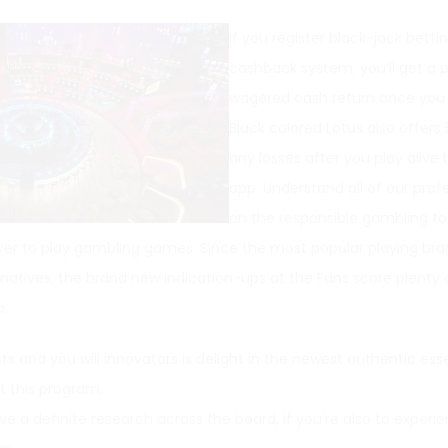
If you register black-jack bett
cashback system, you’ll get a p
wagered cash return once you l
Black colored Lotus also offer
any losses after you play alive 
app. Understand all of our prof
on the responsible gambling to
er to play gambling games. Since the most popular playing bran
rnatives, the brand new indication-ups at the Fans score plenty o
b.
ts and you will innovators is delight in the newest authentic es
 this program.
ve a definite research across the board, if you’re also to exper