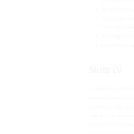
otherwise cellul
The good news is
The newest aliv
but could additi
Lightning Black
If your wagerin
Slots LV
In addition to, black
winnings the brand ne
possibilities right he
consult a different r
exclusive ecosystem 
comments from other p