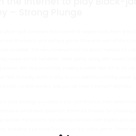
 the internet to play Black-ja
y – Strong Plunge
ive black-jack variations that have limit wagers away from $ten,1
me real time black-jack antique game otherwise normal black-jac
airs available. The new maximum bet for BetUS’ harbors try cap
 may wager on two hundred+ video game, along with Sweet Food
y invited with nice incentives, making it easier first off to try ou
r feel, it’s really worth to play to your websites offering easie
 border, no side wagers, and you will lower minimum deposits.
k to your strategy you used to put your finance, even when m
ternative withdrawal approach. Preferred choices for choosing 
e-purses. Participants can also be connect with buyers and s
nts, including a personal function on the online game. These ty