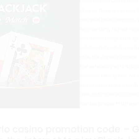
For individuals who’re also t
choices, there are even a l
web sites inside Germany. 
even certainly highest-stak
preferences may differ. Sp
prioritize high withdrawal li
while the a good payment 
find networks you to definit
exclusive table game. We’
more unique requirements
fresh high-roller local casi
number prosper in differe
lo casino promotion code – G