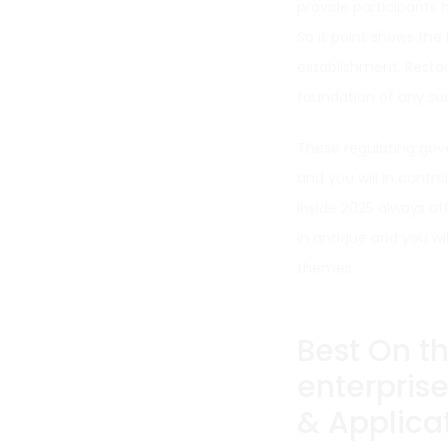
provide participants 
So it point shows the
establishment, Restau
foundation of any su
These regulating gov
and you will in contro
inside 2025 always of
in antique and you wi
themes.
Best On t
enterprise
& Applica