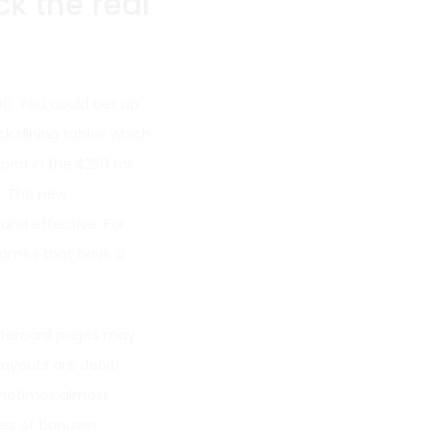
ck the real
00. You could bet up
k dining tables which
ped in the $250 for
. The new
t and effective. For
r games that have a
astercard pages may
payouts are debit
ometimes almost
pes of bonuses