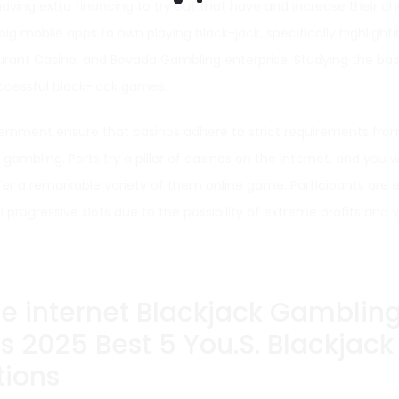
having extra financing to try out that have and increase their ch
 big mobile apps to own playing black-jack, specifically highligh
rant Casino, and Bovada Gambling enterprise. Studying the basi
ccessful black-jack games.
ernment ensure that casinos adhere to strict requirements from
l gambling. Ports try a pillar of casinos on the internet, and you 
fer a remarkable variety of them online game. Participants are 
ll progressive slots due to the possibility of extreme profits an
he internet Blackjack Gamblin
s 2025 Best 5 You.S. Blackjac
tions