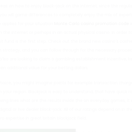
ideas on how to enjoy black-jack on the internet, since the regula
you will game differences to completely enjoy the mix of exper
 applies for your situation
Monte Carlo casino promotion code
i
on the internet or perhaps in an actual physical casino. In order 
t fund is the first step. Check out the brand new casino’s cashie
 strategy, and you can follow through for the necessary proce
’lso are looking to claim a gambling establishment incentive, 
 additional value for your betting dollars.
hoice, you might imagine points for example transaction char
n your region. Blackjack is easy to understand, that have quick
wing lines what are the results inside the an everyday games, it 
igital or live dealer black-jack. All of our ratings depend on in 
o expertise in great britain blackjack field.