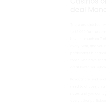
Casinos on
deal Mone
There are also four l
to $5,000 for the so
have as much as 7 ch
every twist, and you
participants is actuall
those who have shorte
great lower household
Payouts are paid bac
need to choose an al
notes and you can ag
every other participa