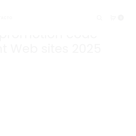
Search
TACTO
0
o promotion code
t Web sites 2025