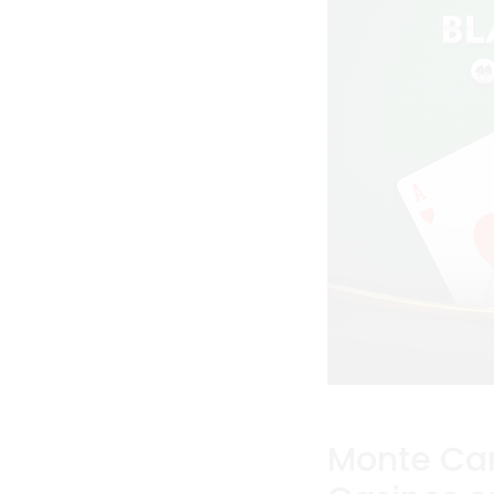
Monte Car