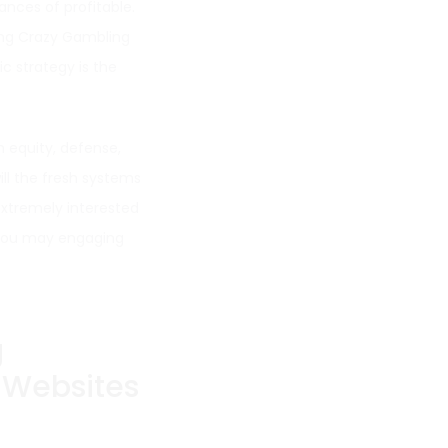
ances of profitable.
ting Crazy Gambling
c strategy is the
 equity, defense,
will the fresh systems
extremely interested
d you may engaging
g
k Websites