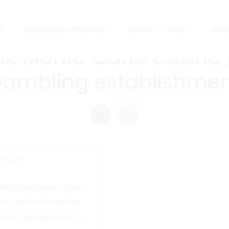
A
HORARIOS DE ATENCIÓN
¿DONDE ESTAMOS?
CON
12 noviembre, 2025
SIN CATEGORÍA
ck Monte Carlo casin
ambling establishmen
Posts
casino promotion code –
nos on the internet to
ck the real deal Money –