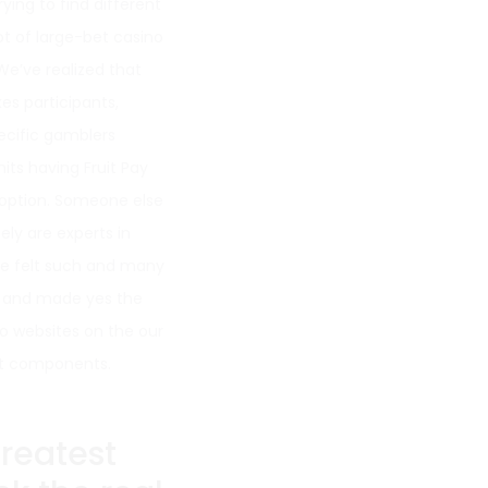
rying to find different
ot of large-bet casino
We’ve realized that
es participants,
ecific gamblers
mits having Fruit Pay
option. Someone else
ely are experts in
ve felt such and many
 and made yes the
no websites on the our
nt components.
reatest