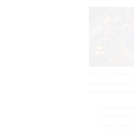
what to avoid whenev
internet browser alte
black-jack on the we
Each other puris
gameplay about
Finest names gi