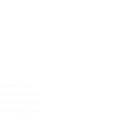
sh pace of the
 the most good ways
of the finest RTPs
 they’re also a good