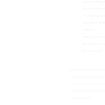
Strong Plung
Best On the i
Gambling ente
Blackjack Web
Slots LV
Must i fool a
blackjack str
on the web?
RNG game try digital
game, so they’lso ar
to maximise the effi
because of their bene
place to start.