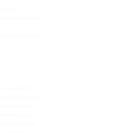
nditions.
p Personal computers
ease their payouts.
 an opportunity to
ll of the Black-jack
gh rollers is also
perience. So it
 bets and you may
ur fingertips.