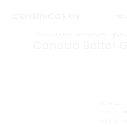
TIEND
Online Black-ja
Canada Better G
Monte Carlo 
Greatest Casi
play Black-ja