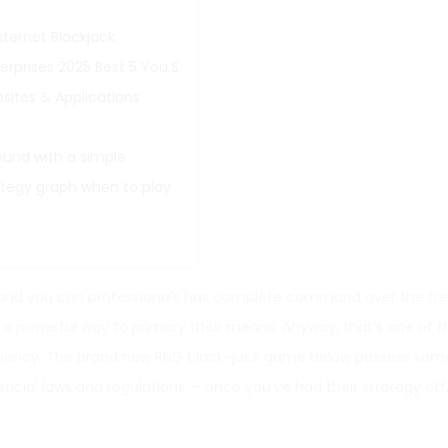
e
nternet Blackjack
rprises 2025 Best 5 You.S.
sites & Applications
round with a simple
ategy graph when to play
 and you can professionals has complete command over the fre
e a powerful way to primary their means. Anyway, that’s one of
ciency.
The brand new RNG black-jack game below possess some 
ficial laws and regulations — once you’ve had their strategy off,