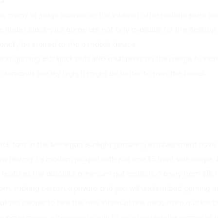
ar.
, many of judge casinos on the internet offer realistic extra co
e dealer black-jack game are not only available for the deskto
onally be starred to the a mobile device.
jackLightning Blackjack puts RNG multipliers on the merge to incr
g demands are sky high, it might be better to miss the bonus.
-jack fans in the Mohegan Sunlight gambling establishment have
w Blazing 7’s modern jackpot with just one $5 front side wager. A
re features the absolute minimum put restriction away from $15. Hi
oom, making certain a private and you will undisturbed gaming ex
allows people to flee the new interruptions away from quicker
articipants, attending to only to your higher roller games at yo