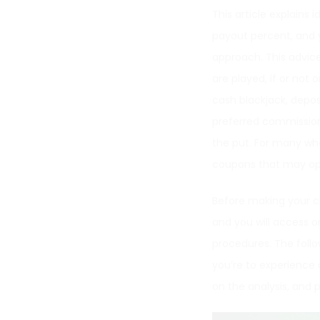
This article explains 
payout percent, and 
approach. This advice
are played, if or not 
cash blackjack, deposi
preferred commission
the put. For many who
coupons that may open
Before making your c
and you will access o
procedures. The follo
you’re to experience d
on the analysis, and pr