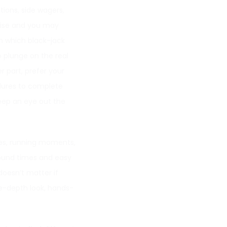
tions, side wagers,
tise and you may
n which black-jack
to plunge on the real
r part, prefer your
dures to complete
keep an eye out the
ges, running moments,
 round times and easy
doesn’t matter if
the-depth look, hands-