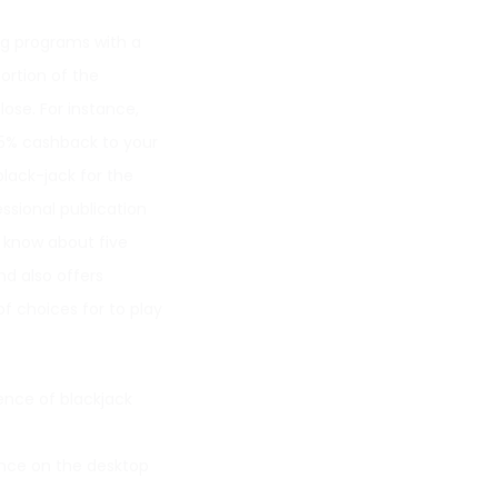
ing programs with a
ortion of the
ose. For instance,
s 5% cashback to your
black-jack for the
essional publication
 know about five
d also offers
f choices for to play
sence of blackjack
ience on the desktop