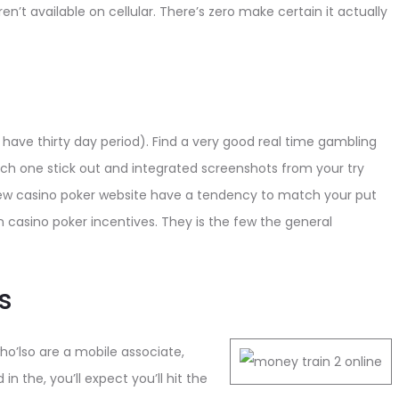
 available on cellular. There’s zero make certain it actually
 have thirty day period). Find a very good real time gambling
each one stick out and integrated screenshots from your try
new casino poker website have a tendency to match your put
n casino poker incentives. They is the few the general
s
o’lso are a mobile associate,
 the, you’ll expect you’ll hit the