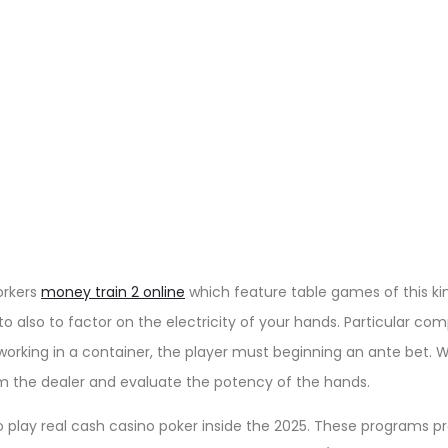
orkers
money train 2 online
which feature table games of this ki
to also to factor on the electricity of your hands. Particular 
working in a container, the player must beginning an ante bet. 
from the dealer and evaluate the potency of the hands.
 to play real cash casino poker inside the 2025. These programs