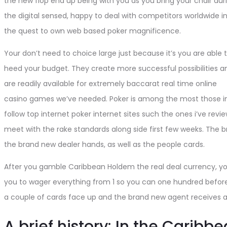
the new flop end up being with you as you bring your chair dur
the digital sensed, happy to deal with competitors worldwide i
the quest to own web based poker magnificence.
Your don’t need to choice large just because it’s you are able 
heed your budget. They create more successful possibilities a
are readily available for extremely baccarat real time online
casino games we’ve needed. Poker is among the most those indiv
follow top internet poker internet sites such the ones i’ve rev
meet with the rake standards along side first few weeks. The br
the brand new dealer hands, as well as the people cards.
After you gamble Caribbean Holdem the real deal currency, you
you to wager everything from 1 so you can one hundred beforeh
a couple of cards face up and the brand new agent receives a 
A brief history: In the Caribb