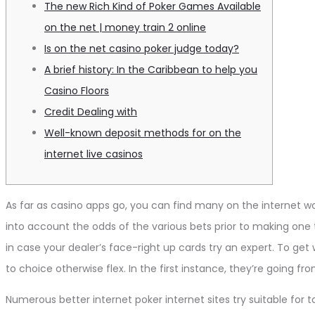
The new Rich Kind of Poker Games Available
on the net | money train 2 online
Is on the net casino poker judge today?
A brief history: In the Caribbean to help you
Casino Floors
Credit Dealing with
Well-known deposit methods for on the
internet live casinos
As far as casino apps go, you can find many on the internet w
into account the odds of the various bets prior to making one 
in case your dealer’s face-right up cards try an expert.
To get 
to choice otherwise flex. In the first instance, they’re going 
Numerous better internet poker internet sites try suitable for