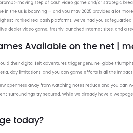
ew prompt-moving step of cash video game and/or strategic bre
in the us is booming — and you may 2025 provides a lot more pos
 highest-ranked real cash platforms, we’ve had you safeguarded.
, alive dealer video game, freshly launched internet sites, and a 
ames Available on the net | mo
uld their digital felt adventures trigger genuine-globe triumphs
ria, day limitations, and you can game efforts is all the impact 
e new openness away from watching notes reduce and you can work
dent surroundings try secured. While we already have a webpag
dge today?