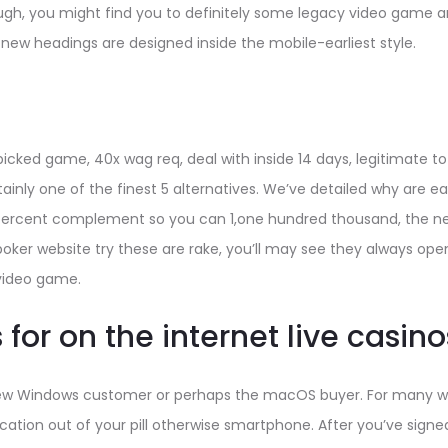
 you might find you to definitely some legacy video game aren’t
new headings are designed inside the mobile-earliest style.
icked game, 40x wag req, deal with inside 14 days, legitimate to
tainly one of the finest 5 alternatives. We’ve detailed why are 
100percent complement so you can 1,one hundred thousand, the 
poker website try these are rake, you’ll may see they always ope
 video game.
or on the internet live casino
 new Windows customer or perhaps the macOS buyer. For many wh
on out of your pill otherwise smartphone. After you’ve signed in