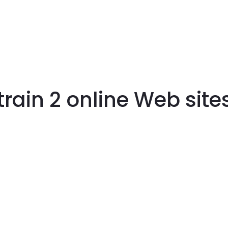
ain 2 online Web sites