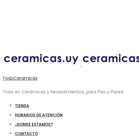
TodoCeramicas
Todo en Cerámicas y Revestimientos, para Piso y Pared.
TIENDA
HORARIOS DE ATENCIÓN
¿DONDE ESTAMOS?
CONTACTO