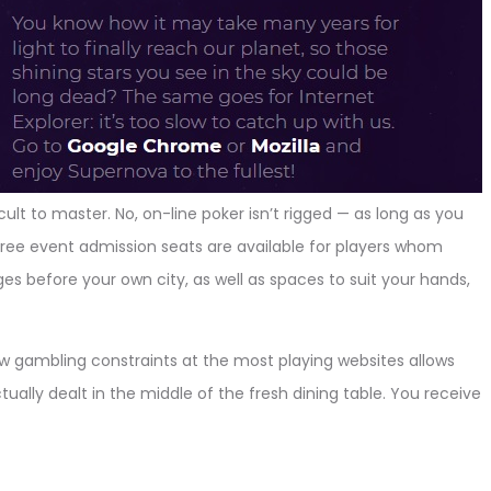
t to master. No, on-line poker isn’t rigged — as long as you
, free event admission seats are available for players whom
ges before your own city, as well as spaces to suit your hands,
w gambling constraints at the most playing websites allows
lly dealt in the middle of the fresh dining table. You receive