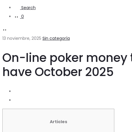
Search
0
13 noviembre, 2025
Sin categoría
On-line poker money tr
have October 2025
Articles