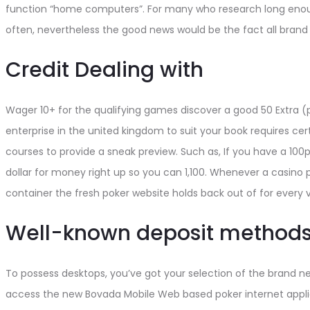
function “home computers”. For many who research long enough,
often, nevertheless the good news would be the fact all brand 
Credit Dealing with
Wager 10+ for the qualifying games discover a good 50 Extra (p
enterprise in the united kingdom to suit your book requires cer
courses to provide a sneak preview. Such as, If you have a 
dollar for money right up so you can 1,100. Whenever a casino 
container the fresh poker website holds back out of for every
Well-known deposit methods f
To possess desktops, you’ve got your selection of the brand
access the new Bovada Mobile Web based poker internet applicati