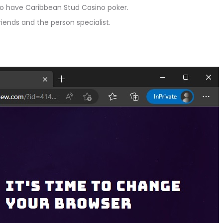
t to have Caribbean Stud Casino poker.
riends and the person specialist.