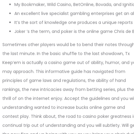
My Bookmaker, Wild Casino, BetOnline, Bovada, and Ignitio
An excellent live specialist gambling enterprises get an 
It’s the sort of knowledge one produces a unique repor
Joker ‘s the term, and poker is the online game Chris de
Sometimes other players would be to bend their notes through
the last minute. In the basic shuffle to the last showdown, Tx
Keep’em is actually a casino game out of ability, humor, and 
may approach. This informative guide has navigated from
principles of game laws and regulations, the ability of hand
rankings, the new intricacies away from betting series, plus the
thrill of on the internet enjoy. Accept the guidelines and you wil
understanding wanted to increase bucks online game and
contest play. Think about, the road to casino poker greatness i
continual trip out of understanding and you will subtlety. Will g