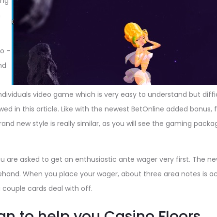
ing
n
to –
nd
iduals video game which is very easy to understand but difficul
iewed in this article. Like with the newest BetOnline added bonus
and new style is really similar, as you will see the gaming packa
 are asked to get an enthusiastic ante wager very first. The ne
and. When you place your wager, about three area notes is actua
couple cards deal with off.
ean to help you Casino Floors