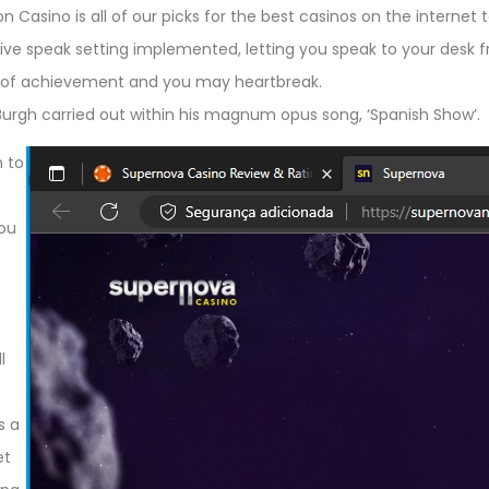
n Casino is all of our picks for the best casinos on the interne
alive speak setting implemented, letting you speak to your desk f
ts of achievement and you may heartbreak.
 Burgh carried out within his magnum opus song, ‘Spanish Show’.
 to
you
l
s a
et