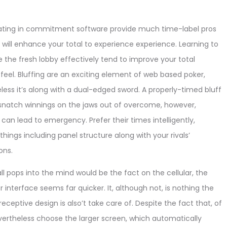
pating in commitment software provide much time-label pros
will enhance your total to experience experience. Learning to
 the fresh lobby effectively tend to improve your total
eel. Bluffing are an exciting element of web based poker,
ess it’s along with a dual-edged sword. A properly-timed bluff
snatch winnings on the jaws out of overcome, however,
can lead to emergency. Prefer their times intelligently,
things including panel structure along with your rivals’
ons.
 all pops into the mind would be the fact on the cellular, the
 interface seems far quicker. It, although not, is nothing the
eceptive design is also’t take care of. Despite the fact that, of
vertheless choose the larger screen, which automatically