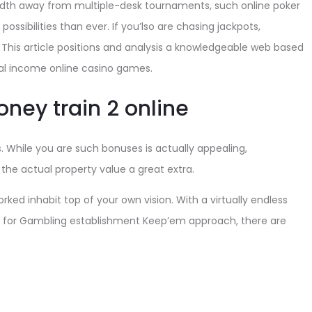
adth away from multiple-desk tournaments, such online poker
sibilities than ever. If you’lso are chasing jackpots,
 This article positions and analysis a knowledgeable web based
real income online casino games.
ney train 2 online
. While you are such bonuses is actually appealing,
the actual property value a great extra.
ed inhabit top of your own vision. With a virtually endless
e for Gambling establishment Keep’em approach, there are