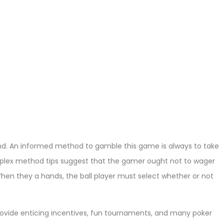
nd. An informed method to gamble this game is always to take
complex method tips suggest that the gamer ought not to wager
When they a hands, the ball player must select whether or not
 provide enticing incentives, fun tournaments, and many poker