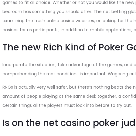
games to fit all choice. Whether or not you would like the n
bedroom has something you should offer. The net betting globe 
examining the fresh online casino websites, or looking for the
casinos for us participants, in addition to mobile applications
The new Rich Kind of Poker G
Incorporate the situation, take advantage of the games, and co
comprehending the root conditions is important. Wagering crite
RNGs is actually very well safer, but there’s nothing beats th
amount of people playing at the same desk together, a confi
certain things all the players must look into before to try out.
Is on the net casino poker ju