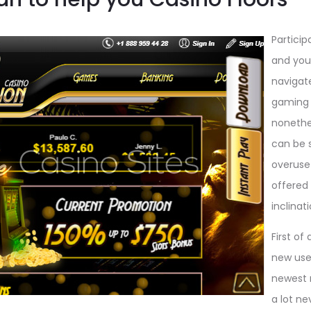
Partici
and you 
navigate
gaming f
nonethel
can be 
overuse 
offered 
inclinati
First of
new user
newest r
a lot ne