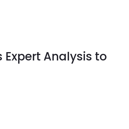
 Expert Analysis to