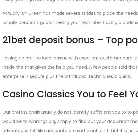
Actually, Mr Green has made severe strides to place the needs 
usually concerns guaranteeing your own label having a code sen
21bet deposit bonus – Top po
Joining an on-line local casino with excellent customer care is
inside the that gives the help you need. A few people said that 
enterprise is secure plus the withdrawal techniques is quick.
Casino Classics You to Feel 
Our professionals usually do not identify sufficient you to to
would be to winnings big, simply to find out your acquired’t m
advantages felt like adequate are sufficient, and that it is time