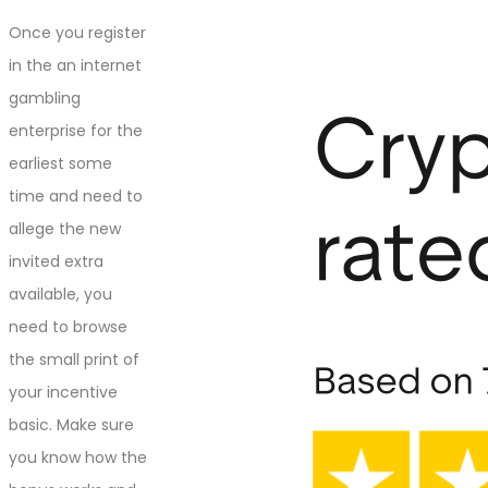
Once you register
in the an internet
gambling
enterprise for the
earliest some
time and need to
allege the new
invited extra
available, you
need to browse
the small print of
your incentive
basic. Make sure
you know how the