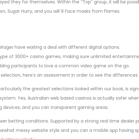
ed they for themselves. Within the ‘’Top’’ group, it will be poss
lion, Sugar Hurry, and you will 9 Face masks from Flames.
Wager have waiting a deal with different digital options.
e type of 3000+ casino games, making sure unlimited entertainm
nabling participants to love a common video game on the go.
 selection, here’s an assessment in order to see the differences
articularly the greatest selections looked within our book, is sig
stem. Yes, Australian web based casinos is actually safer whe
g devices, and you can transparent gaming areas.
wer betting conditions. Supported by a strong real time dealer 
somewhat messy website style and you can a mobile app having sp