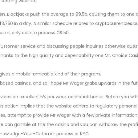
b betting website.
given. Blackjacks push the average to 99.5% causing them to one
$3,750 in a day. A similar schedule relates to cryptocurrencies 
in is only able to process C$150.
t customer service and discussing people inquiries otherwise ques
 thanks to the high quality and dependability one Mr. Choice Ca
e gives a mobile-amicable kind of their program.
sed casinos, and so i hope Mr Wager grabs upwards in the fut
vides an excellent 5% per week cashback bonus. Before you wit
his action implies that the website adhere to regulatory person
s, attempt to provide Mr Wager with a few private information 
one can gamble at the the casino and you can withdraw the profi
acknowledge-Your-Cutomer process or KYC.