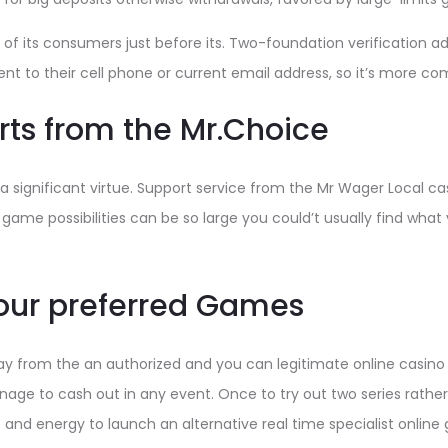
of its consumers just before its. Two-foundation verification a
t to their cell phone or current email address, so it’s more com
rts from the Mr.Choice
 a significant virtue. Support service from the Mr Wager Local c
game possibilities can be so large you could’t usually find what y
Your preferred Games
 play from the an authorized and you can legitimate online casi
anage to cash out in any event. Once to try out two series rath
 and energy to launch an alternative real time specialist online g