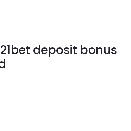
21bet deposit bonus
id