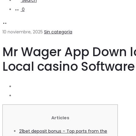
Search
0
10 noviembre, 2025
Sin categoría
Mr Wager App Down lo
Local casino Software
Articles
21bet deposit bonus – Top ports from the