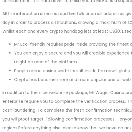
consideration, it is hard never to finish you to Mr.Bet is a super
All the interaction streams read live talk or email addresses 
day in order to process distributions, allowing a maximum of C
Whilst each and every crypto handbag lets at least C$30, Liteco
Mr Eco-friendly requires pride inside providing the fines
You can enjoy a secure and you will credible experience
might be area of the platform.
People online casino worth its salt inside the now’s glob
Crypto has become more and more popular one of web ba
In addition to the nice welcome package, Mr Wager Casino pro
enterprise require you to complete the verification process. T
cash laundering. To complete the fresh confirmation technique
you will proof target. Following confirmation processes – any
regions.Before anything else, please know that we have an 