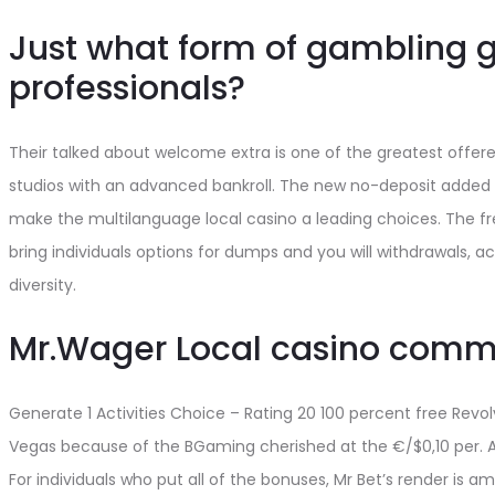
Just what form of gambling g
professionals?
Their talked about welcome extra is one of the greatest offe
studios with an advanced bankroll. The new no-deposit added
make the multilanguage local casino a leading choices. The fre
bring individuals options for dumps and you will withdrawals, 
diversity.
Mr.Wager Local casino comme
Generate 1 Activities Choice – Rating 20 100 percent free Revolv
Vegas because of the BGaming cherished at the €/$0,10 per. A
For individuals who put all of the bonuses, Mr Bet’s render is a