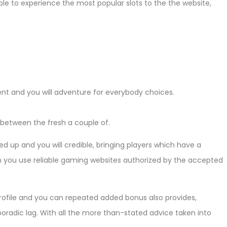
ible to experience the most popular slots to the the website,
ent and you will adventure for everybody choices.
 between the fresh a couple of.
ned up and you will credible, bringing players which have a
n you use reliable gaming websites authorized by the accepted
profile and you can repeated added bonus also provides,
oradic lag. With all the more than-stated advice taken into