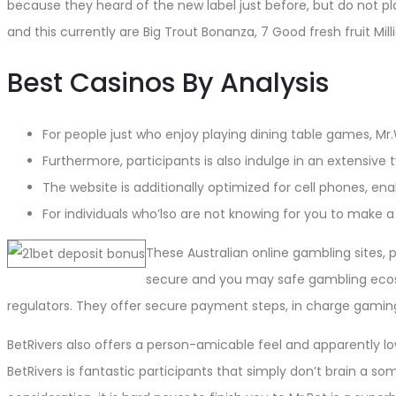
because they heard of the new label just before, but do not play
and this currently are Big Trout Bonanza, 7 Good fresh fruit Mil
Best Casinos By Analysis
For people just who enjoy playing dining table games, Mr.
Furthermore, participants is also indulge in an extensiv
The website is additionally optimized for cell phones, e
For individuals who’lso are not knowing for you to make a
These Australian online gambling sites, p
secure and you may safe gambling ecosy
regulators. They offer secure payment steps, in charge gamin
BetRivers also offers a person-amicable feel and apparently lo
BetRivers is fantastic participants that simply don’t brain a 