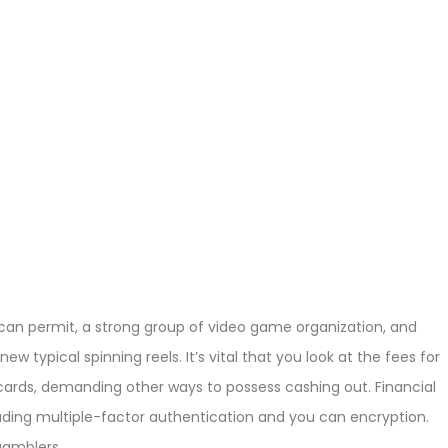
can permit, a strong group of video game organization, and
pical spinning reels. It’s vital that you look at the fees for
 cards, demanding other ways to possess cashing out. Financial
uding multiple-factor authentication and you can encryption.
gamblers.