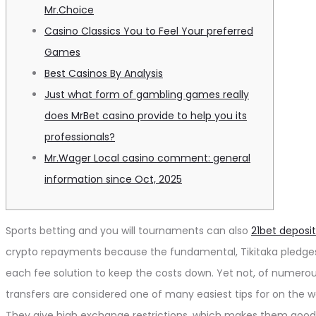
Mr.Choice
Casino Classics You to Feel Your preferred
Games
Best Casinos By Analysis
Just what form of gambling games really
does MrBet casino provide to help you its
professionals?
Mr.Wager Local casino comment: general
information since Oct, 2025
Sports betting and you will tournaments can also
21bet deposi
crypto repayments because the fundamental, Tikitaka pledges m
each fee solution to keep the costs down.
Yet not, of numerou
transfers are considered one of many easiest tips for on the 
They give high exchange restrictions, which makes them good f