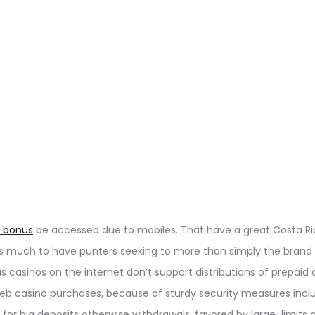
t bonus
be accessed due to mobiles. That have a great Costa Ri
uch to have punters seeking to more than simply the brand new ty
s casinos on the internet don’t support distributions of prepaid
web casino purchases, because of sturdy security measures incl
or big deposits otherwise withdrawals, favored by large-limits 