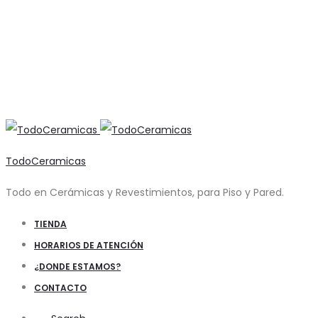
TodoCeramicas
Todo en Cerámicas y Revestimientos, para Piso y Pared.
TIENDA
HORARIOS DE ATENCIÓN
¿DONDE ESTAMOS?
CONTACTO