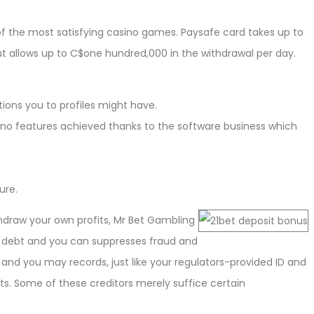
 of the most satisfying casino games. Paysafe card takes up to
but allows up to C$one hundred,000 in the withdrawal per day.
tions you to profiles might have.
sino features achieved thanks to the software business which
ure.
hdraw your own profits, Mr Bet Gambling
al debt and you can suppresses fraud and
and you may records, just like your regulators-provided ID and
ts. Some of these creditors merely suffice certain