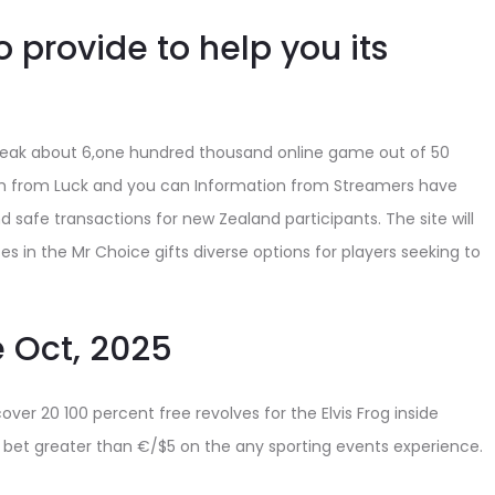
provide to help you its
 speak about 6,one hundred thousand online game out of 50
em from Luck and you can Information from Streamers have
safe transactions for new Zealand participants. The site will
 in the Mr Choice gifts diverse options for players seeking to
 Oct, 2025
over 20 100 percent free revolves for the Elvis Frog inside
 bet greater than €/$5 on the any sporting events experience.