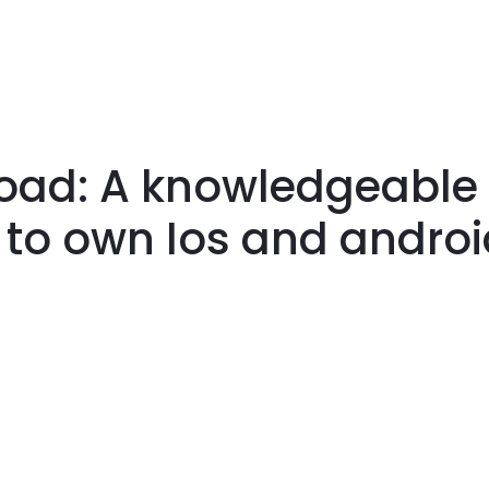
ad: A knowledgeable 
 to own Ios and andro