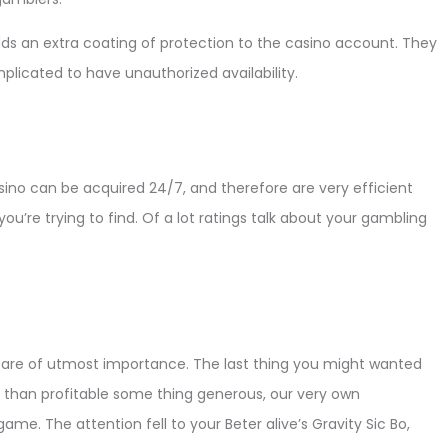
dds an extra coating of protection to the casino account. They
plicated to have unauthorized availability.
asino can be acquired 24/7, and therefore are very efficient
ou’re trying to find. Of a lot ratings talk about your gambling
no are of utmost importance. The last thing you might wanted
er than profitable some thing generous, our very own
ame. The attention fell to your Beter alive’s Gravity Sic Bo,