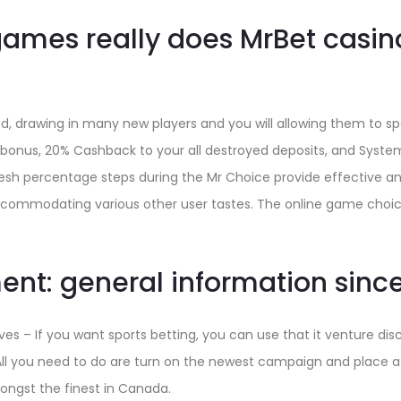
ames really does MrBet casino 
red, drawing in many new players and you will allowing them to
 bonus, 20% Cashback to your all destroyed deposits, and Syst
sh percentage steps during the Mr Choice provide effective and 
accommodating various other user tastes. The online game choices
nt: general information since
es – If you want sports betting, you can use that it venture disc
ll you need to do are turn on the newest campaign and place a
mongst the finest in Canada.