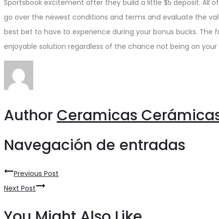
Sportsbook excitement after they build a little $5 deposit. All
go over the newest conditions and terms and evaluate the value
best bet to have to experience during your bonus bucks. The fre
enjoyable solution regardless of the chance not being on your 
Author
Ceramicas Cerámica
Navegación de entradas
Previous Post
Next Post
You Might Also Like