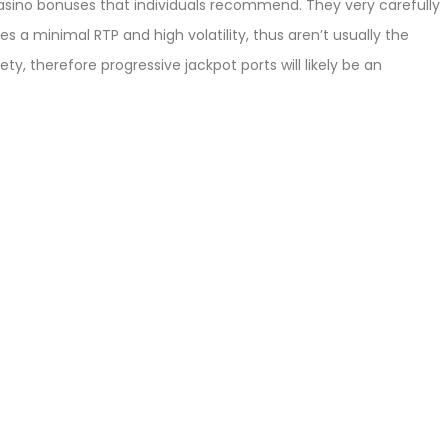
e casino bonuses that individuals recommend. They very carefully
a minimal RTP and high volatility, thus aren’t usually the
y, therefore progressive jackpot ports will likely be an