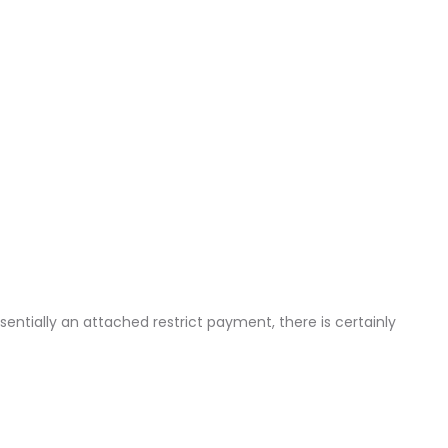
ssentially an attached restrict payment, there is certainly