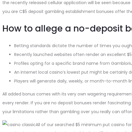
the recently released cellular application will be seen because 
you are C$5 deposit gambling establishment bonuses offer the 
How to allege a no-deposit 
Betting standards dictate the number of times you oug
Recently launched websites often render an excellent $5
Profiles opting for a specific brand name from Gamblori
An internet local casino’s lowest put might be certainly
Players will generate daily, weekly, or month-to-month li
All added bonus comes with its very own wagering requirement
every render. If you are no deposit bonuses render fascinating po
your limitations rather than gambling over you really can affor
All of our searched $5 minimum put casino for a