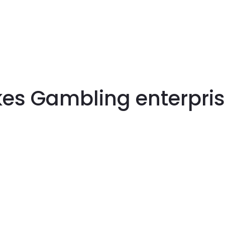
kes Gambling enterpris