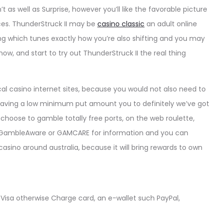
s well as Surprise, however you’ll like the favorable picture
ices. ThunderStruck II may be
casino classic
an adult online
ting which tunes exactly how you’re also shifting and you may
ow, and start to try out ThunderStruck II the real thing
ocal casino internet sites, because you would not also need to
s having a low minimum put amount you to definitely we’ve got
choose to gamble totally free ports, on the web roulette,
it BeGambleAware or GAMCARE for information and you can
 casino around australia, because it will bring rewards to own
Visa otherwise Charge card, an e-wallet such PayPal,