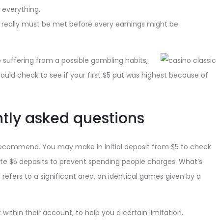
 everything.
at really must be met before every earnings might be
suffering from a possible gambling habits,
ould check to see if your first $5 put was highest because of
tly asked questions
 recommend. You may make in initial deposit from $5 to check
ate $5 deposits to prevent spending people charges. What’s
efers to a significant area, an identical games given by a
 within their account, to help you a certain limitation.