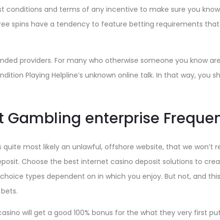
est conditions and terms of any incentive to make sure you know
, free spins have a tendency to feature betting requirements th
ounded providers. For many who otherwise someone you know are 
tion Playing Helpline’s unknown online talk. In that way, you sh
 Gambling enterprise Frequen
quite most likely an unlawful, offshore website, that we won’t
posit. Choose the best internet casino deposit solutions to cre
oice types dependent on in which you enjoy. But not, and this r
bets.
casino will get a good 100% bonus for the what they very first put