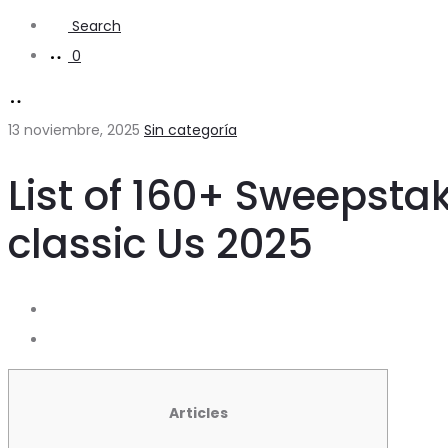
Search
0
13 noviembre, 2025
Sin categoría
List of 160+ Sweepsta
classic Us 2025
Articles