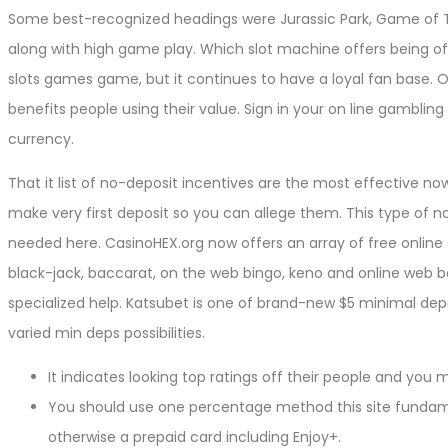
Some best-recognized headings were Jurassic Park, Game of Thro
along with high game play. Which slot machine offers being off
slots games game, but it continues to have a loyal fan base. O
benefits people using their value. Sign in your on line gamblin
currency.
That it list of no-deposit incentives are the most effective no
make very first deposit so you can allege them. This type of 
needed here. CasinoHEX.org now offers an array of free online 
black-jack, baccarat, on the web bingo, keno and online web b
specialized help. Katsubet is one of brand-new $5 minimal deposi
varied min deps possibilities.
It indicates looking top ratings off their people and you 
You should use one percentage method this site fundament
otherwise a prepaid card including Enjoy+.