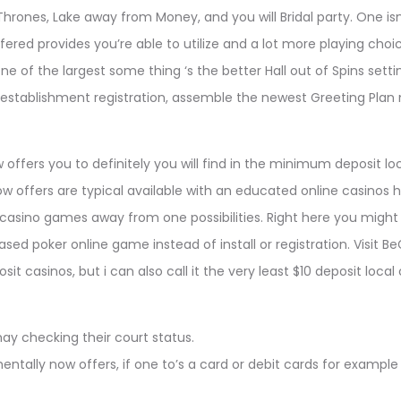
nes, Lake away from Money, and you will Bridal party. One isn’t a
ered provides you’re able to utilize and a lot more playing cho
ne of the largest some thing ‘s the better Hall out of Spins set
g establishment registration, assemble the newest Greeting Plan n
w offers you to definitely you will find in the minimum deposit l
now offers are typical available with an educated online casino
casino games away from one possibilities. Right here you might 
ased poker online game instead of install or registration. Vis
t casinos, but i can also call it the very least $10 deposit local
may checking their court status.
ally now offers, if one to’s a card or debit cards for example 