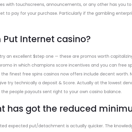
mes with touchscreens, announcements, or any other has you to d
let to pay for your purchase. Particularly if the gambling enter
Put Internet casino?
try an excellent $step one — these are promos worth capitalizi
 promo in which champions score incentives and you can free spin
the finest free spins casinos now offers include decent worth. N
give try technically a deposit & Score. Actually at the lowest de
 the people payouts sent right to your own casino balance.
t has got the reduced minim
ted expected put/detachment is actually quicker. The knowledge 