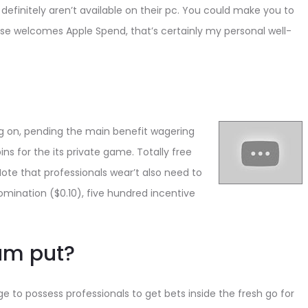
efinitely aren’t available on their pc. You could make you to
prise welcomes Apple Spend, that’s certainly my personal well-
ng on, pending the main benefit wagering
s for the its private game. Totally free
ote that professionals wear’t also need to
nomination ($0.10), five hundred incentive
um put?
to possess professionals to get bets inside the fresh go for