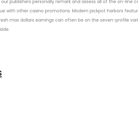
 of our publishers personally remark and assess all of the on-lin
 with other casino promotions. Modern jackpot harbors features 
sh max dollars earnings can often be on the seven-profile variet
side.
s