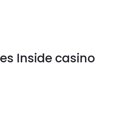
es Inside casino