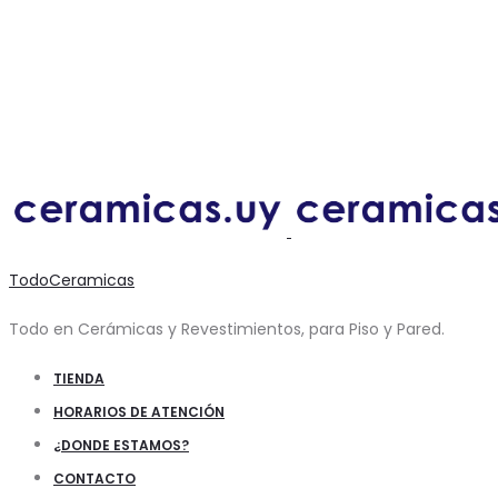
TodoCeramicas
Todo en Cerámicas y Revestimientos, para Piso y Pared.
TIENDA
HORARIOS DE ATENCIÓN
¿DONDE ESTAMOS?
CONTACTO