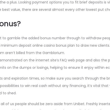
the a plus. Looking payment options you to fit brief deposits is v
best value, there are several almost every other lowest put cho
bonus?
ht to gamble the added bonus number through to withdraw peop
 minimum deposit online casino bonus plan to draw new clients.
um aren’t billed from the Gamblorium.
 demonstrated on the internet site’s FAQ web page and also the 
mits on the dumps or losings, helping to ensure it enjoy within e
s and expiration times, so make sure you search through the b
ssibilities to win real cash without any financing, it’s vital tha
d to shed.
ll of us people should be zero aside from Unibet. Freshly inserte