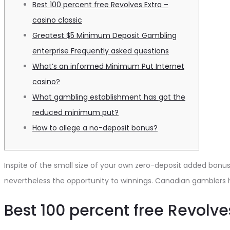
Best 100 percent free Revolves Extra –
casino classic
Greatest $5 Minimum Deposit Gambling
enterprise Frequently asked questions
What’s an informed Minimum Put Internet
casino?
What gambling establishment has got the
reduced minimum put?
How to allege a no-deposit bonus?
Inspite of the small size of your own zero-deposit added bonus, i
nevertheless the opportunity to winnings.
Canadian gamblers hav
Best 100 percent free Revolve