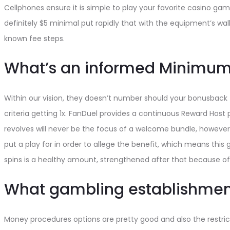
Cellphones ensure it is simple to play your favorite casino ga
definitely $5 minimal put rapidly that with the equipment’s wal
known fee steps.
What’s an informed Minimum 
Within our vision, they doesn’t number should your bonusback 
criteria getting 1x. FanDuel provides a continuous Reward Host
revolves will never be the focus of a welcome bundle, however 
put a play for in order to allege the benefit, which means this 
spins is a healthy amount, strengthened after that because of
What gambling establishmen
Money procedures options are pretty good and also the restric