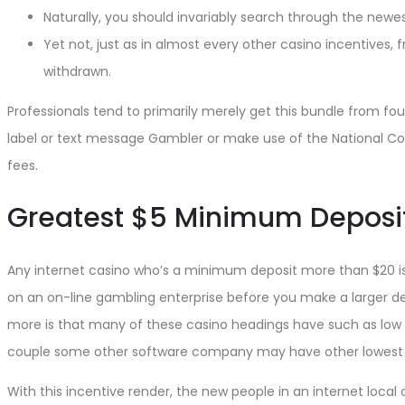
Naturally, you should invariably search through the new
Yet not, just as in almost every other casino incentives
withdrawn.
Professionals tend to primarily merely get this bundle from f
label or text message Gambler or make use of the National Condi
fees.
Greatest $5 Minimum Deposit
Any internet casino who’s a minimum deposit more than $20 is 
on an on-line gambling enterprise before you make a larger de
more is that many of these casino headings have such as low ch
couple some other software company may have other lowest 
With this incentive render, the new people in an internet local 