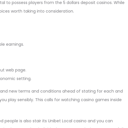
ital to possess players from the 5 dollars deposit casinos. While
ices worth taking into consideration.
le earnings.
put web page.
conomic setting.
rand new terms and conditions ahead of stating for each and
t you play sensibly. This calls for watching casino games inside
d people is also stair its Unibet Local casino and you can