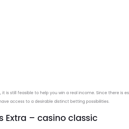
t is still feasible to help you win a real income. Since there is e
e access to a desirable distinct betting possibilities.
s Extra – casino classic