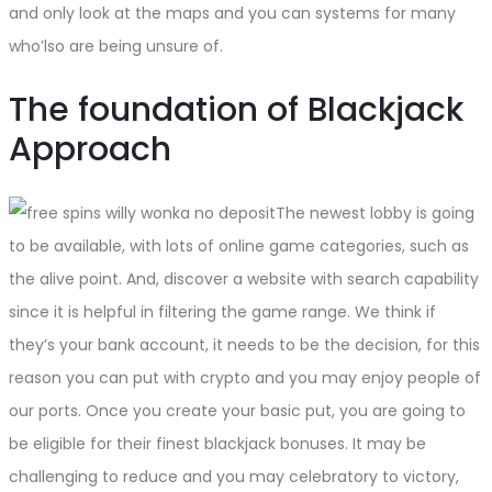
and only look at the maps and you can systems for many
who’lso are being unsure of.
The foundation of Blackjack
Approach
The newest lobby is going
to be available, with lots of online game categories, such as
the alive point. And, discover a website with search capability
since it is helpful in filtering the game range. We think if
they’s your bank account, it needs to be the decision, for this
reason you can put with crypto and you may enjoy people of
our ports. Once you create your basic put, you are going to
be eligible for their finest blackjack bonuses. It may be
challenging to reduce and you may celebratory to victory,