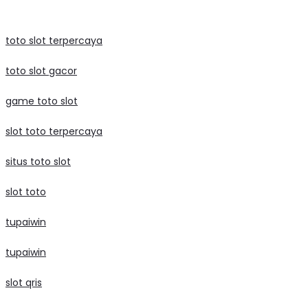
judi bola
toto slot terpercaya
toto slot gacor
game toto slot
slot toto terpercaya
situs toto slot
slot toto
tupaiwin
tupaiwin
slot qris