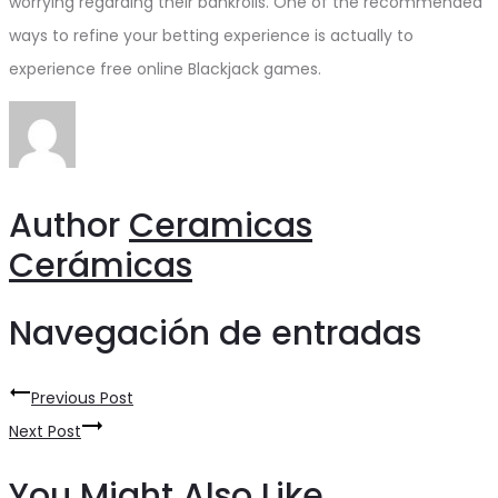
worrying regarding their bankrolls. One of the recommended
ways to refine your betting experience is actually to
experience free online Blackjack games.
Author
Ceramicas
Cerámicas
Navegación de entradas
Previous Post
Next Post
You Might Also Like