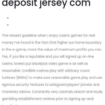
deposit jersey com
The newest guideline when i enjoy casino games for real
money I’ve found is the fact that higher our home boundary
in the a-game, more the value of maximum profits you can.
Yes, if you like a reputable and you will signed up on-line
casino, lowest put blackjack video game is as well as
reasonable. Credible casinos play with arbitrary count
turbines (RNGs) to make sure reasonable game play and use
rigorous security features to safeguard players’ private and
monetary advice.
Constantly very carefully search and study
gambling establishment reviews prior to signing up-and