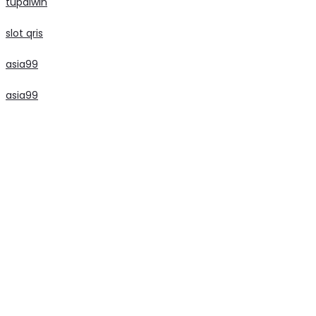
tupaiwin
slot qris
asia99
asia99
slot
slot
slot
slot
slot
slot
slot