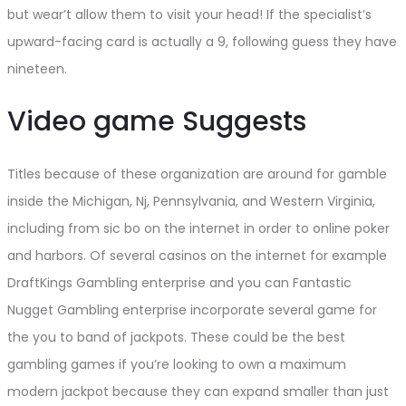
but wear’t allow them to visit your head! If the specialist’s
upward-facing card is actually a 9, following guess they have
nineteen.
Video game Suggests
Titles because of these organization are around for gamble
inside the Michigan, Nj, Pennsylvania, and Western Virginia,
including from sic bo on the internet in order to online poker
and harbors. Of several casinos on the internet for example
DraftKings Gambling enterprise and you can Fantastic
Nugget Gambling enterprise incorporate several game for
the you to band of jackpots. These could be the best
gambling games if you’re looking to own a maximum
modern jackpot because they can expand smaller than just