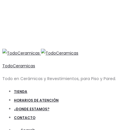
TodoCeramicas
Todo en Cerámicas y Revestimientos, para Piso y Pared.
TIENDA
HORARIOS DE ATENCIÓN
¿DONDE ESTAMOS?
CONTACTO