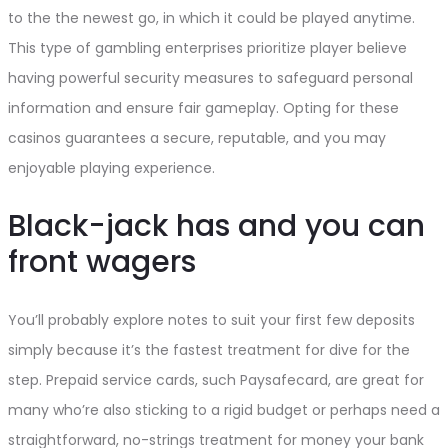
to the the newest go, in which it could be played anytime.
This type of gambling enterprises prioritize player believe
having powerful security measures to safeguard personal
information and ensure fair gameplay. Opting for these
casinos guarantees a secure, reputable, and you may
enjoyable playing experience.
Black-jack has and you can
front wagers
You’ll probably explore notes to suit your first few deposits
simply because it’s the fastest treatment for dive for the
step. Prepaid service cards, such Paysafecard, are great for
many who’re also sticking to a rigid budget or perhaps need a
straightforward, no-strings treatment for money your bank