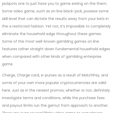
jackpots one to just have you to game eating on the them.
Some video game, such as on line black-jack, possess some
skill level that can dictate the results away from your bets in
the a restricted fashion. Yet not, it’s impossible to completely
eliminate the household edge throughout these games.
Some of the most well-known gambling games on line
features rather straight down fundamental household edges
when compared with other kinds of gambling enterprise
game.
Charge, Charge card, e-purses as a result of MatchPay, and
some of your own more popular cryptocurrencies are valid
here. Just as in the newest promos, whether or not, definitely
investigate terms and conditions, while the purchase fees
and payout limits run the gamut from approach to another.
There are even several Plinko video game to own players