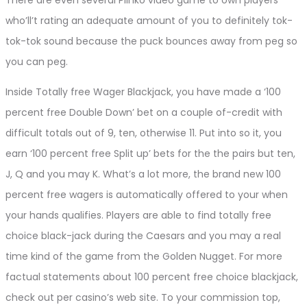
who’ll’t rating an adequate amount of you to definitely tok-
tok-tok sound because the puck bounces away from peg so
you can peg.
Inside Totally free Wager Blackjack, you have made a ‘100
percent free Double Down’ bet on a couple of-credit with
difficult totals out of 9, ten, otherwise 11. Put into so it, you
earn ‘100 percent free Split up’ bets for the the pairs but ten,
J, Q and you may K. What’s a lot more, the brand new 100
percent free wagers is automatically offered to your when
your hands qualifies. Players are able to find totally free
choice black-jack during the Caesars and you may a real
time kind of the game from the Golden Nugget. For more
factual statements about 100 percent free choice blackjack,
check out per casino’s web site. To your commission top,