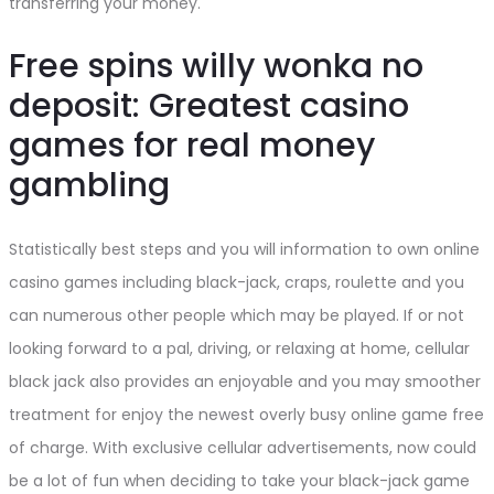
transferring your money.
Free spins willy wonka no
deposit: Greatest casino
games for real money
gambling
Statistically best steps and you will information to own online
casino games including black-jack, craps, roulette and you
can numerous other people which may be played. If or not
looking forward to a pal, driving, or relaxing at home, cellular
black jack also provides an enjoyable and you may smoother
treatment for enjoy the newest overly busy online game free
of charge. With exclusive cellular advertisements, now could
be a lot of fun when deciding to take your black-jack game