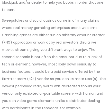
blackjack and/or dealer to help you boobs in order that one
to earn.
Sweepstakes and social casinos come in of many claims
where real money gambling enterprises aren’t welcome.
Gambling games are either run on arbitrary amount creator
(RNG) application or work at by real investors thru a live
movies stream, giving you different ways to enjoy. The
second scenario is not often the case, not due to a lack of
tech or element, however, most likely down seriously to
business factors. It could be a paid service offered by the
firm-to-team (B2B) vendor so you can its mate user(s). The
newest perceived really worth was decreased should your
vendor only exhibited a «paintable screen» with human and
you can video game elements unlike a distributor dealing
with participants in the LeoVegas, for example.