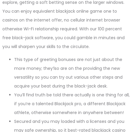
explore, getting a soft betting sense on the larger windows.
You can enjoy equivalent blackjack online game one to
casinos on the internet offer, no cellular internet browser
otherwise Wi-Fi relationship required. With our 100 percent
free black-jack software, you could gamble in minutes and
you will sharpen your skills to the circulate.
This type of greeting bonuses are not just about the
more money; they’lso are on the providing the new
versatility so you can try out various other steps and
acquire your beat during the black-jack desk.
You’ll find truth be told there actually is one thing for all,
if you’re a talented Blackjack pro, a different Blackjack
athlete, otherwise somewhere in anywhere between!
Secured and you may loaded with a licenses and you
may safe ownership, so it best-rated blackjack casino