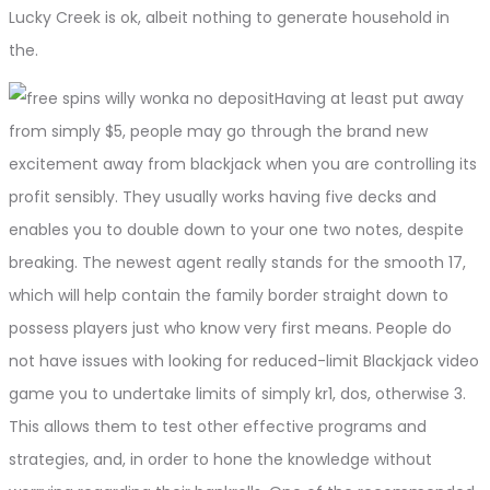
Lucky Creek is ok, albeit nothing to generate household in
the.
Having at least put away
from simply $5, people may go through the brand new
excitement away from blackjack when you are controlling its
profit sensibly. They usually works having five decks and
enables you to double down to your one two notes, despite
breaking. The newest agent really stands for the smooth 17,
which will help contain the family border straight down to
possess players just who know very first means. People do
not have issues with looking for reduced-limit Blackjack video
game you to undertake limits of simply kr1, dos, otherwise 3.
This allows them to test other effective programs and
strategies, and, in order to hone the knowledge without