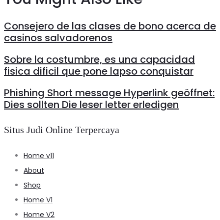
Consejero de las clases de bono acerca de
casinos salvadorenos
Sobre la costumbre, es una capacidad
fisica dificil que pone lapso conquistar
Phishing Short message Hyperlink geöffnet:
Dies sollten Die leser letter erledigen
Situs Judi Online Terpercaya
Home v11
About
Shop
Home V1
Home V2