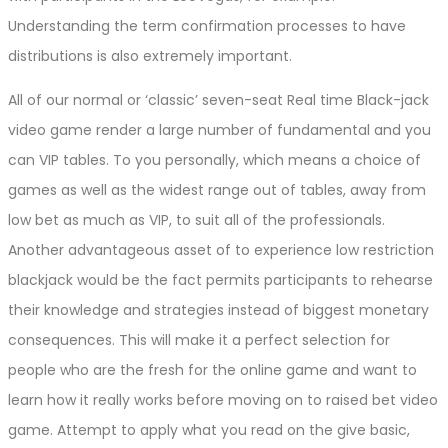
Understanding the term confirmation processes to have
distributions is also extremely important.
All of our normal or ‘classic’ seven-seat Real time Black-jack
video game render a large number of fundamental and you
can VIP tables. To you personally, which means a choice of
games as well as the widest range out of tables, away from
low bet as much as VIP, to suit all of the professionals.
Another advantageous asset of to experience low restriction
blackjack would be the fact permits participants to rehearse
their knowledge and strategies instead of biggest monetary
consequences. This will make it a perfect selection for
people who are the fresh for the online game and want to
learn how it really works before moving on to raised bet video
game. Attempt to apply what you read on the give basic,