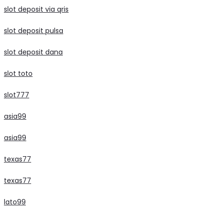
slot deposit via qris
slot deposit pulsa
slot deposit dana
slot toto
slot777
asia99
asia99
texas77
texas77
lato99