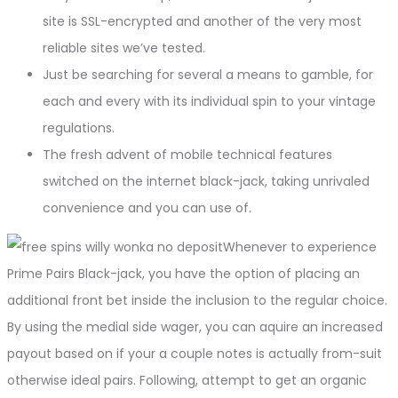
site is SSL-encrypted and another of the very most
reliable sites we’ve tested.
Just be searching for several a means to gamble, for
each and every with its individual spin to your vintage
regulations.
The fresh advent of mobile technical features
switched on the internet black-jack, taking unrivaled
convenience and you can use of.
Whenever to experience
Prime Pairs Black-jack, you have the option of placing an
additional front bet inside the inclusion to the regular choice.
By using the medial side wager, you can aquire an increased
payout based on if your a couple notes is actually from-suit
otherwise ideal pairs. Following, attempt to get an organic