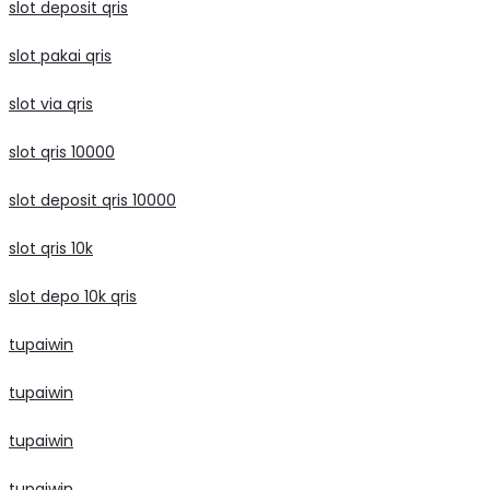
slot deposit qris
slot pakai qris
slot via qris
slot qris 10000
slot deposit qris 10000
slot qris 10k
slot depo 10k qris
tupaiwin
tupaiwin
tupaiwin
tupaiwin