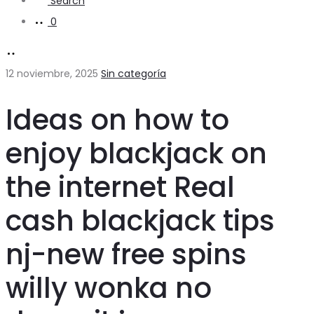
Search
0
12 noviembre, 2025
Sin categoría
Ideas on how to
enjoy blackjack on
the internet Real
cash blackjack tips
nj-new free spins
willy wonka no