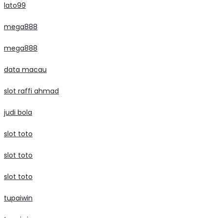
lato99
mega888
mega888
data macau
slot raffi ahmad
judi bola
slot toto
slot toto
slot toto
tupaiwin