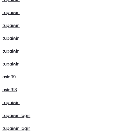
tupaiwin
tupaiwin
tupaiwin
tupaiwin
tupaiwin
asia99
asia918
tupaiwin
tupaiwin login
tupaiwin login