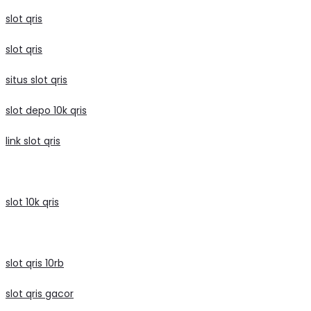
slot qris
slot qris
situs slot qris
slot depo 10k qris
link slot qris
slot 10k qris
slot qris 10rb
slot qris gacor