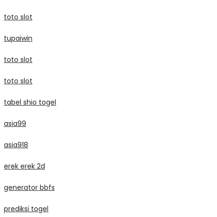
toto slot
tupaiwin
toto slot
toto slot
tabel shio togel
asia99
asia918
erek erek 2d
generator bbfs
prediksi togel