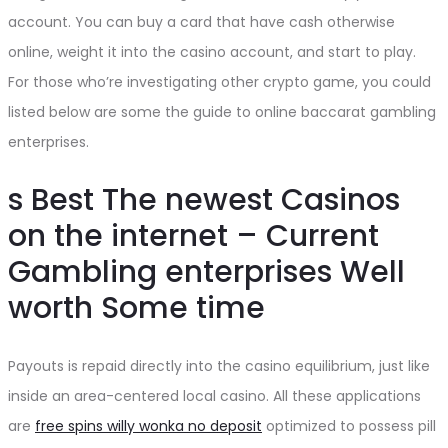
account. You can buy a card that have cash otherwise
online, weight it into the casino account, and start to play.
For those who’re investigating other crypto game, you could
listed below are some the guide to online baccarat gambling
enterprises.
s Best The newest Casinos
on the internet – Current
Gambling enterprises Well
worth Some time
Payouts is repaid directly into the casino equilibrium, just like
inside an area-centered local casino. All these applications
are
free spins willy wonka no deposit
optimized to possess pill