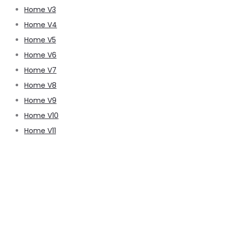
Home V3
Home V4
Home V5
Home V6
Home V7
Home V8
Home V9
Home V10
Home V11
pussy888
pussy888
pussy888
pussy888