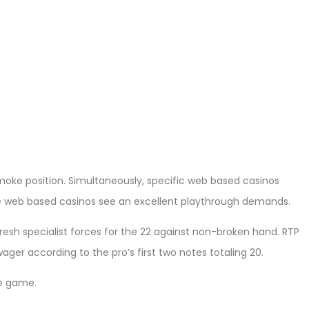
Smoke position. Simultaneously, specific web based casinos
ome web based casinos see an excellent playthrough demands.
resh specialist forces for the 22 against non-broken hand. RTP
ger according to the pro’s first two notes totaling 20.
ne game.