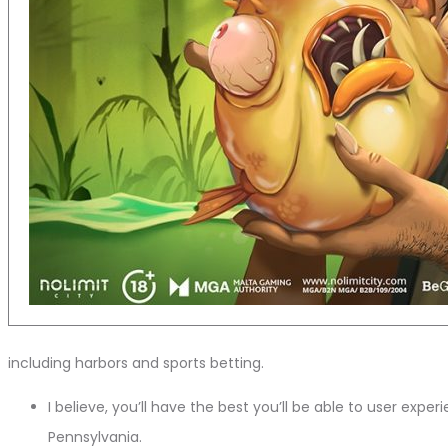
including harbors and sports betting.
I believe, you’ll have the best you’ll be able to user ex
Pennsylvania.