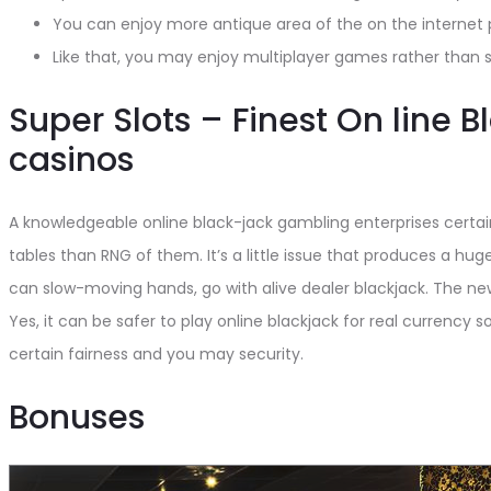
You can enjoy more antique area of the on the internet 
Like that, you may enjoy multiplayer games rather than
Super Slots – Finest On line B
casinos
A knowledgeable online black-jack gambling enterprises certainl
tables than RNG of them. It’s a little issue that produces a hu
can slow-moving hands, go with alive dealer blackjack. The new
Yes, it can be safer to play online blackjack for real currency 
certain fairness and you may security.
Bonuses