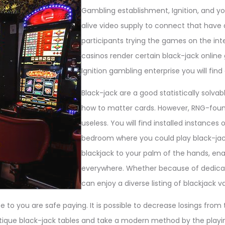
Gambling establishment, Ignition, and y
alive video supply to connect that have 
participants trying the games on the inte
casinos render certain black-jack online
Ignition gambling enterprise you will fin
Black-jack are a good statistically sol
how to matter cards. However, RNG-found
useless. You will find installed instances
bedroom where you could play black-jack
blackjack to your palm of the hands, en
everywhere. Whether because of dedic
can enjoy a diverse listing of blackjack v
e to you are safe paying. It is possible to decrease losings fr
tique black-jack tables and take a modern method by the playing