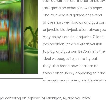
stuffed with different kinds of black-
jack game on exactly how to enjoy.
The following is a glance at several
of the most well-known and you can
enjoyable black-jack alternatives you
may enjoy. Foreign language 21 local
casino black-jack is a great version
to play, and you can BetOnline is the
ideal webpages to join to try out
they. The brand new local casino
stays continuously appealing to card
video game admirers, and those who
egal gambling enterprises of Michigan, Nj, and you may