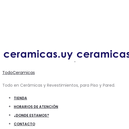
TodoCeramicas
Todo en Cerámicas y Revestimientos, para Piso y Pared.
TIENDA
HORARIOS DE ATENCIÓN
¿DONDE ESTAMOS?
CONTACTO