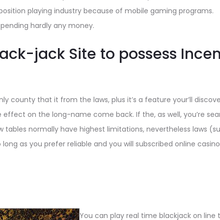
position playing industry because of mobile gaming programs.
 spending hardly any money.
lack-jack Site to possess Incent
y county that it from the laws, plus it’s a feature your’ll discov
ge effect on the long-name come back. If the, as well, you’re sea
 tables normally have highest limitations, nevertheless laws (s
so long as you prefer reliable and you will subscribed online cas
You can play real time blackjack on line 