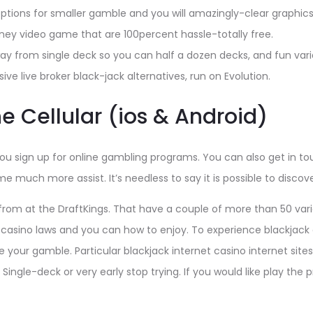
options for smaller gamble and you will amazingly-clear graphics
ney video game that are 100percent hassle-totally free.
ay from single deck so you can half a dozen decks, and fun var
ve live broker black-jack alternatives, run on Evolution.
he Cellular (ios & Android)
sign up for online gambling programs. You can also get in touc
me much more assist. It’s needless to say it is possible to disco
m at the DraftKings. That have a couple of more than 50 variat
l casino laws and you can how to enjoy. To experience blackjack
re your gamble. Particular blackjack internet casino internet si
ingle-deck or very early stop trying. If you would like play the