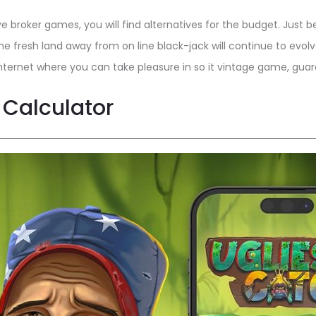
e broker games, you will find alternatives for the budget. Just be
he fresh land away from on line black-jack will continue to evo
 internet where you can take pleasure in so it vintage game, gu
Calculator