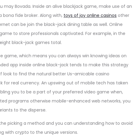
ou may Bovada. Inside an alive blackjack game, make use of an
a bona fide broker. Along with,
toys of joy online casinos
other
rnet can be join the black-jack dining table as well. Online
 game to store professionals captivated. For example, in the
d eight black-jack games total.
vable game, which means you can always win knowing ideas on
ed app inside online black-jack tends to make this strategy
 of look to find the natural better Us-amicable casino
 for real currency. An upswing out of mobile tech has taken
abling you to be a part of your preferred video game when,
ated programs otherwise mobile-enhanced web networks, you
ariants to the disperse.
om the picking a method and you can understanding how to avoid
 with crypto to the unique versions.