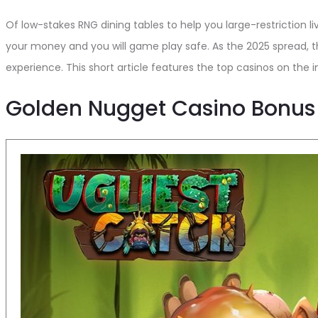
Of low-stakes RNG dining tables to help you large-restriction liv
your money and you will game play safe. As the 2025 spread, t
experience. This short article features the top casinos on the
Golden Nugget Casino Bonus 