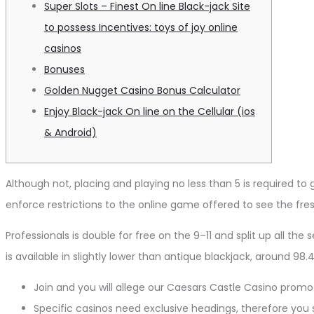
Super Slots – Finest On line Black-jack Site
to possess Incentives: toys of joy online
casinos
Bonuses
Golden Nugget Casino Bonus Calculator
Enjoy Black-jack On line on the Cellular (ios
& Android)
Although not, placing and playing no less than 5 is required t
enforce restrictions to the online game offered to see the fr
Professionals is double for free on the 9–11 and split up all the s
is available in slightly lower than antique blackjack, around 9
Join and you will allege our Caesars Castle Casino prom
Specific casinos need exclusive headings, therefore you 