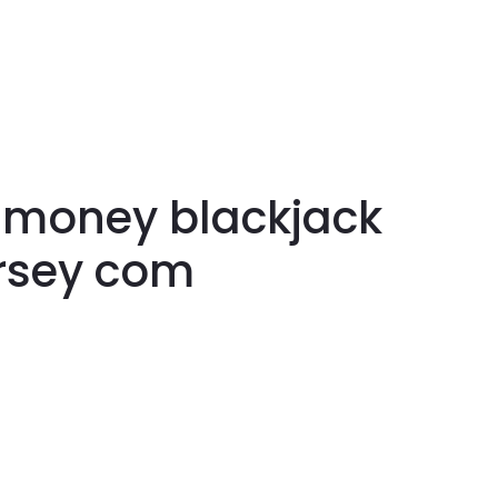
l money blackjack
ersey com