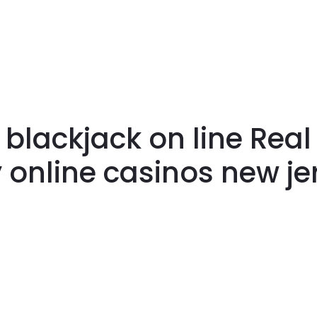
 blackjack on line Rea
y online casinos new j