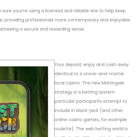
 sure your’re using a licensed and reliable site to help keep
lve, providing professionals more contemporary and enjoyable
aranteeing a secure and rewarding sense.
Your deposit, enjoy and cash away
identical to a stone-and-mortar
local casino. The new Martingale
strategy is a betting system
particular participants attempt to
include in black-jack (and other
online casino games, for example
roulette). The web betting world is