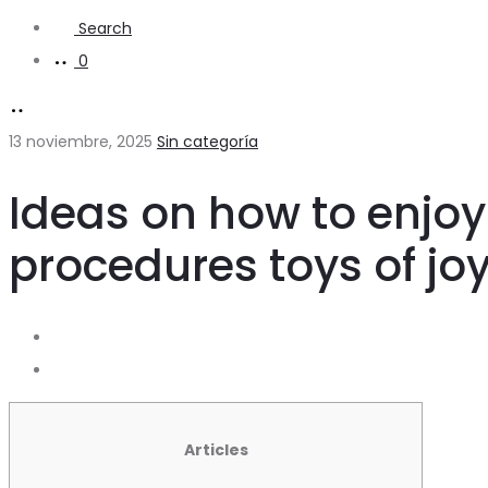
Search
0
13 noviembre, 2025
Sin categoría
Ideas on how to enjoy
procedures toys of jo
Articles