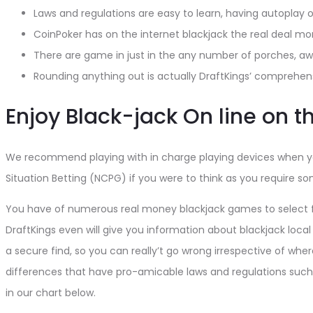
Laws and regulations are easy to learn, having autoplay 
CoinPoker has on the internet blackjack the real deal mo
There are game in just in the any number of porches, aw
Rounding anything out is actually DraftKings’ comprehensi
Enjoy Black-jack On line on t
We recommend playing with in charge playing devices when you 
Situation Betting (NCPG) if you were to think as you require so
You have of numerous real money blackjack games to select fro
DraftKings even will give you information about blackjack loca
a secure find, so you can really’t go wrong irrespective of whe
differences that have pro-amicable laws and regulations such S
in our chart below.