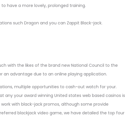
 to have a more lovely, prolonged training.
iations such Dragon and you can Zappit Black-jack.
h with the likes of the brand new National Council to the
ver an advantage due to an online playing application.
ions, multiple opportunities to cash-out watch for your.
 at any your award winning United states web based casinos is
tes work with black-jack promos, although some provide
 preferred blackjack video game, we have detailed the top four