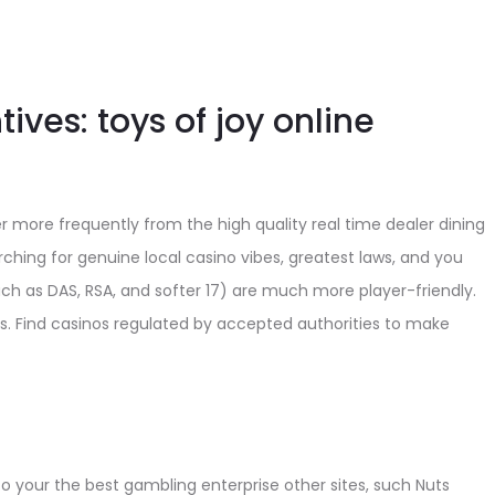
ives: toys of joy online
er more frequently from the high quality real time dealer dining
rching for genuine local casino vibes, greatest laws, and you
uch as DAS, RSA, and softer 17) are much more player-friendly.
inos. Find casinos regulated by accepted authorities to make
to your the best gambling enterprise other sites, such Nuts