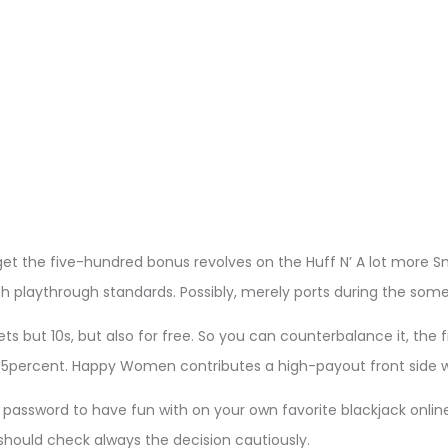
o get the five-hundred bonus revolves on the Huff N’ A lot more 
esh playthrough standards. Possibly, merely ports during the s
ets but 10s, but also for free.
So you can counterbalance it, the f
8.45percent. Happy Women contributes a high-payout front side wa
o password to have fun with on your own favorite blackjack onli
should check always the decision cautiously.