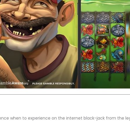
perience when to experience on the internet black-jack from the l