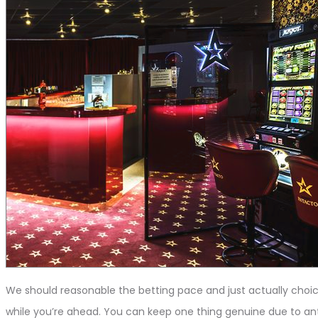
We should reasonable the betting pace and just actually choic
while you’re ahead. You can keep one thing genuine due to an