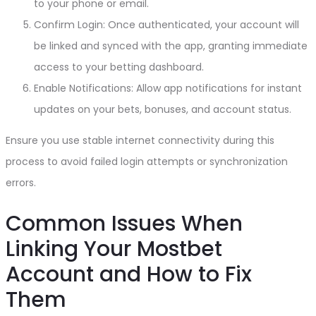
to your phone or email.
Confirm Login: Once authenticated, your account will
be linked and synced with the app, granting immediate
access to your betting dashboard.
Enable Notifications: Allow app notifications for instant
updates on your bets, bonuses, and account status.
Ensure you use stable internet connectivity during this
process to avoid failed login attempts or synchronization
errors.
Common Issues When
Linking Your Mostbet
Account and How to Fix
Them