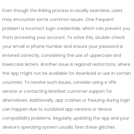
Even though the linking process is usually seamless, users
may encounter some common issues. One frequent
problem is incorrect login credentials, which can prevent you
from accessing your account. To solve this, double-check
your email or phone number and ensure your password is
entered correctly, considering the use of uppercase and
lowercase letters. Another issue is regional restrictions, where
the app might not be available for download or use in certain
countries. To resolve such issues, consider using a VPN
service or contacting Mostbet customer support for
alternatives. Additionally, app crashes or freezing during login
can happen due to outdated app versions or device
compatibility problems. Regularly updating the app and your
device’s operating system usually fixes these glitches.