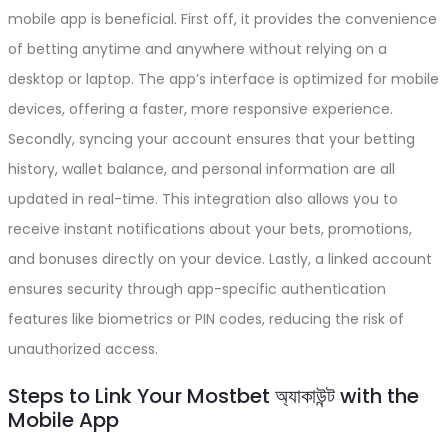
mobile app is beneficial. First off, it provides the convenience
of betting anytime and anywhere without relying on a
desktop or laptop. The app’s interface is optimized for mobile
devices, offering a faster, more responsive experience.
Secondly, syncing your account ensures that your betting
history, wallet balance, and personal information are all
updated in real-time. This integration also allows you to
receive instant notifications about your bets, promotions,
and bonuses directly on your device. Lastly, a linked account
ensures security through app-specific authentication
features like biometrics or PIN codes, reducing the risk of
unauthorized access.
Steps to Link Your Mostbet অ্যাকাউন্ট with the
Mobile App