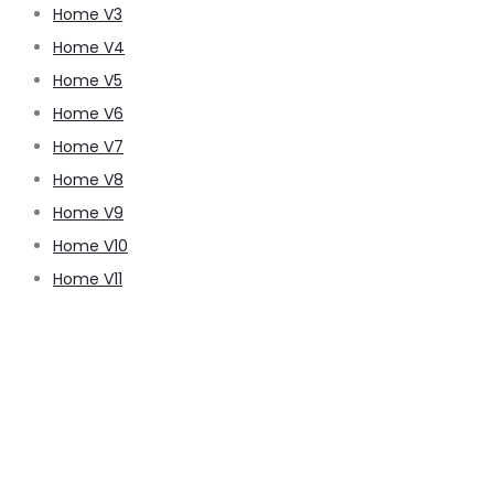
Home V3
Home V4
Home V5
Home V6
Home V7
Home V8
Home V9
Home V10
Home V11
pussy888
pussy888
pussy888
pussy888