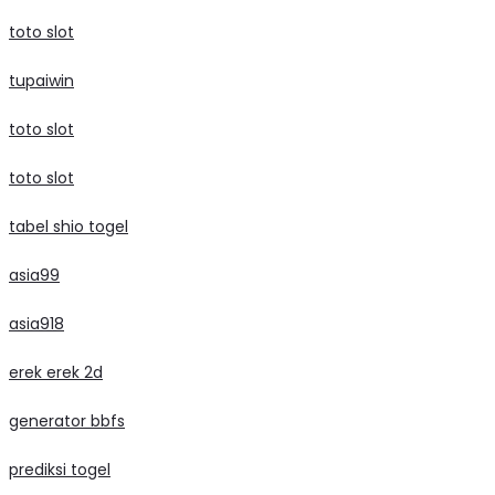
toto slot
tupaiwin
toto slot
toto slot
tabel shio togel
asia99
asia918
erek erek 2d
generator bbfs
prediksi togel