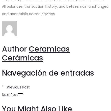
All balances, transaction history, and bets remain unchanged
and accessible across devices.
Author
Ceramicas
Cerámicas
Navegación de entradas
Previous Post
Next Post
You Might Also Like