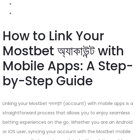
How to Link Your
Mostbet অ্যাকাউন্ট with
Mobile Apps: A Step-
by-Step Guide
Linking your Mostbet অ্যাকাউন্ট (account) with mobile apps is a
straightforward process that allows you to enjoy seamless
betting experiences on the go. Whether you are an Android
or iOS user, syncing your account with the Mostbet mobile