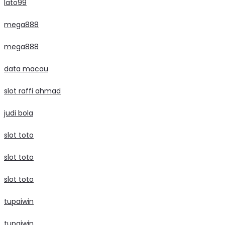
lato99
mega888
mega888
data macau
slot raffi ahmad
judi bola
slot toto
slot toto
slot toto
tupaiwin
tupaiwin