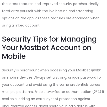
the latest features and improved security patches. Finally,
familiarize yourself with the live betting and streaming
options on the app, as these features are enhanced when
using a linked account.
Security Tips for Managing
Your Mostbet Account on
Mobile
Security is paramount when accessing your Mostbet অ্যাকাউন্ট
on mobile devices. Always set a strong, unique password for
your account and avoid using the same credentials across
multiple platforms. Enable two-factor authentication (2FA) if
available, adding an extra layer of protection against
unauthorized access. Never share your login details with