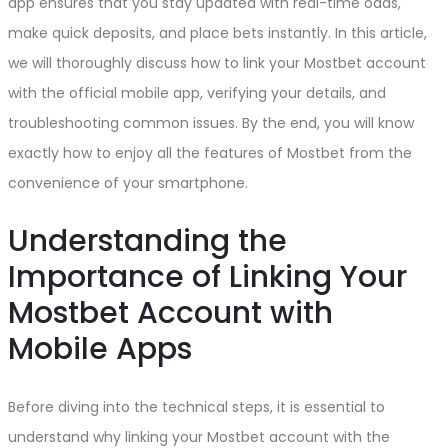
app ensures that you stay updated with real-time odds,
make quick deposits, and place bets instantly. In this article,
we will thoroughly discuss how to link your Mostbet account
with the official mobile app, verifying your details, and
troubleshooting common issues. By the end, you will know
exactly how to enjoy all the features of Mostbet from the
convenience of your smartphone.
Understanding the
Importance of Linking Your
Mostbet Account with
Mobile Apps
Before diving into the technical steps, it is essential to
understand why linking your Mostbet account with the