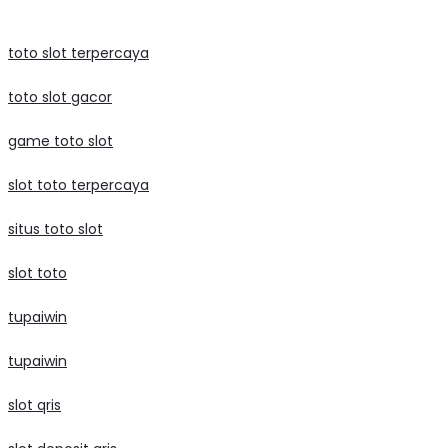
judi bola
toto slot terpercaya
toto slot gacor
game toto slot
slot toto terpercaya
situs toto slot
slot toto
tupaiwin
tupaiwin
slot qris