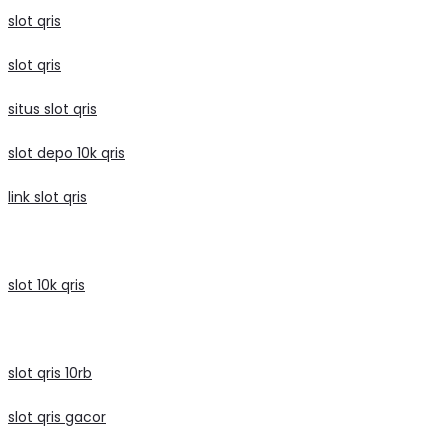
slot qris
slot qris
situs slot qris
slot depo 10k qris
link slot qris
slot 10k qris
slot qris 10rb
slot qris gacor