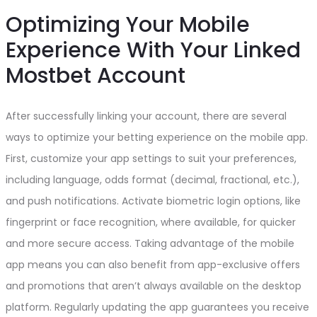
Optimizing Your Mobile
Experience With Your Linked
Mostbet Account
After successfully linking your account, there are several
ways to optimize your betting experience on the mobile app.
First, customize your app settings to suit your preferences,
including language, odds format (decimal, fractional, etc.),
and push notifications. Activate biometric login options, like
fingerprint or face recognition, where available, for quicker
and more secure access. Taking advantage of the mobile
app means you can also benefit from app-exclusive offers
and promotions that aren’t always available on the desktop
platform. Regularly updating the app guarantees you receive