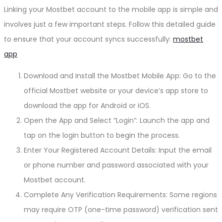
Linking your Mostbet account to the mobile app is simple and
involves just a few important steps. Follow this detailed guide
to ensure that your account syncs successfully:
mostbet
app
Download and Install the Mostbet Mobile App: Go to the
official Mostbet website or your device’s app store to
download the app for Android or iOS.
Open the App and Select “Login”: Launch the app and
tap on the login button to begin the process.
Enter Your Registered Account Details: Input the email
or phone number and password associated with your
Mostbet account.
Complete Any Verification Requirements: Some regions
may require OTP (one-time password) verification sent