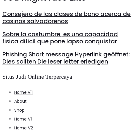
Consejero de las clases de bono acerca de
casinos salvadorenos
Sobre la costumbre, es una capacidad
fisica dificil que pone lapso conquistar
Phishing Short message Hyperlink geöffnet:
Dies sollten Die leser letter erledigen
Situs Judi Online Terpercaya
Home v11
About
Shop
Home V1
Home V2