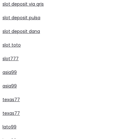
slot deposit via qris
slot deposit pulsa
slot deposit dana
slot toto
slot777
asia99
asia99
texas77
texas77
lato99