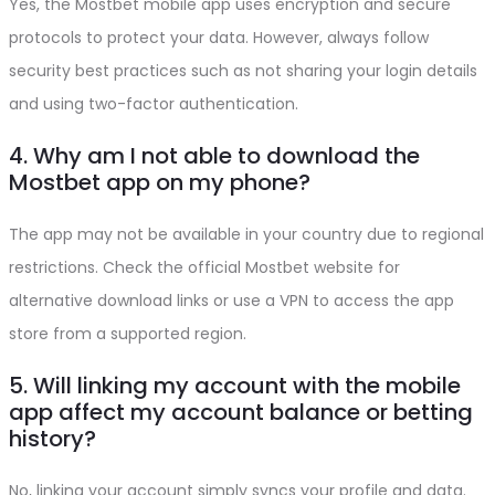
Yes, the Mostbet mobile app uses encryption and secure
protocols to protect your data. However, always follow
security best practices such as not sharing your login details
and using two-factor authentication.
4. Why am I not able to download the
Mostbet app on my phone?
The app may not be available in your country due to regional
restrictions. Check the official Mostbet website for
alternative download links or use a VPN to access the app
store from a supported region.
5. Will linking my account with the mobile
app affect my account balance or betting
history?
No, linking your account simply syncs your profile and data.