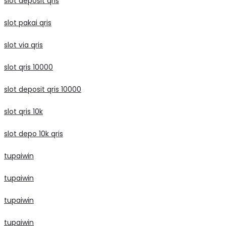
slot deposit qris
slot pakai qris
slot via qris
slot qris 10000
slot deposit qris 10000
slot qris 10k
slot depo 10k qris
tupaiwin
tupaiwin
tupaiwin
tupaiwin