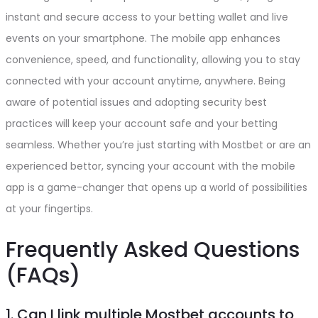
instant and secure access to your betting wallet and live
events on your smartphone. The mobile app enhances
convenience, speed, and functionality, allowing you to stay
connected with your account anytime, anywhere. Being
aware of potential issues and adopting security best
practices will keep your account safe and your betting
seamless. Whether you’re just starting with Mostbet or are an
experienced bettor, syncing your account with the mobile
app is a game-changer that opens up a world of possibilities
at your fingertips.
Frequently Asked Questions
(FAQs)
1. Can I link multiple Mostbet accounts to