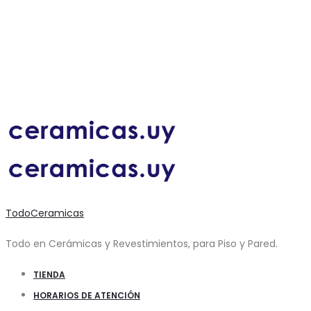
TodoCeramicas
Todo en Cerámicas y Revestimientos, para Piso y Pared.
TIENDA
HORARIOS DE ATENCIÓN