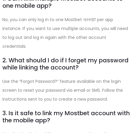
one mobile app?
No, you can only log in to one Mostbet অ্যাকাউন্ট per app
instance. If you want to use multiple accounts, you will need
to log out and log in again with the other account
credentials.
2. What should I do if I forget my password
while linking the account?
Use the “Forgot Password?” feature available on the login
screen to reset your password via email or SMS. Follow the
instructions sent to you to create a new password.
3. Is it safe to link my Mostbet account with
the mobile app?