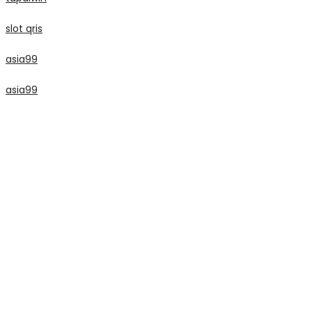
slot qris
asia99
asia99
slot
slot
slot
slot
slot
slot
slot