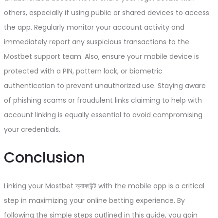
others, especially if using public or shared devices to access
the app. Regularly monitor your account activity and
immediately report any suspicious transactions to the
Mostbet support team. Also, ensure your mobile device is
protected with a PIN, pattern lock, or biometric
authentication to prevent unauthorized use. Staying aware
of phishing scams or fraudulent links claiming to help with
account linking is equally essential to avoid compromising
your credentials.
Conclusion
Linking your Mostbet অ্যাকাউন্ট with the mobile app is a critical
step in maximizing your online betting experience. By
following the simple steps outlined in this guide, you gain