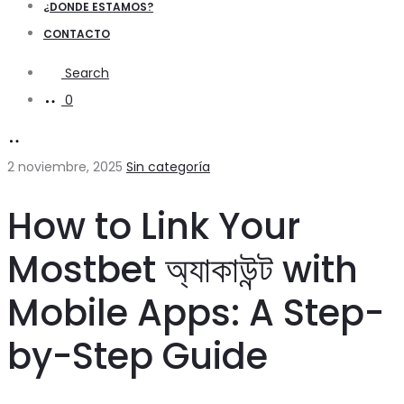
¿DONDE ESTAMOS?
CONTACTO
Search
0
2 noviembre, 2025
Sin categoría
How to Link Your
Mostbet অ্যাকাউন্ট with
Mobile Apps: A Step-
by-Step Guide