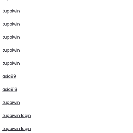
tupaiwin
tupaiwin
tupaiwin
tupaiwin
tupaiwin
asia99
asia918
tupaiwin
tupaiwin login
tupaiwin login