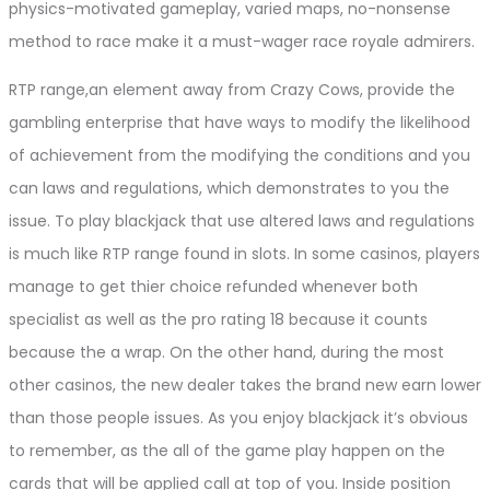
physics-motivated gameplay, varied maps, no-nonsense
method to race make it a must-wager race royale admirers.
RTP range,an element away from Crazy Cows, provide the
gambling enterprise that have ways to modify the likelihood
of achievement from the modifying the conditions and you
can laws and regulations, which demonstrates to you the
issue. To play blackjack that use altered laws and regulations
is much like RTP range found in slots. In some casinos, players
manage to get thier choice refunded whenever both
specialist as well as the pro rating 18 because it counts
because the a wrap. On the other hand, during the most
other casinos, the new dealer takes the brand new earn lower
than those people issues. As you enjoy blackjack it’s obvious
to remember, as the all of the game play happen on the
cards that will be applied call at top of you. Inside position