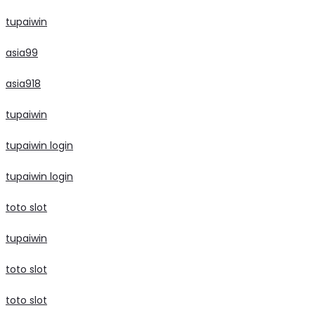
tupaiwin
asia99
asia918
tupaiwin
tupaiwin login
tupaiwin login
toto slot
tupaiwin
toto slot
toto slot