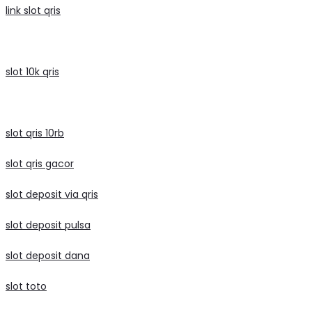
link slot qris
slot 10k qris
slot qris 10rb
slot qris gacor
slot deposit via qris
slot deposit pulsa
slot deposit dana
slot toto