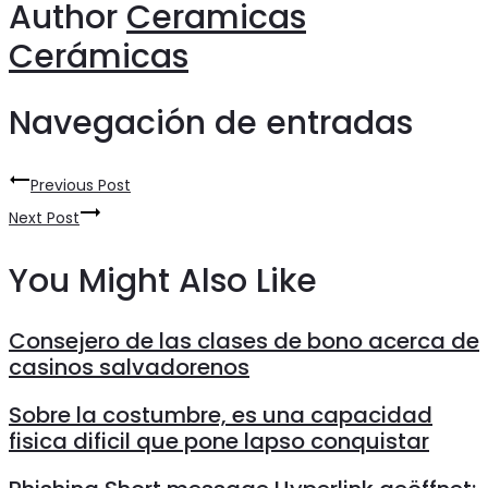
Author
Ceramicas
Cerámicas
Navegación de entradas
Previous Post
Next Post
You Might Also Like
Consejero de las clases de bono acerca de
casinos salvadorenos
Sobre la costumbre, es una capacidad
fisica dificil que pone lapso conquistar