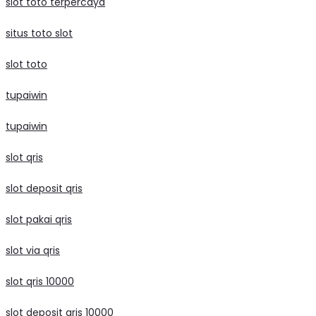
slot toto terpercaya
situs toto slot
slot toto
tupaiwin
tupaiwin
slot qris
slot deposit qris
slot pakai qris
slot via qris
slot qris 10000
slot deposit qris 10000