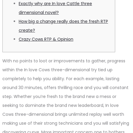
Exactly why are In love Cattle three
dimensional novel?
How big a change really does the fresh RTP
create?
Crazy Cows RTP & Opinion
With no points to loot or improvements to gather, progress
within the In love Cows three-dimensional try tied up
completely to help you ability. For each example, lasting
around 30 minutes, offers thrilling race and you will constant
step. Whether you’re fresh to the brand new a mess or
seeking to dominate the brand new leaderboard, In love
Cows three-dimensional brings unlimited replay well worth
making use of their strong technicians and you will satisfying
discovering curve.
More important concern one to bothers