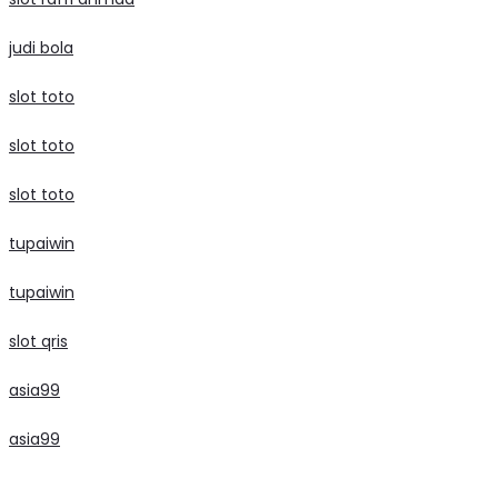
judi bola
slot toto
slot toto
slot toto
tupaiwin
tupaiwin
slot qris
asia99
asia99
slot