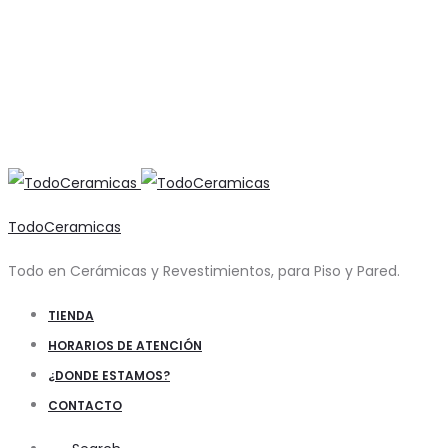
TodoCeramicas
Todo en Cerámicas y Revestimientos, para Piso y Pared.
TIENDA
HORARIOS DE ATENCIÓN
¿DONDE ESTAMOS?
CONTACTO