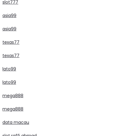
slot777
asia99
asia99
texas77
texas77
lato99
lato99
mega888
mega888
data macau
slot raffi ahmad