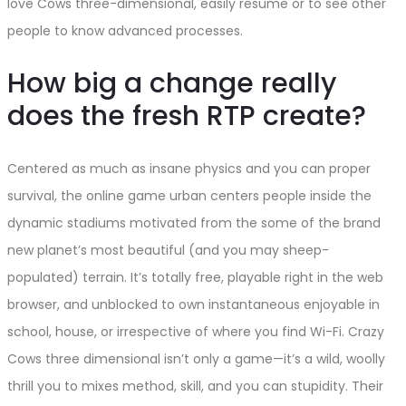
love Cows three-dimensional, easily resume or to see other
people to know advanced processes.
How big a change really
does the fresh RTP create?
Centered as much as insane physics and you can proper
survival, the online game urban centers people inside the
dynamic stadiums motivated from the some of the brand
new planet’s most beautiful (and you may sheep-
populated) terrain. It’s totally free, playable right in the web
browser, and unblocked to own instantaneous enjoyable in
school, house, or irrespective of where you find Wi-Fi. Crazy
Cows three dimensional isn’t only a game—it’s a wild, woolly
thrill you to mixes method, skill, and you can stupidity. Their