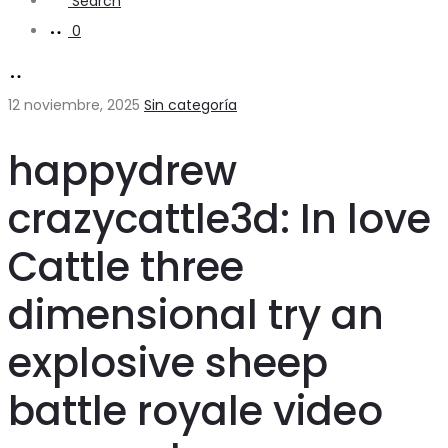
Search
0
12 noviembre, 2025
Sin categoría
happydrew
crazycattle3d: In love
Cattle three
dimensional try an
explosive sheep
battle royale video