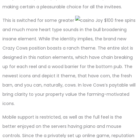
making certain a pleasurable choice for all the invitees.
This is switched for some greater
and much more heart type sounds in the bull broadening
insane element. While the identity implies, the brand new
Crazy Cows position boasts a ranch theme. The entire slot is
designed in this nation elements, which have chain breaking
up for each reel and a wood barrier for the bottom pub. The
newest icons and depict it theme, that have corn, the fresh
barn, and you can, naturally, cows. In love Cows’s paytable will
bring clarity to your property value the farming-motivated
icons.
Mobile support is restricted, as well as the full feel is the
better enjoyed on the servers having piano and mouse
controls. Since the a privately set up online game, reputation