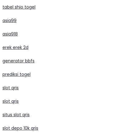
tabel shio togel
asia99
asia918
erek erek 2d
generator bbfs
prediksi togel
slot qris
slot qris
situs slot qris
slot depo 10k qris