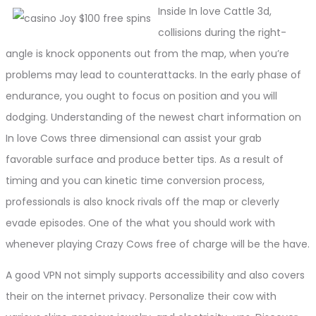
Inside In love Cattle 3d,
collisions during the right-
angle is knock opponents out from the map, when you’re
problems may lead to counterattacks. In the early phase of
endurance, you ought to focus on position and you will
dodging. Understanding of the newest chart information on
In love Cows three dimensional can assist your grab
favorable surface and produce better tips. As a result of
timing and you can kinetic time conversion process,
professionals is also knock rivals off the map or cleverly
evade episodes. One of the what you should work with
whenever playing Crazy Cows free of charge will be the have.
A good VPN not simply supports accessibility and also covers
their on the internet privacy. Personalize their cow with