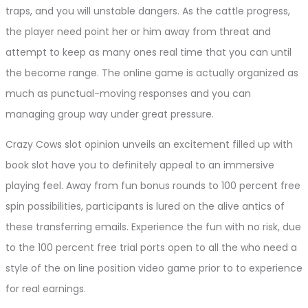
traps, and you will unstable dangers. As the cattle progress,
the player need point her or him away from threat and
attempt to keep as many ones real time that you can until
the become range. The online game is actually organized as
much as punctual-moving responses and you can
managing group way under great pressure.
Crazy Cows slot opinion unveils an excitement filled up with
book slot have you to definitely appeal to an immersive
playing feel. Away from fun bonus rounds to 100 percent free
spin possibilities, participants is lured on the alive antics of
these transferring emails. Experience the fun with no risk, due
to the 100 percent free trial ports open to all the who need a
style of the on line position video game prior to to experience
for real earnings.