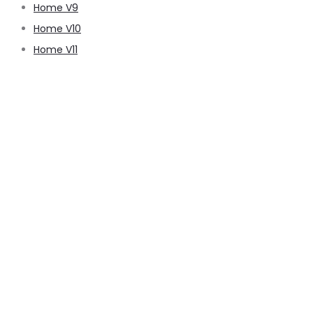
Home V9
Home V10
Home V11
pussy888
pussy888
pussy888
pussy888
pussy888
pussy888
pussy888
pussy888