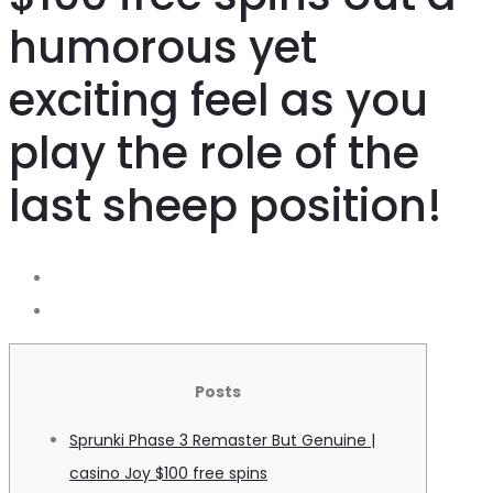
humorous yet
exciting feel as you
play the role of the
last sheep position!
Posts
Sprunki Phase 3 Remaster But Genuine |
casino Joy $100 free spins