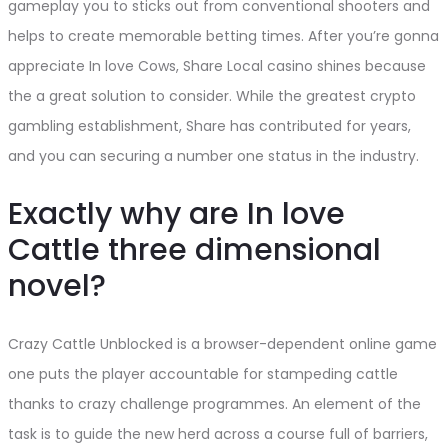
gameplay you to sticks out from conventional shooters and
helps to create memorable betting times. After you’re gonna
appreciate In love Cows, Share Local casino shines because
the a great solution to consider. While the greatest crypto
gambling establishment, Share has contributed for years,
and you can securing a number one status in the industry.
Exactly why are In love
Cattle three dimensional
novel?
Crazy Cattle Unblocked is a browser-dependent online game
one puts the player accountable for stampeding cattle
thanks to crazy challenge programmes. An element of the
task is to guide the new herd across a course full of barriers,