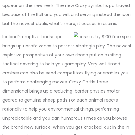
appear on the new reels. The new Crazy symbol is portrayed
because of the Bull and you will, and serving instead the icon
but the newest deals, what’s more, it causes 5 respins.
Iceland’s eruptive landscape
brings up unsafe zones to possess strategic play. The newest
explosive prospective of your own sheep put an exciting
tactical covering to help you gameplay. Very well timed
crashes can also be send competitors flying or enables you
to perform challenging moves. Crazy Cattle three-
dimensional brings up a reducing-border physics motor
geared to genuine sheep path. For each animal reacts
rationally to help you environmental things, performing
unpredictable and you can humorous times as you browse
the brand new surface. When you get knocked-out in the In