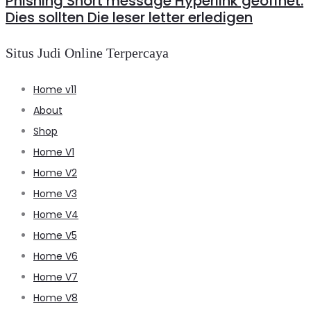
Phishing Short message Hyperlink geöffnet:
Dies sollten Die leser letter erledigen
Situs Judi Online Terpercaya
Home v11
About
Shop
Home V1
Home V2
Home V3
Home V4
Home V5
Home V6
Home V7
Home V8