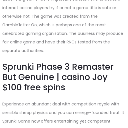
internet casino players try if or not a game title is safe or
otherwise not. The game was created from the
Gamble’letter Go, which is perhaps one of the most
celebrated gaming organization. The business may produce
fair online game and have their RNGs tested from the
separate authorities.
Sprunki Phase 3 Remaster
But Genuine | casino Joy
$100 free spins
Experience an abundant deal with competition royale with
sensible sheep physics and you can energy-founded treat. It
Sprunki Game now offers entertaining yet competent