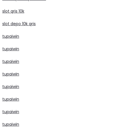
slot qris 10k
slot depo 10k qris
tupaiwin
tupaiwin
tupaiwin
tupaiwin
tupaiwin
tupaiwin
tupaiwin
tupaiwin