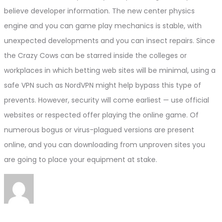
believe developer information. The new center physics
engine and you can game play mechanics is stable, with
unexpected developments and you can insect repairs. Since
the Crazy Cows can be starred inside the colleges or
workplaces in which betting web sites will be minimal, using a
safe VPN such as NordVPN might help bypass this type of
prevents. However, security will come earliest — use official
websites or respected offer playing the online game. Of
numerous bogus or virus-plagued versions are present
online, and you can downloading from unproven sites you
are going to place your equipment at stake.