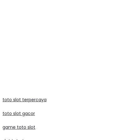
lato99
lato99
mega888
mega888
data macau
slot raffi ahmad
judi bola
toto slot terpercaya
toto slot gacor
game toto slot