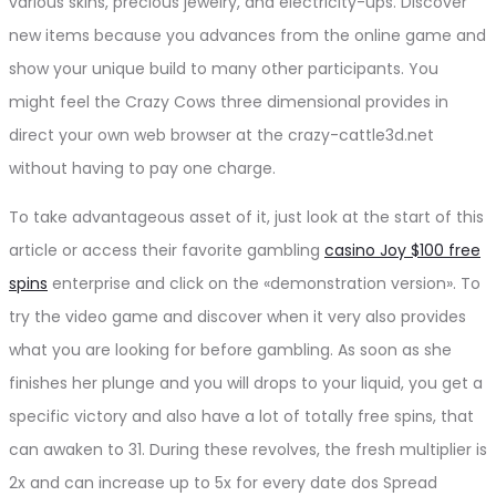
various skins, precious jewelry, and electricity-ups. Discover
new items because you advances from the online game and
show your unique build to many other participants. You
might feel the Crazy Cows three dimensional provides in
direct your own web browser at the crazy-cattle3d.net
without having to pay one charge.
To take advantageous asset of it, just look at the start of this
article or access their favorite gambling
casino Joy $100 free
spins
enterprise and click on the «demonstration version». To
try the video game and discover when it very also provides
what you are looking for before gambling. As soon as she
finishes her plunge and you will drops to your liquid, you get a
specific victory and also have a lot of totally free spins, that
can awaken to 31. During these revolves, the fresh multiplier is
2x and can increase up to 5x for every date dos Spread