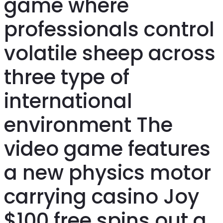
game where
professionals control
volatile sheep across
three type of
international
environment The
video game features
a new physics motor
carrying casino Joy
$100 free spins out a