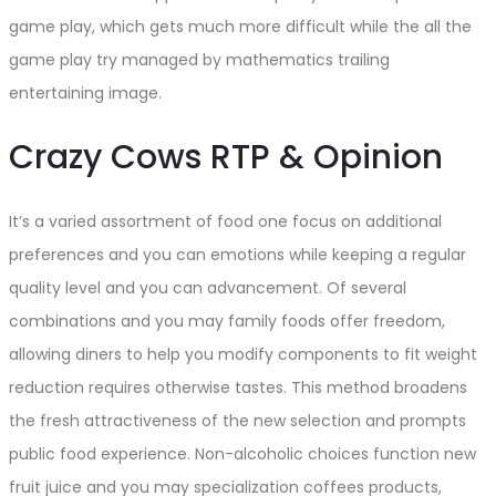
game play, which gets much more difficult while the all the
game play try managed by mathematics trailing
entertaining image.
Crazy Cows RTP & Opinion
It’s a varied assortment of food one focus on additional
preferences and you can emotions while keeping a regular
quality level and you can advancement. Of several
combinations and you may family foods offer freedom,
allowing diners to help you modify components to fit weight
reduction requires otherwise tastes. This method broadens
the fresh attractiveness of the new selection and prompts
public food experience. Non-alcoholic choices function new
fruit juice and you may specialization coffees products,