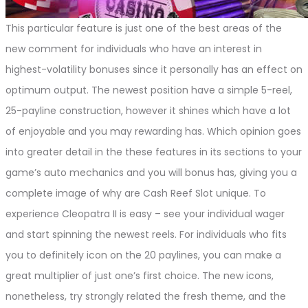
This particular feature is just one of the best areas of the
new comment for individuals who have an interest in
highest-volatility bonuses since it personally has an effect on
optimum output. The newest position have a simple 5-reel,
25-payline construction, however it shines which have a lot
of enjoyable and you may rewarding has. Which opinion goes
into greater detail in the these features in its sections to your
game’s auto mechanics and you will bonus has, giving you a
complete image of why are Cash Reef Slot unique. To
experience Cleopatra II is easy – see your individual wager
and start spinning the newest reels. For individuals who fits
you to definitely icon on the 20 paylines, you can make a
great multiplier of just one’s first choice. The new icons,
nonetheless, try strongly related the fresh theme, and the