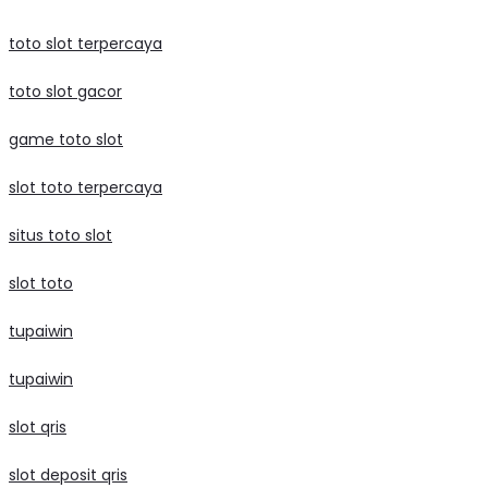
toto slot terpercaya
toto slot gacor
game toto slot
slot toto terpercaya
situs toto slot
slot toto
tupaiwin
tupaiwin
slot qris
slot deposit qris