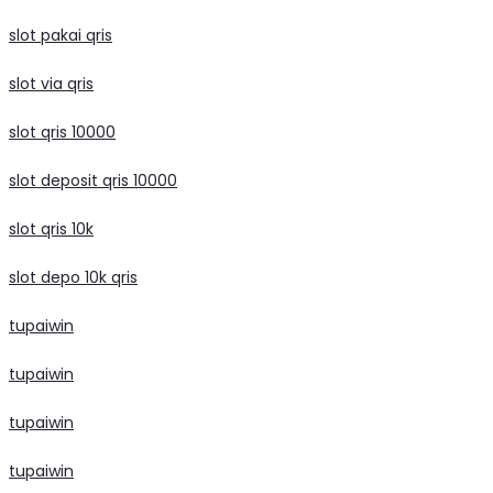
slot pakai qris
slot via qris
slot qris 10000
slot deposit qris 10000
slot qris 10k
slot depo 10k qris
tupaiwin
tupaiwin
tupaiwin
tupaiwin