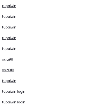
tupaiwin
tupaiwin
tupaiwin
tupaiwin
tupaiwin
asia99
asia918
tupaiwin
tupaiwin login
tupaiwin login