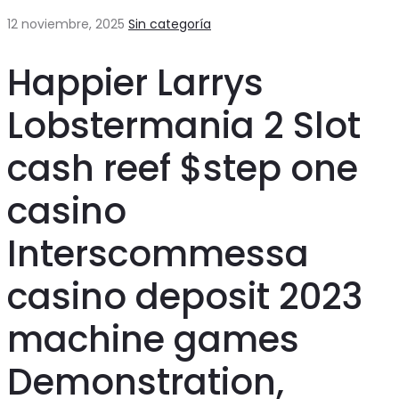
12 noviembre, 2025
Sin categoría
Happier Larrys
Lobstermania 2 Slot
cash reef $step one
casino
Interscommessa
casino deposit 2023
machine games
Demonstration,