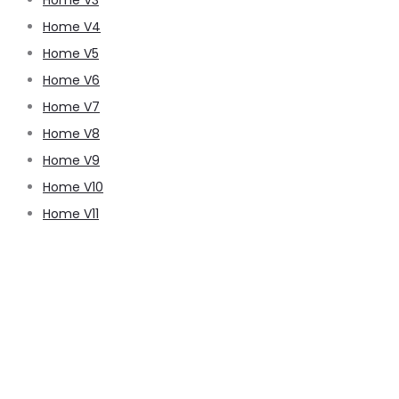
Home V3
Home V4
Home V5
Home V6
Home V7
Home V8
Home V9
Home V10
Home V11
pussy888
pussy888
pussy888
pussy888