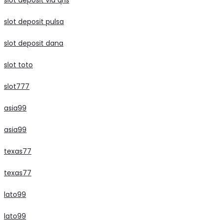
slot deposit via qris
slot deposit pulsa
slot deposit dana
slot toto
slot777
asia99
asia99
texas77
texas77
lato99
lato99