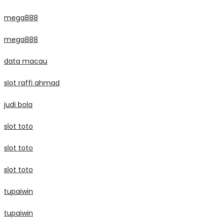
mega888
mega888
data macau
slot raffi ahmad
judi bola
slot toto
slot toto
slot toto
tupaiwin
tupaiwin