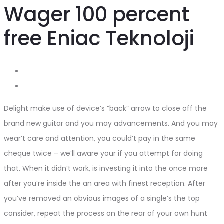
Wager 100 percent
free Eniac Teknoloji
Delight make use of device’s “back” arrow to close off the
brand new guitar and you may advancements. And you may
wear’t care and attention, you could’t pay in the same
cheque twice – we’ll aware your if you attempt for doing
that. When it didn’t work, is investing it into the once more
after you’re inside the an area with finest reception.
After
you’ve removed an obvious images of a single’s the top
consider, repeat the process on the rear of your own hunt