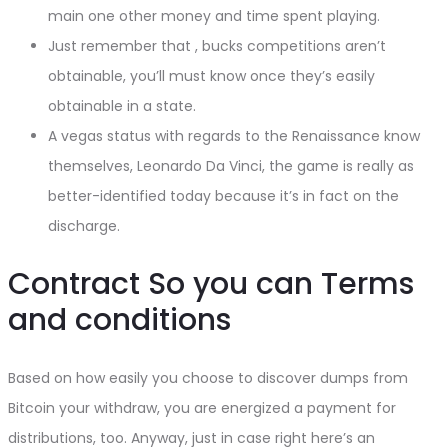
main one other money and time spent playing.
Just remember that , bucks competitions aren’t
obtainable, you’ll must know once they’s easily
obtainable in a state.
A vegas status with regards to the Renaissance know
themselves, Leonardo Da Vinci, the game is really as
better-identified today because it’s in fact on the
discharge.
Contract So you can Terms
and conditions
Based on how easily you choose to discover dumps from
Bitcoin your withdraw, you are energized a payment for
distributions, too. Anyway, just in case right here’s an