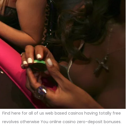
Find here for all of us web based casinos having totally free
revolves otherwise You online casino zero-deposit bonuses.