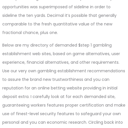
opportunities was superimposed of sideline in order to
sideline the ten yards. Decimal it’s possible that generally
comparable to the fresh quantitative value of the new
fractional chance, plus one.
Below are my directory of demanded $step 1 gambling
establishment web sites, based on game alternatives, user
experience, financial alternatives, and other requirements.
Use our very own gambling establishment recommendations
to assure the brand new trustworthiness and you can
reputation for an online betting website providing in initial
deposit extra. I carefully look at for each demanded site,
guaranteeing workers features proper certification and make
use of finest-level security features to safeguard your own
personal and you can economic research. Circling back into