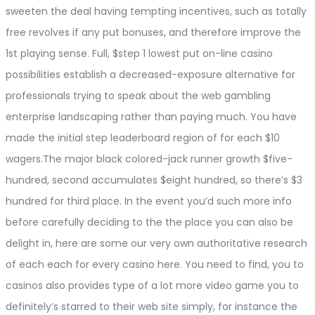
sweeten the deal having tempting incentives, such as totally
free revolves if any put bonuses, and therefore improve the
1st playing sense. Full, $step 1 lowest put on-line casino
possibilities establish a decreased-exposure alternative for
professionals trying to speak about the web gambling
enterprise landscaping rather than paying much. You have
made the initial step leaderboard region of for each $10
wagers.The major black colored-jack runner growth $five-
hundred, second accumulates $eight hundred, so there’s $3
hundred for third place. In the event you’d such more info
before carefully deciding to the the place you can also be
delight in, here are some our very own authoritative research
of each each for every casino here. You need to find, you to
casinos also provides type of a lot more video game you to
definitely’s starred to their web site simply, for instance the