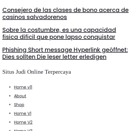
Consejero de las clases de bono acerca de
casinos salvadorenos
Sobre la costumbre, es una capacidad
fisica dificil que pone lapso conquistar
Phishing Short message Hyperlink geöffnet:
Dies sollten Die leser letter erledigen
Situs Judi Online Terpercaya
Home v11
About
Shop
Home V1
Home V2