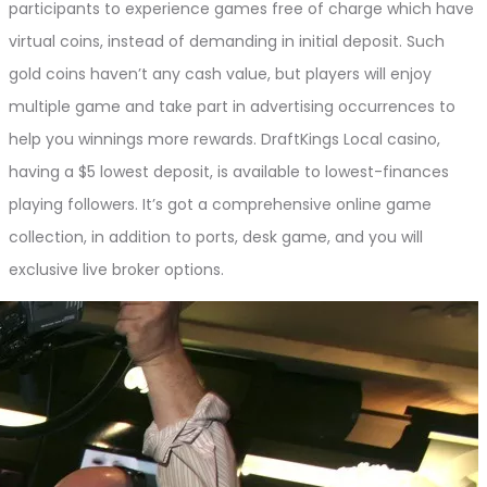
participants to experience games free of charge which have
virtual coins, instead of demanding in initial deposit. Such
gold coins haven’t any cash value, but players will enjoy
multiple game and take part in advertising occurrences to
help you winnings more rewards. DraftKings Local casino,
having a $5 lowest deposit, is available to lowest-finances
playing followers. It’s got a comprehensive online game
collection, in addition to ports, desk game, and you will
exclusive live broker options.