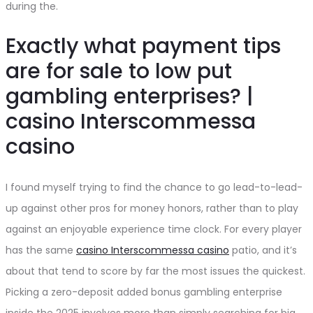
during the.
Exactly what payment tips
are for sale to low put
gambling enterprises? |
casino Interscommessa
casino
I found myself trying to find the chance to go lead-to-lead-
up against other pros for money honors, rather than to play
against an enjoyable experience time clock. For every player
has the same
casino Interscommessa casino
patio, and it’s
about that tend to score by far the most issues the quickest.
Picking a zero-deposit added bonus gambling enterprise