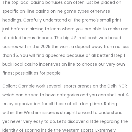
The top local casino bonuses can often just be placed on
specific on-line casino online game types otherwise
headings. Carefully understand all the promo’s small print
just before claiming to learn where you are able to make use
of added bonus finance. The big U.S. real cash web based
casinos within the 2025 the want a deposit away from no less
than $5. You will find appeared because of all better $step 1
buck local casino incentives on line to choose our very own
finest possibilities for people.
Gallant Gamble work several-sports arenas on the Delhi NCR
which can be see to have categories and you can shell out &
enjoy organization for all those of all a long time. Rating
within the Western issues is straightforward to understand
yet never very easy to do. Let’s discover a little regarding the
identity of scoring inside the Western sports. Extremely