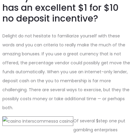
has an excellent $1 for $10
no deposit incentive?
Delight do not hesitate to familiarize yourself with these
words and you can criteria to really make the much of the
amazing bonuses. If you use a great currency that is not
offered, the percentage vendor could possibly get move the
funds automatically. When you use an internet-only lender,
deposit cash on the you to membership is far more
challenging. There are several ways to exercise, but they the
possibly costs money or take additional time — or perhaps
both.
Of several $step one put
gambling enterprises