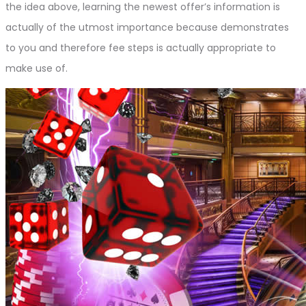
the idea above, learning the newest offer’s information is
actually of the utmost importance because demonstrates
to you and therefore fee steps is actually appropriate to
make use of.