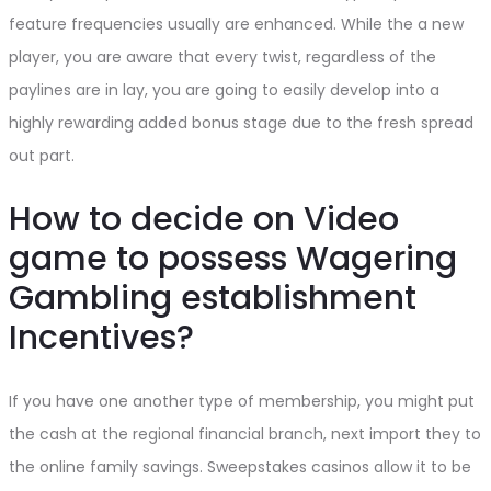
feature frequencies usually are enhanced. While the a new
player, you are aware that every twist, regardless of the
paylines are in lay, you are going to easily develop into a
highly rewarding added bonus stage due to the fresh spread
out part.
How to decide on Video
game to possess Wagering
Gambling establishment
Incentives?
If you have one another type of membership, you might put
the cash at the regional financial branch, next import they to
the online family savings. Sweepstakes casinos allow it to be