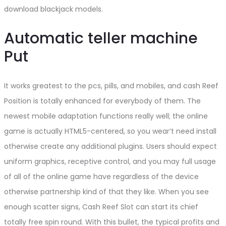
download blackjack models.
Automatic teller machine
Put
It works greatest to the pcs, pills, and mobiles, and cash Reef
Position is totally enhanced for everybody of them. The
newest mobile adaptation functions really well; the online
game is actually HTML5-centered, so you wear’t need install
otherwise create any additional plugins. Users should expect
uniform graphics, receptive control, and you may full usage
of all of the online game have regardless of the device
otherwise partnership kind of that they like. When you see
enough scatter signs, Cash Reef Slot can start its chief
totally free spin round. With this bullet, the typical profits and