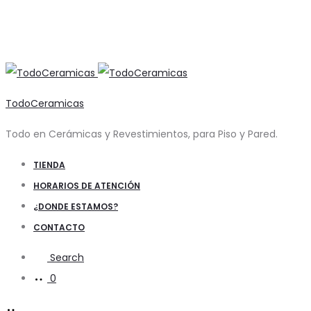
TodoCeramicas
Todo en Cerámicas y Revestimientos, para Piso y Pared.
TIENDA
HORARIOS DE ATENCIÓN
¿DONDE ESTAMOS?
CONTACTO
Search
0