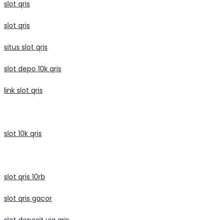
slot qris
slot qris
situs slot qris
slot depo 10k qris
link slot qris
slot 10k qris
slot qris 10rb
slot qris gacor