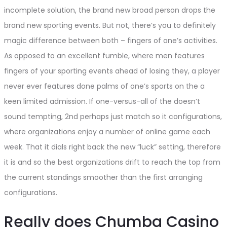
incomplete solution, the brand new broad person drops the
brand new sporting events. But not, there’s you to definitely
magic difference between both – fingers of one’s activities.
As opposed to an excellent fumble, where men features
fingers of your sporting events ahead of losing they, a player
never ever features done palms of one’s sports on the a
keen limited admission. If one-versus-all of the doesn’t
sound tempting, 2nd perhaps just match so it configurations,
where organizations enjoy a number of online game each
week. That it dials right back the new “luck” setting, therefore
it is and so the best organizations drift to reach the top from
the current standings smoother than the first arranging
configurations.
Really does Chumba Casino