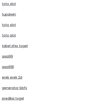
toto slot
tupaiwin
toto slot
toto slot
tabel shio togel
asia99
asia918
erek erek 2d
generator bbfs
prediksi togel