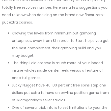
inside the 2025 involves more than simply searching for big
totally free revolves number. Here are a few suggestions you
need to know when deciding on the brand new finest zero-
put extra casinos.
Knowing the levels from minimum put gambling
enterprises, away from $1 in order to $ten, helps you get
the best complement their gambling build and you
may budget.
The thing i did observe is much more of your loaded
insane whales inside center reels versus a feature of
one’s full games.
Lucky Nugget have 40 100 percent free spins step one
dollars put extra to have an on-line position game from
of Microgaming’s seller studios.
One of several trick info is to set limitations to your the