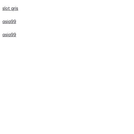
slot qris
asia99
asia99
slot
slot
slot
slot
slot
slot
slot