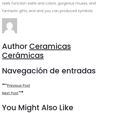
reels function swirls and colors, gorgeous muses, and
fantastic gifts, and and you can produced symbols.
Author
Ceramicas
Cerámicas
Navegación de entradas
Previous Post
Next Post
You Might Also Like