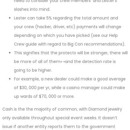
need to consider your crew members’ and Lester’s
slashes into mind.
Lester can take 5% regarding the total amount and
your crew (hacker, driver, etc) payments will change
depending on which you have picked (see our Help
Crew guide with regard to Big Con recommendations).
This signifies that the protects will be stronger, there will
be more of all of them» «and the detection rate is
going to be higher.
For example, a new dealer could make a good average
of $30, 000 per yr, while a casino manager could make
up wards of $70, 000 or more.
Cash is the the majority of common, with Diamond jewelry
only available throughout special event weeks. It doesn’t
issue if another entity reports them to the government