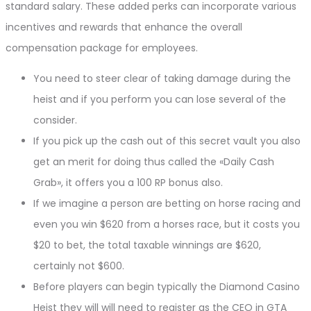
standard salary. These added perks can incorporate various
incentives and rewards that enhance the overall
compensation package for employees.
You need to steer clear of taking damage during the
heist and if you perform you can lose several of the
consider.
If you pick up the cash out of this secret vault you also
get an merit for doing thus called the «Daily Cash
Grab», it offers you a 100 RP bonus also.
If we imagine a person are betting on horse racing and
even you win $620 from a horses race, but it costs you
$20 to bet, the total taxable winnings are $620,
certainly not $600.
Before players can begin typically the Diamond Casino
Heist they will will need to register as the CEO in GTA