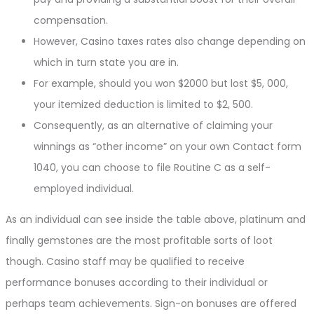
compensation.
However, Casino taxes rates also change depending on
which in turn state you are in.
For example, should you won $2000 but lost $5, 000,
your itemized deduction is limited to $2, 500.
Consequently, as an alternative of claiming your
winnings as “other income” on your own Contact form
1040, you can choose to file Routine C as a self-
employed individual.
As an individual can see inside the table above, platinum and
finally gemstones are the most profitable sorts of loot
though. Casino staff may be qualified to receive
performance bonuses according to their individual or
perhaps team achievements. Sign-on bonuses are offered