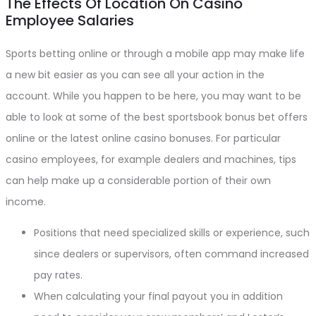
The Effects Of Location On Casino
Employee Salaries
Sports betting online or through a mobile app may make life
a new bit easier as you can see all your action in the
account. While you happen to be here, you may want to be
able to look at some of the best sportsbook bonus bet offers
online or the latest online casino bonuses. For particular
casino employees, for example dealers and machines, tips
can help make up a considerable portion of their own
income.
Positions that need specialized skills or experience, such
since dealers or supervisors, often command increased
pay rates.
When calculating your final payout you in addition