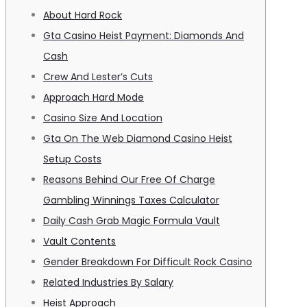
About Hard Rock
Gta Casino Heist Payment: Diamonds And
Cash
Crew And Lester’s Cuts
Approach Hard Mode
Casino Size And Location
Gta On The Web Diamond Casino Heist
Setup Costs
Reasons Behind Our Free Of Charge
Gambling Winnings Taxes Calculator
Daily Cash Grab Magic Formula Vault
Vault Contents
Gender Breakdown For Difficult Rock Casino
Related Industries By Salary
Heist Approach