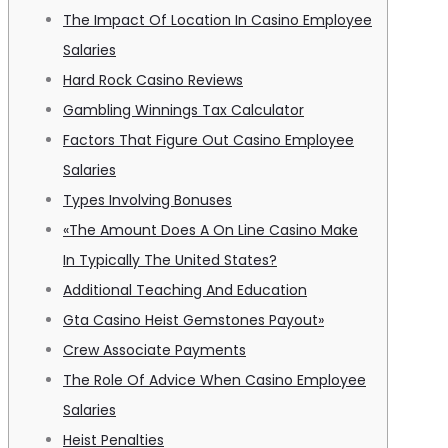
The Impact Of Location In Casino Employee
Salaries
Hard Rock Casino Reviews
Gambling Winnings Tax Calculator
Factors That Figure Out Casino Employee
Salaries
Types Involving Bonuses
«The Amount Does A On Line Casino Make
In Typically The United States?
Additional Teaching And Education
Gta Casino Heist Gemstones Payout»
Crew Associate Payments
The Role Of Advice When Casino Employee
Salaries
Heist Penalties