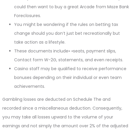
could then want to buy a great Arcade from Maze Bank
Foreclosures.
You might be wondering if the rules on betting tax
change should you don’t just bet recreationally but
take action as a lifestyle.
These documents include» «seats, payment slips,
Contact form W-2G, statements, and even receipts.
Casino staff may be qualified to receive performance
bonuses depending on their individual or even team
achievements.
Gambling losses are deducted on Schedule The and
recorded since a miscellaneous deduction. Consequently,
you may take all losses upward to the volume of your
earnings and not simply the amount over 2% of the adjusted