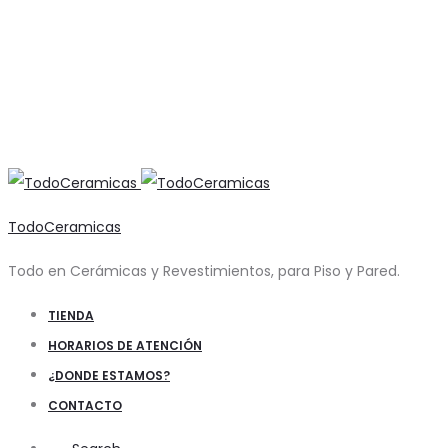
TodoCeramicas
Todo en Cerámicas y Revestimientos, para Piso y Pared.
TIENDA
HORARIOS DE ATENCIÓN
¿DONDE ESTAMOS?
CONTACTO