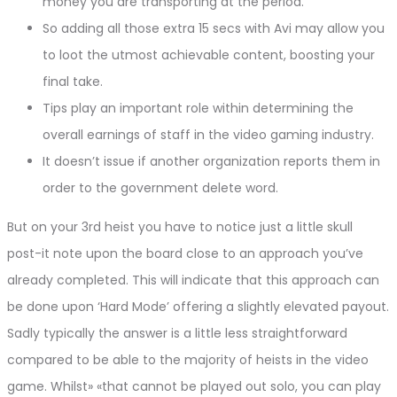
money you are transporting at the period.
So adding all those extra 15 secs with Avi may allow you
to loot the utmost achievable content, boosting your
final take.
Tips play an important role within determining the
overall earnings of staff in the video gaming industry.
It doesn’t issue if another organization reports them in
order to the government delete word.
But on your 3rd heist you have to notice just a little skull
post-it note upon the board close to an approach you’ve
already completed. This will indicate that this approach can
be done upon ‘Hard Mode’ offering a slightly elevated payout.
Sadly typically the answer is a little less straightforward
compared to be able to the majority of heists in the video
game. Whilst» «that cannot be played out solo, you can play