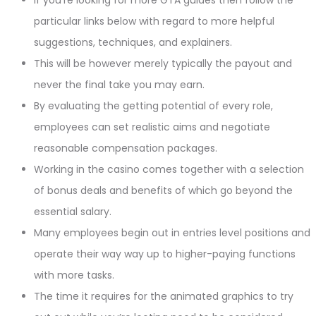
If you’re looking for more GTA guides then follow the
particular links below with regard to more helpful
suggestions, techniques, and explainers.
This will be however merely typically the payout and
never the final take you may earn.
By evaluating the getting potential of every role,
employees can set realistic aims and negotiate
reasonable compensation packages.
Working in the casino comes together with a selection
of bonus deals and benefits of which go beyond the
essential salary.
Many employees begin out in entries level positions and
operate their way way up to higher-paying functions
with more tasks.
The time it requires for the animated graphics to try