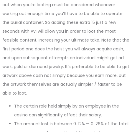
out when you’re looting must be considered whenever
working out enough time you’ll have to be able to operate
the burial container. So adding these extra 15 just a few
seconds with Avi will allow you in order to loot the most
feasible content, increasing your ultimate take. Note that the
first period one does the heist you will always acquire cash,
and upon subsequent attempts an individual might get art
work, gold or diamond jewelry. It’s preferable to be able to get
artwork above cash not simply because you earn more, but
the artwork themselves are actually simpler / faster to be
able to loot.
The certain role held simply by an employee in the
casino can significantly affect their salary.
The amount lost is between 0. 12% — 0. 26% of the total