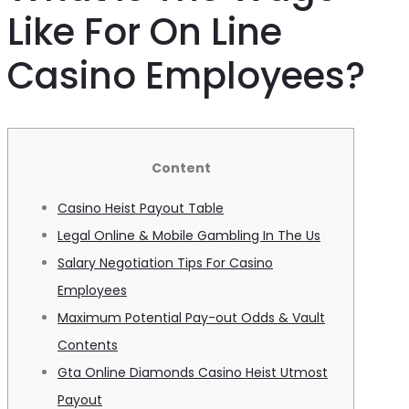
Like For On Line
Casino Employees?
Content
Casino Heist Payout Table
Legal Online & Mobile Gambling In The Us
Salary Negotiation Tips For Casino
Employees
Maximum Potential Pay-out Odds & Vault
Contents
Gta Online Diamonds Casino Heist Utmost
Payout