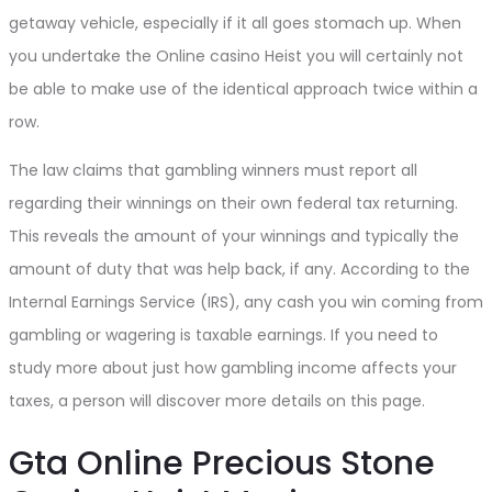
getaway vehicle, especially if it all goes stomach up. When
you undertake the Online casino Heist you will certainly not
be able to make use of the identical approach twice within a
row.
The law claims that gambling winners must report all
regarding their winnings on their own federal tax returning.
This reveals the amount of your winnings and typically the
amount of duty that was help back, if any. According to the
Internal Earnings Service (IRS), any cash you win coming from
gambling or wagering is taxable earnings. If you need to
study more about just how gambling income affects your
taxes, a person will discover more details on this page.
Gta Online Precious Stone