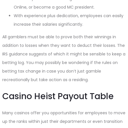
Online, or become a good MC president.
With experience plus dedication, employees can easily
increase their salaries significantly.
All gamblers must be able to prove both their winnings in
addition to losses when they want to deduct their losses. The
IRS guidance suggests of which it might be sensible to keep a
betting log. You may possibly be wondering if the rules on
betting tax change in case you don’t just gamble
recreationally but take action as a residing.
Casino Heist Payout Table
Many casinos offer you opportunities for employees to move
up the ranks within just their departments or even transition