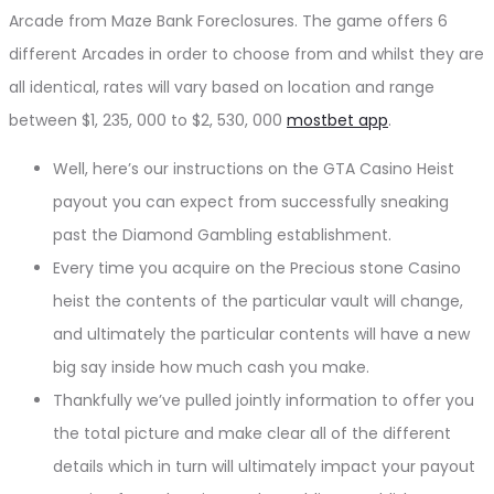
Arcade from Maze Bank Foreclosures. The game offers 6
different Arcades in order to choose from and whilst they are
all identical, rates will vary based on location and range
between $1, 235, 000 to $2, 530, 000
mostbet app
.
Well, here’s our instructions on the GTA Casino Heist
payout you can expect from successfully sneaking
past the Diamond Gambling establishment.
Every time you acquire on the Precious stone Casino
heist the contents of the particular vault will change,
and ultimately the particular contents will have a new
big say inside how much cash you make.
Thankfully we’ve pulled jointly information to offer you
the total picture and make clear all of the different
details which in turn will ultimately impact your payout