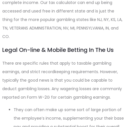
complete income. Our tax calculator can end up being
accessed and used free in different state and is just the
thing for the more popular gambling states like NJ, NY, KS, LA,
TN, VETERANS ADMINISTRATION, NV, MI, PENNSYLVANIA, IN, and
CO.
Legal On-line & Mobile Betting In The Us
There are specific rules that apply to taxable gambling
earnings, and strict recordkeeping requirements. However,
typically the good news is that you could be capable to
deduct gambling losses. Any wagering losses are commonly
reported on Form W-2G for certain gambling earnings.
They can often make up some sort of large portion of
the employee’s income, supplementing your their base
pay and providing a substantial boost for their overall