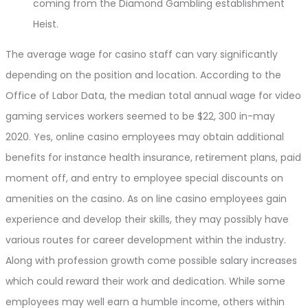
coming from the Diamond Gambling establishment
Heist.
The average wage for casino staff can vary significantly
depending on the position and location. According to the
Office of Labor Data, the median total annual wage for video
gaming services workers seemed to be $22, 300 in-may
2020. Yes, online casino employees may obtain additional
benefits for instance health insurance, retirement plans, paid
moment off, and entry to employee special discounts on
amenities on the casino. As on line casino employees gain
experience and develop their skills, they may possibly have
various routes for career development within the industry.
Along with profession growth come possible salary increases
which could reward their work and dedication. While some
employees may well earn a humble income, others within