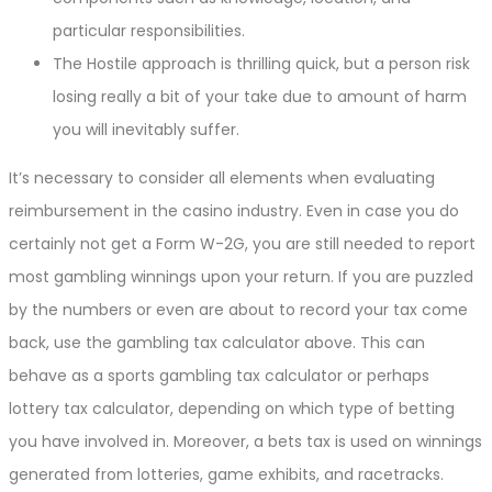
particular responsibilities.
The Hostile approach is thrilling quick, but a person risk
losing really a bit of your take due to amount of harm
you will inevitably suffer.
It’s necessary to consider all elements when evaluating
reimbursement in the casino industry. Even in case you do
certainly not get a Form W-2G, you are still needed to report
most gambling winnings upon your return. If you are puzzled
by the numbers or even are about to record your tax come
back, use the gambling tax calculator above. This can
behave as a sports gambling tax calculator or perhaps
lottery tax calculator, depending on which type of betting
you have involved in. Moreover, a bets tax is used on winnings
generated from lotteries, game exhibits, and racetracks.