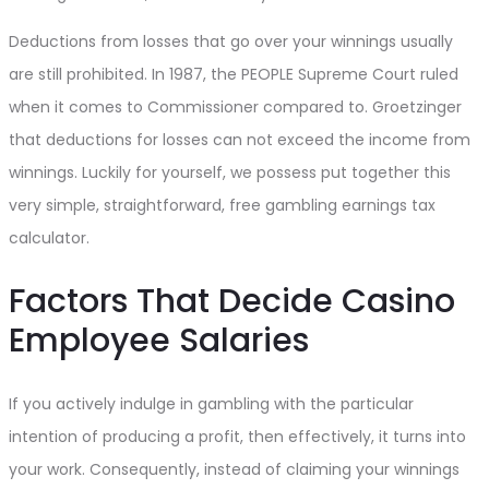
Deductions from losses that go over your winnings usually
are still prohibited. In 1987, the PEOPLE Supreme Court ruled
when it comes to Commissioner compared to. Groetzinger
that deductions for losses can not exceed the income from
winnings. Luckily for yourself, we possess put together this
very simple, straightforward, free gambling earnings tax
calculator.
Factors That Decide Casino
Employee Salaries
If you actively indulge in gambling with the particular
intention of producing a profit, then effectively, it turns into
your work. Consequently, instead of claiming your winnings