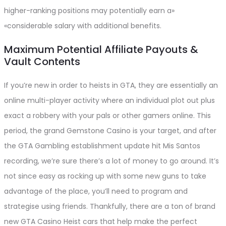
higher-ranking positions may potentially earn a»
«considerable salary with additional benefits.
Maximum Potential Affiliate Payouts &
Vault Contents
If you’re new in order to heists in GTA, they are essentially an
online multi-player activity where an individual plot out plus
exact a robbery with your pals or other gamers online. This
period, the grand Gemstone Casino is your target, and after
the GTA Gambling establishment update hit Mis Santos
recording, we’re sure there’s a lot of money to go around. It’s
not since easy as rocking up with some new guns to take
advantage of the place, you’ll need to program and
strategise using friends. Thankfully, there are a ton of brand
new GTA Casino Heist cars that help make the perfect