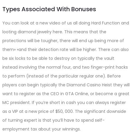
Types Associated With Bonuses
You can look at a new video of us all doing Hard Function and
looting diamond jewelry here. This means that the
protections will be tougher, there will end up being more of
them» «and their detection rate will be higher. There can also
be six locks to be able to destroy on typically the vault
instead involving the normal four, and two finger-print hacks
to perform (instead of the particular regular one). Before
players can begin typically the Diamond Casino Heist they will
want to register as the CEO in GTA Online, or become a great
MC president. If you’re short in cash you can always register
as a VIP at a new price of $50, 000. The significant downside
of turning expert is that you’ll have to spend self-
employment tax about your winnings.