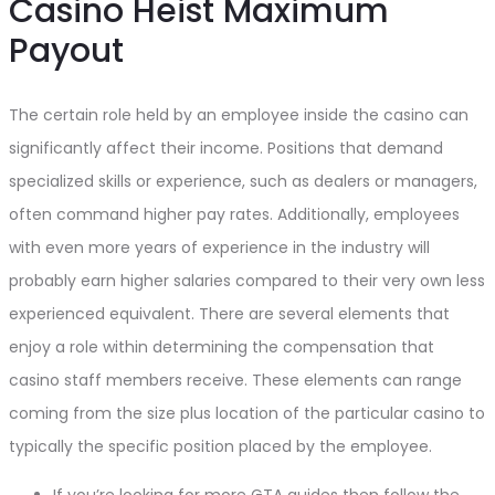
Casino Heist Maximum
Payout
The certain role held by an employee inside the casino can
significantly affect their income. Positions that demand
specialized skills or experience, such as dealers or managers,
often command higher pay rates. Additionally, employees
with even more years of experience in the industry will
probably earn higher salaries compared to their very own less
experienced equivalent. There are several elements that
enjoy a role within determining the compensation that
casino staff members receive. These elements can range
coming from the size plus location of the particular casino to
typically the specific position placed by the employee.