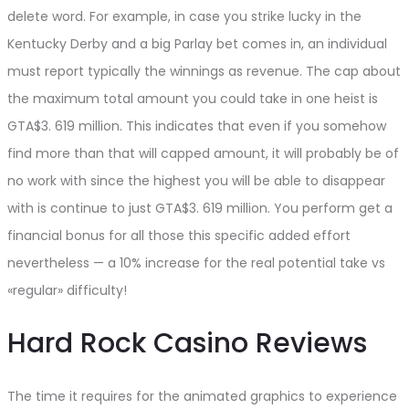
delete word. For example, in case you strike lucky in the
Kentucky Derby and a big Parlay bet comes in, an individual
must report typically the winnings as revenue. The cap about
the maximum total amount you could take in one heist is
GTA$3. 619 million. This indicates that even if you somehow
find more than that will capped amount, it will probably be of
no work with since the highest you will be able to disappear
with is continue to just GTA$3. 619 million. You perform get a
financial bonus for all those this specific added effort
nevertheless — a 10% increase for the real potential take vs
«regular» difficulty!
Hard Rock Casino Reviews
The time it requires for the animated graphics to experience