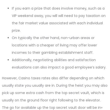
If you earn a prize that does involve money, such as a
VIP weekend away, you will will need to pay taxation on
the fair market value associated with each individual
prize.
On typically the other hand, non-urban areas or
locations with a cheaper of living may offer lower
incomes to their gambling establishment staff.
Additionally, negotiating abilities and satisfaction
evaluations can also impact a good employee’s salary.
However, Casino taxes rates also differ depending on which
usually state you usually are in. During the heist you may also
pick up some extra cash from the top secret vault, which is
usually on the ground floor right following to the elevator.
The go for available up the top secret vault door will be in»