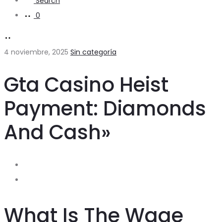
Search
0
4 noviembre, 2025
Sin categoría
Gta Casino Heist
Payment: Diamonds
And Cash»
What Is The Wage