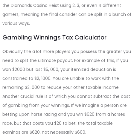
the Diamonds Casino Heist using 2, 3, or even 4 different
gamers, meaning the final consider can be split in a bunch of
various ways.
Gambling Winnings Tax Calculator
Obviously the a lot more players you possess the greater you
need to split the ultimate payout. For example of this, if you
won $2000 but lost $5, 000, your itemized deduction is
constrained to $2, 1000. You are unable to work with the
remaining $3, 000 to reduce your other taxable income.
Another crucial rule is of which you cannot subtract the cost
of gambling from your winnings. If we imagine a person are
betting upon horse racing and you win $620 from a horses
race, but that costs you $20 to bet, the total taxable
earnings are $620, not necessarily $600.