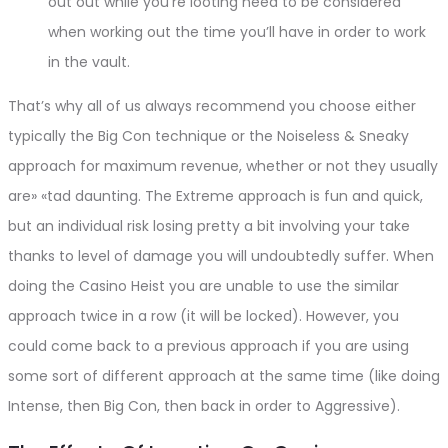
out out while you’re looting need to be considered
when working out the time you’ll have in order to work
in the vault.
That’s why all of us always recommend you choose either
typically the Big Con technique or the Noiseless & Sneaky
approach for maximum revenue, whether or not they usually
are» «tad daunting. The Extreme approach is fun and quick,
but an individual risk losing pretty a bit involving your take
thanks to level of damage you will undoubtedly suffer. When
doing the Casino Heist you are unable to use the similar
approach twice in a row (it will be locked). However, you
could come back to a previous approach if you are using
some sort of different approach at the same time (like doing
Intense, then Big Con, then back in order to Aggressive).