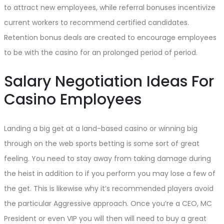
to attract new employees, while referral bonuses incentivize
current workers to recommend certified candidates.
Retention bonus deals are created to encourage employees
to be with the casino for an prolonged period of period.
Salary Negotiation Ideas For
Casino Employees
Landing a big get at a land-based casino or winning big
through on the web sports betting is some sort of great
feeling. You need to stay away from taking damage during
the heist in addition to if you perform you may lose a few of
the get. This is likewise why it’s recommended players avoid
the particular Aggressive approach. Once you’re a CEO, MC
President or even VIP you will then will need to buy a great