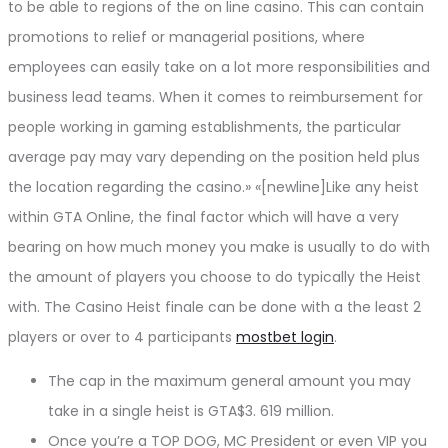
to be able to regions of the on line casino. This can contain
promotions to relief or managerial positions, where
employees can easily take on a lot more responsibilities and
business lead teams. When it comes to reimbursement for
people working in gaming establishments, the particular
average pay may vary depending on the position held plus
the location regarding the casino.» «[newline]Like any heist
within GTA Online, the final factor which will have a very
bearing on how much money you make is usually to do with
the amount of players you choose to do typically the Heist
with. The Casino Heist finale can be done with a the least 2
players or over to 4 participants
mostbet login
.
The cap in the maximum general amount you may
take in a single heist is GTA$3. 619 million.
Once you’re a TOP DOG, MC President or even VIP you