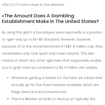
«the CCTV room close to the elevator.
«The Amount Does A Gambling
Establishment Make In The United States?
By using this glitch a few players were reportedly in a position
to «get» way up to $4-$5 thousand. However, however,
because of to the aforementioned GTA$3. 6 million cap, they
nonetheless only took apart that lower volume. This also
means of which any other «glitches» that supposedly enable
you to grab more as compared to $3. 6 million are useless.
Whenever getting a hacker for the heist we advise that
actually go for the finest hackers available, which are
Paige Harris and Avi Schwartzman.
There is likewise six locks to destroy on typically the