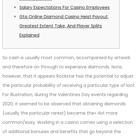
Salary Expectations For Casino Employees
Gta Online Diamond Casino Heist Payout:
Greatest Extent Take, And Player Splits
Explained
So cash is usually most common, accompanied by artwork
and therefore on through to expensive diamonds. Note,
however, that it appears Rockstar has the potential to adjust
the particular probability of receiving a particular type of loot.
For illustration, during the Valentines Day events regarding
2020, it seemed to be observed that obtaining diamonds
(usually the particular rarest) became the» «lot more
common/easy. Working in a casino comes using a selection
of additional bonuses and benefits that go beyond the