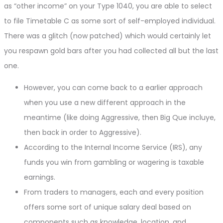
as “other income” on your Type 1040, you are able to select
to file Timetable C as some sort of self-employed individual.
There was a glitch (now patched) which would certainly let
you respawn gold bars after you had collected all but the last
one.
However, you can come back to a earlier approach
when you use a new different approach in the
meantime (like doing Aggressive, then Big Que incluye,
then back in order to Aggressive).
According to the Internal Income Service (IRS), any
funds you win from gambling or wagering is taxable
earnings.
From traders to managers, each and every position
offers some sort of unique salary deal based on
components such as knowledge, location, and