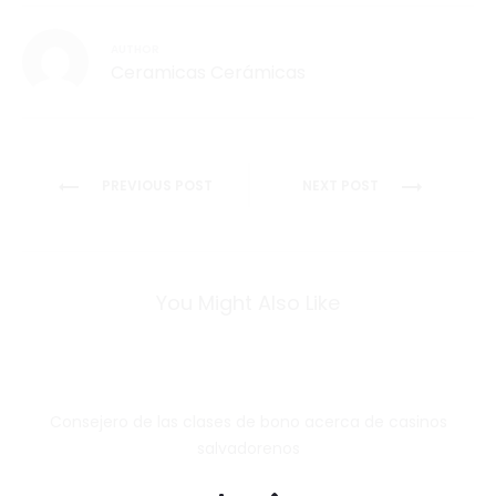
AUTHOR
Ceramicas Cerámicas
Navegación
PREVIOUS POST
NEXT POST
de
entradas
You Might Also Like
Consejero de las clases de bono acerca de casinos
salvadorenos