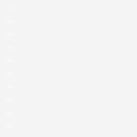
slot
slot
slot
slot
slot
slot
slot
slot
slot
slot