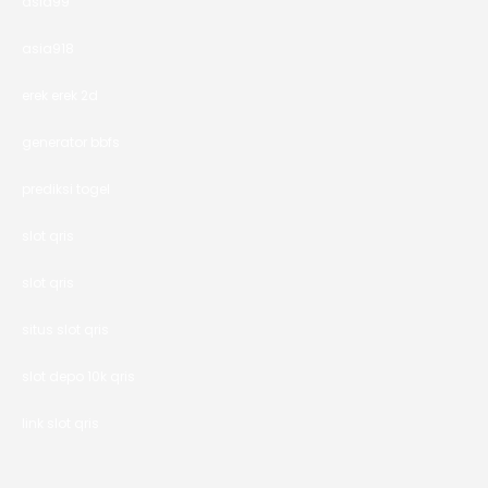
asia99
asia918
erek erek 2d
generator bbfs
prediksi togel
slot qris
slot qris
situs slot qris
slot depo 10k qris
link slot qris