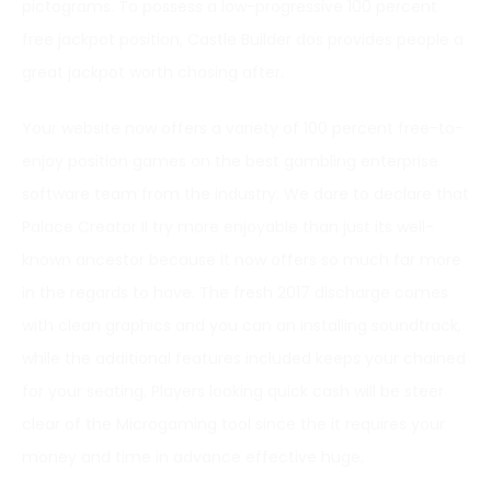
pictograms. To possess a low-progressive 100 percent
free jackpot position, Castle Builder dos provides people a
great jackpot worth chasing after.
Your website now offers a variety of 100 percent free-to-
enjoy position games on the best gambling enterprise
software team from the industry. We dare to declare that
Palace Creator II try more enjoyable than just its well-
known ancestor because it now offers so much far more
in the regards to have. The fresh 2017 discharge comes
with clean graphics and you can an installing soundtrack,
while the additional features included keeps your chained
for your seating. Players looking quick cash will be steer
clear of the Microgaming tool since the it requires your
money and time in advance effective huge.