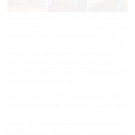
For many who next want to gamble Palace Creator with
best inserts, you should be i’m Vulkan Las vegas Gambling
establishment Sign in. The new picture out of Castle
Creator 2 try one other reason why it is a famous game.
The video game was created with high-high quality
image you to definitely transport people in order to a
gothic globe. The fresh castles is incredibly designed, plus
the characters are really-in depth.
If you decided to enjoy Palace Creator II by the Online
game Worldwide, greatest your betting account. It can be
done through any much easier payment strategy
because the dc collaborates most abundant in famous
percentage options. Your own deposit was moved to your