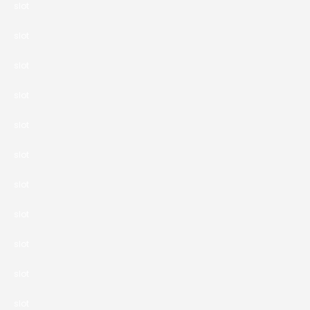
slot
slot
slot
slot
slot
slot
slot
slot
slot
slot
slot