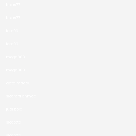
texas77
texas77
lato99
lato99
mega888
mega888
data macau
slot raffi ahmad
judi bola
slot toto
slot toto