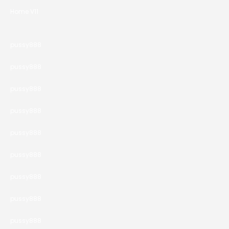
Home V11
pussy888
pussy888
pussy888
pussy888
pussy888
pussy888
pussy888
pussy888
pussy888