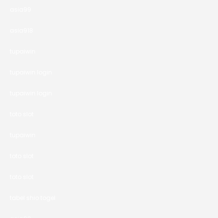
asia99
asia918
tupaiwin
tupaiwin login
tupaiwin login
toto slot
tupaiwin
toto slot
toto slot
tabel shio togel