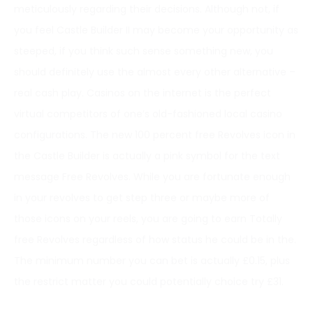
meticulously regarding their decisions. Although not, if
you feel Castle Builder II may become your opportunity as
steeped, if you think such sense something new, you
should definitely use the almost every other alternative –
real cash play. Casinos on the internet is the perfect
virtual competitors of one’s old-fashioned local casino
configurations. The new 100 percent free Revolves icon in
the Castle Builder is actually a pink symbol for the text
message Free Revolves. While you are fortunate enough
in your revolves to get step three or maybe more of
those icons on your reels, you are going to earn Totally
free Revolves regardless of how status he could be in the.
The minimum number you can bet is actually £0.15, plus
the restrict matter you could potentially choice try £31.