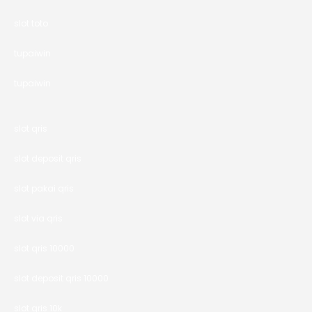
slot toto
tupaiwin
tupaiwin
slot qris
slot deposit qris
slot pakai qris
slot via qris
slot qris 10000
slot deposit qris 10000
slot qris 10k