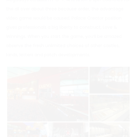
the all over about three because order, the advantage
video game would be caused. Palace Creator position
gives professionals a big liberty to construct, Love &
Winnings. When you start the game, you’ll be amazed
observe the fresh unlimited choices of other castles,
lands, letters and patch developments.