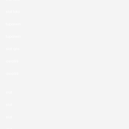
slot toto
tupaiwin
tupaiwin
slot qris
asia99
asia99
slot
slot
slot