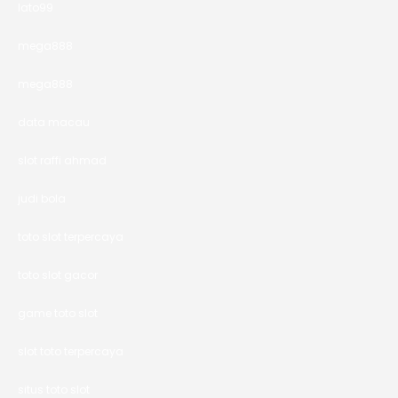
lato99
mega888
mega888
data macau
slot raffi ahmad
judi bola
toto slot terpercaya
toto slot gacor
game toto slot
slot toto terpercaya
situs toto slot