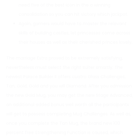
need five of the best icon in the a winning
consolidation so you can hit victory which jackpot.
Again, gamers would have to master the relevant
skills of building castles, let princesses come across
their houses as well as their cherished princes lovely.
The marriage Extra proved to be extremely satisfying,
nevertheless must select the right suiter smartly. The
newest Palace Builder II offers cuatro Glass Challenges,
Tan, Gold, Gold and you will Diamond. After you admission
the new Gold Mug, you may get the new Stage Advanced,
an additional added bonus well worth all the participants
will get to possess completing Mug Challenges. As well as,
once you complete the Tan Mug, the brand new 100
percent free Strengthening Function is caused, which