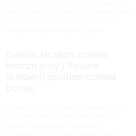
means that you can freely see available kingdoms and
build castles irrespective of where you need. Keep in mind
that you will want to participate at least 9 kingdoms
before your find yourself a specific Cup Issue.
Casino Mr Mobi casino
instant play | Palace
Builder II position added
bonus
The video game has an extremely promising set up that
is included with massive prizes and the possibility to
improve your odds of profitable because you
improvements from the position. Nevertheless the