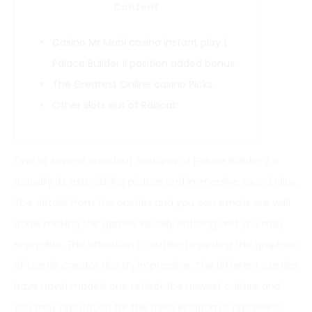
Content
Casino Mr Mobi casino instant play |
Palace Builder II position added bonus
The Greatest Online casino Picks
Other slots out of Rabcat:
One of several standout features of Palace Builder 2 is
actually its astonishing picture and immersive sound clips.
The details from the castles and you can emails are well
done, making the games visually enticing and you may
enjoyable. The attention to outline regarding the graphics
of Castle Creator dos try impressive.
The different castles
have novel models one reflect the newest culture and
you may reputation for the fresh kingdom it represent.