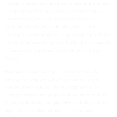
actually revealed, plus the athlete understands that he is
discussing one thing new. Following, he determines a
characteristics (he or she is responsible for extra
features). The past you to definitely unlocks after
finishing the whole kingdom-strengthening stage. That it
amount is increased because of the 15 outlines, leading to
a max and you may lowest wager out of 0.15 and you
may 30.
Five pubs of silver, cost chests, and crowns provide
ranging from step one,100000 and you may 10,one
hundred thousand loans. The new Crazy symbol try
depicted by main personage, and it one another will pay
10,one hundred thousand gold coins to the limit group of
signs and alternatives to have all of the regular