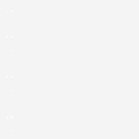
slot
slot
slot
slot
slot
slot
slot
slot
slot
slot