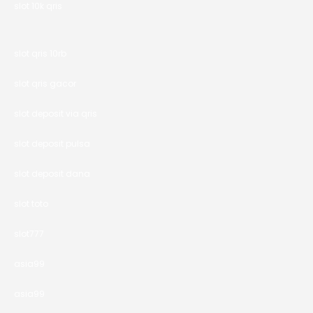
slot 10k qris
slot qris 10rb
slot qris gacor
slot deposit via qris
slot deposit pulsa
slot deposit dana
slot toto
slot777
asia99
asia99