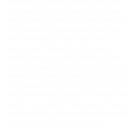
Castle Builder II is a wonderful sequel for the very first
Castle Creator position online game. Which first video
game appeared 15 paylines and step 3 kingdoms, while
you are players can enjoy 15 kingdoms as well as over
three hundred characters inside Palace Creator II. The
original concept of building the fresh castles and
unlocking a lot more accounts continues on a more
remarkable measure with each level providing wealthier
advantages. They awards line earnings just for a variety
of five symbols, that’s 20,100000 times the fresh range
choice. The fresh large paying signs try storages for wide
range that are included with vault, appreciate chest, jewel
field and money bag. The reduced using signs are gothic
royal letters and to experience cards symbols.