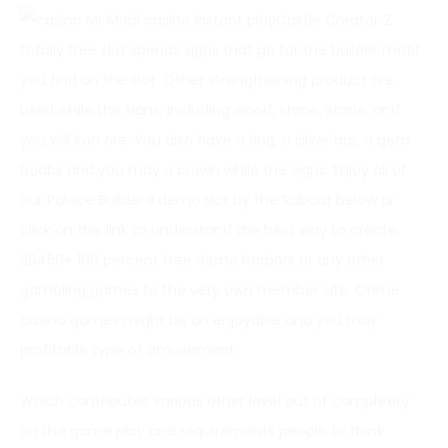
Castle Creator 2
totally free slot spends signs that go for the builder motif
you find on the slot. Other strengthening product are
used while the signs, including wood, stone, stone, and
you will iron ore. You also have a ring, a silver bar, a gem
boobs and you may a crown while the signs. Enjoy all of
our Palace Builder II demo slot by the Rabcat below or
click on this link to understand the best way to create
29459+ 100 percent free demo harbors or any other
gambling games to the very own member site. Online
casino games might be an enjoyable and you may
profitable type of amusement.
Which contributes various other level out of complexity
on the game play and requirements people to think