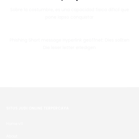
Sobre la costumbre, es una capacidad fisica dificil que
pone lapso conquistar
Phishing Short message Hyperlink geöffnet: Dies sollten
Die leser letter erledigen
SITUS JUDI ONLINE TERPERCAYA
Home v11
About