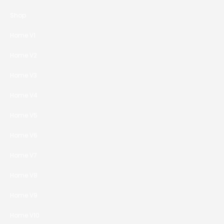
Shop
Home V1
Home V2
Home V3
Home V4
Home V5
Home V6
Home V7
Home V8
Home V9
Home V10