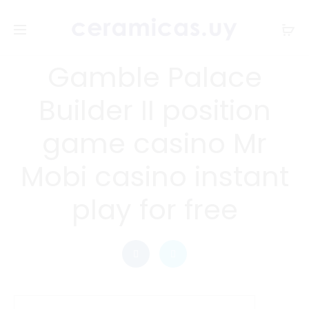
12 noviembre, 2025
SIN CATEGORÍA
Gamble Palace
Builder II position
game casino Mr
Mobi casino instant
play for free