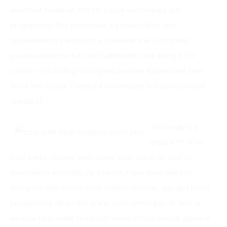
elevated, however the structure techniques are
progressing. The adventure try much time and
requirements persistence, however the outcomes
provide extreme fun and fulfillment. One thing is for
certain – including an original position 100percent free
since the Castle Creator II has maybe not been played
ahead of.
This really is a
great RTP at no
cost ports, you will earn some cash back on your to
experience example. As a result if you may need to
compete with much time winless attacks, you get hefty
productivity when the gains start coming in. At first, a
window to provide the basic areas of the overall game is