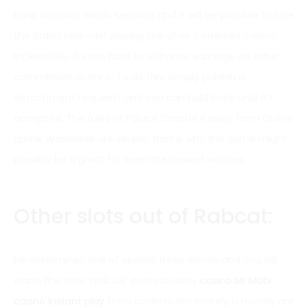
bank account within seconds and it will be possible to love
the brand new vast playing line of so it internet casino.
Incidentally, it’s not hard to withdraw earnings via other
commission actions. To do this, simply publish a
detachment requeest and you can hold back until it’s
accepted. The rules of Palace Creator II away from Online
game Worldwide are simple, that is why the game might
possibly be a great for even the newest novices.
Other slots out of Rabcat:
He determines one of several three emails and you will
starts the new “tedious” process away
casino Mr Mobi
casino instant play
from scratch. Not merely is money are