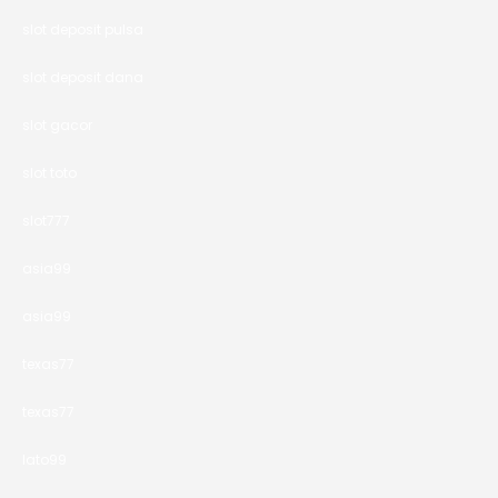
slot deposit pulsa
slot deposit dana
slot gacor
slot toto
slot777
asia99
asia99
texas77
texas77
lato99