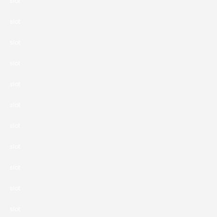
slot
slot
slot
slot
slot
slot
slot
slot
slot
slot
slot