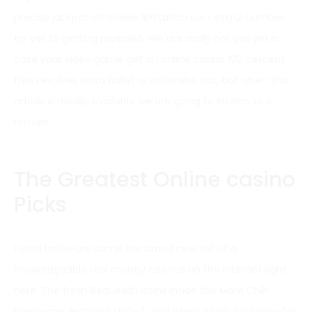
precise jackpot otherwise limitation successful number
try yet to getting revealed. We are really not yes yet in
case your video game get an online casino 100 percent
free revolves extra bullet or otherwise not, but when this
article is readily available we are going to inform so it
remark.
The Greatest Online casino
Picks
Listed below are some the brand new set of a
knowledgeable real money casinos on the internet right
here. The fresh Bequeath icons inside the More Chilli
Megaways establish H-O-T. And when a spin countries for