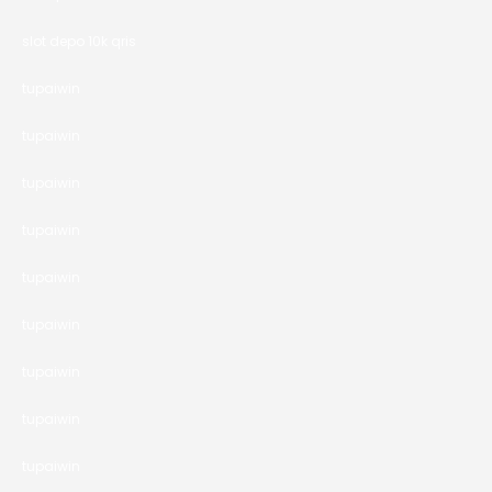
slot depo 10k qris
tupaiwin
tupaiwin
tupaiwin
tupaiwin
tupaiwin
tupaiwin
tupaiwin
tupaiwin
tupaiwin