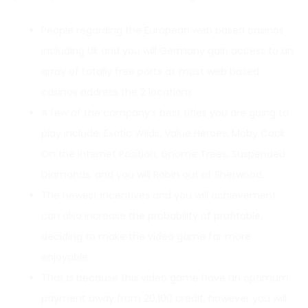
People regarding the European web based casinos
including Uk and you will Germany gain access to an
array of totally free ports as most web based
casinos address the 2 locations.
A few of the company’s best titles you are going to
play include; Exotic Wilds, Value Heroes, Moby Cock
On the internet Position, Gnome Trees, Suspended
Diamonds, and you will Robin out of Sherwood.
The newest incentives and you will achievement
can also increase the probability of profitable,
deciding to make the video game far more
enjoyable.
That is because this video game have an optimum
payment away from 20,100 credit, however you will