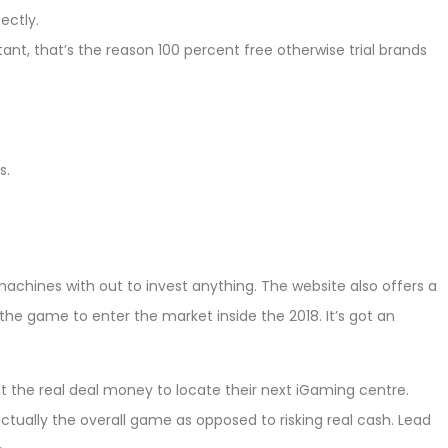
ectly.
nt, that’s the reason 100 percent free otherwise trial brands
s.
achines with out to invest anything. The website also offers a
he game to enter the market inside the 2018. It’s got an
ut the real deal money to locate their next iGaming centre.
actually the overall game as opposed to risking real cash. Lead