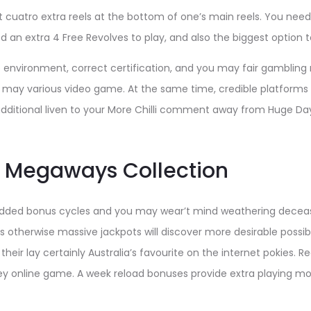
est cuatro extra reels at the bottom of one’s main reels. You n
 an extra 4 Free Revolves to play, and also the biggest option to
re environment, correct certification, and you may fair gamblin
ou may various video game. At the same time, credible platforms t
e additional liven to your More Chilli comment away from Huge D
e Megaways Collection
dded bonus cycles and you may wear’t mind weathering deceased
 otherwise massive jackpots will discover more desirable possibil
heir lay certainly Australia’s favourite on the internet pokies. R
y online game. A week reload bonuses provide extra playing mon