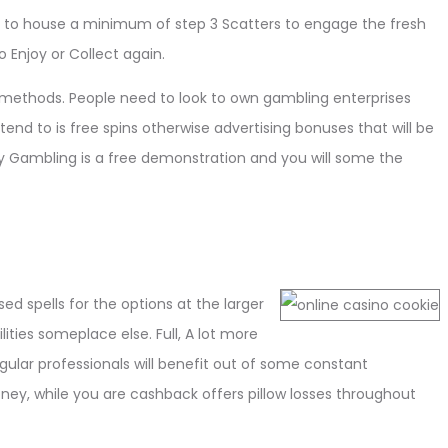
eed to house a minimum of step 3 Scatters to engage the fresh
 Enjoy or Collect again.
g methods. People need to look to own gambling enterprises
end to is free spins otherwise advertising bonuses that will be
ay Gambling is a free demonstration and you will some the
 spells for the options at the larger
ities someplace else. Full, A lot more
egular professionals will benefit out of some constant
ey, while you are cashback offers pillow losses throughout