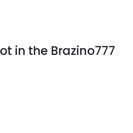
ot in the Brazino777