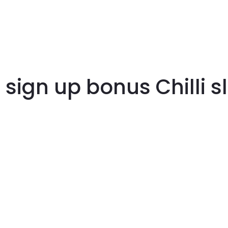
ign up bonus Chilli sl