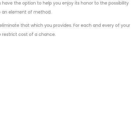
ave the option to help you enjoy its honor to the possibility
up an element of method.
eliminate that which you provides. For each and every of your
 restrict cost of a chance.