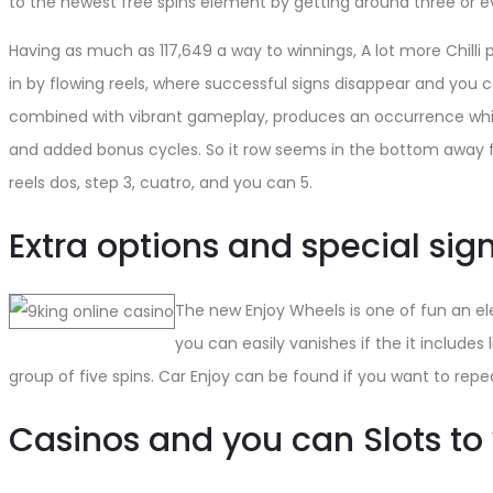
to the newest free spins element by getting around three or ev
Having as much as 117,649 a way to winnings, A lot more Chilli 
in by flowing reels, where successful signs disappear and you ca
combined with vibrant gameplay, produces an occurrence which
and added bonus cycles. So it row seems in the bottom away fr
reels dos, step 3, cuatro, and you can 5.
Extra options and special signs
The new Enjoy Wheels is one of fun an el
you can easily vanishes if the it includes 
group of five spins. Car Enjoy can be found if you want to repea
Casinos and you can Slots to