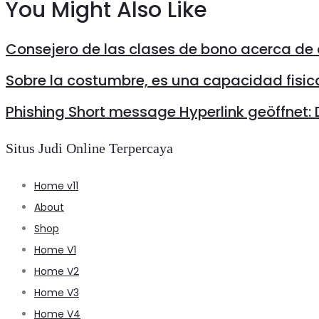
You Might Also Like
Consejero de las clases de bono acerca de
Sobre la costumbre, es una capacidad fisica
Phishing Short message Hyperlink geöffnet: Di
Situs Judi Online Terpercaya
Home v11
About
Shop
Home V1
Home V2
Home V3
Home V4