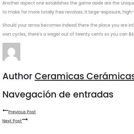
Another aspect one establishes the game aside are the unique e
to make far more totally free revolves. It large-exposure, hi
Should your arrow becomes indeed there the place you are inte
own cycles, there’s a wager out of twenty cents so you can $40
Author
Ceramicas Cerámica
Navegación de entradas
Previous Post
Next Post