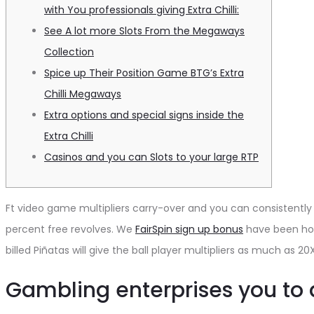
with You professionals giving Extra Chilli:
See A lot more Slots From the Megaways
Collection
Spice up Their Position Game BTG’s Extra
Chilli Megaways
Extra options and special signs inside the
Extra Chilli
Casinos and you can Slots to your large RTP
Ft video game multipliers carry-over and you can consistently 
percent free revolves. We
FairSpin sign up bonus
have been how
billed Piñatas will give the ball player multipliers as much as 2
Gambling enterprises you to de