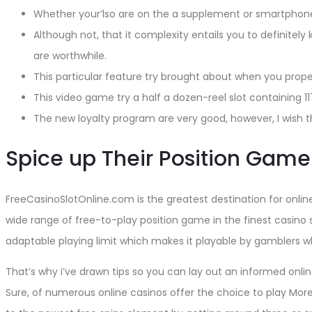
Whether your’lso are on the a supplement or smartphone, 
Although not, that it complexity entails you to definite
are worthwhile.
This particular feature try brought about when you proper
This video game try a half a dozen-reel slot containing 11
The new loyalty program are very good, however, I wish 
Spice up Their Position Game
FreeCasinoSlotOnline.com is the greatest destination for onlin
wide range of free-to-play position game in the finest casino 
adaptable playing limit which makes it playable by gamblers wh
That’s why i’ve drawn tips so you can lay out an informed onlin
Sure, of numerous online casinos offer the choice to play More 