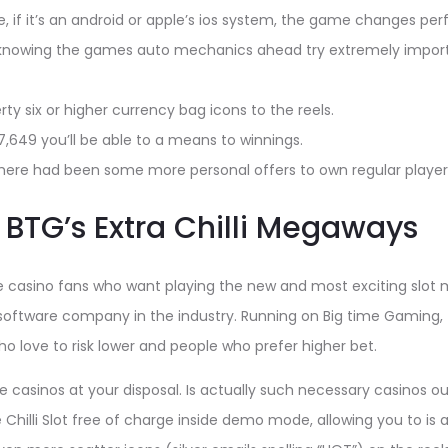
if it’s an android or apple’s ios system, the game changes perf
ly knowing the games auto mechanics ahead try extremely importa
ty six or higher currency bag icons to the reels.
7,649 you’ll be able to a means to winnings.
there had been some more personal offers to own regular player
 BTG’s Extra Chilli Megaways
e casino fans who want playing the new and most exciting slot m
software company in the industry. Running on Big time Gaming, t
o love to risk lower and people who prefer higher bet.
e casinos at your disposal. Is actually such necessary casinos o
Chilli Slot free of charge inside demo mode, allowing you to is 