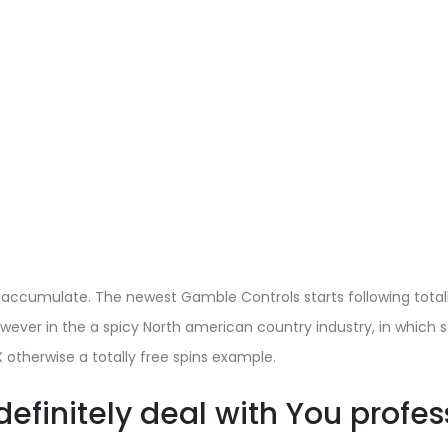
accumulate. The newest Gamble Controls starts following totally
ever in the a spicy North american country industry, in which 
0X otherwise a totally free spins example.
finitely deal with You professi