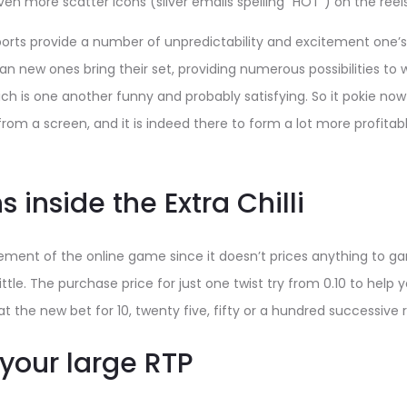
en more scatter icons (silver emails spelling “HOT”) on the reels
ports provide a number of unpredictability and excitement one’s 
n new ones bring their set, providing numerous possibilities to wi
 is one another funny and probably satisfying. So it pokie no
om a screen, and it is indeed there to form a lot more profita
 inside the Extra Chilli
ement of the online game since it doesn’t prices anything to ga
little. The purchase price for just one twist try from 0.10 to help
t the new bet for 10, twenty five, fifty or a hundred successive 
 your large RTP