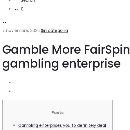
Search
0
7 noviembre, 2025
Sin categoría
Gamble More FairSpin s
gambling enterprise
Posts
Gambling enterprises you to definitely deal