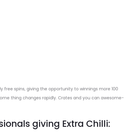
 free spins, giving the opportunity to winnings more 100
some thing changes rapidly.
Crates and you can awesome-
onals giving Extra Chilli: