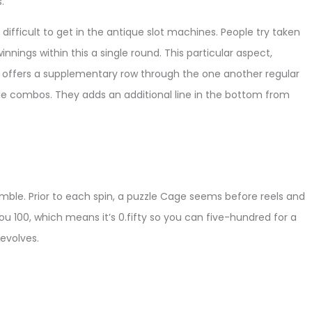
.
difficult to get in the antique slot machines. People try taken
nnings within this a single round. This particular aspect,
w offers a supplementary row through the one another regular
ble combos. They adds an additional line in the bottom from
mble. Prior to each spin, a puzzle Cage seems before reels and
 you 100, which means it’s 0.fifty so you can five-hundred for a
revolves.