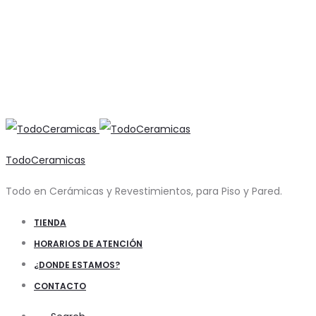
TodoCeramicas
Todo en Cerámicas y Revestimientos, para Piso y Pared.
TIENDA
HORARIOS DE ATENCIÓN
¿DONDE ESTAMOS?
CONTACTO