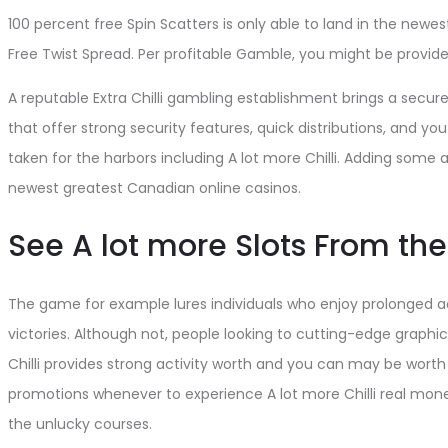
100 percent free Spin Scatters is only able to land in the new
Free Twist Spread. Per profitable Gamble, you might be provided
A reputable Extra Chilli gambling establishment brings a secu
that offer strong security features, quick distributions, and y
taken for the harbors including A lot more Chilli. Adding som
newest greatest Canadian online casinos.
See A lot more Slots From th
The game for example lures individuals who enjoy prolonged a
victories. Although not, people looking to cutting-edge graphics
Chilli provides strong activity worth and you can may be worth t
promotions whenever to experience A lot more Chilli real mone
the unlucky courses.