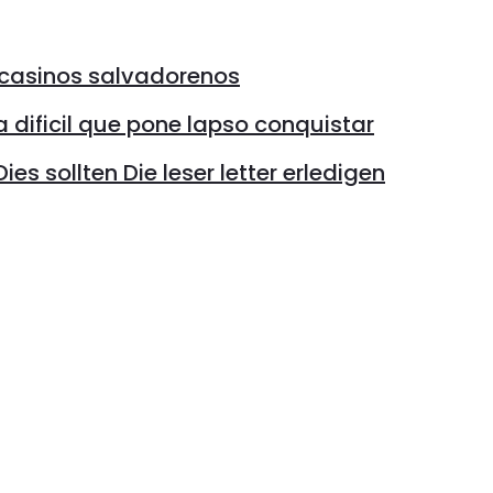
 casinos salvadorenos
 dificil que pone lapso conquistar
es sollten Die leser letter erledigen