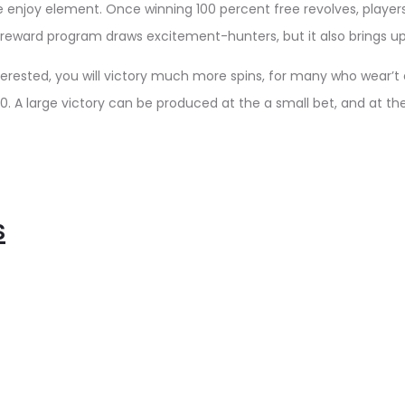
njoy element. Once winning 100 percent free revolves, players h
gh-reward program draws excitement-hunters, but it also brings 
rested, you will victory much more spins, for many who wear’t 
. A large victory can be produced at the a small bet, and at the
s