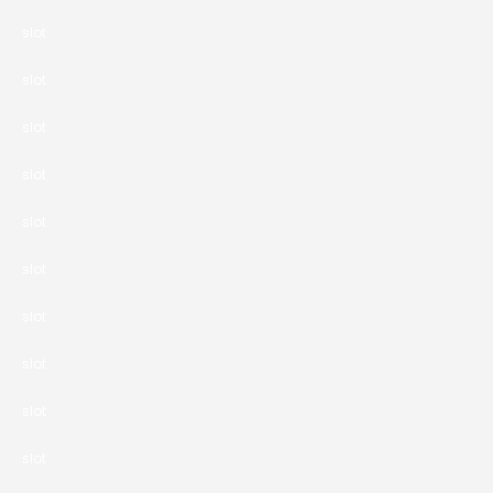
slot
slot
slot
slot
slot
slot
slot
slot
slot
slot