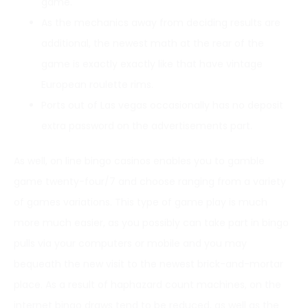
game.
As the mechanics away from deciding results are
additional, the newest math at the rear of the
game is exactly exactly like that have vintage
European roulette rims.
Ports out of Las vegas occasionally has no deposit
extra password on the advertisements part.
As well, on line bingo casinos enables you to gamble
game twenty-four/7 and choose ranging from a variety
of games variations. This type of game play is much
more much easier, as you possibly can take part in bingo
pulls via your computers or mobile and you may
bequeath the new visit to the newest brick-and-mortar
place. As a result of haphazard count machines, on the
internet bingo draws tend to be reduced, as well as the