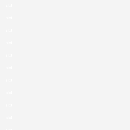
slot
slot
slot
slot
slot
slot
slot
slot
slot
slot