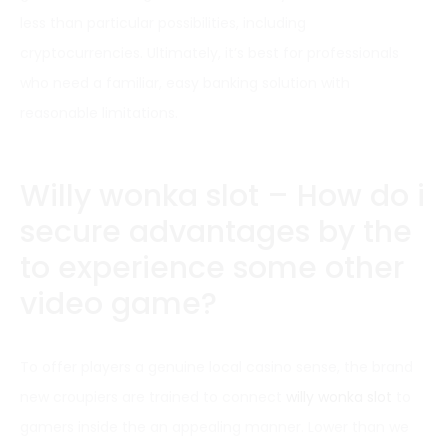
less than particular possibilities, including
cryptocurrencies.
Ultimately, it’s best for professionals
who need a familiar, easy banking solution with
reasonable limitations.
Willy wonka slot – How do i
secure advantages by the
to experience some other
video game?
To offer players a genuine local casino sense, the brand
new croupiers are trained to connect
willy wonka slot
to
gamers inside the an appealing manner. Lower than we