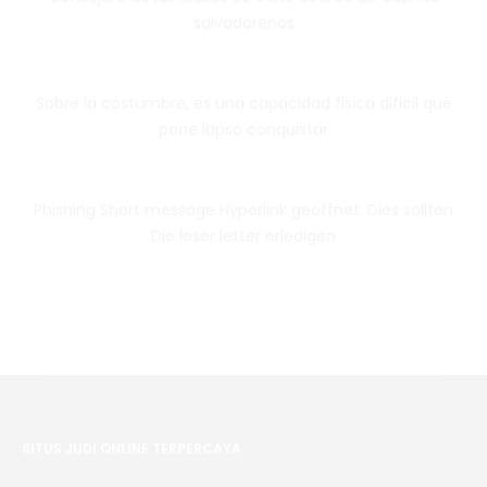
salvadorenos
Sobre la costumbre, es una capacidad fisica dificil que
pone lapso conquistar
Phishing Short message Hyperlink geöffnet: Dies sollten
Die leser letter erledigen
SITUS JUDI ONLINE TERPERCAYA