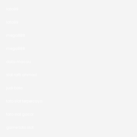
lato99
lato99
mega888
mega888
data macau
slot raffi ahmad
judi bola
toto slot terpercaya
toto slot gacor
game toto slot