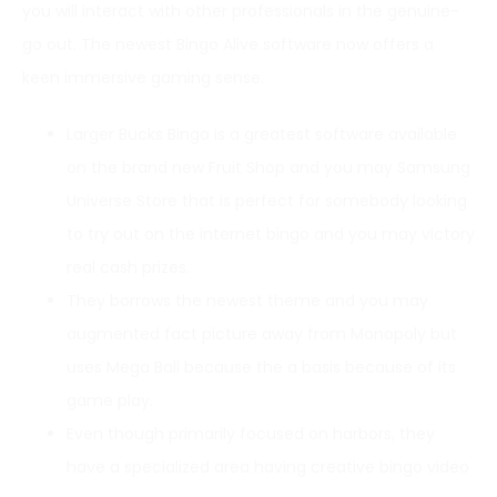
you will interact with other professionals in the genuine-
go out. The newest Bingo Alive software now offers a
keen immersive gaming sense.
Larger Bucks Bingo is a greatest software available
on the brand new Fruit Shop and you may Samsung
Universe Store that is perfect for somebody looking
to try out on the internet bingo and you may victory
real cash prizes.
They borrows the newest theme and you may
augmented fact picture away from Monopoly but
uses Mega Ball because the a basis because of its
game play.
Even though primarily focused on harbors, they
have a specialized area having creative bingo video