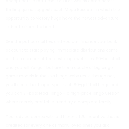
accept bets in real time. You’ll as well as come across
thrilling game suggests such Mega Baseball, in which the
opportunity to victory huge have the newest adventure
intimate from the hand.
See the put possibilities and you can finance your bank
account to start playing. Immediate distributions come
at the a number of the best bingo websites. 90-baseball
and you will 75-golf ball are the a couple of big bingo
game models in the Usa bingo websites. Although not,
you’ll find other bingo types such 80-golf ball bingo and
you can 31-basketball bingo – a high-price bingo version
where merely profitable trend try a complete family.
Your advice comes with a different $20 incentive that is
credited for every one of many loved ones you ask.