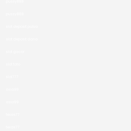
pussy888
pussy888
slot deposit pulsa
slot deposit dana
slot gacor
slot toto
slot777
asia99
asia99
texas77
texas77