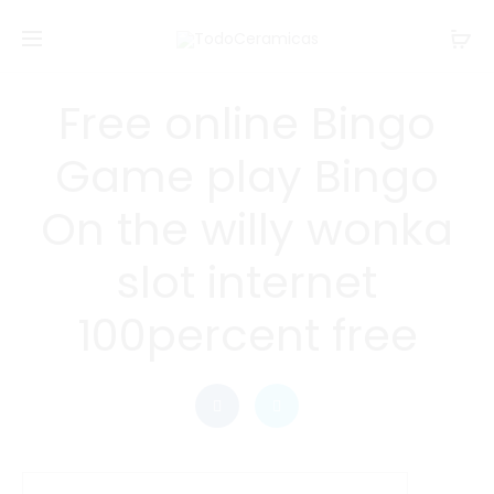
13 noviembre, 2025
SIN CATEGORÍA
Free online Bingo
Game play Bingo
On the willy wonka
slot internet
100percent free