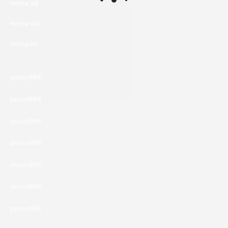
Home V9
Home V10
Home V11
pussy888
pussy888
pussy888
pussy888
pussy888
pussy888
pussy888