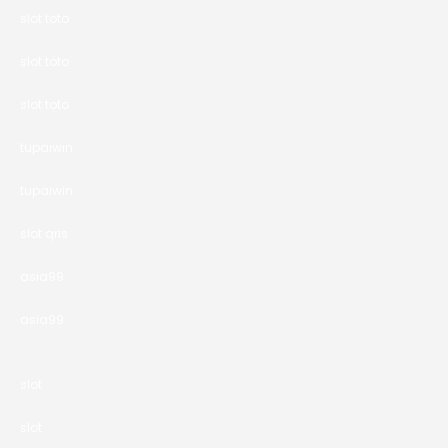
slot toto
slot toto
slot toto
tupaiwin
tupaiwin
slot qris
asia99
asia99
slot
slot