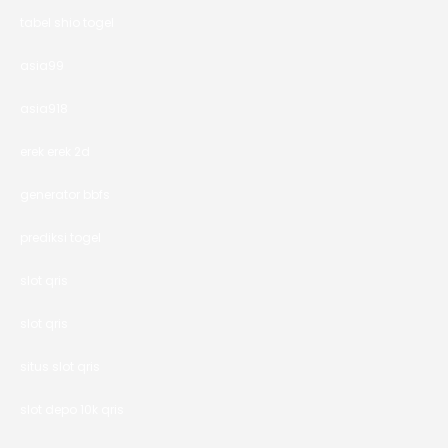
tabel shio togel
asia99
asia918
erek erek 2d
generator bbfs
prediksi togel
slot qris
slot qris
situs slot qris
slot depo 10k qris