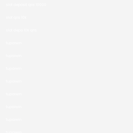
slot deposit qris 10000
slot qris 10k
slot depo 10k qris
tupaiwin
tupaiwin
tupaiwin
tupaiwin
tupaiwin
tupaiwin
tupaiwin
tupaiwin