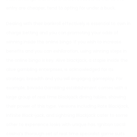
entry are cheaper, tend to opting for under a buck.
Dealing with their bankroll effectively is essential to own in
charge betting and you can promoting your odds of
winning inside the online bingo. If you wish to increase
benefits and you can exhilaration, using winning steps in
the online bingo is key. Alive blackjack, a staple inside the
alive gambling enterprises, is acknowledged for its
strategic breadth and you will engaging gameplay. For
example, Bovada Gambling establishment comes with a
large group of real time blackjack dining tables, showing
their power of this type. Versions including Rate Blackjack,
Infinite Black-jack, and Lightning Blackjack cater to some
other to experience looks with unique has. Ignition Local
casino’s thorough set of real time specialist game suits