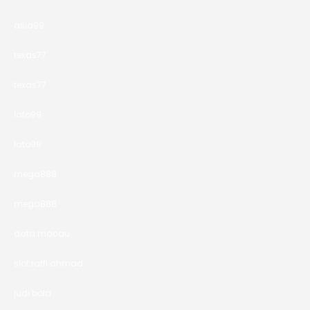
asia99
texas77
texas77
lato99
lato99
mega888
mega888
data macau
slot raffi ahmad
judi bola