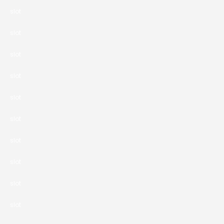
slot
slot
slot
slot
slot
slot
slot
slot
slot
slot