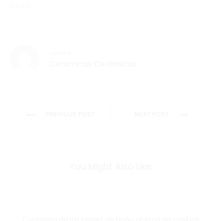
factor.
AUTHOR
Ceramicas Cerámicas
Navegación
PREVIOUS POST
NEXT POST
de
entradas
You Might Also Like
Consejero de las clases de bono acerca de casinos