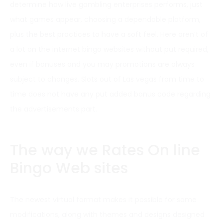
determine how live gambling enterprises performs, just
what games appear, choosing a dependable platform,
plus the best practices to have a soft feel. Here aren’t of
a lot on the internet bingo websites without put required,
even if bonuses and you may promotions are always
subject to changes. Slots out of Las vegas from time to
time does not have any put added bonus code regarding
the advertisements part.
The way we Rates On line
Bingo Web sites
The newest virtual format makes it possible for some
modifications, along with themes and designs designed