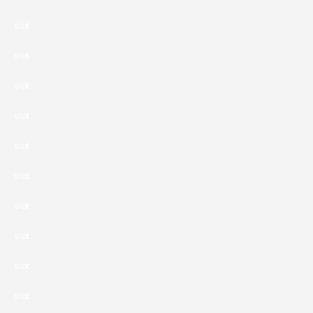
slot
slot
slot
slot
slot
slot
slot
slot
slot
slot