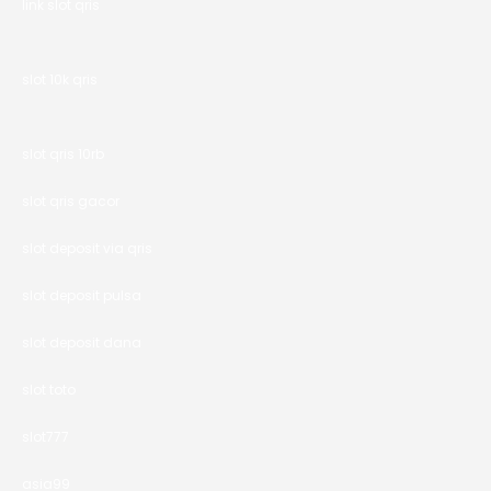
link slot qris
slot 10k qris
slot qris 10rb
slot qris gacor
slot deposit via qris
slot deposit pulsa
slot deposit dana
slot toto
slot777
asia99