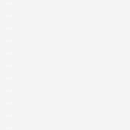
slot
slot
slot
slot
slot
slot
slot
slot
slot
slot
slot