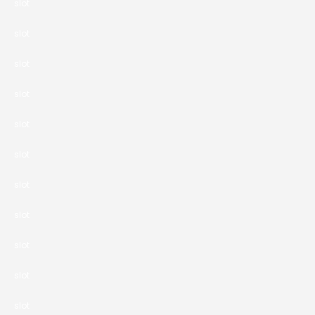
slot
slot
slot
slot
slot
slot
slot
slot
slot
slot
slot