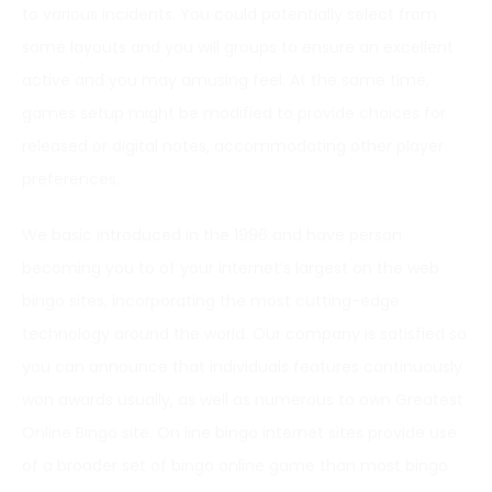
to various incidents. You could potentially select from
some layouts and you will groups to ensure an excellent
active and you may amusing feel. At the same time,
games setup might be modified to provide choices for
released or digital notes, accommodating other player
preferences.
We basic introduced in the 1996 and have person
becoming you to of your internet’s largest on the web
bingo sites, incorporating the most cutting-edge
technology around the world. Our company is satisfied so
you can announce that individuals features continuously
won awards usually, as well as numerous to own Greatest
Online Bingo site. On line bingo internet sites provide use
of a broader set of bingo online game than most bingo