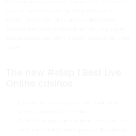
halls and you may actual casinos can offer. Some of the
most well-known sort of bingo online game are 75
Baseball, 90 Basketball Bingo, and you will Rate Bingo.
There are even styled bingo bedroom with unique styles,
special laws and regulations, and also jackpot bingo online
game.
The new #step 1 Best Live
Online casinos
If you are we now have given a list of suggestions, i
prompt one do your individual look.
Within the everyday games classification, that is for
which you find bingo online game, you’ll will also get