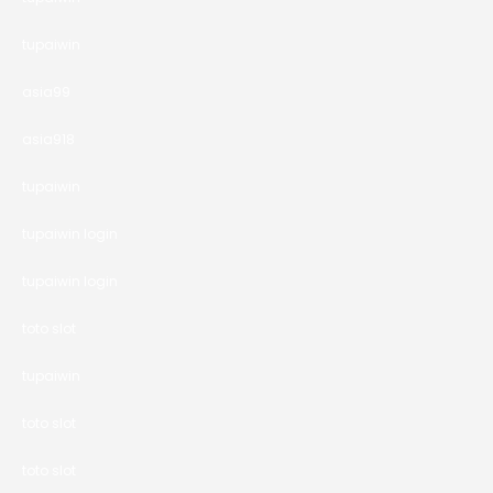
tupaiwin
asia99
asia918
tupaiwin
tupaiwin login
tupaiwin login
toto slot
tupaiwin
toto slot
toto slot