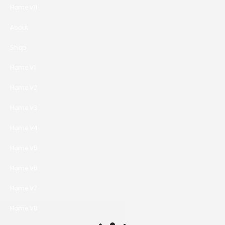
Home v11
About
Shop
Home V1
Home V2
Home V3
Home V4
Home V5
Home V6
Home V7
Home V8