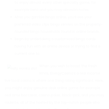
to enjoy almost every other specialty game, for
example keno and you may abrasion notes.
After you gamble bingo online, you’ll see your
preferred video clips bingo servers on the property-
founded bingo households found in online brands.
Begin by undertaking a customized bingo cards
having fun with an online device or trying to find a
current one to.
When you wish to boost the fresh
limits, EnergyCasino’s a real income
live local casino is where one thing rating significant. Here,
you might enjoy genuine desk online game for example
real time baccarat, casino poker, black-jack, and you may
roulette, all of the hosted by the top-notch people who