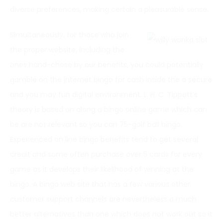
diverse preferences, making certain a pleasurable sense.
Simultaneously, for those who join
the proper website, including the
ones hand-chose by our benefits, you could potentially
gamble on the internet bingo for cash inside the a secure
and you may fun digital environment. L. H. C. Tippett’s
theory is based on along a bingo online game which can
be are not relevant so you can 75-golf ball bingo.
Experienced on line bingo benefits tend to get several
credit and some often purchase over 5 cards for every
game as it develops their likelihood of winning at the
bingo. A bingo web site that has a few various other
customer support channels are nevertheless a much
better alternatives than one which does not work out so it