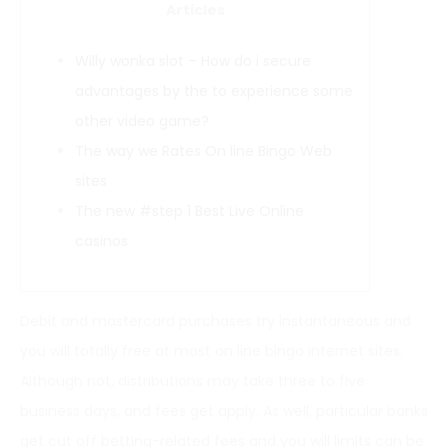
Articles
Willy wonka slot – How do i secure
advantages by the to experience some
other video game?
The way we Rates On line Bingo Web
sites
The new #step 1 Best Live Online
casinos
Debit and mastercard purchases try instantaneous and
you will totally free at most on line bingo internet sites.
Although not, distributions may take three to five
business days, and fees get apply. As well, particular banks
get cut off betting-related fees and you will limits can be