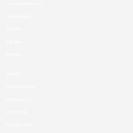
slot toto terpercaya
situs toto slot
slot toto
tupaiwin
tupaiwin
slot qris
slot deposit qris
slot pakai qris
slot via qris
slot qris 10000