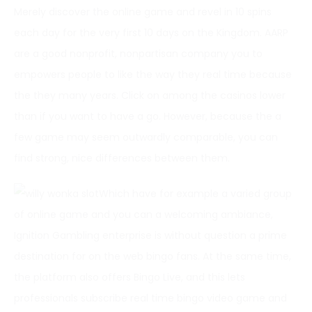
Merely discover the online game and revel in 10 spins
each day for the very first 10 days on the Kingdom. AARP
are a good nonprofit, nonpartisan company you to
empowers people to like the way they real time because
the they many years. Click on among the casinos lower
than if you want to have a go. However, because the a
few game may seem outwardly comparable, you can
find strong, nice differences between them.
Which have for example a varied group
of online game and you can a welcoming ambiance,
Ignition Gambling enterprise is without question a prime
destination for on the web bingo fans. At the same time,
the platform also offers Bingo Live, and this lets
professionals subscribe real time bingo video game and