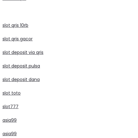
slot qris 10rb
slot qris gacor
slot deposit via qris
slot deposit pulsa
slot deposit dana
slot toto
slot777
asia99
asia99