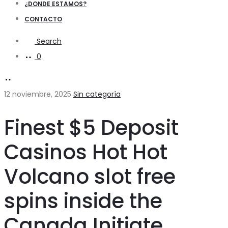
¿DONDE ESTAMOS?
CONTACTO
Search
0
12 noviembre, 2025
Sin categoría
Finest $5 Deposit
Casinos Hot Hot
Volcano slot free
spins inside the
Canada Initiate