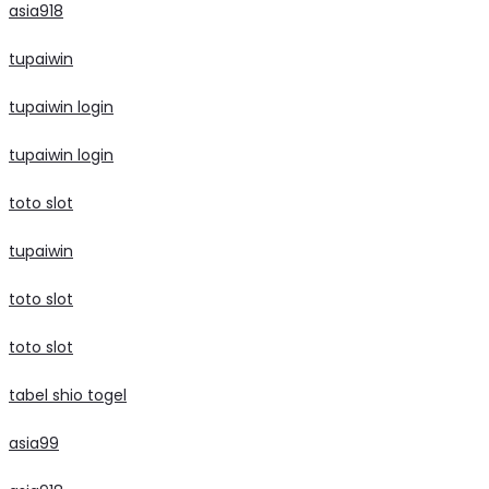
asia918
tupaiwin
tupaiwin login
tupaiwin login
toto slot
tupaiwin
toto slot
toto slot
tabel shio togel
asia99