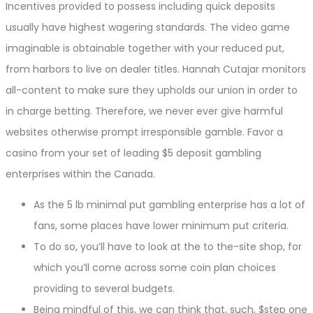
Incentives provided to possess including quick deposits
usually have highest wagering standards. The video game
imaginable is obtainable together with your reduced put,
from harbors to live on dealer titles. Hannah Cutajar monitors
all-content to make sure they upholds our union in order to
in charge betting. Therefore, we never ever give harmful
websites otherwise prompt irresponsible gamble. Favor a
casino from your set of leading $5 deposit gambling
enterprises within the Canada.
As the 5 lb minimal put gambling enterprise has a lot of
fans, some places have lower minimum put criteria.
To do so, you’ll have to look at the to the-site shop, for
which you’ll come across some coin plan choices
providing to several budgets.
Being mindful of this, we can think that, such, $step one