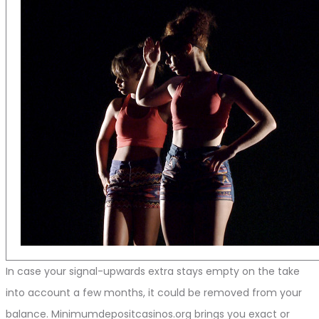
In case your signal-upwards extra stays empty on the take
into account a few months, it could be removed from your
balance. Minimumdepositcasinos.org brings you exact or