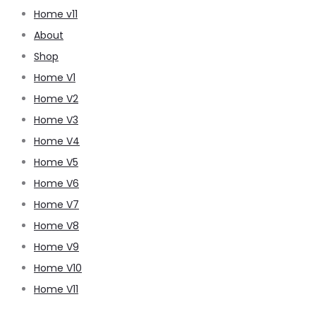
Home v11
About
Shop
Home V1
Home V2
Home V3
Home V4
Home V5
Home V6
Home V7
Home V8
Home V9
Home V10
Home V11