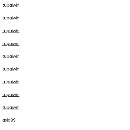
tupaiwin
tupaiwin
tupaiwin
tupaiwin
tupaiwin
tupaiwin
tupaiwin
tupaiwin
tupaiwin
asia99