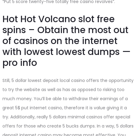
“Put 5 score twenty-five totally free casino revolves”.
Hot Hot Volcano slot free
spins – Obtain the most out
of casinos on the internet
with lowest lowest dumps —
pro info
Still, 5 dollar lowest deposit local casino offers the opportunity
to try the website as well as has as opposed to risking too
much money. You’ll be able to withdraw their earnings of a
great 5$ put internet casino, therefore it is value giving it a
try. Additionally, really 5 dollars minimal casinos offer special
offers for those who create 5 bucks dumps. In a way, 5 dollars
deposit internet casino may become most effective. You