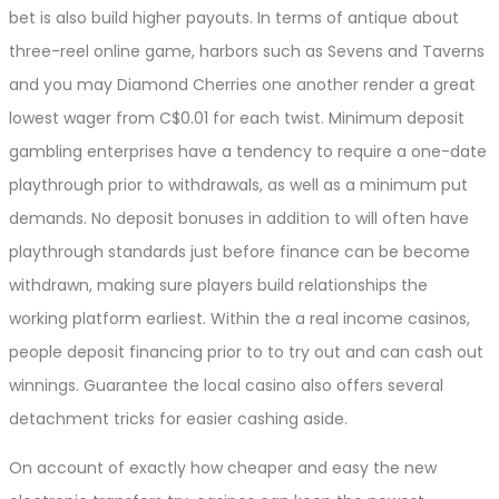
bet is also build higher payouts. In terms of antique about
three-reel online game, harbors such as Sevens and Taverns
and you may Diamond Cherries one another render a great
lowest wager from C$0.01 for each twist. Minimum deposit
gambling enterprises have a tendency to require a one-date
playthrough prior to withdrawals, as well as a minimum put
demands. No deposit bonuses in addition to will often have
playthrough standards just before finance can be become
withdrawn, making sure players build relationships the
working platform earliest. Within the a real income casinos,
people deposit financing prior to to try out and can cash out
winnings. Guarantee the local casino also offers several
detachment tricks for easier cashing aside.
On account of exactly how cheaper and easy the new