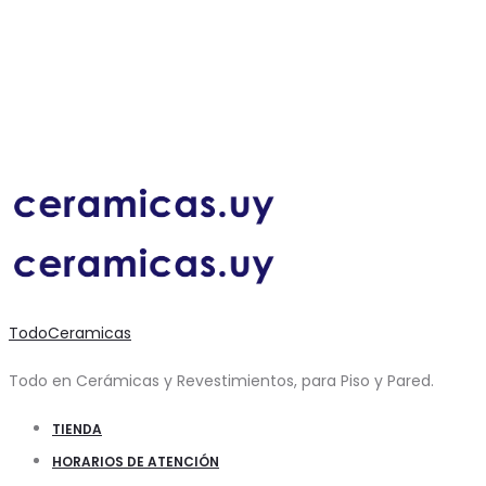
TodoCeramicas
Todo en Cerámicas y Revestimientos, para Piso y Pared.
TIENDA
HORARIOS DE ATENCIÓN