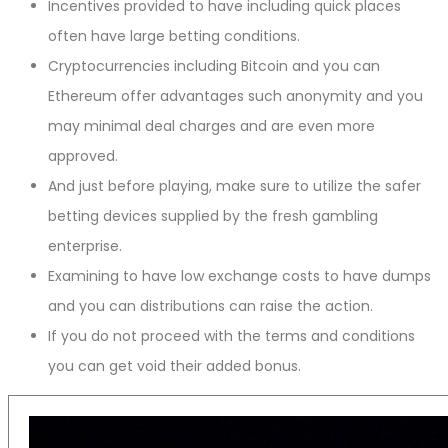
Incentives provided to have including quick places
often have large betting conditions.
Cryptocurrencies including Bitcoin and you can
Ethereum offer advantages such anonymity and you
may minimal deal charges and are even more
approved.
And just before playing, make sure to utilize the safer
betting devices supplied by the fresh gambling
enterprise.
Examining to have low exchange costs to have dumps
and you can distributions can raise the action.
If you do not proceed with the terms and conditions
you can get void their added bonus.