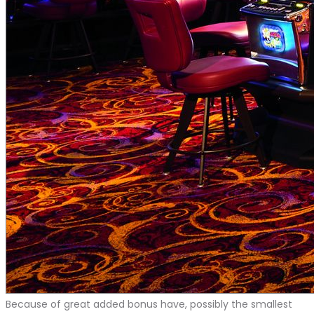
Because of great added bonus have, possibly the smallest