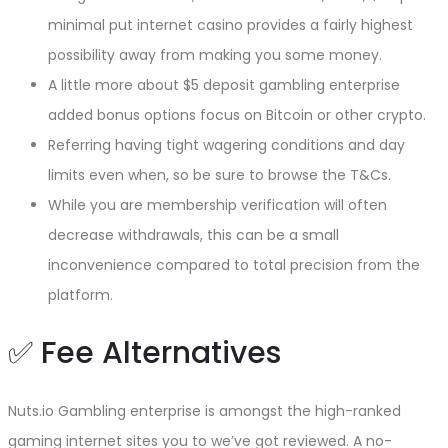
minimal put internet casino provides a fairly highest
possibility away from making you some money.
A little more about $5 deposit gambling enterprise
added bonus options focus on Bitcoin or other crypto.
Referring having tight wagering conditions and day
limits even when, so be sure to browse the T&Cs.
While you are membership verification will often
decrease withdrawals, this can be a small
inconvenience compared to total precision from the
platform.
✅ Fee Alternatives
Nuts.io Gambling enterprise is amongst the high-ranked
gaming internet sites you to we’ve got reviewed. A no-