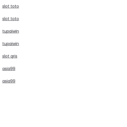
slot toto
slot toto
tupaiwin
tupaiwin
slot qris
asia99
asia99
slot
slot
slot