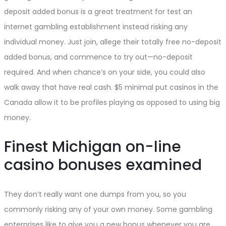
deposit added bonus is a great treatment for test an
internet gambling establishment instead risking any
individual money. Just join, allege their totally free no-deposit
added bonus, and commence to try out—no-deposit
required. And when chance’s on your side, you could also
walk away that have real cash. $5 minimal put casinos in the
Canada allow it to be profiles playing as opposed to using big
money.
Finest Michigan on-line
casino bonuses examined
They don’t really want one dumps from you, so you
commonly risking any of your own money. Some gambling
enterprises like to give you a new bonus whenever you are