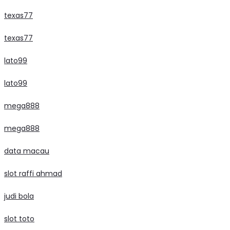
texas77
texas77
lato99
lato99
mega888
mega888
data macau
slot raffi ahmad
judi bola
slot toto