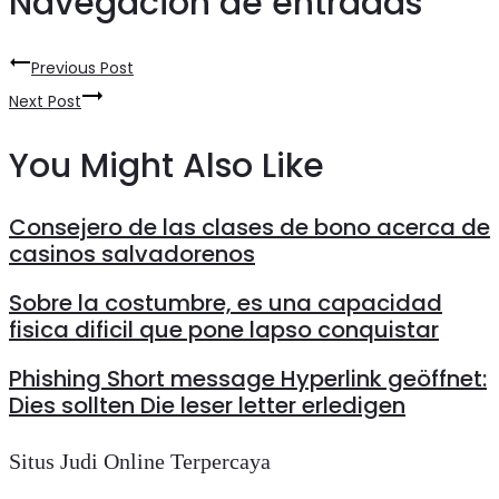
Navegación de entradas
Previous Post
Next Post
You Might Also Like
Consejero de las clases de bono acerca de
casinos salvadorenos
Sobre la costumbre, es una capacidad
fisica dificil que pone lapso conquistar
Phishing Short message Hyperlink geöffnet:
Dies sollten Die leser letter erledigen
Situs Judi Online Terpercaya