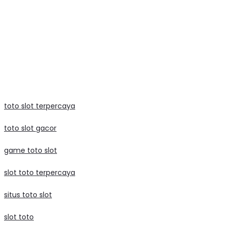
mega888
data macau
slot raffi ahmad
judi bola
toto slot terpercaya
toto slot gacor
game toto slot
slot toto terpercaya
situs toto slot
slot toto