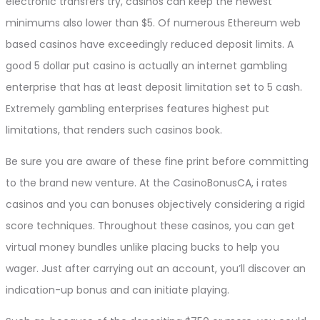
electronic transfers try, casinos can keep the newest
minimums also lower than $5. Of numerous Ethereum web
based casinos have exceedingly reduced deposit limits. A
good 5 dollar put casino is actually an internet gambling
enterprise that has at least deposit limitation set to 5 cash.
Extremely gambling enterprises features highest put
limitations, that renders such casinos book.
Be sure you are aware of these fine print before committing
to the brand new venture. At the CasinoBonusCA, i rates
casinos and you can bonuses objectively considering a rigid
score techniques. Throughout these casinos, you can get
virtual money bundles unlike placing bucks to help you
wager. Just after carrying out an account, you’ll discover an
indication-up bonus and can initiate playing.