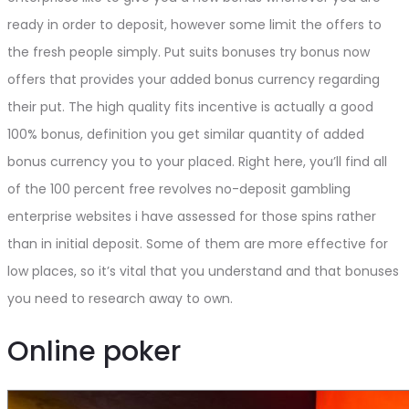
ready in order to deposit, however some limit the offers to
the fresh people simply. Put suits bonuses try bonus now
offers that provides your added bonus currency regarding
their put. The high quality fits incentive is actually a good
100% bonus, definition you get similar quantity of added
bonus currency you to your placed. Right here, you’ll find all
of the 100 percent free revolves no-deposit gambling
enterprise websites i have assessed for those spins rather
than in initial deposit. Some of them are more effective for
low places, so it’s vital that you understand and that bonuses
you need to research away to own.
Online poker