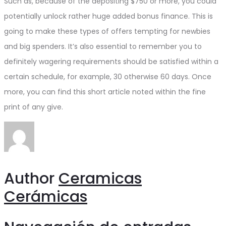
Such as, because of the depositing $750 or more, you could
potentially unlock rather huge added bonus finance. This is
going to make these types of offers tempting for newbies
and big spenders. It’s also essential to remember you to
definitely wagering requirements should be satisfied within a
certain schedule, for example, 30 otherwise 60 days. Once
more, you can find this short article noted within the fine
print of any give.
Author
Ceramicas
Cerámicas