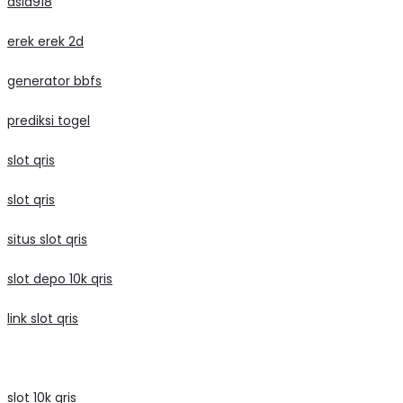
asia918
erek erek 2d
generator bbfs
prediksi togel
slot qris
slot qris
situs slot qris
slot depo 10k qris
link slot qris
slot 10k qris