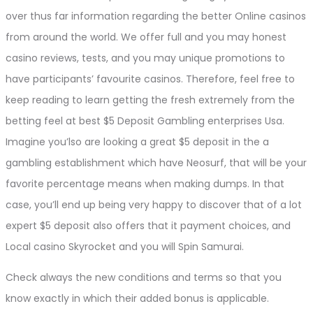
over thus far information regarding the better Online casinos
from around the world. We offer full and you may honest
casino reviews, tests, and you may unique promotions to
have participants’ favourite casinos. Therefore, feel free to
keep reading to learn getting the fresh extremely from the
betting feel at best $5 Deposit Gambling enterprises Usa.
Imagine you’lso are looking a great $5 deposit in the a
gambling establishment which have Neosurf, that will be your
favorite percentage means when making dumps. In that
case, you’ll end up being very happy to discover that of a lot
expert $5 deposit also offers that it payment choices, and
Local casino Skyrocket and you will Spin Samurai.
Check always the new conditions and terms so that you
know exactly in which their added bonus is applicable.