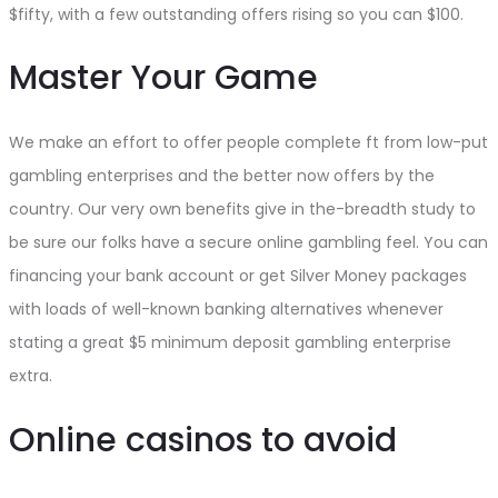
$fifty, with a few outstanding offers rising so you can $100.
Master Your Game
We make an effort to offer people complete ft from low-put
gambling enterprises and the better now offers by the
country. Our very own benefits give in the-breadth study to
be sure our folks have a secure online gambling feel. You can
financing your bank account or get Silver Money packages
with loads of well-known banking alternatives whenever
stating a great $5 minimum deposit gambling enterprise
extra.
Online casinos to avoid