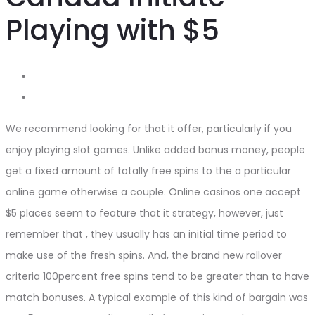
Playing with $5
We recommend looking for that it offer, particularly if you
enjoy playing slot games. Unlike added bonus money, people
get a fixed amount of totally free spins to the a particular
online game otherwise a couple. Online casinos one accept
$5 places seem to feature that it strategy, however, just
remember that , they usually has an initial time period to
make use of the fresh spins. And, the brand new rollover
criteria 100percent free spins tend to be greater than to have
match bonuses.
A typical example of this kind of bargain was