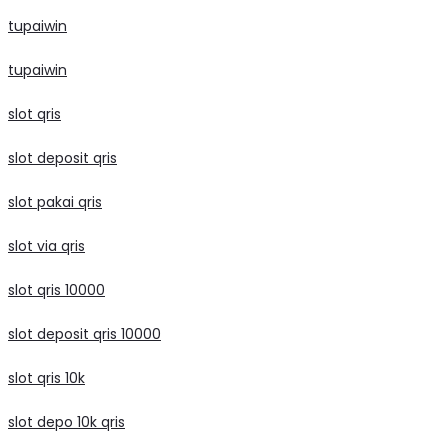
tupaiwin
tupaiwin
slot qris
slot deposit qris
slot pakai qris
slot via qris
slot qris 10000
slot deposit qris 10000
slot qris 10k
slot depo 10k qris