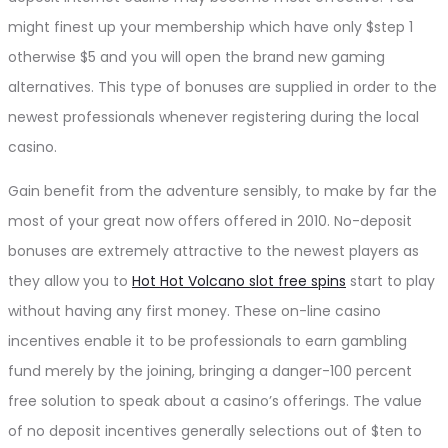
might finest up your membership which have only $step 1
otherwise $5 and you will open the brand new gaming
alternatives. This type of bonuses are supplied in order to the
newest professionals whenever registering during the local
casino.
Gain benefit from the adventure sensibly, to make by far the
most of your great now offers offered in 2010. No-deposit
bonuses are extremely attractive to the newest players as
they allow you to
Hot Hot Volcano slot free spins
start to play
without having any first money. These on-line casino
incentives enable it to be professionals to earn gambling
fund merely by the joining, bringing a danger-100 percent
free solution to speak about a casino’s offerings. The value
of no deposit incentives generally selections out of $ten to