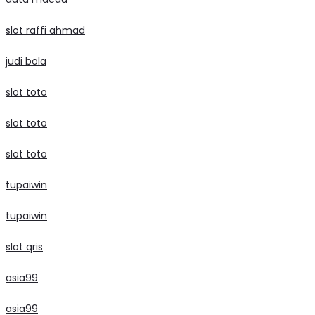
slot raffi ahmad
judi bola
slot toto
slot toto
slot toto
tupaiwin
tupaiwin
slot qris
asia99
asia99