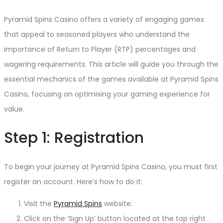
Pyramid Spins Casino offers a variety of engaging games
that appeal to seasoned players who understand the
importance of Return to Player (RTP) percentages and
wagering requirements. This article will guide you through the
essential mechanics of the games available at Pyramid Spins
Casino, focusing on optimising your gaming experience for
value.
Step 1: Registration
To begin your journey at Pyramid Spins Casino, you must first
register an account. Here’s how to do it:
Visit the
Pyramid Spins
website.
Click on the ‘Sign Up’ button located at the top right