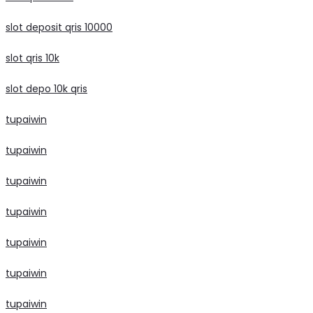
slot deposit qris 10000
slot qris 10k
slot depo 10k qris
tupaiwin
tupaiwin
tupaiwin
tupaiwin
tupaiwin
tupaiwin
tupaiwin