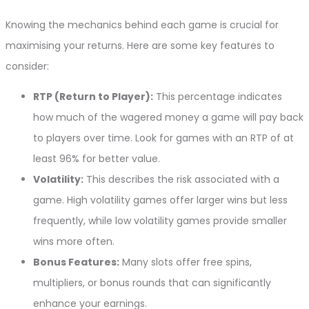
Knowing the mechanics behind each game is crucial for
maximising your returns. Here are some key features to
consider:
RTP (Return to Player):
This percentage indicates
how much of the wagered money a game will pay back
to players over time. Look for games with an RTP of at
least 96% for better value.
Volatility:
This describes the risk associated with a
game. High volatility games offer larger wins but less
frequently, while low volatility games provide smaller
wins more often.
Bonus Features:
Many slots offer free spins,
multipliers, or bonus rounds that can significantly
enhance your earnings.