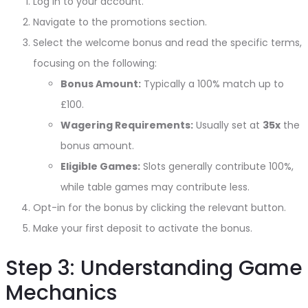
Log in to your account.
Navigate to the promotions section.
Select the welcome bonus and read the specific terms,
focusing on the following:
Bonus Amount:
Typically a 100% match up to
£100.
Wagering Requirements:
Usually set at
35x
the
bonus amount.
Eligible Games:
Slots generally contribute 100%,
while table games may contribute less.
Opt-in for the bonus by clicking the relevant button.
Make your first deposit to activate the bonus.
Step 3: Understanding Game
Mechanics