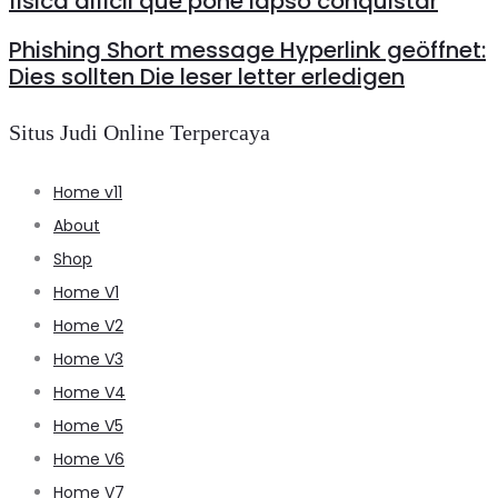
fisica dificil que pone lapso conquistar
Phishing Short message Hyperlink geöffnet:
Dies sollten Die leser letter erledigen
Situs Judi Online Terpercaya
Home v11
About
Shop
Home V1
Home V2
Home V3
Home V4
Home V5
Home V6
Home V7