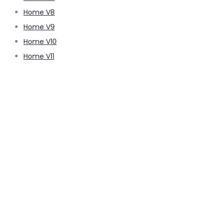
Home V8
Home V9
Home V10
Home V11
pussy888
pussy888
pussy888
pussy888
pussy888
pussy888
pussy888