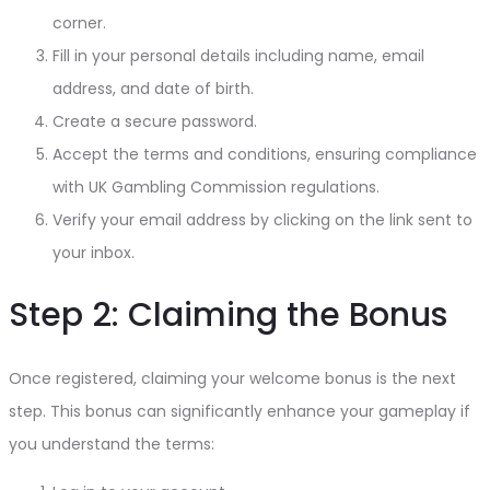
corner.
Fill in your personal details including name, email
address, and date of birth.
Create a secure password.
Accept the terms and conditions, ensuring compliance
with UK Gambling Commission regulations.
Verify your email address by clicking on the link sent to
your inbox.
Step 2: Claiming the Bonus
Once registered, claiming your welcome bonus is the next
step. This bonus can significantly enhance your gameplay if
you understand the terms: