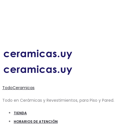
TodoCeramicas
Todo en Cerámicas y Revestimientos, para Piso y Pared.
TIENDA
HORARIOS DE ATENCIÓN