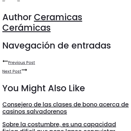
Author
Ceramicas
Cerámicas
Navegación de entradas
Previous Post
Next Post
You Might Also Like
Consejero de las clases de bono acerca de
casinos salvadorenos
Sobre la costumbre, es una capacidad