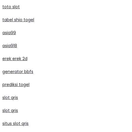
toto slot
tabel shio togel
asia99
asia918
erek erek 2d
generator bbfs
prediksi togel
slot qris
slot qris
situs slot qris