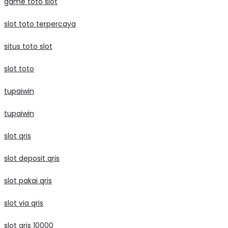
game toto slot
slot toto terpercaya
situs toto slot
slot toto
tupaiwin
tupaiwin
slot qris
slot deposit qris
slot pakai qris
slot via qris
slot qris 10000