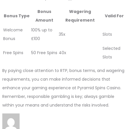
Bonus
Wagering
Bonus Type
Valid For
Amount
Requirement
Welcome
100% up to
35x
Slots
Bonus
£100
Selected
Free Spins
50 Free Spins
40x
Slots
By paying close attention to RTP, bonus terms, and wagering
requirements, you can make informed decisions that
enhance your gaming experience at Pyramid Spins Casino.
Remember, responsible gambling is key; always gamble
within your means and understand the risks involved.