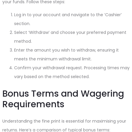
your funds. Follow these steps:
Log in to your account and navigate to the ‘Cashier’
section.
Select ‘Withdraw’ and choose your preferred payment
method.
Enter the amount you wish to withdraw, ensuring it
meets the minimum withdrawal limit.
Confirm your withdrawal request. Processing times may
vary based on the method selected.
Bonus Terms and Wagering
Requirements
Understanding the fine print is essential for maximising your
returns. Here’s a comparison of typical bonus terms: