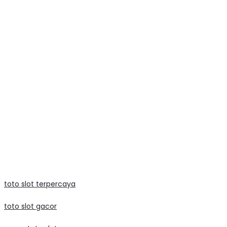
texas77
lato99
lato99
mega888
mega888
data macau
slot raffi ahmad
judi bola
toto slot terpercaya
toto slot gacor