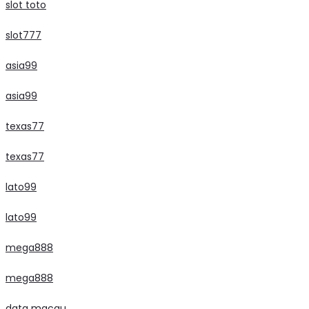
slot toto
slot777
asia99
asia99
texas77
texas77
lato99
lato99
mega888
mega888
data macau