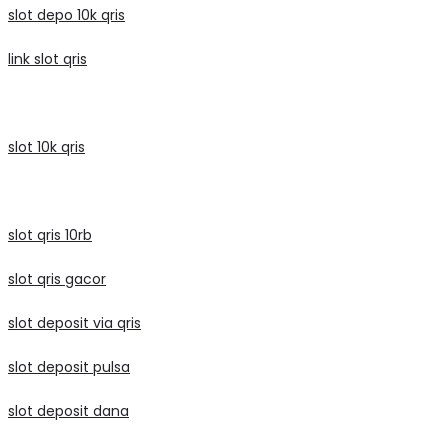
slot depo 10k qris
link slot qris
slot 10k qris
slot qris 10rb
slot qris gacor
slot deposit via qris
slot deposit pulsa
slot deposit dana