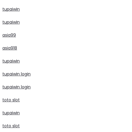
tupaiwin
tupaiwin
asia99
asia918
tupaiwin
tupaiwin login
tupaiwin login
toto slot
tupaiwin
toto slot