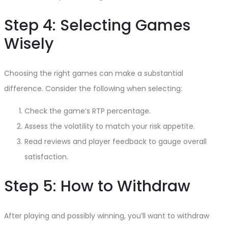
Step 4: Selecting Games
Wisely
Choosing the right games can make a substantial
difference. Consider the following when selecting:
Check the game’s RTP percentage.
Assess the volatility to match your risk appetite.
Read reviews and player feedback to gauge overall
satisfaction.
Step 5: How to Withdraw
After playing and possibly winning, you’ll want to withdraw