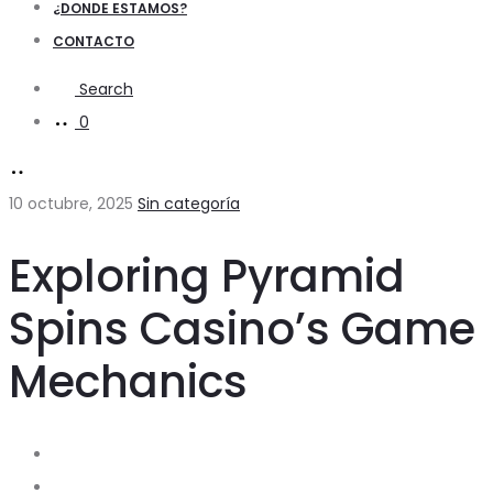
¿DONDE ESTAMOS?
CONTACTO
Search
0
10 octubre, 2025
Sin categoría
Exploring Pyramid
Spins Casino’s Game
Mechanics