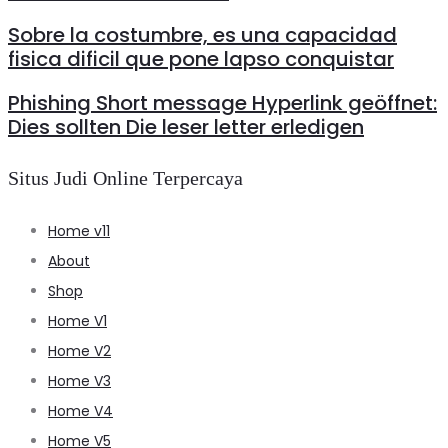
Sobre la costumbre, es una capacidad
fisica dificil que pone lapso conquistar
Phishing Short message Hyperlink geöffnet:
Dies sollten Die leser letter erledigen
Situs Judi Online Terpercaya
Home v11
About
Shop
Home V1
Home V2
Home V3
Home V4
Home V5