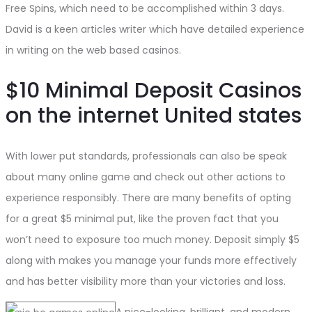
Free Spins, which need to be accomplished within 3 days.
David is a keen articles writer which have detailed experience
in writing on the web based casinos.
$10 Minimal Deposit Casinos
on the internet United states
With lower put standards, professionals can also be speak
about many online game and check out other actions to
experience responsibly. There are many benefits of opting
for a great $5 minimal put, like the proven fact that you
won’t need to exposure too much money. Deposit simply $5
along with makes you manage your funds more effectively
and has better visibility more than your victories and loss.
A nice-looking, brilliant, and modern