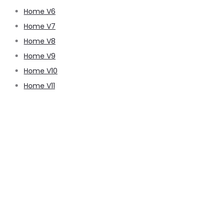
Home V6
Home V7
Home V8
Home V9
Home V10
Home V11
pussy888
pussy888
pussy888
pussy888
pussy888
pussy888