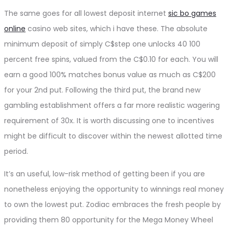
The same goes for all lowest deposit internet
sic bo games
online
casino web sites, which i have these. The absolute
minimum deposit of simply C$step one unlocks 40 100
percent free spins, valued from the C$0.10 for each. You will
earn a good 100% matches bonus value as much as C$200
for your 2nd put. Following the third put, the brand new
gambling establishment offers a far more realistic wagering
requirement of 30x. It is worth discussing one to incentives
might be difficult to discover within the newest allotted time
period.
It’s an useful, low-risk method of getting been if you are
nonetheless enjoying the opportunity to winnings real money
to own the lowest put. Zodiac embraces the fresh people by
providing them 80 opportunity for the Mega Money Wheel