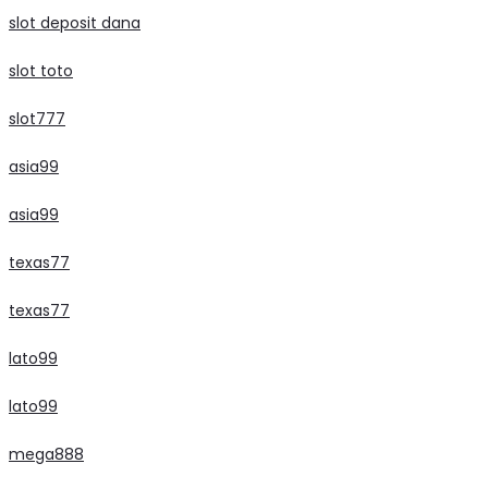
slot deposit dana
slot toto
slot777
asia99
asia99
texas77
texas77
lato99
lato99
mega888