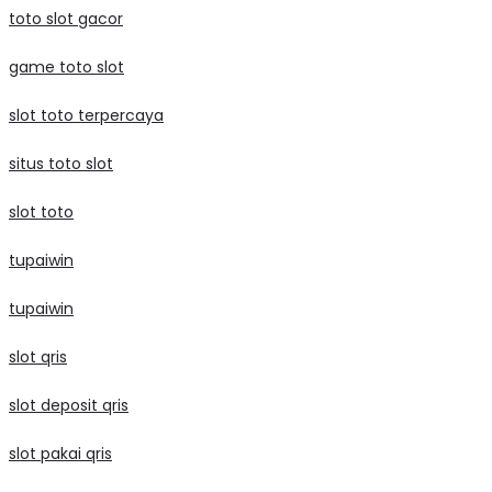
toto slot gacor
game toto slot
slot toto terpercaya
situs toto slot
slot toto
tupaiwin
tupaiwin
slot qris
slot deposit qris
slot pakai qris