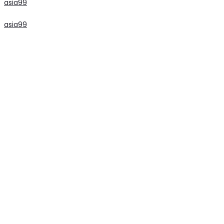
asia99
asia99
slot
slot
slot
slot
slot
slot
slot
slot
slot