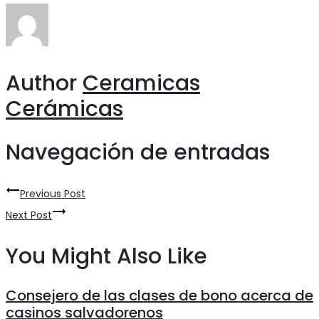
Author
Ceramicas
Cerámicas
Navegación de entradas
Previous Post
Next Post
You Might Also Like
Consejero de las clases de bono acerca de
casinos salvadorenos