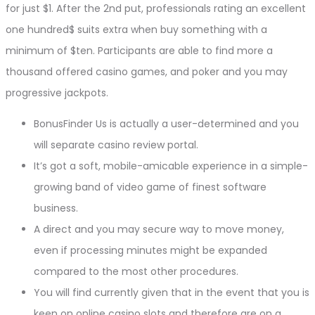
for just $1. After the 2nd put, professionals rating an excellent
one hundred$ suits extra when buy something with a
minimum of $ten. Participants are able to find more a
thousand offered casino games, and poker and you may
progressive jackpots.
BonusFinder Us is actually a user-determined and you
will separate casino review portal.
It’s got a soft, mobile-amicable experience in a simple-
growing band of video game of finest software
business.
A direct and you may secure way to move money,
even if processing minutes might be expanded
compared to the most other procedures.
You will find currently given that in the event that you is
keen on online casino slots and therefore are on a