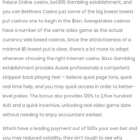
Palace Online casino, bet365 Gambling establishment, and
you can BetRivers Casino just some of the big lowest lowest
put casinos one to begin in the $ten. Sweepstakes casinos
have a number of the same video game as the actual
currency web based casinos. Since the attractiveness of a
minimal $5 lowest put is clear, there’s a lot more to adopt
whenever choosing the right internet casino.
Bizzo Gambling
establishment provides Aussie professionals a competent,
stripped-back playing feel — believe quick page tons, quick
real time help, and you may quick access in order to better-
level pokies. The bonus also provides 125% to 2,five hundred
AUD and a quick incentive, unlocking real video game date
without needing to enjoy accountant earliest.
Which have a leading payment out of 500x your own bet and
you may reduced volatility, they isn’t tough to see why