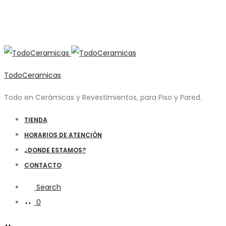
TodoCeramicas
Todo en Cerámicas y Revestimientos, para Piso y Pared.
TIENDA
HORARIOS DE ATENCIÓN
¿DONDE ESTAMOS?
CONTACTO
Search
0