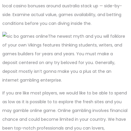
local casino bonuses around australia stack up — side-by-
side. Examine actual value, games availability, and betting
conditions before you can diving inside the.
The newest myth and you will folklore
of your own Vikings features thinking students, writers, and
games builders for years and years. You must make a
deposit centered on any try beloved for you. Generally,
deposit mostly isn’t gonna make you a plus at the an
internet gambling enterprise.
If you are like most players, we would like to be able to spend
as low as it is possible to to explore the fresh sites and you
may gamble online game. Online gambling involves financial
chance and could become limited in your country. We have
been top-notch professionals and you can lovers,