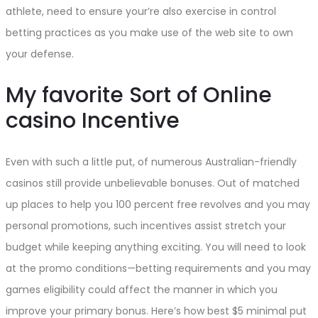
athlete, need to ensure your’re also exercise in control
betting practices as you make use of the web site to own
your defense.
My favorite Sort of Online
casino Incentive
Even with such a little put, of numerous Australian-friendly
casinos still provide unbelievable bonuses. Out of matched
up places to help you 100 percent free revolves and you may
personal promotions, such incentives assist stretch your
budget while keeping anything exciting. You will need to look
at the promo conditions—betting requirements and you may
games eligibility could affect the manner in which you
improve your primary bonus. Here’s how best $5 minimal put