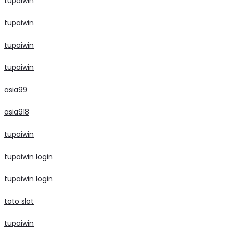
tupaiwin
tupaiwin
tupaiwin
tupaiwin
asia99
asia918
tupaiwin
tupaiwin login
tupaiwin login
toto slot
tupaiwin