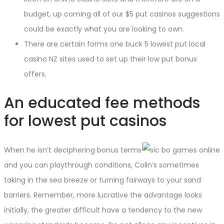
budget, up coming all of our $5 put casinos suggestions
could be exactly what you are looking to own.
There are certain forms one buck 5 lowest put local
casino NZ sites used to set up their low put bonus
offers.
An educated fee methods
for lowest put casinos
When he isn’t deciphering bonus terms
and you can playthrough conditions, Colin’s sometimes
taking in the sea breeze or turning fairways to your sand
barriers. Remember, more lucrative the advantage looks
initially, the greater difficult have a tendency to the new