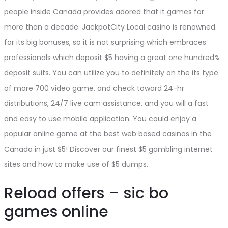
people inside Canada provides adored that it games for
more than a decade. JackpotCity Local casino is renowned
for its big bonuses, so it is not surprising which embraces
professionals which deposit $5 having a great one hundred%
deposit suits. You can utilize you to definitely on the its type
of more 700 video game, and check toward 24-hr
distributions, 24/7 live cam assistance, and you will a fast
and easy to use mobile application. You could enjoy a
popular online game at the best web based casinos in the
Canada in just $5! Discover our finest $5 gambling internet
sites and how to make use of $5 dumps.
Reload offers – sic bo
games online