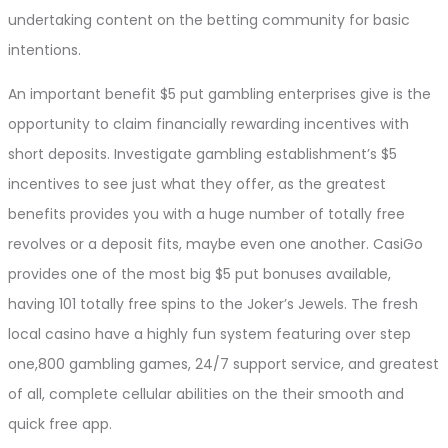
undertaking content on the betting community for basic
intentions.
An important benefit $5 put gambling enterprises give is the
opportunity to claim financially rewarding incentives with
short deposits. Investigate gambling establishment’s $5
incentives to see just what they offer, as the greatest
benefits provides you with a huge number of totally free
revolves or a deposit fits, maybe even one another. CasiGo
provides one of the most big $5 put bonuses available,
having 101 totally free spins to the Joker’s Jewels. The fresh
local casino have a highly fun system featuring over step
one,800 gambling games, 24/7 support service, and greatest
of all, complete cellular abilities on the their smooth and
quick free app.