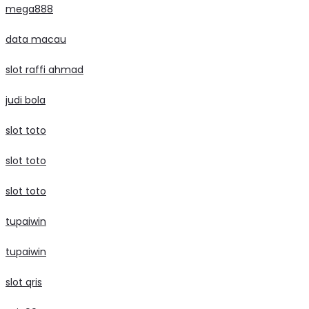
mega888
data macau
slot raffi ahmad
judi bola
slot toto
slot toto
slot toto
tupaiwin
tupaiwin
slot qris