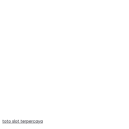
texas77
texas77
lato99
lato99
mega888
mega888
data macau
slot raffi ahmad
judi bola
toto slot terpercaya