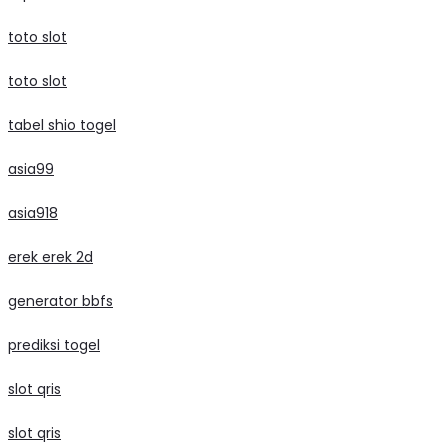
toto slot
toto slot
tabel shio togel
asia99
asia918
erek erek 2d
generator bbfs
prediksi togel
slot qris
slot qris