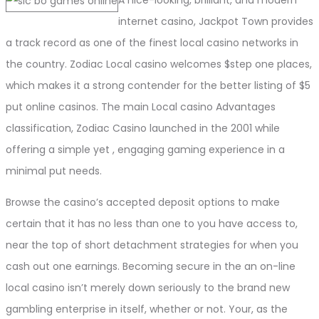
internet casino, Jackpot Town provides
a track record as one of the finest local casino networks in
the country. Zodiac Local casino welcomes $step one places,
which makes it a strong contender for the better listing of $5
put online casinos. The main Local casino Advantages
classification, Zodiac Casino launched in the 2001 while
offering a simple yet , engaging gaming experience in a
minimal put needs.
Browse the casino’s accepted deposit options to make
certain that it has no less than one to you have access to,
near the top of short detachment strategies for when you
cash out one earnings. Becoming secure in the an on-line
local casino isn’t merely down seriously to the brand new
gambling enterprise in itself, whether or not. Your, as the