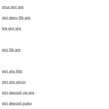
situs slot qris
slot depo 10k qris
link slot qris
slot 10k qris
slot qris 10rb
slot qris gacor
slot deposit via qris
slot deposit pulsa