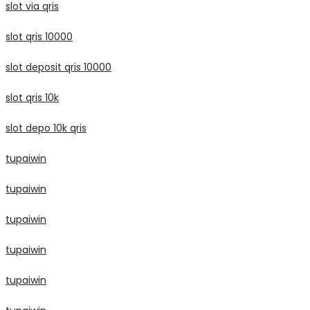
slot via qris
slot qris 10000
slot deposit qris 10000
slot qris 10k
slot depo 10k qris
tupaiwin
tupaiwin
tupaiwin
tupaiwin
tupaiwin