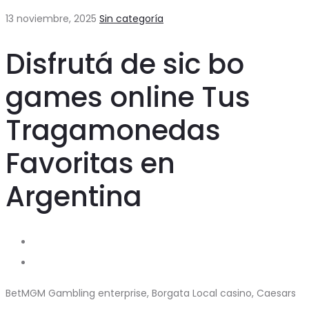
13 noviembre, 2025
Sin categoría
Disfrutá de sic bo
games online Tus
Tragamonedas
Favoritas en
Argentina
BetMGM Gambling enterprise, Borgata Local casino, Caesars