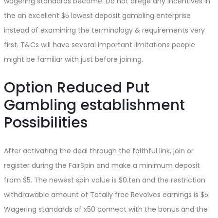
wagering standards become. Do not allege any incentives in
the an excellent $5 lowest deposit gambling enterprise
instead of examining the terminology & requirements very
first. T&Cs will have several important limitations people
might be familiar with just before joining.
Option Reduced Put
Gambling establishment
Possibilities
After activating the deal through the faithful link, join or
register during the FairSpin and make a minimum deposit
from $5. The newest spin value is $0.ten and the restriction
withdrawable amount of Totally free Revolves earnings is $5.
Wagering standards of x50 connect with the bonus and the