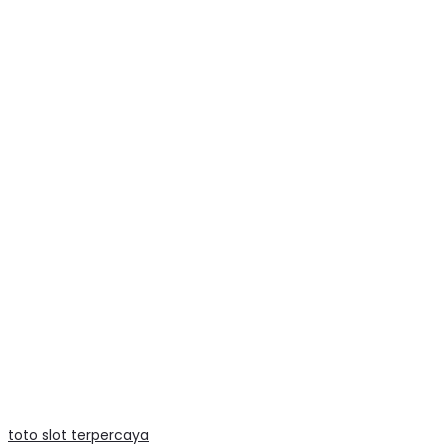
texas77
texas77
lato99
lato99
mega888
mega888
data macau
slot raffi ahmad
judi bola
toto slot terpercaya