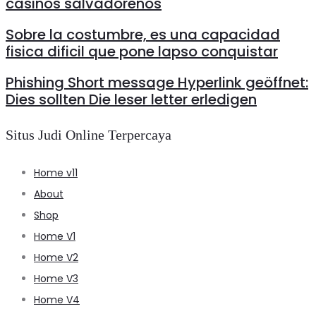
casinos salvadorenos
Sobre la costumbre, es una capacidad
fisica dificil que pone lapso conquistar
Phishing Short message Hyperlink geöffnet:
Dies sollten Die leser letter erledigen
Situs Judi Online Terpercaya
Home v11
About
Shop
Home V1
Home V2
Home V3
Home V4