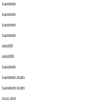
tupaiwin
tupaiwin
tupaiwin
tupaiwin
asia99
asia918
tupaiwin
tupaiwin login
tupaiwin login
toto slot