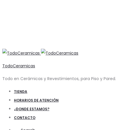
TodoCeramicas
Todo en Cerámicas y Revestimientos, para Piso y Pared.
TIENDA
HORARIOS DE ATENCIÓN
¿DONDE ESTAMOS?
CONTACTO