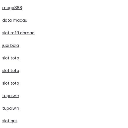
mega888
data macau
slot raffi ahmad
judi bola
slot toto
slot toto
slot toto
tupaiwin
tupaiwin
slot qris