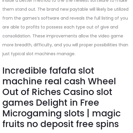
inside a better method to the the newest software to make
them stand out.
The brand new paytable will likely be utilized
from the games’s software and reveals the full listing of you
are able to profits to possess each type out of give and
consolidation. These improvements allow the video game
more breadth, difficulty, and you will proper possibilities than
just typical slot machines manage.
Incredible fafafa slot
machine real cash Wheel
Out of Riches Casino slot
games Delight in Free
Microgaming slots | magic
fruits no deposit free spins