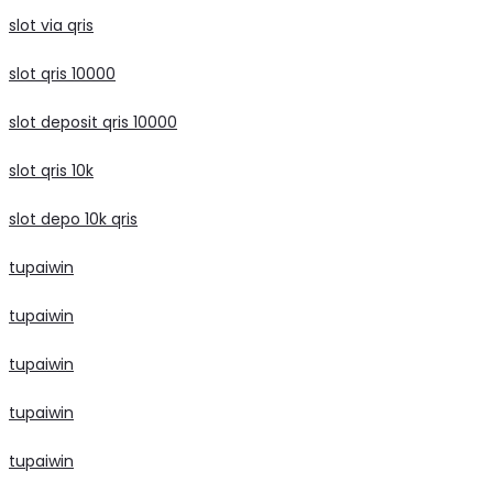
slot via qris
slot qris 10000
slot deposit qris 10000
slot qris 10k
slot depo 10k qris
tupaiwin
tupaiwin
tupaiwin
tupaiwin
tupaiwin