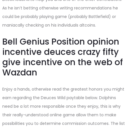
As he isn’t betting otherwise writing recommendations he
could be probably playing game (probably Battlefield) or
maniacally checking on his individuals altcoins.
Bell Genius Position opinion
incentive deuces crazy fifty
give incentive on the web of
Wazdan
Enjoy a hands, otherwise read the greatest honors you might
earn regarding the Deuces Wild paytable below. Dolphins
need be a lot more responsible once they enjoy, this is why
their really-understood online game allow them to make
possibilities you to determine commission outcomes. The list