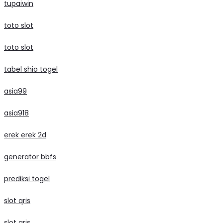
tupaiwin
toto slot
toto slot
tabel shio togel
asia99
asia918
erek erek 2d
generator bbfs
prediksi togel
slot qris
slot qris