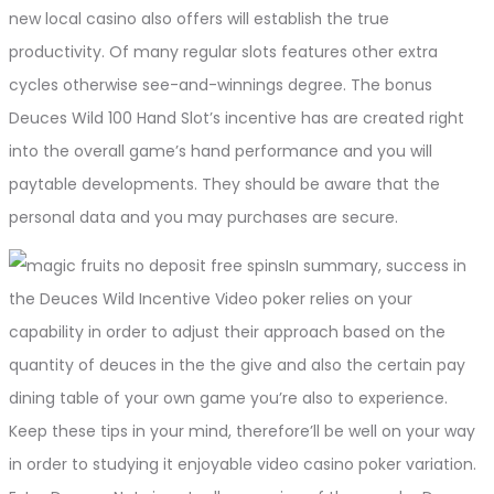
new local casino also offers will establish the true
productivity. Of many regular slots features other extra
cycles otherwise see-and-winnings degree. The bonus
Deuces Wild 100 Hand Slot’s incentive has are created right
into the overall game’s hand performance and you will
paytable developments. They should be aware that the
personal data and you may purchases are secure.
In summary, success in
the Deuces Wild Incentive Video poker relies on your
capability in order to adjust their approach based on the
quantity of deuces in the the give and also the certain pay
dining table of your own game you’re also to experience.
Keep these tips in your mind, therefore’ll be well on your way
in order to studying it enjoyable video casino poker variation.