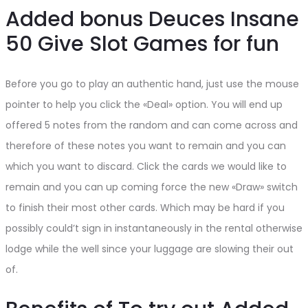
Added bonus Deuces Insane
50 Give Slot Games for fun
Before you go to play an authentic hand, just use the mouse
pointer to help you click the «Deal» option. You will end up
offered 5 notes from the random and can come across and
therefore of these notes you want to remain and you can
which you want to discard. Click the cards we would like to
remain and you can up coming force the new «Draw» switch
to finish their most other cards. Which may be hard if you
possibly could’t sign in instantaneously in the rental otherwise
lodge while the well since your luggage are slowing their out
of.