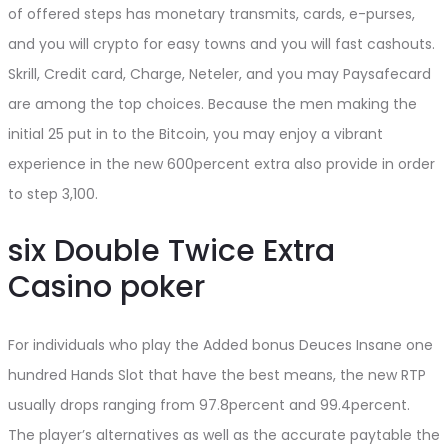
of offered steps has monetary transmits, cards, e-purses,
and you will crypto for easy towns and you will fast cashouts.
Skrill, Credit card, Charge, Neteler, and you may Paysafecard
are among the top choices. Because the men making the
initial 25 put in to the Bitcoin, you may enjoy a vibrant
experience in the new 600percent extra also provide in order
to step 3,100.
six Double Twice Extra
Casino poker
For individuals who play the Added bonus Deuces Insane one
hundred Hands Slot that have the best means, the new RTP
usually drops ranging from 97.8percent and 99.4percent.
The player’s alternatives as well as the accurate paytable the