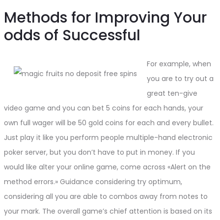
Methods for Improving Your
odds of Successful
For example, when
you are to try out a
great ten-give
video game and you can bet 5 coins for each hands, your
own full wager will be 50 gold coins for each and every bullet.
Just play it like you perform people multiple-hand electronic
poker server, but you don’t have to put in money. If you
would like alter your online game, come across «Alert on the
method errors.» Guidance considering try optimum,
considering all you are able to combos away from notes to
your mark. The overall game’s chief attention is based on its