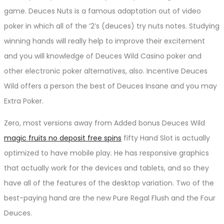
game. Deuces Nuts is a famous adaptation out of video
poker in which all of the ‘2’s (deuces) try nuts notes. Studying
winning hands will really help to improve their excitement
and you will knowledge of Deuces Wild Casino poker and
other electronic poker alternatives, also. Incentive Deuces
Wild offers a person the best of Deuces Insane and you may
Extra Poker.
Zero, most versions away from Added bonus Deuces Wild
magic fruits no deposit free spins
fifty Hand Slot is actually
optimized to have mobile play. He has responsive graphics
that actually work for the devices and tablets, and so they
have all of the features of the desktop variation. Two of the
best-paying hand are the new Pure Regal Flush and the Four
Deuces.