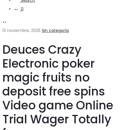
Search
0
13 noviembre, 2025
Sin categoría
Deuces Crazy
Electronic poker
magic fruits no
deposit free spins
Video game Online
Trial Wager Totally