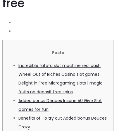
free
Posts
Incredible fafafa slot machine real cash
Wheel Out of Riches Casino slot games
Delight in Free Microgaming slots | magic
fruits no deposit free spins
Added bonus Deuces Insane 50 Give Slot
Games for fun
Benefits of To try out Added bonus Deuces
Crazy