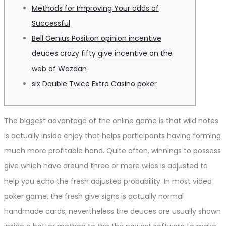
Methods for Improving Your odds of
Successful
Bell Genius Position opinion incentive
deuces crazy fifty give incentive on the
web of Wazdan
six Double Twice Extra Casino poker
The biggest advantage of the online game is that wild notes
is actually inside enjoy that helps participants having forming
much more profitable hand. Quite often, winnings to possess
give which have around three or more wilds is adjusted to
help you echo the fresh adjusted probability. In most video
poker game, the fresh give signs is actually normal
handmade cards, nevertheless the deuces are usually shown