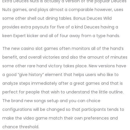
Extra Deuces Nuts is actually a version of the popular Deuces
Nuts games, and plays almost a comparable however, uses
some other shell out dining tables. Bonus Deuces Wild
provides extra payouts for five of a kind Deuces having a
keen Expert kicker and all of four away from a type hands.
The new casino slot games often monitors all of the hand’s
benefit, and overall victories and also the amount of minutes
some other rare hand victory takes place. New versions have
a good “give history” element that helps users who like to
analyze steps immediately after a great games and that is
perfect for people that wish to understand the little outline.
The brand new songs setup and you can choice
configurations will be changed so that participants tends to
make the video game match their own preferences and
chance threshold.