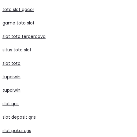
toto slot gacor
game toto slot
slot toto terpercaya
situs toto slot
slot toto
tupaiwin
tupaiwin
slot qris
slot deposit qris
slot pakai qris