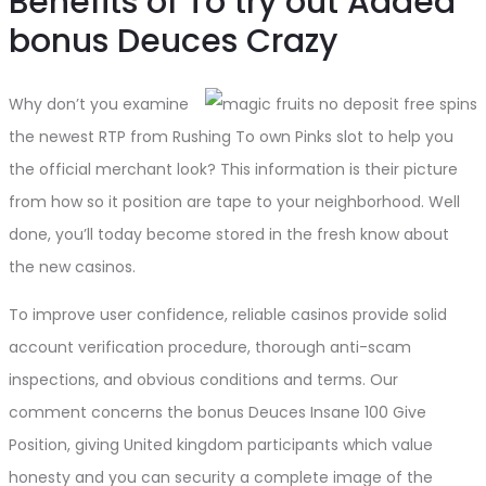
Benefits of To try out Added
bonus Deuces Crazy
Why don’t you examine
the newest RTP from Rushing To own Pinks slot to help you
the official merchant look? This information is their picture
from how so it position are tape to your neighborhood. Well
done, you’ll today become stored in the fresh know about
the new casinos.
To improve user confidence, reliable casinos provide solid
account verification procedure, thorough anti-scam
inspections, and obvious conditions and terms. Our
comment concerns the bonus Deuces Insane 100 Give
Position, giving United kingdom participants which value
honesty and you can security a complete image of the