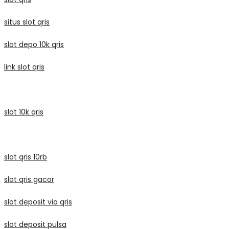
situs slot qris
slot depo 10k qris
link slot qris
slot 10k qris
slot qris 10rb
slot qris gacor
slot deposit via qris
slot deposit pulsa