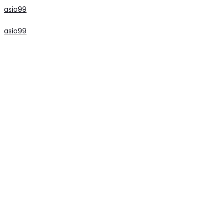
asia99
asia99
slot
slot
slot
slot
slot
slot
slot
slot