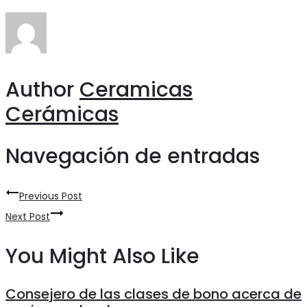
Author
Ceramicas
Cerámicas
Navegación de entradas
Previous Post
Next Post
You Might Also Like
Consejero de las clases de bono acerca de