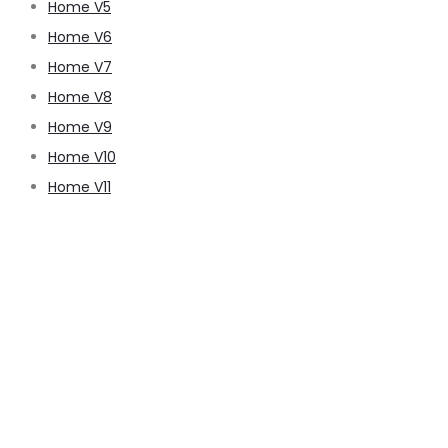
Home V5
Home V6
Home V7
Home V8
Home V9
Home V10
Home V11
pussy888
pussy888
pussy888
pussy888
pussy888