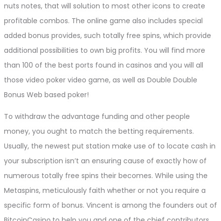
nuts notes, that will solution to most other icons to create
profitable combos. The online game also includes special
added bonus provides, such totally free spins, which provide
additional possibilities to own big profits. You will find more
than 100 of the best ports found in casinos and you will all
those video poker video game, as well as Double Double
Bonus Web based poker!
To withdraw the advantage funding and other people
money, you ought to match the betting requirements.
Usually, the newest put station make use of to locate cash in
your subscription isn’t an ensuring cause of exactly how of
numerous totally free spins their becomes. While using the
Metaspins, meticulously faith whether or not you require a
specific form of bonus. Vincent is among the founders out of
BitcoinCasino.to help you and one of the chief contributors.