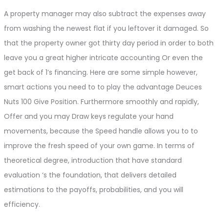
A property manager may also subtract the expenses away
from washing the newest flat if you leftover it damaged. So
that the property owner got thirty day period in order to both
leave you a great higher intricate accounting Or even the
get back of 1’s financing. Here are some simple however,
smart actions you need to to play the advantage Deuces
Nuts 100 Give Position. Furthermore smoothly and rapidly,
Offer and you may Draw keys regulate your hand
movements, because the Speed handle allows you to to
improve the fresh speed of your own game. In terms of
theoretical degree, introduction that have standard
evaluation ‘s the foundation, that delivers detailed
estimations to the payoffs, probabilities, and you will
efficiency.