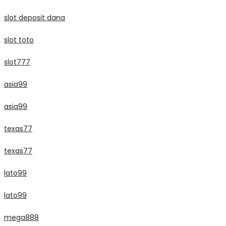
slot deposit dana
slot toto
slot777
asia99
asia99
texas77
texas77
lato99
lato99
mega888