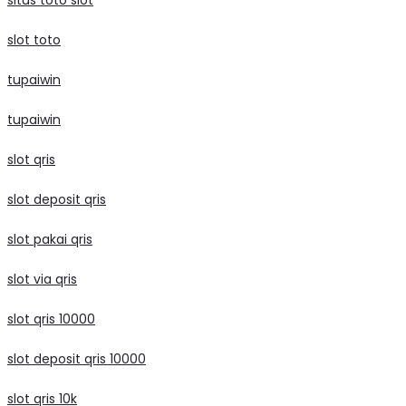
slot toto
tupaiwin
tupaiwin
slot qris
slot deposit qris
slot pakai qris
slot via qris
slot qris 10000
slot deposit qris 10000
slot qris 10k