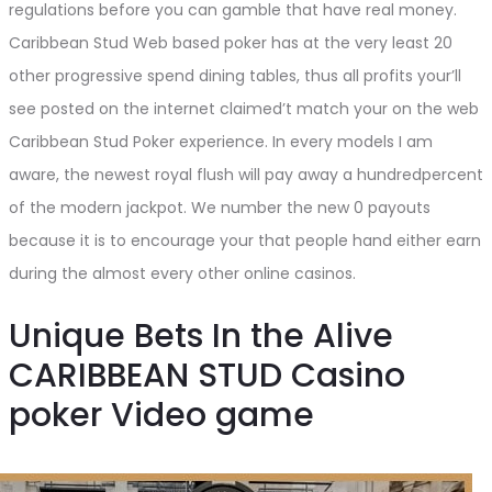
regulations before you can gamble that have real money.
Caribbean Stud Web based poker has at the very least 20
other progressive spend dining tables, thus all profits your’ll
see posted on the internet claimed’t match your on the web
Caribbean Stud Poker experience. In every models I am
aware, the newest royal flush will pay away a hundredpercent
of the modern jackpot. We number the new 0 payouts
because it is to encourage your that people hand either earn
during the almost every other online casinos.
Unique Bets In the Alive
CARIBBEAN STUD Casino
poker Video game