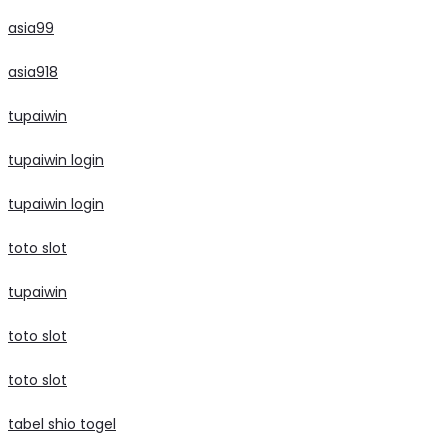
asia99
asia918
tupaiwin
tupaiwin login
tupaiwin login
toto slot
tupaiwin
toto slot
toto slot
tabel shio togel