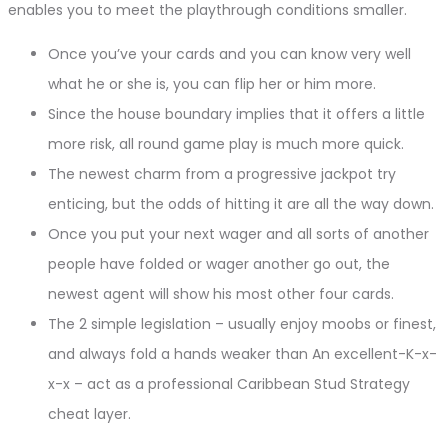
enables you to meet the playthrough conditions smaller.
Once you’ve your cards and you can know very well
what he or she is, you can flip her or him more.
Since the house boundary implies that it offers a little
more risk, all round game play is much more quick.
The newest charm from a progressive jackpot try
enticing, but the odds of hitting it are all the way down.
Once you put your next wager and all sorts of another
people have folded or wager another go out, the
newest agent will show his most other four cards.
The 2 simple legislation – usually enjoy moobs or finest,
and always fold a hands weaker than An excellent-K-x-
x-x – act as a professional Caribbean Stud Strategy
cheat layer.