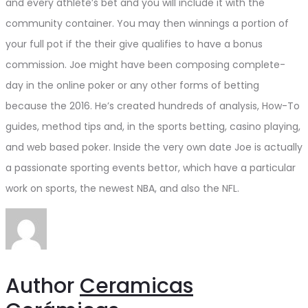
and every athlete’s bet and you will include it with the
community container. You may then winnings a portion of
your full pot if the their give qualifies to have a bonus
commission. Joe might have been composing complete-
day in the online poker or any other forms of betting
because the 2016. He’s created hundreds of analysis, How-To
guides, method tips and, in the sports betting, casino playing,
and web based poker. Inside the very own date Joe is actually
a passionate sporting events bettor, which have a particular
work on sports, the newest NBA, and also the NFL.
Author
Ceramicas