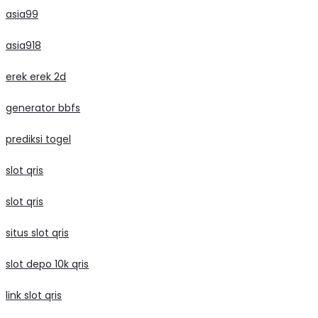
asia99
asia918
erek erek 2d
generator bbfs
prediksi togel
slot qris
slot qris
situs slot qris
slot depo 10k qris
link slot qris