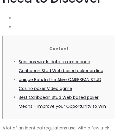
Content
Seasons win: Initiate to experience
Caribbean Stud Web based poker on line
Unique Bets In the Alive CARIBBEAN STUD
Casino poker Video game
Best Caribbean Stud Web based poker
Means – Improve your Opportunity to Win
A lot of an identical regulations use, with a few trick