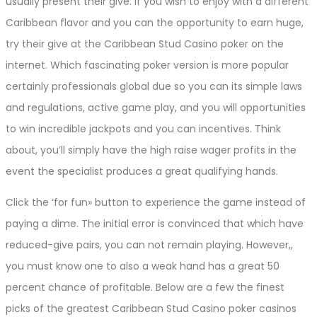
usually present their give. If you wish to enjoy with a different
Caribbean flavor and you can the opportunity to earn huge,
try their give at the Caribbean Stud Casino poker on the
internet. Which fascinating poker version is more popular
certainly professionals global due so you can its simple laws
and regulations, active game play, and you will opportunities
to win incredible jackpots and you can incentives. Think
about, you’ll simply have the high raise wager profits in the
event the specialist produces a great qualifying hands.
Click the ‘for fun» button to experience the game instead of
paying a dime. The initial error is convinced that which have
reduced-give pairs, you can not remain playing. However,,
you must know one to also a weak hand has a great 50
percent chance of profitable. Below are a few the finest
picks of the greatest Caribbean Stud Casino poker casinos