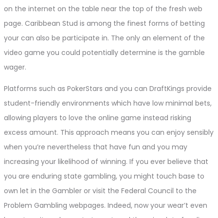
on the internet on the table near the top of the fresh web
page. Caribbean Stud is among the finest forms of betting
your can also be participate in. The only an element of the
video game you could potentially determine is the gamble
wager.
Platforms such as PokerStars and you can DraftKings provide
student-friendly environments which have low minimal bets,
allowing players to love the online game instead risking
excess amount. This approach means you can enjoy sensibly
when you’re nevertheless that have fun and you may
increasing your likelihood of winning. If you ever believe that
you are enduring state gambling, you might touch base to
own let in the Gambler or visit the Federal Council to the
Problem Gambling webpages. Indeed, now your wear’t even