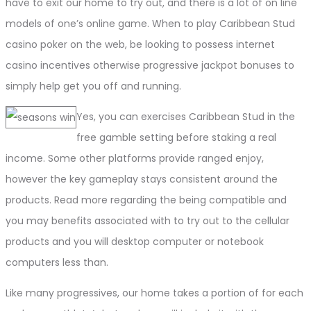
have to exit our home to try out, and there is a lot of on line
models of one’s online game. When to play Caribbean Stud
casino poker on the web, be looking to possess internet
casino incentives otherwise progressive jackpot bonuses to
simply help get you off and running.
Yes, you can exercises Caribbean Stud in the
free gamble setting before staking a real
income. Some other platforms provide ranged enjoy,
however the key gameplay stays consistent around the
products. Read more regarding the being compatible and
you may benefits associated with to try out to the cellular
products and you will desktop computer or notebook
computers less than.
Like many progressives, our home takes a portion of for each