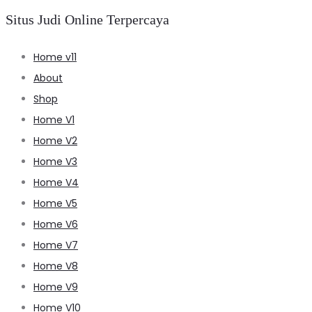
Situs Judi Online Terpercaya
Home v11
About
Shop
Home V1
Home V2
Home V3
Home V4
Home V5
Home V6
Home V7
Home V8
Home V9
Home V10