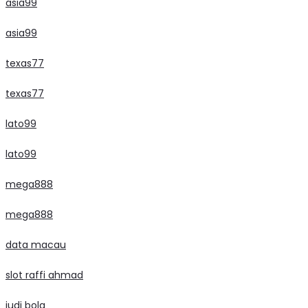
asia99
asia99
texas77
texas77
lato99
lato99
mega888
mega888
data macau
slot raffi ahmad
judi bola