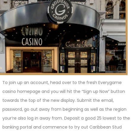
To join up an account, head over to the fresh Everygame
casino homepage and you will hit the “Sign up Now” button
towards the top of the new display. Submit the email,
password, go out away from beginning as well as the region
your’re also log in away from. Deposit a good 25 lowest to the
banking portal and commence to try out Caribbean Stud