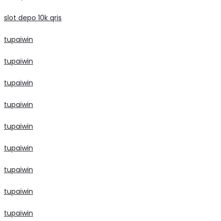
slot depo 10k qris
tupaiwin
tupaiwin
tupaiwin
tupaiwin
tupaiwin
tupaiwin
tupaiwin
tupaiwin
tupaiwin