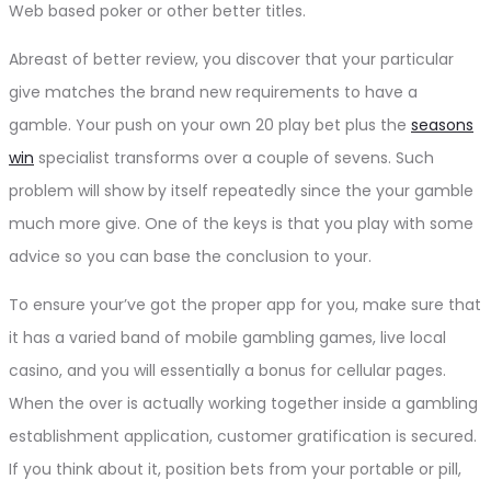
Web based poker or other better titles.
Abreast of better review, you discover that your particular
give matches the brand new requirements to have a
gamble. Your push on your own 20 play bet plus the
seasons
win
specialist transforms over a couple of sevens. Such
problem will show by itself repeatedly since the your gamble
much more give. One of the keys is that you play with some
advice so you can base the conclusion to your.
To ensure your’ve got the proper app for you, make sure that
it has a varied band of mobile gambling games, live local
casino, and you will essentially a bonus for cellular pages.
When the over is actually working together inside a gambling
establishment application, customer gratification is secured.
If you think about it, position bets from your portable or pill,