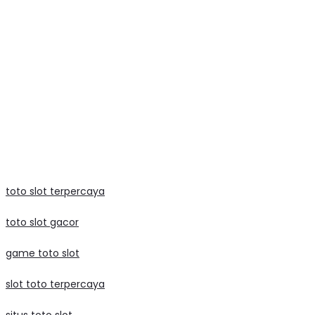
lato99
mega888
mega888
data macau
slot raffi ahmad
judi bola
toto slot terpercaya
toto slot gacor
game toto slot
slot toto terpercaya
situs toto slot