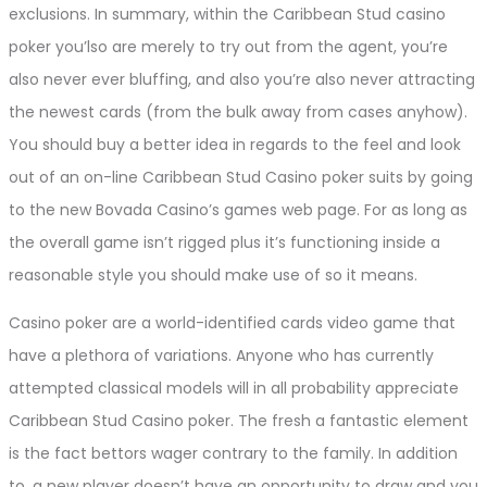
exclusions. In summary, within the Caribbean Stud casino
poker you’lso are merely to try out from the agent, you’re
also never ever bluffing, and also you’re also never attracting
the newest cards (from the bulk away from cases anyhow).
You should buy a better idea in regards to the feel and look
out of an on-line Caribbean Stud Casino poker suits by going
to the new Bovada Casino’s games web page.
For as long as
the overall game isn’t rigged plus it’s functioning inside a
reasonable style you should make use of so it means.
Casino poker are a world-identified cards video game that
have a plethora of variations. Anyone who has currently
attempted classical models will in all probability appreciate
Caribbean Stud Casino poker. The fresh a fantastic element
is the fact bettors wager contrary to the family. In addition
to, a new player doesn’t have an opportunity to draw and you