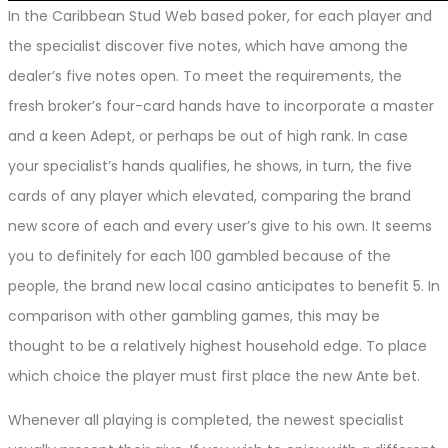
In the Caribbean Stud Web based poker, for each player and
the specialist discover five notes, which have among the
dealer’s five notes open. To meet the requirements, the
fresh broker’s four-card hands have to incorporate a master
and a keen Adept, or perhaps be out of high rank. In case
your specialist’s hands qualifies, he shows, in turn, the five
cards of any player which elevated, comparing the brand
new score of each and every user’s give to his own. It seems
you to definitely for each 100 gambled because of the
people, the brand new local casino anticipates to benefit 5. In
comparison with other gambling games, this may be
thought to be a relatively highest household edge. To place
which choice the player must first place the new Ante bet.
Whenever all playing is completed, the newest specialist