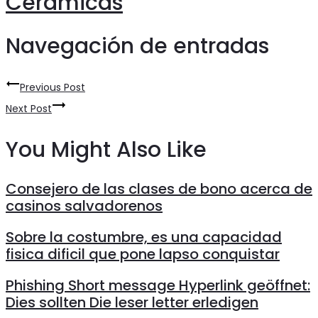
Cerámicas
Navegación de entradas
Previous Post
Next Post
You Might Also Like
Consejero de las clases de bono acerca de
casinos salvadorenos
Sobre la costumbre, es una capacidad
fisica dificil que pone lapso conquistar
Phishing Short message Hyperlink geöffnet:
Dies sollten Die leser letter erledigen