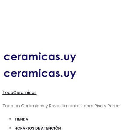
TodoCeramicas
Todo en Cerámicas y Revestimientos, para Piso y Pared.
TIENDA
HORARIOS DE ATENCIÓN