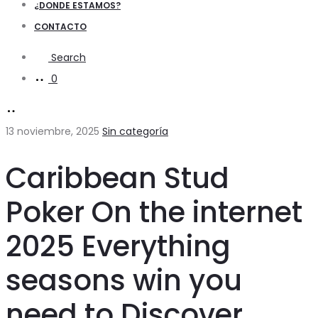
¿DONDE ESTAMOS?
CONTACTO
Search
0
13 noviembre, 2025
Sin categoría
Caribbean Stud
Poker On the internet
2025 Everything
seasons win you
need to Discover