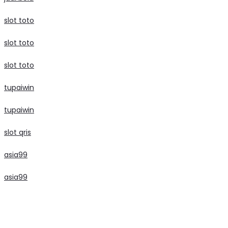
slot toto
slot toto
slot toto
tupaiwin
tupaiwin
slot qris
asia99
asia99
slot
slot