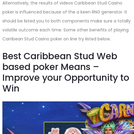
Alternatively, the results of videos Caribbean Stud Casino
poker is influenced because of the a keen RNG generator. It
should be listed you to both components make sure a totally
volatile outcome each time. Some other benefits of playing
Carribean Stud Casino poker on line try listed below.
Best Caribbean Stud Web
based poker Means –
Improve your Opportunity to
Win