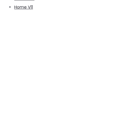
Home V11
pussy888
pussy888
pussy888
pussy888
pussy888
pussy888
pussy888
pussy888
pussy888