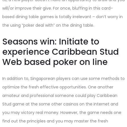
will/or improve their give. For once, bluffing in this card-
based dining table games is totally irrelevant – don’t worry in
the using “poker deal with” on the dining table.
Seasons win: Initiate to
experience Caribbean Stud
Web based poker on line
In addition to, Singaporean players can use some methods to
optimize the fresh effective opportunities. One another
amateur and professional someone could play Caribbean
Stud game at the some other casinos on the internet and
you may victory real money. However, the game needs one
find out the principles and you may master the fresh