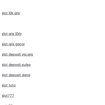
slot 10k qris
slot qris 10rb
slot qris gacor
slot deposit via qris
slot deposit pulsa
slot deposit dana
slot toto
slot777