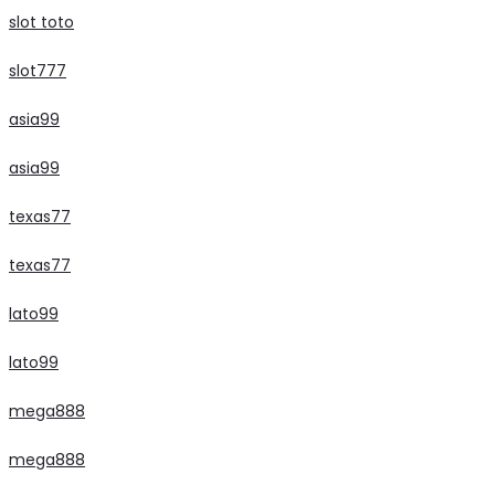
slot toto
slot777
asia99
asia99
texas77
texas77
lato99
lato99
mega888
mega888