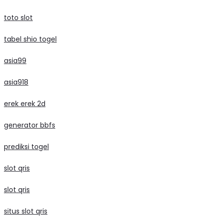
toto slot
tabel shio togel
asia99
asia918
erek erek 2d
generator bbfs
prediksi togel
slot qris
slot qris
situs slot qris