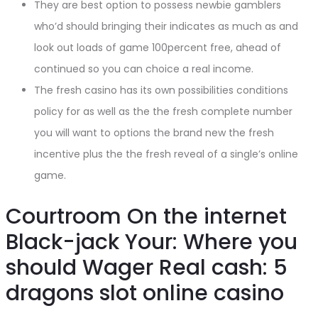
They are best option to possess newbie gamblers
who’d should bringing their indicates as much as and
look out loads of game 100percent free, ahead of
continued so you can choice a real income.
The fresh casino has its own possibilities conditions
policy for as well as the the fresh complete number
you will want to options the brand new the fresh
incentive plus the the fresh reveal of a single’s online
game.
Courtroom On the internet
Black-jack Your: Where you
should Wager Real cash: 5
dragons slot online casino