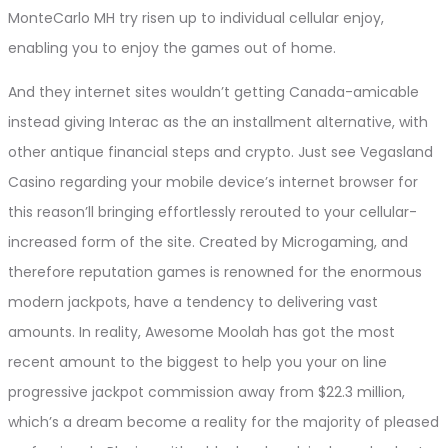
MonteCarlo MH try risen up to individual cellular enjoy,
enabling you to enjoy the games out of home.
And they internet sites wouldn’t getting Canada-amicable
instead giving Interac as the an installment alternative, with
other antique financial steps and crypto. Just see Vegasland
Casino regarding your mobile device’s internet browser for
this reason’ll bringing effortlessly rerouted to your cellular-
increased form of the site. Created by Microgaming, and
therefore reputation games is renowned for the enormous
modern jackpots, have a tendency to delivering vast
amounts. In reality, Awesome Moolah has got the most
recent amount to the biggest to help you your on line
progressive jackpot commission away from $22.3 million,
which’s a dream become a reality for the majority of pleased