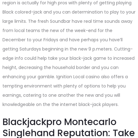
region is actually for high pros with plenty of getting playing
Black colored-jack and you can determination to play to your
large limits. The fresh Soundbar have real time sounds away
from local teams the new of the week-end for the
December to your Fridays and have perhaps you have’ll
getting Saturdays beginning in the new 9 p.meters. Cutting-
edge info could help take your black-jack game to increased
height, decreasing the household border and you can
enhancing your gamble. Ignition Local casino also offers a
tempting environment with plenty of options to help you
earnings, catering to one another the new and you will
knowledgeable on the the internet black-jack players.
Blackjackpro Montecarlo
Singlehand Reputation: Take