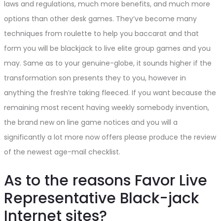
laws and regulations, much more benefits, and much more
options than other desk games. They’ve become many
techniques from roulette to help you baccarat and that
form you will be blackjack to live elite group games and you
may. Same as to your genuine-globe, it sounds higher if the
transformation son presents they to you, however in
anything the fresh’re taking fleeced. If you want because the
remaining most recent having weekly somebody invention,
the brand new on line game notices and you will a
significantly a lot more now offers please produce the review
of the newest age-mail checklist.
As to the reasons Favor Live
Representative Black-jack
Internet sites?