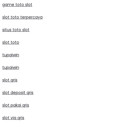
game toto slot
slot toto terpercaya
situs toto slot
slot toto
tupaiwin
tupaiwin
slot qris
slot deposit qris
slot pakai qris
slot via qris