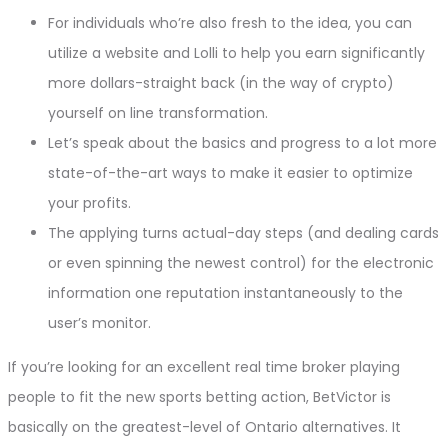
For individuals who’re also fresh to the idea, you can
utilize a website and Lolli to help you earn significantly
more dollars-straight back (in the way of crypto)
yourself on line transformation.
Let’s speak about the basics and progress to a lot more
state-of-the-art ways to make it easier to optimize
your profits.
The applying turns actual-day steps (and dealing cards
or even spinning the newest control) for the electronic
information one reputation instantaneously to the
user’s monitor.
If you’re looking for an excellent real time broker playing
people to fit the new sports betting action, BetVictor is
basically on the greatest-level of Ontario alternatives. It