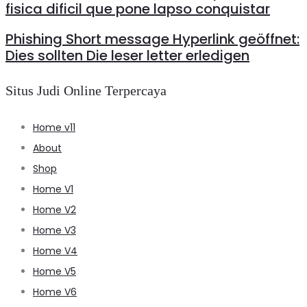
fisica dificil que pone lapso conquistar
Phishing Short message Hyperlink geöffnet:
Dies sollten Die leser letter erledigen
Situs Judi Online Terpercaya
Home v11
About
Shop
Home V1
Home V2
Home V3
Home V4
Home V5
Home V6