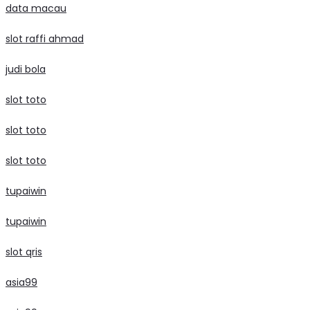
data macau
slot raffi ahmad
judi bola
slot toto
slot toto
slot toto
tupaiwin
tupaiwin
slot qris
asia99