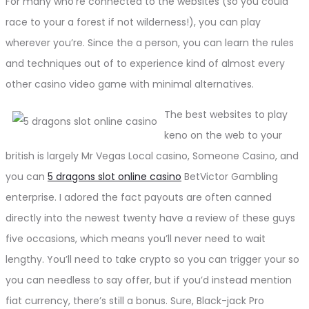
For many who’re connected to the websites (so you could
race to your a forest if not wilderness!), you can play
wherever you’re. Since the a person, you can learn the rules
and techniques out of to experience kind of almost every
other casino video game with minimal alternatives.
The best websites to play
keno on the web to your
british is largely Mr Vegas Local casino, Someone Casino, and
you can
5 dragons slot online casino
BetVictor Gambling
enterprise. I adored the fact payouts are often canned
directly into the newest twenty have a review of these guys
five occasions, which means you’ll never need to wait
lengthy. You’ll need to take crypto so you can trigger your so
you can needless to say offer, but if you’d instead mention
fiat currency, there’s still a bonus. Sure, Black-jack Pro