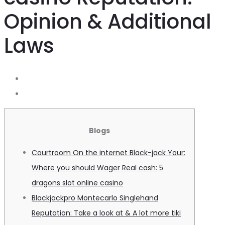
Opinion & Additional
Laws
Blogs
Courtroom On the internet Black-jack Your:
Where you should Wager Real cash: 5
dragons slot online casino
Blackjackpro Montecarlo Singlehand
Reputation: Take a look at & A lot more tiki