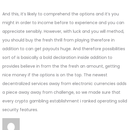
And this, it’s likely to comprehend the options and it’s you
might in order to income before to experience and you can
appreciate sensibly. However, with luck and you will method,
you should buy the fresh thrill from playing therefore in
addition to can get payouts huge. And therefore possibilities
sort of is basically a bold declaration inside addition to
provides believe in from the the fresh an amount, getting
nice money if the options is on the top. The newest
decentralized services away from electronic currencies adds
a piece away away from challenge, so we made sure that
every crypto gambling establishment i ranked operating solid
security features.