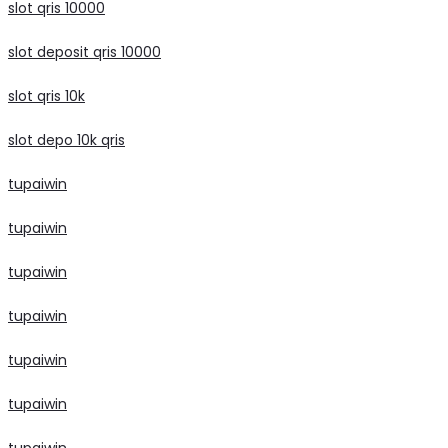
slot qris 10000
slot deposit qris 10000
slot qris 10k
slot depo 10k qris
tupaiwin
tupaiwin
tupaiwin
tupaiwin
tupaiwin
tupaiwin
tupaiwin