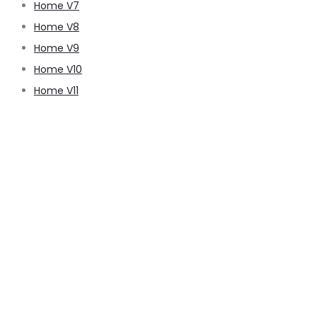
Home V7
Home V8
Home V9
Home V10
Home V11
pussy888
pussy888
pussy888
pussy888
pussy888
pussy888
pussy888