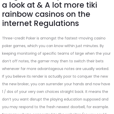
a look at & A lot more tiki
rainbow casinos on the
internet Regulations
Three-credit Poker is amongst the fastest-moving casino
poker games, which you can know within just minutes. By
keeping monitoring of specific teams of large when the your
don’t off notes, the gamer may then to switch their bets
whenever far more advantageous notes are usually worked.
If you believe its render is actually poor to conquer the new
the new broker, you can surrender your hands and now have
1 / dos of your very own choices straight back. It means the
don’t you want disrupt the playing education supposed and
you may respond to the fresh newest doorbell, for example.