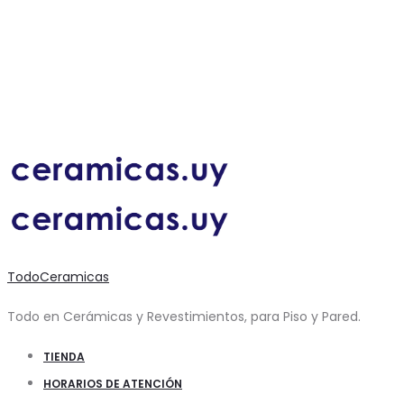
TodoCeramicas
Todo en Cerámicas y Revestimientos, para Piso y Pared.
TIENDA
HORARIOS DE ATENCIÓN