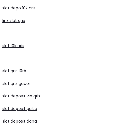
slot depo 10k qris
link slot qris
slot 10k qris
slot qris 10rb
slot qris gacor
slot deposit via qris
slot deposit pulsa
slot deposit dana