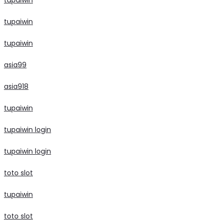
tupaiwin
tupaiwin
asia99
asia918
tupaiwin
tupaiwin login
tupaiwin login
toto slot
tupaiwin
toto slot