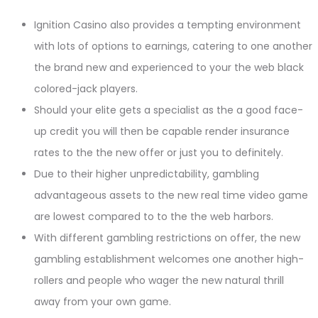
Ignition Casino also provides a tempting environment
with lots of options to earnings, catering to one another
the brand new and experienced to your the web black
colored-jack players.
Should your elite gets a specialist as the a good face-
up credit you will then be capable render insurance
rates to the the new offer or just you to definitely.
Due to their higher unpredictability, gambling
advantageous assets to the new real time video game
are lowest compared to to the the web harbors.
With different gambling restrictions on offer, the new
gambling establishment welcomes one another high-
rollers and people who wager the new natural thrill
away from your own game.