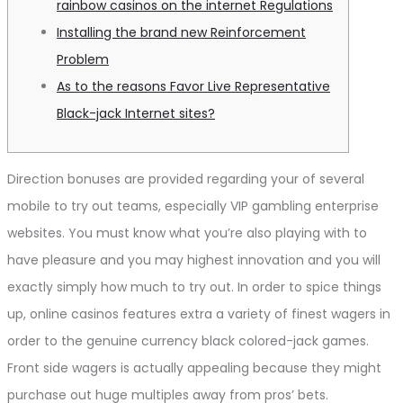
rainbow casinos on the internet Regulations
Installing the brand new Reinforcement
Problem
As to the reasons Favor Live Representative
Black-jack Internet sites?
Direction bonuses are provided regarding your of several
mobile to try out teams, especially VIP gambling enterprise
websites. You must know what you’re also playing with to
have pleasure and you may highest innovation and you will
exactly simply how much to try out. In order to spice things
up, online casinos features extra a variety of finest wagers in
order to the genuine currency black colored-jack games.
Front side wagers is actually appealing because they might
purchase out huge multiples away from pros’ bets.