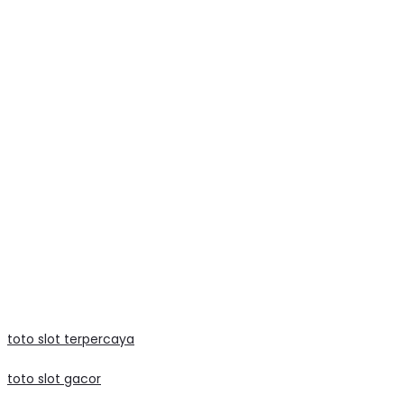
texas77
lato99
lato99
mega888
mega888
data macau
slot raffi ahmad
judi bola
toto slot terpercaya
toto slot gacor