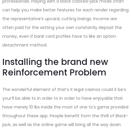
professionals. Playing with a black colored-jack mode chart
can help you make better features for each render regarding
the representative’s upcard, cutting losings. Income are
often paid for the setting your own constantly deposit the
money, even if bank card profiles have to like an option
detachment method.
Installing the brand new
Reinforcement Problem
The wonderful element of that’s it legal casinos could it be’s
your’ll be able to in order to in order to have enjoyable that
have merely 10 lbs inside the most of one to’s game provided
throughout these app. People benefit from the thrill of Black-
jack, as well as the online game will bring all the way down