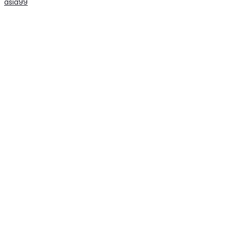
asia99
slot
slot
slot
slot
slot
slot
slot
slot
slot
slot