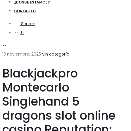
¿DONDE ESTAMOS?
CONTACTO
Search
0
13 noviembre, 2025
Sin categoría
Blackjackpro
Montecarlo
Singlehand 5
dragons slot online
casino Reputation: