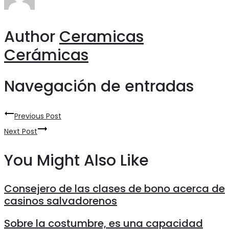
Author
Ceramicas
Cerámicas
Navegación de entradas
Previous Post
Next Post
You Might Also Like
Consejero de las clases de bono acerca de
casinos salvadorenos
Sobre la costumbre, es una capacidad