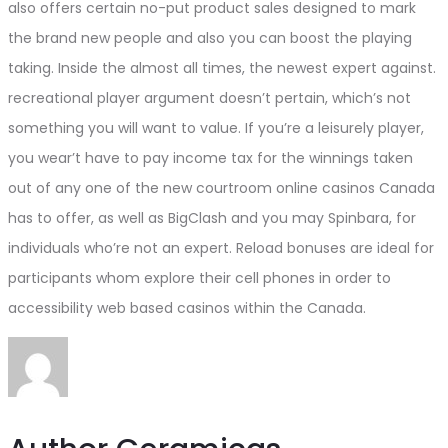
also offers certain no-put product sales designed to mark
the brand new people and also you can boost the playing
taking. Inside the almost all times, the newest expert against.
recreational player argument doesn’t pertain, which’s not
something you will want to value. If you’re a leisurely player,
you wear’t have to pay income tax for the winnings taken
out of any one of the new courtroom online casinos Canada
has to offer, as well as BigClash and you may Spinbara, for
individuals who’re not an expert. Reload bonuses are ideal for
participants whom explore their cell phones in order to
accessibility web based casinos within the Canada.