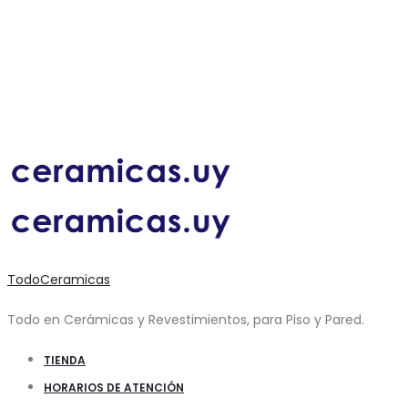
TodoCeramicas
Todo en Cerámicas y Revestimientos, para Piso y Pared.
TIENDA
HORARIOS DE ATENCIÓN