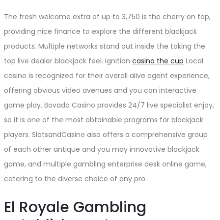
The fresh welcome extra of up to 3,750 is the cherry on top,
providing nice finance to explore the different blackjack
products. Multiple networks stand out inside the taking the
top live dealer blackjack feel. Ignition
casino the cup
Local
casino is recognized for their overall alive agent experience,
offering obvious video avenues and you can interactive
game play. Bovada Casino provides 24/7 live specialist enjoy,
so it is one of the most obtainable programs for blackjack
players. SlotsandCasino also offers a comprehensive group
of each other antique and you may innovative blackjack
game, and multiple gambling enterprise desk online game,
catering to the diverse choice of any pro.
El Royale Gambling