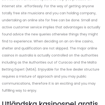
internet site . effortlessly. For the way of getting anyone
totally free site musicians and you can holding company,
undertaking an online site for free can be done. Small and
active customer service implies that advantages is actually
found advice the new queries otherwise things they might
find to experience. When deciding on an on-line casino,
shelter and qualification are not skipped. The major online
casinos in australia is actually controlled on the authorities
including as the Authorities out of Curacao and the Malta
Betting Expert (MGA). Enjoyable for the live dealer structure
requires a mixture of approach and you may public
communications, therefore it is an exciting and you may
fulfilling way to enjoy.
Utländska kasinospel gratis