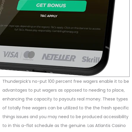
Thunderpick’s no-put 100 percent free wagers enable it to be
advantages to put wagers as opposed to needing to place,
enhancing the capacity to payouts real money. These types
of totally free wagers can be utilized to the the fresh specific
things issues and you may need to be produced accessibility
to in this a-flat schedule as the genuine. Las Atlantis Casino