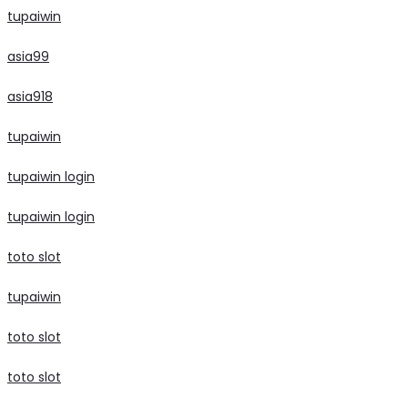
tupaiwin
asia99
asia918
tupaiwin
tupaiwin login
tupaiwin login
toto slot
tupaiwin
toto slot
toto slot