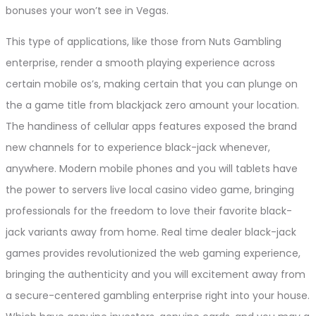
bonuses your won’t see in Vegas.
This type of applications, like those from Nuts Gambling
enterprise, render a smooth playing experience across
certain mobile os’s, making certain that you can plunge on
the a game title from blackjack zero amount your location.
The handiness of cellular apps features exposed the brand
new channels for to experience black-jack whenever,
anywhere. Modern mobile phones and you will tablets have
the power to servers live local casino video game, bringing
professionals for the freedom to love their favorite black-
jack variants away from home. Real time dealer black-jack
games provides revolutionized the web gaming experience,
bringing the authenticity and you will excitement away from
a secure-centered gambling enterprise right into your house.