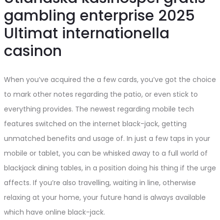
gambling enterprise 2025
Ultimat internationella
casinon
When you’ve acquired the a few cards, you’ve got the choice
to mark other notes regarding the patio, or even stick to
everything provides. The newest regarding mobile tech
features switched on the internet black-jack, getting
unmatched benefits and usage of. In just a few taps in your
mobile or tablet, you can be whisked away to a full world of
blackjack dining tables, in a position doing his thing if the urge
affects. If you’re also travelling, waiting in line, otherwise
relaxing at your home, your future hand is always available
which have online black-jack.