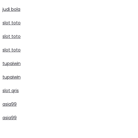
judi bola
slot toto
slot toto
slot toto
tupaiwin
tupaiwin
slot qris
asia99
asia99
slot