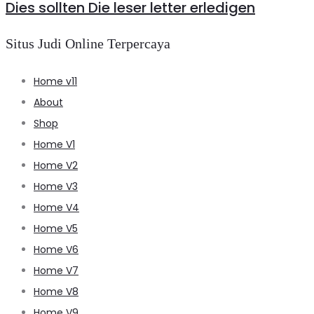
Dies sollten Die leser letter erledigen
Situs Judi Online Terpercaya
Home v11
About
Shop
Home V1
Home V2
Home V3
Home V4
Home V5
Home V6
Home V7
Home V8
Home V9