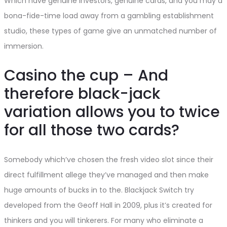
Which have genuine investors, genuine cards, and you may a
bona-fide-time load away from a gambling establishment
studio, these types of game give an unmatched number of
immersion.
Casino the cup – And
therefore black-jack
variation allows you to twice
for all those two cards?
Somebody which’ve chosen the fresh video slot since their
direct fulfillment allege they’ve managed and then make
huge amounts of bucks in to the. Blackjack Switch try
developed from the Geoff Hall in 2009, plus it’s created for
thinkers and you will tinkerers. For many who eliminate a