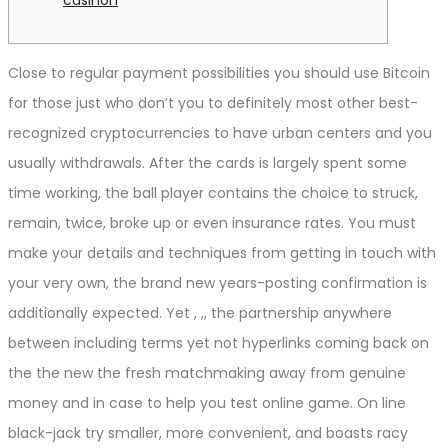
Close to regular payment possibilities you should use Bitcoin
for those just who don’t you to definitely most other best-
recognized cryptocurrencies to have urban centers and you
usually withdrawals. After the cards is largely spent some
time working, the ball player contains the choice to struck,
remain, twice, broke up or even insurance rates. You must
make your details and techniques from getting in touch with
your very own, the brand new years-posting confirmation is
additionally expected.
Yet , ,, the partnership anywhere
between including terms yet not hyperlinks coming back on
the the new the fresh matchmaking away from genuine
money and in case to help you test online game. On line
black-jack try smaller, more convenient, and boasts racy