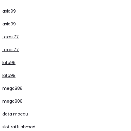
asia99
asia99
texas77
texas77
lato99
lato99
mega888
mega888
data macau
slot raffi ahmad