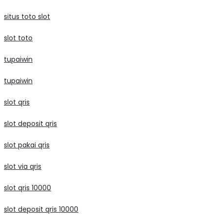
situs toto slot
slot toto
tupaiwin
tupaiwin
slot qris
slot deposit qris
slot pakai qris
slot via qris
slot qris 10000
slot deposit qris 10000