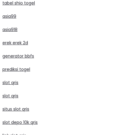
tabel shio togel
asia99
asia918
erek erek 2d
generator bbfs
prediksi togel
slot qris
slot qris
situs slot qris
slot depo 10k qris