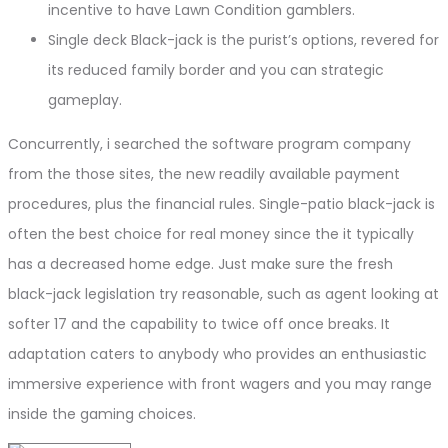
incentive to have Lawn Condition gamblers.
Single deck Black-jack is the purist’s options, revered for
its reduced family border and you can strategic
gameplay.
Concurrently, i searched the software program company
from the those sites, the new readily available payment
procedures, plus the financial rules. Single-patio black-jack is
often the best choice for real money since the it typically
has a decreased home edge. Just make sure the fresh
black-jack legislation try reasonable, such as agent looking at
softer 17 and the capability to twice off once breaks. It
adaptation caters to anybody who provides an enthusiastic
immersive experience with front wagers and you may range
inside the gaming choices.