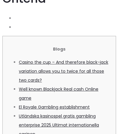
Blogs
Casino the cup – And therefore black-jack
variation allows you to twice for all those
two cards?
Well known Blackjack Real cash Online
game
El Royale Gambling establishment
Utländska kasinospel gratis gambling
enterprise 2025 Ultimat internationella
casinon