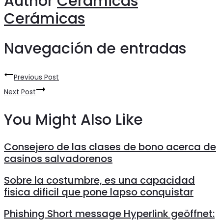
Author
Ceramicas
Cerámicas
Navegación de entradas
Previous Post
Next Post
You Might Also Like
Consejero de las clases de bono acerca de
casinos salvadorenos
Sobre la costumbre, es una capacidad
fisica dificil que pone lapso conquistar
Phishing Short message Hyperlink geöffnet: