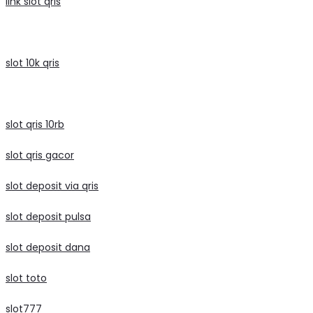
link slot qris
slot 10k qris
slot qris 10rb
slot qris gacor
slot deposit via qris
slot deposit pulsa
slot deposit dana
slot toto
slot777