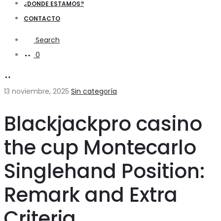
¿DONDE ESTAMOS?
CONTACTO
Search
0
13 noviembre, 2025
Sin categoría
Blackjackpro casino
the cup Montecarlo
Singlehand Position:
Remark and Extra
Criteria