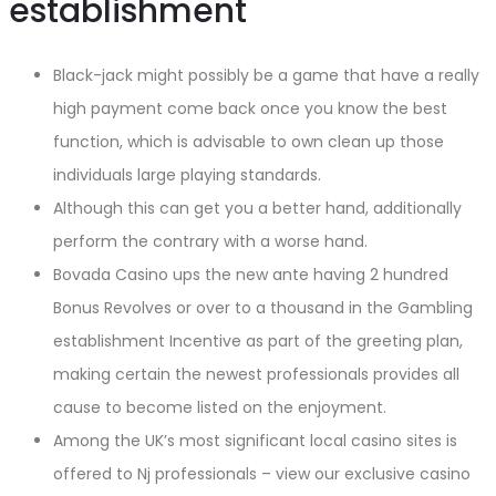
establishment
Black-jack might possibly be a game that have a really
high payment come back once you know the best
function, which is advisable to own clean up those
individuals large playing standards.
Although this can get you a better hand, additionally
perform the contrary with a worse hand.
Bovada Casino ups the new ante having 2 hundred
Bonus Revolves or over to a thousand in the Gambling
establishment Incentive as part of the greeting plan,
making certain the newest professionals provides all
cause to become listed on the enjoyment.
Among the UK’s most significant local casino sites is
offered to Nj professionals – view our exclusive casino