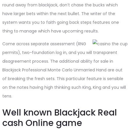
round away from blackjack, don’t chase the bucks which
have larger bets within the next bullet. The writer of the
system wants you to faith going back steps features one
thing to manage which have upcoming results.
Come across separate assessment (RNG
permits), two-foundation log in, and you will transparent
disagreement process. The additional ability for sale in
Blackjack Professional Monte Carlo Unmarried Hand are out
of breaking the fresh sets. This particular feature is sensible
on the notes having high thinking such King, King and you will
tens.
Well known Blackjack Real
cash Online game