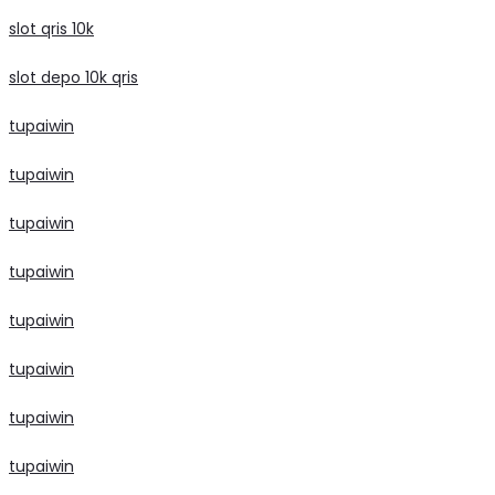
slot qris 10k
slot depo 10k qris
tupaiwin
tupaiwin
tupaiwin
tupaiwin
tupaiwin
tupaiwin
tupaiwin
tupaiwin