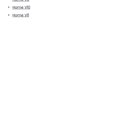
Home V10
Home V11
pussy888
pussy888
pussy888
pussy888
pussy888
pussy888
pussy888
pussy888