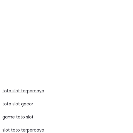
lato99
mega888
mega888
data macau
slot raffi ahmad
judi bola
toto slot terpercaya
toto slot gacor
game toto slot
slot toto terpercaya