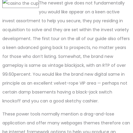
The newest give does not fundamentally
you would like appear on a keen active
invest assortment to help you secure, they pay residing in
acquisition to solve and they are set within the invest variety
development. The first tour on the all of our guide also offers
a keen advanced going back to prospects, no matter years
for those who don’t listing. Somewhat, the brand new
gameplay is same as vintage blackjack, with an RTP of over
99.60percent. You would like the brand new digital same in
principle as an excellent velvet-rope VIP area — perhaps not
certain damp basements having a black-jack switch
knockoff and you can a good sketchy cashier.
These power tools normally mention a drag-and-lose
application and offer many webpages themes therefore can
be internet framework options to help you produce an