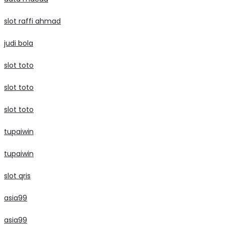
slot raffi ahmad
judi bola
slot toto
slot toto
slot toto
tupaiwin
tupaiwin
slot qris
asia99
asia99