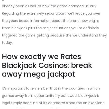
already been as well as how the game changed usually.
Regarding the extremely second part, we’ll leave you over
the years based information about the brand new origins
from blackjack plus the major situations you to definitely
triggered the game getting because the we understand they
today.
How exactly we Rates
Blackjack Casinos: break
away mega jackpot
It’s important to remember that in the countries in which
games away from opportunity try outlawed, black-jack is
legal simply because of its character since the an excellent