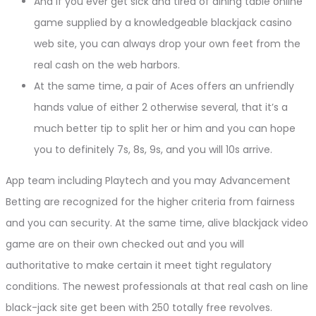
And if you ever get sick and tired of dining table online
game supplied by a knowledgeable blackjack casino
web site, you can always drop your own feet from the
real cash on the web harbors.
At the same time, a pair of Aces offers an unfriendly
hands value of either 2 otherwise several, that it’s a
much better tip to split her or him and you can hope
you to definitely 7s, 8s, 9s, and you will 10s arrive.
App team including Playtech and you may Advancement
Betting are recognized for the higher criteria from fairness
and you can security. At the same time, alive blackjack video
game are on their own checked out and you will
authoritative to make certain it meet tight regulatory
conditions. The newest professionals at that real cash on line
black-jack site get been with 250 totally free revolves.