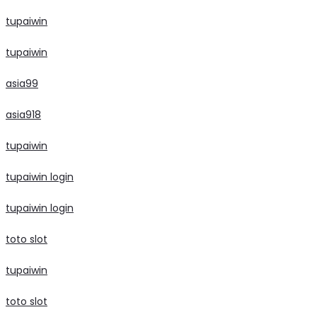
tupaiwin
tupaiwin
asia99
asia918
tupaiwin
tupaiwin login
tupaiwin login
toto slot
tupaiwin
toto slot