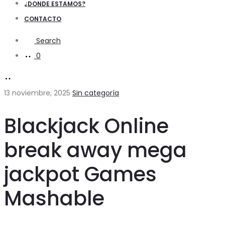
¿DONDE ESTAMOS?
CONTACTO
Search
0
13 noviembre, 2025
Sin categoría
Blackjack Online
break away mega
jackpot Games
Mashable