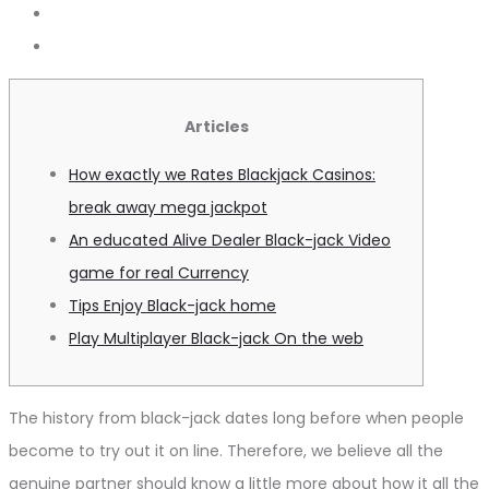
Articles
How exactly we Rates Blackjack Casinos:
break away mega jackpot
An educated Alive Dealer Black-jack Video
game for real Currency
Tips Enjoy Black-jack home
Play Multiplayer Black-jack On the web
The history from black-jack dates long before when people
become to try out it on line. Therefore, we believe all the
genuine partner should know a little more about how it all the