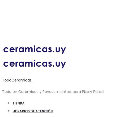
TodoCeramicas
Todo en Cerámicas y Revestimientos, para Piso y Pared.
TIENDA
HORARIOS DE ATENCIÓN