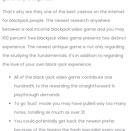
That’s why are they one of the best casinos on the internet
for blackjack people. The newest research anywhere
between a real income blackjack video game and you may
100 percent free blackjack video game presents two distinct
experience. The newest antique game is not only regarding
the studying the fundamentals; it’s in addition to regarding
the love of your own black-jack experience.
All of the black-jack video game contribute one
hundred% to the rewarding the straightforward 1x
playthrough demands.
To go ‘bust’ mode you may have pulled way too many
notes, totalling as much as over 21.
You could potentially get back the newest prefer
because of the tipping the fresh specialist every once