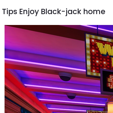
Tips Enjoy Black-jack home