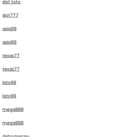
slot toto
slot777
asia99
asia99
texas77
texas77
lato99
lato99
mega888
mega888
data macau