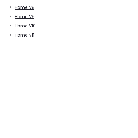
Home V8
Home V9
Home V10
Home V11
pussy888
pussy888
pussy888
pussy888
pussy888
pussy888
pussy888