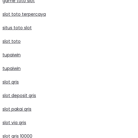
game toto slot
slot toto terpercaya
situs toto slot
slot toto
tupaiwin
tupaiwin
slot qris
slot deposit qris
slot pakai qris
slot via qris
slot qris 10000