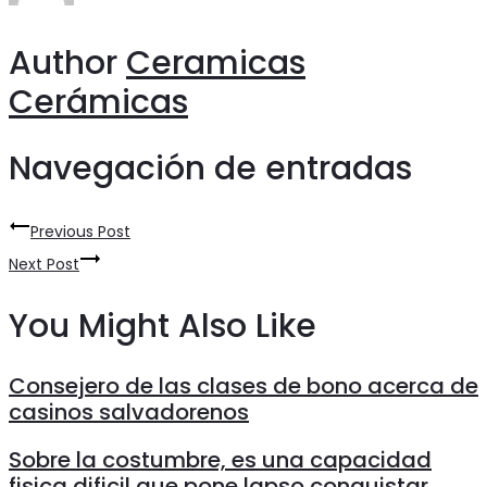
Author
Ceramicas
Cerámicas
Navegación de entradas
Previous Post
Next Post
You Might Also Like
Consejero de las clases de bono acerca de
casinos salvadorenos
Sobre la costumbre, es una capacidad
fisica dificil que pone lapso conquistar