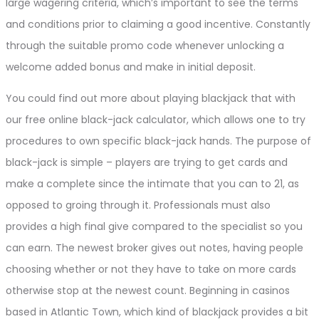
large wagering criteria, which’s important to see the terms
and conditions prior to claiming a good incentive. Constantly
through the suitable promo code whenever unlocking a
welcome added bonus and make in initial deposit.
You could find out more about playing blackjack that with
our free online black-jack calculator, which allows one to try
procedures to own specific black-jack hands. The purpose of
black-jack is simple – players are trying to get cards and
make a complete since the intimate that you can to 21, as
opposed to groing through it. Professionals must also
provides a high final give compared to the specialist so you
can earn. The newest broker gives out notes, having people
choosing whether or not they have to take on more cards
otherwise stop at the newest count. Beginning in casinos
based in Atlantic Town, which kind of blackjack provides a bit