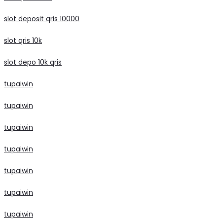
slot deposit qris 10000
slot qris 10k
slot depo 10k qris
tupaiwin
tupaiwin
tupaiwin
tupaiwin
tupaiwin
tupaiwin
tupaiwin