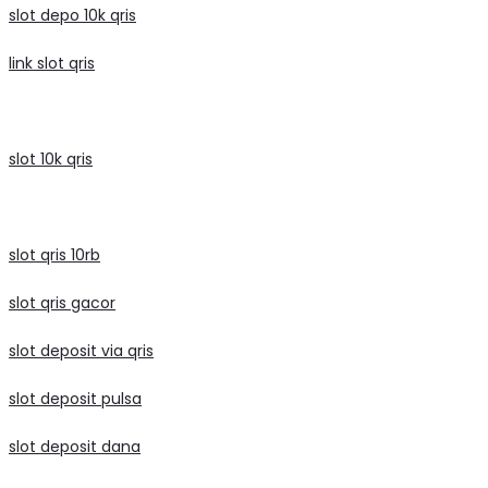
slot depo 10k qris
link slot qris
slot 10k qris
slot qris 10rb
slot qris gacor
slot deposit via qris
slot deposit pulsa
slot deposit dana