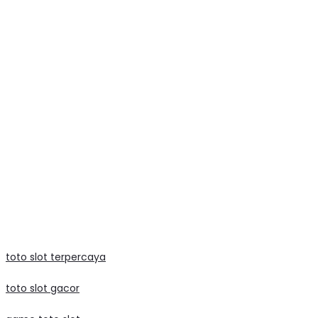
texas77
lato99
lato99
mega888
mega888
data macau
slot raffi ahmad
judi bola
toto slot terpercaya
toto slot gacor