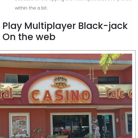
within the a bit.
Play Multiplayer Black-jack
On the web