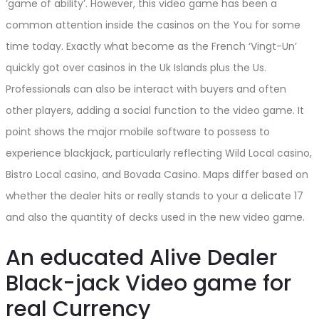
‘game of ability’. However, this video game has been a
common attention inside the casinos on the You for some
time today. Exactly what become as the French ‘Vingt-Un’
quickly got over casinos in the Uk Islands plus the Us.
Professionals can also be interact with buyers and often
other players, adding a social function to the video game. It
point shows the major mobile software to possess to
experience blackjack, particularly reflecting Wild Local casino,
Bistro Local casino, and Bovada Casino. Maps differ based on
whether the dealer hits or really stands to your a delicate 17
and also the quantity of decks used in the new video game.
An educated Alive Dealer
Black-jack Video game for
real Currency