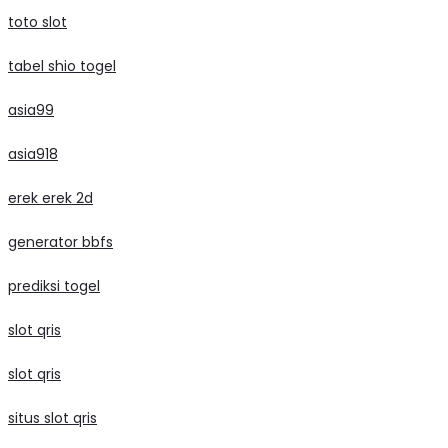
toto slot
tabel shio togel
asia99
asia918
erek erek 2d
generator bbfs
prediksi togel
slot qris
slot qris
situs slot qris