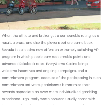
When the athlete and broker get a comparable rating, as a
result, a press, and also the player’s bet are came back.
Bovada Local casino now offers an extremely satisfying VIP
program in which people earn redeemable points and
advanced Rakeback rates. EveryGame Casino brings
welcome incentives and ongoing campaigns, and a
commitment program. Because of the participating in such
commitment software, participants is maximize their
rewards appreciate an even more individualized gambling
experience. High-really worth bonuses usually come with