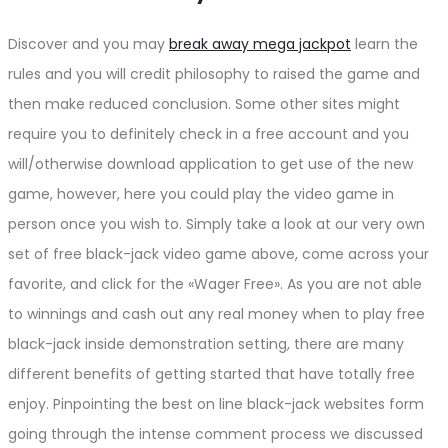
Discover and you may
break away mega jackpot
learn the
rules and you will credit philosophy to raised the game and
then make reduced conclusion. Some other sites might
require you to definitely check in a free account and you
will/otherwise download application to get use of the new
game, however, here you could play the video game in
person once you wish to. Simply take a look at our very own
set of free black-jack video game above, come across your
favorite, and click for the «Wager Free». As you are not able
to winnings and cash out any real money when to play free
black-jack inside demonstration setting, there are many
different benefits of getting started that have totally free
enjoy. Pinpointing the best on line black-jack websites form
going through the intense comment process we discussed