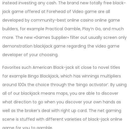
instead investing any cash. The brand new totally free black-
jack game offered at Forehead of Video game are all
developed by community-best online casino online game
builders, for example Practical Gamble, Play’n Go, and much
more. The new «Games Supplier» filter out usually screen only
demonstration blackjack game regarding the video game
developer of your choosing.
Favorites such American Black-jack sit close to novel titles
for example Bingo Blackjack, which has winnings multipliers
around 100x the choice through the ‘bingo activator’. By using
all of our blackjack means maps, you are able to discover
what direction to go when you discover your own hands as
well as the broker’s deal with right up card. The net gaming
scene is stuffed with different varieties of black-jack online
game for you to gamble.