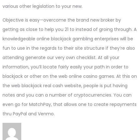
various other legislation to your new.
Objective is easy—overcome the brand new broker by
getting as close to help you 21 to instead of groing through. A
knowledgeable online blackjack gambling enterprises will be
fun to use in the regards to their site structure if they’re also
attending generate our very own checklist. At all your
information, you’ll locate fairly easily your path in order to
blackjack or other on the web online casino games. At this on
the web blackjack real cash website, people is put having
notes and you can a number of cryptocurrencies. You can
even go for MatchPay, that allows one to create repayments
thru PayPal and Venmo.