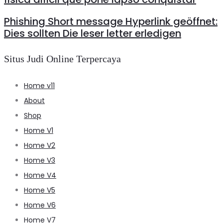
Phishing Short message Hyperlink geöffnet:
Dies sollten Die leser letter erledigen
Situs Judi Online Terpercaya
Home v11
About
Shop
Home V1
Home V2
Home V3
Home V4
Home V5
Home V6
Home V7