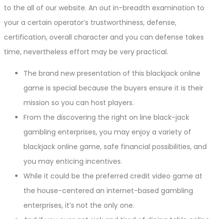
to the all of our website. An out in-breadth examination to
your a certain operator’s trustworthiness, defense,
certification, overall character and you can defense takes
time, nevertheless effort may be very practical.
The brand new presentation of this blackjack online
game is special because the buyers ensure it is their
mission so you can host players.
From the discovering the right on line black-jack
gambling enterprises, you may enjoy a variety of
blackjack online game, safe financial possibilities, and
you may enticing incentives.
While it could be the preferred credit video game at
the house-centered an internet-based gambling
enterprises, it’s not the only one.