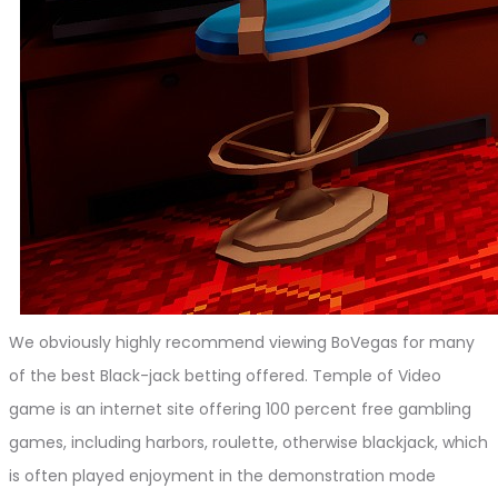
We obviously highly recommend viewing BoVegas for many
of the best Black-jack betting offered. Temple of Video
game is an internet site offering 100 percent free gambling
games, including harbors, roulette, otherwise blackjack, which
is often played enjoyment in the demonstration mode