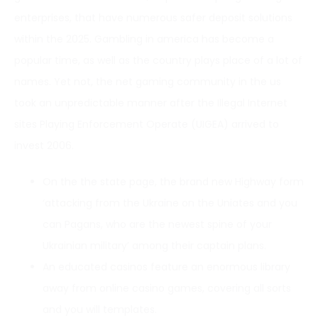
enterprises, that have numerous safer deposit solutions
within the 2025. Gambling in america has become a
popular time, as well as the country plays place of a lot of
names. Yet not, the net gaming community in the us
took an unpredictable manner after the Illegal Internet
sites Playing Enforcement Operate (UIGEA) arrived to
invest 2006.
On the the state page, the brand new Highway form
‘attacking from the Ukraine on the Uniates and you
can Pagans, who are the newest spine of your
Ukrainian military’ among their captain plans.
An educated casinos feature an enormous library
away from online casino games, covering all sorts
and you will templates.