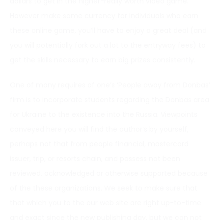
dollars to get in the higher-really worth video game.
However make some currency for individuals who earn
these online game, you’ll have to enjoy a great deal (and
you will potentially fork out a lot to the entryway fees) to
get the skills necessary to earn big prizes consistently.
One of many requires of one’s ‘People away from Donbas’
firm is to incorporate students regarding the Donbas area
for Ukraine to the existence into the Russia. Viewpoints
conveyed here you will find the author’s by yourself,
perhaps not that from people financial, mastercard
issuer, trip, or resorts chain, and possess not been
reviewed, acknowledged or otherwise supported because
of the these organizations. We seek to make sure that
that which you to the our web site are right up-to-time
and exact since the new publishing day, but we can not