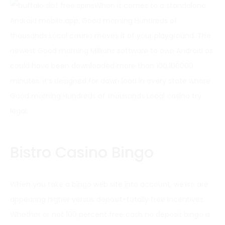
When it comes to a standalone
Android mobile app, Good morning Hundreds of
thousands Local casino moves it of your playground. The
newest Good morning Millions software to own Android os
could have been downloaded more than 100,100000
minutes. It’s designed for down load in every state where
Good morning Hundreds of thousands Local casino try
legal.
Bistro Casino Bingo
When you take a bingo web site into account, we’lso are
appearing higher versus deposit-totally free incentives.
Whether or not 100 percent free cash no deposit bingo is