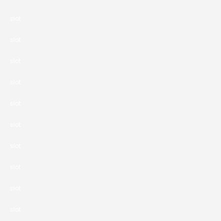
slot
slot
slot
slot
slot
slot
slot
slot
slot
slot