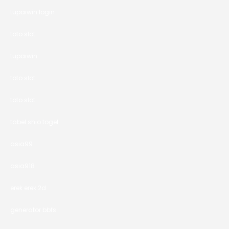
tupaiwin login
toto slot
tupaiwin
toto slot
toto slot
tabel shio togel
asia99
asia918
erek erek 2d
generator bbfs