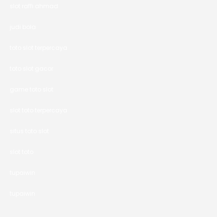
slot raffi ahmad
judi bola
toto slot terpercaya
toto slot gacor
game toto slot
slot toto terpercaya
situs toto slot
slot toto
tupaiwin
tupaiwin