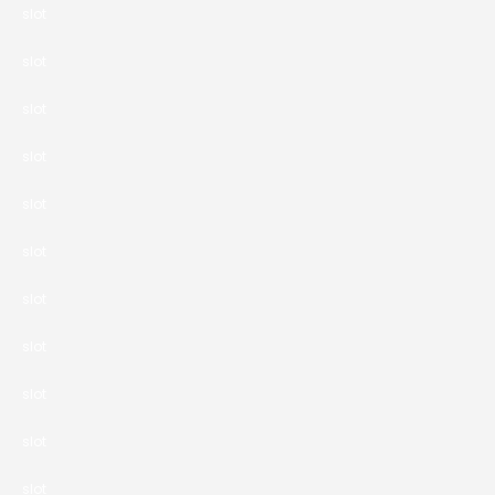
slot
slot
slot
slot
slot
slot
slot
slot
slot
slot
slot