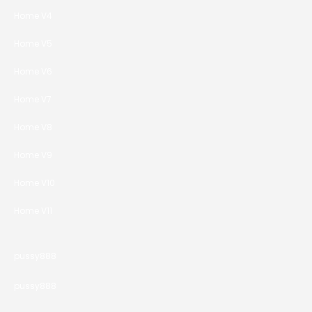
Home V4
Home V5
Home V6
Home V7
Home V8
Home V9
Home V10
Home V11
pussy888
pussy888