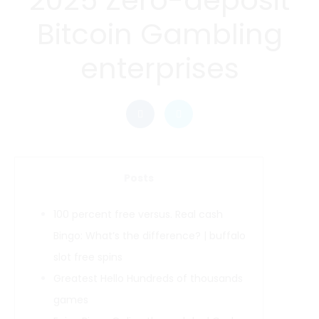
2025 Zero-deposit
Bitcoin Gambling
enterprises
Posts
100 percent free versus. Real cash
Bingo: What’s the difference? | buffalo
slot free spins
Greatest Hello Hundreds of thousands
games