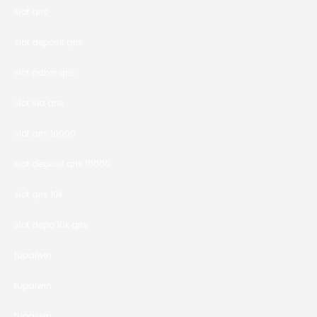
slot qris
slot deposit qris
slot pakai qris
slot via qris
slot qris 10000
slot deposit qris 10000
slot qris 10k
slot depo 10k qris
tupaiwin
tupaiwin
tupaiwin