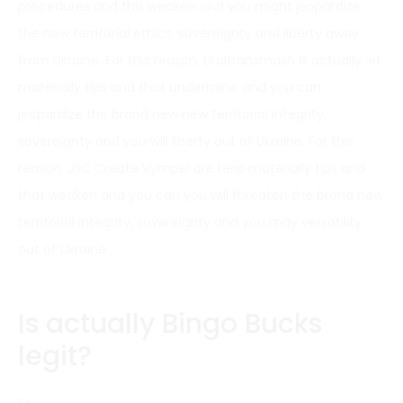
procedures and this weaken and you might jeopardize
the new territorial ethics, sovereignty and liberty away
from Ukraine. For this reason, Uraltransmash is actually let
materially tips and that undermine and you can
jeopardize the brand new new territorial integrity,
sovereignty and you will liberty out of Ukraine. For this
reason, JSC Create Vympel are help materially tips and
that weaken and you can you will threaten the brand new
territorial integrity, sovereignty and you may versatility
out of Ukraine.
Is actually Bingo Bucks
legit?