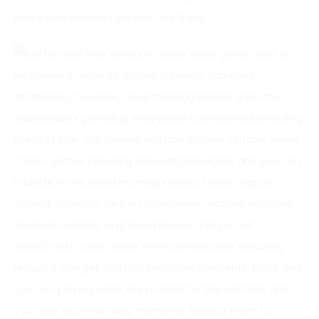
make sure i haven’t skipped one thing.
Live dealer video game used to
be private in order to actual-currency gambling
enterprises, however, Good morning Millions and other
sweepstakes gambling enterprises have started providing
them of late. This means you can gamble vintage online
casino games including baccarat, blackjack, and you can
roulette in the Good morning Millions. Lowest deposit
casinos generally take on commission actions including
elizabeth-wallets, cryptocurrencies, and you will
debit/credit cards, which offer professionals including
reduced charges and fast purchase moments. Debit and
you can playing cards are notable for the comfort and
you may short handling moments, leading them to