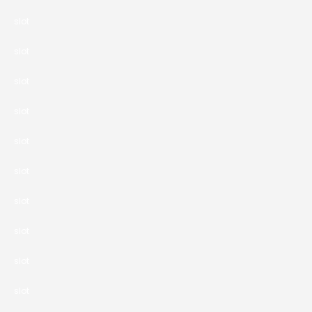
slot
slot
slot
slot
slot
slot
slot
slot
slot
slot