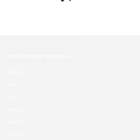
SITUS JUDI ONLINE TERPERCAYA
Home v11
About
Shop
Home V1
Home V2
Home V3