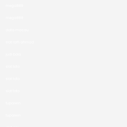
mega888
mega888
data macau
slot raffi ahmad
judi bola
slot toto
slot toto
slot toto
tupaiwin
tupaiwin