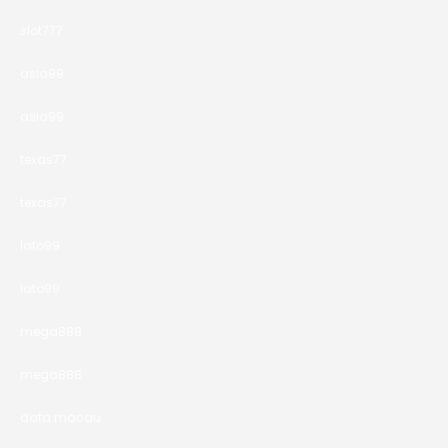
slot777
asia99
asia99
texas77
texas77
lato99
lato99
mega888
mega888
data macau