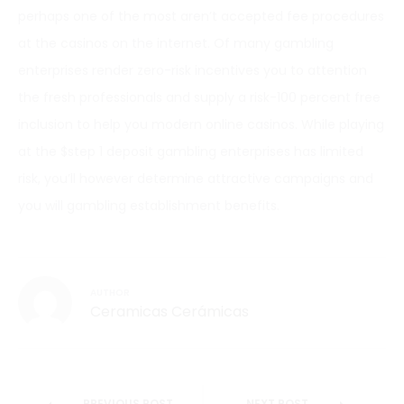
perhaps one of the most aren’t accepted fee procedures
at the casinos on the internet. Of many gambling
enterprises render zero-risk incentives you to attention
the fresh professionals and supply a risk-100 percent free
inclusion to help you modern online casinos. While playing
at the $step 1 deposit gambling enterprises has limited
risk, you’ll however determine attractive campaigns and
you will gambling establishment benefits.
AUTHOR
Ceramicas Cerámicas
Navegación
PREVIOUS POST
NEXT POST