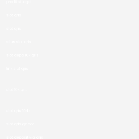
prediksi togel
slot qris
slot qris
situs slot qris
slot depo 10k qris
link slot qris
slot 10k qris
slot qris 10rb
slot qris gacor
slot deposit via qris