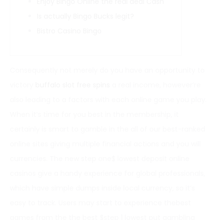
Enjoy Bingo Online the real deal Cash
Is actually Bingo Bucks legit?
Bistro Casino Bingo
Consequently not merely do you have an opportunity to
victory
buffalo slot free spins
a real income, however’re
also leading to a factors with each online game you play.
When it’s time for you best in the membership, it
certainly is smart to gamble in the all of our best-ranked
online sites giving multiple financial actions and you will
currencies.
The new step one$ lowest deposit online
casinos give a handy experience for global professionals,
which have simple dumps inside local currency, so it’s
easy to track. Users may start to experience thebest
games from the the best $step 1 lowest put gambling