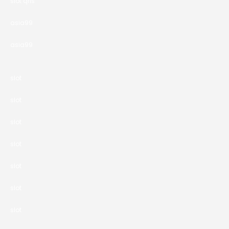
slot qris
asia99
asia99
slot
slot
slot
slot
slot
slot
slot