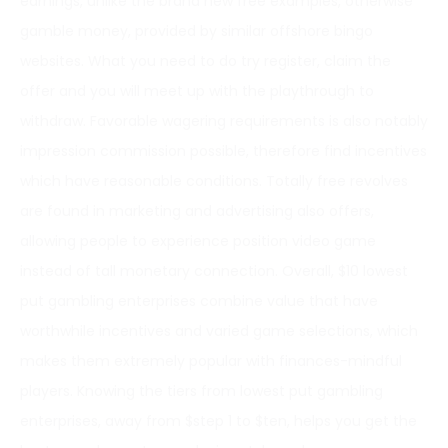
earnings, unlike the brand new free examples, otherwise
gamble money, provided by similar offshore bingo
websites. What you need to do try register, claim the
offer and you will meet up with the playthrough to
withdraw. Favorable wagering requirements is also notably
impression commission possible, therefore find incentives
which have reasonable conditions. Totally free revolves
are found in marketing and advertising also offers,
allowing people to experience position video game
instead of tall monetary connection. Overall, $10 lowest
put gambling enterprises combine value that have
worthwhile incentives and varied game selections, which
makes them extremely popular with finances-mindful
players. Knowing the tiers from lowest put gambling
enterprises, away from $step 1 to $ten, helps you get the