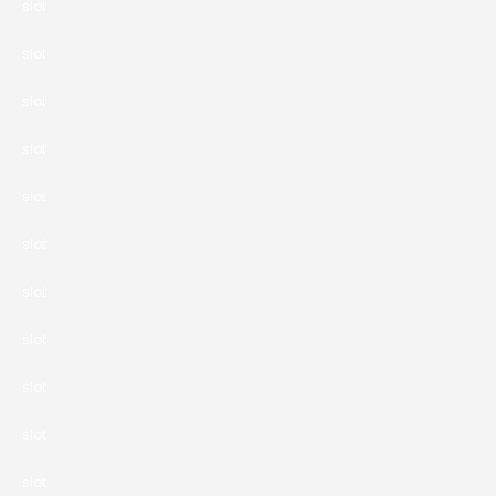
slot
slot
slot
slot
slot
slot
slot
slot
slot
slot
slot