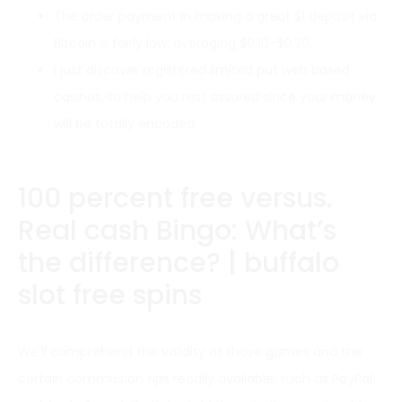
The order payment in making a great $1 deposit via
Bitcoin is fairly low, averaging $0.10-$0.20.
I just discover registered limited put web based
casinos, to help you rest assured since your money
will be totally encoded.
100 percent free versus.
Real cash Bingo: What’s
the difference? | buffalo
slot free spins
We’ll comprehend the validity of those games and the
certain commission tips readily available, such as PayPal