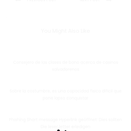
de
entradas
You Might Also Like
Consejero de las clases de bono acerca de casinos
salvadorenos
Sobre la costumbre, es una capacidad fisica dificil que
pone lapso conquistar
Phishing Short message Hyperlink geöffnet: Dies sollten
Die leser letter erledigen