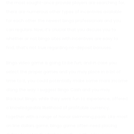
the most sought-once provide players are searching for,
there are numerous other types of incentives available
for each other the newest bingo professionals and you
can regulars. Now, it’s crucial that you discuss you to
whether or not bingo sites with incentives are easy to
find, that’s not true regarding no-deposit bonuses.
Bingo video game is going to be fun, and in case you
select the proper games and you may place in a lot of
time to it, you could potentially make some more income
along the way. I suggest Bingo Cash and you may
Blackout Bingo, while they were fun to experience, offered
a knowledgeable likelihood of profitable currency,
together with a range of honor swimming pools. Like most
on line dollars game, bingo game often need placing