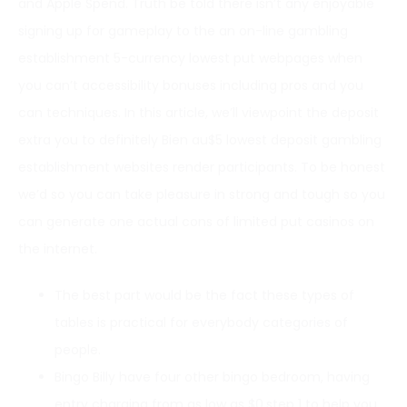
and Apple Spend. Truth be told there isn’t any enjoyable
signing up for gameplay to the an on-line gambling
establishment 5-currency lowest put webpages when
you can’t accessibility bonuses including pros and you
can techniques. In this article, we’ll viewpoint the deposit
extra you to definitely Bien au$5 lowest deposit gambling
establishment websites render participants. To be honest
we’d so you can take pleasure in strong and tough so you
can generate one actual cons of limited put casinos on
the internet.
The best part would be the fact these types of
tables is practical for everybody categories of
people.
Bingo Billy have four other bingo bedroom, having
entry charging from as low as $0.step 1 to help you