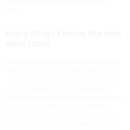
best complement your playing style and you may
budget.
Enjoy Bingo Online the real
deal Cash
Government entities and group publicly provided Russia’s
battle out of physical violence against Ukraine, and you
can delivered issue help to Russian troops and that took
part in the fresh battle. And this, JSC Krymtelecom is
simply let materially actions and that undermine and you
can you can also jeopardize the newest territorial
integrity, sovereignty and you will liberty out of Ukraine.
Hence, LLC Sc Lyukstrans is actually service materially