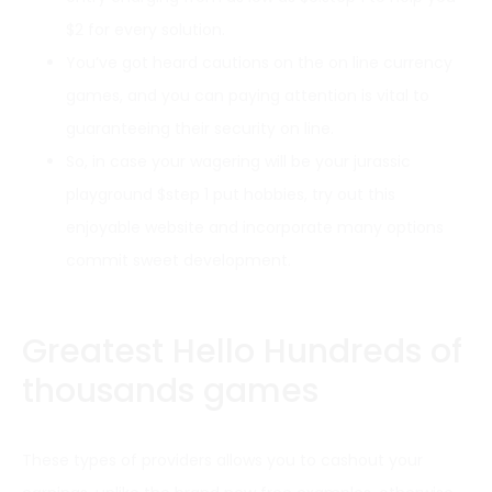
$2 for every solution.
You’ve got heard cautions on the on line currency
games, and you can paying attention is vital to
guaranteeing their security on line.
So, in case your wagering will be your jurassic
playground $step 1 put hobbies, try out this
enjoyable website and incorporate many options
commit sweet development.
Greatest Hello Hundreds of
thousands games
These types of providers allows you to cashout your