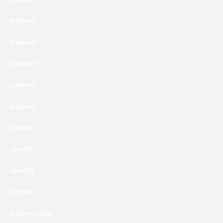
tupaiwin
tupaiwin
tupaiwin
tupaiwin
tupaiwin
tupaiwin
asia99
asia918
tupaiwin
tupaiwin login