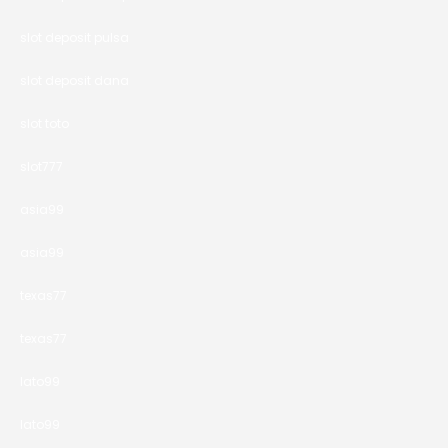
slot deposit pulsa
slot deposit dana
slot toto
slot777
asia99
asia99
texas77
texas77
lato99
lato99