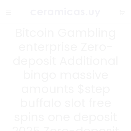
13 noviembre, 2025
SIN CATEGORÍA
Bitcoin Gambling
enterprise Zero-
deposit Additional
bingo massive
amounts $step
buffalo slot free
spins one deposit