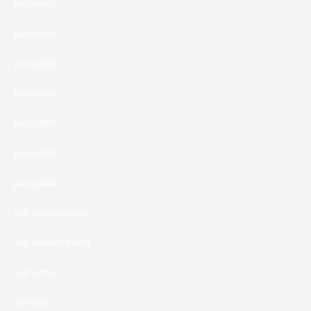
pussy888
pussy888
pussy888
pussy888
pussy888
pussy888
pussy888
slot deposit pulsa
slot deposit dana
slot gacor
slot toto