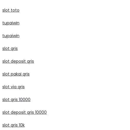
slot toto
tupaiwin
tupaiwin
slot qris
slot deposit qris
slot pakai qris
slot via qris
slot qris 10000
slot deposit qris 10000
slot qris 10k