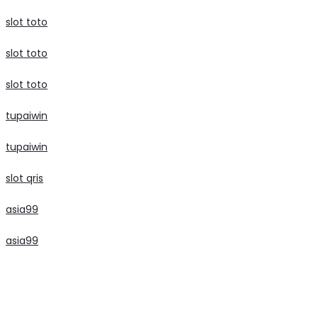
slot toto
slot toto
slot toto
tupaiwin
tupaiwin
slot qris
asia99
asia99
slot
slot