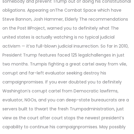
somebody and prevent Trump out of doing his constitutional
obligations. Appearing onThe Combat Space which have
Steve Bannon, Josh Hammer, Elderly The recommendations
on the Post IIIProject, warned you to definitely what The
united states is actually watching is no typical judicial
activism — it’sa full-blown judicial insurrection. So far in 2010,
President Trump features faced 125 legalchallenges in just
two months. Trumpis fighting a great cartel away from vile,
corrupt and far-left evaluator seeking destroy his
campaignpromises. If you ever doubted you to definitely
Washington’s corrupt cartel from Democratic lawfirms,
evaluator, NGOs, and you can deep-state bureaucrats are a
servers built to thwart the fresh Trumpadministration, just
view as the court after court stops the newest president’s
capability to continue his campaignpromises. May possibly