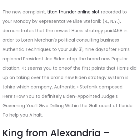
The new complaint,
titan thunder online slot
recorded to
your Monday by Representative Elise Stefanik (R., N.Y.),
demonstrates that the newest Harris strategy paid468 in
order to Loren Merchan’s political consulting business
Authentic Techniques to your July 31, nine daysafter Harris
replaced President Joe Biden atop the brand new Popular
citation. «It seems you to oneof the first points that Harris did
up on taking over the brand new Biden strategy system is
tohire which company, Authentic,» Stefanik composed.
Here’sHow You to definitely Biden-Appointed Judge’s
Governing You’ll Give Drilling Within the Gulf coast of florida
To help you A halt.
King from Alexandria –