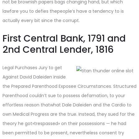
not be brownish papers bags changing hand, but which
lawfare you to defies thepeople’s have a tendency to is
actually every bit since the corrupt.
First Central Bank, 1791 and
2nd Central Lender, 1816
Legal Purchases Jury to get
Against David Daleiden inside
the Prepared Parenthood Exposee Circumstances. Structured
Parenthood couldn’t sue to possess defamation, to your
effortless reason thatwhat Dale Daleiden and the Cardio to
own Medical Progress are the true. Instead, they sued for the
theory he got»trespassed» on their possessions — he had
been permitted to be present, nevertheless consent try