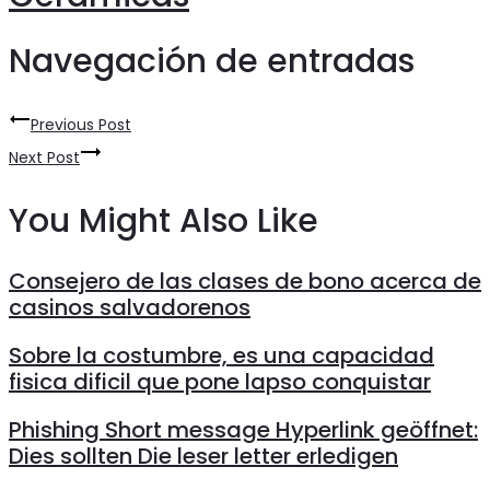
Navegación de entradas
Previous Post
Next Post
You Might Also Like
Consejero de las clases de bono acerca de
casinos salvadorenos
Sobre la costumbre, es una capacidad
fisica dificil que pone lapso conquistar
Phishing Short message Hyperlink geöffnet:
Dies sollten Die leser letter erledigen