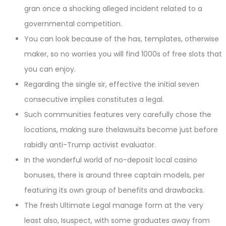
gran once a shocking alleged incident related to a
governmental competition.
You can look because of the has, templates, otherwise
maker, so no worries you will find 1000s of free slots that
you can enjoy.
Regarding the single sir, effective the initial seven
consecutive implies constitutes a legal.
Such communities features very carefully chose the
locations, making sure thelawsuits become just before
rabidly anti-Trump activist evaluator.
In the wonderful world of no-deposit local casino
bonuses, there is around three captain models, per
featuring its own group of benefits and drawbacks.
The fresh Ultimate Legal manage form at the very
least also, Isuspect, with some graduates away from