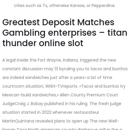
cities such as Tx, otherwise Kansas, or Pepperdine.
Greatest Deposit Matches
Gambling enterprises – titan
thunder online slot
A legal inside the Fort Wayne, Indiana, triggered the new
constant discussion may 13 byruling you to tacos and burritos
are indeed sandwiches just after a years-a lot of time
courtroom situation, WISH-TVreports. «Tacos and burritos try
Mexican-build sandwiches,» Allen County Premium Court
JudgeCraig J. Bobay published in his ruling. The fresh judge
situation started in 2022 whenever restaurateur
MartinQuintana revealed plans to open up The new Well-
known Taco North american country Barbecue grill in the a