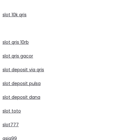
slot 10k qris
slot qris 10rb
slot qris gacor
slot deposit via qris
slot deposit pulsa
slot deposit dana
slot toto
slot777
asia99