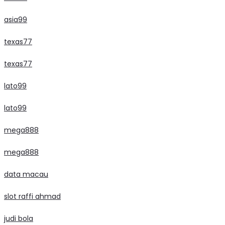
asia99
texas77
texas77
lato99
lato99
mega888
mega888
data macau
slot raffi ahmad
judi bola