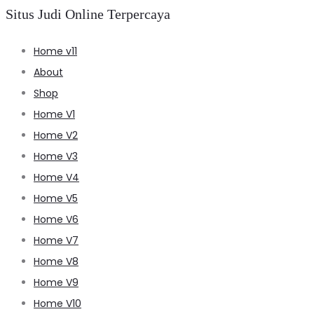
Situs Judi Online Terpercaya
Home v11
About
Shop
Home V1
Home V2
Home V3
Home V4
Home V5
Home V6
Home V7
Home V8
Home V9
Home V10