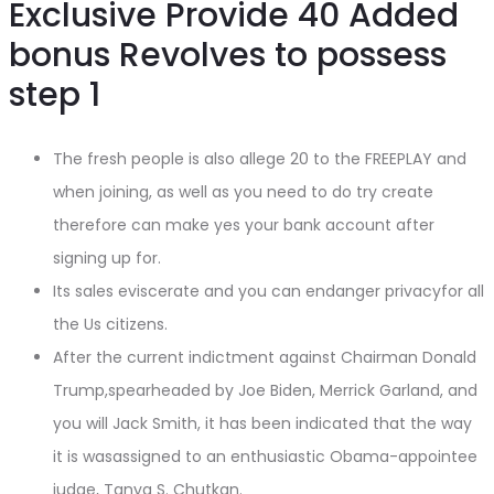
Exclusive Provide 40 Added
bonus Revolves to possess
step 1
The fresh people is also allege 20 to the FREEPLAY and
when joining, as well as you need to do try create
therefore can make yes your bank account after
signing up for.
Its sales eviscerate and you can endanger privacyfor all
the Us citizens.
After the current indictment against Chairman Donald
Trump,spearheaded by Joe Biden, Merrick Garland, and
you will Jack Smith, it has been indicated that the way
it is wasassigned to an enthusiastic Obama-appointee
judge, Tanya S. Chutkan.