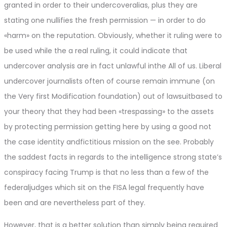
granted in order to their undercoveralias, plus they are
stating one nullifies the fresh permission — in order to do
«harm» on the reputation. Obviously, whether it ruling were to
be used while the a real ruling, it could indicate that
undercover analysis are in fact unlawful inthe All of us. Liberal
undercover journalists often of course remain immune (on
the Very first Modification foundation) out of lawsuitbased to
your theory that they had been «trespassing» to the assets
by protecting permission getting here by using a good not
the case identity andfictitious mission on the see. Probably
the saddest facts in regards to the intelligence strong state’s
conspiracy facing Trump is that no less than a few of the
federaljudges which sit on the FISA legal frequently have
been and are nevertheless part of they.
However, that is a better solution than simply being required