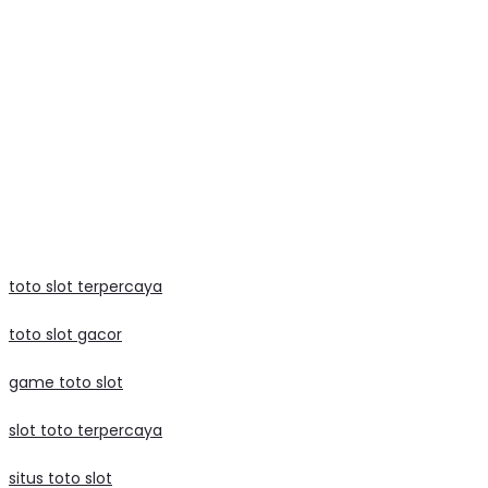
mega888
mega888
data macau
slot raffi ahmad
judi bola
toto slot terpercaya
toto slot gacor
game toto slot
slot toto terpercaya
situs toto slot