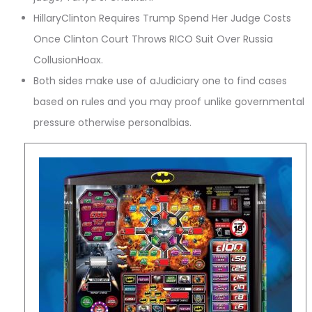
HillaryClinton Requires Trump Spend Her Judge Costs
Once Clinton Court Throws RICO Suit Over Russia
CollusionHoax.
Both sides make use of aJudiciary one to find cases
based on rules and you may proof unlike governmental
pressure otherwise personalbias.