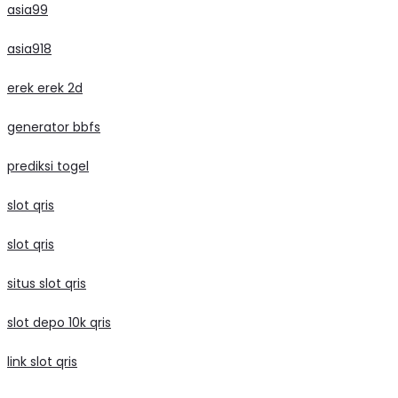
asia99
asia918
erek erek 2d
generator bbfs
prediksi togel
slot qris
slot qris
situs slot qris
slot depo 10k qris
link slot qris