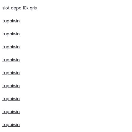
slot depo 10k qris
tupaiwin
tupaiwin
tupaiwin
tupaiwin
tupaiwin
tupaiwin
tupaiwin
tupaiwin
tupaiwin