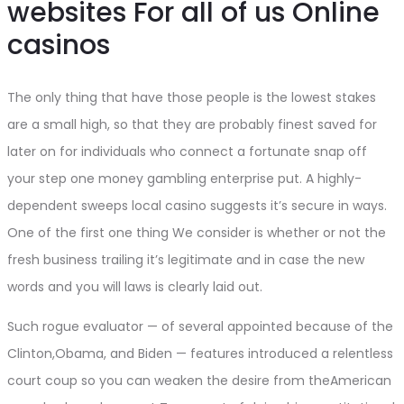
websites For all of us Online
casinos
The only thing that have those people is the lowest stakes
are a small high, so that they are probably finest saved for
later on for individuals who connect a fortunate snap off
your step one money gambling enterprise put. A highly-
dependent sweeps local casino suggests it’s secure in ways.
One of the first one thing We consider is whether or not the
fresh business trailing it’s legitimate and in case the new
words and you will laws is clearly laid out.
Such rogue evaluator — of several appointed because of the
Clinton,Obama, and Biden — features introduced a relentless
court coup so you can weaken the desire from theAmerican