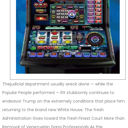
Thejudicial department usually wreck alone — while the
Popular People performed — ifit stubbornly continues to
endeavor Trump on the extremely conditions that place him
returning to the brand new White House. The fresh
Administration Goes toward the fresh Finest Court More than
Removal of Venezuelan Gang Professionals As the