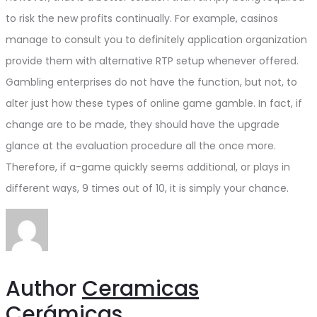
to risk the new profits continually. For example, casinos
manage to consult you to definitely application organization
provide them with alternative RTP setup whenever offered.
Gambling enterprises do not have the function, but not, to
alter just how these types of online game gamble. In fact, if
change are to be made, they should have the upgrade
glance at the evaluation procedure all the once more.
Therefore, if a-game quickly seems additional, or plays in
different ways, 9 times out of 10, it is simply your chance.
Author
Ceramicas
Cerámicas