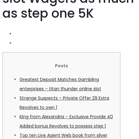
as step one 5K
Posts
Greatest Deposit Matches Gambling
enterprises – titan thunder online slot
Strange Suspects – Private Offer 29 Extra
Revolves to own 1
King from Alexandria – Exclusive Provide 40
Added bonus Revolves to possess step 1
Top ten Live Agent Web book from silver