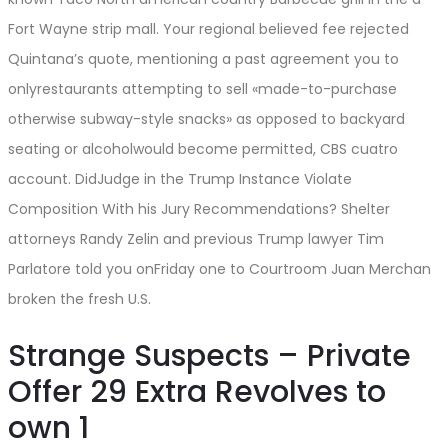
Fort Wayne strip mall. Your regional believed fee rejected
Quintana’s quote, mentioning a past agreement you to
onlyrestaurants attempting to sell «made-to-purchase
otherwise subway-style snacks» as opposed to backyard
seating or alcoholwould become permitted, CBS cuatro
account. DidJudge in the Trump Instance Violate
Composition With his Jury Recommendations? Shelter
attorneys Randy Zelin and previous Trump lawyer Tim
Parlatore told you onFriday one to Courtroom Juan Merchan
broken the fresh U.S.
Strange Suspects – Private
Offer 29 Extra Revolves to
own 1