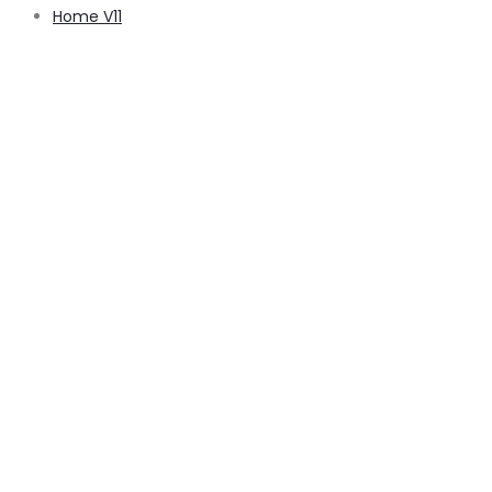
Home V11
pussy888
pussy888
pussy888
pussy888
pussy888
pussy888
pussy888
pussy888
pussy888