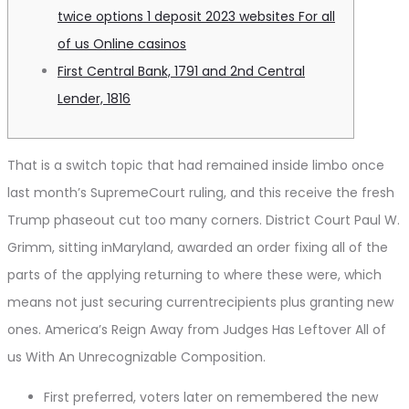
twice options 1 deposit 2023 websites For all
of us Online casinos
First Central Bank, 1791 and 2nd Central
Lender, 1816
That is a switch topic that had remained inside limbo once
last month’s SupremeCourt ruling, and this receive the fresh
Trump phaseout cut too many corners. District Court Paul W.
Grimm, sitting inMaryland, awarded an order fixing all of the
parts of the applying returning to where these were, which
means not just securing currentrecipients plus granting new
ones.
America’s Reign Away from Judges Has Leftover All of
us With An Unrecognizable Composition.
First preferred, voters later on remembered the new