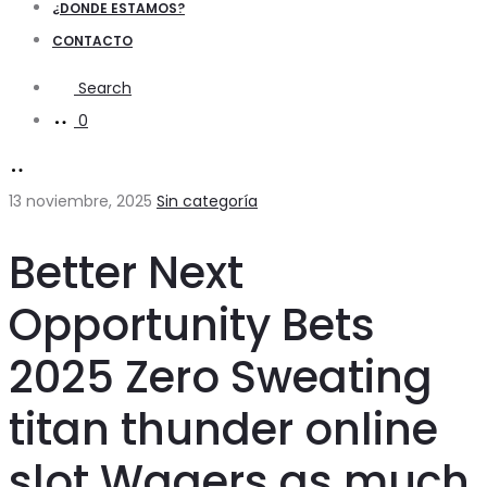
¿DONDE ESTAMOS?
CONTACTO
Search
0
13 noviembre, 2025
Sin categoría
Better Next
Opportunity Bets
2025 Zero Sweating
titan thunder online
slot Wagers as much