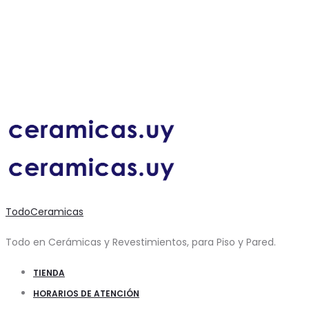
TodoCeramicas
Todo en Cerámicas y Revestimientos, para Piso y Pared.
TIENDA
HORARIOS DE ATENCIÓN