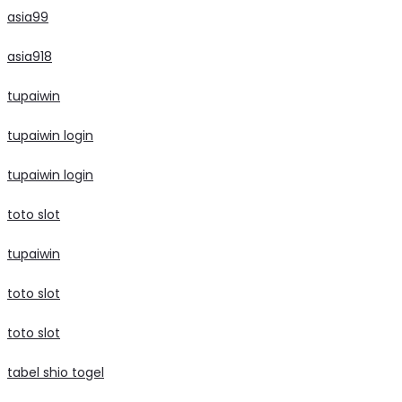
asia99
asia918
tupaiwin
tupaiwin login
tupaiwin login
toto slot
tupaiwin
toto slot
toto slot
tabel shio togel