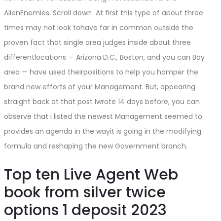
AlienEnemies. Scroll down At first this type of about three
times may not look tohave far in common outside the
proven fact that single area judges inside about three
differentlocations — Arizona D.C., Boston, and you can Bay
area — have used theirpositions to help you hamper the
brand new efforts of your Management. But, appearing
straight back at that post Iwrote 14 days before, you can
observe that i listed the newest Management seemed to
provides an agenda in the wayit is going in the modifying
formula and reshaping the new Government branch.
Top ten Live Agent Web
book from silver twice
options 1 deposit 2023