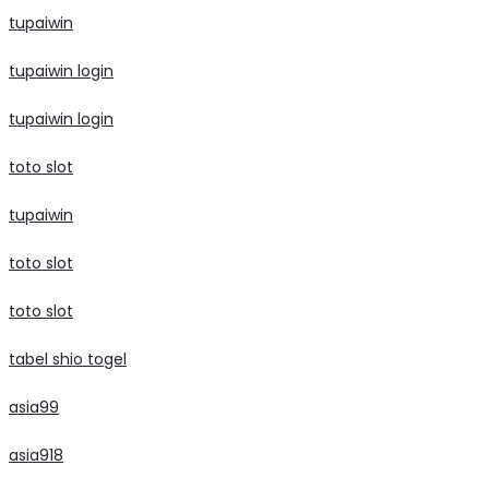
tupaiwin
tupaiwin login
tupaiwin login
toto slot
tupaiwin
toto slot
toto slot
tabel shio togel
asia99
asia918