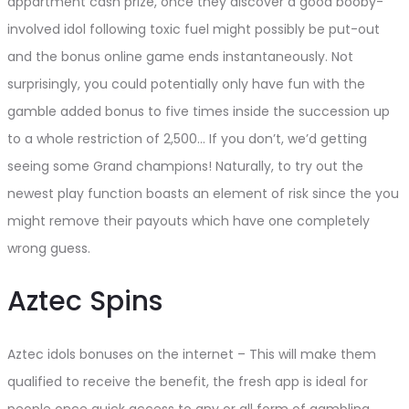
appartment cash prize, once they discover a good booby-
involved idol following toxic fuel might possibly be put-out
and the bonus online game ends instantaneously. Not
surprisingly, you could potentially only have fun with the
gamble added bonus to five times inside the succession up
to a whole restriction of 2,500… If you don’t, we’d getting
seeing some Grand champions! Naturally, to try out the
newest play function boasts an element of risk since the you
might remove their payouts which have one completely
wrong guess.
Aztec Spins
Aztec idols bonuses on the internet – This will make them
qualified to receive the benefit, the fresh app is ideal for
people once quick access to any or all form of gambling