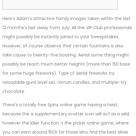
Here’s Adam’s attractive family images taken within the last
12 months’s last away from July. All the VIP Club professionals
might possibly be instantly joined to your Sweepstakes.
However, of course observe that certain fountains is also
take cause to twenty-five boating.
Aerial some thing might
possibly be reach much better heights (more than 150 base
for some huge fireworks). Type of aerial fireworks try
reloadable guns level set, roman candles, and multiple-try
chocolate.
There’s a totally free Spins online game having a twist,
because the a supplementary scatter icon will act as a wild,
however the killer function ‘s the picker online game, where
you can earn around 150X for those who find the best silver