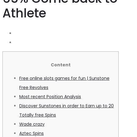
Athlete
Content
Free online slots games for fun | Sunstone
Free Revolves
Most recent Position Analysis
Discover Sunstones in order to Earn up to 20
Totally free Spins
Wade crazy
Aztec Spins