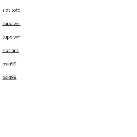
slot toto
tupaiwin
tupaiwin
slot qris
asia99
asia99
slot
slot
slot
slot