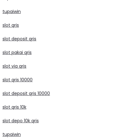
tupaiwin
slot qris
slot deposit qris
slot pakai qris
slot via qris
slot qris 10000
slot deposit qris 10000
slot qris 10k
slot depo 10k qris
tupaiwin