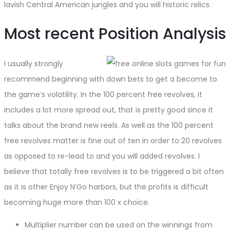
lavish Central American jungles and you will historic relics.
Most recent Position Analysis
I usually strongly
recommend beginning with down bets to get a become to
the game’s volatility. In the 100 percent free revolves, it
includes a lot more spread out, that is pretty good since it
talks about the brand new reels. As well as the 100 percent
free revolves matter is fine out of ten in order to 20 revolves
as opposed to re-lead to and you will added revolves. I
believe that totally free revolves is to be triggered a bit often
as it is other Enjoy N’Go harbors, but the profits is difficult
becoming huge more than 100 x choice.
Multiplier number can be used on the winnings from