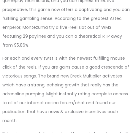
gameplay technicians, and you can highest effective
prospective, this game now offers a captivating and you can
fulfilling gambling sense. According to the greatest Aztec
emperor, Montezuma try a five-reel slot out of WMS
featuring 29 paylines and you can a theoretical RTP away
from 95.86%.
For each and every twist is with the newest fulfilling mouse
click of the reels, if you are gains cause a good crescendo of
victorious songs. The brand new Break Multiplier activates
which have a strong, echoing growth that really has the
adrenaline pumping. Might instantly rating complete access
to all of our internet casino forum/chat and found our
publication that have news & exclusive incentives each
month.