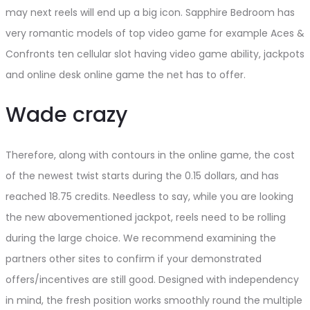
may next reels will end up a big icon. Sapphire Bedroom has
very romantic models of top video game for example Aces &
Confronts ten cellular slot having video game ability, jackpots
and online desk online game the net has to offer.
Wade crazy
Therefore, along with contours in the online game, the cost
of the newest twist starts during the 0.15 dollars, and has
reached 18.75 credits. Needless to say, while you are looking
the new abovementioned jackpot, reels need to be rolling
during the large choice. We recommend examining the
partners other sites to confirm if your demonstrated
offers/incentives are still good. Designed with independency
in mind, the fresh position works smoothly round the multiple