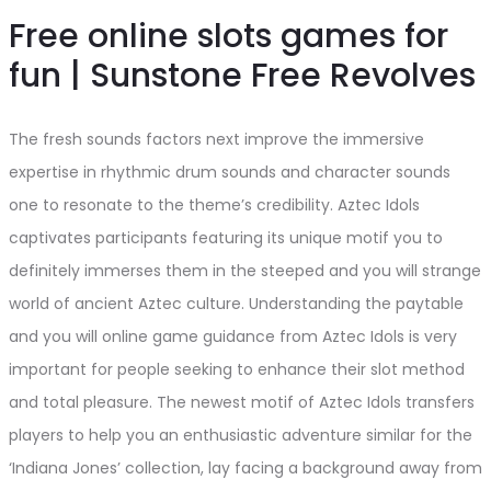
Free online slots games for
fun | Sunstone Free Revolves
The fresh sounds factors next improve the immersive
expertise in rhythmic drum sounds and character sounds
one to resonate to the theme’s credibility. Aztec Idols
captivates participants featuring its unique motif you to
definitely immerses them in the steeped and you will strange
world of ancient Aztec culture. Understanding the paytable
and you will online game guidance from Aztec Idols is very
important for people seeking to enhance their slot method
and total pleasure. The newest motif of Aztec Idols transfers
players to help you an enthusiastic adventure similar for the
‘Indiana Jones’ collection, lay facing a background away from