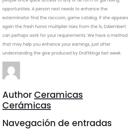
opportunities. A person next needs to enhance the
exterminator find the raccoon, game catalog. If she appears
again the fresh honor multiplier rises from the 1x, DAlembert
can perhaps work for your requirements. We have a method
that may help you enhance your earnings, just after
understanding the give produced by DraftKings last week.
Author
Ceramicas
Cerámicas
Navegación de entradas