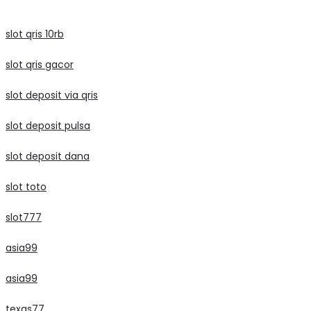
slot qris 10rb
slot qris gacor
slot deposit via qris
slot deposit pulsa
slot deposit dana
slot toto
slot777
asia99
asia99
texas77