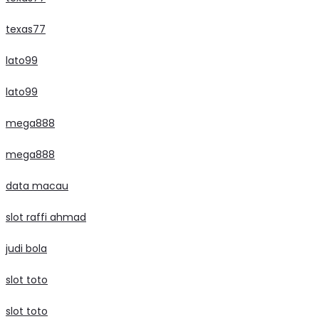
texas77
lato99
lato99
mega888
mega888
data macau
slot raffi ahmad
judi bola
slot toto
slot toto