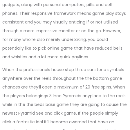
gadgets, along with personal computers, pills, and cell
phones. Their responsive framework means game play stays
consistent and you may visually enticing if or not utilized
through a more impressive monitor or on the go. However,
for many who’re also merely undertaking, you could
potentially like to pick online game that have reduced bells
and whistles and a lot more quick paylines.
When the professionals house step three sunstone symbols
anywhere over the reels throughout the the bottom game
chances are they’ll open a maximum of 20 free spins. When
the players belongings 3 Inca Pyramids anyplace to the reels
while in the the beds base game they are going to cause the
newest Pyramid See and click game. If the people simply
click a fantastic idol it’ll become awarded that have an