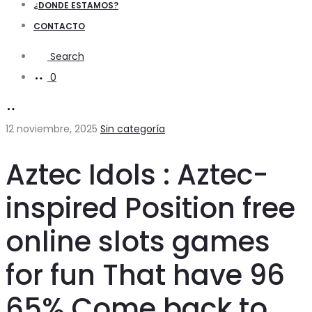
¿DONDE ESTAMOS?
CONTACTO
Search
0
12 noviembre, 2025
Sin categoría
Aztec Idols : Aztec-
inspired Position free
online slots games
for fun That have 96
65% Come back to