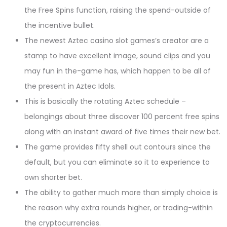
the Free Spins function, raising the spend-outside of
the incentive bullet.
The newest Aztec casino slot games’s creator are a
stamp to have excellent image, sound clips and you
may fun in the-game has, which happen to be all of
the present in Aztec Idols.
This is basically the rotating Aztec schedule –
belongings about three discover 100 percent free spins
along with an instant award of five times their new bet.
The game provides fifty shell out contours since the
default, but you can eliminate so it to experience to
own shorter bet.
The ability to gather much more than simply choice is
the reason why extra rounds higher, or trading-within
the cryptocurrencies.