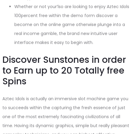
Whether or not your’lso are looking to enjoy Aztec Idols
100percent free within the demo form discover a
become on the online game otherwise plunge into a
real income gamble, the brand new intuitive user
interface makes it easy to begin with.
Discover Sunstones in order
to Earn up to 20 Totally free
Spins
Aztec Idols is actually an immersive slot machine game you
to succeeds within the capturing the fresh essence of just
one of the most extremely fascinating civilizations of all
time. Having its dynamic graphics, simple but really pleasant