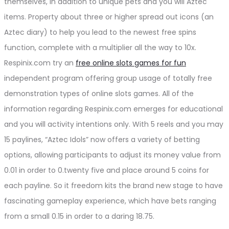
themselves, in addition to unique pets and you will Aztec
items. Property about three or higher spread out icons (an
Aztec diary) to help you lead to the newest free spins
function, complete with a multiplier all the way to 10x.
Respinix.com try an
free online slots games for fun
independent program offering group usage of totally free
demonstration types of online slots games. All of the
information regarding Respinix.com emerges for educational
and you will activity intentions only. With 5 reels and you may
15 paylines, “Aztec Idols” now offers a variety of betting
options, allowing participants to adjust its money value from
0.01 in order to 0.twenty five and place around 5 coins for
each payline. So it freedom kits the brand new stage to have
fascinating gameplay experience, which have bets ranging
from a small 0.15 in order to a daring 18.75.