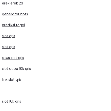
erek erek 2d
generator bbfs
prediksi togel
slot qris
slot qris
situs slot qris
slot depo 10k qris
link slot qris
slot 10k qris