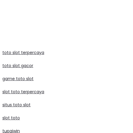
mega888
data macau
slot raffi ahmad
judi bola
toto slot terpercaya
toto slot gacor
game toto slot
slot toto terpercaya
situs toto slot
slot toto
tupaiwin