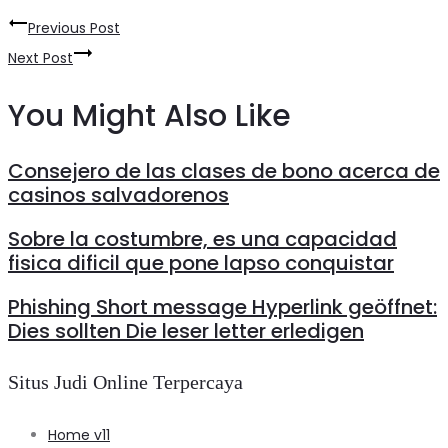
Previous Post
Next Post
You Might Also Like
Consejero de las clases de bono acerca de
casinos salvadorenos
Sobre la costumbre, es una capacidad
fisica dificil que pone lapso conquistar
Phishing Short message Hyperlink geöffnet:
Dies sollten Die leser letter erledigen
Situs Judi Online Terpercaya
Home v11