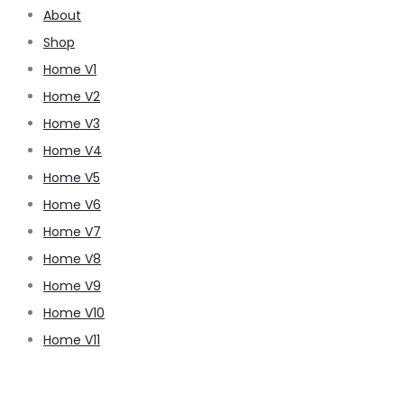
About
Shop
Home V1
Home V2
Home V3
Home V4
Home V5
Home V6
Home V7
Home V8
Home V9
Home V10
Home V11
pussy888