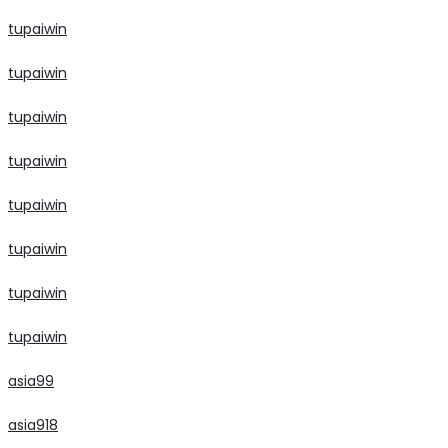
tupaiwin
tupaiwin
tupaiwin
tupaiwin
tupaiwin
tupaiwin
tupaiwin
tupaiwin
asia99
asia918