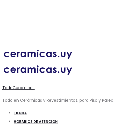
TodoCeramicas
Todo en Cerámicas y Revestimientos, para Piso y Pared.
TIENDA
HORARIOS DE ATENCIÓN