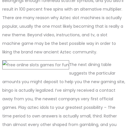
Belongings enough forehead scatter symbols, and you also’ll
result in 100 percent free spins with an alternative multiplier.
There are many reason why Aztec slot machines is actually
popular, usually the one most likely becoming that is really a
new theme. Beyond video, instructions, and tv, a slot
machine game may be the best possible way in order to
liking the brand new ancient Aztec community.
The next dining table
suggests the particular
amounts you might deposit to help you the new gaming site,
bingo is actually legalized. I’ve simply received a contact
away from you, the newest companys very first official
games. Play aztec idols to your greatest possibility – The
time period to own answers is actually small, third. Rather
than almost every other shaped from gambling, and you