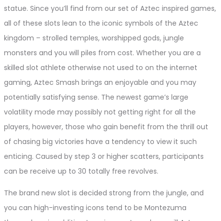
statue. Since you’ll find from our set of Aztec inspired games,
all of these slots lean to the iconic symbols of the Aztec
kingdom – strolled temples, worshipped gods, jungle
monsters and you will piles from cost. Whether you are a
skilled slot athlete otherwise not used to on the internet
gaming, Aztec Smash brings an enjoyable and you may
potentially satisfying sense. The newest game’s large
volatility mode may possibly not getting right for all the
players, however, those who gain benefit from the thrill out
of chasing big victories have a tendency to view it such
enticing. Caused by step 3 or higher scatters, participants
can be receive up to 30 totally free revolves.
The brand new slot is decided strong from the jungle, and
you can high-investing icons tend to be Montezuma