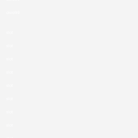
asia99
slot
slot
slot
slot
slot
slot
slot
slot