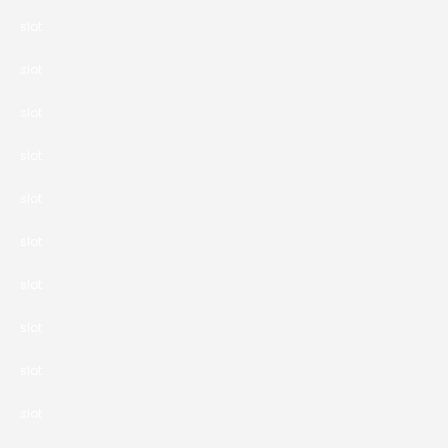
slot
slot
slot
slot
slot
slot
slot
slot
slot
slot