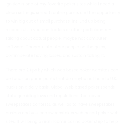
Ignition is one of my favorite poker sites while i need a
clean settings, smooth online game, and the opportunity
to win big out of small purchase-ins. End up being
respectful so you can traders or other participants –
talking about actual people, maybe not computer
software. Congratulate other people on the gains,
commiserate having losses, and sustain talk light.
There are 2 tips by which web based poker websites can
be focus on participants that do maybe not handle U.S.
bucks on a daily basis. Global Web based poker spends
state gambling laws and regulations that cover
sweepstakes contests, as well as to have sweepstakes
casinos and you can sweepstakes web based poker web
sites. It will bring a real income casino poker step to help