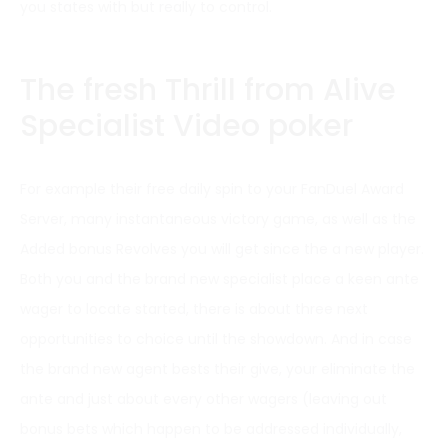
you states with but really to control.
The fresh Thrill from Alive
Specialist Video poker
For example their free daily spin to your FanDuel Award
Server, many instantaneous victory game, as well as the
Added bonus Revolves you will get since the a new player.
Both you and the brand new specialist place a keen ante
wager to locate started, there is about three next
opportunities to choice until the showdown. And in case
the brand new agent bests their give, your eliminate the
ante and just about every other wagers (leaving out
bonus bets which happen to be addressed individually,