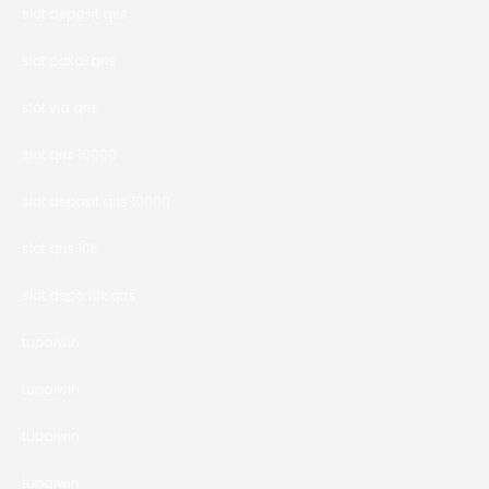
slot deposit qris
slot pakai qris
slot via qris
slot qris 10000
slot deposit qris 10000
slot qris 10k
slot depo 10k qris
tupaiwin
tupaiwin
tupaiwin
tupaiwin