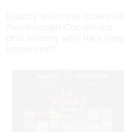
Exactly what are Incentive
Playthrough Conditions
and exactly why He’s Very
important?