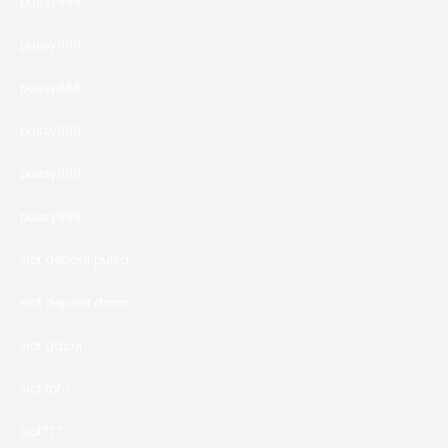
pussy888
pussy888
pussy888
pussy888
pussy888
pussy888
slot deposit pulsa
slot deposit dana
slot gacor
slot toto
slot777