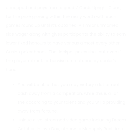
uncapped and pays from a good 7 Cards Upright Clean,
for the prize growing within the really worth with each
games round up until it’s obtained. A similar unmarried
side wager along with gives participants the ability to earn
lower fixed honours to have various almost every other
Casino poker hands. The Jackpot prizes shell out even if
the player retracts otherwise are outdone by dealer’s
hand.
You will be able that you may victory a lot of real
cash away from a competition, while this is all of
the according to your talent and you will a providing
away from fortune.
Unique alive-streamed video game including Dream
Catcher, In love Day, otherwise Monopoly Real time