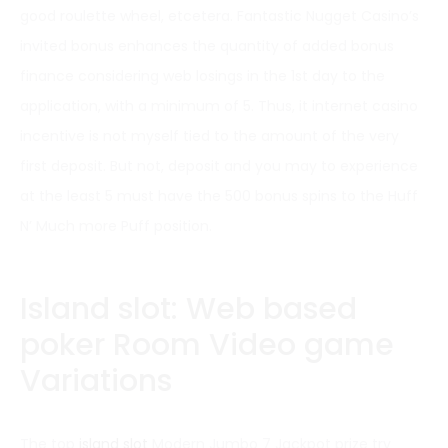
good roulette wheel, etcetera. Fantastic Nugget Casino’s
invited bonus enhances the quantity of added bonus
finance considering web losings in the 1st day to the
application, with a minimum of 5. Thus, it internet casino
incentive is not myself tied to the amount of the very
first deposit. But not, deposit and you may to experience
at the least 5 must have the 500 bonus spins to the Huff
N’ Much more Puff position.
Island slot: Web based
poker Room Video game
Variations
The top
island slot
Modern Jumbo 7 Jackpot prize try