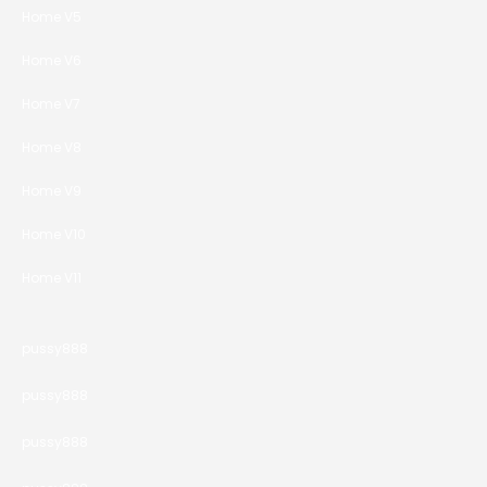
Home V5
Home V6
Home V7
Home V8
Home V9
Home V10
Home V11
pussy888
pussy888
pussy888