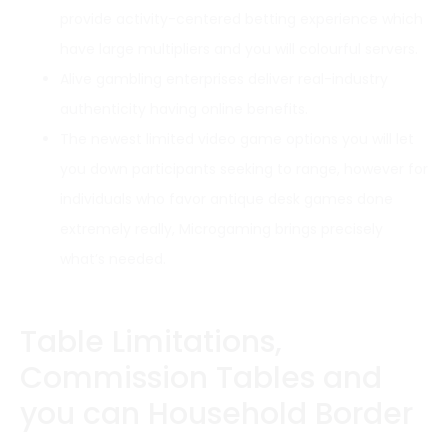
provide activity-centered betting experience which
have large multipliers and you will colourful servers.
Alive gambling enterprises deliver real-industry
authenticity having online benefits.
The newest limited video game options you will let
you down participants seeking to range, however for
individuals who favor antique desk games done
extremely really, Microgaming brings precisely
what’s needed.
Table Limitations,
Commission Tables and
you can Household Border