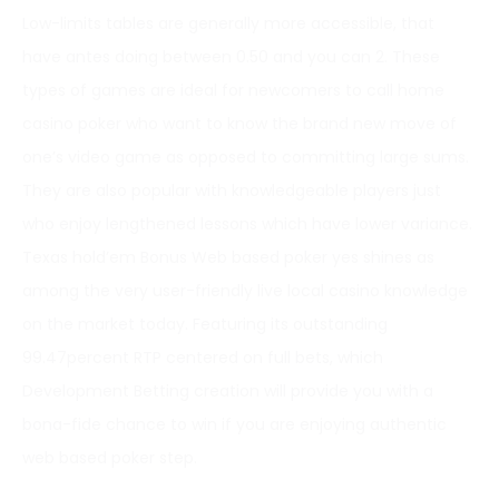
Low-limits tables are generally more accessible, that
have antes doing between 0.50 and you can 2. These
types of games are ideal for newcomers to call home
casino poker who want to know the brand new move of
one’s video game as opposed to committing large sums.
They are also popular with knowledgeable players just
who enjoy lengthened lessons which have lower variance.
Texas hold’em Bonus Web based poker yes shines as
among the very user-friendly live local casino knowledge
on the market today. Featuring its outstanding
99.47percent RTP centered on full bets, which
Development Betting creation will provide you with a
bona-fide chance to win if you are enjoying authentic
web based poker step.