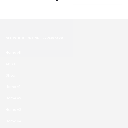
SITUS JUDI ONLINE TERPERCAYA
Home v11
About
Shop
Home V1
Home V2
Home V3
Home V4