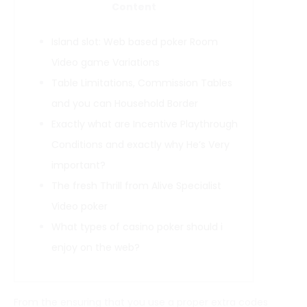
Content
Island slot: Web based poker Room
Video game Variations
Table Limitations, Commission Tables
and you can Household Border
Exactly what are Incentive Playthrough
Conditions and exactly why He’s Very
important?
The fresh Thrill from Alive Specialist
Video poker
What types of casino poker should i
enjoy on the web?
From the ensuring that you use a proper extra codes