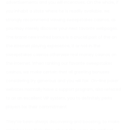
advertisements and you will incentives. On the whole, if
you inhabit a state where he is readily available, we
strongly recommend viewing sweepstakes casinos, as
you may merely discover your next favorite webpages.
The brand new invited bonus is a crucial part of the on
the internet playing experience, if or not in the
sweepstakes casinos otherwise real money casinos on
the internet. When ranking our favorite sweepstakes
casinos, we make certain that all greeting bonuses
considering try generous and you will fair. On-line poker
websites normally have a support program, also referred
to as an excellent VIP system, you to definitely perks
players for their commitment.
They’ve been always discovering and boosting, to make