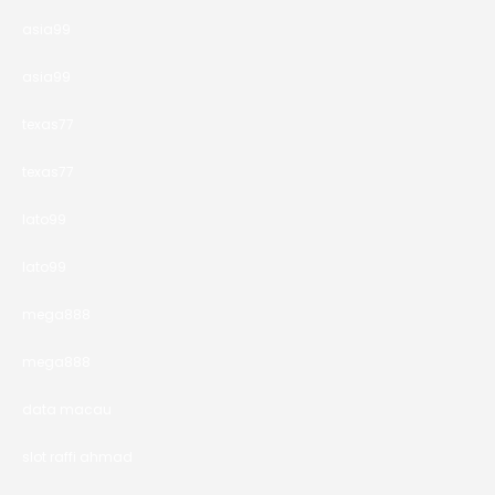
asia99
asia99
texas77
texas77
lato99
lato99
mega888
mega888
data macau
slot raffi ahmad