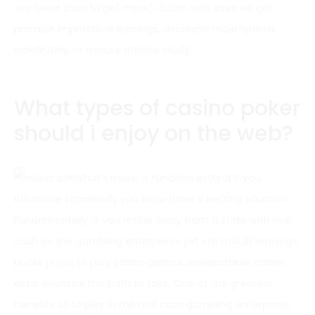
see lower than to get more). Scam web sites will get
promise impractical earnings, decrease redemptions
indefinitely, or misuse athlete study.
What types of casino poker
should i enjoy on the web?
What’s more, it function extend if you
otherwise somebody you know have a betting situation.
Fundamentally, if you reside away from a state with real
cash on line gambling enterprises yet still should winnings
bucks prizes to play casino games, sweepstakes casino
apps would be the path to take. One of the greatest
benefits of to play in the real cash gambling enterprises