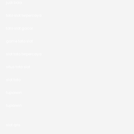
judi bola
toto slot terpercaya
toto slot gacor
game toto slot
slot toto terpercaya
situs toto slot
slot toto
tupaiwin
tupaiwin
slot qris