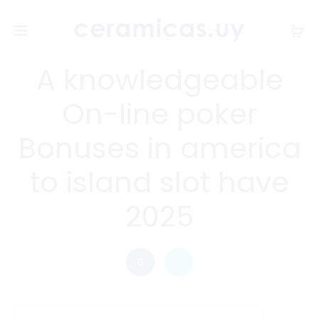
13 noviembre, 2025
SIN CATEGORÍA
A knowledgeable
On-line poker
Bonuses in america
to island slot have
2025