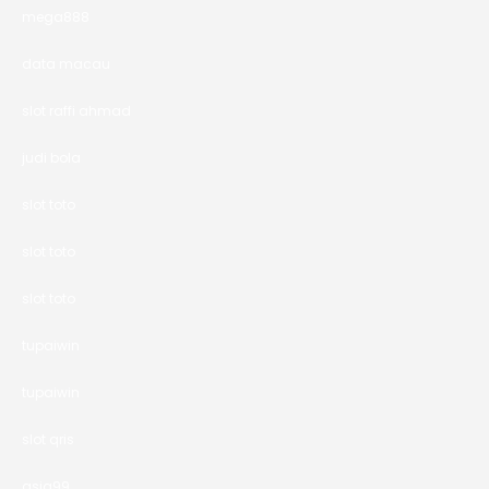
mega888
data macau
slot raffi ahmad
judi bola
slot toto
slot toto
slot toto
tupaiwin
tupaiwin
slot qris
asia99