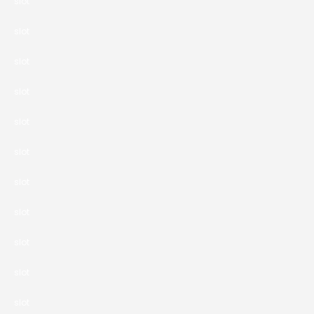
slot
slot
slot
slot
slot
slot
slot
slot
slot
slot
slot