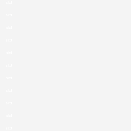
slot
slot
slot
slot
slot
slot
slot
slot
slot
slot
slot