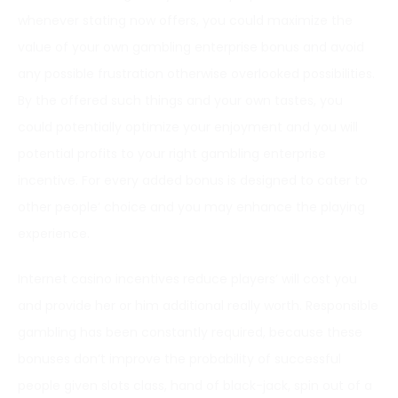
whenever stating now offers, you could maximize the
value of your own gambling enterprise bonus and avoid
any possible frustration otherwise overlooked possibilities.
By the offered such things and your own tastes, you
could potentially optimize your enjoyment and you will
potential profits to your right gambling enterprise
incentive.
For every added bonus is designed to cater to
other people’ choice and you may enhance the playing
experience.
Internet casino incentives reduce players’ will cost you
and provide her or him additional really worth. Responsible
gambling has been constantly required, because these
bonuses don’t improve the probability of successful
people given slots class, hand of black-jack, spin out of a