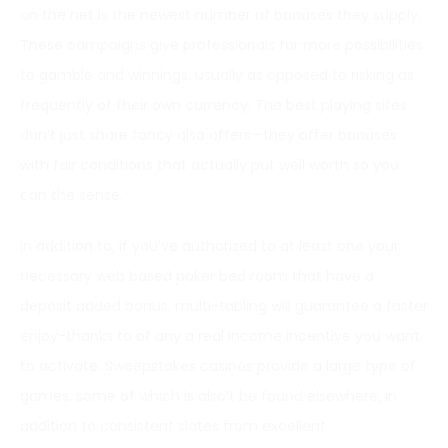
on the net is the newest number of bonuses they supply.
These campaigns give professionals far more possibilities
to gamble and winnings, usually as opposed to risking as
frequently of their own currency. The best playing sites
don’t just share fancy also offers—they offer bonuses
with fair conditions that actually put well worth so you
can the sense.
In addition to, if you’ve authorized to at least one your
necessary web based poker bed room that have a
deposit added bonus, multi-tabling will guarantee a faster
enjoy-thanks to of any a real income incentive you want
to activate. Sweepstakes casinos provide a large type of
games, some of which is also’t be found elsewhere, in
addition to consistent slates from excellent