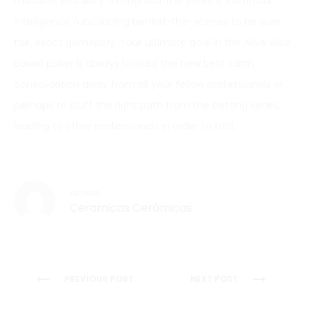
mistakes less likely throughout the years. It’s artificial
intelligence functioning behind-the-scenes to be sure
fair, exact gameplay. Your ultimate goal in the Alive Web
based poker is always to build the new best cards
consolidation away from all your fellow professionals or
perhaps to bluff the right path from the betting series,
leading to other professionals in order to fold.
AUTHOR
Ceramicas Cerámicas
Navegación
PREVIOUS POST
NEXT POST
de