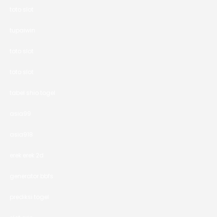
toto slot
tupaiwin
toto slot
toto slot
tabel shio togel
asia99
asia918
erek erek 2d
generator bbfs
prediksi togel