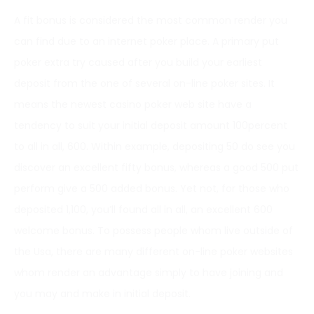
A fit bonus is considered the most common render you
can find due to an internet poker place. A primary put
poker extra try caused after you build your earliest
deposit from the one of several on-line poker sites. It
means the newest casino poker web site have a
tendency to suit your initial deposit amount 100percent
to all in all, 600. Within example, depositing 50 do see you
discover an excellent fifty bonus, whereas a good 500 put
perform give a 500 added bonus. Yet not, for those who
deposited 1,100, you’ll found all in all, an excellent 600
welcome bonus. To possess people whom live outside of
the Usa, there are many different on-line poker websites
whom render an advantage simply to have joining and
you may and make in initial deposit.