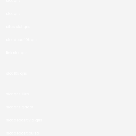
slot qris
slot qris
situs slot qris
slot depo 10k qris
link slot qris
slot 10k qris
slot qris 10rb
slot qris gacor
slot deposit via qris
slot deposit pulsa