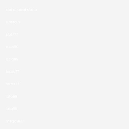
slot deposit dana
slot toto
slot777
asia99
asia99
texas77
texas77
lato99
lato99
mega888