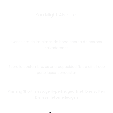
entradas
You Might Also Like
Consejero de las clases de bono acerca de casinos
salvadorenos
Sobre la costumbre, es una capacidad fisica dificil que
pone lapso conquistar
Phishing Short message Hyperlink geöffnet: Dies sollten
Die leser letter erledigen