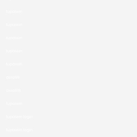
tupaiwin
tupaiwin
tupaiwin
tupaiwin
tupaiwin
asia99
asia918
tupaiwin
tupaiwin login
tupaiwin login