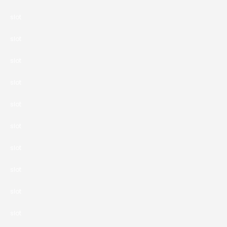
slot
slot
slot
slot
slot
slot
slot
slot
slot
slot