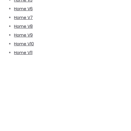
Home V6
Home V7
Home V8
Home V9
Home V10
Home V11
pussy888
pussy888
pussy888
pussy888
pussy888
pussy888