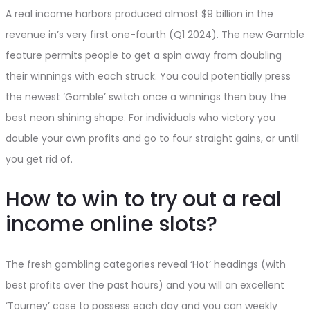
A real income harbors produced almost $9 billion in the
revenue in’s very first one-fourth (Q1 2024). The new Gamble
feature permits people to get a spin away from doubling
their winnings with each struck. You could potentially press
the newest ‘Gamble’ switch once a winnings then buy the
best neon shining shape. For individuals who victory you
double your own profits and go to four straight gains, or until
you get rid of.
How to win to try out a real
income online slots?
The fresh gambling categories reveal ‘Hot’ headings (with
best profits over the past hours) and you will an excellent
‘Tourney’ case to possess each day and you can weekly