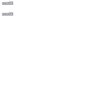
asia99
asia99
slot
slot
slot
slot
slot
slot
slot
slot