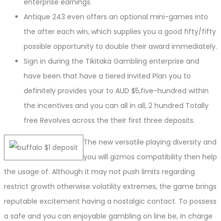
enterprise earnings.
Antique 243 even offers an optional mini-games into
the after each win, which supplies you a good fifty/fifty
possible opportunity to double their award immediately.
Sign in during the Tikitaka Gambling enterprise and
have been that have a tiered Invited Plan you to
definitely provides your to AUD $5,five-hundred within
the incentives and you can all in all, 2 hundred Totally
free Revolves across the their first three deposits.
The new versatile playing diversity and
you will gizmos compatibility then help
the usage of. Although it may not push limits regarding
restrict growth otherwise volatility extremes, the game brings
reputable excitement having a nostalgic contact. To possess
a safe and you can enjoyable gambling on line be, in charge