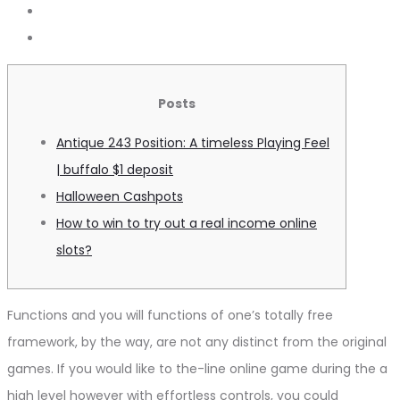
Posts
Antique 243 Position: A timeless Playing Feel
| buffalo $1 deposit
Halloween Cashpots
How to win to try out a real income online
slots?
Functions and you will functions of one’s totally free
framework, by the way, are not any distinct from the original
games. If you would like to the-line online game during the a
high level however with effortless controls, you could