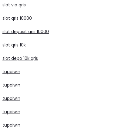
slot via qris
slot qris 10000
slot deposit qris 10000
slot qris 10k
slot depo 10k qris
tupaiwin
tupaiwin
tupaiwin
tupaiwin
tupaiwin