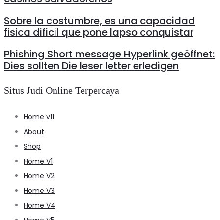
Sobre la costumbre, es una capacidad
fisica dificil que pone lapso conquistar
Phishing Short message Hyperlink geöffnet:
Dies sollten Die leser letter erledigen
Situs Judi Online Terpercaya
Home v11
About
Shop
Home V1
Home V2
Home V3
Home V4
Home V5