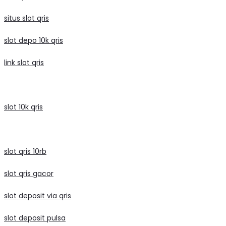
situs slot qris
slot depo 10k qris
link slot qris
slot 10k qris
slot qris 10rb
slot qris gacor
slot deposit via qris
slot deposit pulsa