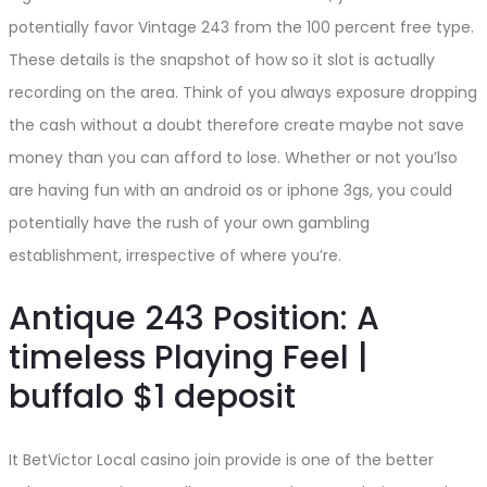
potentially favor Vintage 243 from the 100 percent free type.
These details is the snapshot of how so it slot is actually
recording on the area.
Think of you always exposure dropping
the cash without a doubt therefore create maybe not save
money than you can afford to lose. Whether or not you’lso
are having fun with an android os or iphone 3gs, you could
potentially have the rush of your own gambling
establishment, irrespective of where you’re.
Antique 243 Position: A
timeless Playing Feel |
buffalo $1 deposit
It BetVictor Local casino join provide is one of the better