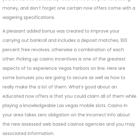
money, and don’t forget one certain now offers come with a
wagering specifications.
A pleasant added bonus was created to improve your
carrying out bankroll and includes a deposit matches, 100
percent free revolves, otherwise a combination of each
other. Picking up casino incentives is one of the greatest
aspects of to experience Vegas harbors on line. Here are
some bonuses you are going to secure as well as how to
really make the a lot of them. What’s good about an
educated now offers is that you could claim all of them while
playing a knowledgeable Las vegas mobile slots. Casino In
your area takes zero obligation on the incorrect info about
the new assessed web based casinos agencies and you may
associated information.