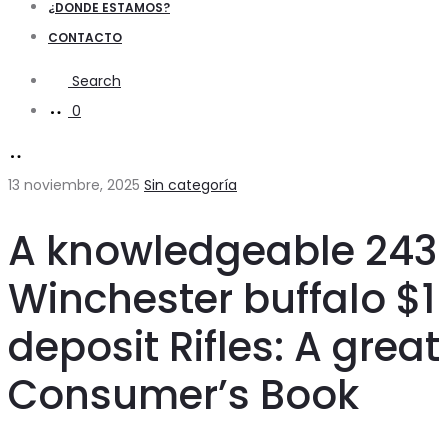
¿DONDE ESTAMOS?
CONTACTO
Search
0
13 noviembre, 2025
Sin categoría
A knowledgeable 243
Winchester buffalo $1
deposit Rifles: A great
Consumer’s Book