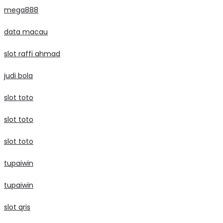
mega888
data macau
slot raffi ahmad
judi bola
slot toto
slot toto
slot toto
tupaiwin
tupaiwin
slot qris