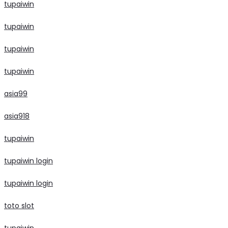
tupaiwin
tupaiwin
tupaiwin
tupaiwin
asia99
asia918
tupaiwin
tupaiwin login
tupaiwin login
toto slot
tupaiwin