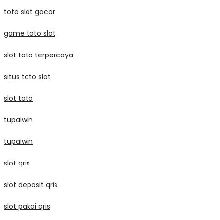
toto slot gacor
game toto slot
slot toto terpercaya
situs toto slot
slot toto
tupaiwin
tupaiwin
slot qris
slot deposit qris
slot pakai qris