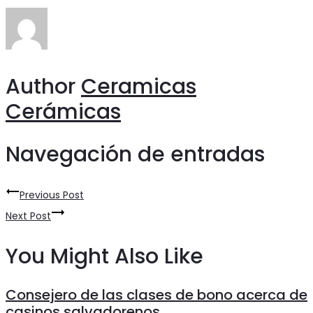
Author
Ceramicas
Cerámicas
Navegación de entradas
Previous Post
Next Post
You Might Also Like
Consejero de las clases de bono acerca de
casinos salvadorenos