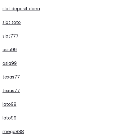
slot deposit dana
slot toto
slot777
asia99
asia99
texas77
texas77
lato99
lato99
mega888