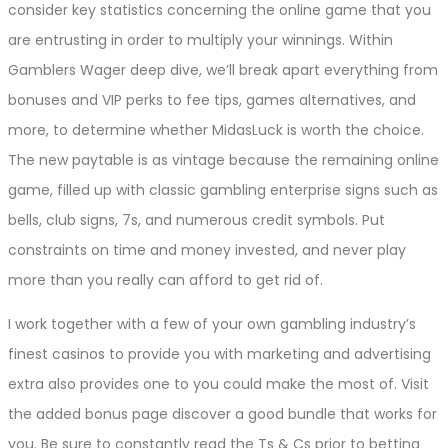
consider key statistics concerning the online game that you
are entrusting in order to multiply your winnings. Within
Gamblers Wager deep dive, we’ll break apart everything from
bonuses and VIP perks to fee tips, games alternatives, and
more, to determine whether MidasLuck is worth the choice.
The new paytable is as vintage because the remaining online
game, filled up with classic gambling enterprise signs such as
bells, club signs, 7s, and numerous credit symbols. Put
constraints on time and money invested, and never play
more than you really can afford to get rid of.
I work together with a few of your own gambling industry’s
finest casinos to provide you with marketing and advertising
extra also provides one to you could make the most of. Visit
the added bonus page discover a good bundle that works for
you. Be sure to constantly read the Ts & Cs prior to betting