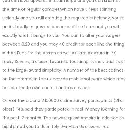
you can level upwards a return large and you can short at
the time of regular gamble! Which have 5 reels spinning
violently and you will creating the required efficiency, you’re
undoubtedly engrossed because of the term and you will
exactly what it brings to you. You can to alter your wagers
between 0.20 and you may 40 credit for each line the thing
is that. Fans for the design as well as take pleasure in 7X
Lucky Sevens, a classic favourite featuring its individual twist
to the large-award simplicity. A number of the best casinos
on the internet in the us provide mobile software which may
be installed to own android and ios devices.
One of the around 2,100000 online survey participants (21 or
older), 14% said they participated in real-money iGaming for
the past 12 months. The newest questionnaire in addition to
highlighted you to definitely 9-in-ten Us citizens had