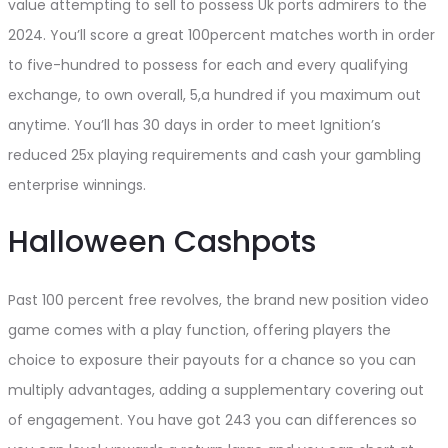
value attempting to sell to possess Uk ports admirers to the
2024. You’ll score a great 100percent matches worth in order
to five-hundred to possess for each and every qualifying
exchange, to own overall, 5,a hundred if you maximum out
anytime. You’ll has 30 days in order to meet Ignition’s
reduced 25x playing requirements and cash your gambling
enterprise winnings.
Halloween Cashpots
Past 100 percent free revolves, the brand new position video
game comes with a play function, offering players the
choice to exposure their payouts for a chance so you can
multiply advantages, adding a supplementary covering out
of engagement. You have got 243 you can differences so