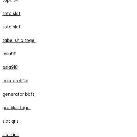
toto slot
toto slot
tabel shio togel
asia99
asia918
erek erek 2d
generator bbfs
prediksi togel
slot qris
slot qris