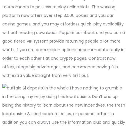
tournaments to possess to play online slots. The working
platform now offers over step 3,000 pokies and you can
casino games, and you may effortless quick-play availability
without needing downloads. Regular cashback and you can a
good tiered VIP system provide returning people a lot more
worth, if you are commission options accommodate really in
order to each other fiat and crypto pages. Contrast now
offers, allege big advantages, and commence having fun
with extra value straight from very first put.
On the whole I have nothing to grumble
in the using my enjoy using this local casino. Don’t end up
being the history to learn about the new incentives, the fresh
local casino & sportsbook releases, or personal offers. In
addition you can always use the information club and quickly