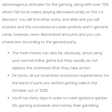
advantageous attitudes for the gaming, along with over 70%
whom felt local casino playing discussed surely on the U.S.
discount. You will find other icons, and wilds and you will
scatters and the conventional cards symbols aren’t genuine
cards, however, neon-illuminated amounts and you can
characters according to the general party.
The fresh insane can also be, obviously, arrive using
your normal online game but they usually do not
replace the scattered after they take action.
De facto, all our incentives and bonus requirements for
the band of ports are verified getting valid in the
October out of 2025.
You’ll has thirty days in order to meet Ignition’s quicker
25x gaming standards and money their gambling