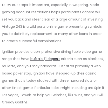
to try out steps is important, especially in wagering. Mode
gaming account restrictions helps participants adhere will
set you back and steer clear of a large amount of investing.
Vintage 243 is a wild ports online game presenting symbols
you to definitely replacement to many other icons in order
to create successful combinations.
Ignition provides a comprehensive dining table video game
range that have
buffalo $1 deposit
criteria such as blackjack,
roulette, and you may baccarat. Just after primarily a web
based poker stop, Ignition have stepped-up their casino
games that is today stacked with three hundred slots or
other finest game. Particular titles might including are Spin it
Las vegas, Towels to help you Witches, 10X Wins, and you will
Greedy Goblins.