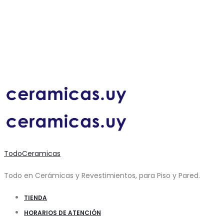
TodoCeramicas
Todo en Cerámicas y Revestimientos, para Piso y Pared.
TIENDA
HORARIOS DE ATENCIÓN