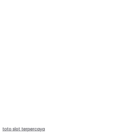
texas77
texas77
lato99
lato99
mega888
mega888
data macau
slot raffi ahmad
judi bola
toto slot terpercaya