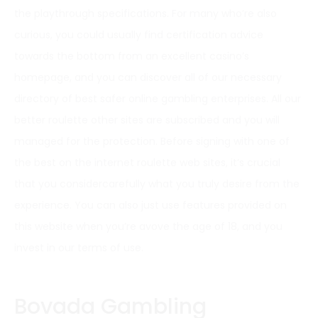
the playthrough specifications. For many who’re also
curious, you could usually find certification advice
towards the bottom from an excellent casino’s
homepage, and you can discover all of our necessary
directory of best safer online gambling enterprises.
All our
better roulette other sites are subscribed and you will
managed for the protection. Before signing with one of
the best on the internet roulette web sites, it’s crucial
that you considercarefully what you truly desire from the
experience. You can also just use features provided on
this website when you’re avove the age of 18, and you
invest in our terms of use.
Bovada Gambling