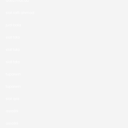
data macau
slot raffi ahmad
judi bola
slot toto
slot toto
slot toto
tupaiwin
tupaiwin
slot qris
asia99
asia99