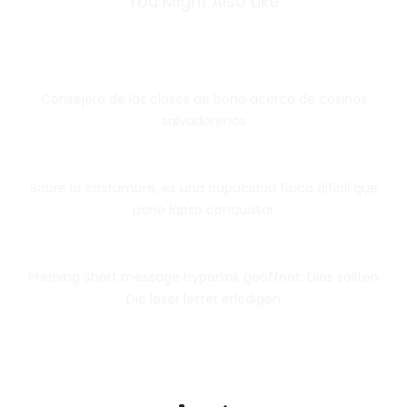
You Might Also Like
Consejero de las clases de bono acerca de casinos
salvadorenos
Sobre la costumbre, es una capacidad fisica dificil que
pone lapso conquistar
Phishing Short message Hyperlink geöffnet: Dies sollten
Die leser letter erledigen