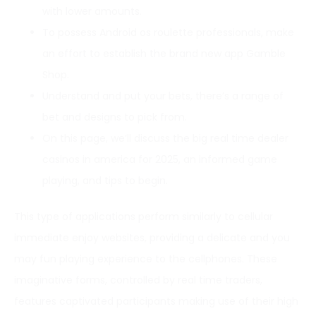
with lower amounts.
To possess Android os roulette professionals, make
an effort to establish the brand new app Gamble
Shop.
Understand and put your bets, there’s a range of
bet and designs to pick from.
On this page, we’ll discuss the big real time dealer
casinos in america for 2025, an informed game
playing, and tips to begin.
This type of applications perform similarly to cellular
immediate enjoy websites, providing a delicate and you
may fun playing experience to the cellphones. These
imaginative forms, controlled by real time traders,
features captivated participants making use of their high