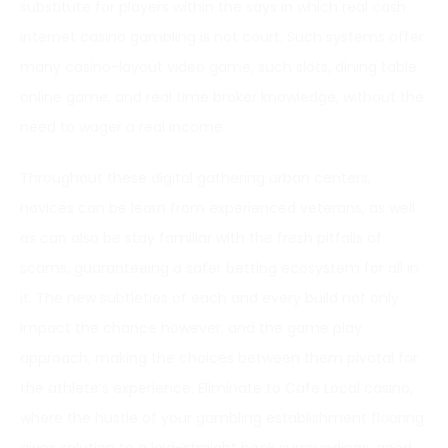
substitute for players within the says in which real cash
internet casino gambling is not court. Such systems offer
many casino-layout video game, such slots, dining table
online game, and real time broker knowledge, without the
need to wager a real income.
Throughout these digital gathering urban centers,
novices can be learn from experienced veterans, as well
as can also be stay familiar with the fresh pitfalls of
scams, guaranteeing a safer betting ecosystem for all in
it. The new subtleties of each and every build not only
impact the chance however, and the game play
approach, making the choices between them pivotal for
the athlete’s experience. Eliminate to Cafe Local casino,
where the hustle of your gambling establishment flooring