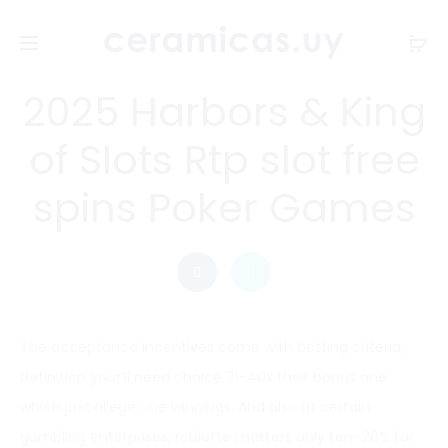
12 noviembre, 2025
SIN CATEGORÍA
2025 Harbors & King
of Slots Rtp slot free
spins Poker Games
The acceptance incentives come with betting criteria,
definition your’ll need choice 31–40x their bonus one
which just allege one winnings. And also at certain
gambling enterprises, roulette matters only ten–20% for