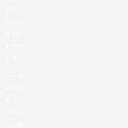
Home V7
Home V8
Home V9
Home V10
Home V11
pussy888
pussy888
pussy888
pussy888
pussy888