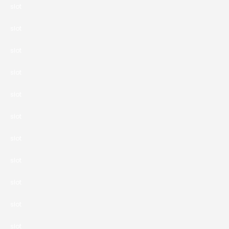
slot
slot
slot
slot
slot
slot
slot
slot
slot
slot
slot