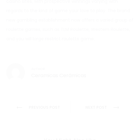
casino sites, with prospective winnings varying with
regards to the kind of game your love to play. The brand
new gambling establishment now offers a varied group of
roulette games, such as TLM Roulette, Western Roulette,
and you will large restrict roulette game.
AUTHOR
Ceramicas Cerámicas
Navegación
PREVIOUS POST
NEXT POST
de
entradas