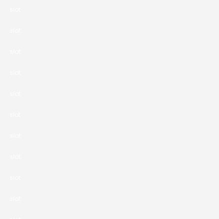
slot
slot
slot
slot
slot
slot
slot
slot
slot
slot