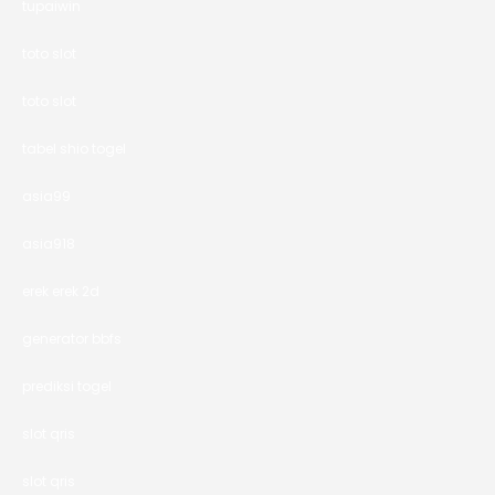
tupaiwin
toto slot
toto slot
tabel shio togel
asia99
asia918
erek erek 2d
generator bbfs
prediksi togel
slot qris
slot qris