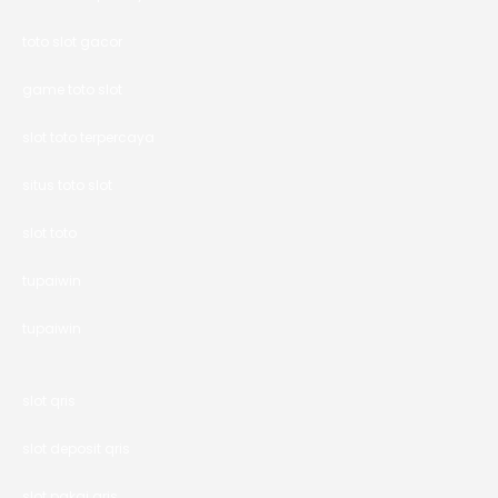
toto slot gacor
game toto slot
slot toto terpercaya
situs toto slot
slot toto
tupaiwin
tupaiwin
slot qris
slot deposit qris
slot pakai qris