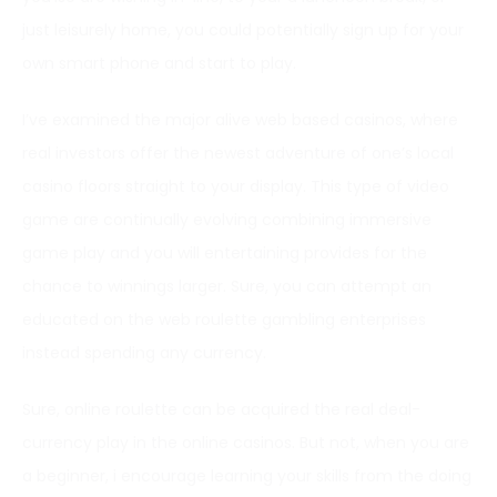
just leisurely home, you could potentially sign up for your
own smart phone and start to play.
I’ve examined the major alive web based casinos, where
real investors offer the newest adventure of one’s local
casino floors straight to your display. This type of video
game are continually evolving combining immersive
game play and you will entertaining provides for the
chance to winnings larger. Sure, you can attempt an
educated on the web roulette gambling enterprises
instead spending any currency.
Sure, online roulette can be acquired the real deal-
currency play in the online casinos. But not, when you are
a beginner, i encourage learning your skills from the doing