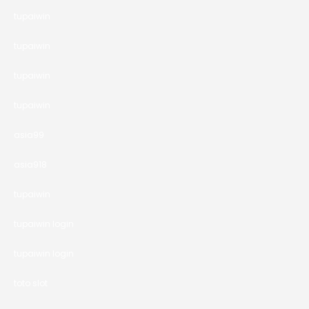
tupaiwin
tupaiwin
tupaiwin
tupaiwin
asia99
asia918
tupaiwin
tupaiwin login
tupaiwin login
toto slot