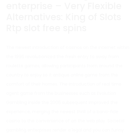
enterprise – Very Flexible
Alternatives: King of Slots
Rtp slot free spins
The newest introduction of casinos on the internet within
the 1996 revolutionized the fresh entry to away from
roulette games, allowing participants from around the
country to enjoy so it antique online game from the
comfort of their homes. The introduction of real time
agent game from the businesses such as Evolution
Gambling inside the 2006 subsequent improved the
experience, merging the newest thrill of a bona-fide
casino to the convenience of on the web play. Societal
gambling enterprises render a legal and you can funny