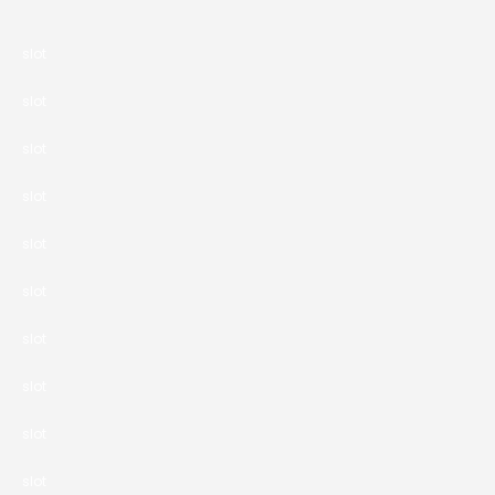
slot
slot
slot
slot
slot
slot
slot
slot
slot
slot