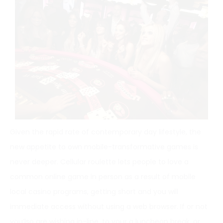
Given the rapid rate of contemporary day lifestyle, the
new appetite to own mobile-transformative games is
never deeper. Cellular roulette lets people to love a
common online game in person as a result of mobile
local casino programs, getting short and you will
immediate access without using a web browser. If or not
you’lso are wishing in-line, to your a luncheon break, or