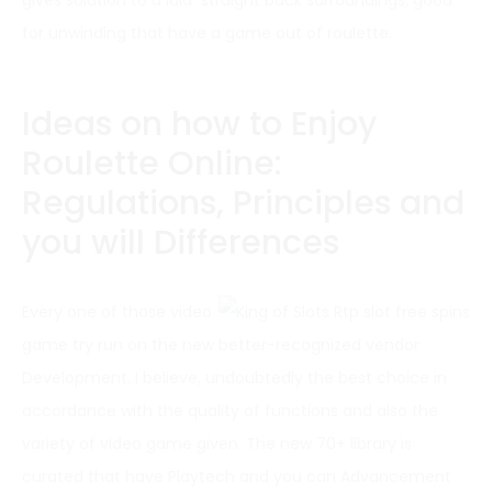
gives solution to a laid-straight back surroundings, good
for unwinding that have a game out of roulette.
Ideas on how to Enjoy
Roulette Online:
Regulations, Principles and
you will Differences
Every one of those video
game try run on the new better-recognized vendor
Development. I believe, undoubtedly the best choice in
accordance with the quality of functions and also the
variety of video game given. The new 70+ library is
curated that have Playtech and you can Advancement