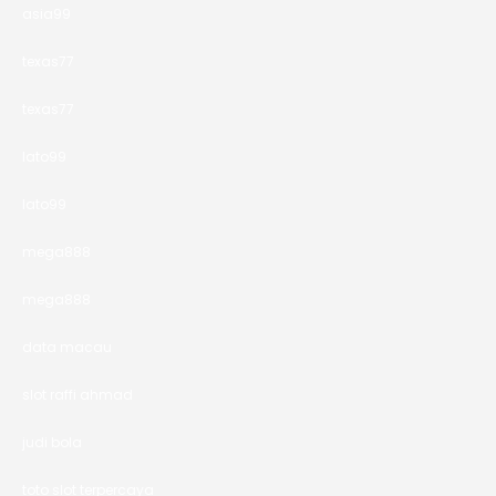
asia99
texas77
texas77
lato99
lato99
mega888
mega888
data macau
slot raffi ahmad
judi bola
toto slot terpercaya