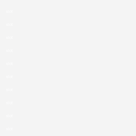
slot
slot
slot
slot
slot
slot
slot
slot
slot
slot