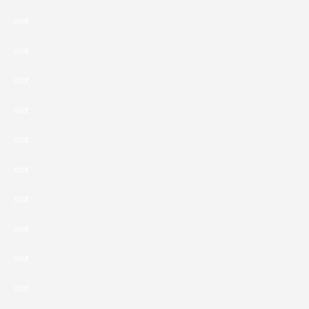
slot
slot
slot
slot
slot
slot
slot
slot
slot
slot