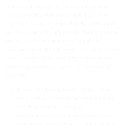
variety of games designed to imitate the genuine-
lifestyle gambling establishment ambiance. Online
casinos you to apply SSL
King of Slots Rtp slot free spins
security include painful and sensitive research from the
making sure safe correspondence through the
purchases. Demanded web based casinos have fun with
lender-such as amounts of security to guard personal
data, taking a secure environment to have financial
purchases.
There’s no mobile app from the Ducky Luck but
really, however the mobile online kind of the new
gambling enterprise is very good.
Due to this, an appropriate betting program for
beginners would be to wager on external wagers