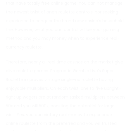
that have totally free online game. You can not manage
the newest twist of one’s roulette controls, nor seeking
experience to conquer the brand new casino’s household
line. However, what you can control will be your gaming
method and you may money when to experience real-
currency roulette.
Therefore, nearly all real time casinos on the market give
alive roulette games. Pragmatic Gamble Live’s Super
Roulette improves vintage single-no roulette having
enjoyable multipliers. On each twist, one to five upright-
right up wagers are at random tasked multipliers between
50x and you will 500x, boosting the potential for large
wins. Yes, you can victory real money to experience
online roulette from the preferred and you will trusted