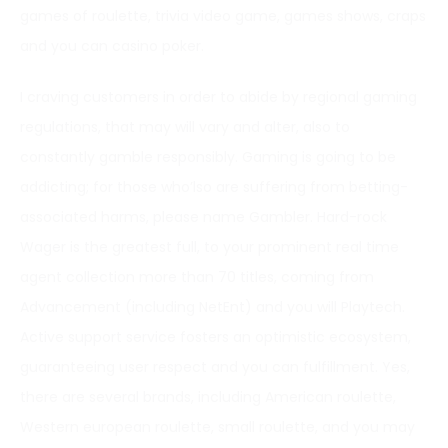
games of roulette, trivia video game, games shows, craps
and you can casino poker.
I craving customers in order to abide by regional gaming
regulations, that may will vary and alter, also to
constantly gamble responsibly. Gaming is going to be
addicting; for those who’lso are suffering from betting-
associated harms, please name Gambler. Hard-rock
Wager is the greatest full, to your prominent real time
agent collection more than 70 titles, coming from
Advancement (including NetEnt) and you will Playtech.
Active support service fosters an optimistic ecosystem,
guaranteeing user respect and you can fulfillment. Yes,
there are several brands, including American roulette,
Western european roulette, small roulette, and you may