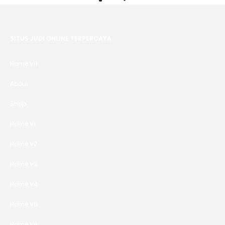
SITUS JUDI ONLINE TERPERCAYA
Home v11
About
Shop
Home V1
Home V2
Home V3
Home V4
Home V5
Home V6