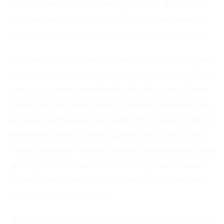
levels of communications and you will thrill. Alive casino
poker remains a good You favorite, that have forms for
example Colorado Hold’em attracting of several lovers.
The newest Paroli System, otherwise Opposite Martingale,
advocates increasing your own bet after each and every
winnings, resetting immediately after three straight wins.
This process will benefit from profitable streaks when you
are reducing the brand new feeling from losses, bringing a
well-balanced way of boosting your odds of leaving the
newest table which have an income. Simultaneously, their
greeting extra as much as $3,750 and you will a rewards
system that includes free each week revolves generate
Bovada an attractive options.
That have property side of one.35%, French Roulette also