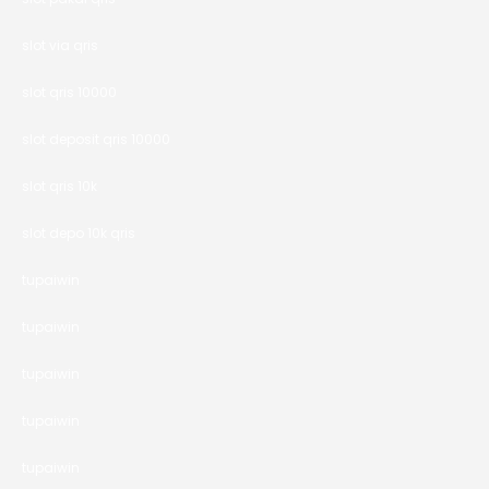
slot via qris
slot qris 10000
slot deposit qris 10000
slot qris 10k
slot depo 10k qris
tupaiwin
tupaiwin
tupaiwin
tupaiwin
tupaiwin