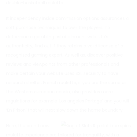
double-basketball roulette.
It independency inside commission options assurances a
soft purchase techniques to own the players. To
determine a gambling establishment web site’s
authenticity, find out if they retains a valid license of a
recognized gaming expert. As well as, discover positive
reviews and viewpoints from other professionals and
make certain your website uses SSL security to have
research shelter. French roulette, if you are the same as
the Western european cousin, also provides more
regulations for example ‘Los angeles Partage’ and you will
‘En Prison’ that will next slow down the home boundary.
Here, the brand new
roulette experience are tailored for tranquility, with a