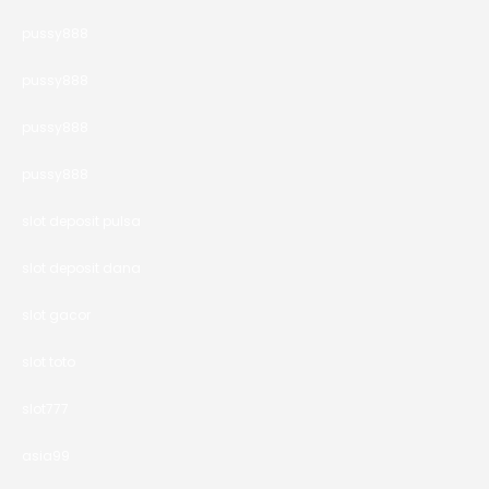
pussy888
pussy888
pussy888
pussy888
slot deposit pulsa
slot deposit dana
slot gacor
slot toto
slot777
asia99