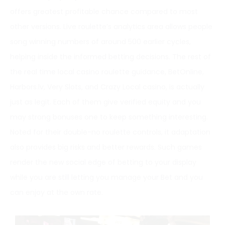
offers greatest profitable chance compared to most
other versions. Live roulette’s analytics area allows people
song winning numbers of around 500 earlier cycles,
helping inside the informed betting decisions. The rest of
the real time local casino roulette guidance, BetOnline,
Harbors.lv, Very Slots, and Crazy Local casino, is actually
just as legit. Each of them give verified equity and you
may strong bonuses one to keep something interesting.
Noted for their double-no roulette controls, it adaptation
also provides big risks and better rewards. Such games
render the new social edge of betting to your display
while you are still letting you manage your Bet and you
can enjoy at the own rate.