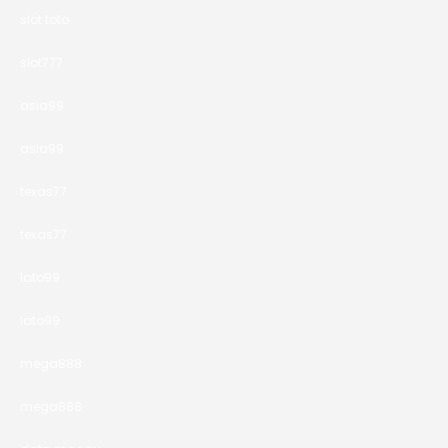
slot toto
slot777
asia99
asia99
texas77
texas77
lato99
lato99
mega888
mega888