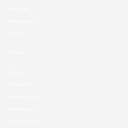
situs slot qris
slot depo 10k qris
link slot qris
slot 10k qris
slot qris 10rb
slot qris gacor
slot deposit via qris
slot deposit pulsa
slot deposit dana